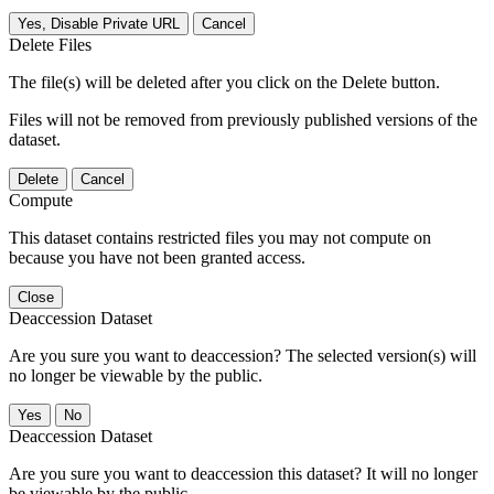
Yes, Disable Private URL
Cancel
Delete Files
The file(s) will be deleted after you click on the Delete button.
Files will not be removed from previously published versions of the
dataset.
Delete
Cancel
Compute
This dataset contains restricted files you may not compute on
because you have not been granted access.
Close
Deaccession Dataset
Are you sure you want to deaccession? The selected version(s) will
no longer be viewable by the public.
No
Deaccession Dataset
Are you sure you want to deaccession this dataset? It will no longer
be viewable by the public.