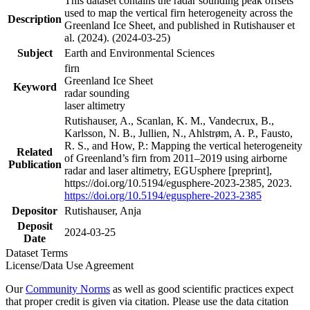
This dataset contains the radar sounding peak offsets
used to map the vertical firn heterogeneity across the
Description
Greenland Ice Sheet, and published in Rutishauser et
al. (2024). (2024-03-25)
Subject
Earth and Environmental Sciences
firn
Greenland Ice Sheet
Keyword
radar sounding
laser altimetry
Rutishauser, A., Scanlan, K. M., Vandecrux, B.,
Karlsson, N. B., Jullien, N., Ahlstrøm, A. P., Fausto,
R. S., and How, P.: Mapping the vertical heterogeneity
Related
of Greenland’s firn from 2011–2019 using airborne
Publication
radar and laser altimetry, EGUsphere [preprint],
https://doi.org/10.5194/egusphere-2023-2385, 2023.
https://doi.org/10.5194/egusphere-2023-2385
Depositor
Rutishauser, Anja
Deposit
2024-03-25
Date
Dataset Terms
License/Data Use Agreement
Our
Community Norms
as well as good scientific practices expect
that proper credit is given via citation. Please use the data citation