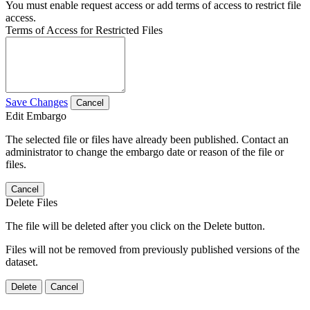
You must enable request access or add terms of access to restrict file
access.
Terms of Access for Restricted Files
Save Changes
Cancel
Edit Embargo
The selected file or files have already been published. Contact an
administrator to change the embargo date or reason of the file or
files.
Cancel
Delete Files
The file will be deleted after you click on the Delete button.
Files will not be removed from previously published versions of the
dataset.
Delete
Cancel