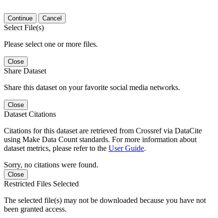
Continue
Cancel
Select File(s)
Please select one or more files.
Close
Share Dataset
Share this dataset on your favorite social media networks.
Close
Dataset Citations
Citations for this dataset are retrieved from Crossref via DataCite
using Make Data Count standards. For more information about
dataset metrics, please refer to the
User Guide
.
Sorry, no citations were found.
Close
Restricted Files Selected
The selected file(s) may not be downloaded because you have not
been granted access.