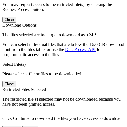
You may request access to the restricted file(s) by clicking the
Request Access button.
Close
Download Options
The files selected are too large to download as a ZIP.
You can select individual files that are below the 16.0 GB download
limit from the files table, or use the
Data Access API
for
programmatic access to the files.
Select File(s)
Please select a file or files to be downloaded.
Close
Restricted Files Selected
The restricted file(s) selected may not be downloaded because you
have not been granted access.
Click Continue to download the files you have access to download.