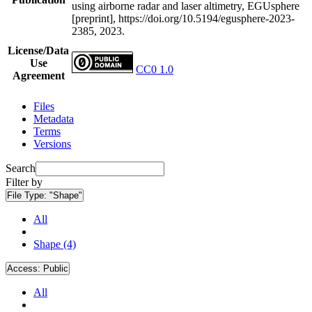
using airborne radar and laser altimetry, EGUsphere
[preprint], https://doi.org/10.5194/egusphere-2023-
2385, 2023.
License/Data
Use
CC0 1.0
Agreement
Files
Metadata
Terms
Versions
Search
Filter by
File Type:
"Shape"
All
Shape (4)
Access:
Public
All