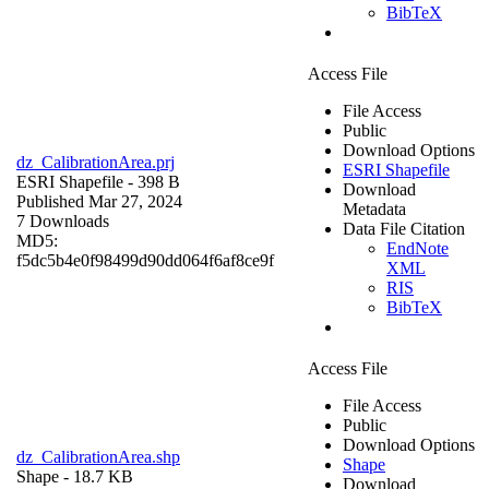
BibTeX
Access File
File Access
Public
Download Options
dz_CalibrationArea.prj
ESRI Shapefile
ESRI Shapefile
- 398 B
Download
Published Mar 27, 2024
Metadata
7 Downloads
Data File Citation
MD5:
EndNote
f5dc5b4e0f98499d90dd064f6af8ce9f
XML
RIS
BibTeX
Access File
File Access
Public
Download Options
dz_CalibrationArea.shp
Shape
Shape
- 18.7 KB
Download