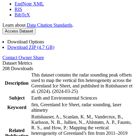
EndNote XML
RIS
BibTeX
Learn about
Data Citation Standards
.
Access Dataset
Download Options
Download ZIP (4.7 GB)
Contact Owner
Share
Dataset Metrics
208 Downloads
This dataset contains the radar sounding peak offsets
used to map the vertical firn heterogeneity across the
Description
Greenland Ice Sheet, and published in Rutishauser et
al. (2024). (2024-03-25)
Subject
Earth and Environmental Sciences
firn, Greenland Ice Sheet, radar sounding, laser
Keyword
altimetry
Rutishauser, A., Scanlan, K. M., Vandecrux, B.,
Karlsson, N. B., Jullien, N., Ahlstrøm, A. P., Fausto,
R. S., and How, P.: Mapping the vertical
Related
heterogeneity of Greenland’s firn from 2011–2019
Publication