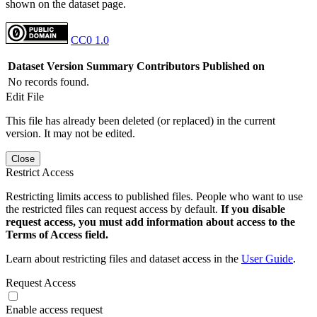
shown on the dataset page.
CC0 1.0
Dataset Version
Summary
Contributors
Published on
No records found.
Edit File
This file has already been deleted (or replaced) in the current
version. It may not be edited.
Close
Restrict Access
Restricting limits access to published files. People who want to use
the restricted files can request access by default.
If you disable
request access, you must add information about access to the
Terms of Access field.
Learn about restricting files and dataset access in the
User Guide
.
Request Access
Enable access request