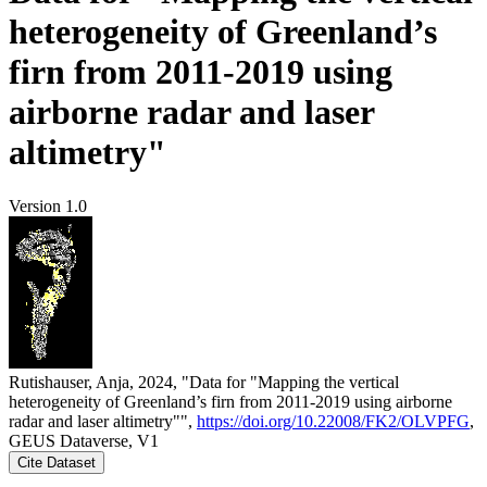
heterogeneity of Greenland’s
firn from 2011-2019 using
airborne radar and laser
altimetry"
Version 1.0
Rutishauser, Anja, 2024, "Data for "Mapping the vertical
heterogeneity of Greenland’s firn from 2011-2019 using airborne
radar and laser altimetry"",
https://doi.org/10.22008/FK2/OLVPFG
,
GEUS Dataverse, V1
Cite Dataset