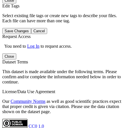
Close
Edit Tags
Select existing file tags or create new tags to describe your files.
Each file can have more than one tag.
Save Changes
Cancel
Request Access
You need to
Log In
to request access.
Close
Dataset Terms
This dataset is made available under the following terms. Please
confirm and/or complete the information needed below in order to
continue.
License/Data Use Agreement
Our
Community Norms
as well as good scientific practices expect
that proper credit is given via citation. Please use the data citation
shown on the dataset page.
CC0 1.0