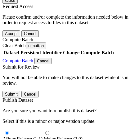
Close
Request Access
Please confirm and/or complete the information needed below in
order to request access to files in this dataset.
Accept
Cancel
Compute Batch
Clear Batch
ui-button
Dataset
Persistent Identifier
Change Compute Batch
Compute Batch
Cancel
Submit for Review
You will not be able to make changes to this dataset while it is in
review.
Submit
Cancel
Publish Dataset
Are you sure you want to republish this dataset?
Select if this is a minor or major version update.
Minor Release (1.1)
Major Release (2.0)