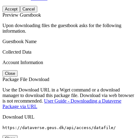
Accept
Cancel
Preview Guestbook
Upon downloading files the guestbook asks for the following
information.
Guestbook Name
Collected Data
Account Information
Close
Package File Download
Use the Download URL in a Wget command or a download
manager to download this package file. Download via web browser
is not recommended.
User Guide - Downloading a Dataverse
Package via URL
Download URL
https://dataverse.geus.dk/api/access/datafile/