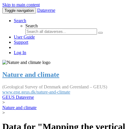
Skip to main content
Dataverse
Toggle navigation
Search
Search
User Guide
Support
Log In
Nature and climate
(Geological Survey of Denmark and Greenland – GEUS)
www.eng.geus.dk/nature-and-climate
GEUS Dataverse
>
Nature and climate
>
Data for "Mapping the vertical