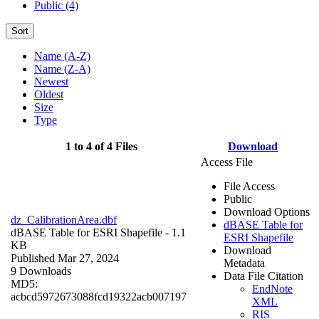
Public (4)
Sort
Name (A-Z)
Name (Z-A)
Newest
Oldest
Size
Type
1 to 4 of 4 Files
Download
Access File
File Access
Public
Download Options
dz_CalibrationArea.dbf
dBASE Table for
dBASE Table for ESRI Shapefile
- 1.1
ESRI Shapefile
KB
Download
Published Mar 27, 2024
Metadata
9 Downloads
Data File Citation
MD5:
EndNote
acbcd5972673088fcd19322acb007197
XML
RIS