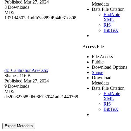
Published Mar 27, 2024
Metadata
8 Downloads
Data File Citation
MD5:
EndNote
1371d4502e1adfb7a8899f944031c808
XML
RIS
BibTeX
Access File
File Access
Public
Download Options
dz_CalibrationArea.shx
Shape
Shape
- 116 B
Download
Published Mar 27, 2024
Metadata
9 Downloads
Data File Citation
MD5:
EndNote
de20e823589d60867e7041ad21440368
XML
RIS
BibTeX
Export Metadata