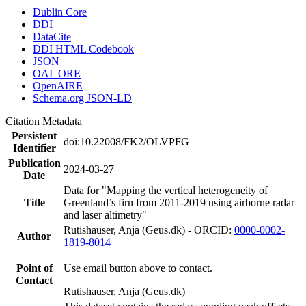
Dublin Core
DDI
DataCite
DDI HTML Codebook
JSON
OAI_ORE
OpenAIRE
Schema.org JSON-LD
Citation Metadata
Persistent
doi:10.22008/FK2/OLVPFG
Identifier
Publication
2024-03-27
Date
Data for "Mapping the vertical heterogeneity of
Title
Greenland’s firn from 2011-2019 using airborne radar
and laser altimetry"
Rutishauser, Anja (Geus.dk) - ORCID:
0000-0002-
Author
1819-8014
Point of
Use email button above to contact.
Contact
Rutishauser, Anja (Geus.dk)