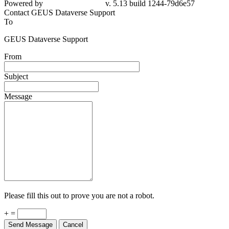
Powered by
v. 5.13 build 1244-79d6e57
Contact GEUS Dataverse Support
To
GEUS Dataverse Support
From
Subject
Message
Please fill this out to prove you are not a robot.
+ =
Send Message
Cancel