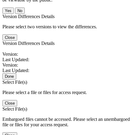
No
Version Differences Details
Please select two versions to view the differences.
Close
Version Differences Details
Version:
Last Updated:
Version:
Last Updated:
Done
Select File(s)
Please select a file or files for access request.
Close
Select File(s)
Embargoed files cannot be accessed. Please select an unembargoed
file or files for your access request.