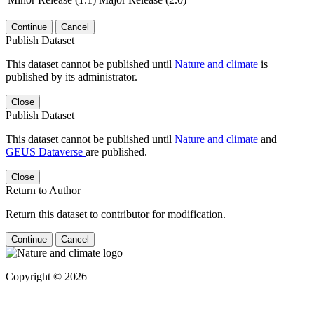
Continue
Cancel
Publish Dataset
This dataset cannot be published until
Nature and climate
is
published by its administrator.
Close
Publish Dataset
This dataset cannot be published until
Nature and climate
and
GEUS Dataverse
are published.
Close
Return to Author
Return this dataset to contributor for modification.
Continue
Cancel
Copyright © 2026