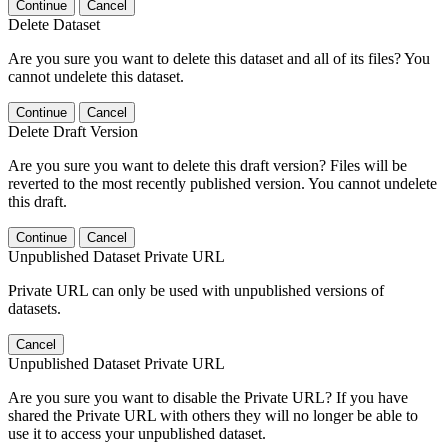
Continue
Cancel
Delete Dataset
Are you sure you want to delete this dataset and all of its files? You
cannot undelete this dataset.
Continue
Cancel
Delete Draft Version
Are you sure you want to delete this draft version? Files will be
reverted to the most recently published version. You cannot undelete
this draft.
Continue
Cancel
Unpublished Dataset Private URL
Private URL can only be used with unpublished versions of
datasets.
Cancel
Unpublished Dataset Private URL
Are you sure you want to disable the Private URL? If you have
shared the Private URL with others they will no longer be able to
use it to access your unpublished dataset.