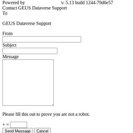
Powered by
v. 5.13 build 1244-79d6e57
Contact GEUS Dataverse Support
To
GEUS Dataverse Support
From
Subject
Message
Please fill this out to prove you are not a robot.
+ =
Send Message
Cancel