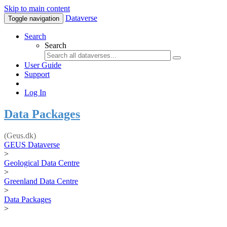
Skip to main content
Dataverse
Toggle navigation
Search
Search
User Guide
Support
Log In
Data Packages
(Geus.dk)
GEUS Dataverse
>
Geological Data Centre
>
Greenland Data Centre
>
Data Packages
>