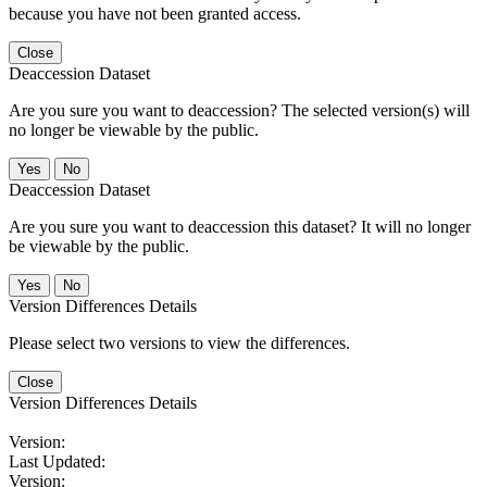
because you have not been granted access.
Close
Deaccession Dataset
Are you sure you want to deaccession? The selected version(s) will
no longer be viewable by the public.
No
Deaccession Dataset
Are you sure you want to deaccession this dataset? It will no longer
be viewable by the public.
No
Version Differences Details
Please select two versions to view the differences.
Close
Version Differences Details
Version:
Last Updated:
Version: