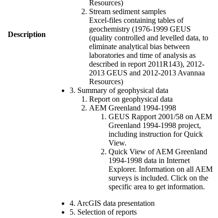
Resources)
Stream sediment samples
Excel-files containing tables of
geochemistry (1976-1999 GEUS
Description
(quality controlled and levelled data, to
eliminate analytical bias between
laboratories and time of analysis as
described in report 2011R143), 2012-
2013 GEUS and 2012-2013 Avannaa
Resources)
3. Summary of geophysical data
Report on geophysical data
AEM Greenland 1994-1998
GEUS Rapport 2001/58 on AEM
Greenland 1994-1998 project,
including instruction for Quick
View.
Quick View of AEM Greenland
1994-1998 data in Internet
Explorer. Information on all AEM
surveys is included. Click on the
specific area to get information.
4. ArcGIS data presentation
5. Selection of reports