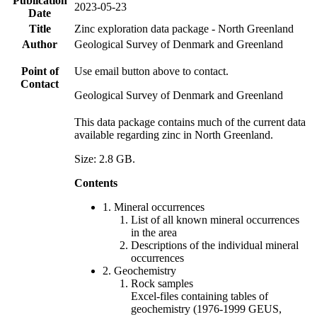
Publication
2023-05-23
Date
Title
Zinc exploration data package - North Greenland
Author
Geological Survey of Denmark and Greenland
Point of
Use email button above to contact.
Contact
Geological Survey of Denmark and Greenland
This data package contains much of the current data
available regarding zinc in North Greenland.
Size: 2.8 GB.
Contents
1. Mineral occurrences
List of all known mineral occurrences
in the area
Descriptions of the individual mineral
occurrences
2. Geochemistry
Rock samples
Excel-files containing tables of
geochemistry (1976-1999 GEUS,