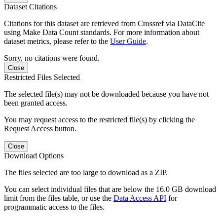
Dataset Citations
Citations for this dataset are retrieved from Crossref via DataCite
using Make Data Count standards. For more information about
dataset metrics, please refer to the
User Guide
.
Sorry, no citations were found.
Close
Restricted Files Selected
The selected file(s) may not be downloaded because you have not
been granted access.
You may request access to the restricted file(s) by clicking the
Request Access button.
Close
Download Options
The files selected are too large to download as a ZIP.
You can select individual files that are below the 16.0 GB download
limit from the files table, or use the
Data Access API
for
programmatic access to the files.