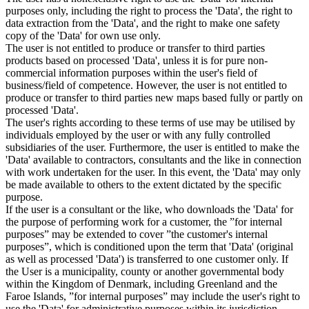
purposes only, including the right to process the 'Data', the right to
data extraction from the 'Data', and the right to make one safety
copy of the 'Data' for own use only.
The user is not entitled to produce or transfer to third parties
products based on processed 'Data', unless it is for pure non-
commercial information purposes within the user's field of
business/field of competence. However, the user is not entitled to
produce or transfer to third parties new maps based fully or partly on
processed 'Data'.
The user's rights according to these terms of use may be utilised by
individuals employed by the user or with any fully controlled
subsidiaries of the user. Furthermore, the user is entitled to make the
'Data' available to contractors, consultants and the like in connection
with work undertaken for the user. In this event, the 'Data' may only
be made available to others to the extent dictated by the specific
purpose.
If the user is a consultant or the like, who downloads the 'Data' for
the purpose of performing work for a customer, the ”for internal
purposes” may be extended to cover ”the customer's internal
purposes”, which is conditioned upon the term that 'Data' (original
as well as processed 'Data') is transferred to one customer only. If
the User is a municipality, county or another governmental body
within the Kingdom of Denmark, including Greenland and the
Faroe Islands, ”for internal purposes” may include the user's right to
use the 'Data' for administrative purposes within its jurisdiction,