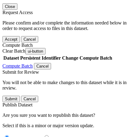
Close
Request Access
Please confirm and/or complete the information needed below in
order to request access to files in this dataset.
Accept
Cancel
Compute Batch
Clear Batch
ui-button
Dataset
Persistent Identifier
Change Compute Batch
Compute Batch
Cancel
Submit for Review
You will not be able to make changes to this dataset while it is in
review.
Submit
Cancel
Publish Dataset
Are you sure you want to republish this dataset?
Select if this is a minor or major version update.