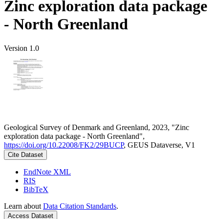
Zinc exploration data package
- North Greenland
Version 1.0
Geological Survey of Denmark and Greenland, 2023, "Zinc
exploration data package - North Greenland",
https://doi.org/10.22008/FK2/29BUCP
, GEUS Dataverse, V1
Cite Dataset
EndNote XML
RIS
BibTeX
Learn about
Data Citation Standards
.
Access Dataset