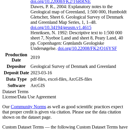
doi.org/10.22008/FK2/T6RRNE
Dawes, P. R., 2004: Explanatory notes to the
Geological map of Greenland, 1:500 000, Humboldt
Gletscher, Sheet 6. Geological Survey of Denmark
and Greenland Map Series, 1, 1–48.
doi.org/10.34194/geusm.v1.4615
Henriksen, N. 1992: Descriptive text to 1:500 000
sheet 7, Nyeboe Land and sheet 8, Peary Land, 40
pp. Copenhagen: Grønlands Geologiske
Undersøgelse.
doi.org/10.22008/FK2/O16YSF
Production
2019
Date
Depositor
Geological Survey of Denmark and Greenland
Deposit Date
2023-03-16
Data Type
pdf-files, excel-files, ArcGIS-files
Software
ArcGIS
Dataset Terms
License/Data Use Agreement
Our
Community Norms
as well as good scientific practices expect
that proper credit is given via citation. Please use the data citation
shown on the dataset page.
Custom Dataset Terms — the following Custom Dataset Terms have