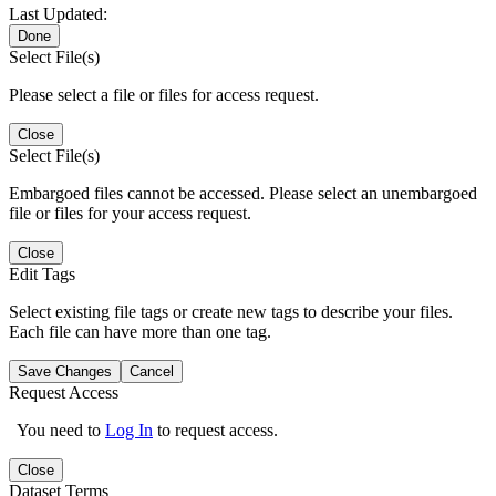
Last Updated:
Done
Select File(s)
Please select a file or files for access request.
Close
Select File(s)
Embargoed files cannot be accessed. Please select an unembargoed
file or files for your access request.
Close
Edit Tags
Select existing file tags or create new tags to describe your files.
Each file can have more than one tag.
Save Changes
Cancel
Request Access
You need to
Log In
to request access.
Close
Dataset Terms