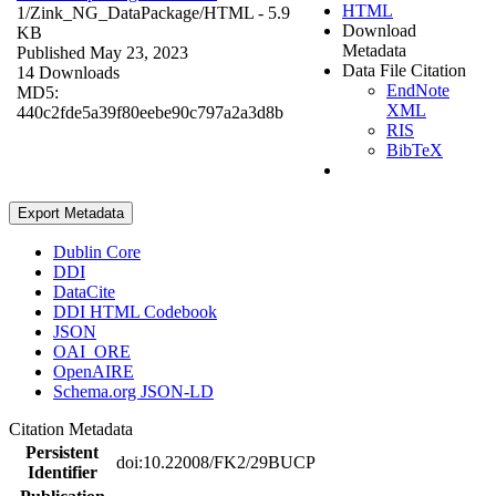
HTML
1/Zink_NG_DataPackage/
HTML
- 5.9
Download
KB
Metadata
Published May 23, 2023
Data File Citation
14 Downloads
EndNote
MD5:
XML
440c2fde5a39f80eebe90c797a2a3d8b
RIS
BibTeX
Export Metadata
Dublin Core
DDI
DataCite
DDI HTML Codebook
JSON
OAI_ORE
OpenAIRE
Schema.org JSON-LD
Citation Metadata
Persistent
doi:10.22008/FK2/29BUCP
Identifier