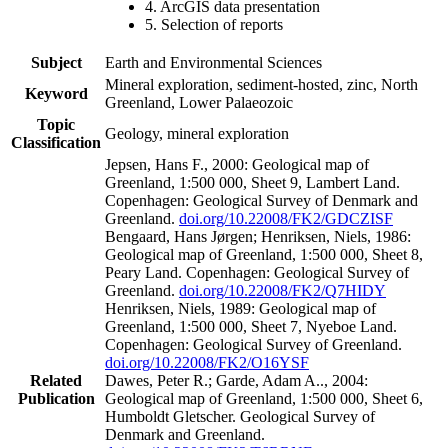
4. ArcGIS data presentation
5. Selection of reports
Subject
Earth and Environmental Sciences
Mineral exploration, sediment-hosted, zinc, North
Keyword
Greenland, Lower Palaeozoic
Topic
Geology, mineral exploration
Classification
Jepsen, Hans F., 2000: Geological map of
Greenland, 1:500 000, Sheet 9, Lambert Land.
Copenhagen: Geological Survey of Denmark and
Greenland.
doi.org/10.22008/FK2/GDCZISF
Bengaard, Hans Jørgen; Henriksen, Niels, 1986:
Geological map of Greenland, 1:500 000, Sheet 8,
Peary Land. Copenhagen: Geological Survey of
Greenland.
doi.org/10.22008/FK2/Q7HIDY
Henriksen, Niels, 1989: Geological map of
Greenland, 1:500 000, Sheet 7, Nyeboe Land.
Copenhagen: Geological Survey of Greenland.
doi.org/10.22008/FK2/O16YSF
Related
Dawes, Peter R.; Garde, Adam A.., 2004:
Publication
Geological map of Greenland, 1:500 000, Sheet 6,
Humboldt Gletscher. Geological Survey of
Denmark and Greenland.