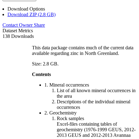
Download Options
Download ZIP (2.8 GB)
Contact Owner
Share
Dataset Metrics
138 Downloads
This data package contains much of the current data
available regarding zinc in North Greenland.
Size: 2.8 GB.
Contents
1. Mineral occurrences
List of all known mineral occurrences in
the area
Descriptions of the individual mineral
occurrences
2. Geochemistry
Rock samples
Excel-files containing tables of
geochemistry (1976-1999 GEUS, 2012-
2013 GEUS and 2012-2013 Avannaa