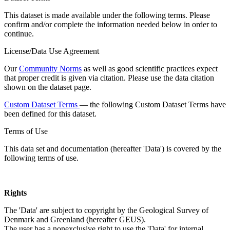
This dataset is made available under the following terms. Please
confirm and/or complete the information needed below in order to
continue.
License/Data Use Agreement
Our
Community Norms
as well as good scientific practices expect
that proper credit is given via citation. Please use the data citation
shown on the dataset page.
Custom Dataset Terms
— the following Custom Dataset Terms have
been defined for this dataset.
Terms of Use
This data set and documentation (hereafter 'Data') is covered by the
following terms of use.
Rights
The 'Data' are subject to copyright by the Geological Survey of
Denmark and Greenland (hereafter GEUS).
The user has a nonexclusive right to use the 'Data' for internal