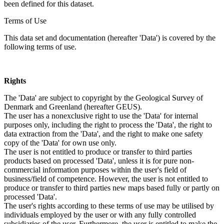
been defined for this dataset.
Terms of Use
This data set and documentation (hereafter 'Data') is covered by the
following terms of use.
Rights
The 'Data' are subject to copyright by the Geological Survey of
Denmark and Greenland (hereafter GEUS).
The user has a nonexclusive right to use the 'Data' for internal
purposes only, including the right to process the 'Data', the right to
data extraction from the 'Data', and the right to make one safety
copy of the 'Data' for own use only.
The user is not entitled to produce or transfer to third parties
products based on processed 'Data', unless it is for pure non-
commercial information purposes within the user's field of
business/field of competence. However, the user is not entitled to
produce or transfer to third parties new maps based fully or partly on
processed 'Data'.
The user's rights according to these terms of use may be utilised by
individuals employed by the user or with any fully controlled
subsidiaries of the user. Furthermore, the user is entitled to make the