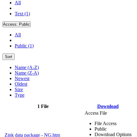
All
Text (1)
Access:
Public
All
Public (1)
Sort
Name (A-Z)
Name (Z-A)
Newest
Oldest
Size
Type
1 File
Download
Access File
File Access
Public
Download Options
Zink data package - NG.htm