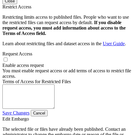
Close
Restrict Access
Restricting limits access to published files. People who want to use
the restricted files can request access by default.
If you disable
request access, you must add information about access to the
Terms of Access field.
Learn about restricting files and dataset access in the
User Guide
.
Request Access
Enable access request
You must enable request access or add terms of access to restrict file
access.
Terms of Access for Restricted Files
Save Changes
Cancel
Edit Embargo
The selected file or files have already been published. Contact an
administrator to change the embargo date or reason of the file or