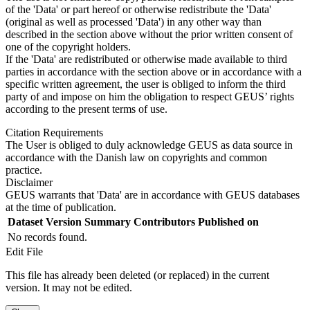
of the 'Data' or part hereof or otherwise redistribute the 'Data'
(original as well as processed 'Data') in any other way than
described in the section above without the prior written consent of
one of the copyright holders.
If the 'Data' are redistributed or otherwise made available to third
parties in accordance with the section above or in accordance with a
specific written agreement, the user is obliged to inform the third
party of and impose on him the obligation to respect GEUS’ rights
according to the present terms of use.
Citation Requirements
The User is obliged to duly acknowledge GEUS as data source in
accordance with the Danish law on copyrights and common
practice.
Disclaimer
GEUS warrants that 'Data' are in accordance with GEUS databases
at the time of publication.
Dataset Version
Summary
Contributors
Published on
No records found.
Edit File
This file has already been deleted (or replaced) in the current
version. It may not be edited.