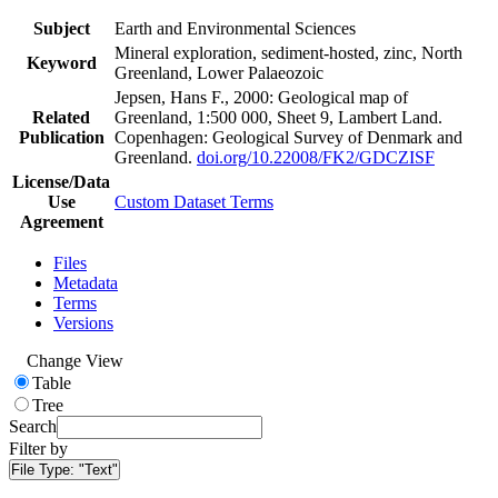
Subject
Earth and Environmental Sciences
Mineral exploration, sediment-hosted, zinc, North
Keyword
Greenland, Lower Palaeozoic
Jepsen, Hans F., 2000: Geological map of
Related
Greenland, 1:500 000, Sheet 9, Lambert Land.
Publication
Copenhagen: Geological Survey of Denmark and
Greenland.
doi.org/10.22008/FK2/GDCZISF
License/Data
Use
Custom Dataset Terms
Agreement
Files
Metadata
Terms
Versions
Change View
Table
Tree
Search
Filter by
File Type:
"Text"