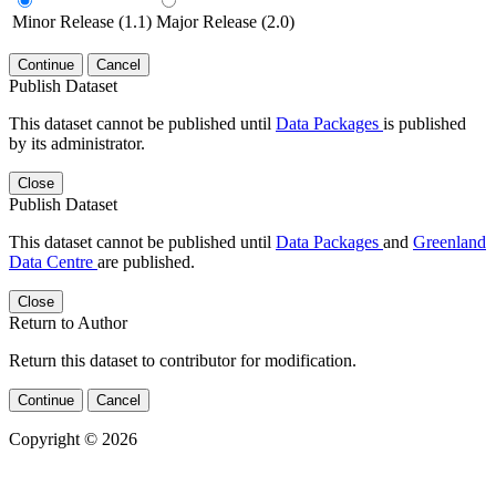
Minor Release (1.1)
Major Release (2.0)
Continue
Cancel
Publish Dataset
This dataset cannot be published until
Data Packages
is published
by its administrator.
Close
Publish Dataset
This dataset cannot be published until
Data Packages
and
Greenland
Data Centre
are published.
Close
Return to Author
Return this dataset to contributor for modification.
Continue
Cancel
Copyright © 2026