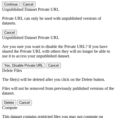
Continue
Cancel
Unpublished Dataset Private URL
Private URL can only be used with unpublished versions of
datasets.
Cancel
Unpublished Dataset Private URL
Are you sure you want to disable the Private URL? If you have
shared the Private URL with others they will no longer be able to
use it to access your unpublished dataset.
Yes, Disable Private URL
Cancel
Delete Files
The file(s) will be deleted after you click on the Delete button.
Files will not be removed from previously published versions of the
dataset.
Delete
Cancel
Compute
This dataset contains restricted files you may not compute on