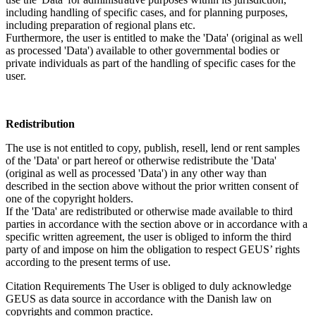
including handling of specific cases, and for planning purposes,
including preparation of regional plans etc.
Furthermore, the user is entitled to make the 'Data' (original as well
as processed 'Data') available to other governmental bodies or
private individuals as part of the handling of specific cases for the
user.
Redistribution
The use is not entitled to copy, publish, resell, lend or rent samples
of the 'Data' or part hereof or otherwise redistribute the 'Data'
(original as well as processed 'Data') in any other way than
described in the section above without the prior written consent of
one of the copyright holders.
If the 'Data' are redistributed or otherwise made available to third
parties in accordance with the section above or in accordance with a
specific written agreement, the user is obliged to inform the third
party of and impose on him the obligation to respect GEUS’ rights
according to the present terms of use.
Citation Requirements
The User is obliged to duly acknowledge
GEUS as data source in accordance with the Danish law on
copyrights and common practice.