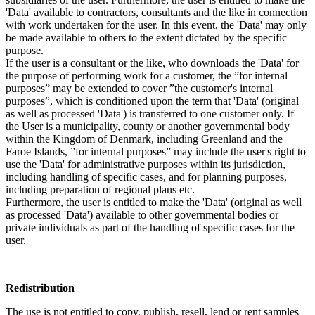
'Data' available to contractors, consultants and the like in connection
with work undertaken for the user. In this event, the 'Data' may only
be made available to others to the extent dictated by the specific
purpose.
If the user is a consultant or the like, who downloads the 'Data' for
the purpose of performing work for a customer, the ”for internal
purposes” may be extended to cover ”the customer's internal
purposes”, which is conditioned upon the term that 'Data' (original
as well as processed 'Data') is transferred to one customer only. If
the User is a municipality, county or another governmental body
within the Kingdom of Denmark, including Greenland and the
Faroe Islands, ”for internal purposes” may include the user's right to
use the 'Data' for administrative purposes within its jurisdiction,
including handling of specific cases, and for planning purposes,
including preparation of regional plans etc.
Furthermore, the user is entitled to make the 'Data' (original as well
as processed 'Data') available to other governmental bodies or
private individuals as part of the handling of specific cases for the
user.
Redistribution
The use is not entitled to copy, publish, resell, lend or rent samples