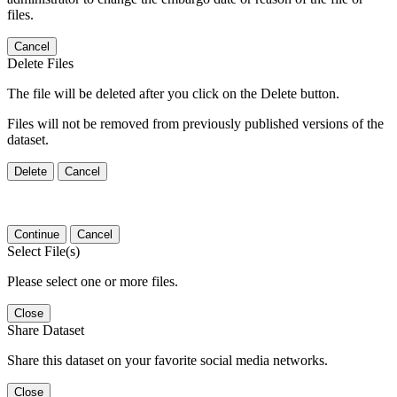
files.
Cancel
Delete Files
The file will be deleted after you click on the Delete button.
Files will not be removed from previously published versions of the
dataset.
Delete
Cancel
Continue
Cancel
Select File(s)
Please select one or more files.
Close
Share Dataset
Share this dataset on your favorite social media networks.
Close