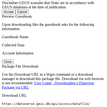
Disclaimer
GEUS warrants that 'Data' are in accordance with
GEUS databases at the time of publication.
Accept
Cancel
Preview Guestbook
Upon downloading files the guestbook asks for the following
information.
Guestbook Name
Collected Data
Account Information
Close
Package File Download
Use the Download URL in a Wget command or a download
manager to download this package file. Download via web browser
is not recommended.
User Guide - Downloading a Dataverse
Package via URL
Download URL
https://dataverse.geus.dk/api/access/datafile/