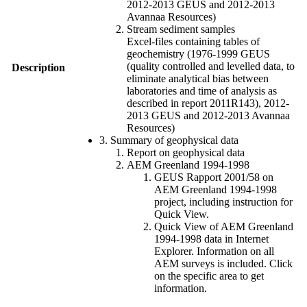
2012-2013 GEUS and 2012-2013
Avannaa Resources)
Stream sediment samples
Excel-files containing tables of
geochemistry (1976-1999 GEUS
(quality controlled and levelled data, to
Description
eliminate analytical bias between
laboratories and time of analysis as
described in report 2011R143), 2012-
2013 GEUS and 2012-2013 Avannaa
Resources)
3. Summary of geophysical data
Report on geophysical data
AEM Greenland 1994-1998
GEUS Rapport 2001/58 on
AEM Greenland 1994-1998
project, including instruction for
Quick View.
Quick View of AEM Greenland
1994-1998 data in Internet
Explorer. Information on all
AEM surveys is included. Click
on the specific area to get
information.