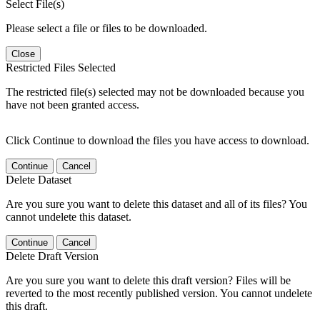
Select File(s)
Please select a file or files to be downloaded.
Close
Restricted Files Selected
The restricted file(s) selected may not be downloaded because you
have not been granted access.
Click Continue to download the files you have access to download.
Continue
Cancel
Delete Dataset
Are you sure you want to delete this dataset and all of its files? You
cannot undelete this dataset.
Continue
Cancel
Delete Draft Version
Are you sure you want to delete this draft version? Files will be
reverted to the most recently published version. You cannot undelete
this draft.