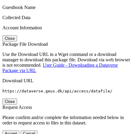
Guestbook Name
Collected Data
Account Information
Close
Package File Download
Use the Download URL in a Wget command or a download
manager to download this package file. Download via web browser
is not recommended.
User Guide - Downloading a Dataverse
Package via URL
Download URL
https://dataverse.geus.dk/api/access/datafile/
Close
Request Access
Please confirm and/or complete the information needed below in
order to request access to files in this dataset.
Accept
Cancel