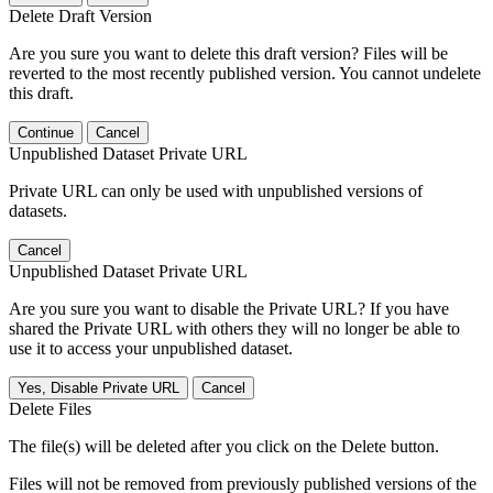
Delete Draft Version
Are you sure you want to delete this draft version? Files will be
reverted to the most recently published version. You cannot undelete
this draft.
Continue
Cancel
Unpublished Dataset Private URL
Private URL can only be used with unpublished versions of
datasets.
Cancel
Unpublished Dataset Private URL
Are you sure you want to disable the Private URL? If you have
shared the Private URL with others they will no longer be able to
use it to access your unpublished dataset.
Yes, Disable Private URL
Cancel
Delete Files
The file(s) will be deleted after you click on the Delete button.
Files will not be removed from previously published versions of the