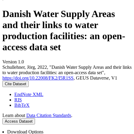
Danish Water Supply Areas
and their links to water
production facilities: an open-
access data set
Version 1.0
Schullehner, Jörg, 2022, "Danish Water Supply Areas and their links
to water production facilities: an open-access data set",
https://doi.org/10.22008/FK2/I5R1SS
, GEUS Dataverse, V1
Cite Dataset
EndNote XML
RIS
BibTeX
Learn about
Data Citation Standards
.
Access Dataset
Download Options