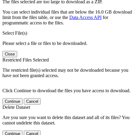
The files selected are too large to download as a ZIP.
You can select individual files that are below the 16.0 GB download
limit from the files table, or use the
Data Access API
for
programmatic access to the files.
Select File(s)
Please select a file or files to be downloaded.
Close
Restricted Files Selected
The restricted file(s) selected may not be downloaded because you
have not been granted access.
Click Continue to download the files you have access to download.
Continue
Cancel
Delete Dataset
Are you sure you want to delete this dataset and all of its files? You
cannot undelete this dataset.
Continue
Cancel