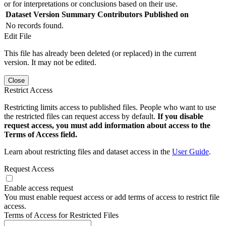
or for interpretations or conclusions based on their use.
Dataset Version
Summary
Contributors
Published on
No records found.
Edit File
This file has already been deleted (or replaced) in the current
version. It may not be edited.
Close
Restrict Access
Restricting limits access to published files. People who want to use
the restricted files can request access by default.
If you disable
request access, you must add information about access to the
Terms of Access field.
Learn about restricting files and dataset access in the
User Guide
.
Request Access
Enable access request
You must enable request access or add terms of access to restrict file
access.
Terms of Access for Restricted Files