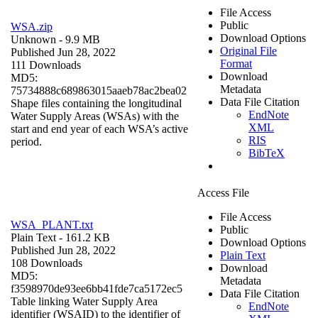
File Access
Public
WSA.zip
Download Options
Unknown
- 9.9 MB
Original File
Published Jun 28, 2022
Format
111 Downloads
Download
MD5:
Metadata
75734888c689863015aaeb78ac2bea02
Data File Citation
Shape files containing the longitudinal
EndNote
Water Supply Areas (WSAs) with the
XML
start and end year of each WSA’s active
RIS
period.
BibTeX
Access File
File Access
WSA_PLANT.txt
Public
Plain Text
- 161.2 KB
Download Options
Published Jun 28, 2022
Plain Text
108 Downloads
Download
MD5:
Metadata
f3598970de93ee6bb41fde7ca5172ec5
Data File Citation
Table linking Water Supply Area
EndNote
identifier (WSAID) to the identifier of