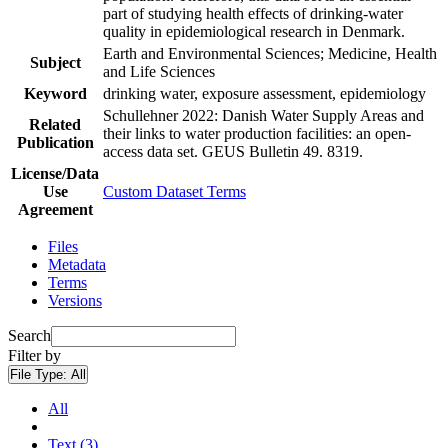
part of studying health effects of drinking-water
quality in epidemiological research in Denmark.
Earth and Environmental Sciences; Medicine, Health
Subject
and Life Sciences
Keyword
drinking water, exposure assessment, epidemiology
Schullehner 2022: Danish Water Supply Areas and
Related
their links to water production facilities: an open-
Publication
access data set. GEUS Bulletin 49. 8319.
License/Data
Use
Custom Dataset Terms
Agreement
Files
Metadata
Terms
Versions
Search
Filter by
File Type:
All
All
Text (3)