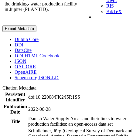
XML
the drinking- water production facility
RIS
in Jupiter (PLANTID).
BibTeX
Export Metadata
Dublin Core
DDI
DataCite
DDI HTML Codebook
JSON
OAI_ORE
OpenAIRE
Schema.org JSON-LD
Citation Metadata
Persistent
doi:10.22008/FK2/I5R1SS
Identifier
Publication
2022-06-28
Date
Danish Water Supply Areas and their links to water
Title
production facilities: an open-access data set
Schullehner, Jörg (Geological Survey of Denmark and