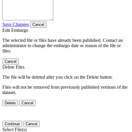
Save Changes
Cancel
Edit Embargo
The selected file or files have already been published. Contact an
administrator to change the embargo date or reason of the file or
files.
Cancel
Delete Files
The file will be deleted after you click on the Delete button.
Files will not be removed from previously published versions of the
dataset.
Delete
Cancel
Continue
Cancel
Select File(s)