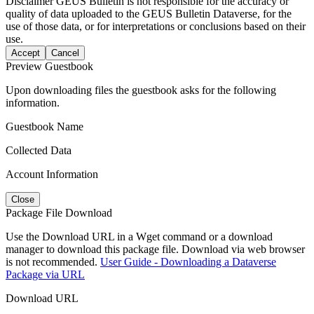
Disclaimer
GEUS Bulletin is not responsible for the accuracy or
quality of data uploaded to the GEUS Bulletin Dataverse, for the
use of those data, or for interpretations or conclusions based on their
use.
Accept
Cancel
Preview Guestbook
Upon downloading files the guestbook asks for the following
information.
Guestbook Name
Collected Data
Account Information
Close
Package File Download
Use the Download URL in a Wget command or a download
manager to download this package file. Download via web browser
is not recommended.
User Guide - Downloading a Dataverse
Package via URL
Download URL