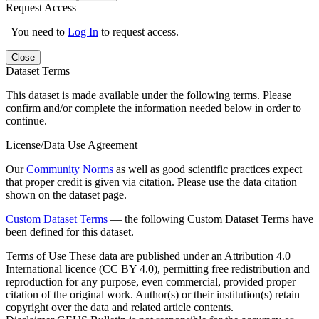
Request Access
You need to
Log In
to request access.
Close
Dataset Terms
This dataset is made available under the following terms. Please
confirm and/or complete the information needed below in order to
continue.
License/Data Use Agreement
Our
Community Norms
as well as good scientific practices expect
that proper credit is given via citation. Please use the data citation
shown on the dataset page.
Custom Dataset Terms
— the following Custom Dataset Terms have
been defined for this dataset.
Terms of Use
These data are published under an Attribution 4.0
International licence (CC BY 4.0), permitting free redistribution and
reproduction for any purpose, even commercial, provided proper
citation of the original work. Author(s) or their institution(s) retain
copyright over the data and related article contents.