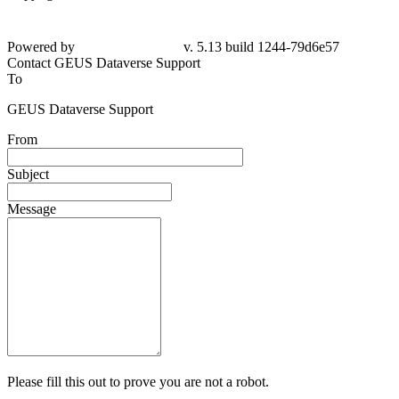
Powered by
v. 5.13 build 1244-79d6e57
Contact GEUS Dataverse Support
To
GEUS Dataverse Support
From
Subject
Message
Please fill this out to prove you are not a robot.