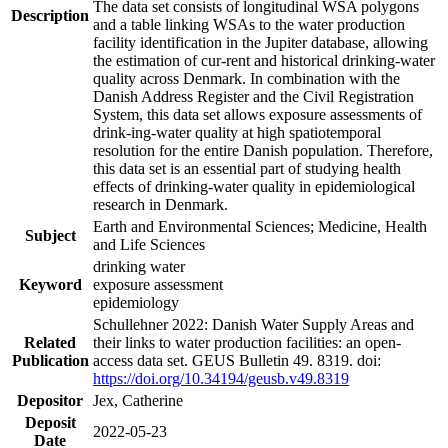
The data set consists of longitudinal WSA polygons
Description
and a table linking WSAs to the water production
facility identification in the Jupiter database, allowing
the estimation of cur-rent and historical drinking-water
quality across Denmark. In combination with the
Danish Address Register and the Civil Registration
System, this data set allows exposure assessments of
drink-ing-water quality at high spatiotemporal
resolution for the entire Danish population. Therefore,
this data set is an essential part of studying health
effects of drinking-water quality in epidemiological
research in Denmark.
Earth and Environmental Sciences; Medicine, Health
Subject
and Life Sciences
drinking water
Keyword
exposure assessment
epidemiology
Schullehner 2022: Danish Water Supply Areas and
Related
their links to water production facilities: an open-
Publication
access data set. GEUS Bulletin 49. 8319. doi:
https://doi.org/10.34194/geusb.v49.8319
Depositor
Jex, Catherine
Deposit
2022-05-23
Date