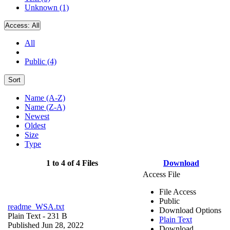
Unknown (1)
Access:
All
All
Public (4)
Sort
Name (A-Z)
Name (Z-A)
Newest
Oldest
Size
Type
1 to 4 of 4 Files
Download
Access File
File Access
Public
readme_WSA.txt
Download Options
Plain Text
- 231 B
Plain Text
Published Jun 28, 2022
Download