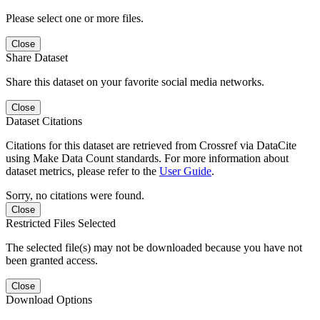
Please select one or more files.
Close
Share Dataset
Share this dataset on your favorite social media networks.
Close
Dataset Citations
Citations for this dataset are retrieved from Crossref via DataCite
using Make Data Count standards. For more information about
dataset metrics, please refer to the
User Guide
.
Sorry, no citations were found.
Close
Restricted Files Selected
The selected file(s) may not be downloaded because you have not
been granted access.
Close
Download Options