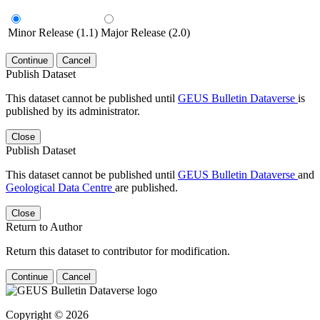
Minor Release (1.1)
Major Release (2.0)
Continue
Cancel
Publish Dataset
This dataset cannot be published until
GEUS Bulletin Dataverse
is
published by its administrator.
Close
Publish Dataset
This dataset cannot be published until
GEUS Bulletin Dataverse
and
Geological Data Centre
are published.
Close
Return to Author
Return this dataset to contributor for modification.
Continue
Cancel
Copyright © 2026