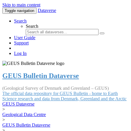
Skip to main content
Dataverse
Toggle navigation
Search
Search
User Guide
Support
Log In
GEUS Bulletin Dataverse
(Geological Survey of Denmark and Greenland – GEUS)
The official data repository for GEUS Bulletin - home to Earth
Science research and data from Denmark, Greenland and the Arctic
GEUS Dataverse
>
Geological Data Centre
>
GEUS Bulletin Dataverse
>