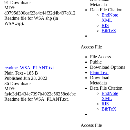
91 Downloads
Metadata
MD5:
Data File Citation
d9795d390caf23a4c44f32d4b497c812
EndNote
Readme file for WSA.shp (in
XML
WSA.zip).
RIS
BibTeX
Access File
File Access
Public
Download Options
readme_WSA_PLANT.txt
Plain Text
Plain Text
- 185 B
Download
Published Jun 28, 2022
Metadata
86 Downloads
Data File Citation
MD5:
EndNote
fa4e3d42434c7397b4022e56258edebe
XML
Readme file for WSA_PLANT.txt.
RIS
BibTeX
Access File