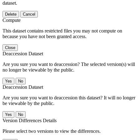
dataset.
Delete
Cancel
Compute
This dataset contains restricted files you may not compute on
because you have not been granted access.
Close
Deaccession Dataset
Are you sure you want to deaccession? The selected version(s) will
no longer be viewable by the public.
No
Deaccession Dataset
Are you sure you want to deaccession this dataset? It will no longer
be viewable by the public.
No
Version Differences Details
Please select two versions to view the differences.