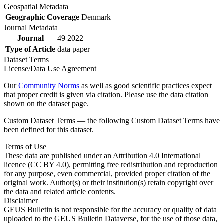
Geospatial Metadata
Geographic Coverage
Denmark
Journal Metadata
Journal
49 2022
Type of Article
data paper
Dataset Terms
License/Data Use Agreement
Our
Community Norms
as well as good scientific practices expect
that proper credit is given via citation. Please use the data citation
shown on the dataset page.
Custom Dataset Terms — the following Custom Dataset Terms have
been defined for this dataset.
Terms of Use
These data are published under an Attribution 4.0 International
licence (CC BY 4.0), permitting free redistribution and reproduction
for any purpose, even commercial, provided proper citation of the
original work. Author(s) or their institution(s) retain copyright over
the data and related article contents.
Disclaimer
GEUS Bulletin is not responsible for the accuracy or quality of data
uploaded to the GEUS Bulletin Dataverse, for the use of those data,