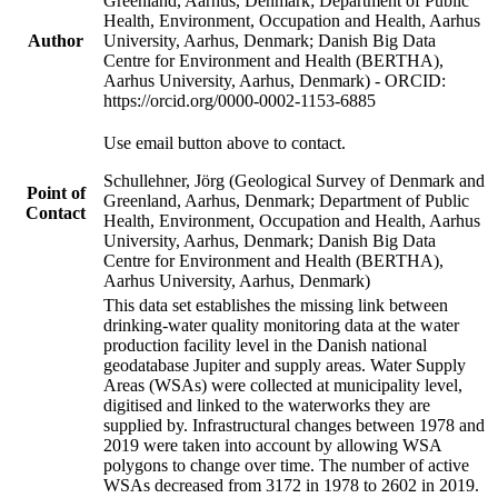
Greenland, Aarhus, Denmark; Department of Public
Health, Environment, Occupation and Health, Aarhus
Author
University, Aarhus, Denmark; Danish Big Data
Centre for Environment and Health (BERTHA),
Aarhus University, Aarhus, Denmark) - ORCID:
https://orcid.org/0000-0002-1153-6885
Use email button above to contact.
Schullehner, Jörg (Geological Survey of Denmark and
Point of
Greenland, Aarhus, Denmark; Department of Public
Contact
Health, Environment, Occupation and Health, Aarhus
University, Aarhus, Denmark; Danish Big Data
Centre for Environment and Health (BERTHA),
Aarhus University, Aarhus, Denmark)
This data set establishes the missing link between
drinking-water quality monitoring data at the water
production facility level in the Danish national
geodatabase Jupiter and supply areas. Water Supply
Areas (WSAs) were collected at municipality level,
digitised and linked to the waterworks they are
supplied by. Infrastructural changes between 1978 and
2019 were taken into account by allowing WSA
polygons to change over time. The number of active
WSAs decreased from 3172 in 1978 to 2602 in 2019.