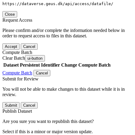
https://dataverse.geus.dk/api/access/datafile/
Close
Request Access
Please confirm and/or complete the information needed below in
order to request access to files in this dataset.
Accept
Cancel
Compute Batch
Clear Batch
ui-button
Dataset
Persistent Identifier
Change Compute Batch
Compute Batch
Cancel
Submit for Review
You will not be able to make changes to this dataset while it is in
review.
Submit
Cancel
Publish Dataset
Are you sure you want to republish this dataset?
Select if this is a minor or major version update.