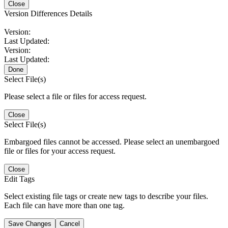
Close
Version Differences Details
Version:
Last Updated:
Version:
Last Updated:
Done
Select File(s)
Please select a file or files for access request.
Close
Select File(s)
Embargoed files cannot be accessed. Please select an unembargoed
file or files for your access request.
Close
Edit Tags
Select existing file tags or create new tags to describe your files.
Each file can have more than one tag.
Save Changes
Cancel