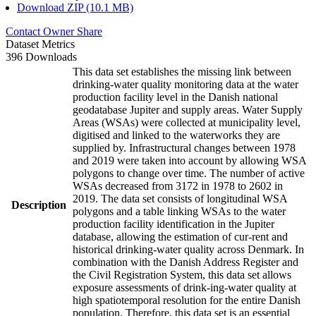
Download ZIP (10.1 MB)
Contact Owner
Share
Dataset Metrics
396 Downloads
This data set establishes the missing link between
drinking-water quality monitoring data at the water
production facility level in the Danish national
geodatabase Jupiter and supply areas. Water Supply
Areas (WSAs) were collected at municipality level,
digitised and linked to the waterworks they are
supplied by. Infrastructural changes between 1978
and 2019 were taken into account by allowing WSA
polygons to change over time. The number of active
WSAs decreased from 3172 in 1978 to 2602 in
2019. The data set consists of longitudinal WSA
Description
polygons and a table linking WSAs to the water
production facility identification in the Jupiter
database, allowing the estimation of cur-rent and
historical drinking-water quality across Denmark. In
combination with the Danish Address Register and
the Civil Registration System, this data set allows
exposure assessments of drink-ing-water quality at
high spatiotemporal resolution for the entire Danish
population. Therefore, this data set is an essential