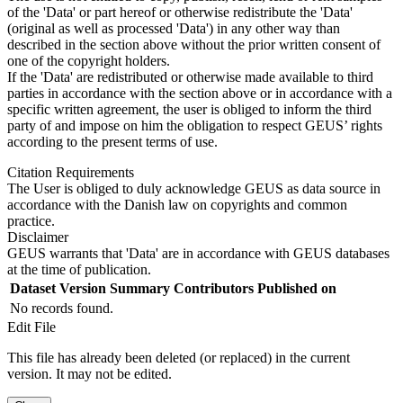
of the 'Data' or part hereof or otherwise redistribute the 'Data'
(original as well as processed 'Data') in any other way than
described in the section above without the prior written consent of
one of the copyright holders.
If the 'Data' are redistributed or otherwise made available to third
parties in accordance with the section above or in accordance with a
specific written agreement, the user is obliged to inform the third
party of and impose on him the obligation to respect GEUS’ rights
according to the present terms of use.
Citation Requirements
The User is obliged to duly acknowledge GEUS as data source in
accordance with the Danish law on copyrights and common
practice.
Disclaimer
GEUS warrants that 'Data' are in accordance with GEUS databases
at the time of publication.
Dataset Version
Summary
Contributors
Published on
No records found.
Edit File
This file has already been deleted (or replaced) in the current
version. It may not be edited.