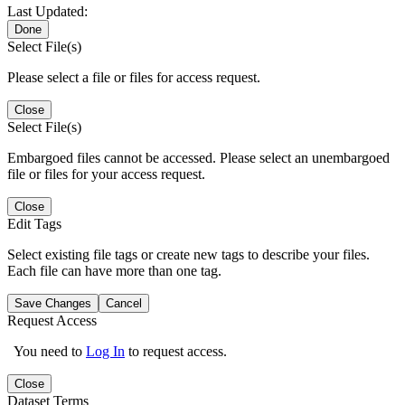
Last Updated:
Done
Select File(s)
Please select a file or files for access request.
Close
Select File(s)
Embargoed files cannot be accessed. Please select an unembargoed
file or files for your access request.
Close
Edit Tags
Select existing file tags or create new tags to describe your files.
Each file can have more than one tag.
Save Changes
Cancel
Request Access
You need to
Log In
to request access.
Close
Dataset Terms