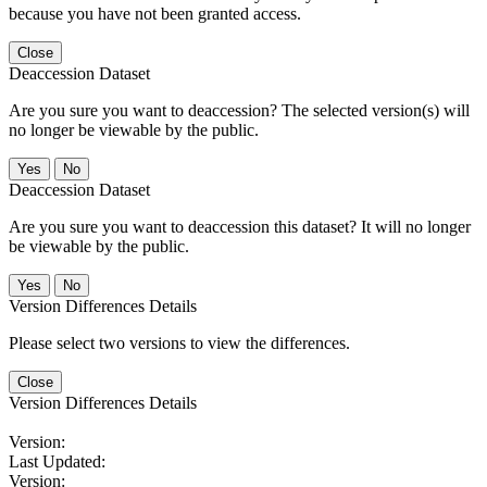
because you have not been granted access.
Close
Deaccession Dataset
Are you sure you want to deaccession? The selected version(s) will
no longer be viewable by the public.
No
Deaccession Dataset
Are you sure you want to deaccession this dataset? It will no longer
be viewable by the public.
No
Version Differences Details
Please select two versions to view the differences.
Close
Version Differences Details
Version:
Last Updated:
Version: