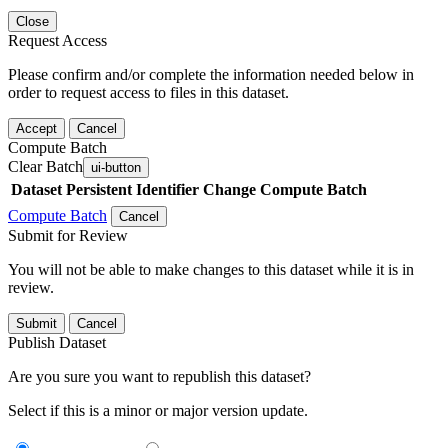
Close
Request Access
Please confirm and/or complete the information needed below in
order to request access to files in this dataset.
Accept
Cancel
Compute Batch
Clear Batch
ui-button
Dataset
Persistent Identifier
Change Compute Batch
Compute Batch
Cancel
Submit for Review
You will not be able to make changes to this dataset while it is in
review.
Submit
Cancel
Publish Dataset
Are you sure you want to republish this dataset?
Select if this is a minor or major version update.