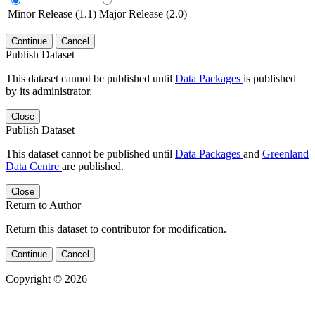
Minor Release (1.1)
Major Release (2.0)
Continue
Cancel
Publish Dataset
This dataset cannot be published until
Data Packages
is published
by its administrator.
Close
Publish Dataset
This dataset cannot be published until
Data Packages
and
Greenland
Data Centre
are published.
Close
Return to Author
Return this dataset to contributor for modification.
Continue
Cancel
Copyright © 2026