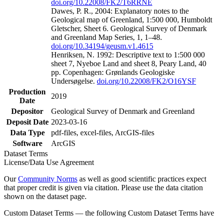
doi.org/10.22008/FK2/T6RRNE
Dawes, P. R., 2004: Explanatory notes to the
Geological map of Greenland, 1:500 000, Humboldt
Gletscher, Sheet 6. Geological Survey of Denmark
and Greenland Map Series, 1, 1–48.
doi.org/10.34194/geusm.v1.4615
Henriksen, N. 1992: Descriptive text to 1:500 000
sheet 7, Nyeboe Land and sheet 8, Peary Land, 40
pp. Copenhagen: Grønlands Geologiske
Undersøgelse.
doi.org/10.22008/FK2/O16YSF
Production
2019
Date
Depositor
Geological Survey of Denmark and Greenland
Deposit Date
2023-03-16
Data Type
pdf-files, excel-files, ArcGIS-files
Software
ArcGIS
Dataset Terms
License/Data Use Agreement
Our
Community Norms
as well as good scientific practices expect
that proper credit is given via citation. Please use the data citation
shown on the dataset page.
Custom Dataset Terms — the following Custom Dataset Terms have