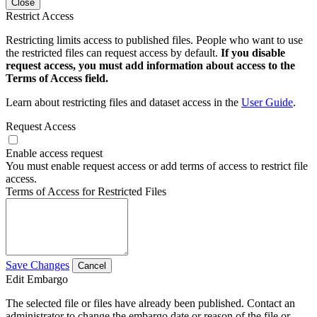
Close
Restrict Access
Restricting limits access to published files. People who want to use
the restricted files can request access by default.
If you disable
request access, you must add information about access to the
Terms of Access field.
Learn about restricting files and dataset access in the
User Guide
.
Request Access
Enable access request
You must enable request access or add terms of access to restrict file
access.
Terms of Access for Restricted Files
Save Changes
Cancel
Edit Embargo
The selected file or files have already been published. Contact an
administrator to change the embargo date or reason of the file or