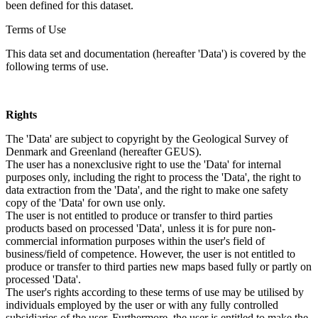
been defined for this dataset.
Terms of Use
This data set and documentation (hereafter 'Data') is covered by the
following terms of use.
Rights
The 'Data' are subject to copyright by the Geological Survey of
Denmark and Greenland (hereafter GEUS).
The user has a nonexclusive right to use the 'Data' for internal
purposes only, including the right to process the 'Data', the right to
data extraction from the 'Data', and the right to make one safety
copy of the 'Data' for own use only.
The user is not entitled to produce or transfer to third parties
products based on processed 'Data', unless it is for pure non-
commercial information purposes within the user's field of
business/field of competence. However, the user is not entitled to
produce or transfer to third parties new maps based fully or partly on
processed 'Data'.
The user's rights according to these terms of use may be utilised by
individuals employed by the user or with any fully controlled
subsidiaries of the user. Furthermore, the user is entitled to make the