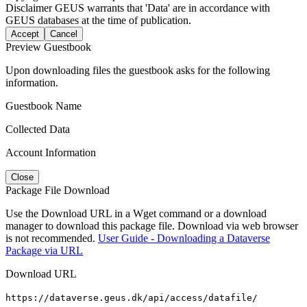
Disclaimer
GEUS warrants that 'Data' are in accordance with
GEUS databases at the time of publication.
Accept
Cancel
Preview Guestbook
Upon downloading files the guestbook asks for the following
information.
Guestbook Name
Collected Data
Account Information
Close
Package File Download
Use the Download URL in a Wget command or a download
manager to download this package file. Download via web browser
is not recommended.
User Guide - Downloading a Dataverse
Package via URL
Download URL
https://dataverse.geus.dk/api/access/datafile/