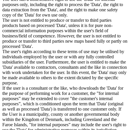
purposes only, including the right to process the 'Data', the right to
data extraction from the 'Data', and the right to make one safety
copy of the 'Data' for own use only.
The user is not entitled to produce or transfer to third parties
products based on processed 'Data', unless it is for pure non-
commercial information purposes within the user's field of
business/field of competence. However, the user is not entitled to
produce or transfer to third parties new maps based fully or partly on
processed 'Data'.
The user's rights according to these terms of use may be utilised by
individuals employed by the user or with any fully controlled
subsidiaries of the user. Furthermore, the user is entitled to make the
'Data' available to contractors, consultants and the like in connection
with work undertaken for the user. In this event, the 'Data' may only
be made available to others to the extent dictated by the specific
purpose.
If the user is a consultant or the like, who downloads the 'Data' for
the purpose of performing work for a customer, the ”for internal
purposes” may be extended to cover ”the customer's internal
purposes”, which is conditioned upon the term that 'Data' (original
as well as processed 'Data') is transferred to one customer only. If
the User is a municipality, county or another governmental body
within the Kingdom of Denmark, including Greenland and the
Faroe Islands, ”for internal purposes” may include the user's right to
use the 'Data' for administrative purposes within its jurisdiction,