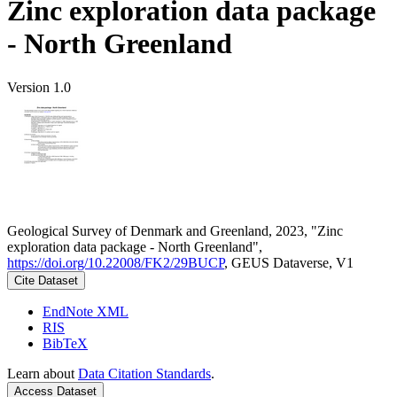
Zinc exploration data package
- North Greenland
Version 1.0
Geological Survey of Denmark and Greenland, 2023, "Zinc
exploration data package - North Greenland",
https://doi.org/10.22008/FK2/29BUCP
, GEUS Dataverse, V1
Cite Dataset
EndNote XML
RIS
BibTeX
Learn about
Data Citation Standards
.
Access Dataset