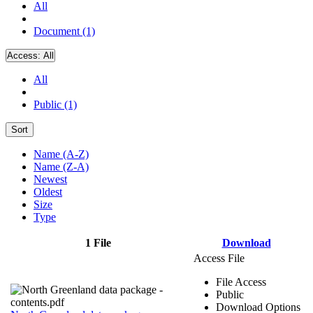
All
Document (1)
Access:
All
All
Public (1)
Sort
Name (A-Z)
Name (Z-A)
Newest
Oldest
Size
Type
1 File
Download
Access File
File Access
Public
Download Options