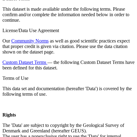
This dataset is made available under the following terms. Please
confirm and/or complete the information needed below in order to
continue.
License/Data Use Agreement
Our
Community Norms
as well as good scientific practices expect
that proper credit is given via citation. Please use the data citation
shown on the dataset page.
Custom Dataset Terms
— the following Custom Dataset Terms have
been defined for this dataset.
Terms of Use
This data set and documentation (hereafter 'Data') is covered by the
following terms of use.
Rights
The 'Data' are subject to copyright by the Geological Survey of
Denmark and Greenland (hereafter GEUS).
The user has a nonexclusive right to use the 'Data' for internal