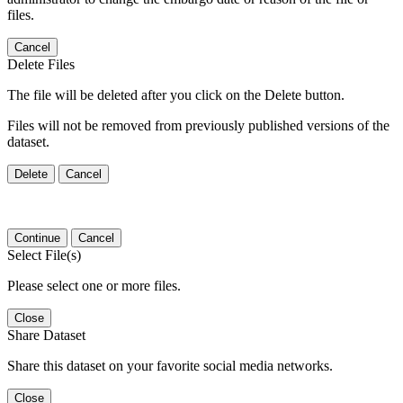
files.
Cancel
Delete Files
The file will be deleted after you click on the Delete button.
Files will not be removed from previously published versions of the
dataset.
Delete
Cancel
Continue
Cancel
Select File(s)
Please select one or more files.
Close
Share Dataset
Share this dataset on your favorite social media networks.
Close