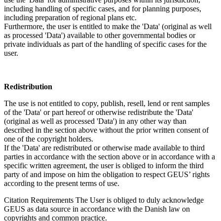
including handling of specific cases, and for planning purposes,
including preparation of regional plans etc.
Furthermore, the user is entitled to make the 'Data' (original as well
as processed 'Data') available to other governmental bodies or
private individuals as part of the handling of specific cases for the
user.
Redistribution
The use is not entitled to copy, publish, resell, lend or rent samples
of the 'Data' or part hereof or otherwise redistribute the 'Data'
(original as well as processed 'Data') in any other way than
described in the section above without the prior written consent of
one of the copyright holders.
If the 'Data' are redistributed or otherwise made available to third
parties in accordance with the section above or in accordance with a
specific written agreement, the user is obliged to inform the third
party of and impose on him the obligation to respect GEUS’ rights
according to the present terms of use.
Citation Requirements
The User is obliged to duly acknowledge
GEUS as data source in accordance with the Danish law on
copyrights and common practice.