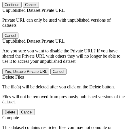
Continue
Cancel
Unpublished Dataset Private URL
Private URL can only be used with unpublished versions of
datasets.
Cancel
Unpublished Dataset Private URL
Are you sure you want to disable the Private URL? If you have
shared the Private URL with others they will no longer be able to
use it to access your unpublished dataset.
Yes, Disable Private URL
Cancel
Delete Files
The file(s) will be deleted after you click on the Delete button.
Files will not be removed from previously published versions of the
dataset.
Delete
Cancel
Compute
This dataset contains restricted files you may not compute on