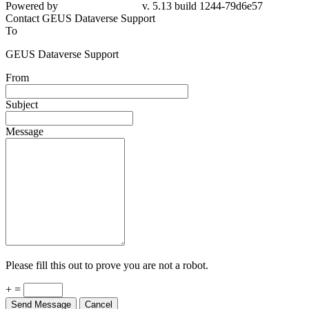
Powered by
v. 5.13 build 1244-79d6e57
Contact GEUS Dataverse Support
To
GEUS Dataverse Support
From
Subject
Message
Please fill this out to prove you are not a robot.
+ =
Send Message
Cancel