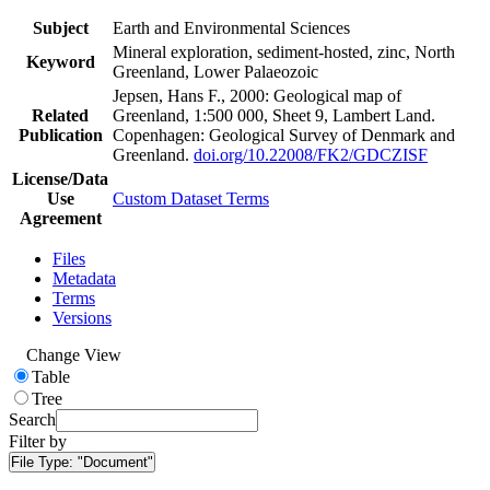
Subject
Earth and Environmental Sciences
Mineral exploration, sediment-hosted, zinc, North
Keyword
Greenland, Lower Palaeozoic
Jepsen, Hans F., 2000: Geological map of
Related
Greenland, 1:500 000, Sheet 9, Lambert Land.
Publication
Copenhagen: Geological Survey of Denmark and
Greenland.
doi.org/10.22008/FK2/GDCZISF
License/Data
Use
Custom Dataset Terms
Agreement
Files
Metadata
Terms
Versions
Change View
Table
Tree
Search
Filter by
File Type:
"Document"