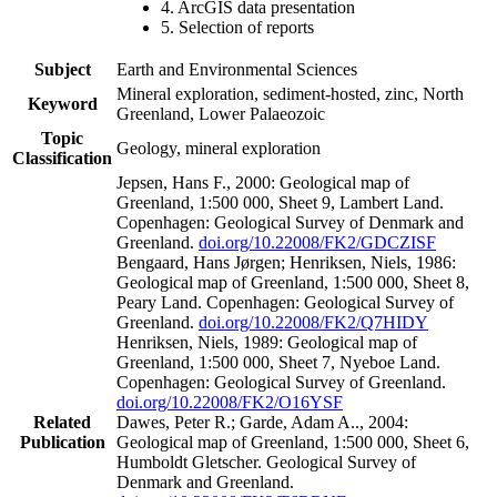
4. ArcGIS data presentation
5. Selection of reports
Subject
Earth and Environmental Sciences
Mineral exploration, sediment-hosted, zinc, North
Keyword
Greenland, Lower Palaeozoic
Topic
Geology, mineral exploration
Classification
Jepsen, Hans F., 2000: Geological map of
Greenland, 1:500 000, Sheet 9, Lambert Land.
Copenhagen: Geological Survey of Denmark and
Greenland.
doi.org/10.22008/FK2/GDCZISF
Bengaard, Hans Jørgen; Henriksen, Niels, 1986:
Geological map of Greenland, 1:500 000, Sheet 8,
Peary Land. Copenhagen: Geological Survey of
Greenland.
doi.org/10.22008/FK2/Q7HIDY
Henriksen, Niels, 1989: Geological map of
Greenland, 1:500 000, Sheet 7, Nyeboe Land.
Copenhagen: Geological Survey of Greenland.
doi.org/10.22008/FK2/O16YSF
Related
Dawes, Peter R.; Garde, Adam A.., 2004:
Publication
Geological map of Greenland, 1:500 000, Sheet 6,
Humboldt Gletscher. Geological Survey of
Denmark and Greenland.