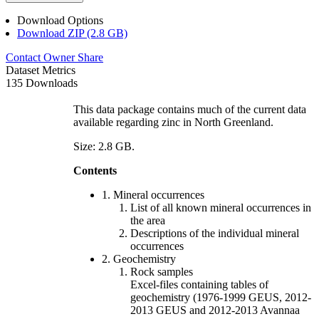
Download Options
Download ZIP (2.8 GB)
Contact Owner
Share
Dataset Metrics
135 Downloads
This data package contains much of the current data
available regarding zinc in North Greenland.
Size: 2.8 GB.
Contents
1. Mineral occurrences
List of all known mineral occurrences in
the area
Descriptions of the individual mineral
occurrences
2. Geochemistry
Rock samples
Excel-files containing tables of
geochemistry (1976-1999 GEUS, 2012-
2013 GEUS and 2012-2013 Avannaa