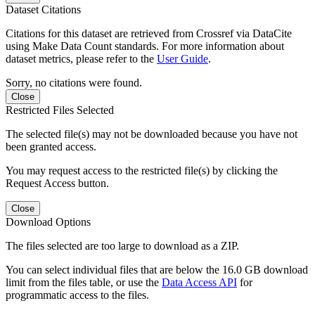
Dataset Citations
Citations for this dataset are retrieved from Crossref via DataCite
using Make Data Count standards. For more information about
dataset metrics, please refer to the
User Guide
.
Sorry, no citations were found.
Close
Restricted Files Selected
The selected file(s) may not be downloaded because you have not
been granted access.
You may request access to the restricted file(s) by clicking the
Request Access button.
Close
Download Options
The files selected are too large to download as a ZIP.
You can select individual files that are below the 16.0 GB download
limit from the files table, or use the
Data Access API
for
programmatic access to the files.