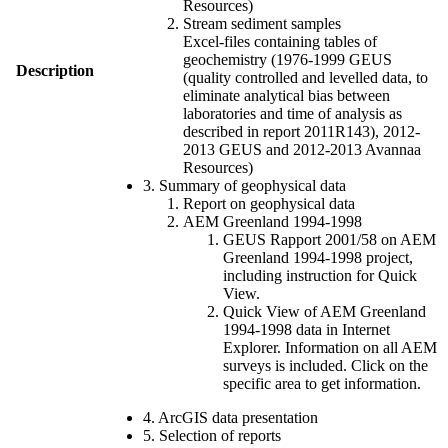
Resources)
Stream sediment samples
Excel-files containing tables of
geochemistry (1976-1999 GEUS
Description
(quality controlled and levelled data, to
eliminate analytical bias between
laboratories and time of analysis as
described in report 2011R143), 2012-
2013 GEUS and 2012-2013 Avannaa
Resources)
3. Summary of geophysical data
Report on geophysical data
AEM Greenland 1994-1998
GEUS Rapport 2001/58 on AEM
Greenland 1994-1998 project,
including instruction for Quick
View.
Quick View of AEM Greenland
1994-1998 data in Internet
Explorer. Information on all AEM
surveys is included. Click on the
specific area to get information.
4. ArcGIS data presentation
5. Selection of reports