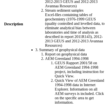
2012-2013 GEUS and 2012-2013
Avannaa Resources)
Stream sediment samples
Excel-files containing tables of
geochemistry (1976-1999 GEUS
(quality controlled and levelled data, to
Description
eliminate analytical bias between
laboratories and time of analysis as
described in report 2011R143), 2012-
2013 GEUS and 2012-2013 Avannaa
Resources)
3. Summary of geophysical data
Report on geophysical data
AEM Greenland 1994-1998
GEUS Rapport 2001/58 on
AEM Greenland 1994-1998
project, including instruction for
Quick View.
Quick View of AEM Greenland
1994-1998 data in Internet
Explorer. Information on all
AEM surveys is included. Click
on the specific area to get
information.