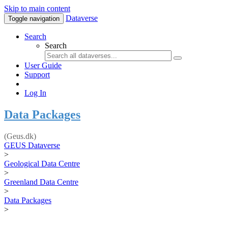
Skip to main content
Dataverse
Toggle navigation
Search
Search
User Guide
Support
Log In
Data Packages
(Geus.dk)
GEUS Dataverse
>
Geological Data Centre
>
Greenland Data Centre
>
Data Packages
>