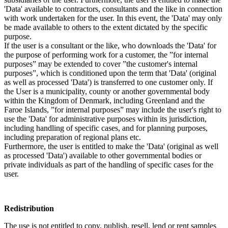
'Data' available to contractors, consultants and the like in connection
with work undertaken for the user. In this event, the 'Data' may only
be made available to others to the extent dictated by the specific
purpose.
If the user is a consultant or the like, who downloads the 'Data' for
the purpose of performing work for a customer, the ”for internal
purposes” may be extended to cover ”the customer's internal
purposes”, which is conditioned upon the term that 'Data' (original
as well as processed 'Data') is transferred to one customer only. If
the User is a municipality, county or another governmental body
within the Kingdom of Denmark, including Greenland and the
Faroe Islands, ”for internal purposes” may include the user's right to
use the 'Data' for administrative purposes within its jurisdiction,
including handling of specific cases, and for planning purposes,
including preparation of regional plans etc.
Furthermore, the user is entitled to make the 'Data' (original as well
as processed 'Data') available to other governmental bodies or
private individuals as part of the handling of specific cases for the
user.
Redistribution
The use is not entitled to copy, publish, resell, lend or rent samples