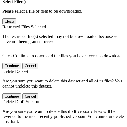
Select File(s)
Please select a file or files to be downloaded.
Close
Restricted Files Selected
The restricted file(s) selected may not be downloaded because you
have not been granted access.
Click Continue to download the files you have access to download.
Continue
Cancel
Delete Dataset
Are you sure you want to delete this dataset and all of its files? You
cannot undelete this dataset.
Continue
Cancel
Delete Draft Version
Are you sure you want to delete this draft version? Files will be
reverted to the most recently published version. You cannot undelete
this draft.