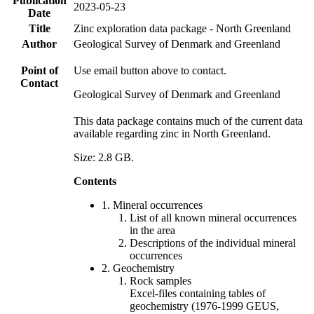
Publication
2023-05-23
Date
Title
Zinc exploration data package - North Greenland
Author
Geological Survey of Denmark and Greenland
Point of
Use email button above to contact.
Contact
Geological Survey of Denmark and Greenland
This data package contains much of the current data
available regarding zinc in North Greenland.
Size: 2.8 GB.
Contents
1. Mineral occurrences
List of all known mineral occurrences
in the area
Descriptions of the individual mineral
occurrences
2. Geochemistry
Rock samples
Excel-files containing tables of
geochemistry (1976-1999 GEUS,