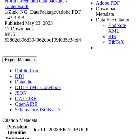
North Greenland data package -
Adobe PDF
contents.pdf
Download
1/Zink_NG_DataPackage/
Adobe PDF
Metadata
- 43.3 KB
Data File Citation
Published May 23, 2023
EndNote
17 Downloads
XML
MD5:
RIS
53802eb96d394062dbc199f035e34ef4
BibTeX
Export Metadata
Dublin Core
DDI
DataCite
DDI HTML Codebook
JSON
OAI_ORE
OpenAIRE
Schema.org JSON-LD
Citation Metadata
Persistent
doi:10.22008/FK2/29BUCP
Identifier