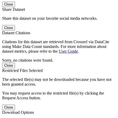
Close
Share Dataset
Share this dataset on your favorite social media networks.
Close
Dataset Citations
Citations for this dataset are retrieved from Crossref via DataCite
using Make Data Count standards. For more information about
dataset metrics, please refer to the
User Guide
.
Sorry, no citations were found.
Close
Restricted Files Selected
The selected file(s) may not be downloaded because you have not
been granted access.
You may request access to the restricted file(s) by clicking the
Request Access button.
Close
Download Options