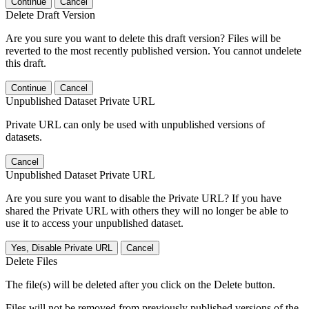
Continue
Cancel
Delete Draft Version
Are you sure you want to delete this draft version? Files will be
reverted to the most recently published version. You cannot undelete
this draft.
Continue
Cancel
Unpublished Dataset Private URL
Private URL can only be used with unpublished versions of
datasets.
Cancel
Unpublished Dataset Private URL
Are you sure you want to disable the Private URL? If you have
shared the Private URL with others they will no longer be able to
use it to access your unpublished dataset.
Yes, Disable Private URL
Cancel
Delete Files
The file(s) will be deleted after you click on the Delete button.
Files will not be removed from previously published versions of the