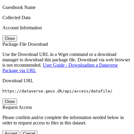
Guestbook Name
Collected Data
Account Information
Close
Package File Download
Use the Download URL in a Wget command or a download
manager to download this package file. Download via web browser
is not recommended.
User Guide - Downloading a Dataverse
Package via URL
Download URL
https://dataverse.geus.dk/api/access/datafile/
Close
Request Access
Please confirm and/or complete the information needed below in
order to request access to files in this dataset.
Accept
Cancel