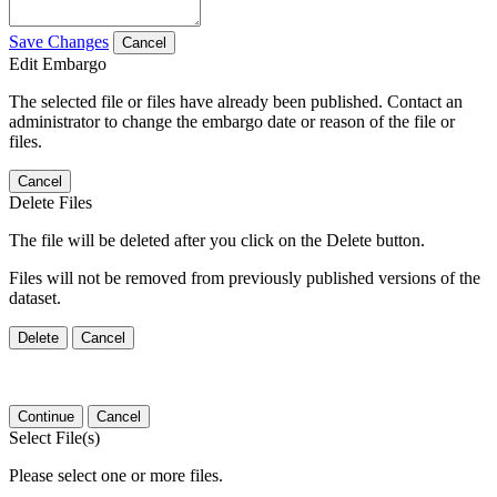
Save Changes
Cancel
Edit Embargo
The selected file or files have already been published. Contact an
administrator to change the embargo date or reason of the file or
files.
Cancel
Delete Files
The file will be deleted after you click on the Delete button.
Files will not be removed from previously published versions of the
dataset.
Delete
Cancel
Continue
Cancel
Select File(s)
Please select one or more files.