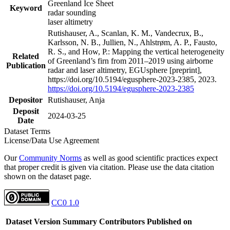
Greenland Ice Sheet
Keyword
radar sounding
laser altimetry
Rutishauser, A., Scanlan, K. M., Vandecrux, B.,
Karlsson, N. B., Jullien, N., Ahlstrøm, A. P., Fausto,
R. S., and How, P.: Mapping the vertical heterogeneity
Related
of Greenland’s firn from 2011–2019 using airborne
Publication
radar and laser altimetry, EGUsphere [preprint],
https://doi.org/10.5194/egusphere-2023-2385, 2023.
https://doi.org/10.5194/egusphere-2023-2385
Depositor
Rutishauser, Anja
Deposit
2024-03-25
Date
Dataset Terms
License/Data Use Agreement
Our
Community Norms
as well as good scientific practices expect
that proper credit is given via citation. Please use the data citation
shown on the dataset page.
CC0 1.0
Dataset Version
Summary
Contributors
Published on