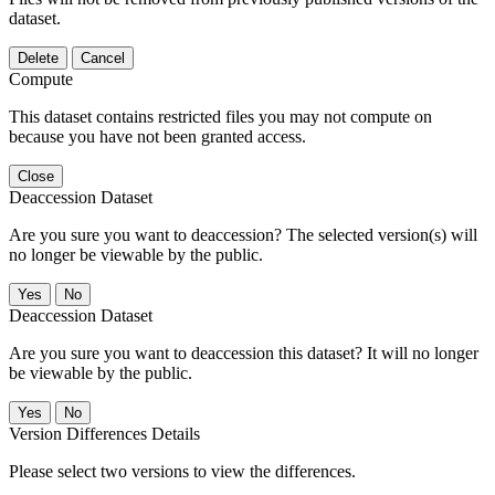
dataset.
Delete
Cancel
Compute
This dataset contains restricted files you may not compute on
because you have not been granted access.
Close
Deaccession Dataset
Are you sure you want to deaccession? The selected version(s) will
no longer be viewable by the public.
No
Deaccession Dataset
Are you sure you want to deaccession this dataset? It will no longer
be viewable by the public.
No
Version Differences Details
Please select two versions to view the differences.