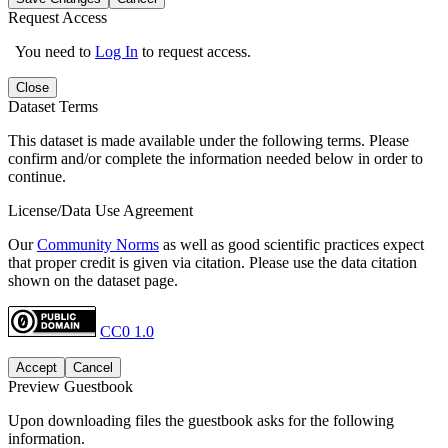
Request Access
You need to
Log In
to request access.
Close
Dataset Terms
This dataset is made available under the following terms. Please
confirm and/or complete the information needed below in order to
continue.
License/Data Use Agreement
Our
Community Norms
as well as good scientific practices expect
that proper credit is given via citation. Please use the data citation
shown on the dataset page.
CC0 1.0
Accept
Cancel
Preview Guestbook
Upon downloading files the guestbook asks for the following
information.