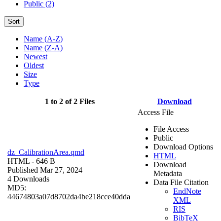
Public (2)
Sort
Name (A-Z)
Name (Z-A)
Newest
Oldest
Size
Type
1 to 2 of 2 Files
Download
Access File
File Access
Public
Download Options
dz_CalibrationArea.qmd
HTML
HTML
- 646 B
Download
Published Mar 27, 2024
Metadata
4 Downloads
Data File Citation
MD5:
EndNote
44674803a07d8702da4be218cce40dda
XML
RIS
BibTeX