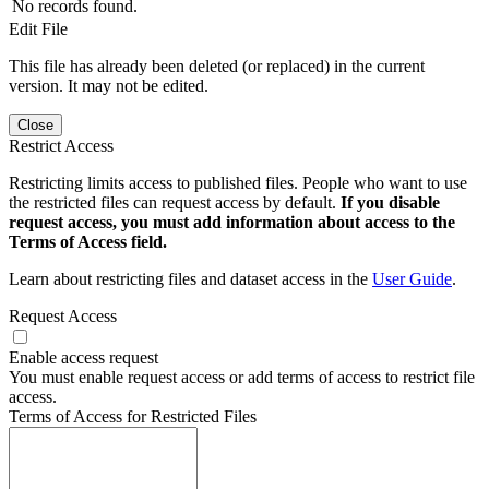
No records found.
Edit File
This file has already been deleted (or replaced) in the current
version. It may not be edited.
Close
Restrict Access
Restricting limits access to published files. People who want to use
the restricted files can request access by default.
If you disable
request access, you must add information about access to the
Terms of Access field.
Learn about restricting files and dataset access in the
User Guide
.
Request Access
Enable access request
You must enable request access or add terms of access to restrict file
access.
Terms of Access for Restricted Files