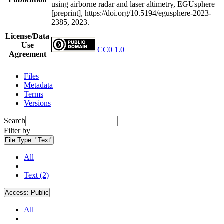
using airborne radar and laser altimetry, EGUsphere
[preprint], https://doi.org/10.5194/egusphere-2023-
2385, 2023.
License/Data
Use
CC0 1.0
Agreement
Files
Metadata
Terms
Versions
Search
Filter by
File Type:
"Text"
All
Text (2)
Access:
Public
All