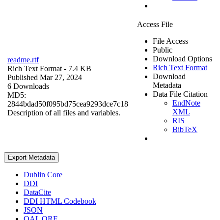
Access File
File Access
Public
Download Options
readme.rtf
Rich Text Format
Rich Text Format
- 7.4 KB
Download
Published Mar 27, 2024
Metadata
6 Downloads
Data File Citation
MD5:
EndNote
2844bdad50f095bd75cea9293dce7c18
XML
Description of all files and variables.
RIS
BibTeX
Export Metadata
Dublin Core
DDI
DataCite
DDI HTML Codebook
JSON
OAI_ORE