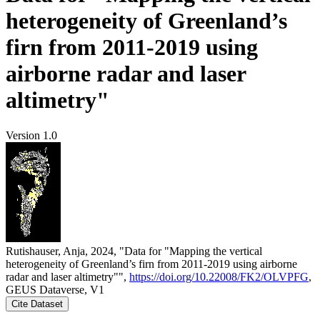
heterogeneity of Greenland’s
firn from 2011-2019 using
airborne radar and laser
altimetry"
Version 1.0
Rutishauser, Anja, 2024, "Data for "Mapping the vertical
heterogeneity of Greenland’s firn from 2011-2019 using airborne
radar and laser altimetry"",
https://doi.org/10.22008/FK2/OLVPFG
,
GEUS Dataverse, V1
Cite Dataset