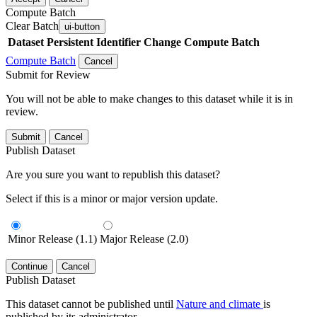
Compute Batch
Clear Batch
ui-button
Dataset
Persistent Identifier
Change Compute Batch
Compute Batch
Cancel
Submit for Review
You will not be able to make changes to this dataset while it is in
review.
Submit
Cancel
Publish Dataset
Are you sure you want to republish this dataset?
Select if this is a minor or major version update.
Minor Release (1.1)
Major Release (2.0)
Continue
Cancel
Publish Dataset
This dataset cannot be published until
Nature and climate
is
published by its administrator.