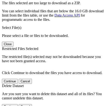
The files selected are too large to download as a ZIP.
You can select individual files that are below the 16.0 GB download
limit from the files table, or use the
Data Access API
for
programmatic access to the files.
Select File(s)
Please select a file or files to be downloaded.
Close
Restricted Files Selected
The restricted file(s) selected may not be downloaded because you
have not been granted access.
Click Continue to download the files you have access to download.
Continue
Cancel
Delete Dataset
Are you sure you want to delete this dataset and all of its files? You
cannot undelete this dataset.