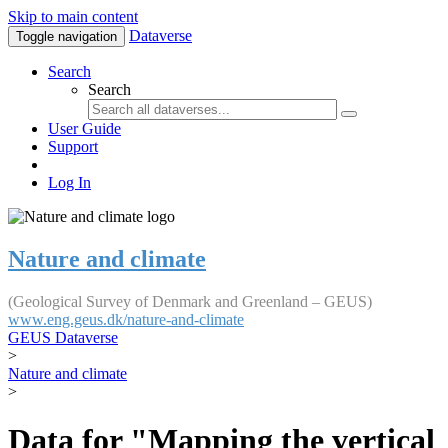
Skip to main content
Dataverse
Toggle navigation
Search
Search
User Guide
Support
Log In
Nature and climate
(Geological Survey of Denmark and Greenland – GEUS)
www.eng.geus.dk/nature-and-climate
GEUS Dataverse
>
Nature and climate
>
Data for "Mapping the vertical