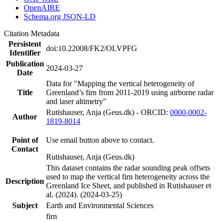
OpenAIRE
Schema.org JSON-LD
Citation Metadata
Persistent
doi:10.22008/FK2/OLVPFG
Identifier
Publication
2024-03-27
Date
Data for "Mapping the vertical heterogeneity of
Title
Greenland’s firn from 2011-2019 using airborne radar
and laser altimetry"
Rutishauser, Anja (Geus.dk) - ORCID:
0000-0002-
Author
1819-8014
Point of
Use email button above to contact.
Contact
Rutishauser, Anja (Geus.dk)
This dataset contains the radar sounding peak offsets
used to map the vertical firn heterogeneity across the
Description
Greenland Ice Sheet, and published in Rutishauser et
al. (2024). (2024-03-25)
Subject
Earth and Environmental Sciences
firn