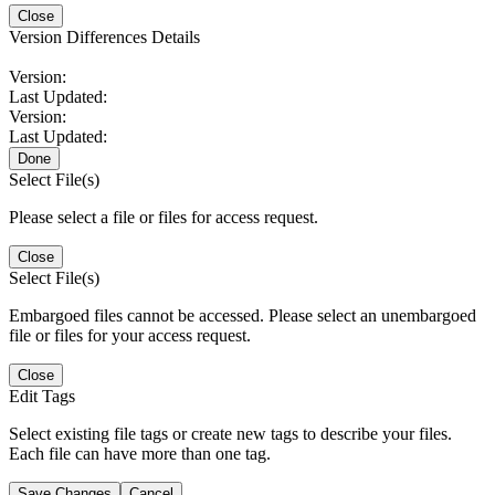
Close
Version Differences Details
Version:
Last Updated:
Version:
Last Updated:
Done
Select File(s)
Please select a file or files for access request.
Close
Select File(s)
Embargoed files cannot be accessed. Please select an unembargoed
file or files for your access request.
Close
Edit Tags
Select existing file tags or create new tags to describe your files.
Each file can have more than one tag.
Save Changes
Cancel