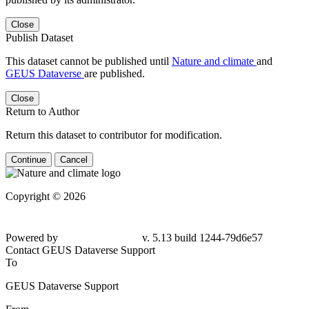
Close
Publish Dataset
This dataset cannot be published until
Nature and climate
and
GEUS Dataverse
are published.
Close
Return to Author
Return this dataset to contributor for modification.
Continue
Cancel
Copyright © 2026
Powered by
v. 5.13 build 1244-79d6e57
Contact GEUS Dataverse Support
To
GEUS Dataverse Support