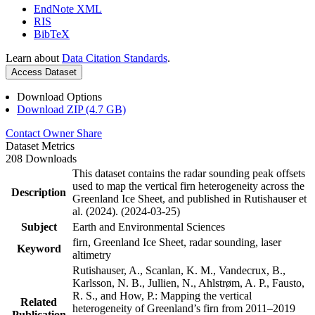
EndNote XML
RIS
BibTeX
Learn about
Data Citation Standards
.
Access Dataset
Download Options
Download ZIP (4.7 GB)
Contact Owner
Share
Dataset Metrics
208 Downloads
This dataset contains the radar sounding peak offsets
used to map the vertical firn heterogeneity across the
Description
Greenland Ice Sheet, and published in Rutishauser et
al. (2024). (2024-03-25)
Subject
Earth and Environmental Sciences
firn, Greenland Ice Sheet, radar sounding, laser
Keyword
altimetry
Rutishauser, A., Scanlan, K. M., Vandecrux, B.,
Karlsson, N. B., Jullien, N., Ahlstrøm, A. P., Fausto,
R. S., and How, P.: Mapping the vertical
Related
heterogeneity of Greenland’s firn from 2011–2019
Publication