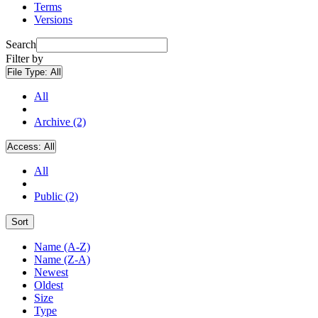
Terms
Versions
Search
Filter by
File Type:
All
All
Archive (2)
Access:
All
All
Public (2)
Sort
Name (A-Z)
Name (Z-A)
Newest
Oldest
Size
Type