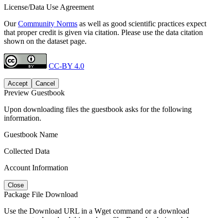
License/Data Use Agreement
Our
Community Norms
as well as good scientific practices expect
that proper credit is given via citation. Please use the data citation
shown on the dataset page.
CC-BY 4.0
Accept
Cancel
Preview Guestbook
Upon downloading files the guestbook asks for the following
information.
Guestbook Name
Collected Data
Account Information
Close
Package File Download
Use the Download URL in a Wget command or a download