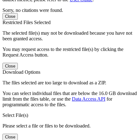
Sorry, no citations were found.
Close
Restricted Files Selected
The selected file(s) may not be downloaded because you have not
been granted access.
You may request access to the restricted file(s) by clicking the
Request Access button.
Close
Download Options
The files selected are too large to download as a ZIP.
You can select individual files that are below the 16.0 GB download
limit from the files table, or use the
Data Access API
for
programmatic access to the files.
Select File(s)
Please select a file or files to be downloaded.
Close