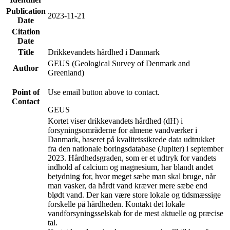
Publication
2023-11-21
Date
Citation
Date
Title
Drikkevandets hårdhed i Danmark
GEUS (Geological Survey of Denmark and
Author
Greenland)
Point of
Use email button above to contact.
Contact
GEUS
Kortet viser drikkevandets hårdhed (dH) i
forsyningsområderne for almene vandværker i
Danmark, baseret på kvalitetssikrede data udtrukket
fra den nationale boringsdatabase (Jupiter) i september
2023. Hårdhedsgraden, som er et udtryk for vandets
indhold af calcium og magnesium, har blandt andet
betydning for, hvor meget sæbe man skal bruge, når
man vasker, da hårdt vand kræver mere sæbe end
blødt vand. Der kan være store lokale og tidsmæssige
forskelle på hårdheden. Kontakt det lokale
vandforsyningsselskab for de mest aktuelle og præcise
tal.