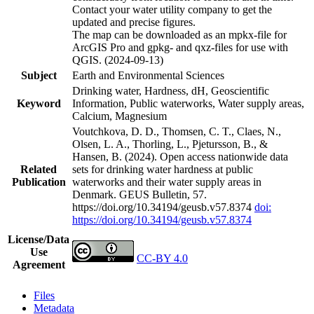
Contact your water utility company to get the
updated and precise figures.
The map can be downloaded as an mpkx-file for
ArcGIS Pro and gpkg- and qxz-files for use with
QGIS. (2024-09-13)
Subject
Earth and Environmental Sciences
Drinking water, Hardness, dH, Geoscientific
Keyword
Information, Public waterworks, Water supply areas,
Calcium, Magnesium
Voutchkova, D. D., Thomsen, C. T., Claes, N.,
Olsen, L. A., Thorling, L., Pjetursson, B., &
Hansen, B. (2024). Open access nationwide data
Related
sets for drinking water hardness at public
Publication
waterworks and their water supply areas in
Denmark. GEUS Bulletin, 57.
https://doi.org/10.34194/geusb.v57.8374
doi:
https://doi.org/10.34194/geusb.v57.8374
License/Data
Use
CC-BY 4.0
Agreement
Files
Metadata