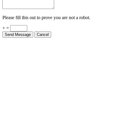
Please fill this out to prove you are not a robot.
+ =
Send Message
Cancel