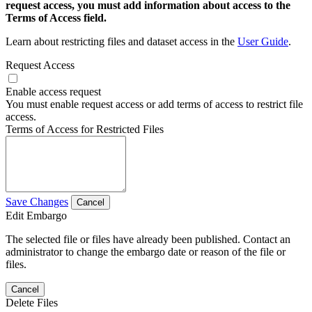
request access, you must add information about access to the
Terms of Access field.
Learn about restricting files and dataset access in the
User Guide
.
Request Access
Enable access request
You must enable request access or add terms of access to restrict file
access.
Terms of Access for Restricted Files
Save Changes
Cancel
Edit Embargo
The selected file or files have already been published. Contact an
administrator to change the embargo date or reason of the file or
files.
Cancel
Delete Files