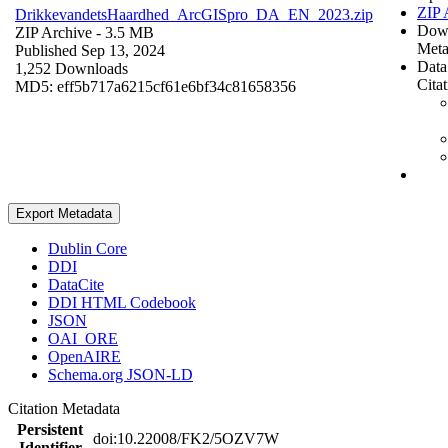
ZIP 
DrikkevandetsHaardhed_ArcGISpro_DA_EN_2023.zip
Dow
ZIP Archive
- 3.5 MB
Meta
Published Sep 13, 2024
Data
1,252 Downloads
Cita
MD5: eff5b717a6215cf61e6bf34c81658356
Export Metadata
Dublin Core
DDI
DataCite
DDI HTML Codebook
JSON
OAI_ORE
OpenAIRE
Schema.org JSON-LD
Citation Metadata
Persistent
doi:10.22008/FK2/5OZV7W
Identifier