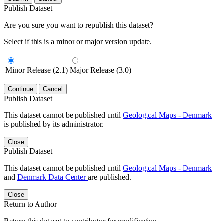
Publish Dataset
Are you sure you want to republish this dataset?
Select if this is a minor or major version update.
Minor Release (2.1)
Major Release (3.0)
Continue
Cancel
Publish Dataset
This dataset cannot be published until
Geological Maps - Denmark
is published by its administrator.
Close
Publish Dataset
This dataset cannot be published until
Geological Maps - Denmark
and
Denmark Data Center
are published.
Close
Return to Author
Return this dataset to contributor for modification.