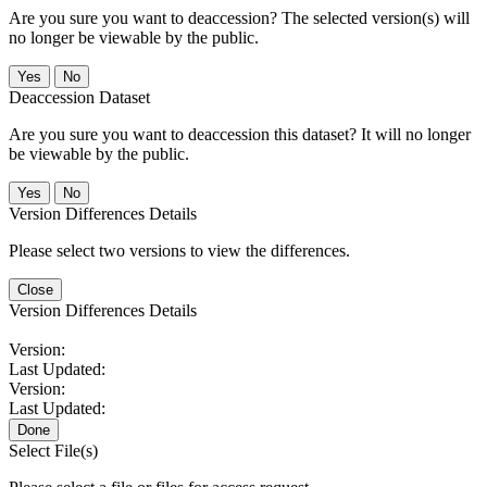
Are you sure you want to deaccession? The selected version(s) will
no longer be viewable by the public.
No
Deaccession Dataset
Are you sure you want to deaccession this dataset? It will no longer
be viewable by the public.
No
Version Differences Details
Please select two versions to view the differences.
Close
Version Differences Details
Version:
Last Updated:
Version:
Last Updated:
Done
Select File(s)