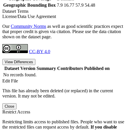
Geographic Bounding Box
7.9 16.77 57.9 54.48
Dataset Terms
License/Data Use Agreement
Our
Community Norms
as well as good scientific practices expect
that proper credit is given via citation. Please use the data citation
shown on the dataset page.
CC-BY 4.0
View Differences
Dataset Version
Summary
Contributors
Published on
No records found.
Edit File
This file has already been deleted (or replaced) in the current
version. It may not be edited.
Close
Restrict Access
Restricting limits access to published files. People who want to use
the restricted files can request access by default.
If you disable