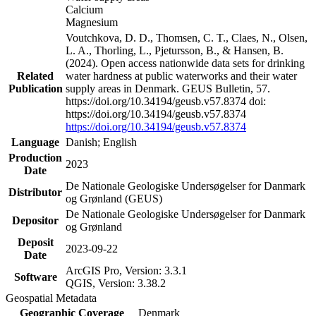
Calcium
Magnesium
Voutchkova, D. D., Thomsen, C. T., Claes, N., Olsen,
L. A., Thorling, L., Pjetursson, B., & Hansen, B.
(2024). Open access nationwide data sets for drinking
Related
water hardness at public waterworks and their water
Publication
supply areas in Denmark. GEUS Bulletin, 57.
https://doi.org/10.34194/geusb.v57.8374 doi:
https://doi.org/10.34194/geusb.v57.8374
https://doi.org/10.34194/geusb.v57.8374
Language
Danish; English
Production
2023
Date
De Nationale Geologiske Undersøgelser for Danmark
Distributor
og Grønland (GEUS)
De Nationale Geologiske Undersøgelser for Danmark
Depositor
og Grønland
Deposit
2023-09-22
Date
ArcGIS Pro, Version: 3.3.1
Software
QGIS, Version: 3.38.2
Geospatial Metadata
Geographic Coverage
Denmark