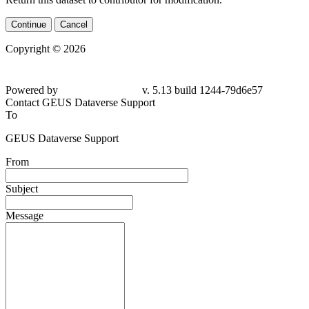
Continue
Cancel
Copyright © 2026
Powered by
v. 5.13 build 1244-
79d6e57
Contact GEUS Dataverse Support
To
GEUS Dataverse Support
From
Subject
Message