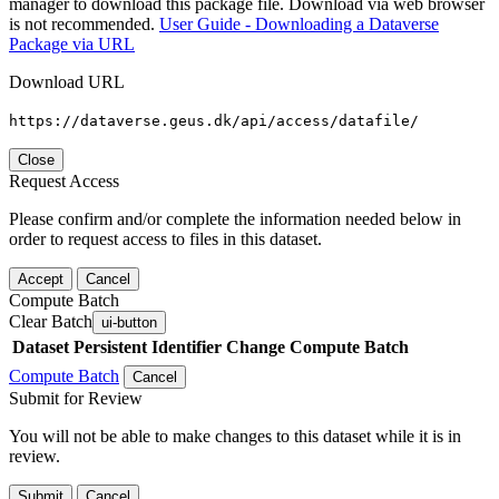
manager to download this package file. Download via web browser
is not recommended.
User Guide - Downloading a Dataverse
Package via URL
Download URL
https://dataverse.geus.dk/api/access/datafile/
Close
Request Access
Please confirm and/or complete the information needed below in
order to request access to files in this dataset.
Accept
Cancel
Compute Batch
Clear Batch
ui-button
Dataset
Persistent Identifier
Change Compute Batch
Compute Batch
Cancel
Submit for Review
You will not be able to make changes to this dataset while it is in
review.
Submit
Cancel