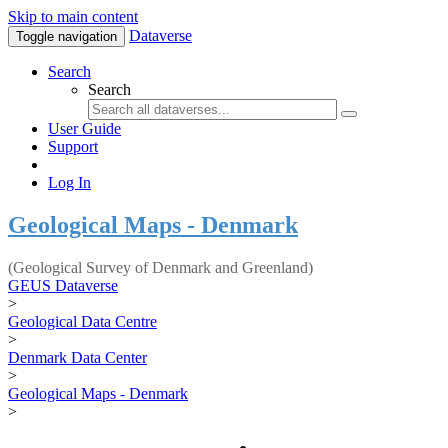
Skip to main content
Dataverse
Toggle navigation
Search
Search
User Guide
Support
Log In
Geological Maps - Denmark
(Geological Survey of Denmark and Greenland)
GEUS Dataverse
>
Geological Data Centre
>
Denmark Data Center
>
Geological Maps - Denmark
>