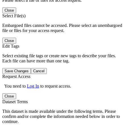
Please select a file or files for access request.
Close
Select File(s)
Embargoed files cannot be accessed. Please select an unembargoed
file or files for your access request.
Close
Edit Tags
Select existing file tags or create new tags to describe your files.
Each file can have more than one tag.
Save Changes
Cancel
Request Access
You need to
Log In
to request access.
Close
Dataset Terms
This dataset is made available under the following terms. Please
confirm and/or complete the information needed below in order to
continue.