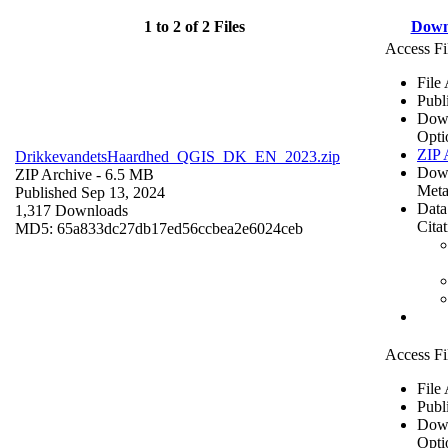
1 to 2 of 2 Files
Down
Access Fi
File
Publ
Dow
Opti
ZIP 
DrikkevandetsHaardhed_QGIS_DK_EN_2023.zip
Dow
ZIP Archive
- 6.5 MB
Meta
Published Sep 13, 2024
Data
1,317 Downloads
Cita
MD5: 65a833dc27db17ed56ccbea2e6024ceb
Access Fi
File
Publ
Dow
Opti