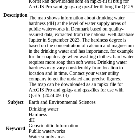
Kortet kan downloades som en mpkx-fil til brug for
ArcGIS Pro samt gpkg- og qxz-filer til brug for QGIS.
Description
The map shows information about drinking water
hardness (dH) at the level of water supply areas of
public waterworks in Denmark based on quality-
assured data, extracted from the national well-database
Jupiter in September 2023. The hardness degree is
based on the concentration of calcium and magnesium
in the drinking water and has importance, for example,
for the soap dosage when washing clothes: hard water
requires more soap than soft water. Drinking water
hardness may vary considerably from location to
location and in time. Contact your water utility
company to get the updated and precise figures.
The map can be downloaded as an mpkx-file for
ArcGIS Pro and gpkg- and qxz-files for use with
QGIS. (2024-09-13)
Subject
Earth and Environmental Sciences
Drinking water
Hardness
dH
Geoscientific Information
Keyword
Public waterworks
Water supply areas