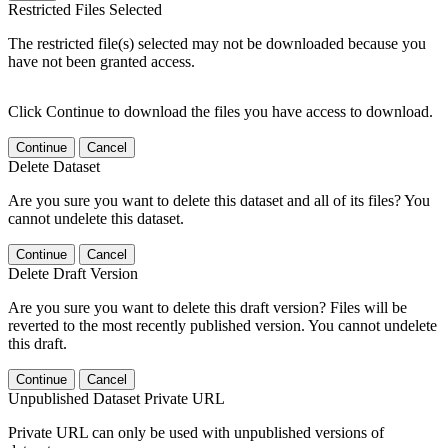
Restricted Files Selected
The restricted file(s) selected may not be downloaded because you
have not been granted access.
Click Continue to download the files you have access to download.
Continue
Cancel
Delete Dataset
Are you sure you want to delete this dataset and all of its files? You
cannot undelete this dataset.
Continue
Cancel
Delete Draft Version
Are you sure you want to delete this draft version? Files will be
reverted to the most recently published version. You cannot undelete
this draft.
Continue
Cancel
Unpublished Dataset Private URL
Private URL can only be used with unpublished versions of