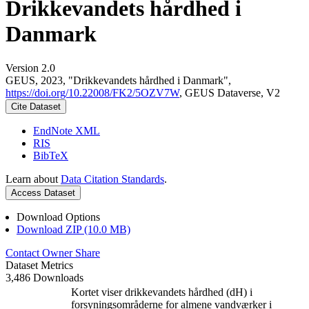
Drikkevandets hårdhed i
Danmark
Version 2.0
GEUS, 2023, "Drikkevandets hårdhed i Danmark",
https://doi.org/10.22008/FK2/5OZV7W
, GEUS Dataverse, V2
Cite Dataset
EndNote XML
RIS
BibTeX
Learn about
Data Citation Standards
.
Access Dataset
Download Options
Download ZIP (10.0 MB)
Contact Owner
Share
Dataset Metrics
3,486 Downloads
Kortet viser drikkevandets hårdhed (dH) i
forsyningsområderne for almene vandværker i