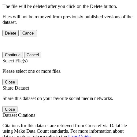
The file will be deleted after you click on the Delete button.
Files will not be removed from previously published versions of the
dataset.
Delete
Cancel
Continue
Cancel
Select File(s)
Please select one or more files.
Close
Share Dataset
Share this dataset on your favorite social media networks.
Close
Dataset Citations
Citations for this dataset are retrieved from Crossref via DataCite
using Make Data Count standards. For more information about
dataset metrics, please refer to the
User Guide
.