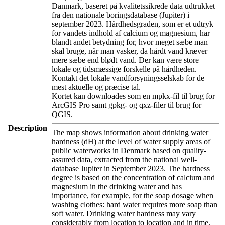
Danmark, baseret på kvalitetssikrede data udtrukket
fra den nationale boringsdatabase (Jupiter) i
september 2023. Hårdhedsgraden, som er et udtryk
for vandets indhold af calcium og magnesium, har
blandt andet betydning for, hvor meget sæbe man
skal bruge, når man vasker, da hårdt vand kræver
mere sæbe end blødt vand. Der kan være store
lokale og tidsmæssige forskelle på hårdheden.
Kontakt det lokale vandforsyningsselskab for de
mest aktuelle og præcise tal.
Kortet kan downloades som en mpkx-fil til brug for
ArcGIS Pro samt gpkg- og qxz-filer til brug for
QGIS.
Description
The map shows information about drinking water
hardness (dH) at the level of water supply areas of
public waterworks in Denmark based on quality-
assured data, extracted from the national well-
database Jupiter in September 2023. The hardness
degree is based on the concentration of calcium and
magnesium in the drinking water and has
importance, for example, for the soap dosage when
washing clothes: hard water requires more soap than
soft water. Drinking water hardness may vary
considerably from location to location and in time.