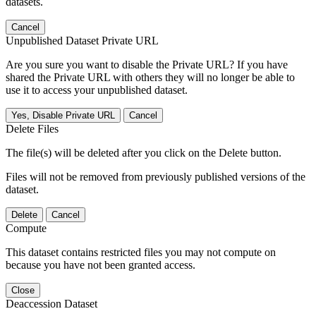
datasets.
Cancel
Unpublished Dataset Private URL
Are you sure you want to disable the Private URL? If you have
shared the Private URL with others they will no longer be able to
use it to access your unpublished dataset.
Yes, Disable Private URL
Cancel
Delete Files
The file(s) will be deleted after you click on the Delete button.
Files will not be removed from previously published versions of the
dataset.
Delete
Cancel
Compute
This dataset contains restricted files you may not compute on
because you have not been granted access.
Close
Deaccession Dataset