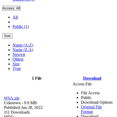
Access:
All
All
Public (1)
Sort
Name (A-Z)
Name (Z-A)
Newest
Oldest
Size
Type
1 File
Download
Access File
File Access
Public
WSA.zip
Download Options
Unknown
- 9.9 MB
Original File
Published Jun 28, 2022
Format
111 Downloads
Download
MD5: