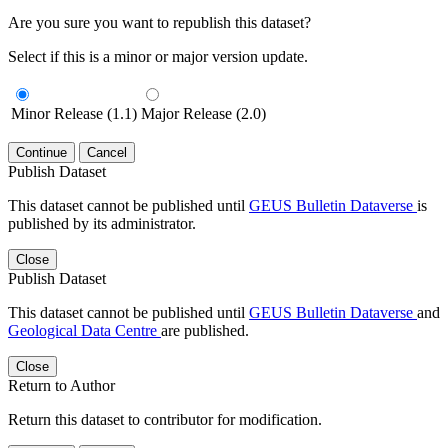
Are you sure you want to republish this dataset?
Select if this is a minor or major version update.
Minor Release (1.1)
Major Release (2.0)
Continue
Cancel
Publish Dataset
This dataset cannot be published until
GEUS Bulletin Dataverse
is
published by its administrator.
Close
Publish Dataset
This dataset cannot be published until
GEUS Bulletin Dataverse
and
Geological Data Centre
are published.
Close
Return to Author
Return this dataset to contributor for modification.