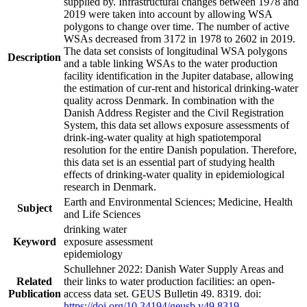
supplied by. Infrastructural changes between 1978 and
2019 were taken into account by allowing WSA
polygons to change over time. The number of active
WSAs decreased from 3172 in 1978 to 2602 in 2019.
The data set consists of longitudinal WSA polygons
Description
and a table linking WSAs to the water production
facility identification in the Jupiter database, allowing
the estimation of cur-rent and historical drinking-water
quality across Denmark. In combination with the
Danish Address Register and the Civil Registration
System, this data set allows exposure assessments of
drink-ing-water quality at high spatiotemporal
resolution for the entire Danish population. Therefore,
this data set is an essential part of studying health
effects of drinking-water quality in epidemiological
research in Denmark.
Earth and Environmental Sciences; Medicine, Health
Subject
and Life Sciences
drinking water
Keyword
exposure assessment
epidemiology
Schullehner 2022: Danish Water Supply Areas and
Related
their links to water production facilities: an open-
Publication
access data set. GEUS Bulletin 49. 8319. doi:
https://doi.org/10.34194/geusb.v49.8319