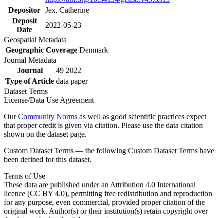
Depositor
Jex, Catherine
Deposit
2022-05-23
Date
Geospatial Metadata
Geographic Coverage
Denmark
Journal Metadata
Journal
49 2022
Type of Article
data paper
Dataset Terms
License/Data Use Agreement
Our
Community Norms
as well as good scientific practices expect
that proper credit is given via citation. Please use the data citation
shown on the dataset page.
Custom Dataset Terms — the following Custom Dataset Terms have
been defined for this dataset.
Terms of Use
These data are published under an Attribution 4.0 International
licence (CC BY 4.0), permitting free redistribution and reproduction
for any purpose, even commercial, provided proper citation of the
original work. Author(s) or their institution(s) retain copyright over