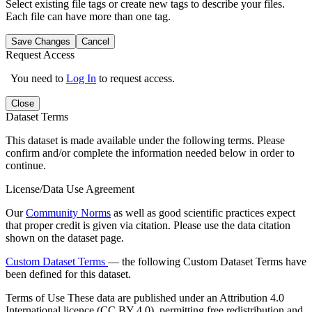
Select existing file tags or create new tags to describe your files.
Each file can have more than one tag.
Save Changes
Cancel
Request Access
You need to
Log In
to request access.
Close
Dataset Terms
This dataset is made available under the following terms. Please
confirm and/or complete the information needed below in order to
continue.
License/Data Use Agreement
Our
Community Norms
as well as good scientific practices expect
that proper credit is given via citation. Please use the data citation
shown on the dataset page.
Custom Dataset Terms
— the following Custom Dataset Terms have
been defined for this dataset.
Terms of Use
These data are published under an Attribution 4.0
International licence (CC BY 4.0), permitting free redistribution and