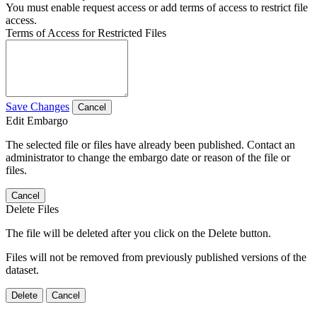
You must enable request access or add terms of access to restrict file
access.
Terms of Access for Restricted Files
Save Changes
Cancel
Edit Embargo
The selected file or files have already been published. Contact an
administrator to change the embargo date or reason of the file or
files.
Cancel
Delete Files
The file will be deleted after you click on the Delete button.
Files will not be removed from previously published versions of the
dataset.
Delete
Cancel