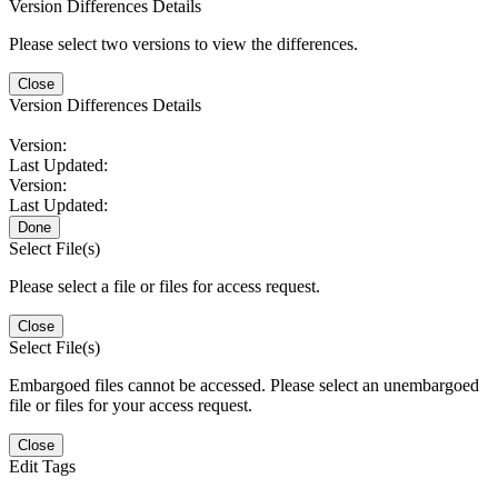
Version Differences Details
Please select two versions to view the differences.
Close
Version Differences Details
Version:
Last Updated:
Version:
Last Updated:
Done
Select File(s)
Please select a file or files for access request.
Close
Select File(s)
Embargoed files cannot be accessed. Please select an unembargoed
file or files for your access request.
Close
Edit Tags