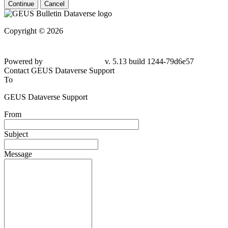
Continue
Cancel
Copyright © 2026
Powered by
v. 5.13 build 1244-79d6e57
Contact GEUS Dataverse Support
To
GEUS Dataverse Support
From
Subject
Message