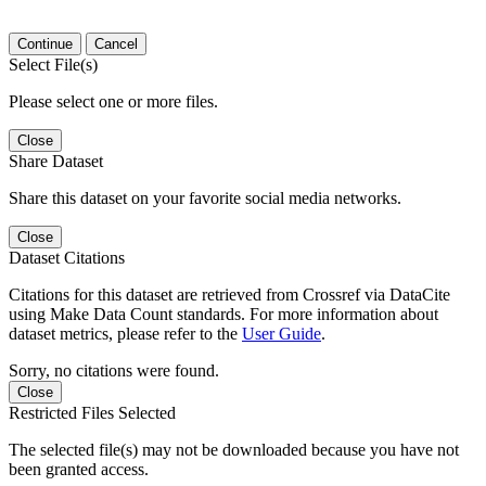
Continue
Cancel
Select File(s)
Please select one or more files.
Close
Share Dataset
Share this dataset on your favorite social media networks.
Close
Dataset Citations
Citations for this dataset are retrieved from Crossref via DataCite
using Make Data Count standards. For more information about
dataset metrics, please refer to the
User Guide
.
Sorry, no citations were found.
Close
Restricted Files Selected
The selected file(s) may not be downloaded because you have not
been granted access.