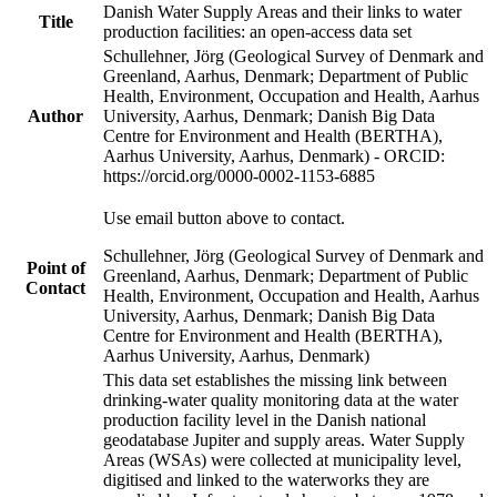
Danish Water Supply Areas and their links to water
Title
production facilities: an open-access data set
Schullehner, Jörg (Geological Survey of Denmark and
Greenland, Aarhus, Denmark; Department of Public
Health, Environment, Occupation and Health, Aarhus
Author
University, Aarhus, Denmark; Danish Big Data
Centre for Environment and Health (BERTHA),
Aarhus University, Aarhus, Denmark) - ORCID:
https://orcid.org/0000-0002-1153-6885
Use email button above to contact.
Schullehner, Jörg (Geological Survey of Denmark and
Point of
Greenland, Aarhus, Denmark; Department of Public
Contact
Health, Environment, Occupation and Health, Aarhus
University, Aarhus, Denmark; Danish Big Data
Centre for Environment and Health (BERTHA),
Aarhus University, Aarhus, Denmark)
This data set establishes the missing link between
drinking-water quality monitoring data at the water
production facility level in the Danish national
geodatabase Jupiter and supply areas. Water Supply
Areas (WSAs) were collected at municipality level,
digitised and linked to the waterworks they are