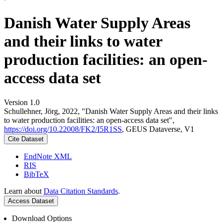
Danish Water Supply Areas
and their links to water
production facilities: an open-
access data set
Version 1.0
Schullehner, Jörg, 2022, "Danish Water Supply Areas and their links
to water production facilities: an open-access data set",
https://doi.org/10.22008/FK2/I5R1SS
, GEUS Dataverse, V1
Cite Dataset
EndNote XML
RIS
BibTeX
Learn about
Data Citation Standards
.
Access Dataset
Download Options