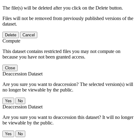
The file(s) will be deleted after you click on the Delete button.
Files will not be removed from previously published versions of the
dataset.
Delete
Cancel
Compute
This dataset contains restricted files you may not compute on
because you have not been granted access.
Close
Deaccession Dataset
Are you sure you want to deaccession? The selected version(s) will
no longer be viewable by the public.
No
Deaccession Dataset
Are you sure you want to deaccession this dataset? It will no longer
be viewable by the public.
No