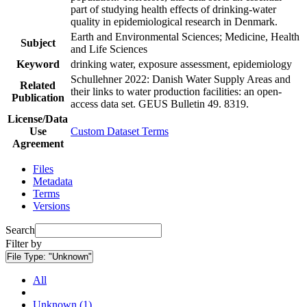
part of studying health effects of drinking-water
quality in epidemiological research in Denmark.
Earth and Environmental Sciences; Medicine, Health
Subject
and Life Sciences
Keyword
drinking water, exposure assessment, epidemiology
Schullehner 2022: Danish Water Supply Areas and
Related
their links to water production facilities: an open-
Publication
access data set. GEUS Bulletin 49. 8319.
License/Data
Use
Custom Dataset Terms
Agreement
Files
Metadata
Terms
Versions
Search
Filter by
File Type:
"Unknown"
All
Unknown (1)