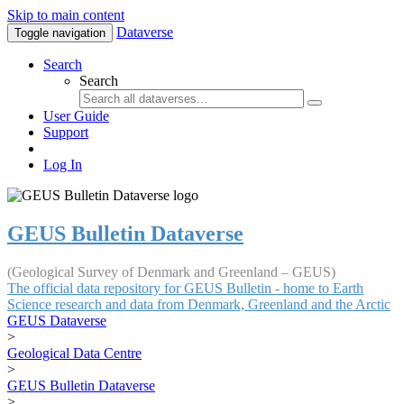
Skip to main content
Dataverse
Toggle navigation
Search
Search
User Guide
Support
Log In
GEUS Bulletin Dataverse
(Geological Survey of Denmark and Greenland – GEUS)
The official data repository for GEUS Bulletin - home to Earth
Science research and data from Denmark, Greenland and the Arctic
GEUS Dataverse
>
Geological Data Centre
>
GEUS Bulletin Dataverse
>