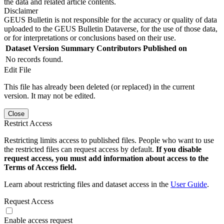
the data and related article contents.
Disclaimer
GEUS Bulletin is not responsible for the accuracy or quality of data
uploaded to the GEUS Bulletin Dataverse, for the use of those data,
or for interpretations or conclusions based on their use.
Dataset Version
Summary
Contributors
Published on
No records found.
Edit File
This file has already been deleted (or replaced) in the current
version. It may not be edited.
Close
Restrict Access
Restricting limits access to published files. People who want to use
the restricted files can request access by default.
If you disable
request access, you must add information about access to the
Terms of Access field.
Learn about restricting files and dataset access in the
User Guide
.
Request Access
Enable access request