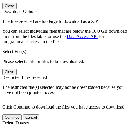
Close
Download Options
The files selected are too large to download as a ZIP.
You can select individual files that are below the 16.0 GB download
limit from the files table, or use the
Data Access API
for
programmatic access to the files.
Select File(s)
Please select a file or files to be downloaded.
Close
Restricted Files Selected
The restricted file(s) selected may not be downloaded because you
have not been granted access.
Click Continue to download the files you have access to download.
Continue
Cancel
Delete Dataset