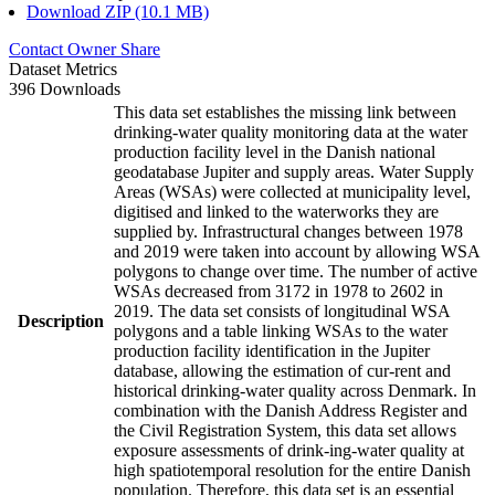
Download ZIP (10.1 MB)
Contact Owner
Share
Dataset Metrics
396 Downloads
This data set establishes the missing link between
drinking-water quality monitoring data at the water
production facility level in the Danish national
geodatabase Jupiter and supply areas. Water Supply
Areas (WSAs) were collected at municipality level,
digitised and linked to the waterworks they are
supplied by. Infrastructural changes between 1978
and 2019 were taken into account by allowing WSA
polygons to change over time. The number of active
WSAs decreased from 3172 in 1978 to 2602 in
2019. The data set consists of longitudinal WSA
Description
polygons and a table linking WSAs to the water
production facility identification in the Jupiter
database, allowing the estimation of cur-rent and
historical drinking-water quality across Denmark. In
combination with the Danish Address Register and
the Civil Registration System, this data set allows
exposure assessments of drink-ing-water quality at
high spatiotemporal resolution for the entire Danish
population. Therefore, this data set is an essential