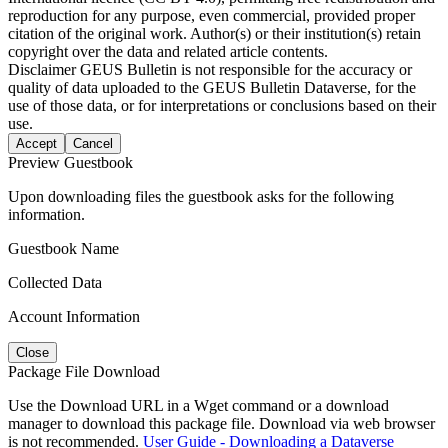
reproduction for any purpose, even commercial, provided proper
citation of the original work. Author(s) or their institution(s) retain
copyright over the data and related article contents.
Disclaimer
GEUS Bulletin is not responsible for the accuracy or
quality of data uploaded to the GEUS Bulletin Dataverse, for the
use of those data, or for interpretations or conclusions based on their
use.
Accept
Cancel
Preview Guestbook
Upon downloading files the guestbook asks for the following
information.
Guestbook Name
Collected Data
Account Information
Close
Package File Download
Use the Download URL in a Wget command or a download
manager to download this package file. Download via web browser
is not recommended.
User Guide - Downloading a Dataverse