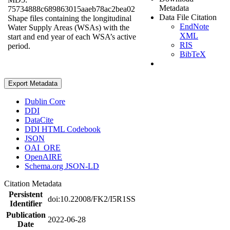
Metadata
75734888c689863015aaeb78ac2bea02
Data File Citation
Shape files containing the longitudinal
EndNote
Water Supply Areas (WSAs) with the
XML
start and end year of each WSA’s active
RIS
period.
BibTeX
Export Metadata
Dublin Core
DDI
DataCite
DDI HTML Codebook
JSON
OAI_ORE
OpenAIRE
Schema.org JSON-LD
Citation Metadata
Persistent
doi:10.22008/FK2/I5R1SS
Identifier
Publication
2022-06-28
Date