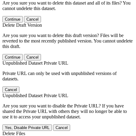
Are you sure you want to delete this dataset and all of its files? You
cannot undelete this dataset.
Continue
Cancel
Delete Draft Version
Are you sure you want to delete this draft version? Files will be
reverted to the most recently published version. You cannot undelete
this draft.
Continue
Cancel
Unpublished Dataset Private URL
Private URL can only be used with unpublished versions of
datasets.
Cancel
Unpublished Dataset Private URL
Are you sure you want to disable the Private URL? If you have
shared the Private URL with others they will no longer be able to
use it to access your unpublished dataset.
Yes, Disable Private URL
Cancel
Delete Files