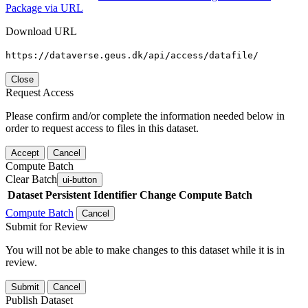
Package via URL
Download URL
https://dataverse.geus.dk/api/access/datafile/
Close
Request Access
Please confirm and/or complete the information needed below in
order to request access to files in this dataset.
Accept
Cancel
Compute Batch
Clear Batch
ui-button
Dataset
Persistent Identifier
Change Compute Batch
Compute Batch
Cancel
Submit for Review
You will not be able to make changes to this dataset while it is in
review.
Submit
Cancel
Publish Dataset