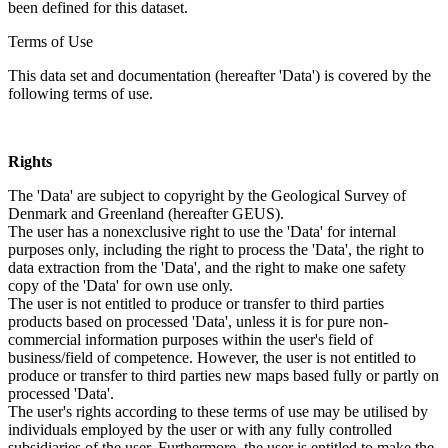
been defined for this dataset.
Terms of Use
This data set and documentation (hereafter 'Data') is covered by the
following terms of use.
Rights
The 'Data' are subject to copyright by the Geological Survey of
Denmark and Greenland (hereafter GEUS).
The user has a nonexclusive right to use the 'Data' for internal
purposes only, including the right to process the 'Data', the right to
data extraction from the 'Data', and the right to make one safety
copy of the 'Data' for own use only.
The user is not entitled to produce or transfer to third parties
products based on processed 'Data', unless it is for pure non-
commercial information purposes within the user's field of
business/field of competence. However, the user is not entitled to
produce or transfer to third parties new maps based fully or partly on
processed 'Data'.
The user's rights according to these terms of use may be utilised by
individuals employed by the user or with any fully controlled
subsidiaries of the user. Furthermore, the user is entitled to make the