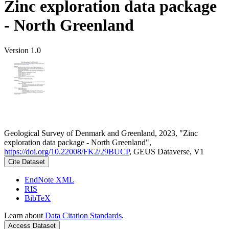
Zinc exploration data package
- North Greenland
Version 1.0
Geological Survey of Denmark and Greenland, 2023, "Zinc
exploration data package - North Greenland",
https://doi.org/10.22008/FK2/29BUCP
, GEUS Dataverse, V1
Cite Dataset
EndNote XML
RIS
BibTeX
Learn about
Data Citation Standards
.
Access Dataset