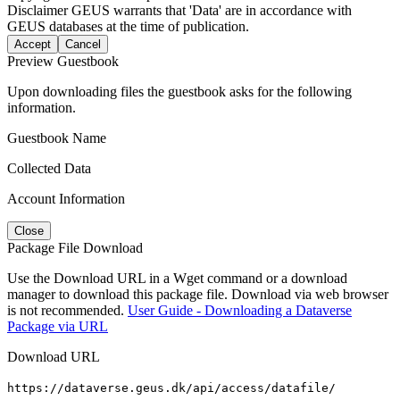
Disclaimer
GEUS warrants that 'Data' are in accordance with
GEUS databases at the time of publication.
Accept
Cancel
Preview Guestbook
Upon downloading files the guestbook asks for the following
information.
Guestbook Name
Collected Data
Account Information
Close
Package File Download
Use the Download URL in a Wget command or a download
manager to download this package file. Download via web browser
is not recommended.
User Guide - Downloading a Dataverse
Package via URL
Download URL
https://dataverse.geus.dk/api/access/datafile/