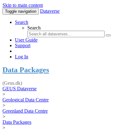
Skip to main content
Dataverse
Toggle navigation
Search
Search
User Guide
Support
Log In
Data Packages
(Geus.dk)
GEUS Dataverse
>
Geological Data Centre
>
Greenland Data Centre
>
Data Packages
>