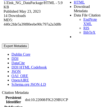
HTML
1/Zink_NG_DataPackage/
HTML
- 5.9
Download
KB
Metadata
Published May 23, 2023
Data File Citation
14 Downloads
EndNote
MD5:
XML
440c2fde5a39f80eebe90c797a2a3d8b
RIS
BibTeX
Export Metadata
Dublin Core
DDI
DataCite
DDI HTML Codebook
JSON
OAI_ORE
OpenAIRE
Schema.org JSON-LD
Citation Metadata
Persistent
doi:10.22008/FK2/29BUCP
Identifier