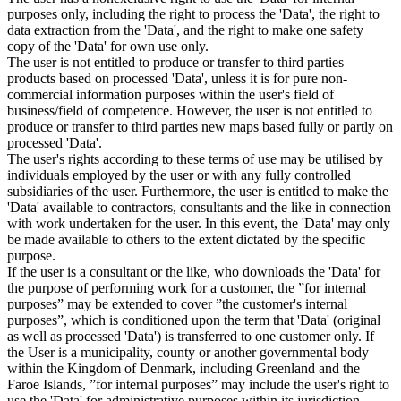
purposes only, including the right to process the 'Data', the right to
data extraction from the 'Data', and the right to make one safety
copy of the 'Data' for own use only.
The user is not entitled to produce or transfer to third parties
products based on processed 'Data', unless it is for pure non-
commercial information purposes within the user's field of
business/field of competence. However, the user is not entitled to
produce or transfer to third parties new maps based fully or partly on
processed 'Data'.
The user's rights according to these terms of use may be utilised by
individuals employed by the user or with any fully controlled
subsidiaries of the user. Furthermore, the user is entitled to make the
'Data' available to contractors, consultants and the like in connection
with work undertaken for the user. In this event, the 'Data' may only
be made available to others to the extent dictated by the specific
purpose.
If the user is a consultant or the like, who downloads the 'Data' for
the purpose of performing work for a customer, the ”for internal
purposes” may be extended to cover ”the customer's internal
purposes”, which is conditioned upon the term that 'Data' (original
as well as processed 'Data') is transferred to one customer only. If
the User is a municipality, county or another governmental body
within the Kingdom of Denmark, including Greenland and the
Faroe Islands, ”for internal purposes” may include the user's right to
use the 'Data' for administrative purposes within its jurisdiction,