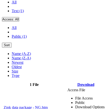
All
Text (1)
Access:
All
All
Public (1)
Sort
Name (A-Z)
Name (Z-A)
Newest
Oldest
Size
Type
1 File
Download
Access File
File Access
Public
Download Options
Zink data package - NG.htm