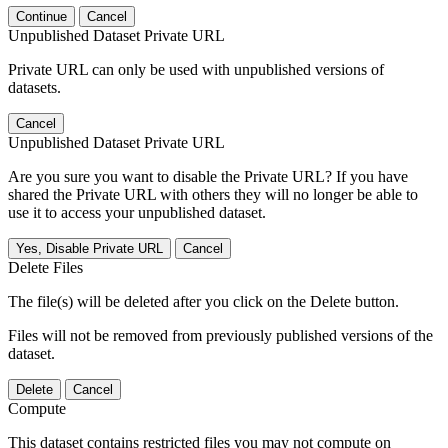
Continue
Cancel
Unpublished Dataset Private URL
Private URL can only be used with unpublished versions of
datasets.
Cancel
Unpublished Dataset Private URL
Are you sure you want to disable the Private URL? If you have
shared the Private URL with others they will no longer be able to
use it to access your unpublished dataset.
Yes, Disable Private URL
Cancel
Delete Files
The file(s) will be deleted after you click on the Delete button.
Files will not be removed from previously published versions of the
dataset.
Delete
Cancel
Compute
This dataset contains restricted files you may not compute on