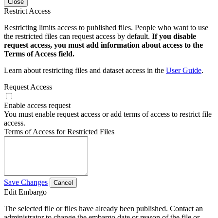
Close
Restrict Access
Restricting limits access to published files. People who want to use
the restricted files can request access by default.
If you disable
request access, you must add information about access to the
Terms of Access field.
Learn about restricting files and dataset access in the
User Guide
.
Request Access
Enable access request
You must enable request access or add terms of access to restrict file
access.
Terms of Access for Restricted Files
Save Changes
Cancel
Edit Embargo
The selected file or files have already been published. Contact an
administrator to change the embargo date or reason of the file or