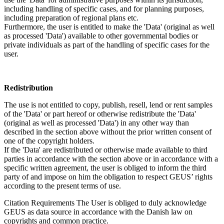
including handling of specific cases, and for planning purposes,
including preparation of regional plans etc.
Furthermore, the user is entitled to make the 'Data' (original as well
as processed 'Data') available to other governmental bodies or
private individuals as part of the handling of specific cases for the
user.
Redistribution
The use is not entitled to copy, publish, resell, lend or rent samples
of the 'Data' or part hereof or otherwise redistribute the 'Data'
(original as well as processed 'Data') in any other way than
described in the section above without the prior written consent of
one of the copyright holders.
If the 'Data' are redistributed or otherwise made available to third
parties in accordance with the section above or in accordance with a
specific written agreement, the user is obliged to inform the third
party of and impose on him the obligation to respect GEUS’ rights
according to the present terms of use.
Citation Requirements
The User is obliged to duly acknowledge
GEUS as data source in accordance with the Danish law on
copyrights and common practice.