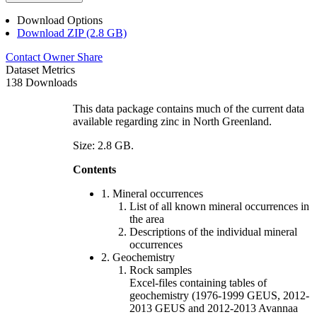
Download Options
Download ZIP (2.8 GB)
Contact Owner
Share
Dataset Metrics
138 Downloads
This data package contains much of the current data
available regarding zinc in North Greenland.
Size: 2.8 GB.
Contents
1. Mineral occurrences
List of all known mineral occurrences in
the area
Descriptions of the individual mineral
occurrences
2. Geochemistry
Rock samples
Excel-files containing tables of
geochemistry (1976-1999 GEUS, 2012-
2013 GEUS and 2012-2013 Avannaa