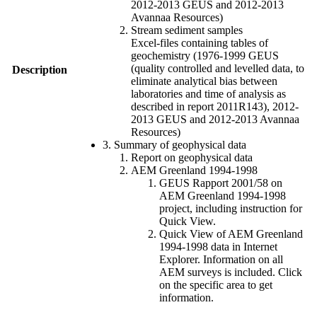
2012-2013 GEUS and 2012-2013
Avannaa Resources)
Stream sediment samples
Excel-files containing tables of
geochemistry (1976-1999 GEUS
(quality controlled and levelled data, to
Description
eliminate analytical bias between
laboratories and time of analysis as
described in report 2011R143), 2012-
2013 GEUS and 2012-2013 Avannaa
Resources)
3. Summary of geophysical data
Report on geophysical data
AEM Greenland 1994-1998
GEUS Rapport 2001/58 on
AEM Greenland 1994-1998
project, including instruction for
Quick View.
Quick View of AEM Greenland
1994-1998 data in Internet
Explorer. Information on all
AEM surveys is included. Click
on the specific area to get
information.