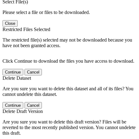
Select File(s)
Please select a file or files to be downloaded.
Close
Restricted Files Selected
The restricted file(s) selected may not be downloaded because you
have not been granted access.
Click Continue to download the files you have access to download.
Continue
Cancel
Delete Dataset
Are you sure you want to delete this dataset and all of its files? You
cannot undelete this dataset.
Continue
Cancel
Delete Draft Version
Are you sure you want to delete this draft version? Files will be
reverted to the most recently published version. You cannot undelete
this draft.