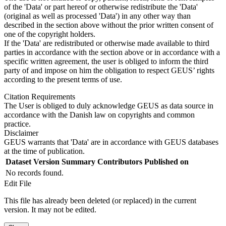
of the 'Data' or part hereof or otherwise redistribute the 'Data'
(original as well as processed 'Data') in any other way than
described in the section above without the prior written consent of
one of the copyright holders.
If the 'Data' are redistributed or otherwise made available to third
parties in accordance with the section above or in accordance with a
specific written agreement, the user is obliged to inform the third
party of and impose on him the obligation to respect GEUS’ rights
according to the present terms of use.
Citation Requirements
The User is obliged to duly acknowledge GEUS as data source in
accordance with the Danish law on copyrights and common
practice.
Disclaimer
GEUS warrants that 'Data' are in accordance with GEUS databases
at the time of publication.
Dataset Version
Summary
Contributors
Published on
No records found.
Edit File
This file has already been deleted (or replaced) in the current
version. It may not be edited.