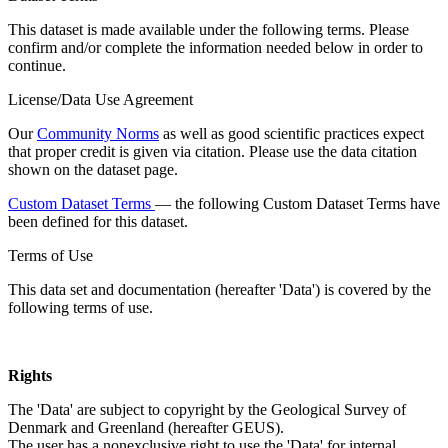
This dataset is made available under the following terms. Please
confirm and/or complete the information needed below in order to
continue.
License/Data Use Agreement
Our
Community Norms
as well as good scientific practices expect
that proper credit is given via citation. Please use the data citation
shown on the dataset page.
Custom Dataset Terms
— the following Custom Dataset Terms have
been defined for this dataset.
Terms of Use
This data set and documentation (hereafter 'Data') is covered by the
following terms of use.
Rights
The 'Data' are subject to copyright by the Geological Survey of
Denmark and Greenland (hereafter GEUS).
The user has a nonexclusive right to use the 'Data' for internal