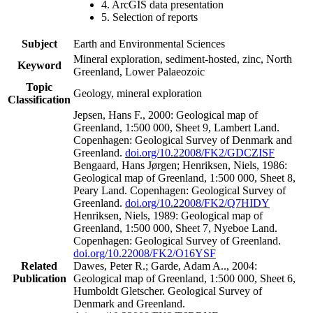
4. ArcGIS data presentation
5. Selection of reports
Subject
Earth and Environmental Sciences
Mineral exploration, sediment-hosted, zinc, North
Keyword
Greenland, Lower Palaeozoic
Topic
Geology, mineral exploration
Classification
Jepsen, Hans F., 2000: Geological map of
Greenland, 1:500 000, Sheet 9, Lambert Land.
Copenhagen: Geological Survey of Denmark and
Greenland.
doi.org/10.22008/FK2/GDCZISF
Bengaard, Hans Jørgen; Henriksen, Niels, 1986:
Geological map of Greenland, 1:500 000, Sheet 8,
Peary Land. Copenhagen: Geological Survey of
Greenland.
doi.org/10.22008/FK2/Q7HIDY
Henriksen, Niels, 1989: Geological map of
Greenland, 1:500 000, Sheet 7, Nyeboe Land.
Copenhagen: Geological Survey of Greenland.
doi.org/10.22008/FK2/O16YSF
Related
Dawes, Peter R.; Garde, Adam A.., 2004:
Publication
Geological map of Greenland, 1:500 000, Sheet 6,
Humboldt Gletscher. Geological Survey of
Denmark and Greenland.