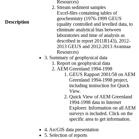
Resources)
Stream sediment samples
Excel-files containing tables of
geochemistry (1976-1999 GEUS
Description
(quality controlled and levelled data, to
eliminate analytical bias between
laboratories and time of analysis as
described in report 2011R143), 2012-
2013 GEUS and 2012-2013 Avannaa
Resources)
3. Summary of geophysical data
Report on geophysical data
AEM Greenland 1994-1998
GEUS Rapport 2001/58 on AEM
Greenland 1994-1998 project,
including instruction for Quick
View.
Quick View of AEM Greenland
1994-1998 data in Internet
Explorer. Information on all AEM
surveys is included. Click on the
specific area to get information.
4. ArcGIS data presentation
5. Selection of reports