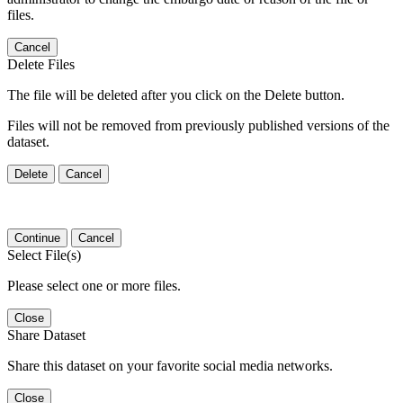
files.
Cancel
Delete Files
The file will be deleted after you click on the Delete button.
Files will not be removed from previously published versions of the
dataset.
Delete
Cancel
Continue
Cancel
Select File(s)
Please select one or more files.
Close
Share Dataset
Share this dataset on your favorite social media networks.
Close