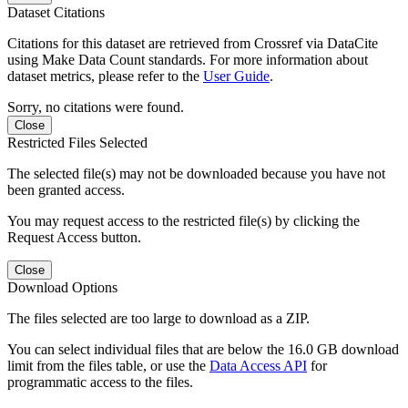
Dataset Citations
Citations for this dataset are retrieved from Crossref via DataCite
using Make Data Count standards. For more information about
dataset metrics, please refer to the
User Guide
.
Sorry, no citations were found.
Close
Restricted Files Selected
The selected file(s) may not be downloaded because you have not
been granted access.
You may request access to the restricted file(s) by clicking the
Request Access button.
Close
Download Options
The files selected are too large to download as a ZIP.
You can select individual files that are below the 16.0 GB download
limit from the files table, or use the
Data Access API
for
programmatic access to the files.