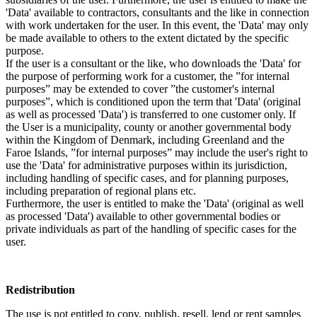
'Data' available to contractors, consultants and the like in connection
with work undertaken for the user. In this event, the 'Data' may only
be made available to others to the extent dictated by the specific
purpose.
If the user is a consultant or the like, who downloads the 'Data' for
the purpose of performing work for a customer, the ”for internal
purposes” may be extended to cover ”the customer's internal
purposes”, which is conditioned upon the term that 'Data' (original
as well as processed 'Data') is transferred to one customer only. If
the User is a municipality, county or another governmental body
within the Kingdom of Denmark, including Greenland and the
Faroe Islands, ”for internal purposes” may include the user's right to
use the 'Data' for administrative purposes within its jurisdiction,
including handling of specific cases, and for planning purposes,
including preparation of regional plans etc.
Furthermore, the user is entitled to make the 'Data' (original as well
as processed 'Data') available to other governmental bodies or
private individuals as part of the handling of specific cases for the
user.
Redistribution
The use is not entitled to copy, publish, resell, lend or rent samples