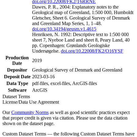
doi.org/10.22008/FK2/T6RRNE
Dawes, P. R., 2004: Explanatory notes to the
Geological map of Greenland, 1:500 000, Humboldt
Gletscher, Sheet 6. Geological Survey of Denmark
and Greenland Map Series, 1, 1–48.
doi.org/10.34194/geusm.v1.4615
Henriksen, N. 1992: Descriptive text to 1:500 000
sheet 7, Nyeboe Land and sheet 8, Peary Land, 40
pp. Copenhagen: Grønlands Geologiske
Undersøgelse.
doi.org/10.22008/FK2/O16YSF
Production
2019
Date
Depositor
Geological Survey of Denmark and Greenland
Deposit Date
2023-03-16
Data Type
pdf-files, excel-files, ArcGIS-files
Software
ArcGIS
Dataset Terms
License/Data Use Agreement
Our
Community Norms
as well as good scientific practices expect
that proper credit is given via citation. Please use the data citation
shown on the dataset page.
Custom Dataset Terms — the following Custom Dataset Terms have