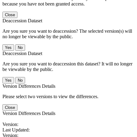
because you have not been granted access.
Close
Deaccession Dataset
Are you sure you want to deaccession? The selected version(s) will
no longer be viewable by the public.
No
Deaccession Dataset
Are you sure you want to deaccession this dataset? It will no longer
be viewable by the public.
No
Version Differences Details
Please select two versions to view the differences.
Close
Version Differences Details
Version:
Last Updated:
Version: