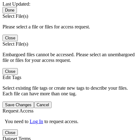
Last Updated:
Done
Select File(s)
Please select a file or files for access request.
Close
Select File(s)
Embargoed files cannot be accessed. Please select an unembargoed
file or files for your access request.
Close
Edit Tags
Select existing file tags or create new tags to describe your files.
Each file can have more than one tag.
Save Changes
Cancel
Request Access
You need to
Log In
to request access.
Close
Dataset Terms