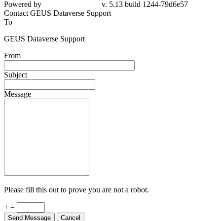
79d6e57
Contact GEUS Dataverse Support
To
GEUS Dataverse Support
From
Subject
Message
Please fill this out to prove you are not a robot.
+ =
Send Message
Cancel