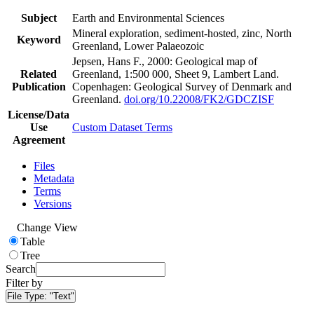
Subject
Earth and Environmental Sciences
Mineral exploration, sediment-hosted, zinc, North
Keyword
Greenland, Lower Palaeozoic
Jepsen, Hans F., 2000: Geological map of
Related
Greenland, 1:500 000, Sheet 9, Lambert Land.
Publication
Copenhagen: Geological Survey of Denmark and
Greenland.
doi.org/10.22008/FK2/GDCZISF
License/Data
Use
Custom Dataset Terms
Agreement
Files
Metadata
Terms
Versions
Change View
Table
Tree
Search
Filter by
File Type:
"Text"