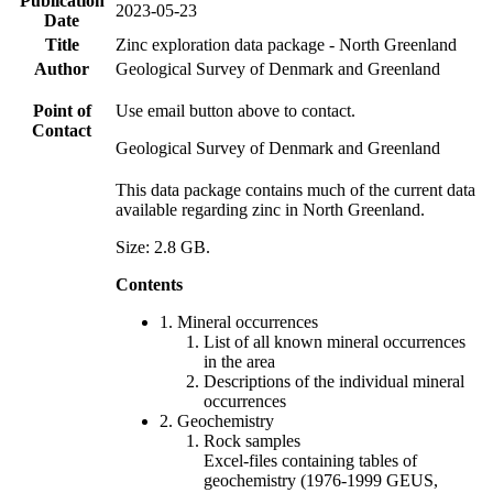
Publication
2023-05-23
Date
Title
Zinc exploration data package - North Greenland
Author
Geological Survey of Denmark and Greenland
Point of
Use email button above to contact.
Contact
Geological Survey of Denmark and Greenland
This data package contains much of the current data
available regarding zinc in North Greenland.
Size: 2.8 GB.
Contents
1. Mineral occurrences
List of all known mineral occurrences
in the area
Descriptions of the individual mineral
occurrences
2. Geochemistry
Rock samples
Excel-files containing tables of
geochemistry (1976-1999 GEUS,