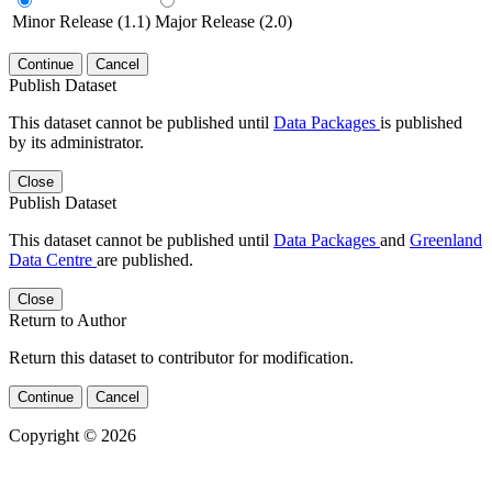
Minor Release (1.1)
Major Release (2.0)
Continue
Cancel
Publish Dataset
This dataset cannot be published until
Data Packages
is published
by its administrator.
Close
Publish Dataset
This dataset cannot be published until
Data Packages
and
Greenland
Data Centre
are published.
Close
Return to Author
Return this dataset to contributor for modification.
Continue
Cancel
Copyright © 2026
Powered by
v. 5.13 build 1244-