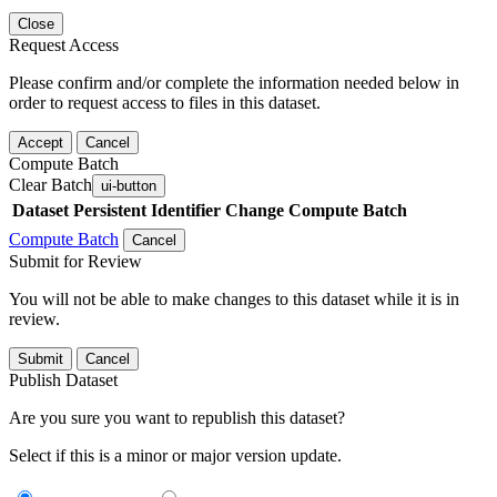
Close
Request Access
Please confirm and/or complete the information needed below in
order to request access to files in this dataset.
Accept
Cancel
Compute Batch
Clear Batch
ui-button
Dataset
Persistent Identifier
Change Compute Batch
Compute Batch
Cancel
Submit for Review
You will not be able to make changes to this dataset while it is in
review.
Submit
Cancel
Publish Dataset
Are you sure you want to republish this dataset?
Select if this is a minor or major version update.