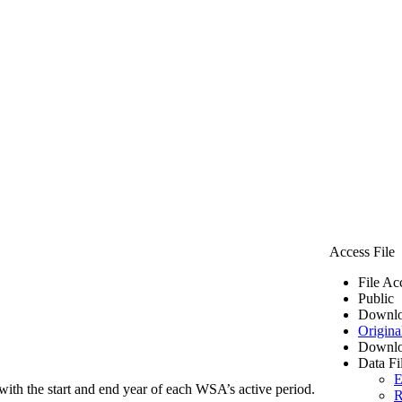
Access File
File Ac
Public
Downlo
Origina
Downlo
Data Fi
E
ith the start and end year of each WSA’s active period.
R