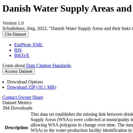
Danish Water Supply Areas and th
Version 1.0
Schullehner, Jörg, 2022, "Danish Water Supply Areas and their links to
Cite Dataset
EndNote XML
RIS
BibTeX
Learn about
Data Citation Standards
.
Access Dataset
Download Options
Download ZIP (10.1 MB)
Contact Owner
Share
Dataset Metrics
394 Downloads
This data set establishes the missing link between drin
Supply Areas (WSAs) were collected at municipality le
allowing WSA polygons to change over time. The numbe
Description
WSAs to the water production facility identification in