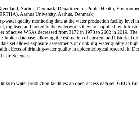
Greenland, Aarhus, Denmark; Department of Public Health, Environmen
BERTHA), Aarhus University, Aarhus, Denmark)
ng-water quality monitoring data at the water production facility level 
l, digitised and linked to the waterworks they are supplied by. Infras
 of active WSAs decreased from 3172 in 1978 to 2602 in 2019. The dat
the Jupiter database, allowing the estimation of cur-rent and historical
 data set allows exposure assessments of drink-ing-water quality at high
health effects of drinking-water quality in epidemiological research in D
d Life Sciences
inks to water production facilities: an open-access data set. GEUS Bul