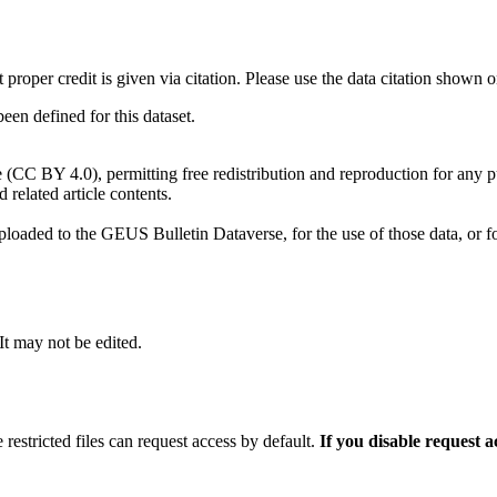
t proper credit is given via citation. Please use the data citation shown 
n defined for this dataset.
e (CC BY 4.0), permitting free redistribution and reproduction for any 
d related article contents.
ploaded to the GEUS Bulletin Dataverse, for the use of those data, or fo
 It may not be edited.
 restricted files can request access by default.
If you disable request 