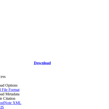
Download
cess
ad Options
l File Format
ad Metadata
le Citation
ndNote XML
IS