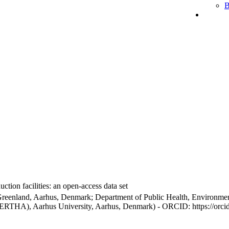
B
ction facilities: an open-access data set
Greenland, Aarhus, Denmark; Department of Public Health, Environmen
BERTHA), Aarhus University, Aarhus, Denmark) - ORCID: https://orc