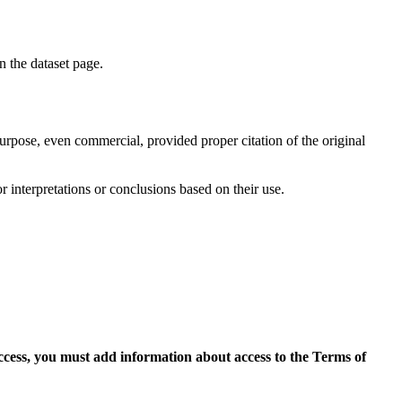
on the dataset page.
purpose, even commercial, provided proper citation of the original
r interpretations or conclusions based on their use.
access, you must add information about access to the Terms of