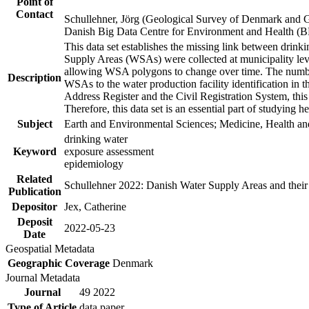
Point of
Contact
Schullehner, Jörg (Geological Survey of Denmark and 
Danish Big Data Centre for Environment and Health (
This data set establishes the missing link between drinki
Supply Areas (WSAs) were collected at municipality leve
allowing WSA polygons to change over time. The number
Description
WSAs to the water production facility identification in 
Address Register and the Civil Registration System, this
Therefore, this data set is an essential part of studying 
Subject
Earth and Environmental Sciences; Medicine, Health an
drinking water
Keyword
exposure assessment
epidemiology
Related
Schullehner 2022: Danish Water Supply Areas and their l
Publication
Depositor
Jex, Catherine
Deposit
2022-05-23
Date
Geospatial Metadata
Geographic Coverage
Denmark
Journal Metadata
Journal
49 2022
Type of Article
data paper