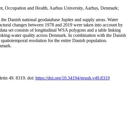
t, Occupation and Health, Aarhus University, Aarhus, Denmark;
in the Danish national geodatabase Jupiter and supply areas. Water
tructural changes between 1978 and 2019 were taken into account by
a set consists of longitudinal WSA polygons and a table linking
 drinking-water quality across Denmark. In combination with the Danish
 spatiotemporal resolution for the entire Danish population.
enmark.
letin 49. 8319. doi:
https://doi.org/10.34194/geusb.v49.8319