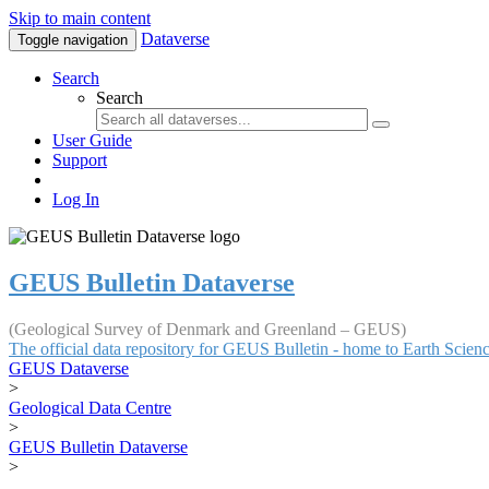
Skip to main content
Dataverse
Toggle navigation
Search
Search
User Guide
Support
Log In
GEUS Bulletin Dataverse
(Geological Survey of Denmark and Greenland – GEUS)
The official data repository for GEUS Bulletin - home to Earth Scie
GEUS Dataverse
>
Geological Data Centre
>
GEUS Bulletin Dataverse
>