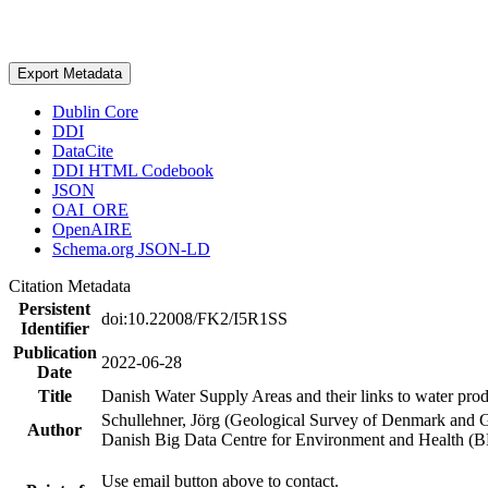
Export Metadata
Dublin Core
DDI
DataCite
DDI HTML Codebook
JSON
OAI_ORE
OpenAIRE
Schema.org JSON-LD
Citation Metadata
Persistent
doi:10.22008/FK2/I5R1SS
Identifier
Publication
2022-06-28
Date
Title
Danish Water Supply Areas and their links to water produ
Schullehner, Jörg (Geological Survey of Denmark and 
Author
Danish Big Data Centre for Environment and Health (
Use email button above to contact.