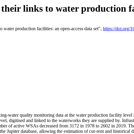
eir links to water production fac
 water production facilities: an open-access data set",
https://doi.org
king-water quality monitoring data at the water production facility leve
vel, digitised and linked to the waterworks they are supplied by. Infr
r of active WSAs decreased from 3172 in 1978 to 2602 in 2019. The d
 the Jupiter database, allowing the estimation of cur-rent and historica