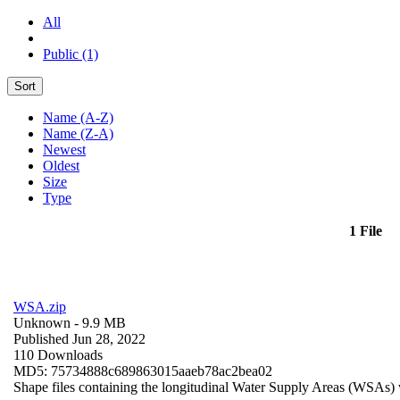
All
Public (1)
Sort
Name (A-Z)
Name (Z-A)
Newest
Oldest
Size
Type
1 File
WSA.zip
Unknown
- 9.9 MB
Published Jun 28, 2022
110 Downloads
MD5: 75734888c689863015aaeb78ac2bea02
Shape files containing the longitudinal Water Supply Areas (WSAs) w