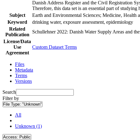
Danish Address Register and the Civil Registration Syst
Therefore, this data set is an essential part of studyin
Subject
Earth and Environmental Sciences; Medicine, Health a
Keyword
drinking water, exposure assessment, epidemiology
Related
Schullehner 2022: Danish Water Supply Areas and their 
Publication
License/Data
Use
Custom Dataset Terms
Agreement
Files
Metadata
Terms
Versions
Search
Filter by
File Type:
"Unknown"
All
Unknown (1)
Access:
Public