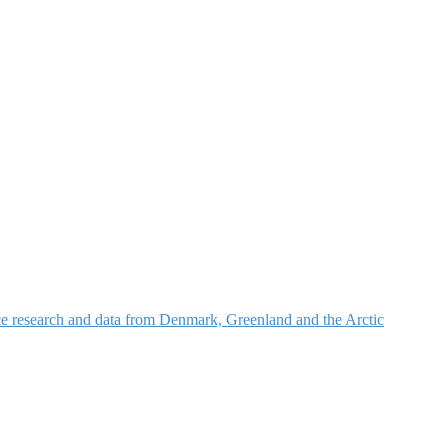
nce research and data from Denmark, Greenland and the Arctic