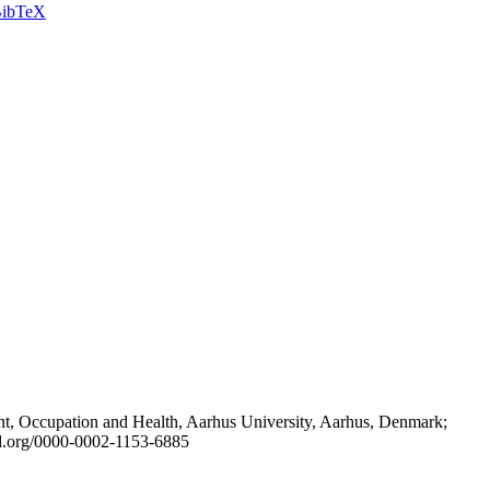
ibTeX
t, Occupation and Health, Aarhus University, Aarhus, Denmark;
id.org/0000-0002-1153-6885