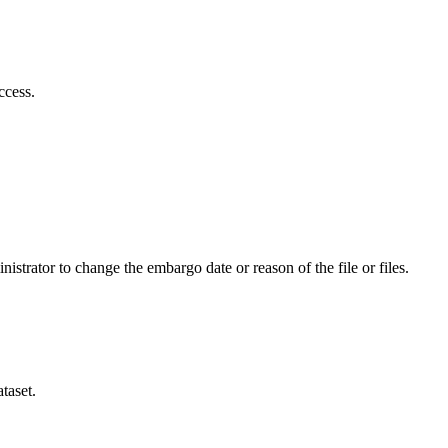
ccess.
istrator to change the embargo date or reason of the file or files.
taset.