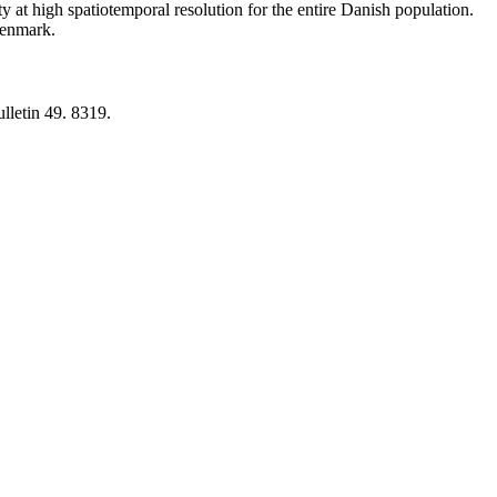
y at high spatiotemporal resolution for the entire Danish population.
 Denmark.
lletin 49. 8319.