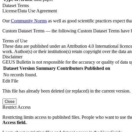
Dataset Terms
License/Data Use Agreement
Our
Community Norms
as well as good scientific practices expect tha
Custom Dataset Terms — the following Custom Dataset Terms have bee
Terms of Use
These data are published under an Attribution 4.0 International licenc
work. Author(s) or their institution(s) retain copyright over the data an
Disclaimer
GEUS Bulletin is not responsible for the accuracy or quality of data u
Dataset Version
Summary
Contributors
Published on
No records found.
Edit File
This file has already been deleted (or replaced) in the current version.
Close
Restrict Access
Restricting limits access to published files. People who want to use the
Access field.