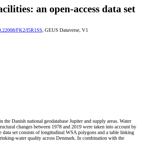
ilities: an open-access data set
/10.22008/FK2/I5R1SS
, GEUS Dataverse, V1
l in the Danish national geodatabase Jupiter and supply areas. Water
astructural changes between 1978 and 2019 were taken into account by
ata set consists of longitudinal WSA polygons and a table linking
l drinking-water quality across Denmark. In combination with the