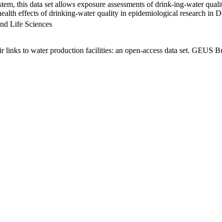
em, this data set allows exposure assessments of drink-ing-water qualit
g health effects of drinking-water quality in epidemiological research in
nd Life Sciences
links to water production facilities: an open-access data set. GEUS Bu