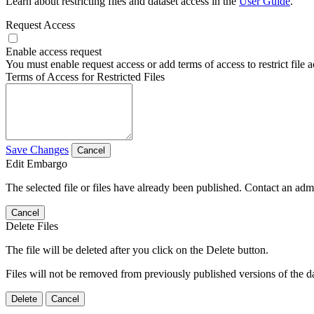
Learn about restricting files and dataset access in the
User Guide
.
Request Access
Enable access request
You must enable request access or add terms of access to restrict file a
Terms of Access for Restricted Files
Save Changes
Cancel
Edit Embargo
The selected file or files have already been published. Contact an admin
Cancel
Delete Files
The file will be deleted after you click on the Delete button.
Files will not be removed from previously published versions of the da
Delete
Cancel