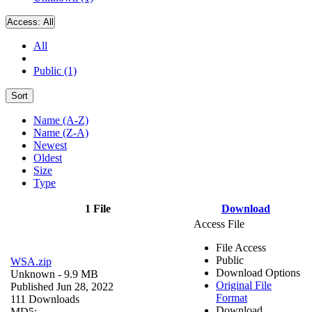
Access:
All
All
Public (1)
Sort
Name (A-Z)
Name (Z-A)
Newest
Oldest
Size
Type
1 File
Download
Access File
File Access
Public
WSA.zip
Download Options
Unknown
- 9.9 MB
Original File
Published Jun 28, 2022
Format
111 Downloads
Download
MD5: