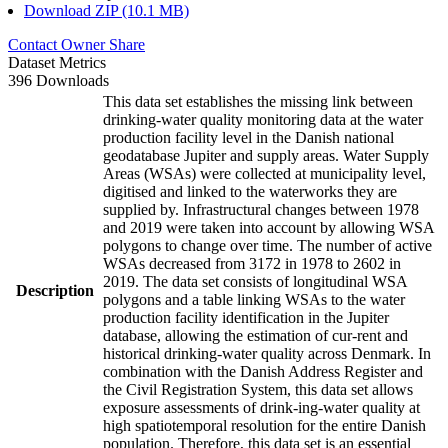
Download ZIP (10.1 MB)
Contact Owner
Share
Dataset Metrics
396 Downloads
This data set establishes the missing link between
drinking-water quality monitoring data at the water
production facility level in the Danish national
geodatabase Jupiter and supply areas. Water Supply
Areas (WSAs) were collected at municipality level,
digitised and linked to the waterworks they are
supplied by. Infrastructural changes between 1978
and 2019 were taken into account by allowing WSA
polygons to change over time. The number of active
WSAs decreased from 3172 in 1978 to 2602 in
2019. The data set consists of longitudinal WSA
Description
polygons and a table linking WSAs to the water
production facility identification in the Jupiter
database, allowing the estimation of cur-rent and
historical drinking-water quality across Denmark. In
combination with the Danish Address Register and
the Civil Registration System, this data set allows
exposure assessments of drink-ing-water quality at
high spatiotemporal resolution for the entire Danish
population. Therefore, this data set is an essential