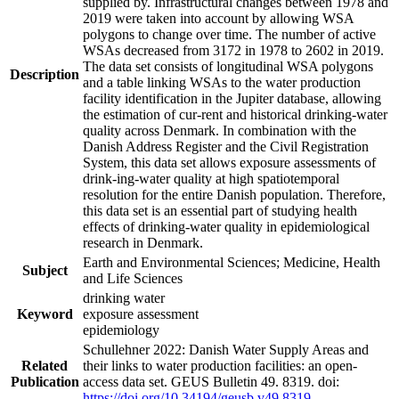
supplied by. Infrastructural changes between 1978 and
2019 were taken into account by allowing WSA
polygons to change over time. The number of active
WSAs decreased from 3172 in 1978 to 2602 in 2019.
The data set consists of longitudinal WSA polygons
Description
and a table linking WSAs to the water production
facility identification in the Jupiter database, allowing
the estimation of cur-rent and historical drinking-water
quality across Denmark. In combination with the
Danish Address Register and the Civil Registration
System, this data set allows exposure assessments of
drink-ing-water quality at high spatiotemporal
resolution for the entire Danish population. Therefore,
this data set is an essential part of studying health
effects of drinking-water quality in epidemiological
research in Denmark.
Earth and Environmental Sciences; Medicine, Health
Subject
and Life Sciences
drinking water
Keyword
exposure assessment
epidemiology
Schullehner 2022: Danish Water Supply Areas and
Related
their links to water production facilities: an open-
Publication
access data set. GEUS Bulletin 49. 8319. doi:
https://doi.org/10.34194/geusb.v49.8319