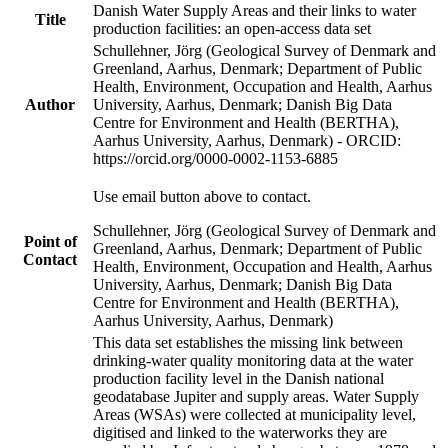
Danish Water Supply Areas and their links to water
Title
production facilities: an open-access data set
Schullehner, Jörg (Geological Survey of Denmark and
Greenland, Aarhus, Denmark; Department of Public
Health, Environment, Occupation and Health, Aarhus
Author
University, Aarhus, Denmark; Danish Big Data
Centre for Environment and Health (BERTHA),
Aarhus University, Aarhus, Denmark) - ORCID:
https://orcid.org/0000-0002-1153-6885
Use email button above to contact.
Schullehner, Jörg (Geological Survey of Denmark and
Point of
Greenland, Aarhus, Denmark; Department of Public
Contact
Health, Environment, Occupation and Health, Aarhus
University, Aarhus, Denmark; Danish Big Data
Centre for Environment and Health (BERTHA),
Aarhus University, Aarhus, Denmark)
This data set establishes the missing link between
drinking-water quality monitoring data at the water
production facility level in the Danish national
geodatabase Jupiter and supply areas. Water Supply
Areas (WSAs) were collected at municipality level,
digitised and linked to the waterworks they are