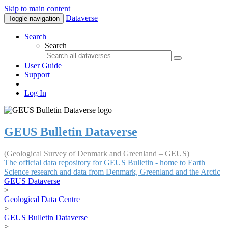
Skip to main content
Dataverse
Toggle navigation
Search
Search
User Guide
Support
Log In
GEUS Bulletin Dataverse
(Geological Survey of Denmark and Greenland – GEUS)
The official data repository for GEUS Bulletin - home to Earth
Science research and data from Denmark, Greenland and the Arctic
GEUS Dataverse
>
Geological Data Centre
>
GEUS Bulletin Dataverse
>