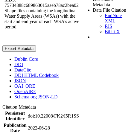
Metadata
75734888c689863015aaeb78ac2bea02
Data File Citation
Shape files containing the longitudinal
EndNote
Water Supply Areas (WSAs) with the
XML
start and end year of each WSA’s active
RIS
period.
BibTeX
Export Metadata
Dublin Core
DDI
DataCite
DDI HTML Codebook
JSON
OAI_ORE
OpenAIRE
Schema.org JSON-LD
Citation Metadata
Persistent
doi:10.22008/FK2/I5R1SS
Identifier
Publication
2022-06-28
Date