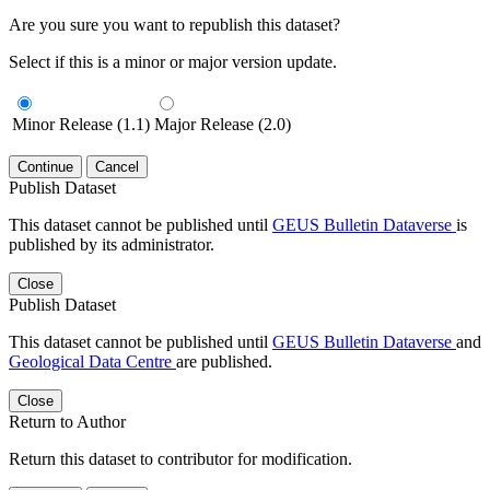
Are you sure you want to republish this dataset?
Select if this is a minor or major version update.
Minor Release (1.1)
Major Release (2.0)
Continue
Cancel
Publish Dataset
This dataset cannot be published until
GEUS Bulletin Dataverse
is
published by its administrator.
Close
Publish Dataset
This dataset cannot be published until
GEUS Bulletin Dataverse
and
Geological Data Centre
are published.
Close
Return to Author
Return this dataset to contributor for modification.