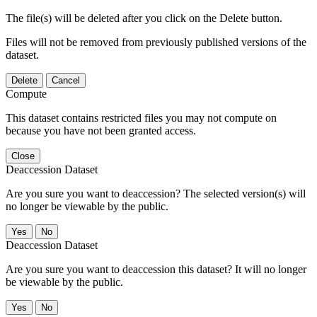
The file(s) will be deleted after you click on the Delete button.
Files will not be removed from previously published versions of the
dataset.
Delete
Cancel
Compute
This dataset contains restricted files you may not compute on
because you have not been granted access.
Close
Deaccession Dataset
Are you sure you want to deaccession? The selected version(s) will
no longer be viewable by the public.
No
Deaccession Dataset
Are you sure you want to deaccession this dataset? It will no longer
be viewable by the public.
No