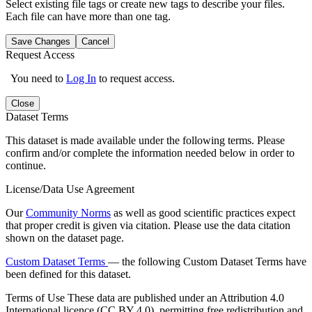
Select existing file tags or create new tags to describe your files.
Each file can have more than one tag.
Save Changes
Cancel
Request Access
You need to
Log In
to request access.
Close
Dataset Terms
This dataset is made available under the following terms. Please
confirm and/or complete the information needed below in order to
continue.
License/Data Use Agreement
Our
Community Norms
as well as good scientific practices expect
that proper credit is given via citation. Please use the data citation
shown on the dataset page.
Custom Dataset Terms
— the following Custom Dataset Terms have
been defined for this dataset.
Terms of Use
These data are published under an Attribution 4.0
International licence (CC BY 4.0), permitting free redistribution and