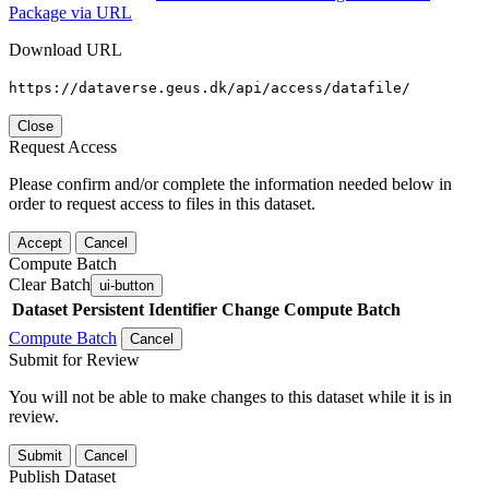
Package via URL
Download URL
https://dataverse.geus.dk/api/access/datafile/
Close
Request Access
Please confirm and/or complete the information needed below in
order to request access to files in this dataset.
Accept
Cancel
Compute Batch
Clear Batch
ui-button
Dataset
Persistent Identifier
Change Compute Batch
Compute Batch
Cancel
Submit for Review
You will not be able to make changes to this dataset while it is in
review.
Submit
Cancel
Publish Dataset