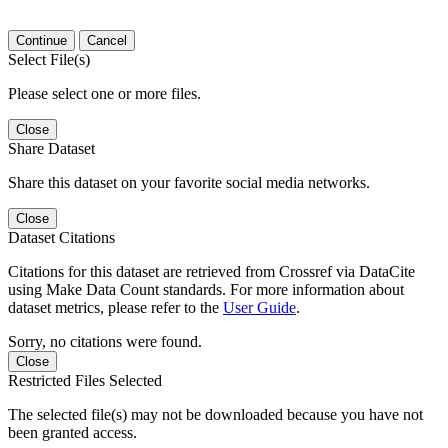
Continue
Cancel
Select File(s)
Please select one or more files.
Close
Share Dataset
Share this dataset on your favorite social media networks.
Close
Dataset Citations
Citations for this dataset are retrieved from Crossref via DataCite
using Make Data Count standards. For more information about
dataset metrics, please refer to the
User Guide
.
Sorry, no citations were found.
Close
Restricted Files Selected
The selected file(s) may not be downloaded because you have not
been granted access.