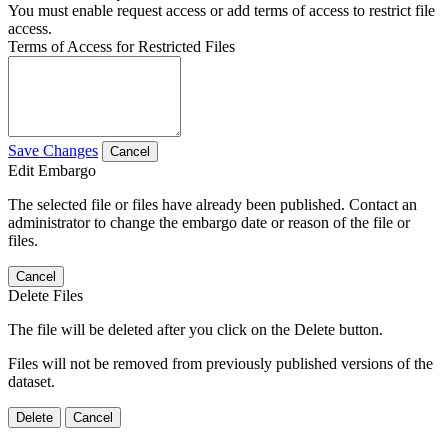
You must enable request access or add terms of access to restrict file
access.
Terms of Access for Restricted Files
Save Changes
Cancel
Edit Embargo
The selected file or files have already been published. Contact an
administrator to change the embargo date or reason of the file or
files.
Cancel
Delete Files
The file will be deleted after you click on the Delete button.
Files will not be removed from previously published versions of the
dataset.
Delete
Cancel