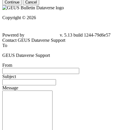
Continue
Cancel
Copyright © 2026
Powered by
v. 5.13 build 1244-79d6e57
Contact GEUS Dataverse Support
To
GEUS Dataverse Support
From
Subject
Message