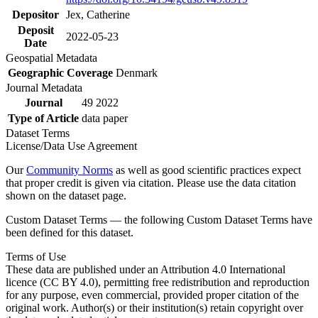
Depositor
Jex, Catherine
Deposit
2022-05-23
Date
Geospatial Metadata
Geographic Coverage
Denmark
Journal Metadata
Journal
49 2022
Type of Article
data paper
Dataset Terms
License/Data Use Agreement
Our
Community Norms
as well as good scientific practices expect
that proper credit is given via citation. Please use the data citation
shown on the dataset page.
Custom Dataset Terms — the following Custom Dataset Terms have
been defined for this dataset.
Terms of Use
These data are published under an Attribution 4.0 International
licence (CC BY 4.0), permitting free redistribution and reproduction
for any purpose, even commercial, provided proper citation of the
original work. Author(s) or their institution(s) retain copyright over