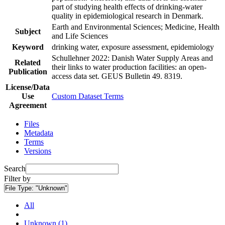
part of studying health effects of drinking-water
quality in epidemiological research in Denmark.
Earth and Environmental Sciences; Medicine, Health
Subject
and Life Sciences
Keyword
drinking water, exposure assessment, epidemiology
Schullehner 2022: Danish Water Supply Areas and
Related
their links to water production facilities: an open-
Publication
access data set. GEUS Bulletin 49. 8319.
License/Data
Use
Custom Dataset Terms
Agreement
Files
Metadata
Terms
Versions
Search
Filter by
File Type:
"Unknown"
All
Unknown (1)