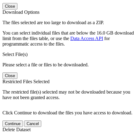
Close
Download Options
The files selected are too large to download as a ZIP.
You can select individual files that are below the 16.0 GB download
limit from the files table, or use the
Data Access API
for
programmatic access to the files.
Select File(s)
Please select a file or files to be downloaded.
Close
Restricted Files Selected
The restricted file(s) selected may not be downloaded because you
have not been granted access.
Click Continue to download the files you have access to download.
Continue
Cancel
Delete Dataset