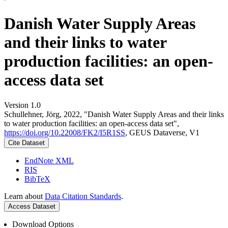
Danish Water Supply Areas
and their links to water
production facilities: an open-
access data set
Version 1.0
Schullehner, Jörg, 2022, "Danish Water Supply Areas and their links
to water production facilities: an open-access data set",
https://doi.org/10.22008/FK2/I5R1SS
, GEUS Dataverse, V1
Cite Dataset
EndNote XML
RIS
BibTeX
Learn about
Data Citation Standards
.
Access Dataset
Download Options