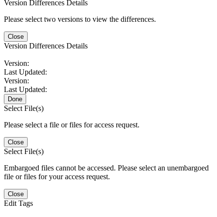
Version Differences Details
Please select two versions to view the differences.
Close
Version Differences Details
Version:
Last Updated:
Version:
Last Updated:
Done
Select File(s)
Please select a file or files for access request.
Close
Select File(s)
Embargoed files cannot be accessed. Please select an unembargoed
file or files for your access request.
Close
Edit Tags