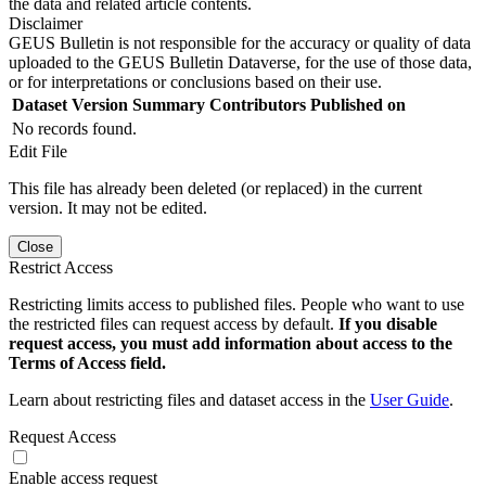
the data and related article contents.
Disclaimer
GEUS Bulletin is not responsible for the accuracy or quality of data
uploaded to the GEUS Bulletin Dataverse, for the use of those data,
or for interpretations or conclusions based on their use.
Dataset Version
Summary
Contributors
Published on
No records found.
Edit File
This file has already been deleted (or replaced) in the current
version. It may not be edited.
Close
Restrict Access
Restricting limits access to published files. People who want to use
the restricted files can request access by default.
If you disable
request access, you must add information about access to the
Terms of Access field.
Learn about restricting files and dataset access in the
User Guide
.
Request Access
Enable access request