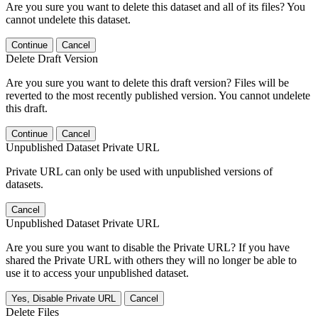
Are you sure you want to delete this dataset and all of its files? You
cannot undelete this dataset.
Continue
Cancel
Delete Draft Version
Are you sure you want to delete this draft version? Files will be
reverted to the most recently published version. You cannot undelete
this draft.
Continue
Cancel
Unpublished Dataset Private URL
Private URL can only be used with unpublished versions of
datasets.
Cancel
Unpublished Dataset Private URL
Are you sure you want to disable the Private URL? If you have
shared the Private URL with others they will no longer be able to
use it to access your unpublished dataset.
Yes, Disable Private URL
Cancel
Delete Files