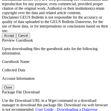
reproduction for any purpose, even commercial, provided proper
citation of the original work. Author(s) or their institution(s) retain
copyright over the data and related article contents.
Disclaimer
GEUS Bulletin is not responsible for the accuracy or
quality of data uploaded to the GEUS Bulletin Dataverse, for the
use of those data, or for interpretations or conclusions based on their
use.
Accept
Cancel
Preview Guestbook
Upon downloading files the guestbook asks for the following
information.
Guestbook Name
Collected Data
Account Information
Close
Package File Download
Use the Download URL in a Wget command or a download
manager to download this package file. Download via web browser
is not recommended.
User Guide - Downloading a Dataverse