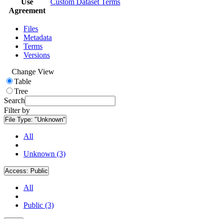
Use
Custom Dataset Terms
Agreement
Files
Metadata
Terms
Versions
Change View
Table
Tree
Search
Filter by
File Type:
"Unknown"
All
Unknown (3)
Access:
Public
All
Public (3)