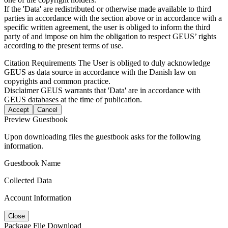
If the 'Data' are redistributed or otherwise made available to third
parties in accordance with the section above or in accordance with a
specific written agreement, the user is obliged to inform the third
party of and impose on him the obligation to respect GEUS’ rights
according to the present terms of use.
Citation Requirements
The User is obliged to duly acknowledge
GEUS as data source in accordance with the Danish law on
copyrights and common practice.
Disclaimer
GEUS warrants that 'Data' are in accordance with
GEUS databases at the time of publication.
Accept
Cancel
Preview Guestbook
Upon downloading files the guestbook asks for the following
information.
Guestbook Name
Collected Data
Account Information
Close
Package File Download