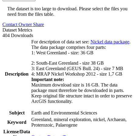
The dataset is too large to download. Please select the files you
need from the files table.
Contact Owner
Share
Dataset Metrics
404 Downloads
For description of data set see:
Nickel data package
.
The data package comprises four parts:
1: West Greenland - size: 36 GB
2: South-East Greenland - size 38 GB
3: East Greenland (GEUS Bull. 24) - size 7 MB
Description
4: MRAP Nickel Workshop 2012 - size 1,7 GB
Important note:
Maximum download size is 16 GB. The data
package must threrefore be downloaded in parts.
Keep original file structure intact in order to preserve
ArcGIS functionality.
Subject
Earth and Environmental Sciences
Greenland, mineral exploration, nickel, Archaean,
Keyword
Proterozoic, Palaeogene
License/Data