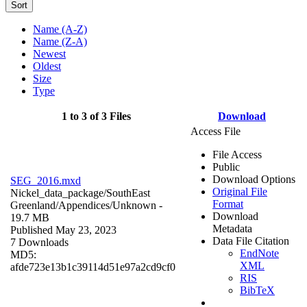
Sort
Name (A-Z)
Name (Z-A)
Newest
Oldest
Size
Type
1 to 3 of 3 Files
Download
Access File
File Access
Public
Download Options
SEG_2016.mxd
Original File
Nickel_data_package/SouthEast
Format
Greenland/Appendices/
Unknown
-
Download
19.7 MB
Metadata
Published May 23, 2023
Data File Citation
7 Downloads
EndNote
MD5:
XML
afde723e13b1c39114d51e97a2cd9cf0
RIS
BibTeX