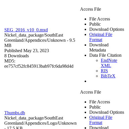
Access File
File Access
Public
Download Options
SEG_2016_v10_0.mxd
Original File
Nickel_data_package/SouthEast
Format
Greenland/Appendices/
Unknown
- 9.5
Download
MB
Metadata
Published May 23, 2023
Data File Citation
8 Downloads
EndNote
MD5:
XML
ee757cf52fc845913bab97fc6da98d4d
RIS
BibTeX
Access File
File Access
Public
Download Options
Thumbs.db
Original File
Nickel_data_package/SouthEast
Format
Greenland/Appendices/Logo/
Unknown
Download
- 17.5 KB