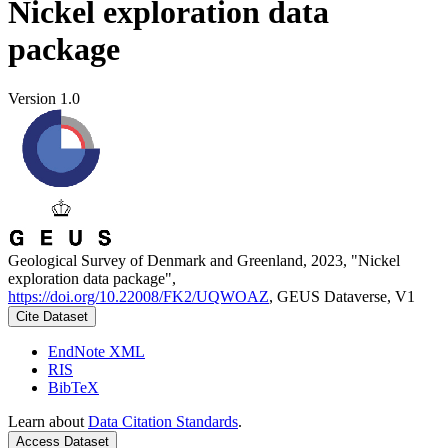
Nickel exploration data
package
Version 1.0
Geological Survey of Denmark and Greenland, 2023, "Nickel
exploration data package",
https://doi.org/10.22008/FK2/UQWOAZ
, GEUS Dataverse, V1
Cite Dataset
EndNote XML
RIS
BibTeX
Learn about
Data Citation Standards
.
Access Dataset