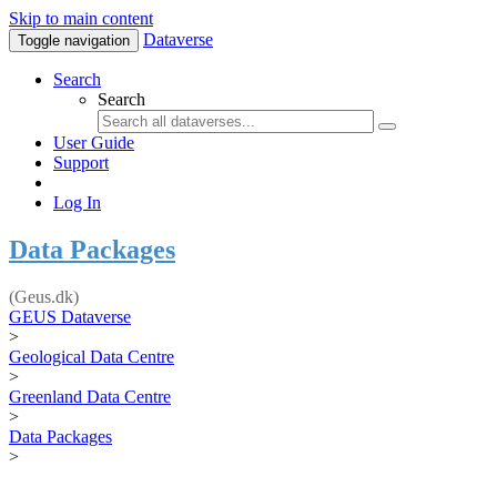
Skip to main content
Dataverse
Toggle navigation
Search
Search
User Guide
Support
Log In
Data Packages
(Geus.dk)
GEUS Dataverse
>
Geological Data Centre
>
Greenland Data Centre
>
Data Packages
>