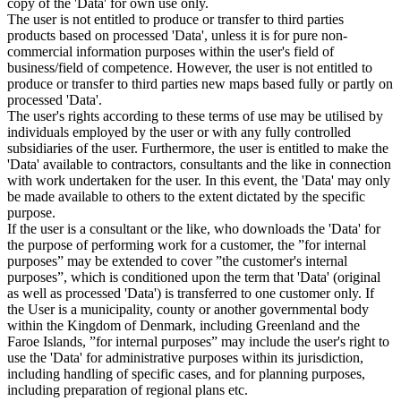
copy of the 'Data' for own use only.
The user is not entitled to produce or transfer to third parties
products based on processed 'Data', unless it is for pure non-
commercial information purposes within the user's field of
business/field of competence. However, the user is not entitled to
produce or transfer to third parties new maps based fully or partly on
processed 'Data'.
The user's rights according to these terms of use may be utilised by
individuals employed by the user or with any fully controlled
subsidiaries of the user. Furthermore, the user is entitled to make the
'Data' available to contractors, consultants and the like in connection
with work undertaken for the user. In this event, the 'Data' may only
be made available to others to the extent dictated by the specific
purpose.
If the user is a consultant or the like, who downloads the 'Data' for
the purpose of performing work for a customer, the ”for internal
purposes” may be extended to cover ”the customer's internal
purposes”, which is conditioned upon the term that 'Data' (original
as well as processed 'Data') is transferred to one customer only. If
the User is a municipality, county or another governmental body
within the Kingdom of Denmark, including Greenland and the
Faroe Islands, ”for internal purposes” may include the user's right to
use the 'Data' for administrative purposes within its jurisdiction,
including handling of specific cases, and for planning purposes,
including preparation of regional plans etc.