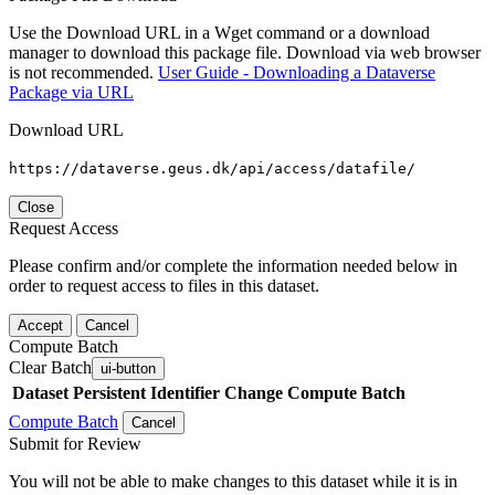
Use the Download URL in a Wget command or a download
manager to download this package file. Download via web browser
is not recommended.
User Guide - Downloading a Dataverse
Package via URL
Download URL
https://dataverse.geus.dk/api/access/datafile/
Close
Request Access
Please confirm and/or complete the information needed below in
order to request access to files in this dataset.
Accept
Cancel
Compute Batch
Clear Batch
ui-button
Dataset
Persistent Identifier
Change Compute Batch
Compute Batch
Cancel
Submit for Review
You will not be able to make changes to this dataset while it is in