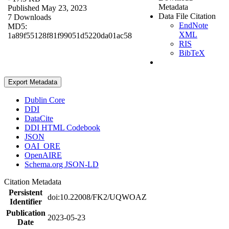
Metadata
Published May 23, 2023
Data File Citation
7 Downloads
EndNote
MD5:
XML
1a89f55128f81f99051d5220da01ac58
RIS
BibTeX
Export Metadata
Dublin Core
DDI
DataCite
DDI HTML Codebook
JSON
OAI_ORE
OpenAIRE
Schema.org JSON-LD
Citation Metadata
Persistent
doi:10.22008/FK2/UQWOAZ
Identifier
Publication
2023-05-23
Date