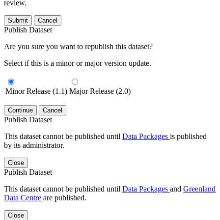
review.
Submit
Cancel
Publish Dataset
Are you sure you want to republish this dataset?
Select if this is a minor or major version update.
Minor Release (1.1)
Major Release (2.0)
Continue
Cancel
Publish Dataset
This dataset cannot be published until
Data Packages
is published
by its administrator.
Close
Publish Dataset
This dataset cannot be published until
Data Packages
and
Greenland
Data Centre
are published.
Close