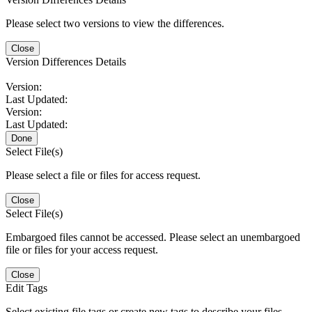
Please select two versions to view the differences.
Close
Version Differences Details
Version:
Last Updated:
Version:
Last Updated:
Done
Select File(s)
Please select a file or files for access request.
Close
Select File(s)
Embargoed files cannot be accessed. Please select an unembargoed
file or files for your access request.
Close
Edit Tags
Select existing file tags or create new tags to describe your files.