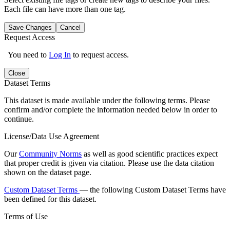
Each file can have more than one tag.
Save Changes
Cancel
Request Access
You need to
Log In
to request access.
Close
Dataset Terms
This dataset is made available under the following terms. Please
confirm and/or complete the information needed below in order to
continue.
License/Data Use Agreement
Our
Community Norms
as well as good scientific practices expect
that proper credit is given via citation. Please use the data citation
shown on the dataset page.
Custom Dataset Terms
— the following Custom Dataset Terms have
been defined for this dataset.
Terms of Use