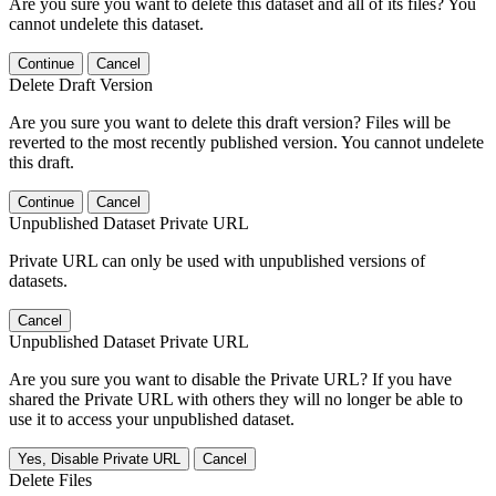
Are you sure you want to delete this dataset and all of its files? You
cannot undelete this dataset.
Continue
Cancel
Delete Draft Version
Are you sure you want to delete this draft version? Files will be
reverted to the most recently published version. You cannot undelete
this draft.
Continue
Cancel
Unpublished Dataset Private URL
Private URL can only be used with unpublished versions of
datasets.
Cancel
Unpublished Dataset Private URL
Are you sure you want to disable the Private URL? If you have
shared the Private URL with others they will no longer be able to
use it to access your unpublished dataset.
Yes, Disable Private URL
Cancel
Delete Files