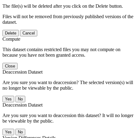
The file(s) will be deleted after you click on the Delete button.
Files will not be removed from previously published versions of the
dataset.
Delete
Cancel
Compute
This dataset contains restricted files you may not compute on
because you have not been granted access.
Close
Deaccession Dataset
Are you sure you want to deaccession? The selected version(s) will
no longer be viewable by the public.
No
Deaccession Dataset
Are you sure you want to deaccession this dataset? It will no longer
be viewable by the public.
No
Version Differences Details