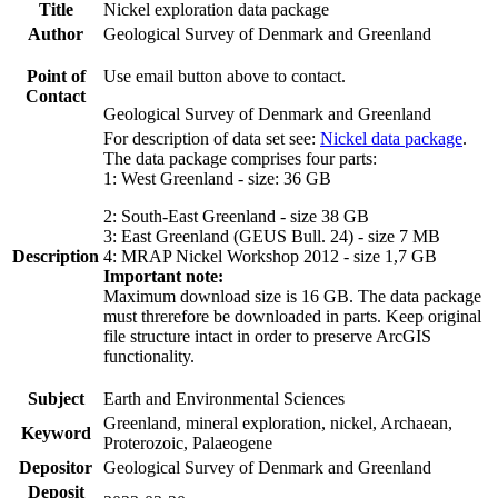
Title
Nickel exploration data package
Author
Geological Survey of Denmark and Greenland
Point of
Use email button above to contact.
Contact
Geological Survey of Denmark and Greenland
For description of data set see:
Nickel data package
.
The data package comprises four parts:
1: West Greenland - size: 36 GB
2: South-East Greenland - size 38 GB
3: East Greenland (GEUS Bull. 24) - size 7 MB
Description
4: MRAP Nickel Workshop 2012 - size 1,7 GB
Important note:
Maximum download size is 16 GB. The data package
must threrefore be downloaded in parts. Keep original
file structure intact in order to preserve ArcGIS
functionality.
Subject
Earth and Environmental Sciences
Greenland, mineral exploration, nickel, Archaean,
Keyword
Proterozoic, Palaeogene
Depositor
Geological Survey of Denmark and Greenland
Deposit