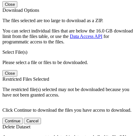
Close
Download Options
The files selected are too large to download as a ZIP.
You can select individual files that are below the 16.0 GB download
limit from the files table, or use the
Data Access API
for
programmatic access to the files.
Select File(s)
Please select a file or files to be downloaded.
Close
Restricted Files Selected
The restricted file(s) selected may not be downloaded because you
have not been granted access.
Click Continue to download the files you have access to download.
Continue
Cancel
Delete Dataset