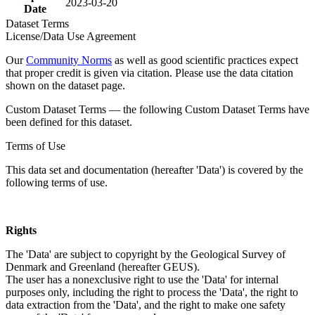
2023-03-20
Date
Dataset Terms
License/Data Use Agreement
Our
Community Norms
as well as good scientific practices expect
that proper credit is given via citation. Please use the data citation
shown on the dataset page.
Custom Dataset Terms — the following Custom Dataset Terms have
been defined for this dataset.
Terms of Use
This data set and documentation (hereafter 'Data') is covered by the
following terms of use.
Rights
The 'Data' are subject to copyright by the Geological Survey of
Denmark and Greenland (hereafter GEUS).
The user has a nonexclusive right to use the 'Data' for internal
purposes only, including the right to process the 'Data', the right to
data extraction from the 'Data', and the right to make one safety