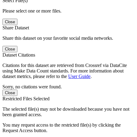
Select File(s)
Please select one or more files.
Close
Share Dataset
Share this dataset on your favorite social media networks.
Close
Dataset Citations
Citations for this dataset are retrieved from Crossref via DataCite
using Make Data Count standards. For more information about
dataset metrics, please refer to the
User Guide
.
Sorry, no citations were found.
Close
Restricted Files Selected
The selected file(s) may not be downloaded because you have not
been granted access.
You may request access to the restricted file(s) by clicking the
Request Access button.