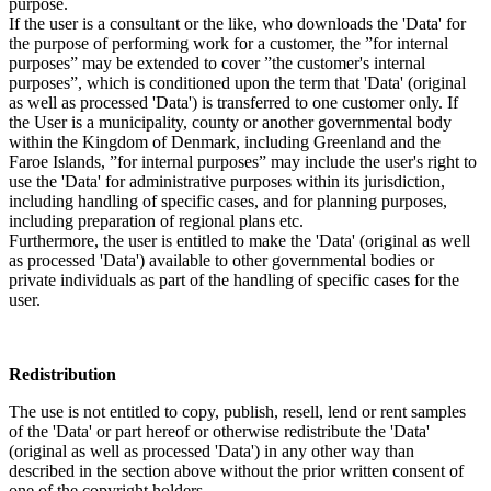
purpose.
If the user is a consultant or the like, who downloads the 'Data' for
the purpose of performing work for a customer, the ”for internal
purposes” may be extended to cover ”the customer's internal
purposes”, which is conditioned upon the term that 'Data' (original
as well as processed 'Data') is transferred to one customer only. If
the User is a municipality, county or another governmental body
within the Kingdom of Denmark, including Greenland and the
Faroe Islands, ”for internal purposes” may include the user's right to
use the 'Data' for administrative purposes within its jurisdiction,
including handling of specific cases, and for planning purposes,
including preparation of regional plans etc.
Furthermore, the user is entitled to make the 'Data' (original as well
as processed 'Data') available to other governmental bodies or
private individuals as part of the handling of specific cases for the
user.
Redistribution
The use is not entitled to copy, publish, resell, lend or rent samples
of the 'Data' or part hereof or otherwise redistribute the 'Data'
(original as well as processed 'Data') in any other way than
described in the section above without the prior written consent of
one of the copyright holders.