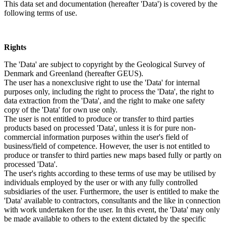
This data set and documentation (hereafter 'Data') is covered by the
following terms of use.
Rights
The 'Data' are subject to copyright by the Geological Survey of
Denmark and Greenland (hereafter GEUS).
The user has a nonexclusive right to use the 'Data' for internal
purposes only, including the right to process the 'Data', the right to
data extraction from the 'Data', and the right to make one safety
copy of the 'Data' for own use only.
The user is not entitled to produce or transfer to third parties
products based on processed 'Data', unless it is for pure non-
commercial information purposes within the user's field of
business/field of competence. However, the user is not entitled to
produce or transfer to third parties new maps based fully or partly on
processed 'Data'.
The user's rights according to these terms of use may be utilised by
individuals employed by the user or with any fully controlled
subsidiaries of the user. Furthermore, the user is entitled to make the
'Data' available to contractors, consultants and the like in connection
with work undertaken for the user. In this event, the 'Data' may only
be made available to others to the extent dictated by the specific