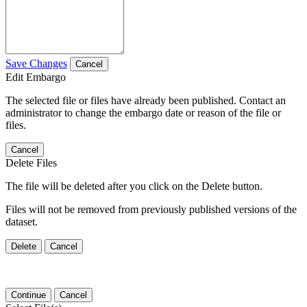
Save Changes
Cancel
Edit Embargo
The selected file or files have already been published. Contact an
administrator to change the embargo date or reason of the file or
files.
Cancel
Delete Files
The file will be deleted after you click on the Delete button.
Files will not be removed from previously published versions of the
dataset.
Delete
Cancel
Continue
Cancel