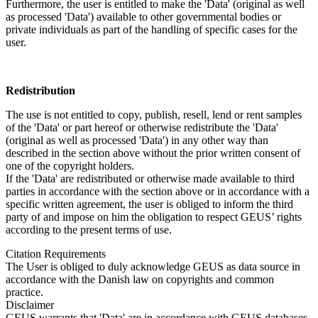
Furthermore, the user is entitled to make the 'Data' (original as well
as processed 'Data') available to other governmental bodies or
private individuals as part of the handling of specific cases for the
user.
Redistribution
The use is not entitled to copy, publish, resell, lend or rent samples
of the 'Data' or part hereof or otherwise redistribute the 'Data'
(original as well as processed 'Data') in any other way than
described in the section above without the prior written consent of
one of the copyright holders.
If the 'Data' are redistributed or otherwise made available to third
parties in accordance with the section above or in accordance with a
specific written agreement, the user is obliged to inform the third
party of and impose on him the obligation to respect GEUS’ rights
according to the present terms of use.
Citation Requirements
The User is obliged to duly acknowledge GEUS as data source in
accordance with the Danish law on copyrights and common
practice.
Disclaimer
GEUS warrants that 'Data' are in accordance with GEUS databases