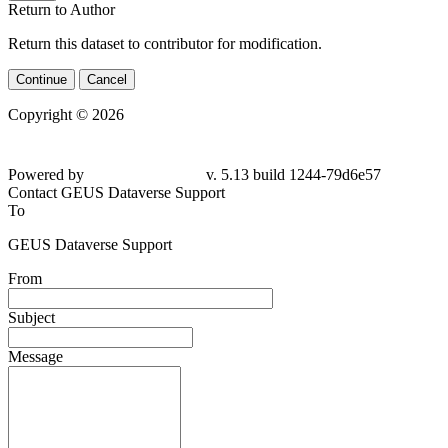
Return to Author
Return this dataset to contributor for modification.
Continue
Cancel
Copyright © 2026
Powered by
v. 5.13 build 1244-79d6e57
Contact GEUS Dataverse Support
To
GEUS Dataverse Support
From
Subject
Message