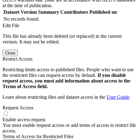
at the time of publication.
Dataset Version
Summary
Contributors
Published on
No records found.
Edit File
This file has already been deleted (or replaced) in the current
version. It may not be edited.
Close
Restrict Access
Restricting limits access to published files. People who want to use
the restricted files can request access by default.
If you disable
request access, you must add information about access to the
Terms of Access field.
Learn about restricting files and dataset access in the
User Guide
.
Request Access
Enable access request
You must enable request access or add terms of access to restrict file
access.
Terms of Access for Restricted Files