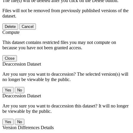
The file(s) will be deleted after you click on the Delete button.
Files will not be removed from previously published versions of the
dataset.
Delete
Cancel
Compute
This dataset contains restricted files you may not compute on
because you have not been granted access.
Close
Deaccession Dataset
Are you sure you want to deaccession? The selected version(s) will
no longer be viewable by the public.
No
Deaccession Dataset
Are you sure you want to deaccession this dataset? It will no longer
be viewable by the public.
No
Version Differences Details