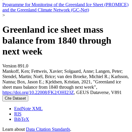
Programme for Monitoring of the Greenland Ice Sheet (PROMICE)
and the Greenland Climate Network (GC-Net)
>
Greenland ice sheet mass
balance from 1840 through
next week
Version 891.0
Mankoff, Ken; Fettweis, Xavier; Solgaard, Anne; Langen, Peter;
Stendel, Martin; Noël, Brice; van den Broeke, Michiel R.; Karlsson,
Nanna; Box, Jason E.; Kjeldsen, Kristian, 2021, "Greenland ice
sheet mass balance from 1840 through next week",
https://doi.org/10.22008/FK2/OHI23Z
, GEUS Dataverse, V891
Cite Dataset
EndNote XML
RIS
BibTeX
Learn about
Data Citation Standards
.