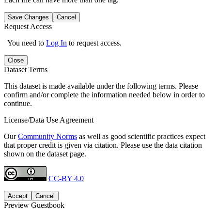
Save Changes
Cancel
Request Access
You need to
Log In
to request access.
Close
Dataset Terms
This dataset is made available under the following terms. Please
confirm and/or complete the information needed below in order to
continue.
License/Data Use Agreement
Our
Community Norms
as well as good scientific practices expect
that proper credit is given via citation. Please use the data citation
shown on the dataset page.
CC-BY 4.0
Accept
Cancel
Preview Guestbook