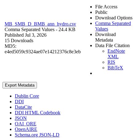
File Access
Public
Download Options
Comma Separated
MB_SMB_D_BMB_ann_hydro.csv
Values
Comma Separated Values
- 24.4 KB
Download
Published Jul 3, 2026
Metadata
15 Downloads
Data File Citation
MD5:
EndNote
e4ed5059c9324ae07e14212376c8e3eb
XML
RIS
BibTeX
Export Metadata
Dublin Core
DDI
DataCite
DDI HTML Codebook
JSON
OAI_ORE
OpenAIRE
Schema.org JSON-LD