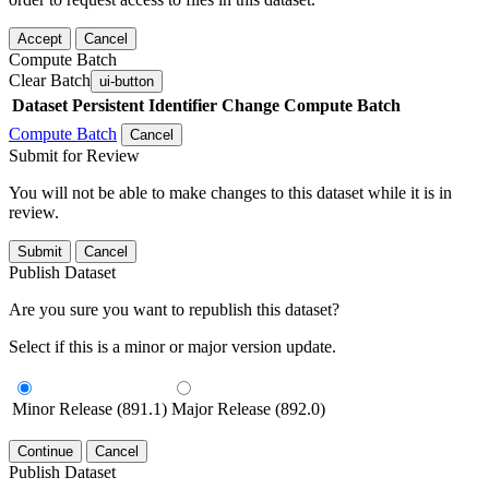
Accept
Cancel
Compute Batch
Clear Batch
ui-button
Dataset
Persistent Identifier
Change Compute Batch
Compute Batch
Cancel
Submit for Review
You will not be able to make changes to this dataset while it is in
review.
Submit
Cancel
Publish Dataset
Are you sure you want to republish this dataset?
Select if this is a minor or major version update.
Minor Release (891.1)
Major Release (892.0)
Continue
Cancel
Publish Dataset