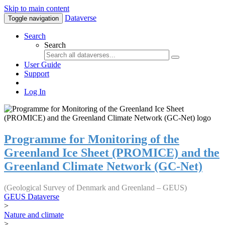
Skip to main content
Dataverse
Toggle navigation
Search
Search
User Guide
Support
Log In
Programme for Monitoring of the
Greenland Ice Sheet (PROMICE) and the
Greenland Climate Network (GC-Net)
(Geological Survey of Denmark and Greenland – GEUS)
GEUS Dataverse
>
Nature and climate
>