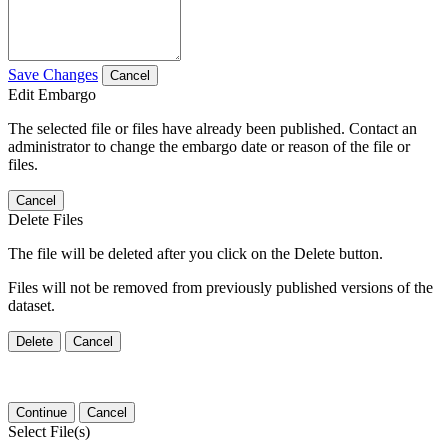
Save Changes
Cancel
Edit Embargo
The selected file or files have already been published. Contact an
administrator to change the embargo date or reason of the file or
files.
Cancel
Delete Files
The file will be deleted after you click on the Delete button.
Files will not be removed from previously published versions of the
dataset.
Delete
Cancel
Continue
Cancel
Select File(s)