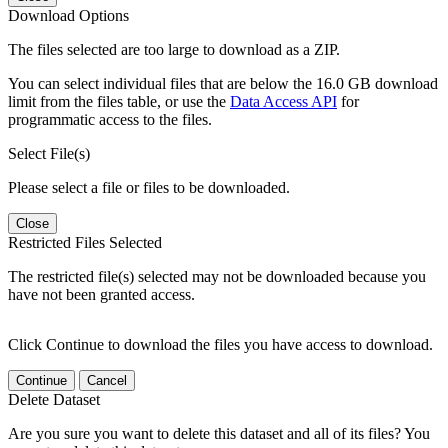
Download Options
The files selected are too large to download as a ZIP.
You can select individual files that are below the 16.0 GB download
limit from the files table, or use the
Data Access API
for
programmatic access to the files.
Select File(s)
Please select a file or files to be downloaded.
Close
Restricted Files Selected
The restricted file(s) selected may not be downloaded because you
have not been granted access.
Click Continue to download the files you have access to download.
Continue
Cancel
Delete Dataset
Are you sure you want to delete this dataset and all of its files? You