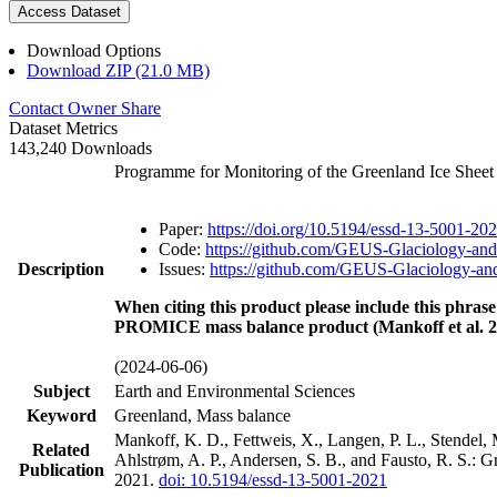
Access Dataset
Download Options
Download ZIP (21.0 MB)
Contact Owner
Share
Dataset Metrics
143,240 Downloads
Programme for Monitoring of the Greenland Ice Shee
Paper:
https://doi.org/10.5194/essd-13-5001-20
Code:
https://github.com/GEUS-Glaciology-and
Description
Issues:
https://github.com/GEUS-Glaciology-and
When citing this product please include this phrase
PROMICE mass balance product (Mankoff et al. 2
(2024-06-06)
Subject
Earth and Environmental Sciences
Keyword
Greenland, Mass balance
Mankoff, K. D., Fettweis, X., Langen, P. L., Stendel, 
Related
Ahlstrøm, A. P., Andersen, S. B., and Fausto, R. S.: 
Publication
2021.
doi: 10.5194/essd-13-5001-2021