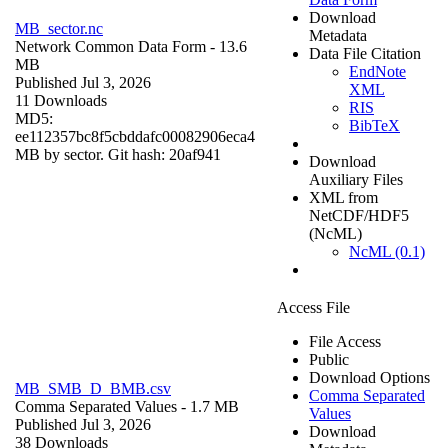
Download
MB_sector.nc
Metadata
Network Common Data Form
- 13.6
Data File Citation
MB
EndNote
Published Jul 3, 2026
XML
11 Downloads
RIS
MD5:
BibTeX
ee112357bc8f5cbddafc00082906eca4
MB by sector. Git hash: 20af941
Download
Auxiliary Files
XML from
NetCDF/HDF5
(NcML)
NcML (0.1)
Access File
File Access
Public
Download Options
MB_SMB_D_BMB.csv
Comma Separated
Comma Separated Values
- 1.7 MB
Values
Published Jul 3, 2026
Download
38 Downloads