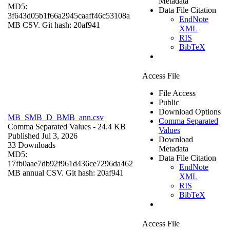
Metadata
MD5:
Data File Citation
3f643d05b1f66a2945caaff46c53108a
EndNote
MB CSV. Git hash: 20af941
XML
RIS
BibTeX
Access File
File Access
Public
Download Options
MB_SMB_D_BMB_ann.csv
Comma Separated
Comma Separated Values
- 24.4 KB
Values
Published Jul 3, 2026
Download
33 Downloads
Metadata
MD5:
Data File Citation
17fb0aae7db92f961d436ce7296da462
EndNote
MB annual CSV. Git hash: 20af941
XML
RIS
BibTeX
Access File