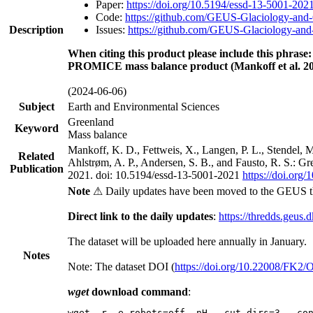
Paper:
https://doi.org/10.5194/essd-13-5001-202
Code:
https://github.com/GEUS-Glaciology-and-
Description
Issues:
https://github.com/GEUS-Glaciology-and-
When citing this product please include this phrase:
PROMICE mass balance product (Mankoff et al. 20
(2024-06-06)
Subject
Earth and Environmental Sciences
Greenland
Keyword
Mass balance
Mankoff, K. D., Fettweis, X., Langen, P. L., Stendel, 
Related
Ahlstrøm, A. P., Andersen, S. B., and Fausto, R. S.: G
Publication
2021. doi: 10.5194/essd-13-5001-2021
https://doi.org
Note
⚠ Daily updates have been moved to the GEUS t
Direct link to the daily updates
:
https://thredds.geus.
The dataset will be uploaded here annually in January.
Notes
Note: The dataset DOI (
https://doi.org/10.22008/FK2
wget
download command
:
wget -r -e robots=off -nH --cut-dirs=3 --co