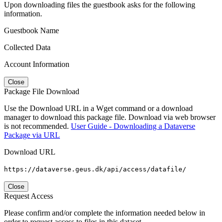
Upon downloading files the guestbook asks for the following
information.
Guestbook Name
Collected Data
Account Information
Close
Package File Download
Use the Download URL in a Wget command or a download
manager to download this package file. Download via web browser
is not recommended.
User Guide - Downloading a Dataverse
Package via URL
Download URL
https://dataverse.geus.dk/api/access/datafile/
Close
Request Access
Please confirm and/or complete the information needed below in
order to request access to files in this dataset.