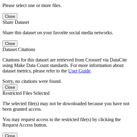
Please select one or more files.
Close
Share Dataset
Share this dataset on your favorite social media networks.
Close
Dataset Citations
Citations for this dataset are retrieved from Crossref via DataCite
using Make Data Count standards. For more information about
dataset metrics, please refer to the
User Guide
.
Sorry, no citations were found.
Close
Restricted Files Selected
The selected file(s) may not be downloaded because you have not
been granted access.
You may request access to the restricted file(s) by clicking the
Request Access button.
Close