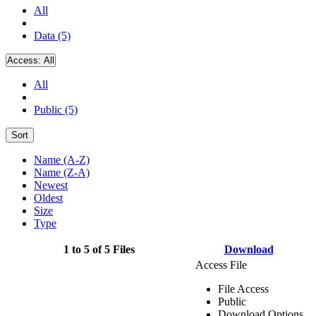
All
Data (5)
Access:
All
All
Public (5)
Sort
Name (A-Z)
Name (Z-A)
Newest
Oldest
Size
Type
1 to 5 of 5 Files
Download
Access File
File Access
Public
Download Options