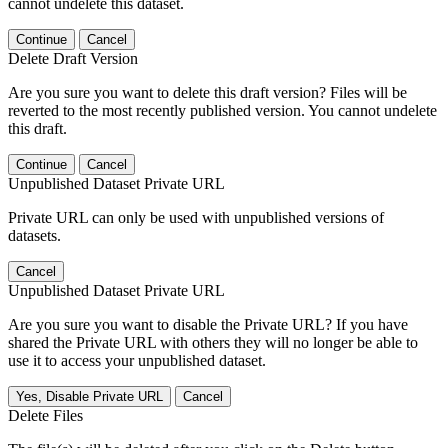
cannot undelete this dataset.
Continue
Cancel
Delete Draft Version
Are you sure you want to delete this draft version? Files will be
reverted to the most recently published version. You cannot undelete
this draft.
Continue
Cancel
Unpublished Dataset Private URL
Private URL can only be used with unpublished versions of
datasets.
Cancel
Unpublished Dataset Private URL
Are you sure you want to disable the Private URL? If you have
shared the Private URL with others they will no longer be able to
use it to access your unpublished dataset.
Yes, Disable Private URL
Cancel
Delete Files