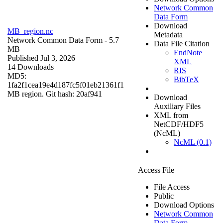
Network Common
Data Form
Download
MB_region.nc
Metadata
Network Common Data Form
- 5.7
Data File Citation
MB
EndNote
Published Jul 3, 2026
XML
14 Downloads
RIS
MD5:
BibTeX
1fa2f1cea19e4d187fc5f01eb21361f1
MB region. Git hash: 20af941
Download
Auxiliary Files
XML from
NetCDF/HDF5
(NcML)
NcML (0.1)
Access File
File Access
Public
Download Options
Network Common
Data Form