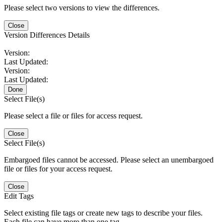
Please select two versions to view the differences.
Close
Version Differences Details
Version:
Last Updated:
Version:
Last Updated:
Done
Select File(s)
Please select a file or files for access request.
Close
Select File(s)
Embargoed files cannot be accessed. Please select an unembargoed
file or files for your access request.
Close
Edit Tags
Select existing file tags or create new tags to describe your files.
Each file can have more than one tag.