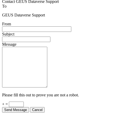
Contact GEUS Dataverse Support
To
GEUS Dataverse Support
From
Subject
Message
Please fill this out to prove you are not a robot.
+ =
Send Message
Cancel