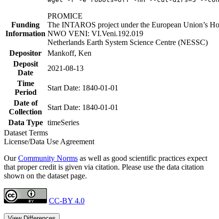
PROMICE
Funding
The INTAROS project under the European Union’s Hor
Information
NWO VENI: VI.Veni.192.019
Netherlands Earth System Science Centre (NESSC)
Depositor
Mankoff, Ken
Deposit
2021-08-13
Date
Time
Start Date: 1840-01-01
Period
Date of
Start Date: 1840-01-01
Collection
Data Type
timeSeries
Dataset Terms
License/Data Use Agreement
Our
Community Norms
as well as good scientific practices expect
that proper credit is given via citation. Please use the data citation
shown on the dataset page.
CC-BY 4.0
View Differences