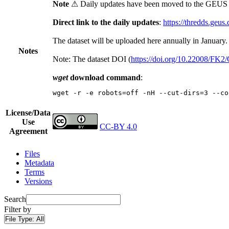
Note
⚠ Daily updates have been moved to the GEUS t
Direct link to the daily updates
:
https://thredds.geus
The dataset will be uploaded here annually in January.
Notes
Note: The dataset DOI (
https://doi.org/10.22008/FK
wget
download command
:
wget -r -e robots=off -nH --cut-dirs=3 --co
License/Data
Use
CC-BY 4.0
Agreement
Files
Metadata
Terms
Versions
Search
Filter by
File Type:
All