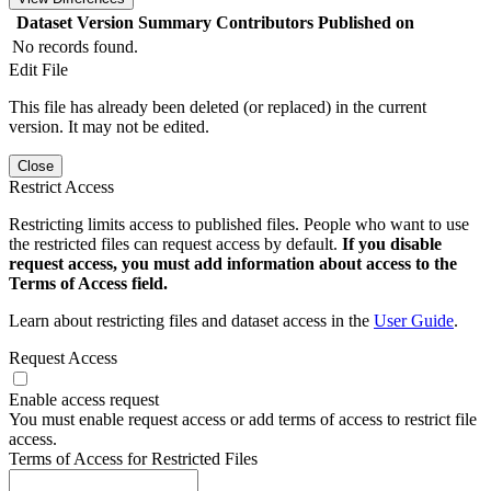
Dataset Version
Summary
Contributors
Published on
No records found.
Edit File
This file has already been deleted (or replaced) in the current
version. It may not be edited.
Close
Restrict Access
Restricting limits access to published files. People who want to use
the restricted files can request access by default.
If you disable
request access, you must add information about access to the
Terms of Access field.
Learn about restricting files and dataset access in the
User Guide
.
Request Access
Enable access request
You must enable request access or add terms of access to restrict file
access.
Terms of Access for Restricted Files