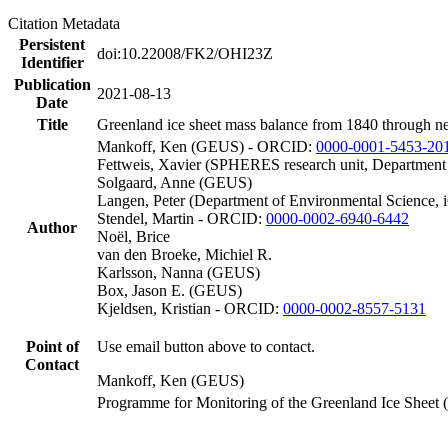
Citation Metadata
Persistent
doi:10.22008/FK2/OHI23Z
Identifier
Publication
2021-08-13
Date
Title
Greenland ice sheet mass balance from 1840 through n
Mankoff, Ken (GEUS) - ORCID:
0000-0001-5453-20
Fettweis, Xavier (SPHERES research unit, Department
Solgaard, Anne (GEUS)
Langen, Peter (Department of Environmental Science, 
Stendel, Martin - ORCID:
0000-0002-6940-6442
Author
Noël, Brice
van den Broeke, Michiel R.
Karlsson, Nanna (GEUS)
Box, Jason E. (GEUS)
Kjeldsen, Kristian - ORCID:
0000-0002-8557-5131
Point of
Use email button above to contact.
Contact
Mankoff, Ken (GEUS)
Programme for Monitoring of the Greenland Ice Sheet