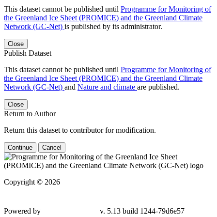
This dataset cannot be published until
Programme for Monitoring of
the Greenland Ice Sheet (PROMICE) and the Greenland Climate
Network (GC-Net)
is published by its administrator.
Close
Publish Dataset
This dataset cannot be published until
Programme for Monitoring of
the Greenland Ice Sheet (PROMICE) and the Greenland Climate
Network (GC-Net)
and
Nature and climate
are published.
Close
Return to Author
Return this dataset to contributor for modification.
Continue
Cancel
Copyright © 2026
Powered by
v. 5.13 build 1244-79d6e57