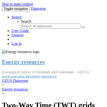
Skip to main content
Dataverse
Toggle navigation
Search
Search
User Guide
Support
Log In
Energy resources
(Geological Survey of Denmark and Greenland – GEUS)
www.eng.geus.dk/energy-resources/
GEUS Dataverse
>
Energy resources
>
Two-Way Time (TWT) grids