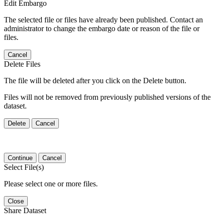
Edit Embargo
The selected file or files have already been published. Contact an
administrator to change the embargo date or reason of the file or
files.
Cancel
Delete Files
The file will be deleted after you click on the Delete button.
Files will not be removed from previously published versions of the
dataset.
Delete
Cancel
Continue
Cancel
Select File(s)
Please select one or more files.
Close
Share Dataset