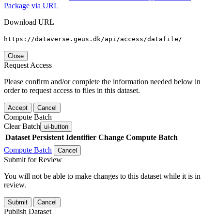
Package via URL
Download URL
https://dataverse.geus.dk/api/access/datafile/
Close
Request Access
Please confirm and/or complete the information needed below in
order to request access to files in this dataset.
Accept
Cancel
Compute Batch
Clear Batch
ui-button
Dataset
Persistent Identifier
Change Compute Batch
Compute Batch
Cancel
Submit for Review
You will not be able to make changes to this dataset while it is in
review.
Submit
Cancel
Publish Dataset