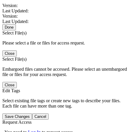
Version:
Last Updated:
Version:
Last Updated:
Done
Select File(s)
Please select a file or files for access request.
Close
Select File(s)
Embargoed files cannot be accessed. Please select an unembargoed
file or files for your access request.
Close
Edit Tags
Select existing file tags or create new tags to describe your files.
Each file can have more than one tag.
Save Changes
Cancel
Request Access