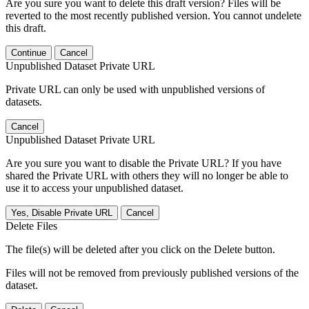
Are you sure you want to delete this draft version? Files will be
reverted to the most recently published version. You cannot undelete
this draft.
Continue
Cancel
Unpublished Dataset Private URL
Private URL can only be used with unpublished versions of
datasets.
Cancel
Unpublished Dataset Private URL
Are you sure you want to disable the Private URL? If you have
shared the Private URL with others they will no longer be able to
use it to access your unpublished dataset.
Yes, Disable Private URL
Cancel
Delete Files
The file(s) will be deleted after you click on the Delete button.
Files will not be removed from previously published versions of the
dataset.