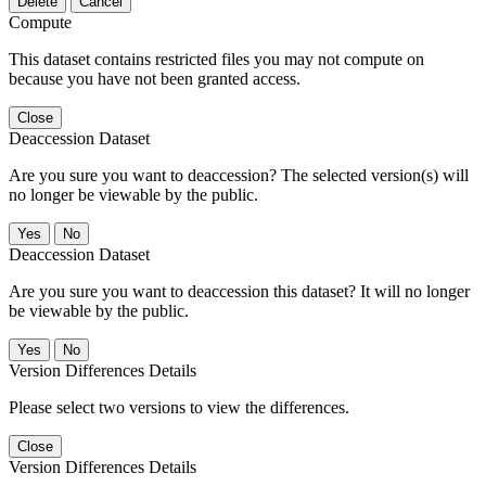
Delete
Cancel
Compute
This dataset contains restricted files you may not compute on
because you have not been granted access.
Close
Deaccession Dataset
Are you sure you want to deaccession? The selected version(s) will
no longer be viewable by the public.
No
Deaccession Dataset
Are you sure you want to deaccession this dataset? It will no longer
be viewable by the public.
No
Version Differences Details
Please select two versions to view the differences.
Close
Version Differences Details