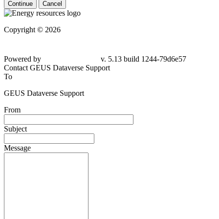
Continue
Cancel
Copyright © 2026
Powered by
v. 5.13 build 1244-79d6e57
Contact GEUS Dataverse Support
To
GEUS Dataverse Support
From
Subject
Message