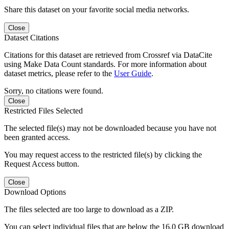
Share this dataset on your favorite social media networks.
Close
Dataset Citations
Citations for this dataset are retrieved from Crossref via DataCite
using Make Data Count standards. For more information about
dataset metrics, please refer to the
User Guide
.
Sorry, no citations were found.
Close
Restricted Files Selected
The selected file(s) may not be downloaded because you have not
been granted access.
You may request access to the restricted file(s) by clicking the
Request Access button.
Close
Download Options
The files selected are too large to download as a ZIP.
You can select individual files that are below the 16.0 GB download