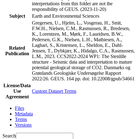
interpretations from this folder are not the
responsibility of GEUS. (2023-11-20)
Subject
Earth and Environmental Sciences
Gregersen, U., Hjelm, L., Vosgerau, H., Smit,
F.W.H., Nielsen, C.M., Rasmussen, R., Bredesen,
K., Lorentzen, M., Mørk, F., Lauridsen, B.W.,
Pedersen, G.K., Nielsen, L.H., Mathiesen, A.,
Laghari, S., Kristensen, L., Sheldon, E., Dahl-
Related
Jensen, T., Dybkjær, K., Hidalgo, C.A., Rasmussen,
Publication
L.M., 2023. CCS2022-2024 WP1: The Stenlille
structure - Seismic data and interpretation to mature
potential geological storage of CO2. Danmarks og
Grønlands Geologiske Undersøgelse Rapport
2022/26. GEUS. 164 pp.
doi: 10.22008/gpub/34661
License/Data
Use
Custom Dataset Terms
Agreement
Files
Metadata
Terms
Versions
Search