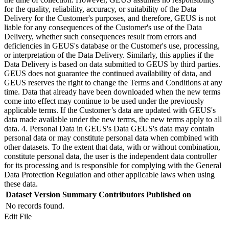
for the quality, reliability, accuracy, or suitability of the Data
Delivery for the Customer's purposes, and therefore, GEUS is not
liable for any consequences of the Customer's use of the Data
Delivery, whether such consequences result from errors and
deficiencies in GEUS's database or the Customer's use, processing,
or interpretation of the Data Delivery. Similarly, this applies if the
Data Delivery is based on data submitted to GEUS by third parties.
GEUS does not guarantee the continued availability of data, and
GEUS reserves the right to change the Terms and Conditions at any
time. Data that already have been downloaded when the new terms
come into effect may continue to be used under the previously
applicable terms. If the Customer’s data are updated with GEUS's
data made available under the new terms, the new terms apply to all
data. 4. Personal Data in GEUS's Data GEUS's data may contain
personal data or may constitute personal data when combined with
other datasets. To the extent that data, with or without combination,
constitute personal data, the user is the independent data controller
for its processing and is responsible for complying with the General
Data Protection Regulation and other applicable laws when using
these data.
Dataset Version
Summary
Contributors
Published on
No records found.
Edit File