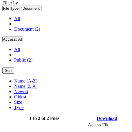
Filter by
File Type:
"Document"
All
Document (2)
Access:
All
All
Public (2)
Sort
Name (A-Z)
Name (Z-A)
Newest
Oldest
Size
Type
1 to 2 of 2 Files
Download
Access File