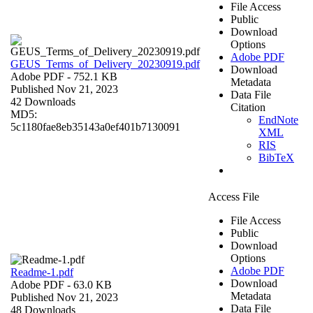
File Access
Public
Download
Options
Adobe PDF
GEUS_Terms_of_Delivery_20230919.pdf
Download
Adobe PDF
- 752.1 KB
Metadata
Published Nov 21, 2023
Data File
42 Downloads
Citation
MD5:
EndNote
5c1180fae8eb35143a0ef401b7130091
XML
RIS
BibTeX
Access File
File Access
Public
Download
Options
Adobe PDF
Readme-1.pdf
Download
Adobe PDF
- 63.0 KB
Metadata
Published Nov 21, 2023
Data File
48 Downloads