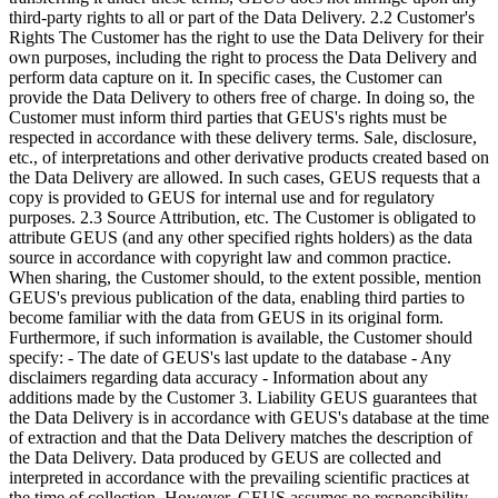
third-party rights to all or part of the Data Delivery. 2.2 Customer's
Rights The Customer has the right to use the Data Delivery for their
own purposes, including the right to process the Data Delivery and
perform data capture on it. In specific cases, the Customer can
provide the Data Delivery to others free of charge. In doing so, the
Customer must inform third parties that GEUS's rights must be
respected in accordance with these delivery terms. Sale, disclosure,
etc., of interpretations and other derivative products created based on
the Data Delivery are allowed. In such cases, GEUS requests that a
copy is provided to GEUS for internal use and for regulatory
purposes. 2.3 Source Attribution, etc. The Customer is obligated to
attribute GEUS (and any other specified rights holders) as the data
source in accordance with copyright law and common practice.
When sharing, the Customer should, to the extent possible, mention
GEUS's previous publication of the data, enabling third parties to
become familiar with the data from GEUS in its original form.
Furthermore, if such information is available, the Customer should
specify: - The date of GEUS's last update to the database - Any
disclaimers regarding data accuracy - Information about any
additions made by the Customer 3. Liability GEUS guarantees that
the Data Delivery is in accordance with GEUS's database at the time
of extraction and that the Data Delivery matches the description of
the Data Delivery. Data produced by GEUS are collected and
interpreted in accordance with the prevailing scientific practices at
the time of collection. However, GEUS assumes no responsibility