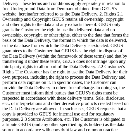
Delivery These terms and conditions apply separately in relation to
free Underground Data from Denmark obtained from GEUS's
website, hereinafter referred to as the Data Delivery. 2. Rights 2.1
Ownership and Copyright GEUS retains all ownership, copyright,
and other rights to the data and any extracts thereof. GEUS only
grants the Customer the right to use the delivered data and no
ownership, copyright, or other rights, either to the data that forms the
basis of the Data Delivery, the format in which the data is delivered,
or the database from which the Data Delivery is extracted. GEUS
guarantees to the Customer that GEUS has the right to dispose of
the Data Delivery (within the framework of these terms) and that by
transferring it under these terms, GEUS does not infringe upon any
third-party rights to all or part of the Data Delivery. 2.2 Customer's
Rights The Customer has the right to use the Data Delivery for their
own purposes, including the right to process the Data Delivery and
perform data capture on it. In specific cases, the Customer can
provide the Data Delivery to others free of charge. In doing so, the
Customer must inform third parties that GEUS's rights must be
respected in accordance with these delivery terms. Sale, disclosure,
etc., of interpretations and other derivative products created based on
the Data Delivery are allowed. In such cases, GEUS requests that a
copy is provided to GEUS for internal use and for regulatory
purposes. 2.3 Source Attribution, etc. The Customer is obligated to
attribute GEUS (and any other specified rights holders) as the data
source in accordance with copyright law and common practice.