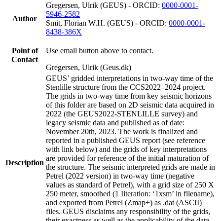
Gregersen, Ulrik (GEUS) - ORCID:
0000-0001-
5946-2582
Author
Smit, Florian W.H. (GEUS) - ORCID:
0000-0001-
8438-386X
Point of
Use email button above to contact.
Contact
Gregersen, Ulrik (Geus.dk)
GEUS’ gridded interpretations in two-way time of the
Stenlille structure from the CCS2022–2024 project.
The grids in two-way time from key seismic horizons
of this folder are based on 2D seismic data acquired in
2022 (the GEUS2022-STENLILLE survey) and
legacy seismic data and published as of date:
November 20th, 2023. The work is finalized and
reported in a published GEUS report (see reference
with link below) and the grids of key interpretations
are provided for reference of the initial maturation of
Description
the structure. The seismic interpreted grids are made in
Petrel (2022 version) in two-way time (negative
values as standard of Petrel), with a grid size of 250 X
250 meter, smoothed (1 Iiteration: ‘1xsm’ in filename),
and exported from Petrel (Zmap+) as .dat (ASCII)
files. GEUS disclaims any responsibility of the grids,
their exactness as well as the applicability of the data