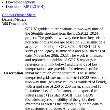
Download Options
Download ZIP (1.3 MB)
Contact Owner
Share
Dataset Metrics
366 Downloads
GEUS’ gridded interpretations in two-way time of
the Stenlille structure from the CCS2022–2024
project. The grids in two-way time from key seismic
horizons of this folder are based on 2D seismic data
acquired in 2022 (the GEUS2022-STENLILLE
survey) and legacy seismic data and published as of
date: November 20th, 2023. The work is finalized
and reported in a published GEUS report (see
reference with link below) and the grids of key
interpretations are provided for reference of the
Description
initial maturation of the structure. The seismic
interpreted grids are made in Petrel (2022 version) in
two-way time (negative values as standard of Petrel),
with a grid size of 250 X 250 meter, smoothed (1
Iiteration: ‘1xsm’ in filename), and exported from
Petrel (Zmap+) as .dat (ASCII) files. GEUS
disclaims any responsibility of the grids, their
exactness as well as the applicability of the data to
the customer’s purpose. Any use of the