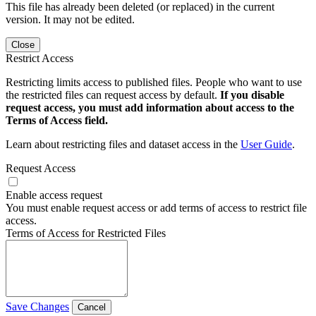
This file has already been deleted (or replaced) in the current
version. It may not be edited.
Close
Restrict Access
Restricting limits access to published files. People who want to use
the restricted files can request access by default.
If you disable
request access, you must add information about access to the
Terms of Access field.
Learn about restricting files and dataset access in the
User Guide
.
Request Access
Enable access request
You must enable request access or add terms of access to restrict file
access.
Terms of Access for Restricted Files
Save Changes
Cancel