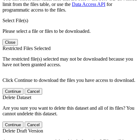
limit from the files table, or use the
Data Access API
for
programmatic access to the files.
Select File(s)
Please select a file or files to be downloaded.
Close
Restricted Files Selected
The restricted file(s) selected may not be downloaded because you
have not been granted access.
Click Continue to download the files you have access to download.
Continue
Cancel
Delete Dataset
Are you sure you want to delete this dataset and all of its files? You
cannot undelete this dataset.
Continue
Cancel
Delete Draft Version