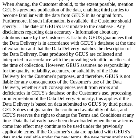
When sharing, the Customer should, to the extent possible, mention
GEUS's previous publication of the data, enabling third parties to
become familiar with the data from GEUS in its original form.
Furthermore, if such information is available, the Customer should
specify: - The date of GEUS's last update to the database - Any
disclaimers regarding data accuracy - Information about any
additions made by the Customer 3. Liability GEUS guarantees that
the Data Delivery is in accordance with GEUS's database at the time
of extraction and that the Data Delivery matches the description of
the Data Delivery. Data produced by GEUS are collected and
interpreted in accordance with the prevailing scientific practices at
the time of collection. However, GEUS assumes no responsibility
for the quality, reliability, accuracy, or suitability of the Data
Delivery for the Customer's purposes, and therefore, GEUS is not
liable for any consequences of the Customer's use of the Data
Delivery, whether such consequences result from errors and
deficiencies in GEUS's database or the Customer's use, processing,
or interpretation of the Data Delivery. Similarly, this applies if the
Data Delivery is based on data submitted to GEUS by third parties.
GEUS does not guarantee the continued availability of data, and
GEUS reserves the right to change the Terms and Conditions at any
time. Data that already have been downloaded when the new terms
come into effect may continue to be used under the previously
applicable terms. If the Customer’s data are updated with GEUS's
data made available under the new terms, the new terms apply to all