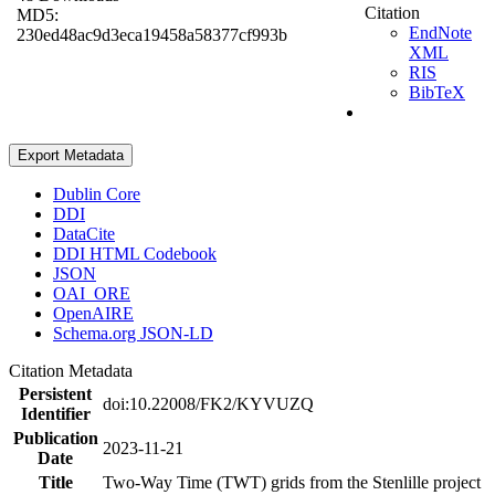
Citation
MD5:
EndNote
230ed48ac9d3eca19458a58377cf993b
XML
RIS
BibTeX
Export Metadata
Dublin Core
DDI
DataCite
DDI HTML Codebook
JSON
OAI_ORE
OpenAIRE
Schema.org JSON-LD
Citation Metadata
Persistent
doi:10.22008/FK2/KYVUZQ
Identifier
Publication
2023-11-21
Date
Title
Two-Way Time (TWT) grids from the Stenlille project