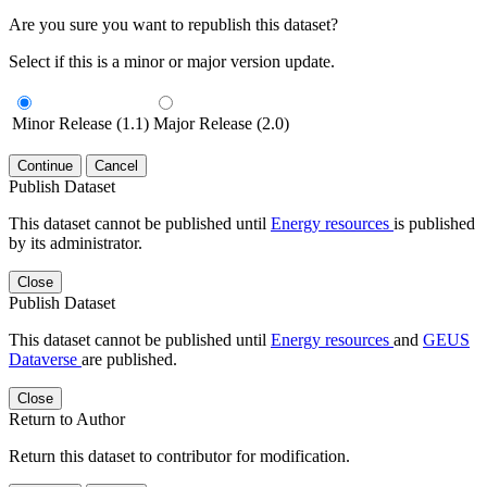
Are you sure you want to republish this dataset?
Select if this is a minor or major version update.
Minor Release (1.1)
Major Release (2.0)
Continue
Cancel
Publish Dataset
This dataset cannot be published until
Energy resources
is published
by its administrator.
Close
Publish Dataset
This dataset cannot be published until
Energy resources
and
GEUS
Dataverse
are published.
Close
Return to Author
Return this dataset to contributor for modification.