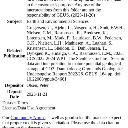
to the customer’s purpose. Any use of the
interpretations from this folder are not the
responsibility of GEUS. (2023-11-20)
Subject
Earth and Environmental Sciences
Gregersen, U., Hjelm, L., Vosgerau, H., Smit, F.W.H.,
Nielsen, C.M., Rasmussen, R., Bredesen, K.,
Lorentzen, M., Mørk, F., Lauridsen, B.W., Pedersen,
G.K., Nielsen, L.H., Mathiesen, A., Laghari, S.,
Kristensen, L., Sheldon, E., Dahl-Jensen, T.,
Related
Dybkjær, K., Hidalgo, C.A., Rasmussen, L.M., 2023.
Publication
CCS2022-2024 WP1: The Stenlille structure - Seismic
data and interpretation to mature potential geological
storage of CO2. Danmarks og Grønlands Geologiske
Undersøgelse Rapport 2022/26. GEUS. 164 pp. doi:
10.22008/gpub/34661
Depositor
Olsen, Peter
Deposit
2023-11-21
Date
Dataset Terms
License/Data Use Agreement
Our
Community Norms
as well as good scientific practices expect
that proper credit is given via citation. Please use the data citation
shown on the dataset page.