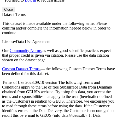
You need to
Log In
to request access.
Close
Dataset Terms
This dataset is made available under the following terms. Please
confirm and/or complete the information needed below in order to
continue.
License/Data Use Agreement
Our
Community Norms
as well as good scientific practices expect
that proper credit is given via citation. Please use the data citation
shown on the dataset page.
Custom Dataset Terms
— the following Custom Dataset Terms have
been defined for this dataset.
Terms of Use
2023.09.19 version The following Terms and
Conditions apply to the use of free Subsurface Data from Denmark
obtained from GEUS's website. By using this data, you accept the
terms and responsibilities that apply to the user (hereinafter defined
as the Customer) in relation to GEUS. Therefore, we encourage you
to read through these terms before using the data. If the Customer
identifies errors in the Data Delivery, the Customer is encouraged to
report this by e-mail to GEUS (info-data@geus.dk). 1. Data