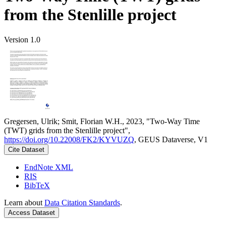
from the Stenlille project
Version 1.0
Gregersen, Ulrik; Smit, Florian W.H., 2023, "Two-Way Time
(TWT) grids from the Stenlille project",
https://doi.org/10.22008/FK2/KYVUZQ
, GEUS Dataverse, V1
Cite Dataset
EndNote XML
RIS
BibTeX
Learn about
Data Citation Standards
.
Access Dataset