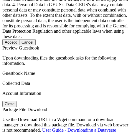
data. 4. Personal Data in GEUS's Data GEUS's data may contain
personal data or may constitute personal data when combined with
other datasets. To the extent that data, with or without combination,
constitute personal data, the user is the independent data controller
for its processing and is responsible for complying with the General
Data Protection Regulation and other applicable laws when using
these data.
Accept
Cancel
Preview Guestbook
Upon downloading files the guestbook asks for the following
information.
Guestbook Name
Collected Data
Account Information
Close
Package File Download
Use the Download URL in a Wget command or a download
manager to download this package file. Download via web browser
is not recommended.
User Guide - Downloading a Dataverse