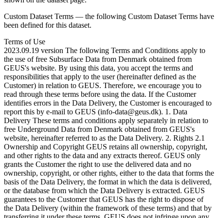
Custom Dataset Terms — the following Custom Dataset Terms have
been defined for this dataset.
Terms of Use
2023.09.19 version The following Terms and Conditions apply to
the use of free Subsurface Data from Denmark obtained from
GEUS's website. By using this data, you accept the terms and
responsibilities that apply to the user (hereinafter defined as the
Customer) in relation to GEUS. Therefore, we encourage you to
read through these terms before using the data. If the Customer
identifies errors in the Data Delivery, the Customer is encouraged to
report this by e-mail to GEUS (info-data@geus.dk). 1. Data
Delivery These terms and conditions apply separately in relation to
free Underground Data from Denmark obtained from GEUS's
website, hereinafter referred to as the Data Delivery. 2. Rights 2.1
Ownership and Copyright GEUS retains all ownership, copyright,
and other rights to the data and any extracts thereof. GEUS only
grants the Customer the right to use the delivered data and no
ownership, copyright, or other rights, either to the data that forms the
basis of the Data Delivery, the format in which the data is delivered,
or the database from which the Data Delivery is extracted. GEUS
guarantees to the Customer that GEUS has the right to dispose of
the Data Delivery (within the framework of these terms) and that by
transferring it under these terms, GEUS does not infringe upon any