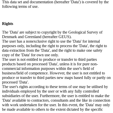
This data set and documentation (hereafter 'Data') is covered by the
following terms of use.
Rights
The 'Data' are subject to copyright by the Geological Survey of
Denmark and Greenland (hereafter GEUS).
The user has a nonexclusive right to use the 'Data' for internal
purposes only, including the right to process the 'Data', the right to
data extraction from the 'Data', and the right to make one safety
copy of the 'Data' for own use only.
The user is not entitled to produce or transfer to third parties
products based on processed 'Data', unless it is for pure non-
commercial information purposes within the user's field of
business/field of competence. However, the user is not entitled to
produce or transfer to third parties new maps based fully or partly on
processed 'Data'.
The user's rights according to these terms of use may be utilised by
individuals employed by the user or with any fully controlled
subsidiaries of the user. Furthermore, the user is entitled to make the
'Data' available to contractors, consultants and the like in connection
with work undertaken for the user. In this event, the 'Data' may only
be made available to others to the extent dictated by the specific