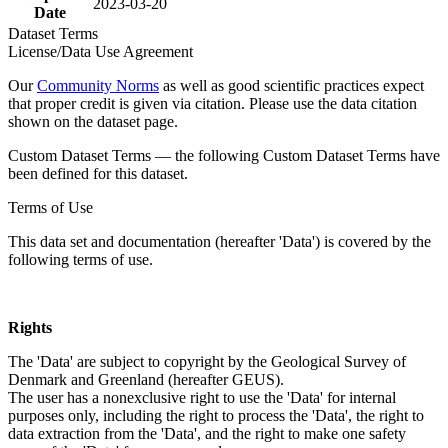
2023-03-20
Date
Dataset Terms
License/Data Use Agreement
Our
Community Norms
as well as good scientific practices expect
that proper credit is given via citation. Please use the data citation
shown on the dataset page.
Custom Dataset Terms — the following Custom Dataset Terms have
been defined for this dataset.
Terms of Use
This data set and documentation (hereafter 'Data') is covered by the
following terms of use.
Rights
The 'Data' are subject to copyright by the Geological Survey of
Denmark and Greenland (hereafter GEUS).
The user has a nonexclusive right to use the 'Data' for internal
purposes only, including the right to process the 'Data', the right to
data extraction from the 'Data', and the right to make one safety