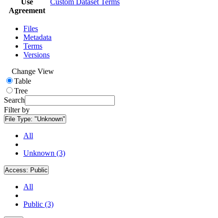
Use
Custom Dataset Terms
Agreement
Files
Metadata
Terms
Versions
Change View
Table
Tree
Search
Filter by
File Type:
"Unknown"
All
Unknown (3)
Access:
Public
All
Public (3)