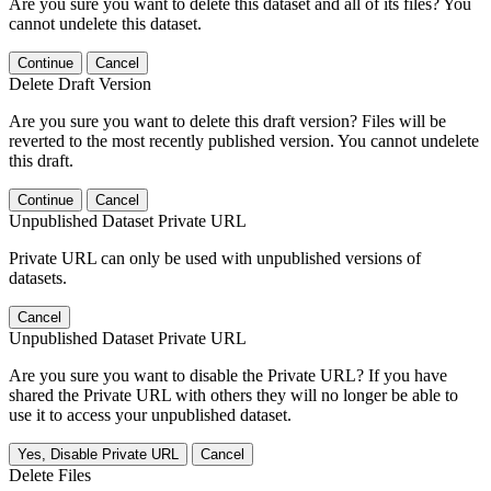
Are you sure you want to delete this dataset and all of its files? You
cannot undelete this dataset.
Continue
Cancel
Delete Draft Version
Are you sure you want to delete this draft version? Files will be
reverted to the most recently published version. You cannot undelete
this draft.
Continue
Cancel
Unpublished Dataset Private URL
Private URL can only be used with unpublished versions of
datasets.
Cancel
Unpublished Dataset Private URL
Are you sure you want to disable the Private URL? If you have
shared the Private URL with others they will no longer be able to
use it to access your unpublished dataset.
Yes, Disable Private URL
Cancel
Delete Files