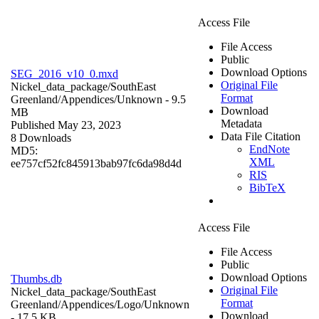
Access File
File Access
Public
Download Options
SEG_2016_v10_0.mxd
Original File
Nickel_data_package/SouthEast
Format
Greenland/Appendices/
Unknown
- 9.5
Download
MB
Metadata
Published May 23, 2023
Data File Citation
8 Downloads
EndNote
MD5:
XML
ee757cf52fc845913bab97fc6da98d4d
RIS
BibTeX
Access File
File Access
Public
Download Options
Thumbs.db
Original File
Nickel_data_package/SouthEast
Format
Greenland/Appendices/Logo/
Unknown
Download
- 17.5 KB