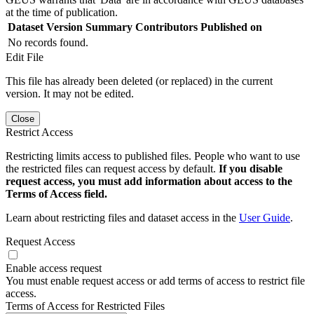
at the time of publication.
Dataset Version
Summary
Contributors
Published on
No records found.
Edit File
This file has already been deleted (or replaced) in the current
version. It may not be edited.
Close
Restrict Access
Restricting limits access to published files. People who want to use
the restricted files can request access by default.
If you disable
request access, you must add information about access to the
Terms of Access field.
Learn about restricting files and dataset access in the
User Guide
.
Request Access
Enable access request
You must enable request access or add terms of access to restrict file
access.
Terms of Access for Restricted Files