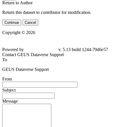
Return to Author
Return this dataset to contributor for modification.
Continue
Cancel
Copyright © 2026
Powered by
v. 5.13 build 1244-79d6e57
Contact GEUS Dataverse Support
To
GEUS Dataverse Support
From
Subject
Message