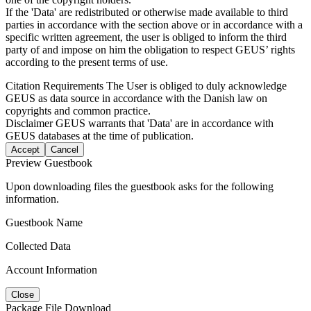
If the 'Data' are redistributed or otherwise made available to third
parties in accordance with the section above or in accordance with a
specific written agreement, the user is obliged to inform the third
party of and impose on him the obligation to respect GEUS’ rights
according to the present terms of use.
Citation Requirements
The User is obliged to duly acknowledge
GEUS as data source in accordance with the Danish law on
copyrights and common practice.
Disclaimer
GEUS warrants that 'Data' are in accordance with
GEUS databases at the time of publication.
Accept
Cancel
Preview Guestbook
Upon downloading files the guestbook asks for the following
information.
Guestbook Name
Collected Data
Account Information
Close
Package File Download