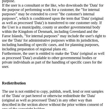
purpose.
If the user is a consultant or the like, who downloads the 'Data' for
the purpose of performing work for a customer, the ”for internal
purposes” may be extended to cover ”the customer's internal
purposes”, which is conditioned upon the term that 'Data' (original
as well as processed 'Data') is transferred to one customer only. If
the User is a municipality, county or another governmental body
within the Kingdom of Denmark, including Greenland and the
Faroe Islands, ”for internal purposes” may include the user's right to
use the 'Data' for administrative purposes within its jurisdiction,
including handling of specific cases, and for planning purposes,
including preparation of regional plans etc.
Furthermore, the user is entitled to make the 'Data' (original as well
as processed 'Data') available to other governmental bodies or
private individuals as part of the handling of specific cases for the
user.
Redistribution
The use is not entitled to copy, publish, resell, lend or rent samples
of the 'Data' or part hereof or otherwise redistribute the 'Data'
(original as well as processed 'Data') in any other way than
described in the section above without the prior written consent of
one of the copyright holders.