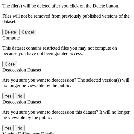
The file(s) will be deleted after you click on the Delete button.
Files will not be removed from previously published versions of the
dataset.
Delete
Cancel
Compute
This dataset contains restricted files you may not compute on
because you have not been granted access.
Close
Deaccession Dataset
Are you sure you want to deaccession? The selected version(s) will
no longer be viewable by the public.
No
Deaccession Dataset
Are you sure you want to deaccession this dataset? It will no longer
be viewable by the public.
No
Version Differences Details