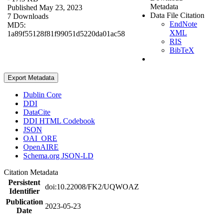
Metadata
Published May 23, 2023
Data File Citation
7 Downloads
EndNote
MD5:
XML
1a89f55128f81f99051d5220da01ac58
RIS
BibTeX
Export Metadata
Dublin Core
DDI
DataCite
DDI HTML Codebook
JSON
OAI_ORE
OpenAIRE
Schema.org JSON-LD
Citation Metadata
Persistent
doi:10.22008/FK2/UQWOAZ
Identifier
Publication
2023-05-23
Date