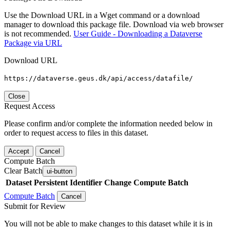
Use the Download URL in a Wget command or a download
manager to download this package file. Download via web browser
is not recommended.
User Guide - Downloading a Dataverse
Package via URL
Download URL
https://dataverse.geus.dk/api/access/datafile/
Close
Request Access
Please confirm and/or complete the information needed below in
order to request access to files in this dataset.
Accept
Cancel
Compute Batch
Clear Batch
ui-button
Dataset
Persistent Identifier
Change Compute Batch
Compute Batch
Cancel
Submit for Review
You will not be able to make changes to this dataset while it is in