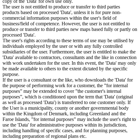
copy of the 'Data' for own use only.
The user is not entitled to produce or transfer to third parties
products based on processed 'Data', unless it is for pure non-
commercial information purposes within the user's field of
business/field of competence. However, the user is not entitled to
produce or transfer to third parties new maps based fully or partly on
processed 'Data'.
The user's rights according to these terms of use may be utilised by
individuals employed by the user or with any fully controlled
subsidiaries of the user. Furthermore, the user is entitled to make the
'Data' available to contractors, consultants and the like in connection
with work undertaken for the user. In this event, the 'Data' may only
be made available to others to the extent dictated by the specific
purpose.
If the user is a consultant or the like, who downloads the 'Data' for
the purpose of performing work for a customer, the ”for internal
purposes” may be extended to cover ”the customer's internal
purposes”, which is conditioned upon the term that 'Data' (original
as well as processed 'Data') is transferred to one customer only. If
the User is a municipality, county or another governmental body
within the Kingdom of Denmark, including Greenland and the
Faroe Islands, ”for internal purposes” may include the user's right to
use the 'Data' for administrative purposes within its jurisdiction,
including handling of specific cases, and for planning purposes,
including preparation of regional plans etc.