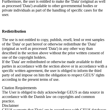
Furthermore, the user is entitled to make the 'Data' (original as well
as processed 'Data') available to other governmental bodies or
private individuals as part of the handling of specific cases for the
user.
Redistribution
The use is not entitled to copy, publish, resell, lend or rent samples
of the 'Data' or part hereof or otherwise redistribute the 'Data'
(original as well as processed 'Data') in any other way than
described in the section above without the prior written consent of
one of the copyright holders.
If the 'Data' are redistributed or otherwise made available to third
parties in accordance with the section above or in accordance with a
specific written agreement, the user is obliged to inform the third
party of and impose on him the obligation to respect GEUS’ rights
according to the present terms of use.
Citation Requirements
The User is obliged to duly acknowledge GEUS as data source in
accordance with the Danish law on copyrights and common
practice.
Disclaimer
GEUS warrants that 'Data' are in accordance with GEUS databases