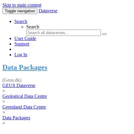
Skip to main content
Dataverse
Toggle navigation
Search
Search
User Guide
Support
Log In
Data Packages
(Geus.dk)
GEUS Dataverse
>
Geological Data Centre
>
Greenland Data Centre
>
Data Packages
>