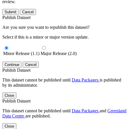
review.
Submit
Cancel
Publish Dataset
Are you sure you want to republish this dataset?
Select if this is a minor or major version update.
Minor Release (1.1)
Major Release (2.0)
Continue
Cancel
Publish Dataset
This dataset cannot be published until
Data Packages
is published
by its administrator.
Close
Publish Dataset
This dataset cannot be published until
Data Packages
and
Greenland
Data Centre
are published.
Close