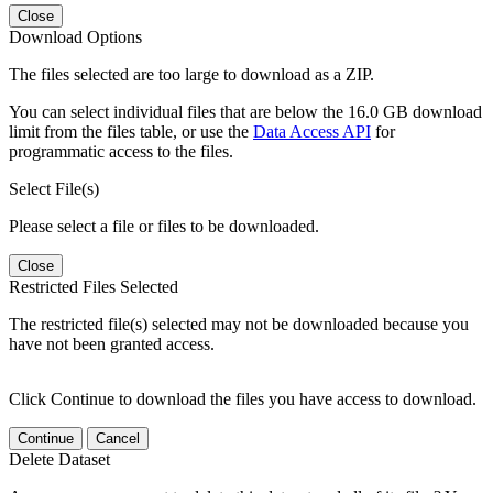
Close
Download Options
The files selected are too large to download as a ZIP.
You can select individual files that are below the 16.0 GB download
limit from the files table, or use the
Data Access API
for
programmatic access to the files.
Select File(s)
Please select a file or files to be downloaded.
Close
Restricted Files Selected
The restricted file(s) selected may not be downloaded because you
have not been granted access.
Click Continue to download the files you have access to download.
Continue
Cancel
Delete Dataset