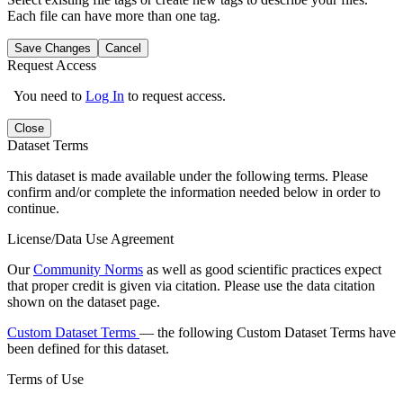
Each file can have more than one tag.
Save Changes
Cancel
Request Access
You need to
Log In
to request access.
Close
Dataset Terms
This dataset is made available under the following terms. Please
confirm and/or complete the information needed below in order to
continue.
License/Data Use Agreement
Our
Community Norms
as well as good scientific practices expect
that proper credit is given via citation. Please use the data citation
shown on the dataset page.
Custom Dataset Terms
— the following Custom Dataset Terms have
been defined for this dataset.
Terms of Use