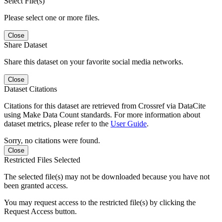
Select File(s)
Please select one or more files.
Close
Share Dataset
Share this dataset on your favorite social media networks.
Close
Dataset Citations
Citations for this dataset are retrieved from Crossref via DataCite
using Make Data Count standards. For more information about
dataset metrics, please refer to the
User Guide
.
Sorry, no citations were found.
Close
Restricted Files Selected
The selected file(s) may not be downloaded because you have not
been granted access.
You may request access to the restricted file(s) by clicking the
Request Access button.