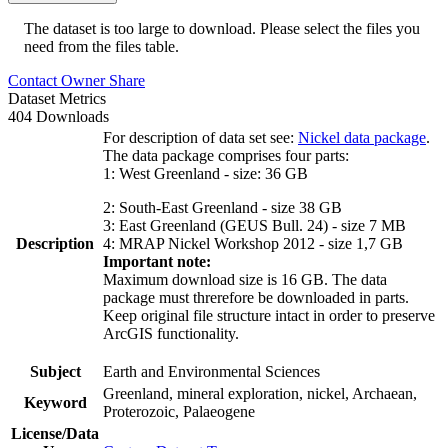
The dataset is too large to download. Please select the files you
need from the files table.
Contact Owner
Share
Dataset Metrics
404 Downloads
For description of data set see:
Nickel data package
.
The data package comprises four parts:
1: West Greenland - size: 36 GB
2: South-East Greenland - size 38 GB
3: East Greenland (GEUS Bull. 24) - size 7 MB
Description
4: MRAP Nickel Workshop 2012 - size 1,7 GB
Important note:
Maximum download size is 16 GB. The data
package must threrefore be downloaded in parts.
Keep original file structure intact in order to preserve
ArcGIS functionality.
Subject
Earth and Environmental Sciences
Greenland, mineral exploration, nickel, Archaean,
Keyword
Proterozoic, Palaeogene
License/Data