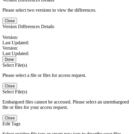
Please select two versions to view the differences.
Close
Version Differences Details
Version:
Last Updated:
Version:
Last Updated:
Done
Select File(s)
Please select a file or files for access request.
Close
Select File(s)
Embargoed files cannot be accessed. Please select an unembargoed
file or files for your access request.
Close
Edit Tags
Select existing file tags or create new tags to describe your files.