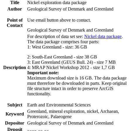
Title
Nickel exploration data package
Author
Geological Survey of Denmark and Greenland
Point of
Use email button above to contact.
Contact
Geological Survey of Denmark and Greenland
For description of data set see:
Nickel data package
.
The data package comprises four parts:
1: West Greenland - size: 36 GB
2: South-East Greenland - size 38 GB
3: East Greenland (GEUS Bull. 24) - size 7 MB
Description
4: MRAP Nickel Workshop 2012 - size 1,7 GB
Important note:
Maximum download size is 16 GB. The data package
must threrefore be downloaded in parts. Keep original
file structure intact in order to preserve ArcGIS
functionality.
Subject
Earth and Environmental Sciences
Greenland, mineral exploration, nickel, Archaean,
Keyword
Proterozoic, Palaeogene
Depositor
Geological Survey of Denmark and Greenland
Deposit