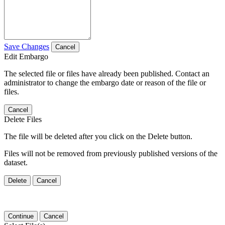
Save Changes
Cancel
Edit Embargo
The selected file or files have already been published. Contact an
administrator to change the embargo date or reason of the file or
files.
Cancel
Delete Files
The file will be deleted after you click on the Delete button.
Files will not be removed from previously published versions of the
dataset.
Delete
Cancel
Continue
Cancel