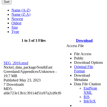
Sort
Name (A-Z)
Name (Z-A)
Newest
Oldest
Size
Type
1 to 3 of 3 Files
Download
Access File
File Access
Public
Download Options
SEG_2016.mxd
Original File
Nickel_data_package/SouthEast
Format
Greenland/Appendices/
Unknown
-
Download
19.7 MB
Metadata
Published May 23, 2023
Data File Citation
7 Downloads
EndNote
MD5:
XML
afde723e13b1c39114d51e97a2cd9cf0
RIS
BibTeX