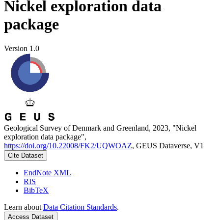
Nickel exploration data
package
Version 1.0
Geological Survey of Denmark and Greenland, 2023, "Nickel
exploration data package",
https://doi.org/10.22008/FK2/UQWOAZ
, GEUS Dataverse, V1
Cite Dataset
EndNote XML
RIS
BibTeX
Learn about
Data Citation Standards
.
Access Dataset