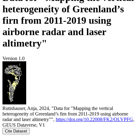
heterogeneity of Greenland’s
firn from 2011-2019 using
airborne radar and laser
altimetry"
Version 1.0
Rutishauser, Anja, 2024, "Data for "Mapping the vertical
heterogeneity of Greenland’s firn from 2011-2019 using airborne
radar and laser altimetry"",
https://doi.org/10.22008/FK2/OLVPFG
,
GEUS Dataverse, V1
Cite Dataset