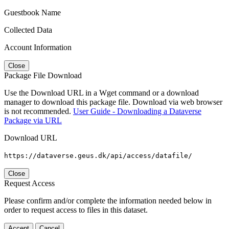
Guestbook Name
Collected Data
Account Information
Close
Package File Download
Use the Download URL in a Wget command or a download
manager to download this package file. Download via web browser
is not recommended.
User Guide - Downloading a Dataverse
Package via URL
Download URL
https://dataverse.geus.dk/api/access/datafile/
Close
Request Access
Please confirm and/or complete the information needed below in
order to request access to files in this dataset.
Accept
Cancel