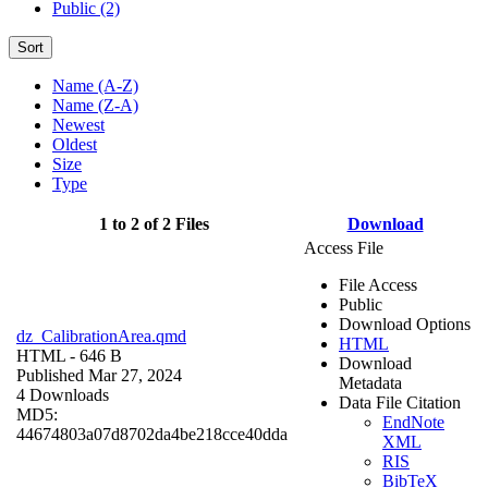
Public (2)
Sort
Name (A-Z)
Name (Z-A)
Newest
Oldest
Size
Type
1 to 2 of 2 Files
Download
Access File
File Access
Public
Download Options
dz_CalibrationArea.qmd
HTML
HTML
- 646 B
Download
Published Mar 27, 2024
Metadata
4 Downloads
Data File Citation
MD5:
EndNote
44674803a07d8702da4be218cce40dda
XML
RIS
BibTeX