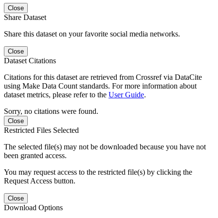
Close
Share Dataset
Share this dataset on your favorite social media networks.
Close
Dataset Citations
Citations for this dataset are retrieved from Crossref via DataCite
using Make Data Count standards. For more information about
dataset metrics, please refer to the
User Guide
.
Sorry, no citations were found.
Close
Restricted Files Selected
The selected file(s) may not be downloaded because you have not
been granted access.
You may request access to the restricted file(s) by clicking the
Request Access button.
Close
Download Options