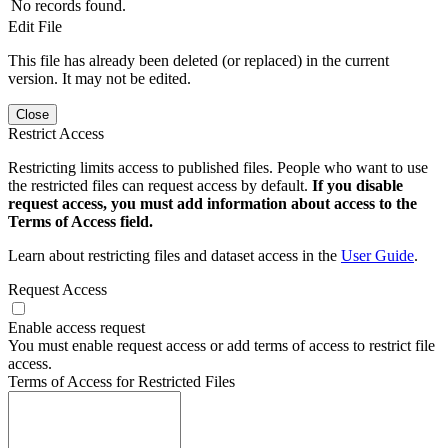
No records found.
Edit File
This file has already been deleted (or replaced) in the current
version. It may not be edited.
Close
Restrict Access
Restricting limits access to published files. People who want to use
the restricted files can request access by default.
If you disable
request access, you must add information about access to the
Terms of Access field.
Learn about restricting files and dataset access in the
User Guide
.
Request Access
Enable access request
You must enable request access or add terms of access to restrict file
access.
Terms of Access for Restricted Files