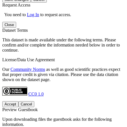
Request Access
You need to
Log In
to request access.
Close
Dataset Terms
This dataset is made available under the following terms. Please
confirm and/or complete the information needed below in order to
continue.
License/Data Use Agreement
Our
Community Norms
as well as good scientific practices expect
that proper credit is given via citation. Please use the data citation
shown on the dataset page.
CC0 1.0
Accept
Cancel
Preview Guestbook
Upon downloading files the guestbook asks for the following
information.