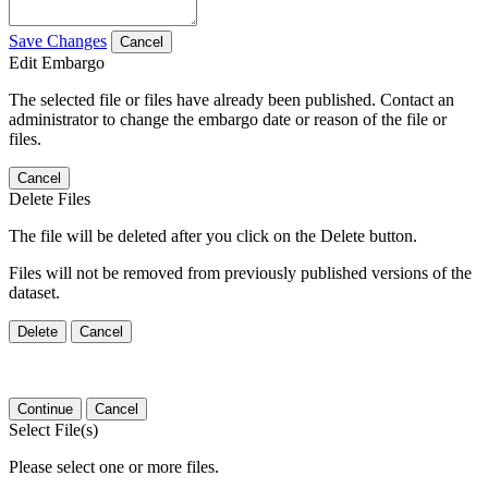
Save Changes
Cancel
Edit Embargo
The selected file or files have already been published. Contact an
administrator to change the embargo date or reason of the file or
files.
Cancel
Delete Files
The file will be deleted after you click on the Delete button.
Files will not be removed from previously published versions of the
dataset.
Delete
Cancel
Continue
Cancel
Select File(s)
Please select one or more files.