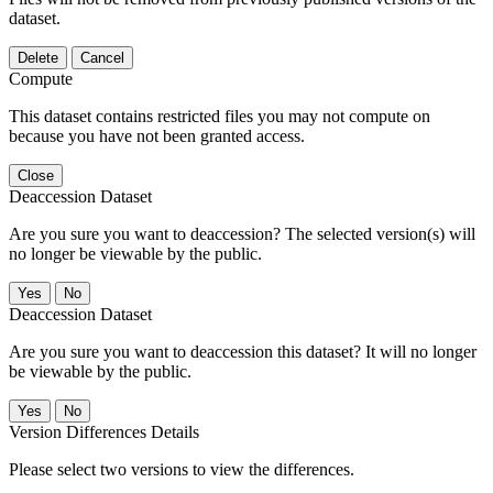
dataset.
Delete
Cancel
Compute
This dataset contains restricted files you may not compute on
because you have not been granted access.
Close
Deaccession Dataset
Are you sure you want to deaccession? The selected version(s) will
no longer be viewable by the public.
No
Deaccession Dataset
Are you sure you want to deaccession this dataset? It will no longer
be viewable by the public.
No
Version Differences Details
Please select two versions to view the differences.