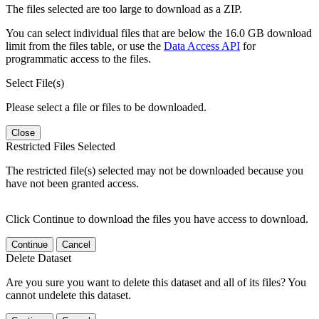
The files selected are too large to download as a ZIP.
You can select individual files that are below the 16.0 GB download
limit from the files table, or use the
Data Access API
for
programmatic access to the files.
Select File(s)
Please select a file or files to be downloaded.
Close
Restricted Files Selected
The restricted file(s) selected may not be downloaded because you
have not been granted access.
Click Continue to download the files you have access to download.
Continue
Cancel
Delete Dataset
Are you sure you want to delete this dataset and all of its files? You
cannot undelete this dataset.