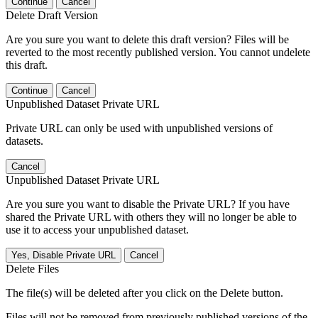
Continue
Cancel
Delete Draft Version
Are you sure you want to delete this draft version? Files will be
reverted to the most recently published version. You cannot undelete
this draft.
Continue
Cancel
Unpublished Dataset Private URL
Private URL can only be used with unpublished versions of
datasets.
Cancel
Unpublished Dataset Private URL
Are you sure you want to disable the Private URL? If you have
shared the Private URL with others they will no longer be able to
use it to access your unpublished dataset.
Yes, Disable Private URL
Cancel
Delete Files
The file(s) will be deleted after you click on the Delete button.
Files will not be removed from previously published versions of the