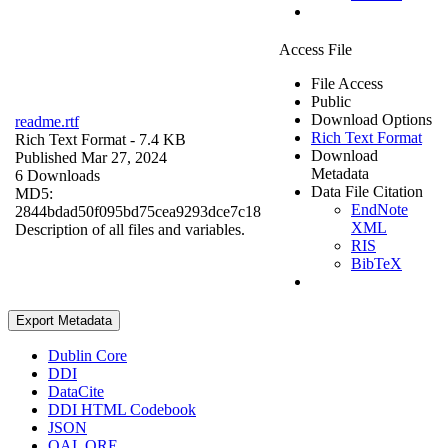
Access File
File Access
Public
Download Options
readme.rtf
Rich Text Format
Rich Text Format
- 7.4 KB
Download
Published Mar 27, 2024
Metadata
6 Downloads
Data File Citation
MD5:
EndNote
2844bdad50f095bd75cea9293dce7c18
XML
Description of all files and variables.
RIS
BibTeX
Export Metadata
Dublin Core
DDI
DataCite
DDI HTML Codebook
JSON
OAI_ORE