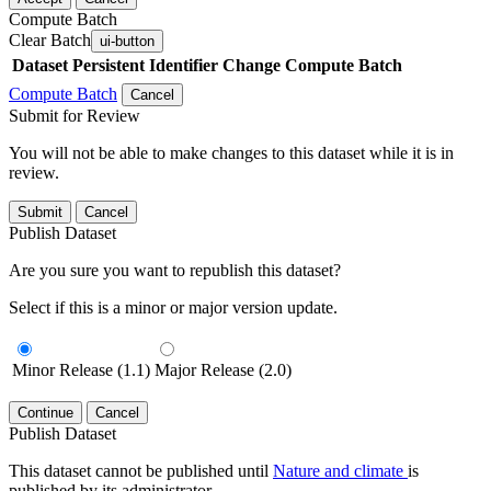
Compute Batch
Clear Batch
ui-button
Dataset
Persistent Identifier
Change Compute Batch
Compute Batch
Cancel
Submit for Review
You will not be able to make changes to this dataset while it is in
review.
Submit
Cancel
Publish Dataset
Are you sure you want to republish this dataset?
Select if this is a minor or major version update.
Minor Release (1.1)
Major Release (2.0)
Continue
Cancel
Publish Dataset
This dataset cannot be published until
Nature and climate
is
published by its administrator.