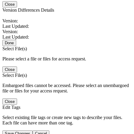
Close
Version Differences Details
Version:
Last Updated:
Version:
Last Updated:
Done
Select File(s)
Please select a file or files for access request.
Close
Select File(s)
Embargoed files cannot be accessed. Please select an unembargoed
file or files for your access request.
Close
Edit Tags
Select existing file tags or create new tags to describe your files.
Each file can have more than one tag.
Save Changes
Cancel