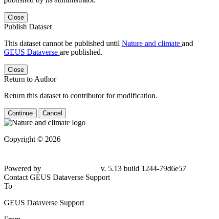
Close
Publish Dataset
This dataset cannot be published until
Nature and climate
and
GEUS Dataverse
are published.
Close
Return to Author
Return this dataset to contributor for modification.
Continue
Cancel
Copyright © 2026
Powered by
v. 5.13 build 1244-79d6e57
Contact GEUS Dataverse Support
To
GEUS Dataverse Support