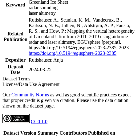
Greenland Ice Sheet
Keyword
radar sounding
laser altimetry
Rutishauser, A., Scanlan, K. M., Vandecrux, B.,
Karlsson, N. B., Jullien, N., Ahlstrøm, A. P., Fausto,
R. S., and How, P.: Mapping the vertical heterogeneity
Related
of Greenland’s firn from 2011–2019 using airborne
Publication
radar and laser altimetry, EGUsphere [preprint],
https://doi.org/10.5194/egusphere-2023-2385, 2023.
https://doi.org/10.5194/egusphere-2023-2385
Depositor
Rutishauser, Anja
Deposit
2024-03-25
Date
Dataset Terms
License/Data Use Agreement
Our
Community Norms
as well as good scientific practices expect
that proper credit is given via citation. Please use the data citation
shown on the dataset page.
CC0 1.0
Dataset Version
Summary
Contributors
Published on