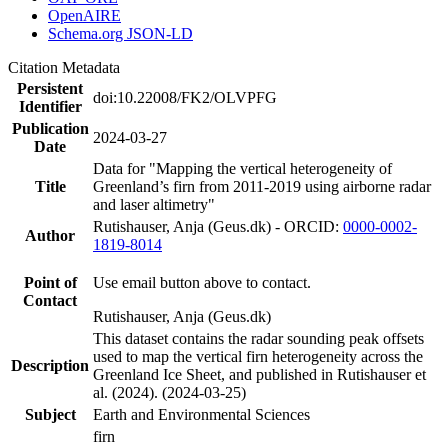
OpenAIRE
Schema.org JSON-LD
Citation Metadata
Persistent
doi:10.22008/FK2/OLVPFG
Identifier
Publication
2024-03-27
Date
Data for "Mapping the vertical heterogeneity of
Title
Greenland’s firn from 2011-2019 using airborne radar
and laser altimetry"
Rutishauser, Anja (Geus.dk) - ORCID:
0000-0002-
Author
1819-8014
Point of
Use email button above to contact.
Contact
Rutishauser, Anja (Geus.dk)
This dataset contains the radar sounding peak offsets
used to map the vertical firn heterogeneity across the
Description
Greenland Ice Sheet, and published in Rutishauser et
al. (2024). (2024-03-25)
Subject
Earth and Environmental Sciences
firn