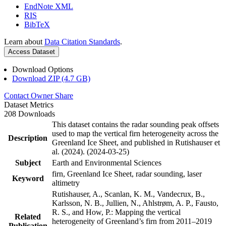
EndNote XML
RIS
BibTeX
Learn about
Data Citation Standards
.
Access Dataset
Download Options
Download ZIP (4.7 GB)
Contact Owner
Share
Dataset Metrics
208 Downloads
This dataset contains the radar sounding peak offsets
used to map the vertical firn heterogeneity across the
Description
Greenland Ice Sheet, and published in Rutishauser et
al. (2024). (2024-03-25)
Subject
Earth and Environmental Sciences
firn, Greenland Ice Sheet, radar sounding, laser
Keyword
altimetry
Rutishauser, A., Scanlan, K. M., Vandecrux, B.,
Karlsson, N. B., Jullien, N., Ahlstrøm, A. P., Fausto,
R. S., and How, P.: Mapping the vertical
Related
heterogeneity of Greenland’s firn from 2011–2019
Publication