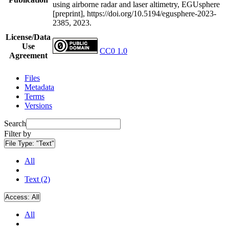
using airborne radar and laser altimetry, EGUsphere
[preprint], https://doi.org/10.5194/egusphere-2023-
2385, 2023.
License/Data
Use
CC0 1.0
Agreement
Files
Metadata
Terms
Versions
Search
Filter by
File Type:
"Text"
All
Text (2)
Access:
All
All