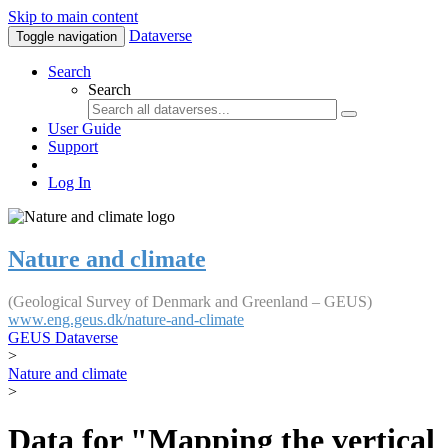
Skip to main content
Dataverse
Toggle navigation
Search
Search
User Guide
Support
Log In
Nature and climate
(Geological Survey of Denmark and Greenland – GEUS)
www.eng.geus.dk/nature-and-climate
GEUS Dataverse
>
Nature and climate
>
Data for "Mapping the vertical