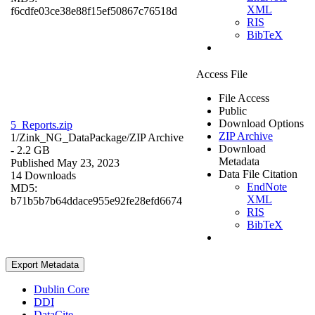
XML
f6cdfe03ce38e88f15ef50867c76518d
RIS
BibTeX
Access File
File Access
Public
Download Options
5_Reports.zip
ZIP Archive
1/Zink_NG_DataPackage/
ZIP Archive
Download
- 2.2 GB
Metadata
Published May 23, 2023
Data File Citation
14 Downloads
EndNote
MD5:
XML
b71b5b7b64ddace955e92fe28efd6674
RIS
BibTeX
Export Metadata
Dublin Core
DDI
DataCite