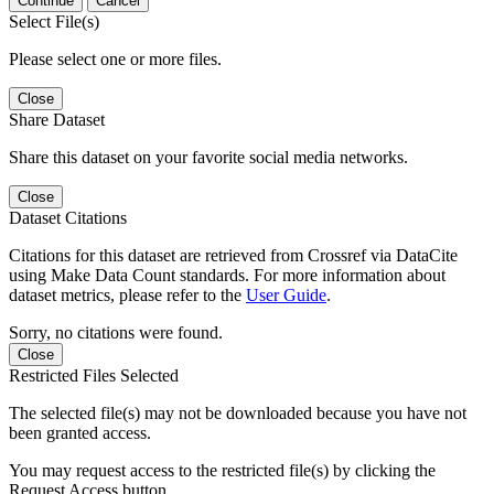
Continue
Cancel
Select File(s)
Please select one or more files.
Close
Share Dataset
Share this dataset on your favorite social media networks.
Close
Dataset Citations
Citations for this dataset are retrieved from Crossref via DataCite
using Make Data Count standards. For more information about
dataset metrics, please refer to the
User Guide
.
Sorry, no citations were found.
Close
Restricted Files Selected
The selected file(s) may not be downloaded because you have not
been granted access.
You may request access to the restricted file(s) by clicking the
Request Access button.