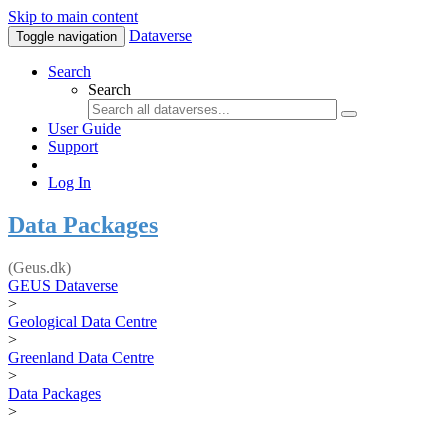
Skip to main content
Dataverse
Toggle navigation
Search
Search
User Guide
Support
Log In
Data Packages
(Geus.dk)
GEUS Dataverse
>
Geological Data Centre
>
Greenland Data Centre
>
Data Packages
>