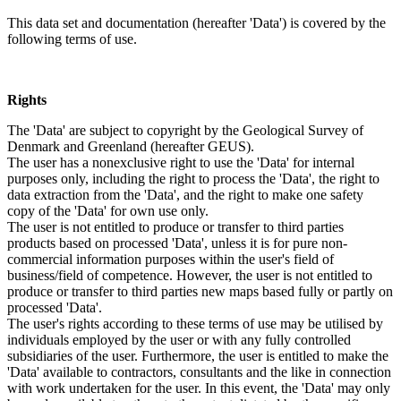
This data set and documentation (hereafter 'Data') is covered by the
following terms of use.
Rights
The 'Data' are subject to copyright by the Geological Survey of
Denmark and Greenland (hereafter GEUS).
The user has a nonexclusive right to use the 'Data' for internal
purposes only, including the right to process the 'Data', the right to
data extraction from the 'Data', and the right to make one safety
copy of the 'Data' for own use only.
The user is not entitled to produce or transfer to third parties
products based on processed 'Data', unless it is for pure non-
commercial information purposes within the user's field of
business/field of competence. However, the user is not entitled to
produce or transfer to third parties new maps based fully or partly on
processed 'Data'.
The user's rights according to these terms of use may be utilised by
individuals employed by the user or with any fully controlled
subsidiaries of the user. Furthermore, the user is entitled to make the
'Data' available to contractors, consultants and the like in connection
with work undertaken for the user. In this event, the 'Data' may only