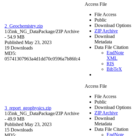
Access File
File Access
Public
Download Options
2_Geochemistry.zip
ZIP Archive
1/Zink_NG_DataPackage/
ZIP Archive
Download
- 54.9 MB
Metadata
Published May 23, 2023
Data File Citation
19 Downloads
EndNote
MD5:
XML
05741307963a4d1dd70c0596a7b86fc4
RIS
BibTeX
Access File
File Access
Public
Download Options
3_report_geophysics.zip
ZIP Archive
1/Zink_NG_DataPackage/
ZIP Archive
Download
- 49.9 MB
Metadata
Published May 23, 2023
Data File Citation
15 Downloads
EndNote
MD5: