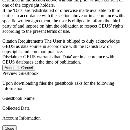
one of the copyright holders.
If the 'Data' are redistributed or otherwise made available to third
parties in accordance with the section above or in accordance with a
specific written agreement, the user is obliged to inform the third
party of and impose on him the obligation to respect GEUS’ rights
according to the present terms of use.
Citation Requirements
The User is obliged to duly acknowledge
GEUS as data source in accordance with the Danish law on
copyrights and common practice.
Disclaimer
GEUS warrants that 'Data' are in accordance with
GEUS databases at the time of publication.
Accept
Cancel
Preview Guestbook
Upon downloading files the guestbook asks for the following
information.
Guestbook Name
Collected Data
Account Information
Close