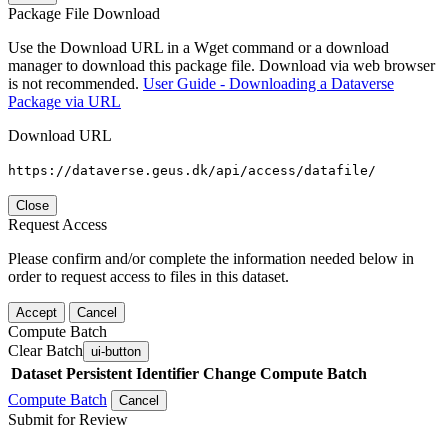
Package File Download
Use the Download URL in a Wget command or a download
manager to download this package file. Download via web browser
is not recommended.
User Guide - Downloading a Dataverse
Package via URL
Download URL
https://dataverse.geus.dk/api/access/datafile/
Close
Request Access
Please confirm and/or complete the information needed below in
order to request access to files in this dataset.
Accept
Cancel
Compute Batch
Clear Batch
ui-button
Dataset
Persistent Identifier
Change Compute Batch
Compute Batch
Cancel
Submit for Review