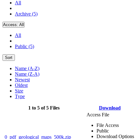
All
Archive (5)
Access:
All
All
Public (5)
Sort
Name (A-Z)
Name (Z-A)
Newest
Oldest
Size
Type
1 to 5 of 5 Files
Download
Access File
File Access
Public
Download Options
0_pdf_geological_maps_500k.zip