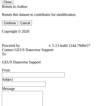
Close
Return to Author
Return this dataset to contributor for modification.
Continue
Cancel
Copyright © 2026
Powered by
v. 5.13 build 1244-79d6e57
Contact GEUS Dataverse Support
To
GEUS Dataverse Support
From
Subject
Message