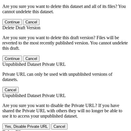
Are you sure you want to delete this dataset and all of its files? You
cannot undelete this dataset.
Continue
Cancel
Delete Draft Version
Are you sure you want to delete this draft version? Files will be
reverted to the most recently published version. You cannot undelete
this draft.
Continue
Cancel
Unpublished Dataset Private URL
Private URL can only be used with unpublished versions of
datasets.
Cancel
Unpublished Dataset Private URL
Are you sure you want to disable the Private URL? If you have
shared the Private URL with others they will no longer be able to
use it to access your unpublished dataset.
Yes, Disable Private URL
Cancel