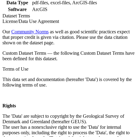
Data Type
pdf-files, excel-files, ArcGIS-files
Software
ArcGIS
Dataset Terms
License/Data Use Agreement
Our
Community Norms
as well as good scientific practices expect
that proper credit is given via citation. Please use the data citation
shown on the dataset page.
Custom Dataset Terms — the following Custom Dataset Terms have
been defined for this dataset.
Terms of Use
This data set and documentation (hereafter 'Data') is covered by the
following terms of use.
Rights
The 'Data' are subject to copyright by the Geological Survey of
Denmark and Greenland (hereafter GEUS).
The user has a nonexclusive right to use the 'Data' for internal
purposes only, including the right to process the 'Data', the right to