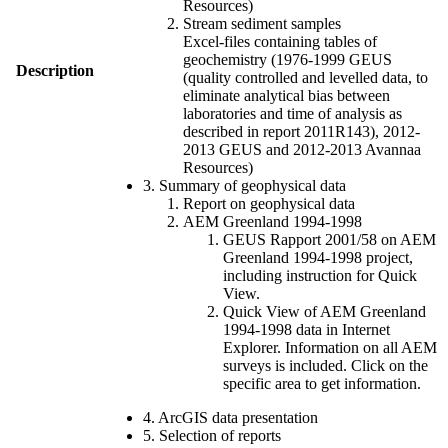
Resources)
Stream sediment samples
Excel-files containing tables of
geochemistry (1976-1999 GEUS
Description
(quality controlled and levelled data, to
eliminate analytical bias between
laboratories and time of analysis as
described in report 2011R143), 2012-
2013 GEUS and 2012-2013 Avannaa
Resources)
3. Summary of geophysical data
Report on geophysical data
AEM Greenland 1994-1998
GEUS Rapport 2001/58 on AEM
Greenland 1994-1998 project,
including instruction for Quick
View.
Quick View of AEM Greenland
1994-1998 data in Internet
Explorer. Information on all AEM
surveys is included. Click on the
specific area to get information.
4. ArcGIS data presentation
5. Selection of reports