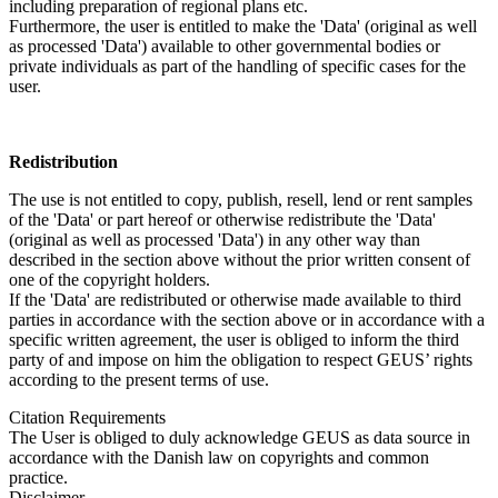
including preparation of regional plans etc.
Furthermore, the user is entitled to make the 'Data' (original as well
as processed 'Data') available to other governmental bodies or
private individuals as part of the handling of specific cases for the
user.
Redistribution
The use is not entitled to copy, publish, resell, lend or rent samples
of the 'Data' or part hereof or otherwise redistribute the 'Data'
(original as well as processed 'Data') in any other way than
described in the section above without the prior written consent of
one of the copyright holders.
If the 'Data' are redistributed or otherwise made available to third
parties in accordance with the section above or in accordance with a
specific written agreement, the user is obliged to inform the third
party of and impose on him the obligation to respect GEUS’ rights
according to the present terms of use.
Citation Requirements
The User is obliged to duly acknowledge GEUS as data source in
accordance with the Danish law on copyrights and common
practice.
Disclaimer