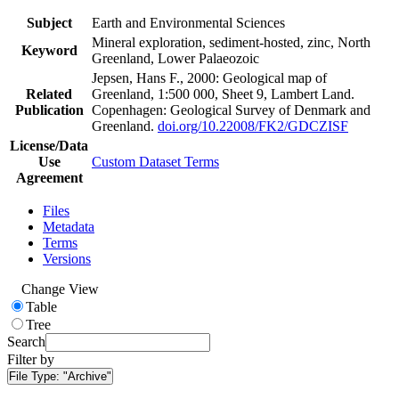
Subject
Earth and Environmental Sciences
Mineral exploration, sediment-hosted, zinc, North
Keyword
Greenland, Lower Palaeozoic
Jepsen, Hans F., 2000: Geological map of
Related
Greenland, 1:500 000, Sheet 9, Lambert Land.
Publication
Copenhagen: Geological Survey of Denmark and
Greenland.
doi.org/10.22008/FK2/GDCZISF
License/Data
Use
Custom Dataset Terms
Agreement
Files
Metadata
Terms
Versions
Change View
Table
Tree
Search
Filter by
File Type:
"Archive"