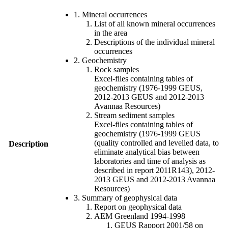
1. Mineral occurrences
List of all known mineral occurrences
in the area
Descriptions of the individual mineral
occurrences
2. Geochemistry
Rock samples
Excel-files containing tables of
geochemistry (1976-1999 GEUS,
2012-2013 GEUS and 2012-2013
Avannaa Resources)
Stream sediment samples
Excel-files containing tables of
geochemistry (1976-1999 GEUS
(quality controlled and levelled data, to
Description
eliminate analytical bias between
laboratories and time of analysis as
described in report 2011R143), 2012-
2013 GEUS and 2012-2013 Avannaa
Resources)
3. Summary of geophysical data
Report on geophysical data
AEM Greenland 1994-1998
GEUS Rapport 2001/58 on