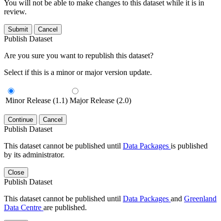
You will not be able to make changes to this dataset while it is in
review.
Submit
Cancel
Publish Dataset
Are you sure you want to republish this dataset?
Select if this is a minor or major version update.
Minor Release (1.1)
Major Release (2.0)
Continue
Cancel
Publish Dataset
This dataset cannot be published until
Data Packages
is published
by its administrator.
Close
Publish Dataset
This dataset cannot be published until
Data Packages
and
Greenland
Data Centre
are published.