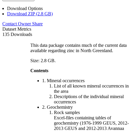
Download Options
Download ZIP (2.8 GB)
Contact Owner
Share
Dataset Metrics
135 Downloads
This data package contains much of the current data
available regarding zinc in North Greenland.
Size: 2.8 GB.
Contents
1. Mineral occurrences
List of all known mineral occurrences in
the area
Descriptions of the individual mineral
occurrences
2. Geochemistry
Rock samples
Excel-files containing tables of
geochemistry (1976-1999 GEUS, 2012-
2013 GEUS and 2012-2013 Avannaa