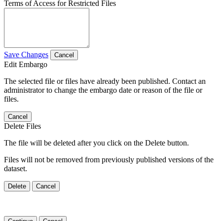
Terms of Access for Restricted Files
Save Changes
Cancel
Edit Embargo
The selected file or files have already been published. Contact an
administrator to change the embargo date or reason of the file or
files.
Cancel
Delete Files
The file will be deleted after you click on the Delete button.
Files will not be removed from previously published versions of the
dataset.
Delete
Cancel