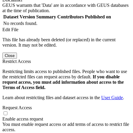
GEUS warrants that 'Data' are in accordance with GEUS databases
at the time of publication.
Dataset Version
Summary
Contributors
Published on
No records found.
Edit File
This file has already been deleted (or replaced) in the current
version. It may not be edited.
Close
Restrict Access
Restricting limits access to published files. People who want to use
the restricted files can request access by default.
If you disable
request access, you must add information about access to the
Terms of Access field.
Learn about restricting files and dataset access in the
User Guide
.
Request Access
Enable access request
You must enable request access or add terms of access to restrict file
access.