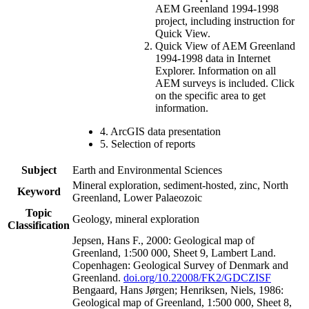
AEM Greenland 1994-1998
project, including instruction for
Quick View.
Quick View of AEM Greenland
1994-1998 data in Internet
Explorer. Information on all
AEM surveys is included. Click
on the specific area to get
information.
4. ArcGIS data presentation
5. Selection of reports
Subject
Earth and Environmental Sciences
Mineral exploration, sediment-hosted, zinc, North
Keyword
Greenland, Lower Palaeozoic
Topic
Geology, mineral exploration
Classification
Jepsen, Hans F., 2000: Geological map of
Greenland, 1:500 000, Sheet 9, Lambert Land.
Copenhagen: Geological Survey of Denmark and
Greenland.
doi.org/10.22008/FK2/GDCZISF
Bengaard, Hans Jørgen; Henriksen, Niels, 1986:
Geological map of Greenland, 1:500 000, Sheet 8,