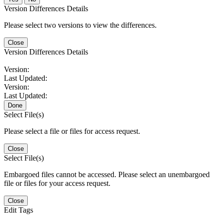
Version Differences Details
Please select two versions to view the differences.
Close
Version Differences Details
Version:
Last Updated:
Version:
Last Updated:
Done
Select File(s)
Please select a file or files for access request.
Close
Select File(s)
Embargoed files cannot be accessed. Please select an unembargoed
file or files for your access request.
Close
Edit Tags