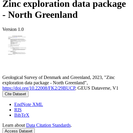
Zinc exploration data package
- North Greenland
Version 1.0
Geological Survey of Denmark and Greenland, 2023, "Zinc
exploration data package - North Greenland",
https://doi.org/10.22008/FK2/29BUCP
, GEUS Dataverse, V1
Cite Dataset
EndNote XML
RIS
BibTeX
Learn about
Data Citation Standards
.
Access Dataset