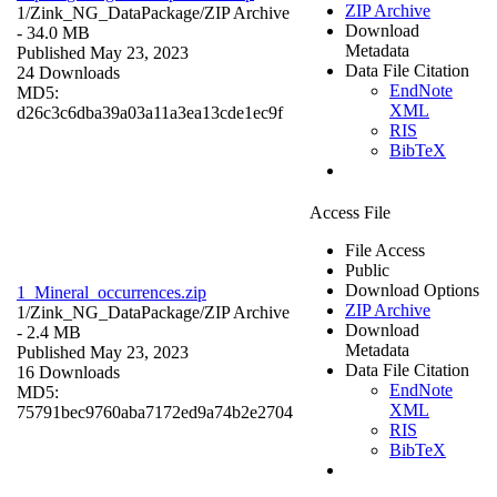
ZIP Archive
1/Zink_NG_DataPackage/
ZIP Archive
Download
- 34.0 MB
Metadata
Published May 23, 2023
Data File Citation
24 Downloads
EndNote
MD5:
XML
d26c3c6dba39a03a11a3ea13cde1ec9f
RIS
BibTeX
Access File
File Access
Public
Download Options
1_Mineral_occurrences.zip
ZIP Archive
1/Zink_NG_DataPackage/
ZIP Archive
Download
- 2.4 MB
Metadata
Published May 23, 2023
Data File Citation
16 Downloads
EndNote
MD5:
XML
75791bec9760aba7172ed9a74b2e2704
RIS
BibTeX