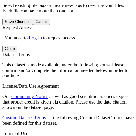
Select existing file tags or create new tags to describe your files.
Each file can have more than one tag.
Save Changes
Cancel
Request Access
You need to
Log In
to request access.
Close
Dataset Terms
This dataset is made available under the following terms. Please
confirm and/or complete the information needed below in order to
continue.
License/Data Use Agreement
Our
Community Norms
as well as good scientific practices expect
that proper credit is given via citation. Please use the data citation
shown on the dataset page.
Custom Dataset Terms
— the following Custom Dataset Terms have
been defined for this dataset.
Terms of Use