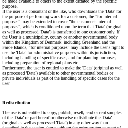
be made available to others to the extent dictated by the specific
purpose.
If the user is a consultant or the like, who downloads the 'Data' for
the purpose of performing work for a customer, the ”for internal
purposes” may be extended to cover ”the customer's internal
purposes”, which is conditioned upon the term that 'Data' (original
as well as processed 'Data') is transferred to one customer only. If
the User is a municipality, county or another governmental body
within the Kingdom of Denmark, including Greenland and the
Faroe Islands, ”for internal purposes” may include the user's right to
use the 'Data' for administrative purposes within its jurisdiction,
including handling of specific cases, and for planning purposes,
including preparation of regional plans etc.
Furthermore, the user is entitled to make the 'Data' (original as well
as processed 'Data') available to other governmental bodies or
private individuals as part of the handling of specific cases for the
user.
Redistribution
The use is not entitled to copy, publish, resell, lend or rent samples
of the 'Data' or part hereof or otherwise redistribute the 'Data'
(original as well as processed 'Data') in any other way than
described in the section above without the prior written consent of