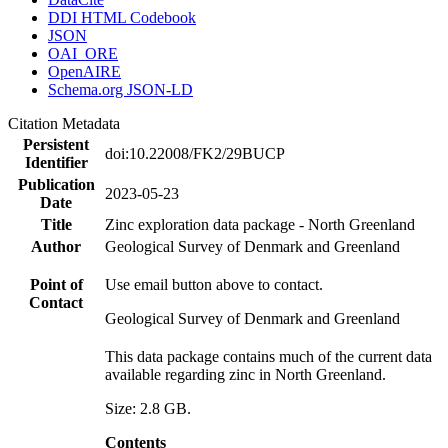
DDI HTML Codebook
JSON
OAI_ORE
OpenAIRE
Schema.org JSON-LD
Citation Metadata
Persistent
doi:10.22008/FK2/29BUCP
Identifier
Publication
2023-05-23
Date
Title
Zinc exploration data package - North Greenland
Author
Geological Survey of Denmark and Greenland
Point of
Use email button above to contact.
Contact
Geological Survey of Denmark and Greenland
This data package contains much of the current data
available regarding zinc in North Greenland.
Size: 2.8 GB.
Contents