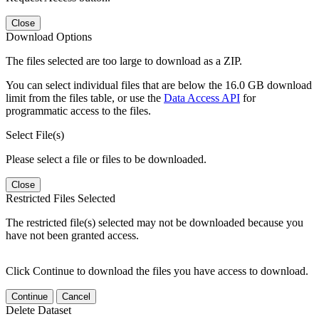
Close
Download Options
The files selected are too large to download as a ZIP.
You can select individual files that are below the 16.0 GB download
limit from the files table, or use the
Data Access API
for
programmatic access to the files.
Select File(s)
Please select a file or files to be downloaded.
Close
Restricted Files Selected
The restricted file(s) selected may not be downloaded because you
have not been granted access.
Click Continue to download the files you have access to download.
Continue
Cancel
Delete Dataset