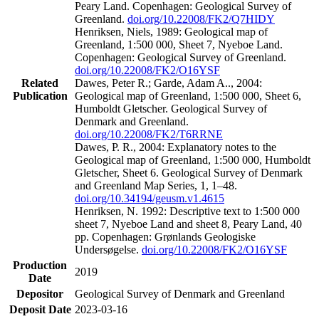
Peary Land. Copenhagen: Geological Survey of
Greenland.
doi.org/10.22008/FK2/Q7HIDY
Henriksen, Niels, 1989: Geological map of
Greenland, 1:500 000, Sheet 7, Nyeboe Land.
Copenhagen: Geological Survey of Greenland.
doi.org/10.22008/FK2/O16YSF
Related
Dawes, Peter R.; Garde, Adam A.., 2004:
Publication
Geological map of Greenland, 1:500 000, Sheet 6,
Humboldt Gletscher. Geological Survey of
Denmark and Greenland.
doi.org/10.22008/FK2/T6RRNE
Dawes, P. R., 2004: Explanatory notes to the
Geological map of Greenland, 1:500 000, Humboldt
Gletscher, Sheet 6. Geological Survey of Denmark
and Greenland Map Series, 1, 1–48.
doi.org/10.34194/geusm.v1.4615
Henriksen, N. 1992: Descriptive text to 1:500 000
sheet 7, Nyeboe Land and sheet 8, Peary Land, 40
pp. Copenhagen: Grønlands Geologiske
Undersøgelse.
doi.org/10.22008/FK2/O16YSF
Production
2019
Date
Depositor
Geological Survey of Denmark and Greenland
Deposit Date
2023-03-16