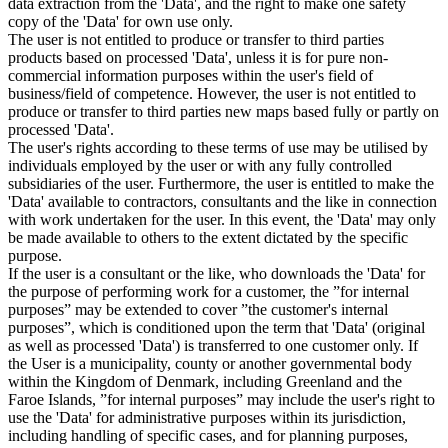
data extraction from the 'Data', and the right to make one safety
copy of the 'Data' for own use only.
The user is not entitled to produce or transfer to third parties
products based on processed 'Data', unless it is for pure non-
commercial information purposes within the user's field of
business/field of competence. However, the user is not entitled to
produce or transfer to third parties new maps based fully or partly on
processed 'Data'.
The user's rights according to these terms of use may be utilised by
individuals employed by the user or with any fully controlled
subsidiaries of the user. Furthermore, the user is entitled to make the
'Data' available to contractors, consultants and the like in connection
with work undertaken for the user. In this event, the 'Data' may only
be made available to others to the extent dictated by the specific
purpose.
If the user is a consultant or the like, who downloads the 'Data' for
the purpose of performing work for a customer, the ”for internal
purposes” may be extended to cover ”the customer's internal
purposes”, which is conditioned upon the term that 'Data' (original
as well as processed 'Data') is transferred to one customer only. If
the User is a municipality, county or another governmental body
within the Kingdom of Denmark, including Greenland and the
Faroe Islands, ”for internal purposes” may include the user's right to
use the 'Data' for administrative purposes within its jurisdiction,
including handling of specific cases, and for planning purposes,