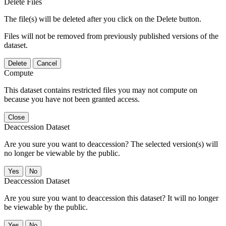
Delete Files
The file(s) will be deleted after you click on the Delete button.
Files will not be removed from previously published versions of the
dataset.
Delete
Cancel
Compute
This dataset contains restricted files you may not compute on
because you have not been granted access.
Close
Deaccession Dataset
Are you sure you want to deaccession? The selected version(s) will
no longer be viewable by the public.
No
Deaccession Dataset
Are you sure you want to deaccession this dataset? It will no longer
be viewable by the public.
No