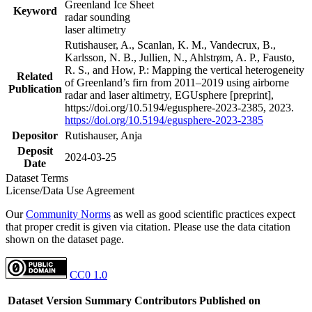
Greenland Ice Sheet
Keyword
radar sounding
laser altimetry
Rutishauser, A., Scanlan, K. M., Vandecrux, B.,
Karlsson, N. B., Jullien, N., Ahlstrøm, A. P., Fausto,
R. S., and How, P.: Mapping the vertical heterogeneity
Related
of Greenland’s firn from 2011–2019 using airborne
Publication
radar and laser altimetry, EGUsphere [preprint],
https://doi.org/10.5194/egusphere-2023-2385, 2023.
https://doi.org/10.5194/egusphere-2023-2385
Depositor
Rutishauser, Anja
Deposit
2024-03-25
Date
Dataset Terms
License/Data Use Agreement
Our
Community Norms
as well as good scientific practices expect
that proper credit is given via citation. Please use the data citation
shown on the dataset page.
CC0 1.0
Dataset Version
Summary
Contributors
Published on