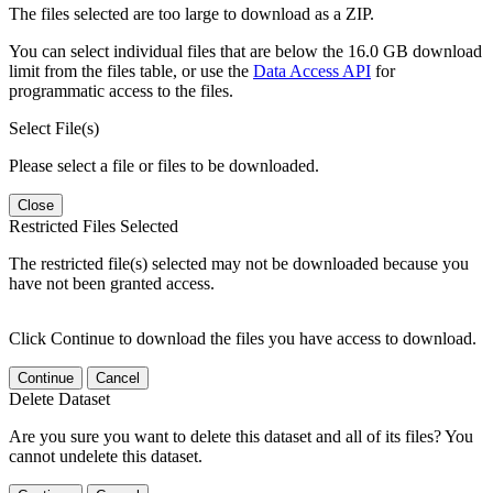
The files selected are too large to download as a ZIP.
You can select individual files that are below the 16.0 GB download
limit from the files table, or use the
Data Access API
for
programmatic access to the files.
Select File(s)
Please select a file or files to be downloaded.
Close
Restricted Files Selected
The restricted file(s) selected may not be downloaded because you
have not been granted access.
Click Continue to download the files you have access to download.
Continue
Cancel
Delete Dataset
Are you sure you want to delete this dataset and all of its files? You
cannot undelete this dataset.