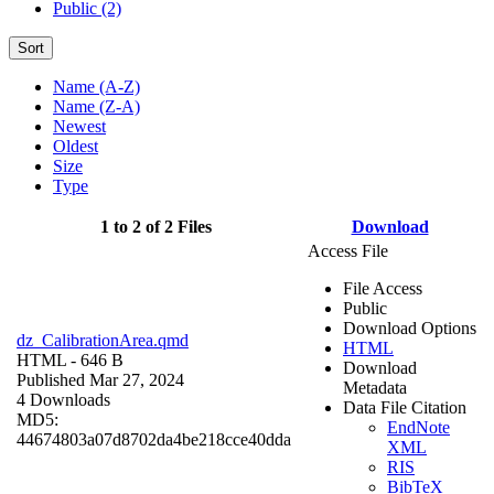
Public (2)
Sort
Name (A-Z)
Name (Z-A)
Newest
Oldest
Size
Type
1 to 2 of 2 Files
Download
Access File
File Access
Public
Download Options
dz_CalibrationArea.qmd
HTML
HTML
- 646 B
Download
Published Mar 27, 2024
Metadata
4 Downloads
Data File Citation
MD5:
EndNote
44674803a07d8702da4be218cce40dda
XML
RIS
BibTeX