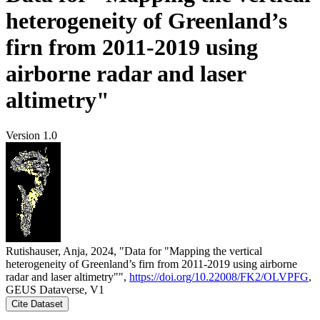
heterogeneity of Greenland’s
firn from 2011-2019 using
airborne radar and laser
altimetry"
Version 1.0
Rutishauser, Anja, 2024, "Data for "Mapping the vertical
heterogeneity of Greenland’s firn from 2011-2019 using airborne
radar and laser altimetry"",
https://doi.org/10.22008/FK2/OLVPFG
,
GEUS Dataverse, V1
Cite Dataset