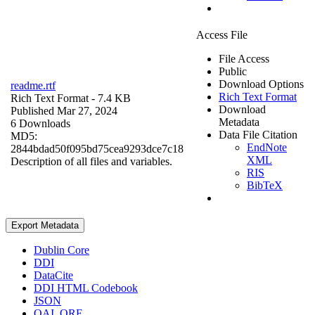
Access File
File Access
Public
Download Options
readme.rtf
Rich Text Format
Rich Text Format
- 7.4 KB
Download
Published Mar 27, 2024
Metadata
6 Downloads
Data File Citation
MD5:
EndNote
2844bdad50f095bd75cea9293dce7c18
XML
Description of all files and variables.
RIS
BibTeX
Export Metadata
Dublin Core
DDI
DataCite
DDI HTML Codebook
JSON
OAI_ORE