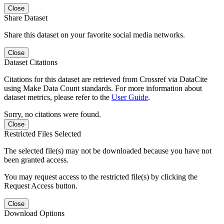
Close
Share Dataset
Share this dataset on your favorite social media networks.
Close
Dataset Citations
Citations for this dataset are retrieved from Crossref via DataCite
using Make Data Count standards. For more information about
dataset metrics, please refer to the
User Guide
.
Sorry, no citations were found.
Close
Restricted Files Selected
The selected file(s) may not be downloaded because you have not
been granted access.
You may request access to the restricted file(s) by clicking the
Request Access button.
Close
Download Options