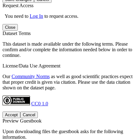
Request Access
You need to
Log In
to request access.
Close
Dataset Terms
This dataset is made available under the following terms. Please
confirm and/or complete the information needed below in order to
continue.
License/Data Use Agreement
Our
Community Norms
as well as good scientific practices expect
that proper credit is given via citation. Please use the data citation
shown on the dataset page.
CC0 1.0
Accept
Cancel
Preview Guestbook
Upon downloading files the guestbook asks for the following
information.