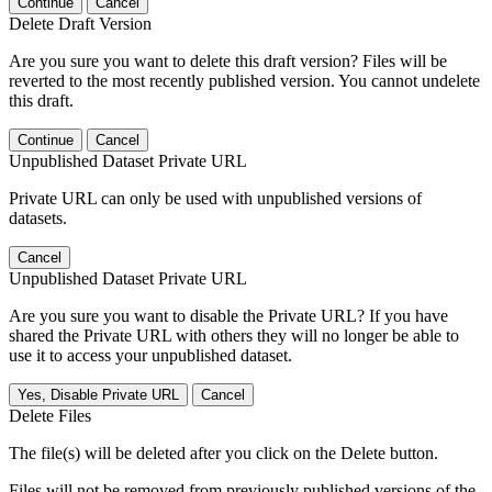
Continue
Cancel
Delete Draft Version
Are you sure you want to delete this draft version? Files will be
reverted to the most recently published version. You cannot undelete
this draft.
Continue
Cancel
Unpublished Dataset Private URL
Private URL can only be used with unpublished versions of
datasets.
Cancel
Unpublished Dataset Private URL
Are you sure you want to disable the Private URL? If you have
shared the Private URL with others they will no longer be able to
use it to access your unpublished dataset.
Yes, Disable Private URL
Cancel
Delete Files
The file(s) will be deleted after you click on the Delete button.
Files will not be removed from previously published versions of the