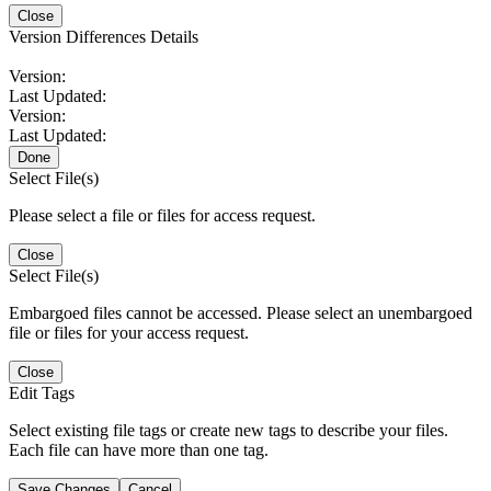
Close
Version Differences Details
Version:
Last Updated:
Version:
Last Updated:
Done
Select File(s)
Please select a file or files for access request.
Close
Select File(s)
Embargoed files cannot be accessed. Please select an unembargoed
file or files for your access request.
Close
Edit Tags
Select existing file tags or create new tags to describe your files.
Each file can have more than one tag.
Save Changes
Cancel