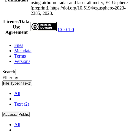
using airborne radar and laser altimetry, EGUsphere
[preprint], https://doi.org/10.5194/egusphere-2023-
2385, 2023.
License/Data
Use
CC0 1.0
Agreement
Files
Metadata
Terms
Versions
Search
Filter by
File Type:
"Text"
All
Text (2)
Access:
Public
All