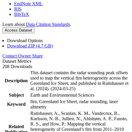
EndNote XML
RIS
BibTeX
Learn about
Data Citation Standards
.
Access Dataset
Download Options
Download ZIP (4.7 GB)
Contact Owner
Share
Dataset Metrics
208 Downloads
This dataset contains the radar sounding peak offsets
used to map the vertical firn heterogeneity across the
Description
Greenland Ice Sheet, and published in Rutishauser et
al. (2024). (2024-03-25)
Subject
Earth and Environmental Sciences
firn, Greenland Ice Sheet, radar sounding, laser
Keyword
altimetry
Rutishauser, A., Scanlan, K. M., Vandecrux, B.,
Karlsson, N. B., Jullien, N., Ahlstrøm, A. P., Fausto,
R. S., and How, P.: Mapping the vertical
Related
heterogeneity of Greenland’s firn from 2011–2019
Publication