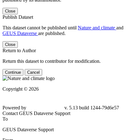
Close
Publish Dataset
This dataset cannot be published until
Nature and climate
and
GEUS Dataverse
are published.
Close
Return to Author
Return this dataset to contributor for modification.
Continue
Cancel
Copyright © 2026
Powered by
v. 5.13 build 1244-79d6e57
Contact GEUS Dataverse Support
To
GEUS Dataverse Support