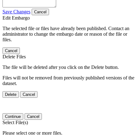
Save Changes
Cancel
Edit Embargo
The selected file or files have already been published. Contact an
administrator to change the embargo date or reason of the file or
files.
Cancel
Delete Files
The file will be deleted after you click on the Delete button.
Files will not be removed from previously published versions of the
dataset.
Delete
Cancel
Continue
Cancel
Select File(s)
Please select one or more files.