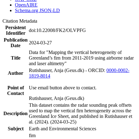
OpenAIRE
Schema.org JSON-LD
Citation Metadata
Persistent
doi:10.22008/FK2/OLVPFG
Identifier
Publication
2024-03-27
Date
Data for "Mapping the vertical heterogeneity of
Title
Greenland’s firn from 2011-2019 using airborne radar
and laser altimetry"
Rutishauser, Anja (Geus.dk) - ORCID:
0000-0002-
Author
1819-8014
Point of
Use email button above to contact.
Contact
Rutishauser, Anja (Geus.dk)
This dataset contains the radar sounding peak offsets
used to map the vertical firn heterogeneity across the
Description
Greenland Ice Sheet, and published in Rutishauser et
al. (2024). (2024-03-25)
Subject
Earth and Environmental Sciences
firn