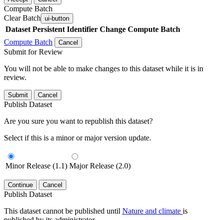
Compute Batch
Clear Batch
ui-button
Dataset
Persistent Identifier
Change Compute Batch
Compute Batch
Cancel
Submit for Review
You will not be able to make changes to this dataset while it is in
review.
Submit
Cancel
Publish Dataset
Are you sure you want to republish this dataset?
Select if this is a minor or major version update.
Minor Release (1.1)
Major Release (2.0)
Continue
Cancel
Publish Dataset
This dataset cannot be published until
Nature and climate
is
published by its administrator.