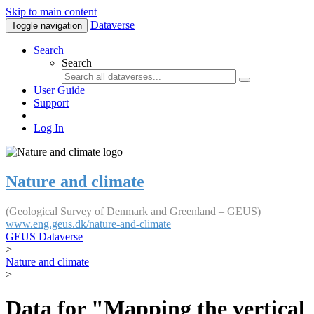
Skip to main content
Dataverse
Toggle navigation
Search
Search
User Guide
Support
Log In
Nature and climate
(Geological Survey of Denmark and Greenland – GEUS)
www.eng.geus.dk/nature-and-climate
GEUS Dataverse
>
Nature and climate
>
Data for "Mapping the vertical