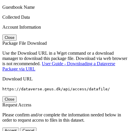
Guestbook Name
Collected Data
Account Information
Close
Package File Download
Use the Download URL in a Wget command or a download
manager to download this package file. Download via web browser
is not recommended.
User Guide - Downloading a Dataverse
Package via URL
Download URL
https://dataverse.geus.dk/api/access/datafile/
Close
Request Access
Please confirm and/or complete the information needed below in
order to request access to files in this dataset.
Accept
Cancel