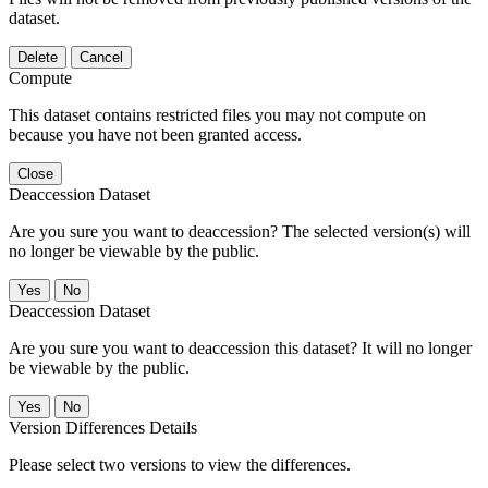
dataset.
Delete
Cancel
Compute
This dataset contains restricted files you may not compute on
because you have not been granted access.
Close
Deaccession Dataset
Are you sure you want to deaccession? The selected version(s) will
no longer be viewable by the public.
No
Deaccession Dataset
Are you sure you want to deaccession this dataset? It will no longer
be viewable by the public.
No
Version Differences Details
Please select two versions to view the differences.