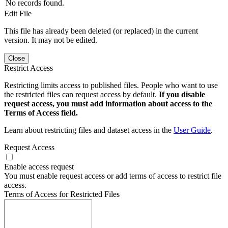
No records found.
Edit File
This file has already been deleted (or replaced) in the current
version. It may not be edited.
Close
Restrict Access
Restricting limits access to published files. People who want to use
the restricted files can request access by default.
If you disable
request access, you must add information about access to the
Terms of Access field.
Learn about restricting files and dataset access in the
User Guide
.
Request Access
Enable access request
You must enable request access or add terms of access to restrict file
access.
Terms of Access for Restricted Files