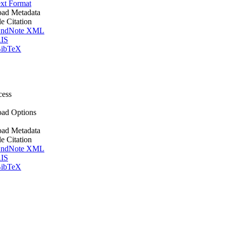
xt Format
ad Metadata
le Citation
ndNote XML
IS
ibTeX
cess
ad Options
ad Metadata
le Citation
ndNote XML
IS
ibTeX