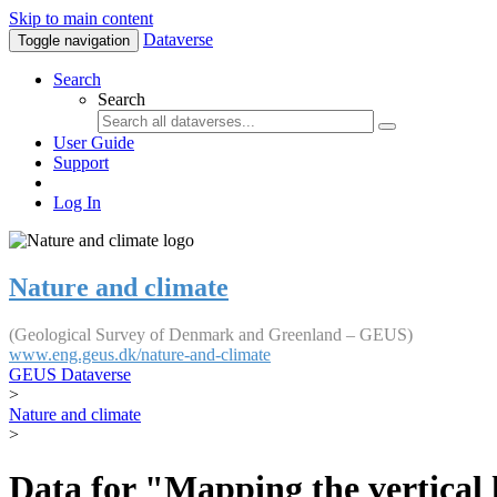
Skip to main content
Dataverse
Toggle navigation
Search
Search
User Guide
Support
Log In
Nature and climate
(Geological Survey of Denmark and Greenland – GEUS)
www.eng.geus.dk/nature-and-climate
GEUS Dataverse
>
Nature and climate
>
Data for "Mapping the vertical 