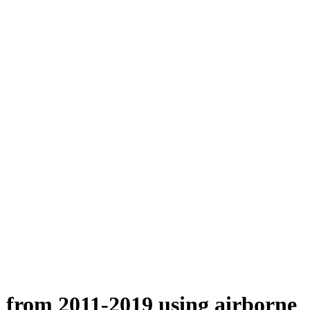
n from 2011-2019 using airborne