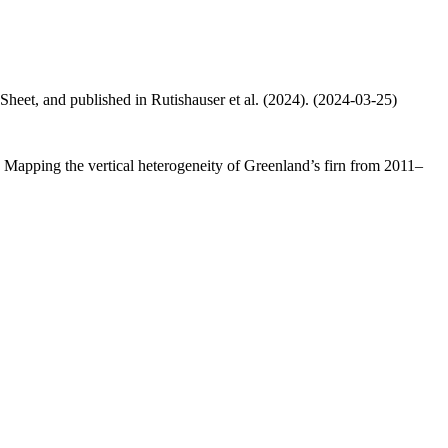
 Sheet, and published in Rutishauser et al. (2024). (2024-03-25)
.: Mapping the vertical heterogeneity of Greenland’s firn from 2011–
.