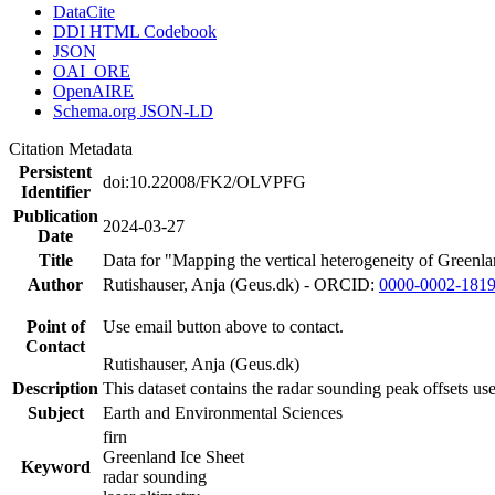
DataCite
DDI HTML Codebook
JSON
OAI_ORE
OpenAIRE
Schema.org JSON-LD
Citation Metadata
Persistent
doi:10.22008/FK2/OLVPFG
Identifier
Publication
2024-03-27
Date
Title
Data for "Mapping the vertical heterogeneity of Greenlan
Author
Rutishauser, Anja (Geus.dk) - ORCID:
0000-0002-181
Point of
Use email button above to contact.
Contact
Rutishauser, Anja (Geus.dk)
Description
This dataset contains the radar sounding peak offsets us
Subject
Earth and Environmental Sciences
firn
Greenland Ice Sheet
Keyword
radar sounding