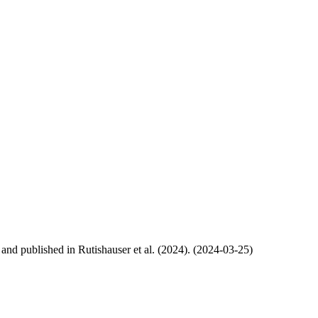
, and published in Rutishauser et al. (2024). (2024-03-25)