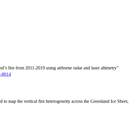
d’s firn from 2011-2019 using airborne radar and laser altimetry"
9-8014
ed to map the vertical firn heterogeneity across the Greenland Ice Sheet