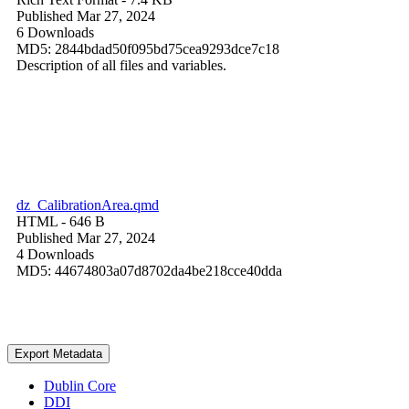
Published Mar 27, 2024
6 Downloads
MD5: 2844bdad50f095bd75cea9293dce7c18
Description of all files and variables.
dz_CalibrationArea.qmd
HTML
- 646 B
Published Mar 27, 2024
4 Downloads
MD5: 44674803a07d8702da4be218cce40dda
Export Metadata
Dublin Core
DDI