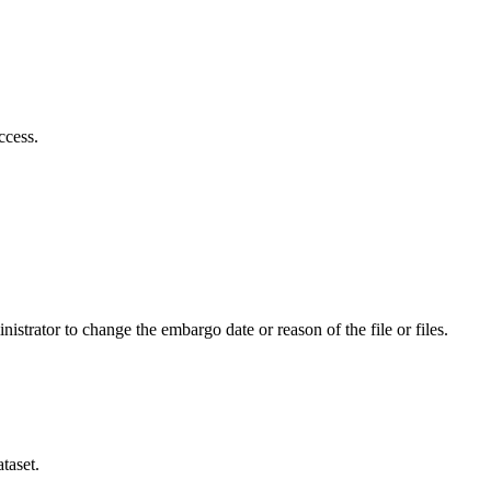
ccess.
istrator to change the embargo date or reason of the file or files.
taset.