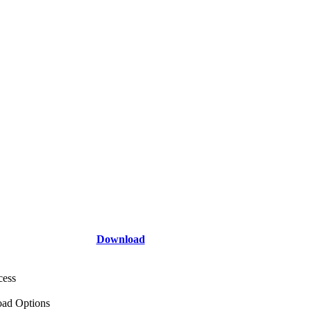
Download
cess
ad Options