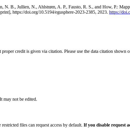
, N. B., Jullien, N., Ahlstrøm, A. P., Fausto, R. S., and How, P.: Map
eprint], https://doi.org/10.5194/egusphere-2023-2385, 2023.
https://do
t proper credit is given via citation. Please use the data citation shown 
 It may not be edited.
 restricted files can request access by default.
If you disable request 