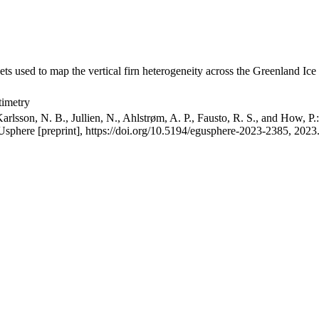
ets used to map the vertical firn heterogeneity across the Greenland Ice
timetry
arlsson, N. B., Jullien, N., Ahlstrøm, A. P., Fausto, R. S., and How, P
GUsphere [preprint], https://doi.org/10.5194/egusphere-2023-2385, 2023