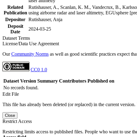
laser altimetry
Related
Rutishauser, A., Scanlan, K. M., Vandecrux, B., Karlsson
Publication
using airborne radar and laser altimetry, EGUsphere [pr
Depositor
Rutishauser, Anja
Deposit
2024-03-25
Date
Dataset Terms
License/Data Use Agreement
Our
Community Norms
as well as good scientific practices expect tha
CC0 1.0
Dataset Version
Summary
Contributors
Published on
No records found.
Edit File
This file has already been deleted (or replaced) in the current version.
Close
Restrict Access
Restricting limits access to published files. People who want to use the