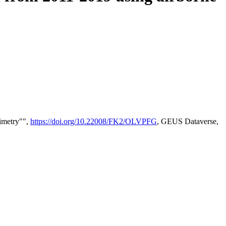
timetry"",
https://doi.org/10.22008/FK2/OLVPFG
, GEUS Dataverse,