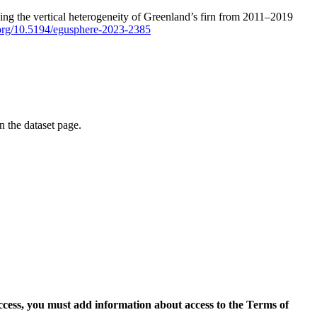
ping the vertical heterogeneity of Greenland’s firn from 2011–2019
i.org/10.5194/egusphere-2023-2385
on the dataset page.
access, you must add information about access to the Terms of