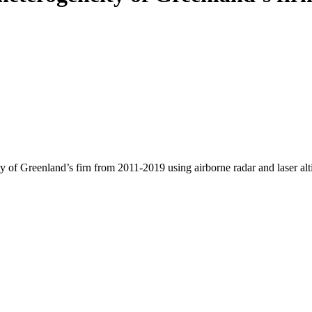
y of Greenland’s firn from 2011-2019 using airborne radar and laser al