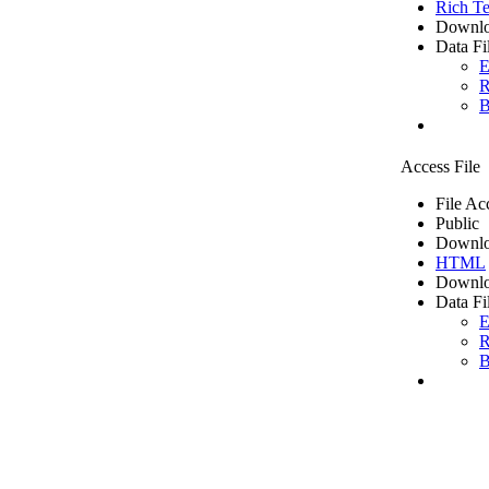
Rich Te
Downlo
Data Fi
E
R
B
Access File
File Ac
Public
Downlo
HTML
Downlo
Data Fi
E
R
B