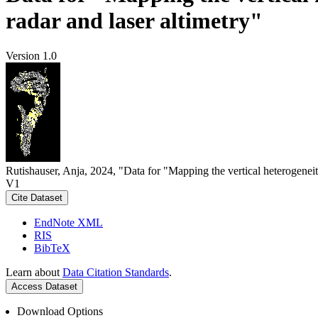
radar and laser altimetry"
Version 1.0
Rutishauser, Anja, 2024, "Data for "Mapping the vertical heterogeneit
V1
Cite Dataset
EndNote XML
RIS
BibTeX
Learn about
Data Citation Standards
.
Access Dataset
Download Options