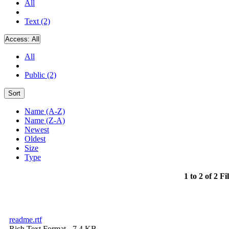
All
Text (2)
Access:
All
All
Public (2)
Sort
Name (A-Z)
Name (Z-A)
Newest
Oldest
Size
Type
1 to 2 of 2 Fi
readme.rtf
Rich Text Format
- 7.4 KB