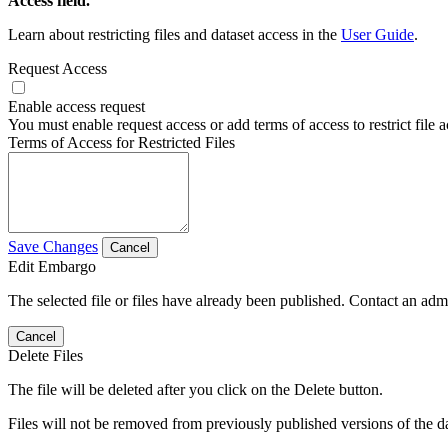
Access field.
Learn about restricting files and dataset access in the
User Guide
.
Request Access
Enable access request
You must enable request access or add terms of access to restrict file a
Terms of Access for Restricted Files
Save Changes
Cancel
Edit Embargo
The selected file or files have already been published. Contact an admin
Cancel
Delete Files
The file will be deleted after you click on the Delete button.
Files will not be removed from previously published versions of the da