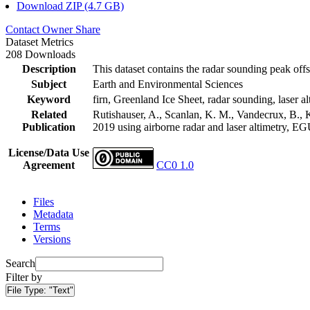
Download ZIP (4.7 GB)
Contact Owner
Share
Dataset Metrics
208 Downloads
Description
This dataset contains the radar sounding peak offs
Subject
Earth and Environmental Sciences
Keyword
firn, Greenland Ice Sheet, radar sounding, laser al
Related
Rutishauser, A., Scanlan, K. M., Vandecrux, B., K
Publication
2019 using airborne radar and laser altimetry, E
License/Data Use
Agreement
CC0 1.0
Files
Metadata
Terms
Versions
Search
Filter by
File Type:
"Text"