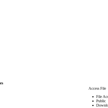
les
Access File
File Ac
Public
Downlo