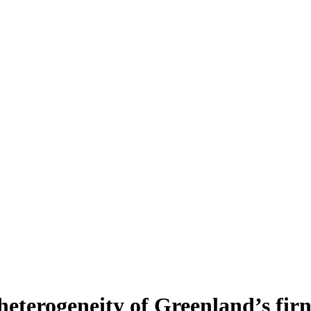
heterogeneity of Greenland’s fir