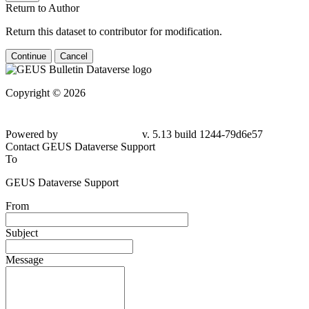
Return to Author
Return this dataset to contributor for modification.
Continue
Cancel
Copyright © 2026
Powered by
v. 5.13 build 1244-79d6e57
Contact GEUS Dataverse Support
To
GEUS Dataverse Support
From
Subject
Message