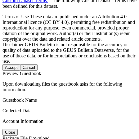
Custom Dataset Terms
— the following Custom Dataset Terms have
been defined for this dataset.
Terms of Use
These data are published under an Attribution 4.0
International licence (CC BY 4.0), permitting free redistribution and
reproduction for any purpose, even commercial, provided proper
citation of the original work. Author(s) or their institution(s) retain
copyright over the data and related article contents.
Disclaimer
GEUS Bulletin is not responsible for the accuracy or
quality of data uploaded to the GEUS Bulletin Dataverse, for the
use of those data, or for interpretations or conclusions based on their
use.
Accept
Cancel
Preview Guestbook
Upon downloading files the guestbook asks for the following
information.
Guestbook Name
Collected Data
Account Information
Close
Package File Download