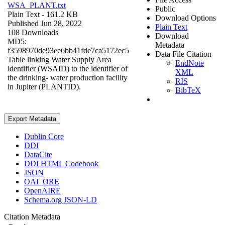
WSA_PLANT.txt
Public
Plain Text
- 161.2 KB
Download Options
Published Jun 28, 2022
Plain Text
108 Downloads
Download
MD5:
Metadata
f3598970de93ee6bb41fde7ca5172ec5
Data File Citation
Table linking Water Supply Area
EndNote
identifier (WSAID) to the identifier of
XML
the drinking- water production facility
RIS
in Jupiter (PLANTID).
BibTeX
Export Metadata
Dublin Core
DDI
DataCite
DDI HTML Codebook
JSON
OAI_ORE
OpenAIRE
Schema.org JSON-LD
Citation Metadata