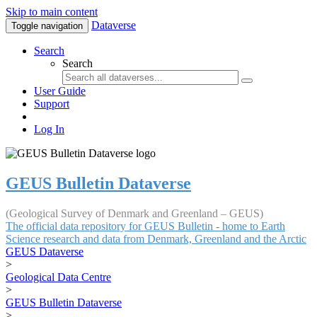
Skip to main content
Dataverse
Toggle navigation
Search
Search
User Guide
Support
Log In
GEUS Bulletin Dataverse
(Geological Survey of Denmark and Greenland – GEUS)
The official data repository for GEUS Bulletin - home to Earth
Science research and data from Denmark, Greenland and the Arctic
GEUS Dataverse
>
Geological Data Centre
>
GEUS Bulletin Dataverse
>