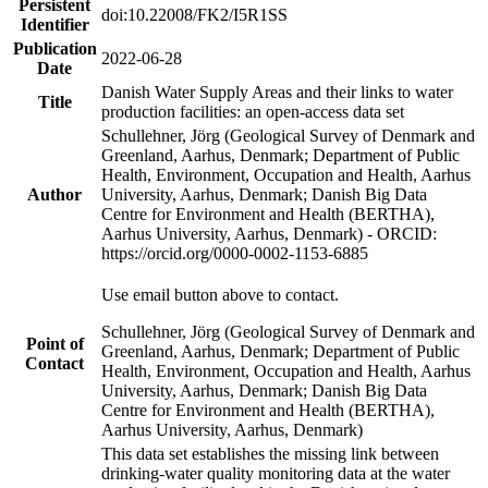
Persistent
doi:10.22008/FK2/I5R1SS
Identifier
Publication
2022-06-28
Date
Danish Water Supply Areas and their links to water
Title
production facilities: an open-access data set
Schullehner, Jörg (Geological Survey of Denmark and
Greenland, Aarhus, Denmark; Department of Public
Health, Environment, Occupation and Health, Aarhus
Author
University, Aarhus, Denmark; Danish Big Data
Centre for Environment and Health (BERTHA),
Aarhus University, Aarhus, Denmark) - ORCID:
https://orcid.org/0000-0002-1153-6885
Use email button above to contact.
Schullehner, Jörg (Geological Survey of Denmark and
Point of
Greenland, Aarhus, Denmark; Department of Public
Contact
Health, Environment, Occupation and Health, Aarhus
University, Aarhus, Denmark; Danish Big Data
Centre for Environment and Health (BERTHA),
Aarhus University, Aarhus, Denmark)
This data set establishes the missing link between
drinking-water quality monitoring data at the water