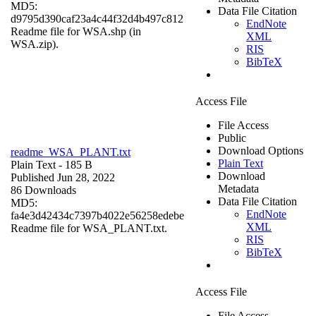
MD5:
Data File Citation
d9795d390caf23a4c44f32d4b497c812
EndNote
Readme file for WSA.shp (in
XML
WSA.zip).
RIS
BibTeX
Access File
File Access
Public
Download Options
readme_WSA_PLANT.txt
Plain Text
Plain Text
- 185 B
Download
Published Jun 28, 2022
Metadata
86 Downloads
Data File Citation
MD5:
EndNote
fa4e3d42434c7397b4022e56258edebe
XML
Readme file for WSA_PLANT.txt.
RIS
BibTeX
Access File
File Access