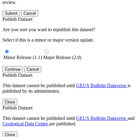
review.
Submit
Cancel
Publish Dataset
Are you sure you want to republish this dataset?
Select if this is a minor or major version update.
Minor Release (1.1)
Major Release (2.0)
Continue
Cancel
Publish Dataset
This dataset cannot be published until
GEUS Bulletin Dataverse
is
published by its administrator.
Close
Publish Dataset
This dataset cannot be published until
GEUS Bulletin Dataverse
and
Geological Data Centre
are published.
Close