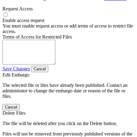
Request Access
Enable access request
You must enable request access or add terms of access to restrict file
access.
Terms of Access for Restricted Files
Save Changes
Cancel
Edit Embargo
The selected file or files have already been published. Contact an
administrator to change the embargo date or reason of the file or
files.
Cancel
Delete Files
The file will be deleted after you click on the Delete button.
Files will not be removed from previously published versions of the