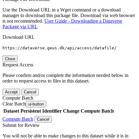
Use the Download URL in a Wget command or a download
manager to download this package file. Download via web browser
is not recommended.
User Guide - Downloading a Dataverse
Package via URL
Download URL
https://dataverse.geus.dk/api/access/datafile/
Close
Request Access
Please confirm and/or complete the information needed below in
order to request access to files in this dataset.
Accept
Cancel
Compute Batch
Clear Batch
ui-button
Dataset
Persistent Identifier
Change Compute Batch
Compute Batch
Cancel
Submit for Review
You will not be able to make changes to this dataset while it is in