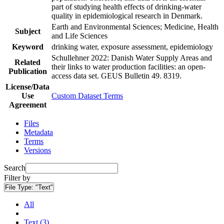
part of studying health effects of drinking-water
quality in epidemiological research in Denmark.
Earth and Environmental Sciences; Medicine, Health
Subject
and Life Sciences
Keyword
drinking water, exposure assessment, epidemiology
Schullehner 2022: Danish Water Supply Areas and
Related
their links to water production facilities: an open-
Publication
access data set. GEUS Bulletin 49. 8319.
License/Data
Use
Custom Dataset Terms
Agreement
Files
Metadata
Terms
Versions
Search
Filter by
File Type:
"Text"
All
Text (3)