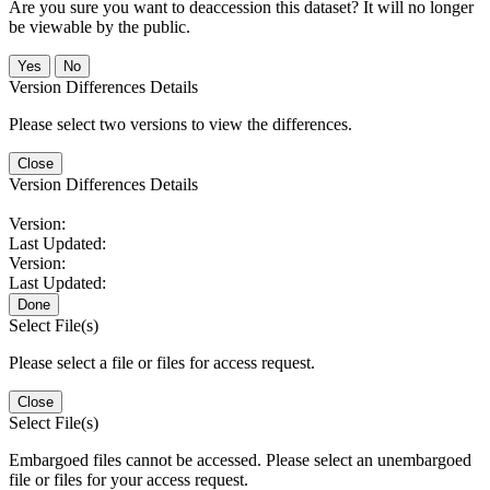
Are you sure you want to deaccession this dataset? It will no longer
be viewable by the public.
No
Version Differences Details
Please select two versions to view the differences.
Close
Version Differences Details
Version:
Last Updated:
Version:
Last Updated:
Done
Select File(s)
Please select a file or files for access request.
Close
Select File(s)
Embargoed files cannot be accessed. Please select an unembargoed
file or files for your access request.