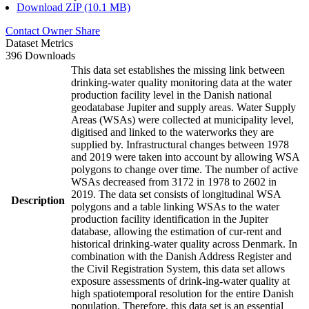
Download ZIP (10.1 MB)
Contact Owner
Share
Dataset Metrics
396 Downloads
This data set establishes the missing link between
drinking-water quality monitoring data at the water
production facility level in the Danish national
geodatabase Jupiter and supply areas. Water Supply
Areas (WSAs) were collected at municipality level,
digitised and linked to the waterworks they are
supplied by. Infrastructural changes between 1978
and 2019 were taken into account by allowing WSA
polygons to change over time. The number of active
WSAs decreased from 3172 in 1978 to 2602 in
2019. The data set consists of longitudinal WSA
Description
polygons and a table linking WSAs to the water
production facility identification in the Jupiter
database, allowing the estimation of cur-rent and
historical drinking-water quality across Denmark. In
combination with the Danish Address Register and
the Civil Registration System, this data set allows
exposure assessments of drink-ing-water quality at
high spatiotemporal resolution for the entire Danish
population. Therefore, this data set is an essential