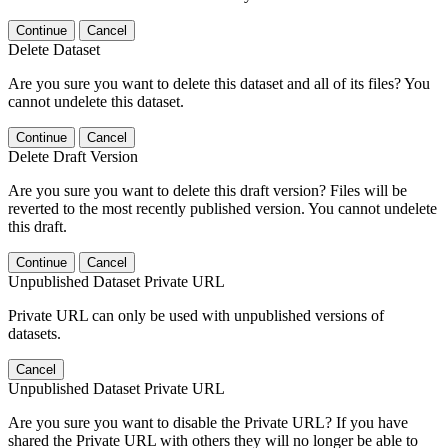
Continue
Cancel
Delete Dataset
Are you sure you want to delete this dataset and all of its files? You
cannot undelete this dataset.
Continue
Cancel
Delete Draft Version
Are you sure you want to delete this draft version? Files will be
reverted to the most recently published version. You cannot undelete
this draft.
Continue
Cancel
Unpublished Dataset Private URL
Private URL can only be used with unpublished versions of
datasets.
Cancel
Unpublished Dataset Private URL
Are you sure you want to disable the Private URL? If you have
shared the Private URL with others they will no longer be able to