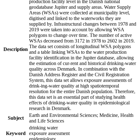
production facility level in the Danish national
geodatabase Jupiter and supply areas. Water Supply
Areas (WSAs) were collected at municipality level,
digitised and linked to the waterworks they are
supplied by. Infrastructural changes between 1978 and
2019 were taken into account by allowing WSA
polygons to change over time. The number of active
WSAs decreased from 3172 in 1978 to 2602 in 2019.
The data set consists of longitudinal WSA polygons
Description
and a table linking WSAs to the water production
facility identification in the Jupiter database, allowing
the estimation of cur-rent and historical drinking-water
quality across Denmark. In combination with the
Danish Address Register and the Civil Registration
System, this data set allows exposure assessments of
drink-ing-water quality at high spatiotemporal
resolution for the entire Danish population. Therefore,
this data set is an essential part of studying health
effects of drinking-water quality in epidemiological
research in Denmark.
Earth and Environmental Sciences; Medicine, Health
Subject
and Life Sciences
drinking water
Keyword
exposure assessment
epidemiology