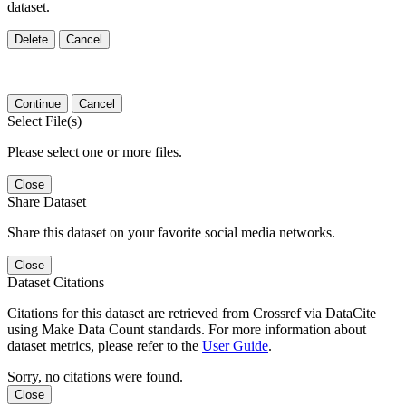
dataset.
Delete
Cancel
Continue
Cancel
Select File(s)
Please select one or more files.
Close
Share Dataset
Share this dataset on your favorite social media networks.
Close
Dataset Citations
Citations for this dataset are retrieved from Crossref via DataCite
using Make Data Count standards. For more information about
dataset metrics, please refer to the
User Guide
.
Sorry, no citations were found.
Close