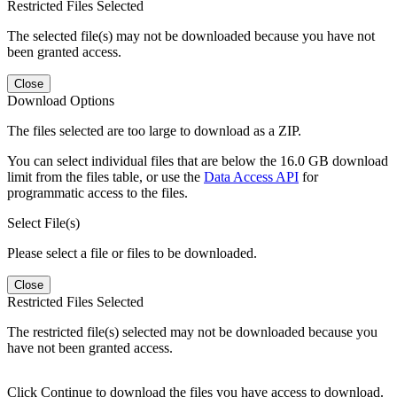
Restricted Files Selected
The selected file(s) may not be downloaded because you have not
been granted access.
Close
Download Options
The files selected are too large to download as a ZIP.
You can select individual files that are below the 16.0 GB download
limit from the files table, or use the
Data Access API
for
programmatic access to the files.
Select File(s)
Please select a file or files to be downloaded.
Close
Restricted Files Selected
The restricted file(s) selected may not be downloaded because you
have not been granted access.
Click Continue to download the files you have access to download.