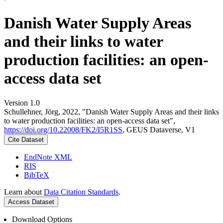
Danish Water Supply Areas
and their links to water
production facilities: an open-
access data set
Version 1.0
Schullehner, Jörg, 2022, "Danish Water Supply Areas and their links
to water production facilities: an open-access data set",
https://doi.org/10.22008/FK2/I5R1SS
, GEUS Dataverse, V1
Cite Dataset
EndNote XML
RIS
BibTeX
Learn about
Data Citation Standards
.
Access Dataset
Download Options