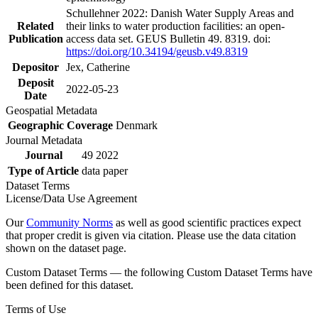
Schullehner 2022: Danish Water Supply Areas and
Related
their links to water production facilities: an open-
Publication
access data set. GEUS Bulletin 49. 8319. doi:
https://doi.org/10.34194/geusb.v49.8319
Depositor
Jex, Catherine
Deposit
2022-05-23
Date
Geospatial Metadata
Geographic Coverage
Denmark
Journal Metadata
Journal
49 2022
Type of Article
data paper
Dataset Terms
License/Data Use Agreement
Our
Community Norms
as well as good scientific practices expect
that proper credit is given via citation. Please use the data citation
shown on the dataset page.
Custom Dataset Terms — the following Custom Dataset Terms have
been defined for this dataset.
Terms of Use