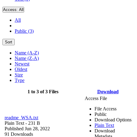
Access:
All
All
Public (3)
Sort
Name (A-Z)
Name (Z-A)
Newest
Oldest
Size
Type
1 to 3 of 3 Files
Download
Access File
File Access
Public
readme_WSA.txt
Download Options
Plain Text
- 231 B
Plain Text
Published Jun 28, 2022
Download
91 Downloads
Metadata