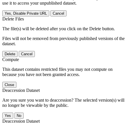
use it to access your unpublished dataset.
Yes, Disable Private URL
Cancel
Delete Files
The file(s) will be deleted after you click on the Delete button.
Files will not be removed from previously published versions of the
dataset.
Delete
Cancel
Compute
This dataset contains restricted files you may not compute on
because you have not been granted access.
Close
Deaccession Dataset
Are you sure you want to deaccession? The selected version(s) will
no longer be viewable by the public.
No
Deaccession Dataset