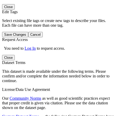
Close
Edit Tags
Select existing file tags or create new tags to describe your files.
Each file can have more than one tag.
Save Changes
Cancel
Request Access
You need to
Log In
to request access.
Close
Dataset Terms
This dataset is made available under the following terms. Please
confirm and/or complete the information needed below in order to
continue.
License/Data Use Agreement
Our
Community Norms
as well as good scientific practices expect
that proper credit is given via citation. Please use the data citation
shown on the dataset page.