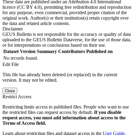
These data are published under an Attribution 4.0 International
licence (CC BY 4.0), permitting free redistribution and reproduction
for any purpose, even commercial, provided proper citation of the
original work. Author(s) or their institution(s) retain copyright over
the data and related article contents.
Disclaimer
GEUS Bulletin is not responsible for the accuracy or quality of data
uploaded to the GEUS Bulletin Dataverse, for the use of those data,
or for interpretations or conclusions based on their use.
Dataset Version
Summary
Contributors
Published on
No records found.
Edit File
This file has already been deleted (or replaced) in the current
version. It may not be edited.
Close
Restrict Access
Restricting limits access to published files. People who want to use
the restricted files can request access by default.
If you disable
request access, you must add information about access to the
Terms of Access field.
Learn about restricting files and dataset access in the
User Guide
.