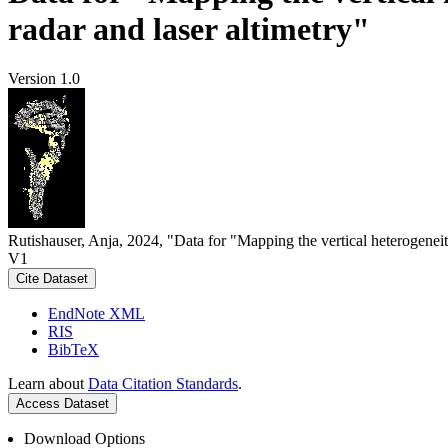
radar and laser altimetry"
Version 1.0
Rutishauser, Anja, 2024, "Data for "Mapping the vertical heterogeneit
V1
Cite Dataset
EndNote XML
RIS
BibTeX
Learn about
Data Citation Standards
.
Access Dataset
Download Options