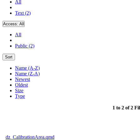
All
Text (2)
Access:
All
All
Public (2)
Sort
Name (A-Z)
Name (Z-A)
Newest
Oldest
Size
Type
1 to 2 of 2 Fi
dz_CalibrationArea.qmd