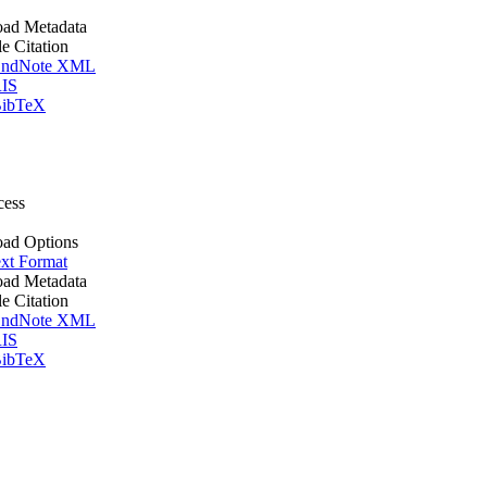
ad Metadata
le Citation
ndNote XML
IS
ibTeX
cess
ad Options
xt Format
ad Metadata
le Citation
ndNote XML
IS
ibTeX