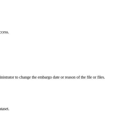
ccess.
istrator to change the embargo date or reason of the file or files.
taset.