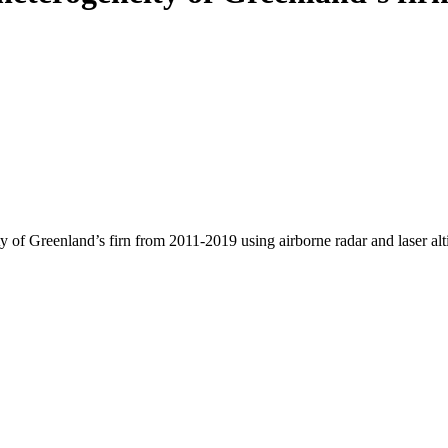
y of Greenland’s firn from 2011-2019 using airborne radar and laser al