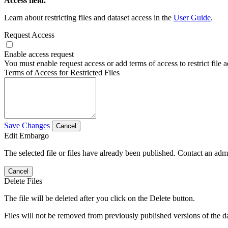
Access field.
Learn about restricting files and dataset access in the
User Guide
.
Request Access
Enable access request
You must enable request access or add terms of access to restrict file a
Terms of Access for Restricted Files
Save Changes
Cancel
Edit Embargo
The selected file or files have already been published. Contact an admin
Cancel
Delete Files
The file will be deleted after you click on the Delete button.
Files will not be removed from previously published versions of the da