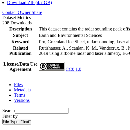
Download ZIP (4.7 GB)
Contact Owner
Share
Dataset Metrics
208 Downloads
Description
This dataset contains the radar sounding peak offs
Subject
Earth and Environmental Sciences
Keyword
firn, Greenland Ice Sheet, radar sounding, laser al
Related
Rutishauser, A., Scanlan, K. M., Vandecrux, B., K
Publication
2019 using airborne radar and laser altimetry, E
License/Data Use
Agreement
CC0 1.0
Files
Metadata
Terms
Versions
Search
Filter by
File Type:
"Text"