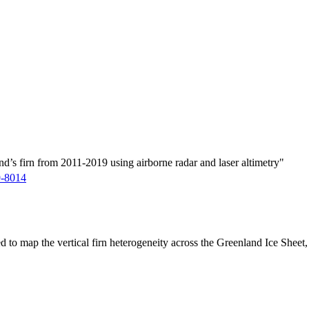
d’s firn from 2011-2019 using airborne radar and laser altimetry"
9-8014
ed to map the vertical firn heterogeneity across the Greenland Ice Sheet