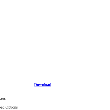
Download
cess
ad Options