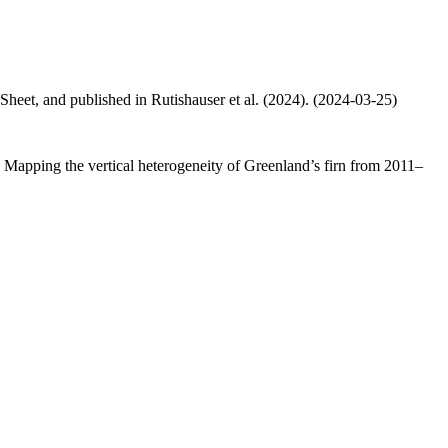
 Sheet, and published in Rutishauser et al. (2024). (2024-03-25)
.: Mapping the vertical heterogeneity of Greenland’s firn from 2011–
.