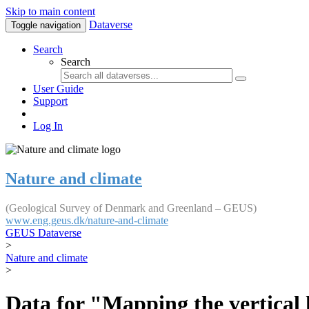
Skip to main content
Dataverse
Toggle navigation
Search
Search
User Guide
Support
Log In
Nature and climate
(Geological Survey of Denmark and Greenland – GEUS)
www.eng.geus.dk/nature-and-climate
GEUS Dataverse
>
Nature and climate
>
Data for "Mapping the vertical 