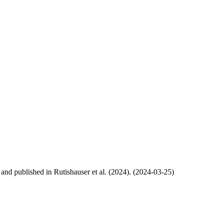
, and published in Rutishauser et al. (2024). (2024-03-25)