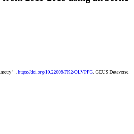
timetry"",
https://doi.org/10.22008/FK2/OLVPFG
, GEUS Dataverse,