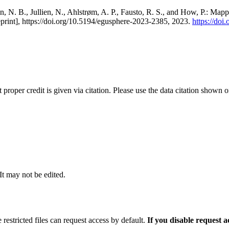
, N. B., Jullien, N., Ahlstrøm, A. P., Fausto, R. S., and How, P.: Map
eprint], https://doi.org/10.5194/egusphere-2023-2385, 2023.
https://do
t proper credit is given via citation. Please use the data citation shown 
 It may not be edited.
 restricted files can request access by default.
If you disable request 