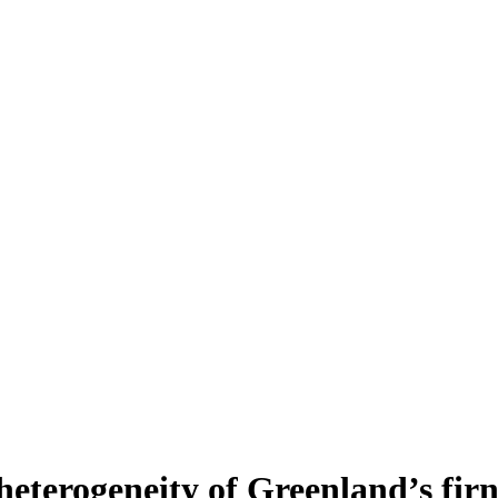
heterogeneity of Greenland’s fir