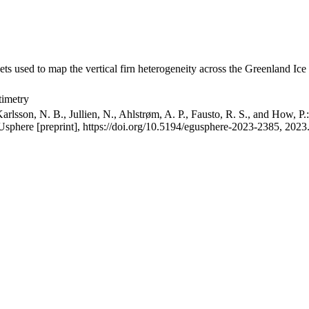
ets used to map the vertical firn heterogeneity across the Greenland Ice
timetry
arlsson, N. B., Jullien, N., Ahlstrøm, A. P., Fausto, R. S., and How, P
GUsphere [preprint], https://doi.org/10.5194/egusphere-2023-2385, 2023