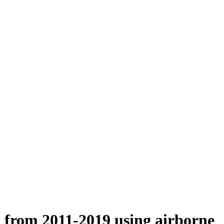
n from 2011-2019 using airborne