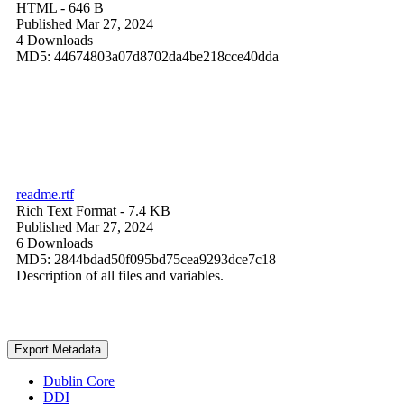
HTML
- 646 B
Published Mar 27, 2024
4 Downloads
MD5: 44674803a07d8702da4be218cce40dda
readme.rtf
Rich Text Format
- 7.4 KB
Published Mar 27, 2024
6 Downloads
MD5: 2844bdad50f095bd75cea9293dce7c18
Description of all files and variables.
Export Metadata
Dublin Core
DDI