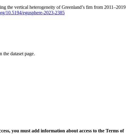
ping the vertical heterogeneity of Greenland’s firn from 2011–2019
i.org/10.5194/egusphere-2023-2385
on the dataset page.
access, you must add information about access to the Terms of