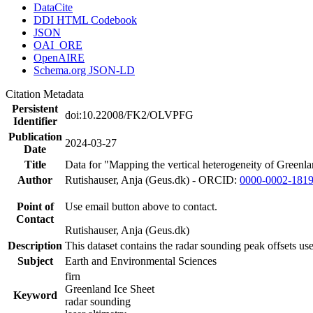
DataCite
DDI HTML Codebook
JSON
OAI_ORE
OpenAIRE
Schema.org JSON-LD
Citation Metadata
Persistent
doi:10.22008/FK2/OLVPFG
Identifier
Publication
2024-03-27
Date
Title
Data for "Mapping the vertical heterogeneity of Greenlan
Author
Rutishauser, Anja (Geus.dk) - ORCID:
0000-0002-181
Point of
Use email button above to contact.
Contact
Rutishauser, Anja (Geus.dk)
Description
This dataset contains the radar sounding peak offsets us
Subject
Earth and Environmental Sciences
firn
Greenland Ice Sheet
Keyword
radar sounding