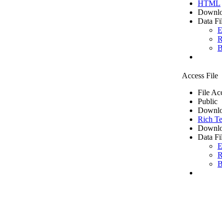
HTML
Downlo
Data Fi
E
R
B
Access File
File Ac
Public
Downlo
Rich Te
Downlo
Data Fi
E
R
B