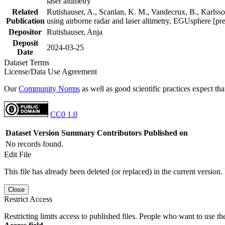
laser altimetry
Related
Rutishauser, A., Scanlan, K. M., Vandecrux, B., Karlsson
Publication
using airborne radar and laser altimetry, EGUsphere [pr
Depositor
Rutishauser, Anja
Deposit
2024-03-25
Date
Dataset Terms
License/Data Use Agreement
Our
Community Norms
as well as good scientific practices expect tha
CC0 1.0
Dataset Version
Summary
Contributors
Published on
No records found.
Edit File
This file has already been deleted (or replaced) in the current version.
Close
Restrict Access
Restricting limits access to published files. People who want to use the