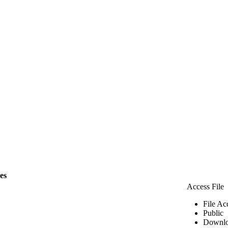
les
Access File
File Ac
Public
Downlo