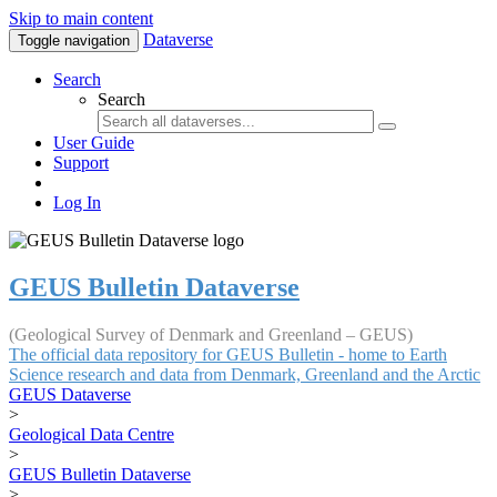
Skip to main content
Dataverse
Toggle navigation
Search
Search
User Guide
Support
Log In
GEUS Bulletin Dataverse
(Geological Survey of Denmark and Greenland – GEUS)
The official data repository for GEUS Bulletin - home to Earth
Science research and data from Denmark, Greenland and the Arctic
GEUS Dataverse
>
Geological Data Centre
>
GEUS Bulletin Dataverse
>