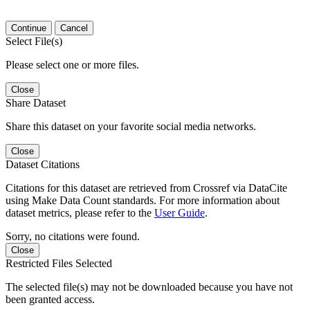
Continue
Cancel
Select File(s)
Please select one or more files.
Close
Share Dataset
Share this dataset on your favorite social media networks.
Close
Dataset Citations
Citations for this dataset are retrieved from Crossref via DataCite
using Make Data Count standards. For more information about
dataset metrics, please refer to the
User Guide
.
Sorry, no citations were found.
Close
Restricted Files Selected
The selected file(s) may not be downloaded because you have not
been granted access.