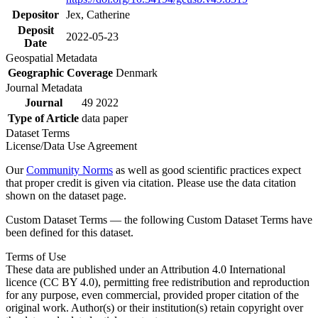
Depositor
Jex, Catherine
Deposit
2022-05-23
Date
Geospatial Metadata
Geographic Coverage
Denmark
Journal Metadata
Journal
49 2022
Type of Article
data paper
Dataset Terms
License/Data Use Agreement
Our
Community Norms
as well as good scientific practices expect
that proper credit is given via citation. Please use the data citation
shown on the dataset page.
Custom Dataset Terms — the following Custom Dataset Terms have
been defined for this dataset.
Terms of Use
These data are published under an Attribution 4.0 International
licence (CC BY 4.0), permitting free redistribution and reproduction
for any purpose, even commercial, provided proper citation of the
original work. Author(s) or their institution(s) retain copyright over