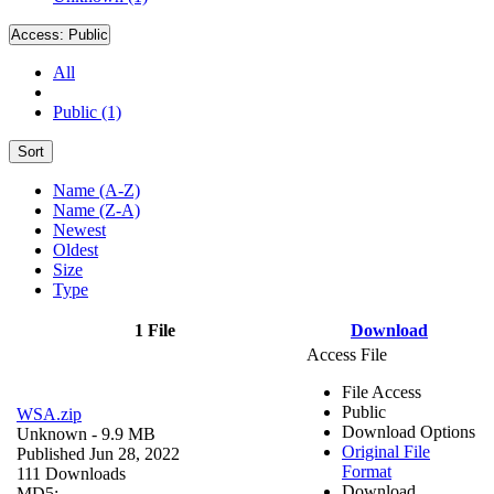
Access:
Public
All
Public (1)
Sort
Name (A-Z)
Name (Z-A)
Newest
Oldest
Size
Type
1 File
Download
Access File
File Access
Public
WSA.zip
Download Options
Unknown
- 9.9 MB
Original File
Published Jun 28, 2022
Format
111 Downloads
Download
MD5: