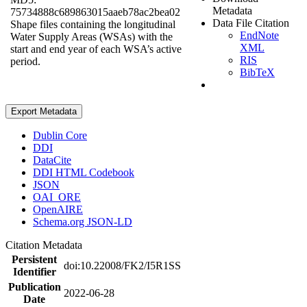
Metadata
75734888c689863015aaeb78ac2bea02
Data File Citation
Shape files containing the longitudinal
EndNote
Water Supply Areas (WSAs) with the
XML
start and end year of each WSA’s active
RIS
period.
BibTeX
Export Metadata
Dublin Core
DDI
DataCite
DDI HTML Codebook
JSON
OAI_ORE
OpenAIRE
Schema.org JSON-LD
Citation Metadata
Persistent
doi:10.22008/FK2/I5R1SS
Identifier
Publication
2022-06-28
Date