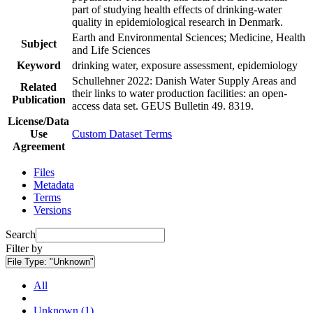
part of studying health effects of drinking-water
quality in epidemiological research in Denmark.
Earth and Environmental Sciences; Medicine, Health
Subject
and Life Sciences
Keyword
drinking water, exposure assessment, epidemiology
Schullehner 2022: Danish Water Supply Areas and
Related
their links to water production facilities: an open-
Publication
access data set. GEUS Bulletin 49. 8319.
License/Data
Use
Custom Dataset Terms
Agreement
Files
Metadata
Terms
Versions
Search
Filter by
File Type:
"Unknown"
All
Unknown (1)