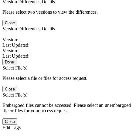
Version Differences Details
Please select two versions to view the differences.
Close
Version Differences Details
Version:
Last Updated:
Version:
Last Updated:
Done
Select File(s)
Please select a file or files for access request.
Close
Select File(s)
Embargoed files cannot be accessed. Please select an unembargoed
file or files for your access request.
Close
Edit Tags