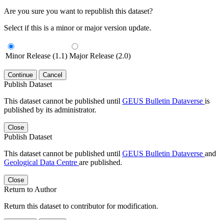
Are you sure you want to republish this dataset?
Select if this is a minor or major version update.
Minor Release (1.1)
Major Release (2.0)
Continue
Cancel
Publish Dataset
This dataset cannot be published until
GEUS Bulletin Dataverse
is
published by its administrator.
Close
Publish Dataset
This dataset cannot be published until
GEUS Bulletin Dataverse
and
Geological Data Centre
are published.
Close
Return to Author
Return this dataset to contributor for modification.