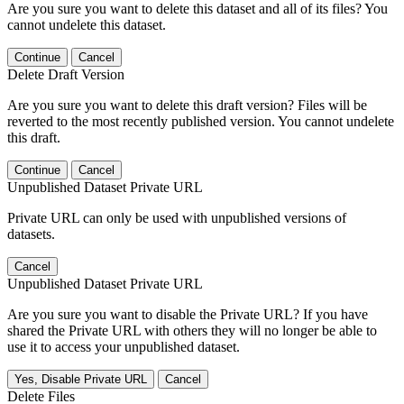
Are you sure you want to delete this dataset and all of its files? You
cannot undelete this dataset.
Continue
Cancel
Delete Draft Version
Are you sure you want to delete this draft version? Files will be
reverted to the most recently published version. You cannot undelete
this draft.
Continue
Cancel
Unpublished Dataset Private URL
Private URL can only be used with unpublished versions of
datasets.
Cancel
Unpublished Dataset Private URL
Are you sure you want to disable the Private URL? If you have
shared the Private URL with others they will no longer be able to
use it to access your unpublished dataset.
Yes, Disable Private URL
Cancel
Delete Files