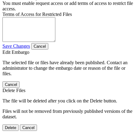
You must enable request access or add terms of access to restrict file
access.
Terms of Access for Restricted Files
Save Changes
Cancel
Edit Embargo
The selected file or files have already been published. Contact an
administrator to change the embargo date or reason of the file or
files.
Cancel
Delete Files
The file will be deleted after you click on the Delete button.
Files will not be removed from previously published versions of the
dataset.
Delete
Cancel