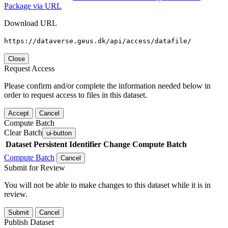
Package via URL
Download URL
https://dataverse.geus.dk/api/access/datafile/
Close
Request Access
Please confirm and/or complete the information needed below in
order to request access to files in this dataset.
Accept
Cancel
Compute Batch
Clear Batch
ui-button
Dataset
Persistent Identifier
Change Compute Batch
Compute Batch
Cancel
Submit for Review
You will not be able to make changes to this dataset while it is in
review.
Submit
Cancel
Publish Dataset