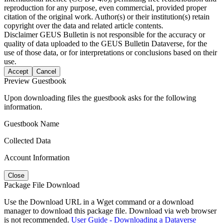
reproduction for any purpose, even commercial, provided proper
citation of the original work. Author(s) or their institution(s) retain
copyright over the data and related article contents.
Disclaimer
GEUS Bulletin is not responsible for the accuracy or
quality of data uploaded to the GEUS Bulletin Dataverse, for the
use of those data, or for interpretations or conclusions based on their
use.
Accept
Cancel
Preview Guestbook
Upon downloading files the guestbook asks for the following
information.
Guestbook Name
Collected Data
Account Information
Close
Package File Download
Use the Download URL in a Wget command or a download
manager to download this package file. Download via web browser
is not recommended.
User Guide - Downloading a Dataverse