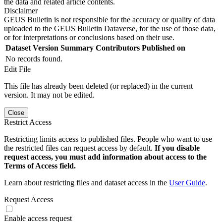
the data and related article contents.
Disclaimer
GEUS Bulletin is not responsible for the accuracy or quality of data
uploaded to the GEUS Bulletin Dataverse, for the use of those data,
or for interpretations or conclusions based on their use.
Dataset Version
Summary
Contributors
Published on
No records found.
Edit File
This file has already been deleted (or replaced) in the current
version. It may not be edited.
Close
Restrict Access
Restricting limits access to published files. People who want to use
the restricted files can request access by default.
If you disable
request access, you must add information about access to the
Terms of Access field.
Learn about restricting files and dataset access in the
User Guide
.
Request Access
Enable access request