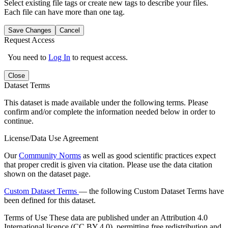
Select existing file tags or create new tags to describe your files.
Each file can have more than one tag.
Save Changes
Cancel
Request Access
You need to
Log In
to request access.
Close
Dataset Terms
This dataset is made available under the following terms. Please
confirm and/or complete the information needed below in order to
continue.
License/Data Use Agreement
Our
Community Norms
as well as good scientific practices expect
that proper credit is given via citation. Please use the data citation
shown on the dataset page.
Custom Dataset Terms
— the following Custom Dataset Terms have
been defined for this dataset.
Terms of Use
These data are published under an Attribution 4.0
International licence (CC BY 4.0), permitting free redistribution and