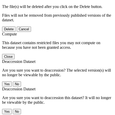
The file(s) will be deleted after you click on the Delete button.
Files will not be removed from previously published versions of the
dataset.
Delete
Cancel
Compute
This dataset contains restricted files you may not compute on
because you have not been granted access.
Close
Deaccession Dataset
Are you sure you want to deaccession? The selected version(s) will
no longer be viewable by the public.
No
Deaccession Dataset
Are you sure you want to deaccession this dataset? It will no longer
be viewable by the public.
No