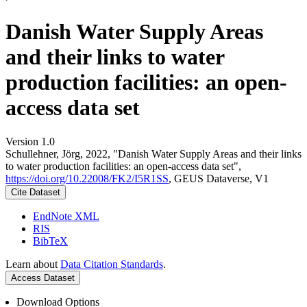
Danish Water Supply Areas
and their links to water
production facilities: an open-
access data set
Version 1.0
Schullehner, Jörg, 2022, "Danish Water Supply Areas and their links
to water production facilities: an open-access data set",
https://doi.org/10.22008/FK2/I5R1SS
, GEUS Dataverse, V1
Cite Dataset
EndNote XML
RIS
BibTeX
Learn about
Data Citation Standards
.
Access Dataset
Download Options