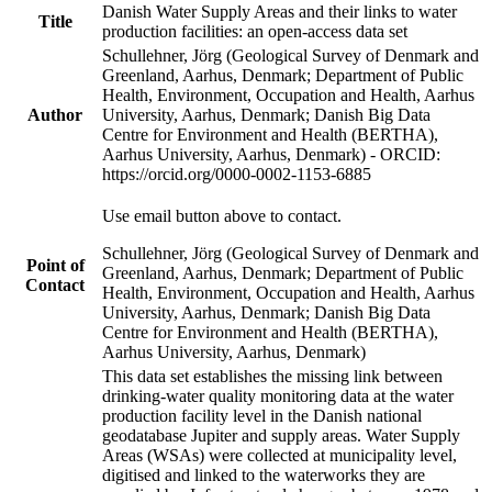
Danish Water Supply Areas and their links to water
Title
production facilities: an open-access data set
Schullehner, Jörg (Geological Survey of Denmark and
Greenland, Aarhus, Denmark; Department of Public
Health, Environment, Occupation and Health, Aarhus
Author
University, Aarhus, Denmark; Danish Big Data
Centre for Environment and Health (BERTHA),
Aarhus University, Aarhus, Denmark) - ORCID:
https://orcid.org/0000-0002-1153-6885
Use email button above to contact.
Schullehner, Jörg (Geological Survey of Denmark and
Point of
Greenland, Aarhus, Denmark; Department of Public
Contact
Health, Environment, Occupation and Health, Aarhus
University, Aarhus, Denmark; Danish Big Data
Centre for Environment and Health (BERTHA),
Aarhus University, Aarhus, Denmark)
This data set establishes the missing link between
drinking-water quality monitoring data at the water
production facility level in the Danish national
geodatabase Jupiter and supply areas. Water Supply
Areas (WSAs) were collected at municipality level,
digitised and linked to the waterworks they are