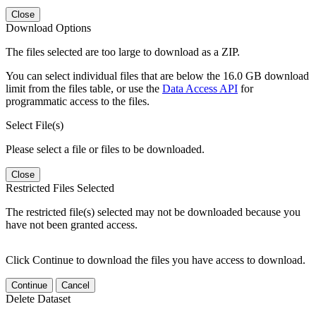
Close
Download Options
The files selected are too large to download as a ZIP.
You can select individual files that are below the 16.0 GB download
limit from the files table, or use the
Data Access API
for
programmatic access to the files.
Select File(s)
Please select a file or files to be downloaded.
Close
Restricted Files Selected
The restricted file(s) selected may not be downloaded because you
have not been granted access.
Click Continue to download the files you have access to download.
Continue
Cancel
Delete Dataset