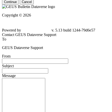
Continue
Cancel
Copyright © 2026
Powered by
v. 5.13 build 1244-
79d6e57
Contact GEUS Dataverse Support
To
GEUS Dataverse Support
From
Subject
Message