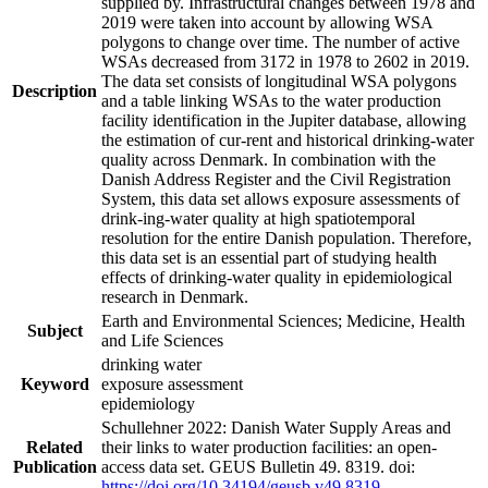
supplied by. Infrastructural changes between 1978 and
2019 were taken into account by allowing WSA
polygons to change over time. The number of active
WSAs decreased from 3172 in 1978 to 2602 in 2019.
The data set consists of longitudinal WSA polygons
Description
and a table linking WSAs to the water production
facility identification in the Jupiter database, allowing
the estimation of cur-rent and historical drinking-water
quality across Denmark. In combination with the
Danish Address Register and the Civil Registration
System, this data set allows exposure assessments of
drink-ing-water quality at high spatiotemporal
resolution for the entire Danish population. Therefore,
this data set is an essential part of studying health
effects of drinking-water quality in epidemiological
research in Denmark.
Earth and Environmental Sciences; Medicine, Health
Subject
and Life Sciences
drinking water
Keyword
exposure assessment
epidemiology
Schullehner 2022: Danish Water Supply Areas and
Related
their links to water production facilities: an open-
Publication
access data set. GEUS Bulletin 49. 8319. doi:
https://doi.org/10.34194/geusb.v49.8319