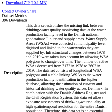
Download ZIP (10.1 MB)
Contact Owner
Share
Dataset Metrics
396 Downloads
This data set establishes the missing link between
drinking-water quality monitoring data at the water
production facility level in the Danish national
geodatabase Jupiter and supply areas. Water Supply
Areas (WSAs) were collected at municipality level,
digitised and linked to the waterworks they are
supplied by. Infrastructural changes between 1978
and 2019 were taken into account by allowing WSA
polygons to change over time. The number of active
WSAs decreased from 3172 in 1978 to 2602 in
2019. The data set consists of longitudinal WSA
Description
polygons and a table linking WSAs to the water
production facility identification in the Jupiter
database, allowing the estimation of cur-rent and
historical drinking-water quality across Denmark. In
combination with the Danish Address Register and
the Civil Registration System, this data set allows
exposure assessments of drink-ing-water quality at
high spatiotemporal resolution for the entire Danish
population. Therefore, this data set is an essential