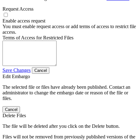
Request Access
Enable access request
You must enable request access or add terms of access to restrict file
access.
Terms of Access for Restricted Files
Save Changes
Cancel
Edit Embargo
The selected file or files have already been published. Contact an
administrator to change the embargo date or reason of the file or
files.
Cancel
Delete Files
The file will be deleted after you click on the Delete button.
Files will not be removed from previously published versions of the