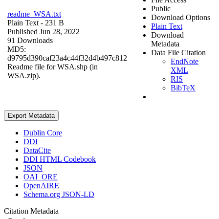
Public
readme_WSA.txt
Download Options
Plain Text
- 231 B
Plain Text
Published Jun 28, 2022
Download
91 Downloads
Metadata
MD5:
Data File Citation
d9795d390caf23a4c44f32d4b497c812
EndNote
Readme file for WSA.shp (in
XML
WSA.zip).
RIS
BibTeX
Export Metadata
Dublin Core
DDI
DataCite
DDI HTML Codebook
JSON
OAI_ORE
OpenAIRE
Schema.org JSON-LD
Citation Metadata