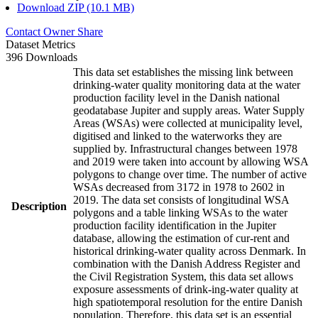
Download ZIP (10.1 MB)
Contact Owner
Share
Dataset Metrics
396 Downloads
This data set establishes the missing link between
drinking-water quality monitoring data at the water
production facility level in the Danish national
geodatabase Jupiter and supply areas. Water Supply
Areas (WSAs) were collected at municipality level,
digitised and linked to the waterworks they are
supplied by. Infrastructural changes between 1978
and 2019 were taken into account by allowing WSA
polygons to change over time. The number of active
WSAs decreased from 3172 in 1978 to 2602 in
2019. The data set consists of longitudinal WSA
Description
polygons and a table linking WSAs to the water
production facility identification in the Jupiter
database, allowing the estimation of cur-rent and
historical drinking-water quality across Denmark. In
combination with the Danish Address Register and
the Civil Registration System, this data set allows
exposure assessments of drink-ing-water quality at
high spatiotemporal resolution for the entire Danish
population. Therefore, this data set is an essential