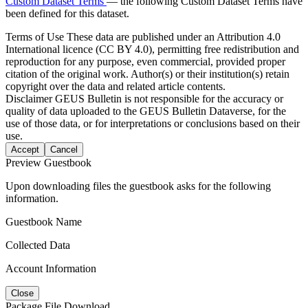
Custom Dataset Terms
— the following Custom Dataset Terms have
been defined for this dataset.
Terms of Use
These data are published under an Attribution 4.0
International licence (CC BY 4.0), permitting free redistribution and
reproduction for any purpose, even commercial, provided proper
citation of the original work. Author(s) or their institution(s) retain
copyright over the data and related article contents.
Disclaimer
GEUS Bulletin is not responsible for the accuracy or
quality of data uploaded to the GEUS Bulletin Dataverse, for the
use of those data, or for interpretations or conclusions based on their
use.
Accept
Cancel
Preview Guestbook
Upon downloading files the guestbook asks for the following
information.
Guestbook Name
Collected Data
Account Information
Close
Package File Download