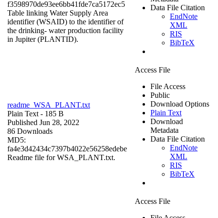
f3598970de93ee6bb41fde7ca5172ec5
Data File Citation
Table linking Water Supply Area
EndNote
identifier (WSAID) to the identifier of
XML
the drinking- water production facility
RIS
in Jupiter (PLANTID).
BibTeX
Access File
File Access
Public
Download Options
readme_WSA_PLANT.txt
Plain Text
Plain Text
- 185 B
Download
Published Jun 28, 2022
Metadata
86 Downloads
Data File Citation
MD5:
EndNote
fa4e3d42434c7397b4022e56258edebe
XML
Readme file for WSA_PLANT.txt.
RIS
BibTeX
Access File
File Access