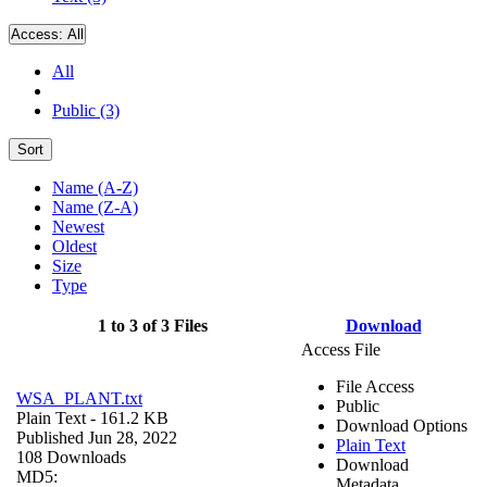
Access:
All
All
Public (3)
Sort
Name (A-Z)
Name (Z-A)
Newest
Oldest
Size
Type
1 to 3 of 3 Files
Download
Access File
File Access
WSA_PLANT.txt
Public
Plain Text
- 161.2 KB
Download Options
Published Jun 28, 2022
Plain Text
108 Downloads
Download
MD5:
Metadata