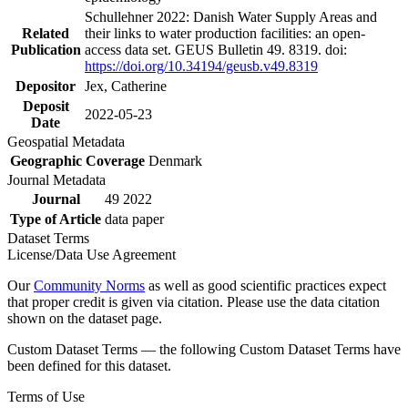
Schullehner 2022: Danish Water Supply Areas and
Related
their links to water production facilities: an open-
Publication
access data set. GEUS Bulletin 49. 8319. doi:
https://doi.org/10.34194/geusb.v49.8319
Depositor
Jex, Catherine
Deposit
2022-05-23
Date
Geospatial Metadata
Geographic Coverage
Denmark
Journal Metadata
Journal
49 2022
Type of Article
data paper
Dataset Terms
License/Data Use Agreement
Our
Community Norms
as well as good scientific practices expect
that proper credit is given via citation. Please use the data citation
shown on the dataset page.
Custom Dataset Terms — the following Custom Dataset Terms have
been defined for this dataset.
Terms of Use