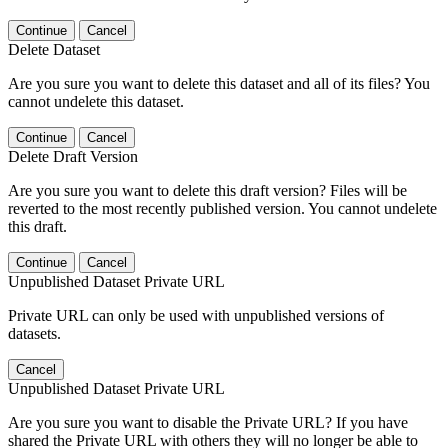
Continue
Cancel
Delete Dataset
Are you sure you want to delete this dataset and all of its files? You
cannot undelete this dataset.
Continue
Cancel
Delete Draft Version
Are you sure you want to delete this draft version? Files will be
reverted to the most recently published version. You cannot undelete
this draft.
Continue
Cancel
Unpublished Dataset Private URL
Private URL can only be used with unpublished versions of
datasets.
Cancel
Unpublished Dataset Private URL
Are you sure you want to disable the Private URL? If you have
shared the Private URL with others they will no longer be able to