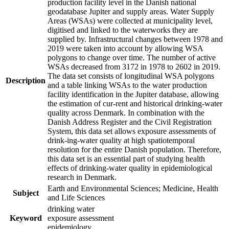
production facility level in the Danish national
geodatabase Jupiter and supply areas. Water Supply
Areas (WSAs) were collected at municipality level,
digitised and linked to the waterworks they are
supplied by. Infrastructural changes between 1978 and
2019 were taken into account by allowing WSA
polygons to change over time. The number of active
WSAs decreased from 3172 in 1978 to 2602 in 2019.
The data set consists of longitudinal WSA polygons
Description
and a table linking WSAs to the water production
facility identification in the Jupiter database, allowing
the estimation of cur-rent and historical drinking-water
quality across Denmark. In combination with the
Danish Address Register and the Civil Registration
System, this data set allows exposure assessments of
drink-ing-water quality at high spatiotemporal
resolution for the entire Danish population. Therefore,
this data set is an essential part of studying health
effects of drinking-water quality in epidemiological
research in Denmark.
Earth and Environmental Sciences; Medicine, Health
Subject
and Life Sciences
drinking water
Keyword
exposure assessment
epidemiology