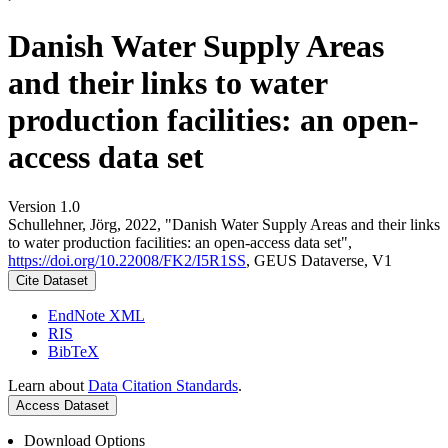
Danish Water Supply Areas
and their links to water
production facilities: an open-
access data set
Version 1.0
Schullehner, Jörg, 2022, "Danish Water Supply Areas and their links
to water production facilities: an open-access data set",
https://doi.org/10.22008/FK2/I5R1SS
, GEUS Dataverse, V1
Cite Dataset
EndNote XML
RIS
BibTeX
Learn about
Data Citation Standards
.
Access Dataset
Download Options