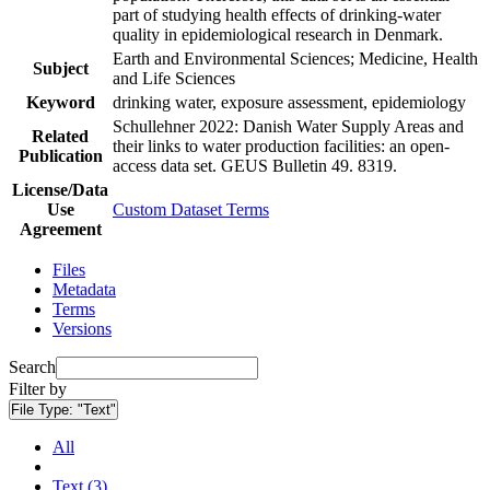
part of studying health effects of drinking-water
quality in epidemiological research in Denmark.
Earth and Environmental Sciences; Medicine, Health
Subject
and Life Sciences
Keyword
drinking water, exposure assessment, epidemiology
Schullehner 2022: Danish Water Supply Areas and
Related
their links to water production facilities: an open-
Publication
access data set. GEUS Bulletin 49. 8319.
License/Data
Use
Custom Dataset Terms
Agreement
Files
Metadata
Terms
Versions
Search
Filter by
File Type:
"Text"
All
Text (3)