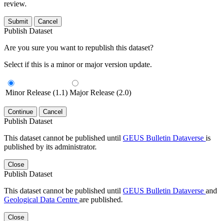
review.
Submit
Cancel
Publish Dataset
Are you sure you want to republish this dataset?
Select if this is a minor or major version update.
Minor Release (1.1)
Major Release (2.0)
Continue
Cancel
Publish Dataset
This dataset cannot be published until
GEUS Bulletin Dataverse
is
published by its administrator.
Close
Publish Dataset
This dataset cannot be published until
GEUS Bulletin Dataverse
and
Geological Data Centre
are published.
Close