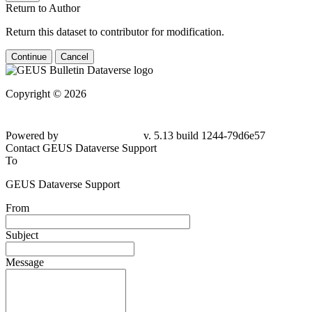
Return to Author
Return this dataset to contributor for modification.
Continue
Cancel
Copyright © 2026
Powered by
v. 5.13 build 1244-
79d6e57
Contact GEUS Dataverse Support
To
GEUS Dataverse Support
From
Subject
Message