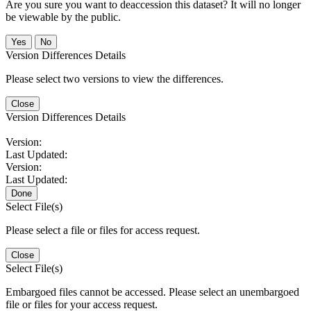
Are you sure you want to deaccession this dataset? It will no longer
be viewable by the public.
No
Version Differences Details
Please select two versions to view the differences.
Close
Version Differences Details
Version:
Last Updated:
Version:
Last Updated:
Done
Select File(s)
Please select a file or files for access request.
Close
Select File(s)
Embargoed files cannot be accessed. Please select an unembargoed
file or files for your access request.