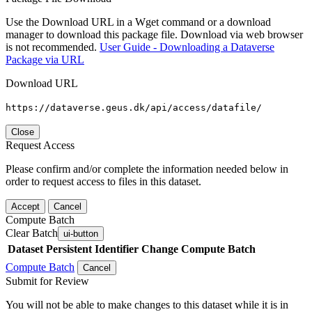
Use the Download URL in a Wget command or a download
manager to download this package file. Download via web browser
is not recommended.
User Guide - Downloading a Dataverse
Package via URL
Download URL
https://dataverse.geus.dk/api/access/datafile/
Close
Request Access
Please confirm and/or complete the information needed below in
order to request access to files in this dataset.
Accept
Cancel
Compute Batch
Clear Batch
ui-button
Dataset
Persistent Identifier
Change Compute Batch
Compute Batch
Cancel
Submit for Review
You will not be able to make changes to this dataset while it is in