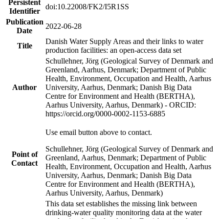
Persistent
doi:10.22008/FK2/I5R1SS
Identifier
Publication
2022-06-28
Date
Danish Water Supply Areas and their links to water
Title
production facilities: an open-access data set
Schullehner, Jörg (Geological Survey of Denmark and
Greenland, Aarhus, Denmark; Department of Public
Health, Environment, Occupation and Health, Aarhus
Author
University, Aarhus, Denmark; Danish Big Data
Centre for Environment and Health (BERTHA),
Aarhus University, Aarhus, Denmark) - ORCID:
https://orcid.org/0000-0002-1153-6885
Use email button above to contact.
Schullehner, Jörg (Geological Survey of Denmark and
Point of
Greenland, Aarhus, Denmark; Department of Public
Contact
Health, Environment, Occupation and Health, Aarhus
University, Aarhus, Denmark; Danish Big Data
Centre for Environment and Health (BERTHA),
Aarhus University, Aarhus, Denmark)
This data set establishes the missing link between
drinking-water quality monitoring data at the water