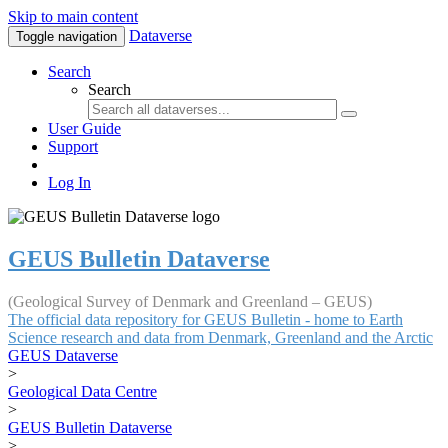
Skip to main content
Dataverse
Toggle navigation
Search
Search
User Guide
Support
Log In
GEUS Bulletin Dataverse
(Geological Survey of Denmark and Greenland – GEUS)
The official data repository for GEUS Bulletin - home to Earth
Science research and data from Denmark, Greenland and the Arctic
GEUS Dataverse
>
Geological Data Centre
>
GEUS Bulletin Dataverse
>