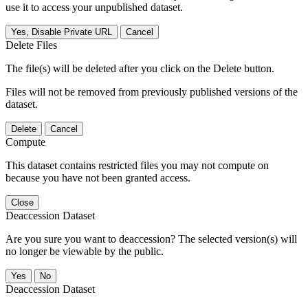
use it to access your unpublished dataset.
Yes, Disable Private URL
Cancel
Delete Files
The file(s) will be deleted after you click on the Delete button.
Files will not be removed from previously published versions of the
dataset.
Delete
Cancel
Compute
This dataset contains restricted files you may not compute on
because you have not been granted access.
Close
Deaccession Dataset
Are you sure you want to deaccession? The selected version(s) will
no longer be viewable by the public.
No
Deaccession Dataset