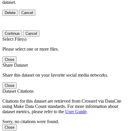
dataset.
Delete
Cancel
Continue
Cancel
Select File(s)
Please select one or more files.
Close
Share Dataset
Share this dataset on your favorite social media networks.
Close
Dataset Citations
Citations for this dataset are retrieved from Crossref via DataCite
using Make Data Count standards. For more information about
dataset metrics, please refer to the
User Guide
.
Sorry, no citations were found.
Close