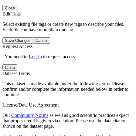
Close
Edit Tags
Select existing file tags or create new tags to describe your files.
Each file can have more than one tag.
Save Changes
Cancel
Request Access
You need to
Log In
to request access.
Close
Dataset Terms
This dataset is made available under the following terms. Please
confirm and/or complete the information needed below in order to
continue.
License/Data Use Agreement
Our
Community Norms
as well as good scientific practices expect
that proper credit is given via citation. Please use the data citation
shown on the dataset page.