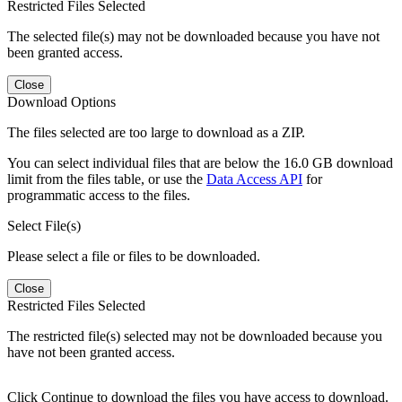
Restricted Files Selected
The selected file(s) may not be downloaded because you have not
been granted access.
Close
Download Options
The files selected are too large to download as a ZIP.
You can select individual files that are below the 16.0 GB download
limit from the files table, or use the
Data Access API
for
programmatic access to the files.
Select File(s)
Please select a file or files to be downloaded.
Close
Restricted Files Selected
The restricted file(s) selected may not be downloaded because you
have not been granted access.
Click Continue to download the files you have access to download.