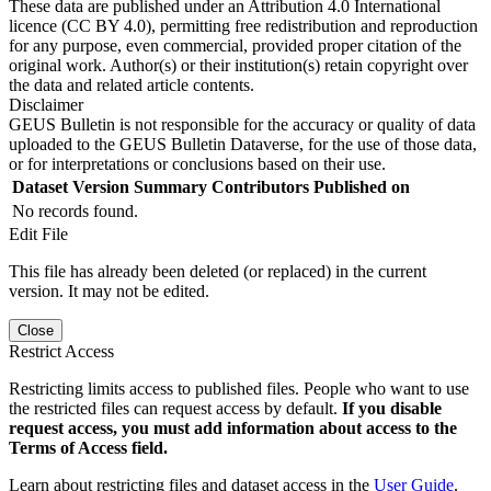
These data are published under an Attribution 4.0 International
licence (CC BY 4.0), permitting free redistribution and reproduction
for any purpose, even commercial, provided proper citation of the
original work. Author(s) or their institution(s) retain copyright over
the data and related article contents.
Disclaimer
GEUS Bulletin is not responsible for the accuracy or quality of data
uploaded to the GEUS Bulletin Dataverse, for the use of those data,
or for interpretations or conclusions based on their use.
Dataset Version
Summary
Contributors
Published on
No records found.
Edit File
This file has already been deleted (or replaced) in the current
version. It may not be edited.
Close
Restrict Access
Restricting limits access to published files. People who want to use
the restricted files can request access by default.
If you disable
request access, you must add information about access to the
Terms of Access field.
Learn about restricting files and dataset access in the
User Guide
.