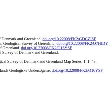
 of Denmark and Greenland.
doi.org/10.22008/FK2/GDCZISF
n: Geological Survey of Greenland.
doi.org/10.22008/FK2/Q7HIDY
of Greenland.
doi.org/10.22008/FK2/O16YSF
al Survey of Denmark and Greenland.
ogical Survey of Denmark and Greenland Map Series, 1, 1–48.
nlands Geologiske Undersøgelse.
doi.org/10.22008/FK2/O16YSF