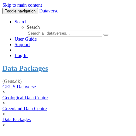
Skip to main content
Dataverse
Toggle navigation
Search
Search
User Guide
Support
Log In
Data Packages
(Geus.dk)
GEUS Dataverse
>
Geological Data Centre
>
Greenland Data Centre
>
Data Packages
>