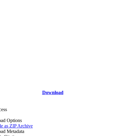
Download
cess
ad Options
le as ZIP Archive
ad Metadata