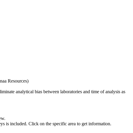
naa Resources)
iminate analytical bias between laboratories and time of analysis as
ew.
s included. Click on the specific area to get information.