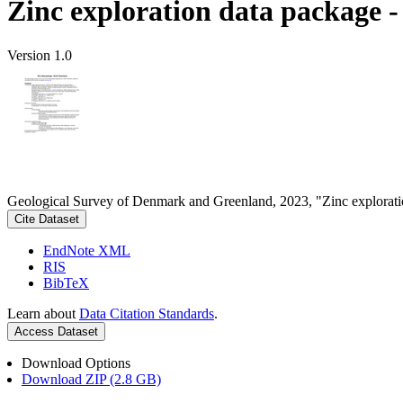
Zinc exploration data package 
Version 1.0
Geological Survey of Denmark and Greenland, 2023, "Zinc explorati
Cite Dataset
EndNote XML
RIS
BibTeX
Learn about
Data Citation Standards
.
Access Dataset
Download Options
Download ZIP (2.8 GB)