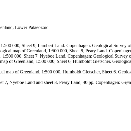
reenland, Lower Palaeozoic
, 1:500 000, Sheet 9, Lambert Land. Copenhagen: Geological Survey
logical map of Greenland, 1:500 000, Sheet 8, Peary Land. Copenhage
d, 1:500 000, Sheet 7, Nyeboe Land. Copenhagen: Geological Survey 
 map of Greenland, 1:500 000, Sheet 6, Humboldt Gletscher. Geologic
ical map of Greenland, 1:500 000, Humboldt Gletscher, Sheet 6. Geol
sheet 7, Nyeboe Land and sheet 8, Peary Land, 40 pp. Copenhagen: Grø