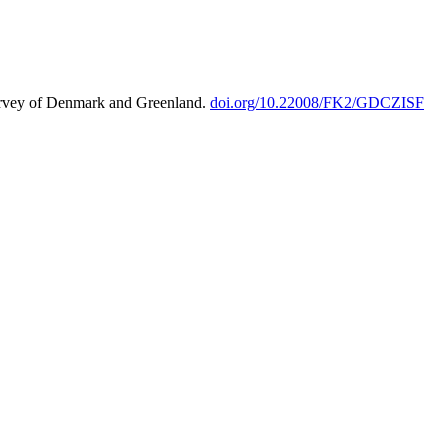
urvey of Denmark and Greenland.
doi.org/10.22008/FK2/GDCZISF