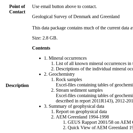
Point of
Use email button above to contact.
Contact
Geological Survey of Denmark and Greenland
This data package contains much of the current data a
Size: 2.8 GB.
Contents
1. Mineral occurrences
List of all known mineral occurrences in 
Descriptions of the individual mineral oc
2. Geochemistry
Rock samples
Excel-files containing tables of geoc
Description
Stream sediment samples
Excel-files containing tables of geochemi
described in report 2011R143), 2012-
3. Summary of geophysical data
Report on geophysical data
AEM Greenland 1994-1998
GEUS Rapport 2001/58 on AEM Gree
Quick View of AEM Greenland 1994-