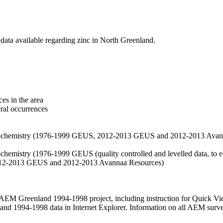
data available regarding zinc in North Greenland.
es in the area
eral occurrences
f geochemistry (1976-1999 GEUS, 2012-2013 GEUS and 2012-2013 Avan
ochemistry (1976-1999 GEUS (quality controlled and levelled data, to el
2012-2013 GEUS and 2012-2013 Avannaa Resources)
M Greenland 1994-1998 project, including instruction for Quick Vi
 1994-1998 data in Internet Explorer. Information on all AEM surveys i