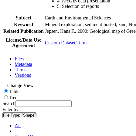
4. ArcGIS data presentation
5. Selection of reports
Subject
Earth and Environmental Sciences
Keyword
Mineral exploration, sediment-hosted, zinc, N
Related Publication
Jepsen, Hans F., 2000: Geological map of Gre
License/Data Use
Custom Dataset Terms
Agreement
Files
Metadata
Terms
Versions
Change View
Table
Tree
Search
Filter by
File Type:
"Shape"
All