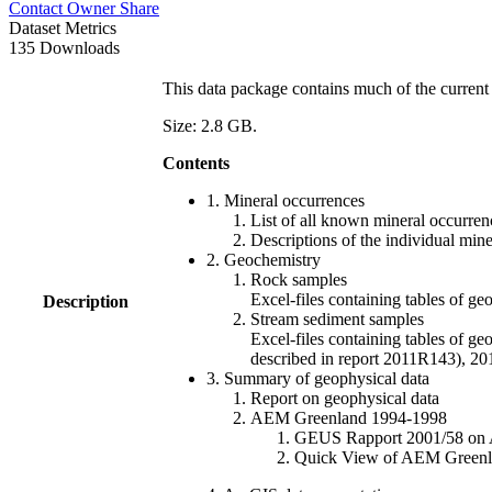
Contact Owner
Share
Dataset Metrics
135 Downloads
This data package contains much of the current 
Size: 2.8 GB.
Contents
1. Mineral occurrences
List of all known mineral occurrenc
Descriptions of the individual min
2. Geochemistry
Rock samples
Excel-files containing tables o
Description
Stream sediment samples
Excel-files containing tables of ge
described in report 2011R143), 
3. Summary of geophysical data
Report on geophysical data
AEM Greenland 1994-1998
GEUS Rapport 2001/58 on AE
Quick View of AEM Greenland