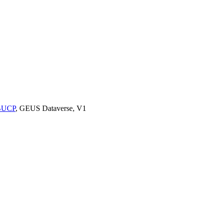
9BUCP
, GEUS Dataverse, V1