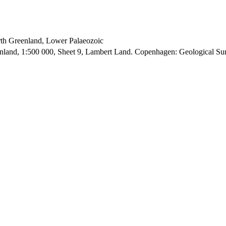
orth Greenland, Lower Palaeozoic
enland, 1:500 000, Sheet 9, Lambert Land. Copenhagen: Geological S