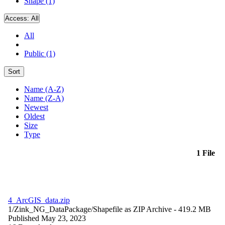
Shape (1)
Access:
All
All
Public (1)
Sort
Name (A-Z)
Name (Z-A)
Newest
Oldest
Size
Type
1 File
4_ArcGIS_data.zip
1/Zink_NG_DataPackage/
Shapefile as ZIP Archive
- 419.2 MB
Published May 23, 2023