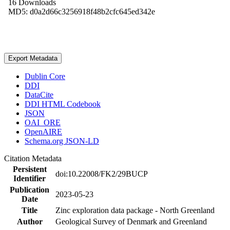
16 Downloads
MD5: d0a2d66c3256918f48b2cfc645ed342e
Export Metadata
Dublin Core
DDI
DataCite
DDI HTML Codebook
JSON
OAI_ORE
OpenAIRE
Schema.org JSON-LD
Citation Metadata
Persistent
doi:10.22008/FK2/29BUCP
Identifier
Publication
2023-05-23
Date
Title
Zinc exploration data package - North Greenland
Author
Geological Survey of Denmark and Greenland