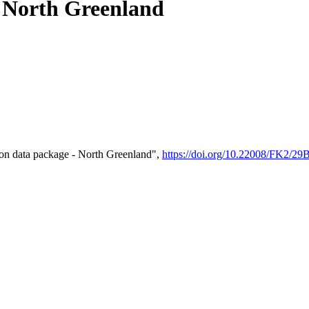
- North Greenland
on data package - North Greenland",
https://doi.org/10.22008/FK2/2