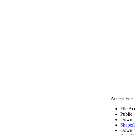
Access File
File Ac
Public
Downlo
Shapefi
Downlo