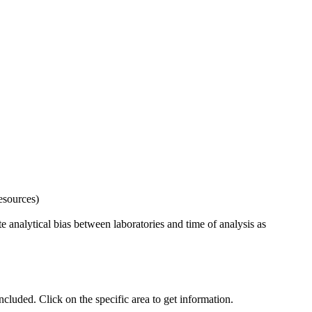
esources)
 analytical bias between laboratories and time of analysis as
uded. Click on the specific area to get information.