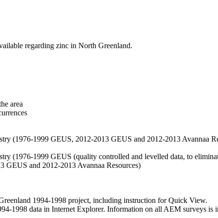
vailable regarding zinc in North Greenland.
the area
currences
hemistry (1976-1999 GEUS, 2012-2013 GEUS and 2012-2013 Avannaa R
stry (1976-1999 GEUS (quality controlled and levelled data, to eliminate
2013 GEUS and 2012-2013 Avannaa Resources)
nland 1994-1998 project, including instruction for Quick View.
1998 data in Internet Explorer. Information on all AEM surveys is incl