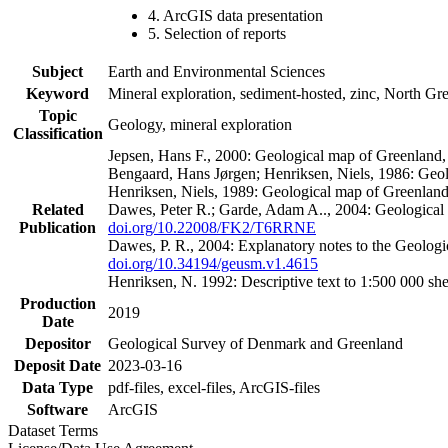
4. ArcGIS data presentation
5. Selection of reports
Subject
Earth and Environmental Sciences
Keyword
Mineral exploration, sediment-hosted, zinc, North G
Topic
Geology, mineral exploration
Classification
Jepsen, Hans F., 2000: Geological map of Greenland
Bengaard, Hans Jørgen; Henriksen, Niels, 1986: Geo
Henriksen, Niels, 1989: Geological map of Greenlan
Related
Dawes, Peter R.; Garde, Adam A.., 2004: Geological
Publication
doi.org/10.22008/FK2/T6RRNE
Dawes, P. R., 2004: Explanatory notes to the Geolog
doi.org/10.34194/geusm.v1.4615
Henriksen, N. 1992: Descriptive text to 1:500 000 
Production
2019
Date
Depositor
Geological Survey of Denmark and Greenland
Deposit Date
2023-03-16
Data Type
pdf-files, excel-files, ArcGIS-files
Software
ArcGIS
Dataset Terms