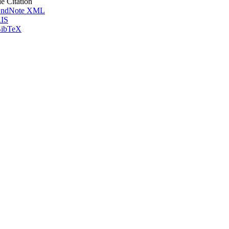
le Citation
ndNote XML
IS
ibTeX