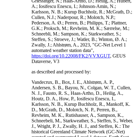
Griessinger, N.; Haas-Artho, D.; Heilig, A.; Hubert,
A.; Iosifescu Enescu, I.; Johnson-Amin, N.;
Karlsson, N. B.; Kurup Buchholz, R.; McGrath, D.;
Cullen, N.J.; Naderpour, R.; Molotch, N.P.;
Pederson, A. Ø.; Perren, B.; Philipps, T.; Plattner,
G.K.; Proksch, M.; Revheim, M. K.; Særrelse, M.;
Schneebli, M.; Sampson, K.; Starkweather, S.;
Steffen, S.; Stroeve, J.; Watler, B.; Winton, Ø. A.;
Zwally, J.; Ahlstrøm, A., 2023, "GC-Net Level 1
automated weather station data",
https://doi.org/10.22008/FK2/VVXGUT
, GEUS
Dataverse, V3
as described and processed by:
Vandecrux, B., Box, J. E., Ahlstrøm, A. P.,
Andersen, S. B., Bayou, N., Colgan, W. T., Cullen,
N. J., Fausto, R. S., Haas-Artho, D., Heilig, A.,
Houtz, D. A., How, P., Iosifescu Enescu, I.,
Karlsson, N. B., Kurup Buchholz, R., Mankoff, K.
D., McGrath, D., Molotch, N. P., Perren, B.,
Revheim, M. K., Rutishauser, A., Sampson, K.,
Schneebeli, M., Starkweather, S., Steffen, S., Weber,
J., Wright, P. J., Zwally, H. J., and Steffen, K.: The
historical Greenland Climate Network (GC-Net)