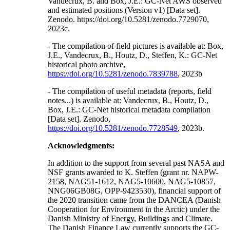
Vandecrux, B. and Box, J.E.: GC-Net AWS observed
and estimated positions (Version v1) [Data set].
Zenodo. https://doi.org/10.5281/zenodo.7729070,
2023c.
- The compilation of field pictures is available at: Box,
J.E., Vandecrux, B., Houtz, D., Steffen, K.: GC-Net
historical photo archive,
https://doi.org/10.5281/zenodo.7839788
, 2023b
- The compilation of useful metadata (reports, field
notes...) is available at: Vandecrux, B., Houtz, D.,
Box, J.E.: GC-Net historical metadata compilation
[Data set]. Zenodo,
https://doi.org/10.5281/zenodo.7728549
, 2023b.
Acknowledgments:
In addition to the support from several past NASA and
NSF grants awarded to K. Steffen (grant nr. NAPW-
2158, NAG51-1612, NAG5-10600, NAG5-10857,
NNG06GB08G, OPP-9423530), financial support of
the 2020 transition came from the DANCEA (Danish
Cooperation for Environment in the Arctic) under the
Danish Ministry of Energy, Buildings and Climate.
The Danish Finance Law currently supports the GC-