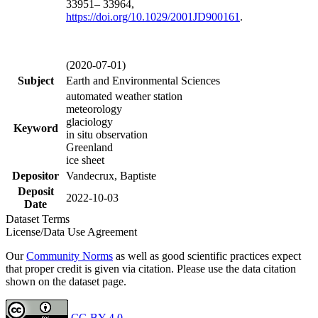
33951– 33964,
https://doi.org/
10.1029/2001JD900161
.
(2020-07-01)
Subject
Earth and Environmental Sciences
automated weather station
meteorology
glaciology
Keyword
in situ observation
Greenland
ice sheet
Depositor
Vandecrux, Baptiste
Deposit
2022-10-03
Date
Dataset Terms
License/Data Use Agreement
Our
Community Norms
as well as good scientific practices expect
that proper credit is given via citation. Please use the data citation
shown on the dataset page.
CC-BY 4.0