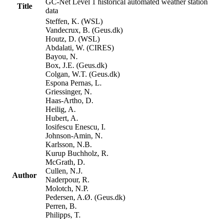
GC-Net Level 1 historical automated weather station
Title
data
Steffen, K. (WSL)
Vandecrux, B. (Geus.dk)
Houtz, D. (WSL)
Abdalati, W. (CIRES)
Bayou, N.
Box, J.E. (Geus.dk)
Colgan, W.T. (Geus.dk)
Espona Pernas, L.
Griessinger, N.
Haas-Artho, D.
Heilig, A.
Hubert, A.
Iosifescu Enescu, I.
Johnson-Amin, N.
Karlsson, N.B.
Kurup Buchholz, R.
McGrath, D.
Cullen, N.J.
Author
Naderpour, R.
Molotch, N.P.
Pedersen, A.Ø. (Geus.dk)
Perren, B.
Philipps, T.