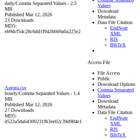
daily/
Comma Separated Values
- 2.5
Values
MB
Download
Published Mar 12, 2026
Metadata
23 Downloads
Data File Citation
MD5:
EndNote
eb9dcf54c28c6dd1f942bbb9a0a225e2
XML
RIS
BibTeX
Access File
File Access
Public
Download Options
Aurora.csv
Comma Separated
hourly/
Comma Separated Values
- 1.4
Values
MB
Download
Published Mar 12, 2026
Metadata
27 Downloads
Data File Citation
MD5:
EndNote
d522a5da64300231fb3ee02c39d984e1
XML
RIS
BibTeX