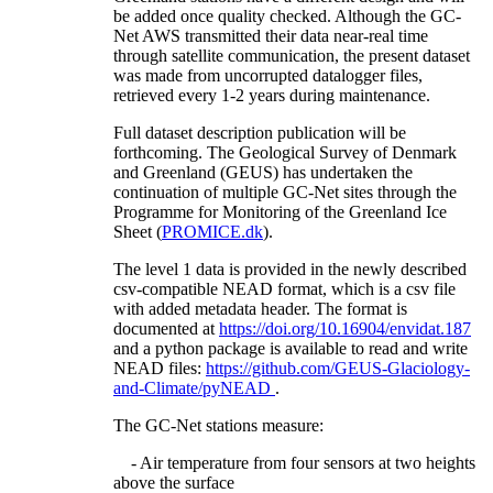
be added once quality checked. Although the GC-
Net AWS transmitted their data near-real time
through satellite communication, the present dataset
was made from uncorrupted datalogger files,
retrieved every 1-2 years during maintenance.
Full dataset description publication will be
forthcoming. The Geological Survey of Denmark
and Greenland (GEUS) has undertaken the
continuation of multiple GC-Net sites through the
Programme for Monitoring of the Greenland Ice
Sheet (
PROMICE.dk
).
The level 1 data is provided in the newly described
csv-compatible NEAD format, which is a csv file
with added metadata header. The format is
documented at
https://doi.org/10.16904/envidat.187
and a python package is available to read and write
NEAD files:
https://github.com/GEUS-Glaciology-
and-Climate/pyNEAD
.
The GC-Net stations measure:
- Air temperature from four sensors at two heights
above the surface