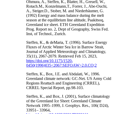
Ohmura, A., Steffen, K., Blatter, H., Greuell, W.,
Rotach.M., Konzelmann,T., Forrer, J., Abe-Ouchi,
A., Steiger.D., Stober, M. and Niederbàumer, G.
(1992) Energy and mass balance during the melt
season at the equilibrium line altitude, Paakitsoq,
Greenland ice sheet. ETH Greenland Expedition
Prog. Report no. 2, Dept of Geography, Swiss Fed.
Inst, of Technol., Zurich.
Steffen, K., & deMaria, T. (1996). Surface Energy
Fluxes of Arctic Winter Sea Ice in Barrow Strait,
Journal of Applied Meteorology and Climatology,
35(11), 2067-2079. Retrieved Feb 15, 2023,
https://doi.org/10.1175/1520-
0450(1996)035<2067:SEFOAW>2.0.CO;2
Steffen, K., Box, J.E. and Abdalati, W., 1996.
Greenland climate network: GC-Net. US Army Cold
Regions Reattach and Engineering (CRREL),
CRREL Special Report, pp.98-103.
Steffen, K., and Box, J. (2001), Surface climatology
of the Greenland Ice Sheet: Greenland Climate
Network 1995–1999, J. Geophys. Res., 106( D24),
33951– 33964,