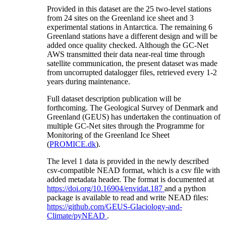
Provided in this dataset are the 25 two-level stations
from 24 sites on the Greenland ice sheet and 3
experimental stations in Antarctica. The remaining 6
Greenland stations have a different design and will be
added once quality checked. Although the GC-Net
AWS transmitted their data near-real time through
satellite communication, the present dataset was made
from uncorrupted datalogger files, retrieved every 1-2
years during maintenance.
Full dataset description publication will be
forthcoming. The Geological Survey of Denmark and
Greenland (GEUS) has undertaken the continuation of
multiple GC-Net sites through the Programme for
Monitoring of the Greenland Ice Sheet
(
PROMICE.dk
).
The level 1 data is provided in the newly described
csv-compatible NEAD format, which is a csv file with
added metadata header. The format is documented at
https://doi.org/10.16904/envidat.187
and a python
package is available to read and write NEAD files:
https://github.com/GEUS-Glaciology-and-
Climate/pyNEAD
.