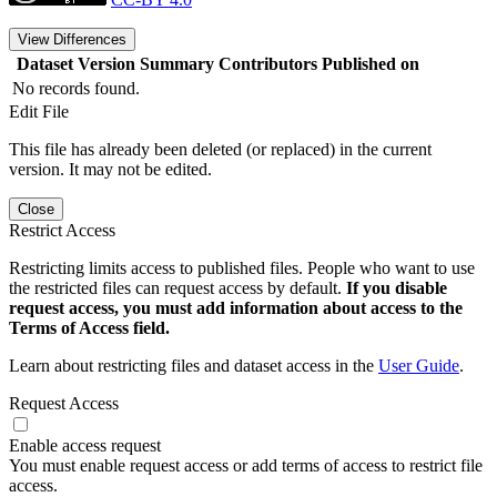
View Differences
Dataset Version
Summary
Contributors
Published on
No records found.
Edit File
This file has already been deleted (or replaced) in the current
version. It may not be edited.
Close
Restrict Access
Restricting limits access to published files. People who want to use
the restricted files can request access by default.
If you disable
request access, you must add information about access to the
Terms of Access field.
Learn about restricting files and dataset access in the
User Guide
.
Request Access
Enable access request
You must enable request access or add terms of access to restrict file
access.