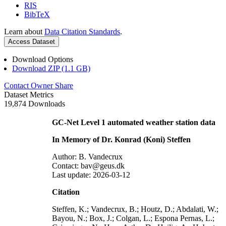
RIS
BibTeX
Learn about
Data Citation Standards
.
Access Dataset
Download Options
Download ZIP (1.1 GB)
Contact Owner
Share
Dataset Metrics
19,874 Downloads
GC-Net Level 1 automated weather station data
In Memory of Dr. Konrad (Koni) Steffen
Author: B. Vandecrux
Contact: bav@geus.dk
Last update: 2026-03-12
Citation
Steffen, K.; Vandecrux, B.; Houtz, D.; Abdalati, W.;
Bayou, N.; Box, J.; Colgan, L.; Espona Pernas, L.;