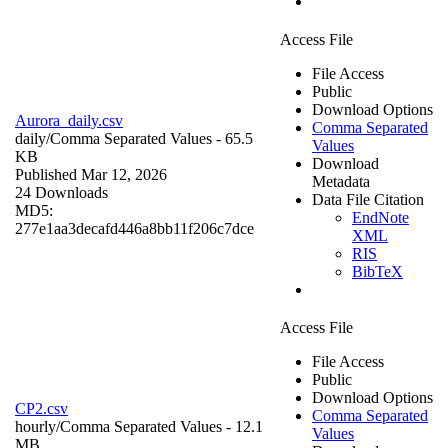
Access File
File Access
Public
Download Options
Aurora_daily.csv
Comma Separated
daily/
Comma Separated Values
- 65.5
Values
KB
Download
Published Mar 12, 2026
Metadata
24 Downloads
Data File Citation
MD5:
EndNote
277e1aa3decafd446a8bb11f206c7dce
XML
RIS
BibTeX
Access File
File Access
Public
Download Options
CP2.csv
Comma Separated
hourly/
Comma Separated Values
- 12.1
Values
MB