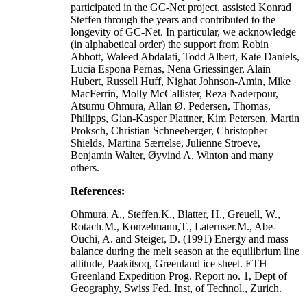
participated in the GC-Net project, assisted Konrad
Steffen through the years and contributed to the
longevity of GC-Net. In particular, we acknowledge
(in alphabetical order) the support from Robin
Abbott, Waleed Abdalati, Todd Albert, Kate Daniels,
Lucia Espona Pernas, Nena Griessinger, Alain
Hubert, Russell Huff, Nighat Johnson-Amin, Mike
MacFerrin, Molly McCallister, Reza Naderpour,
Atsumu Ohmura, Allan Ø. Pedersen, Thomas,
Philipps, Gian-Kasper Plattner, Kim Petersen, Martin
Proksch, Christian Schneeberger, Christopher
Shields, Martina Særrelse, Julienne Stroeve,
Benjamin Walter, Øyvind A. Winton and many
others.
References:
Ohmura, A., Steffen.K., Blatter, H., Greuell, W.,
Rotach.M., Konzelmann,T., Laternser.M., Abe-
Ouchi, A. and Steiger, D. (1991) Energy and mass
balance during the melt season at the equilibrium line
altitude, Paakitsoq, Greenland ice sheet. ETH
Greenland Expedition Prog. Report no. 1, Dept of
Geography, Swiss Fed. Inst, of Technol., Zurich.