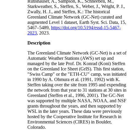
Rutishauser, A., Sampson, K., Schneebeli, M.,
Starkweather, S., Steffen, S., Weber, J., Wright, P. J.,
Zwally, H. J., and Steffen, K.: The historical
Greenland Climate Network (GC-Net) curated and
augmented Level 1 dataset, Earth Syst. Sci. Data, 15,
5467–5489,
https://doi.org/10.5194/essd-15-5467-
2023
, 2023.
Description
The Greenland Climate Network (GC-Net) is a set of
Automatic Weather Stations (AWS) set up and
managed by the late Prof. Dr. Konrad (Koni) Steffen
on the Greenland Ice Sheet (GrIS). This first station,
"Swiss Camp" or the "ETH-CU" camp, was initiated
in 1990 by A. Ohmura et al. (1991, 1992) with K.
Steffen taking over the site from 1995 and expending
the network from that year to 31 stations at 30 sites in
Greenland (Steffen et al., 1996, 2001). The GC-Net
was supported by multiple NASA, NOAA, and NSF
grants throughout the years, and then supported by
WSL in the later years. These data were previously
hosted by the Cooperative Institute for Research in
Environmental Sciences (CIRES) in Boulder,
Colorado.