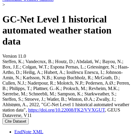
>
GC-Net Level 1 historical
automated weather station
data
Version 11.0
Steffen, K.; Vandecrux, B.; Houtz, D.; Abdalati, W.; Bayou, N.;
Box, J.E.; Colgan, W.T.; Espona Pernas, L.; Griessinger, N.; Haas-
Artho, D.; Heilig, A.; Hubert, A.; Iosifescu Enescu, I.; Johnson-
Amin, N.; Karlsson, N.B.; Kurup Buchholz, R.; McGrath, D.;
Cullen, N.J.; Naderpour, R.; Molotch, N.P.; Pedersen, A.Ø.; Perren,
B.; Philipps, T.; Plattner, G.-K.; Proksch, M.; Revheim, M.K.;
Særrelse, M.; Schneebli, M.; Sampson, K.; Starkweather, S.;
Steffen, S.; Stroeve, J.; Watler, B.; Winton, Ø.A.; Zwally, J.;
Ahlstrøm, A., 2022, "GC-Net Level 1 historical automated weather
station data",
https://doi.org/10.22008/FK2/VVXGUT
, GEUS
Dataverse, V11
Cite Dataset
EndNote XML