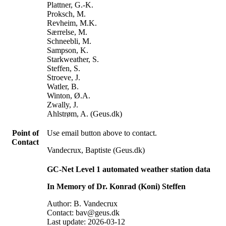
Plattner, G.-K.
Proksch, M.
Revheim, M.K.
Særrelse, M.
Schneebli, M.
Sampson, K.
Starkweather, S.
Steffen, S.
Stroeve, J.
Watler, B.
Winton, Ø.A.
Zwally, J.
Ahlstrøm, A. (Geus.dk)
Point of
Use email button above to contact.
Contact
Vandecrux, Baptiste (Geus.dk)
GC-Net Level 1 automated weather station data
In Memory of Dr. Konrad (Koni) Steffen
Author: B. Vandecrux
Contact: bav@geus.dk
Last update: 2026-03-12