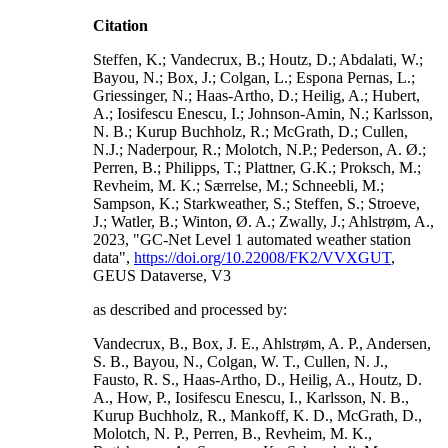
Citation
Steffen, K.; Vandecrux, B.; Houtz, D.; Abdalati, W.;
Bayou, N.; Box, J.; Colgan, L.; Espona Pernas, L.;
Griessinger, N.; Haas-Artho, D.; Heilig, A.; Hubert,
A.; Iosifescu Enescu, I.; Johnson-Amin, N.; Karlsson,
N. B.; Kurup Buchholz, R.; McGrath, D.; Cullen,
N.J.; Naderpour, R.; Molotch, N.P.; Pederson, A. Ø.;
Perren, B.; Philipps, T.; Plattner, G.K.; Proksch, M.;
Revheim, M. K.; Særrelse, M.; Schneebli, M.;
Sampson, K.; Starkweather, S.; Steffen, S.; Stroeve,
J.; Watler, B.; Winton, Ø. A.; Zwally, J.; Ahlstrøm, A.,
2023, "GC-Net Level 1 automated weather station
data",
https://doi.org/10.22008/FK2/VVXGUT
,
GEUS Dataverse, V3
as described and processed by:
Vandecrux, B., Box, J. E., Ahlstrøm, A. P., Andersen,
S. B., Bayou, N., Colgan, W. T., Cullen, N. J.,
Fausto, R. S., Haas-Artho, D., Heilig, A., Houtz, D.
A., How, P., Iosifescu Enescu, I., Karlsson, N. B.,
Kurup Buchholz, R., Mankoff, K. D., McGrath, D.,
Molotch, N. P., Perren, B., Revheim, M. K.,