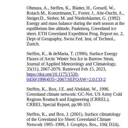
Ohmura, A., Steffen, K., Blatter, H., Greuell, W.,
Rotach.M., Konzelmann,T., Forrer, J., Abe-Ouchi, A.,
Steiger.D., Stober, M. and Niederbàumer, G. (1992)
Energy and mass balance during the melt season at the
equilibrium line altitude, Paakitsoq, Greenland ice
sheet. ETH Greenland Expedition Prog. Report no. 2,
Dept of Geography, Swiss Fed. Inst, of Technol.,
Zurich.
Steffen, K., & deMaria, T. (1996). Surface Energy
Fluxes of Arctic Winter Sea Ice in Barrow Strait,
Journal of Applied Meteorology and Climatology,
35(11), 2067-2079. Retrieved Feb 15, 2023,
https://doi.org/10.1175/1520-
0450(1996)035<2067:SEFOAW>2.0.CO;2
Steffen, K., Box, J.E. and Abdalati, W., 1996.
Greenland climate network: GC-Net. US Army Cold
Regions Reattach and Engineering (CRREL),
CRREL Special Report, pp.98-103.
Steffen, K., and Box, J. (2001), Surface climatology
of the Greenland Ice Sheet: Greenland Climate
Network 1995–1999, J. Geophys. Res., 106( D24),