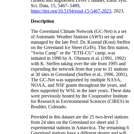
curated and augmented Level 1 dataset, Earth Syst.
Sci. Data, 15, 5467–5489,
https://doi.org/10.5194/essd-15-5467-2023
, 2023.
Description
The Greenland Climate Network (GC-Net) is a set
of Automatic Weather Stations (AWS) set up and
managed by the late Prof. Dr. Konrad (Koni) Steffen
on the Greenland Ice Sheet (GrIS). This first station,
"Swiss Camp" or the "ETH-CU" camp, was
initiated in 1990 by A. Ohmura et al. (1991, 1992)
with K. Steffen taking over the site from 1995 and
expending the network from that year to 31 stations
at 30 sites in Greenland (Steffen et al., 1996, 2001).
The GC-Net was supported by multiple NASA,
NOAA, and NSF grants throughout the years, and
then supported by WSL in the later years. These data
were previously hosted by the Cooperative Institute
for Research in Environmental Sciences (CIRES) in
Boulder, Colorado.
Provided in this dataset are the 25 two-level stations
from 24 sites on the Greenland ice sheet and 3
experimental stations in Antarctica. The remaining 6
Greenland stations have a different design and will