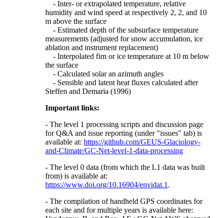
- Inter- or extrapolated temperature, relative
humidity and wind speed at respectively 2, 2, and 10
m above the surface
- Estimated depth of the subsurface temperature
measurements (adjusted for snow accumulation, ice
ablation and instrument replacement)
- Interpolated firn or ice temperature at 10 m below
the surface
- Calculated solar an azimuth angles
- Sensible and latent heat fluxes calculated after
Steffen and Demaria (1996)
Important links:
- The level 1 processing scripts and discussion page
for Q&A and issue reporting (under "issues" tab) is
available at:
https://github.com/GEUS-Glaciology-
and-Climate/GC-Net-level-1-data-processing
- The level 0 data (from which the L1 data was built
from) is available at:
https://www.doi.org/10.16904/envidat.1
.
- The compilation of handheld GPS coordinates for
each site and for multiple years is available here: