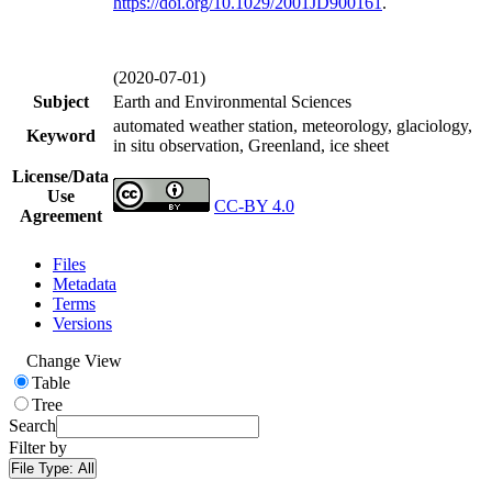
https://doi.org/
10.1029/2001JD900161
.
(2020-07-01)
Subject
Earth and Environmental Sciences
automated weather station, meteorology, glaciology,
Keyword
in situ observation, Greenland, ice sheet
License/Data
Use
CC-BY 4.0
Agreement
Files
Metadata
Terms
Versions
Change View
Table
Tree
Search
Filter by
File Type:
All