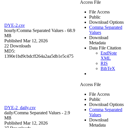
Access File
File Access
Public
Download Options
DYE-2.csv
Comma Separated
hourly/
Comma Separated Values
- 68.9
Values
MB
Download
Published Mar 12, 2026
Metadata
22 Downloads
Data File Citation
MD5:
EndNote
1390e1bd9cbdcff264a2aa5db1e5c475
XML
RIS
BibTeX
Access File
File Access
Public
Download Options
DYE-2_daily.csv
Comma Separated
daily/
Comma Separated Values
- 2.9
Values
MB
Download
Published Mar 12, 2026
Metadata