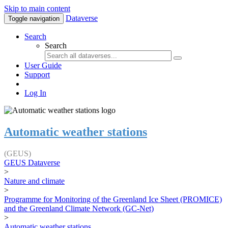
Skip to main content
Dataverse
Toggle navigation
Search
Search
User Guide
Support
Log In
Automatic weather stations
(GEUS)
GEUS Dataverse
>
Nature and climate
>
Programme for Monitoring of the Greenland Ice Sheet (PROMICE)
and the Greenland Climate Network (GC-Net)
>
Automatic weather stations