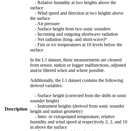
- Relative humidity at two heights above the
surface
- Wind speed and direction at two heights above
the surface
- Air pressure
- Surface height from two sonic sounders
- Incoming and outgoing shortwave radiation
- Net radiation (long- and short-wave)*
- Firn or ice temperatures at 10 levels below the
surface
In the L1 dataset, these measurements are cleaned
from sensor, station or logger malfunctions, adjusted
and/or filtered when and where possible.
Additionally, the L1 dataset contains the following
derived variables:
- Surface height (corrected from the shifts in sonic
sounder height)
- Instrument heights (derived from sonic sounder
Description
height and station geometry)
- Inter- or extrapolated temperature, relative
humidity and wind speed at respectively 2, 2, and 10
m above the surface