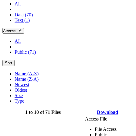
All
Data (70)
Text (1)
Access:
All
All
Public (71)
Sort
Name (A-Z)
Name (Z-A)
Newest
Oldest
Size
Type
1 to 10 of 71 Files
Download
Access File
File Access
Public