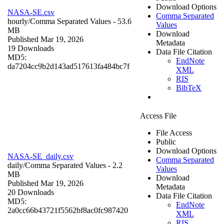
Download Options
NASA-SE.csv
Comma Separated
hourly/
Comma Separated Values
- 53.6
Values
MB
Download
Published Mar 19, 2026
Metadata
19 Downloads
Data File Citation
MD5:
EndNote
da7204cc9b2d143ad517613fa484bc7f
XML
RIS
BibTeX
Access File
File Access
Public
Download Options
NASA-SE_daily.csv
Comma Separated
daily/
Comma Separated Values
- 2.2
Values
MB
Download
Published Mar 19, 2026
Metadata
20 Downloads
Data File Citation
MD5:
EndNote
2a0cc66b43721f5562bf8ac0fc987420
XML
RIS