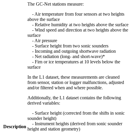
The GC-Net stations measure:
- Air temperature from four sensors at two heights
above the surface
- Relative humidity at two heights above the surface
- Wind speed and direction at two heights above the
surface
- Air pressure
- Surface height from two sonic sounders
- Incoming and outgoing shortwave radiation
- Net radiation (long- and short-wave)*
- Firn or ice temperatures at 10 levels below the
surface
In the L1 dataset, these measurements are cleaned
from sensor, station or logger malfunctions, adjusted
and/or filtered when and where possible.
Additionally, the L1 dataset contains the following
derived variables:
- Surface height (corrected from the shifts in sonic
sounder height)
- Instrument heights (derived from sonic sounder
Description
height and station geometry)