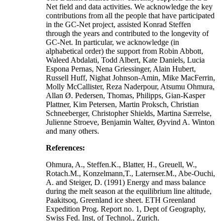
Net field and data activities. We acknowledge the key
contributions from all the people that have participated
in the GC-Net project, assisted Konrad Steffen
through the years and contributed to the longevity of
GC-Net. In particular, we acknowledge (in
alphabetical order) the support from Robin Abbott,
Waleed Abdalati, Todd Albert, Kate Daniels, Lucia
Espona Pernas, Nena Griessinger, Alain Hubert,
Russell Huff, Nighat Johnson-Amin, Mike MacFerrin,
Molly McCallister, Reza Naderpour, Atsumu Ohmura,
Allan Ø. Pedersen, Thomas, Philipps, Gian-Kasper
Plattner, Kim Petersen, Martin Proksch, Christian
Schneeberger, Christopher Shields, Martina Særrelse,
Julienne Stroeve, Benjamin Walter, Øyvind A. Winton
and many others.
References:
Ohmura, A., Steffen.K., Blatter, H., Greuell, W.,
Rotach.M., Konzelmann,T., Laternser.M., Abe-Ouchi,
A. and Steiger, D. (1991) Energy and mass balance
during the melt season at the equilibrium line altitude,
Paakitsoq, Greenland ice sheet. ETH Greenland
Expedition Prog. Report no. 1, Dept of Geography,
Swiss Fed. Inst, of Technol., Zurich.