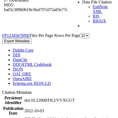
27 Downloads
Data File Citation
MD5:
EndNote
ba03c389b0b19e36af7f7c072a83e77c
XML
RIS
BibTeX
F
P
1
2
3
4
5
6
7
8
N
E
Files Per Page
Rows Per Page
Export Metadata
Dublin Core
DDI
DataCite
DDI HTML Codebook
JSON
OAI_ORE
OpenAIRE
Schema.org JSON-LD
Citation Metadata
Persistent
doi:10.22008/FK2/VVXGUT
Identifier
Publication
2022-10-03
Date