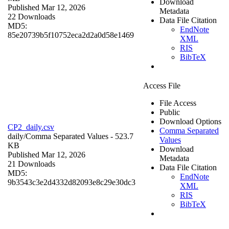
Download
Published Mar 12, 2026
Metadata
22 Downloads
Data File Citation
MD5:
EndNote
85e20739b5f10752eca2d2a0d58e1469
XML
RIS
BibTeX
Access File
File Access
Public
Download Options
CP2_daily.csv
Comma Separated
daily/
Comma Separated Values
- 523.7
Values
KB
Download
Published Mar 12, 2026
Metadata
21 Downloads
Data File Citation
MD5:
EndNote
9b3543c3e2d4332d82093e8c29e30dc3
XML
RIS
BibTeX