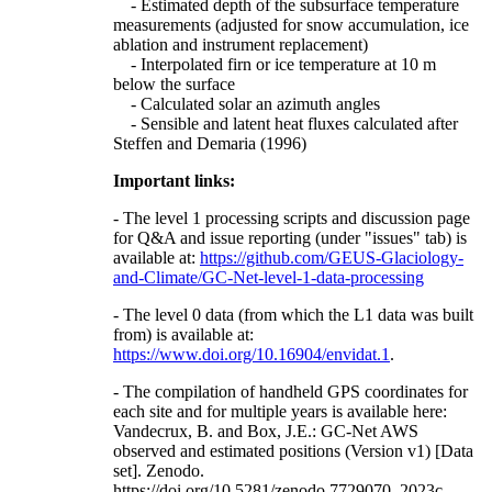
- Estimated depth of the subsurface temperature
measurements (adjusted for snow accumulation, ice
ablation and instrument replacement)
- Interpolated firn or ice temperature at 10 m
below the surface
- Calculated solar an azimuth angles
- Sensible and latent heat fluxes calculated after
Steffen and Demaria (1996)
Important links:
- The level 1 processing scripts and discussion page
for Q&A and issue reporting (under "issues" tab) is
available at:
https://github.com/GEUS-Glaciology-
and-Climate/GC-Net-level-1-data-processing
- The level 0 data (from which the L1 data was built
from) is available at:
https://www.doi.org/10.16904/envidat.1
.
- The compilation of handheld GPS coordinates for
each site and for multiple years is available here:
Vandecrux, B. and Box, J.E.: GC-Net AWS
observed and estimated positions (Version v1) [Data
set]. Zenodo.
https://doi.org/10.5281/zenodo.7729070, 2023c.