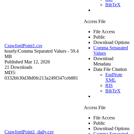
BibTeX
Access File
File Access
Public
Download Options
CrawfordPoint1.csv
Comma Separated
hourly/
Comma Separated Values
- 59.4
Values
MB
Download
Published Mar 12, 2026
Metadata
21 Downloads
Data File Citation
MD5:
EndNote
0332bb30d38d0fe213a249f347ceb881
XML
RIS
BibTeX
Access File
File Access
Public
Download Options
CrawfordPoint1_daily.csv
Comma Separated