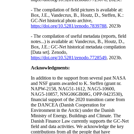
- The compilation of field pictures is available at:
Box, J.E., Vandecrux, B., Houtz, D., Steffen, K.:
GC-Net historical photo archive,
https://doi.org/10.5281/zenodo.7839788
, 2023b
- The compilation of useful metadata (reports, field
notes...) is available at: Vandecrux, B., Houtz, D.,
Box, J.E.: GC-Net historical metadata compilation
[Data set]. Zenodo,
https://doi.org/10.5281/zenodo.7728549
, 2023b.
Acknowledgments:
In addition to the support from several past NASA
and NSF grants awarded to K. Steffen (grant nr.
NAPW-2158, NAG51-1612, NAG5-10600,
NAG5-10857, NNG06GB08G, OPP-9423530),
financial support of the 2020 transition came from
the DANCEA (Danish Cooperation for
Environment in the Arctic) under the Danish
Ministry of Energy, Buildings and Climate. The
Danish Finance Law currently supports the GC-Net
field and data activities. We acknowledge the key
contributions from all the people that have