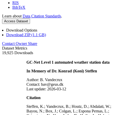
RIS
BibTeX
Learn about
Data Citation Standards
.
Access Dataset
Download Options
Download ZIP (1.1 GB)
Contact Owner
Share
Dataset Metrics
19,925 Downloads
GC-Net Level 1 automated weather station data
In Memory of Dr. Konrad (Koni) Steffen
Author: B. Vandecrux
Contact: bav@geus.dk
Last update: 2026-03-12
Citation
Steffen, K.; Vandecrux, B.; Houtz, D.; Abdalati, W.;
Bayou, N.; Box, J.; Colgan, L.; Espona Pernas, L.;