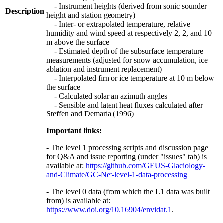
- Instrument heights (derived from sonic sounder
Description
height and station geometry)
- Inter- or extrapolated temperature, relative
humidity and wind speed at respectively 2, 2, and 10
m above the surface
- Estimated depth of the subsurface temperature
measurements (adjusted for snow accumulation, ice
ablation and instrument replacement)
- Interpolated firn or ice temperature at 10 m below
the surface
- Calculated solar an azimuth angles
- Sensible and latent heat fluxes calculated after
Steffen and Demaria (1996)
Important links:
- The level 1 processing scripts and discussion page
for Q&A and issue reporting (under "issues" tab) is
available at:
https://github.com/GEUS-Glaciology-
and-Climate/GC-Net-level-1-data-processing
- The level 0 data (from which the L1 data was built
from) is available at:
https://www.doi.org/10.16904/envidat.1
.