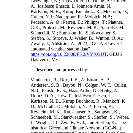
Griessinger, N.; Haas-Artho, D.; Heilig, A.; Hubert,
A.; Iosifescu Enescu, I.; Johnson-Amin, N.;
Karlsson, N. B.; Kurup Buchholz, R.; McGrath, D.;
Cullen, N.J.; Naderpour, R.; Molotch, N.P.;
Pederson, A. Ø.; Perren, B.; Philipps, T.; Plattner,
G.K.; Proksch, M.; Revheim, M. K.; Særrelse, M.;
Schneebli, M.; Sampson, K.; Starkweather, S.;
Steffen, S.; Stroeve, J.; Watler, B.; Winton, Ø. A.;
Zwally, J.; Ahlstrøm, A., 2023, "GC-Net Level 1
automated weather station data",
https://doi.org/10.22008/FK2/VVXGUT
, GEUS
Dataverse, V3
as described and processed by:
Vandecrux, B., Box, J. E., Ahlstrøm, A. P.,
Andersen, S. B., Bayou, N., Colgan, W. T., Cullen,
N. J., Fausto, R. S., Haas-Artho, D., Heilig, A.,
Houtz, D. A., How, P., Iosifescu Enescu, I.,
Karlsson, N. B., Kurup Buchholz, R., Mankoff, K.
D., McGrath, D., Molotch, N. P., Perren, B.,
Revheim, M. K., Rutishauser, A., Sampson, K.,
Schneebeli, M., Starkweather, S., Steffen, S., Weber,
J., Wright, P. J., Zwally, H. J., and Steffen, K.: The
historical Greenland Climate Network (GC-Net)