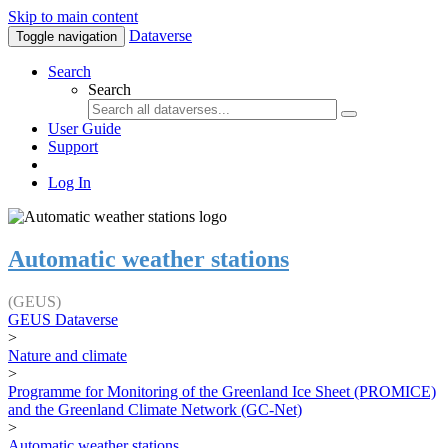
Skip to main content
Dataverse
Toggle navigation
Search
Search
User Guide
Support
Log In
Automatic weather stations
(GEUS)
GEUS Dataverse
>
Nature and climate
>
Programme for Monitoring of the Greenland Ice Sheet (PROMICE)
and the Greenland Climate Network (GC-Net)
>
Automatic weather stations