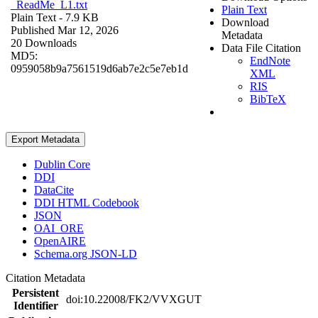
_ReadMe_L1.txt
Plain Text
Plain Text
- 7.9 KB
Download
Published Mar 12, 2026
Metadata
20 Downloads
Data File Citation
MD5:
EndNote
0959058b9a7561519d6ab7e2c5e7eb1d
XML
RIS
BibTeX
Export Metadata
Dublin Core
DDI
DataCite
DDI HTML Codebook
JSON
OAI_ORE
OpenAIRE
Schema.org JSON-LD
Citation Metadata
Persistent
doi:10.22008/FK2/VVXGUT
Identifier