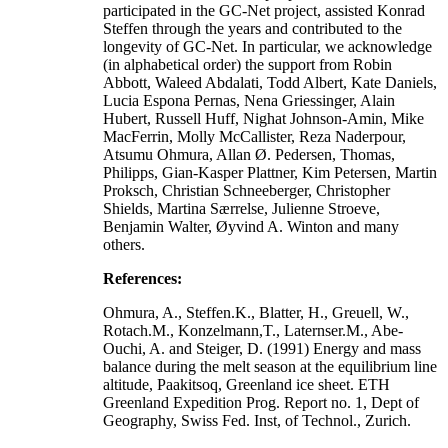
participated in the GC-Net project, assisted Konrad
Steffen through the years and contributed to the
longevity of GC-Net. In particular, we acknowledge
(in alphabetical order) the support from Robin
Abbott, Waleed Abdalati, Todd Albert, Kate Daniels,
Lucia Espona Pernas, Nena Griessinger, Alain
Hubert, Russell Huff, Nighat Johnson-Amin, Mike
MacFerrin, Molly McCallister, Reza Naderpour,
Atsumu Ohmura, Allan Ø. Pedersen, Thomas,
Philipps, Gian-Kasper Plattner, Kim Petersen, Martin
Proksch, Christian Schneeberger, Christopher
Shields, Martina Særrelse, Julienne Stroeve,
Benjamin Walter, Øyvind A. Winton and many
others.
References:
Ohmura, A., Steffen.K., Blatter, H., Greuell, W.,
Rotach.M., Konzelmann,T., Laternser.M., Abe-
Ouchi, A. and Steiger, D. (1991) Energy and mass
balance during the melt season at the equilibrium line
altitude, Paakitsoq, Greenland ice sheet. ETH
Greenland Expedition Prog. Report no. 1, Dept of
Geography, Swiss Fed. Inst, of Technol., Zurich.