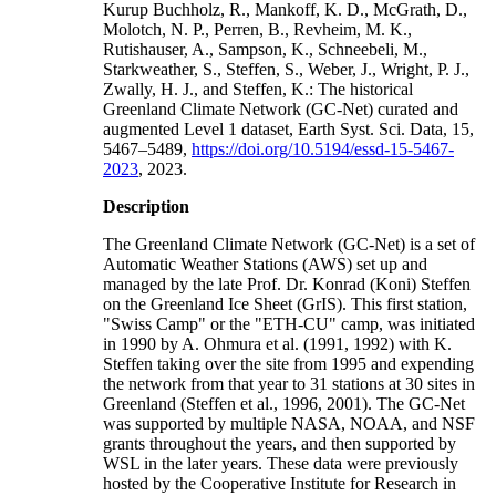
Kurup Buchholz, R., Mankoff, K. D., McGrath, D.,
Molotch, N. P., Perren, B., Revheim, M. K.,
Rutishauser, A., Sampson, K., Schneebeli, M.,
Starkweather, S., Steffen, S., Weber, J., Wright, P. J.,
Zwally, H. J., and Steffen, K.: The historical
Greenland Climate Network (GC-Net) curated and
augmented Level 1 dataset, Earth Syst. Sci. Data, 15,
5467–5489,
https://doi.org/10.5194/essd-15-5467-
2023
, 2023.
Description
The Greenland Climate Network (GC-Net) is a set of
Automatic Weather Stations (AWS) set up and
managed by the late Prof. Dr. Konrad (Koni) Steffen
on the Greenland Ice Sheet (GrIS). This first station,
"Swiss Camp" or the "ETH-CU" camp, was initiated
in 1990 by A. Ohmura et al. (1991, 1992) with K.
Steffen taking over the site from 1995 and expending
the network from that year to 31 stations at 30 sites in
Greenland (Steffen et al., 1996, 2001). The GC-Net
was supported by multiple NASA, NOAA, and NSF
grants throughout the years, and then supported by
WSL in the later years. These data were previously
hosted by the Cooperative Institute for Research in