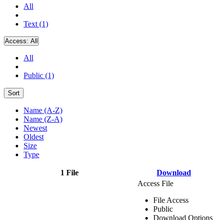
All
Text (1)
Access:
All
All
Public (1)
Sort
Name (A-Z)
Name (Z-A)
Newest
Oldest
Size
Type
1 File
Download
Access File
File Access
Public
Download Options