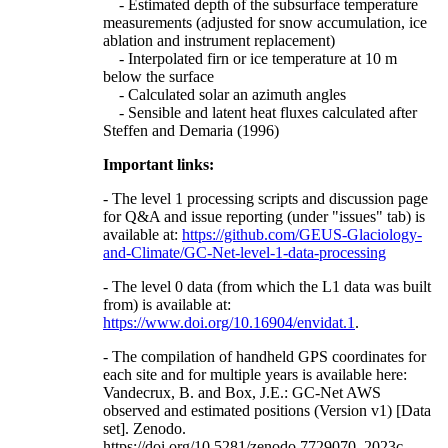
- Estimated depth of the subsurface temperature
measurements (adjusted for snow accumulation, ice
ablation and instrument replacement)
- Interpolated firn or ice temperature at 10 m
below the surface
- Calculated solar an azimuth angles
- Sensible and latent heat fluxes calculated after
Steffen and Demaria (1996)
Important links:
- The level 1 processing scripts and discussion page
for Q&A and issue reporting (under "issues" tab) is
available at:
https://github.com/GEUS-Glaciology-
and-Climate/GC-Net-level-1-data-processing
- The level 0 data (from which the L1 data was built
from) is available at:
https://www.doi.org/10.16904/envidat.1
.
- The compilation of handheld GPS coordinates for
each site and for multiple years is available here:
Vandecrux, B. and Box, J.E.: GC-Net AWS
observed and estimated positions (Version v1) [Data
set]. Zenodo.
https://doi.org/10.5281/zenodo.7729070, 2023c.