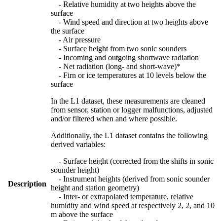
- Relative humidity at two heights above the
surface
- Wind speed and direction at two heights above
the surface
- Air pressure
- Surface height from two sonic sounders
- Incoming and outgoing shortwave radiation
- Net radiation (long- and short-wave)*
- Firn or ice temperatures at 10 levels below the
surface
In the L1 dataset, these measurements are cleaned
from sensor, station or logger malfunctions, adjusted
and/or filtered when and where possible.
Additionally, the L1 dataset contains the following
derived variables:
- Surface height (corrected from the shifts in sonic
sounder height)
- Instrument heights (derived from sonic sounder
Description
height and station geometry)
- Inter- or extrapolated temperature, relative
humidity and wind speed at respectively 2, 2, and 10
m above the surface