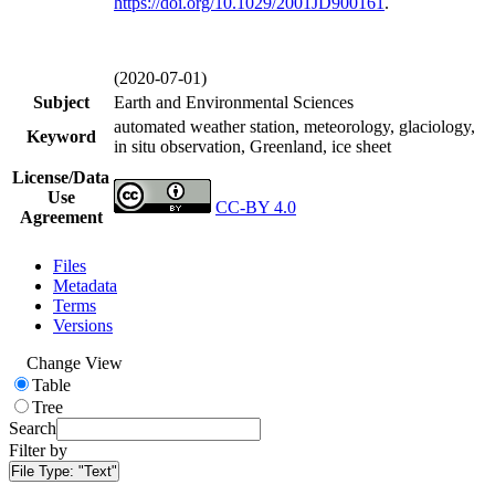
https://doi.org/
10.1029/2001JD900161
.
(2020-07-01)
Subject
Earth and Environmental Sciences
automated weather station, meteorology, glaciology,
Keyword
in situ observation, Greenland, ice sheet
License/Data
Use
CC-BY 4.0
Agreement
Files
Metadata
Terms
Versions
Change View
Table
Tree
Search
Filter by
File Type:
"Text"