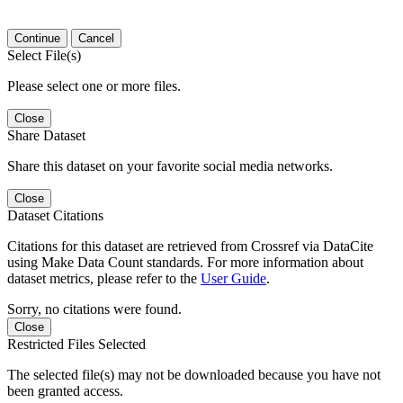
Continue
Cancel
Select File(s)
Please select one or more files.
Close
Share Dataset
Share this dataset on your favorite social media networks.
Close
Dataset Citations
Citations for this dataset are retrieved from Crossref via DataCite
using Make Data Count standards. For more information about
dataset metrics, please refer to the
User Guide
.
Sorry, no citations were found.
Close
Restricted Files Selected
The selected file(s) may not be downloaded because you have not
been granted access.