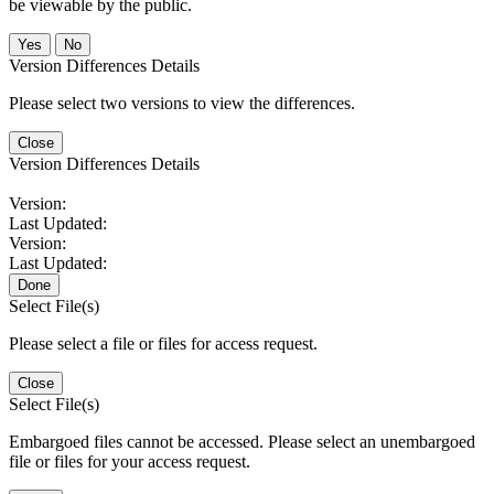
be viewable by the public.
No
Version Differences Details
Please select two versions to view the differences.
Close
Version Differences Details
Version:
Last Updated:
Version:
Last Updated:
Done
Select File(s)
Please select a file or files for access request.
Close
Select File(s)
Embargoed files cannot be accessed. Please select an unembargoed
file or files for your access request.