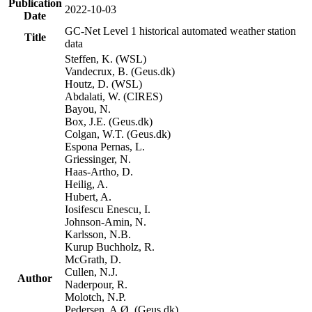
Publication
2022-10-03
Date
GC-Net Level 1 historical automated weather station
Title
data
Steffen, K. (WSL)
Vandecrux, B. (Geus.dk)
Houtz, D. (WSL)
Abdalati, W. (CIRES)
Bayou, N.
Box, J.E. (Geus.dk)
Colgan, W.T. (Geus.dk)
Espona Pernas, L.
Griessinger, N.
Haas-Artho, D.
Heilig, A.
Hubert, A.
Iosifescu Enescu, I.
Johnson-Amin, N.
Karlsson, N.B.
Kurup Buchholz, R.
McGrath, D.
Cullen, N.J.
Author
Naderpour, R.
Molotch, N.P.
Pedersen, A.Ø. (Geus.dk)