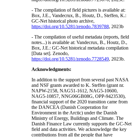
- The compilation of field pictures is available at:
Box, J.E., Vandecrux, B., Houtz, D., Steffen, K.:
GC-Net historical photo archive,
https://doi.org/10.5281/zenodo.7839788
, 2023b
- The compilation of useful metadata (reports, field
notes...) is available at: Vandecrux, B., Houtz, D.,
Box, J.E.: GC-Net historical metadata compilation
[Data set]. Zenodo,
https://doi.org/10.5281/zenodo.7728549
, 2023b.
Acknowledgments:
In addition to the support from several past NASA
and NSF grants awarded to K. Steffen (grant nr.
NAPW-2158, NAG51-1612, NAG5-10600,
NAG5-10857, NNG06GB08G, OPP-9423530),
financial support of the 2020 transition came from
the DANCEA (Danish Cooperation for
Environment in the Arctic) under the Danish
Ministry of Energy, Buildings and Climate. The
Danish Finance Law currently supports the GC-Net
field and data activities. We acknowledge the key
contributions from all the people that have