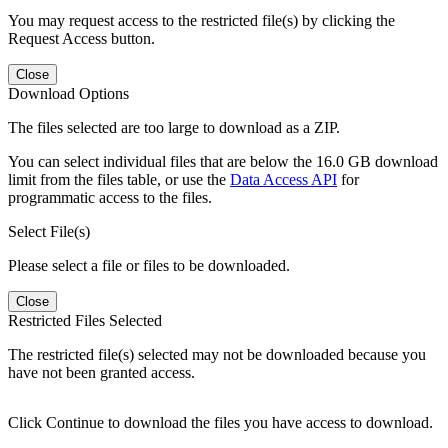
You may request access to the restricted file(s) by clicking the
Request Access button.
Close
Download Options
The files selected are too large to download as a ZIP.
You can select individual files that are below the 16.0 GB download
limit from the files table, or use the
Data Access API
for
programmatic access to the files.
Select File(s)
Please select a file or files to be downloaded.
Close
Restricted Files Selected
The restricted file(s) selected may not be downloaded because you
have not been granted access.
Click Continue to download the files you have access to download.