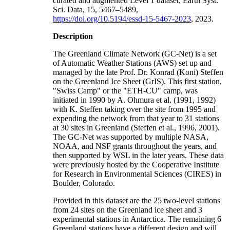
curated and augmented Level 1 dataset, Earth Syst.
Sci. Data, 15, 5467–5489,
https://doi.org/10.5194/essd-15-5467-2023
, 2023.
Description
The Greenland Climate Network (GC-Net) is a set
of Automatic Weather Stations (AWS) set up and
managed by the late Prof. Dr. Konrad (Koni) Steffen
on the Greenland Ice Sheet (GrIS). This first station,
"Swiss Camp" or the "ETH-CU" camp, was
initiated in 1990 by A. Ohmura et al. (1991, 1992)
with K. Steffen taking over the site from 1995 and
expending the network from that year to 31 stations
at 30 sites in Greenland (Steffen et al., 1996, 2001).
The GC-Net was supported by multiple NASA,
NOAA, and NSF grants throughout the years, and
then supported by WSL in the later years. These data
were previously hosted by the Cooperative Institute
for Research in Environmental Sciences (CIRES) in
Boulder, Colorado.
Provided in this dataset are the 25 two-level stations
from 24 sites on the Greenland ice sheet and 3
experimental stations in Antarctica. The remaining 6
Greenland stations have a different design and will