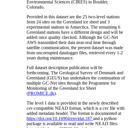
Environmental Sciences (CIRES) in Boulder,
Colorado.
Provided in this dataset are the 25 two-level stations
from 24 sites on the Greenland ice sheet and 3
experimental stations in Antarctica. The remaining 6
Greenland stations have a different design and will be
added once quality checked. Although the GC-Net
AWS transmitted their data near-real time through
satellite communication, the present dataset was made
from uncorrupted datalogger files, retrieved every 1-2
years during maintenance.
Full dataset description publication will be
forthcoming. The Geological Survey of Denmark and
Greenland (GEUS) has undertaken the continuation of
multiple GC-Net sites through the Programme for
Monitoring of the Greenland Ice Sheet
(
PROMICE.dk
).
The level 1 data is provided in the newly described
csv-compatible NEAD format, which is a csv file with
added metadata header. The format is documented at
https://doi.org/10.16904/envidat.187
and a python
package is available to read and write NEAD files: