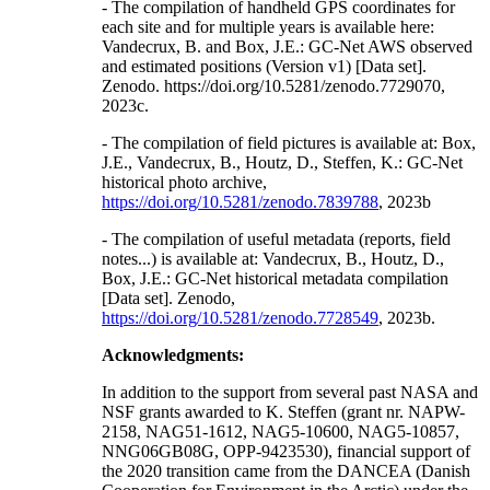
- The compilation of handheld GPS coordinates for
each site and for multiple years is available here:
Vandecrux, B. and Box, J.E.: GC-Net AWS observed
and estimated positions (Version v1) [Data set].
Zenodo. https://doi.org/10.5281/zenodo.7729070,
2023c.
- The compilation of field pictures is available at: Box,
J.E., Vandecrux, B., Houtz, D., Steffen, K.: GC-Net
historical photo archive,
https://doi.org/10.5281/zenodo.7839788
, 2023b
- The compilation of useful metadata (reports, field
notes...) is available at: Vandecrux, B., Houtz, D.,
Box, J.E.: GC-Net historical metadata compilation
[Data set]. Zenodo,
https://doi.org/10.5281/zenodo.7728549
, 2023b.
Acknowledgments:
In addition to the support from several past NASA and
NSF grants awarded to K. Steffen (grant nr. NAPW-
2158, NAG51-1612, NAG5-10600, NAG5-10857,
NNG06GB08G, OPP-9423530), financial support of
the 2020 transition came from the DANCEA (Danish