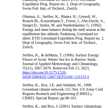
Expedition Prog. Report no. 1, Dept of Geography,
Swiss Fed. Inst, of Technol., Zurich.
Ohmura, A., Steffen, K., Blatter, H., Greuell, W.,
Rotach.M., Konzelmann,T., Forrer, J., Abe-Ouchi, A.,
Steiger.D., Stober, M. and Niederbàumer, G. (1992)
Energy and mass balance during the melt season at the
equilibrium line altitude, Paakitsoq, Greenland ice
sheet. ETH Greenland Expedition Prog. Report no. 2,
Dept of Geography, Swiss Fed. Inst, of Technol.,
Zurich.
Steffen, K., & deMaria, T. (1996). Surface Energy
Fluxes of Arctic Winter Sea Ice in Barrow Strait,
Journal of Applied Meteorology and Climatology,
35(11), 2067-2079. Retrieved Feb 15, 2023,
https://doi.org/10.1175/1520-
0450(1996)035<2067:SEFOAW>2.0.CO;2
Steffen, K., Box, J.E. and Abdalati, W., 1996.
Greenland climate network: GC-Net. US Army Cold
Regions Reattach and Engineering (CRREL),
CRREL Special Report, pp.98-103.
Steffen, K., and Box, J. (2001), Surface climatology