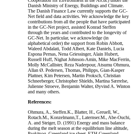
Cooperation for Environment in the Arctic) under the
Danish Ministry of Energy, Buildings and Climate.
The Danish Finance Law currently supports the GC-
Net field and data activities. We acknowledge the key
contributions from all the people that have participated
in the GC-Net project, assisted Konrad Steffen
through the years and contributed to the longevity of
GC-Net. In particular, we acknowledge (in
alphabetical order) the support from Robin Abbott,
Waleed Abdalati, Todd Albert, Kate Daniels, Lucia
Espona Pernas, Nena Griessinger, Alain Hubert,
Russell Huff, Nighat Johnson-Amin, Mike MacFerrin,
Molly McCallister, Reza Naderpour, Atsumu Ohmura,
Allan Ø. Pedersen, Thomas, Philipps, Gian-Kasper
Plattner, Kim Petersen, Martin Proksch, Christian
Schneeberger, Christopher Shields, Martina Særrelse,
Julienne Stroeve, Benjamin Walter, Øyvind A. Winton
and many others.
References:
Ohmura, A., Steffen.K., Blatter, H., Greuell, W.,
Rotach.M., Konzelmann,T., Laternser.M., Abe-Ouchi,
A. and Steiger, D. (1991) Energy and mass balance
during the melt season at the equilibrium line altitude,
Paakitsoq, Greenland ice sheet. ETH Greenland