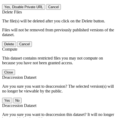
Yes, Disable Private URL
Cancel
Delete Files
The file(s) will be deleted after you click on the Delete button.
Files will not be removed from previously published versions of the
dataset.
Delete
Cancel
Compute
This dataset contains restricted files you may not compute on
because you have not been granted access.
Close
Deaccession Dataset
Are you sure you want to deaccession? The selected version(s) will
no longer be viewable by the public.
No
Deaccession Dataset
Are you sure you want to deaccession this dataset? It will no longer