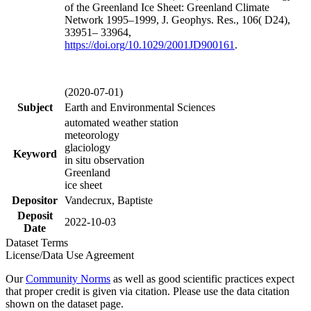
of the Greenland Ice Sheet: Greenland Climate
Network 1995–1999, J. Geophys. Res., 106( D24),
33951– 33964,
https://doi.org/
10.1029/2001JD900161
.
(2020-07-01)
Subject
Earth and Environmental Sciences
automated weather station
meteorology
glaciology
Keyword
in situ observation
Greenland
ice sheet
Depositor
Vandecrux, Baptiste
Deposit
2022-10-03
Date
Dataset Terms
License/Data Use Agreement
Our
Community Norms
as well as good scientific practices expect
that proper credit is given via citation. Please use the data citation
shown on the dataset page.