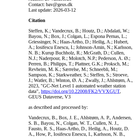
Contact: bav@geus.dk
Last update: 2026-03-12
Citation
Steffen, K.; Vandecrux, B.; Houtz, D.; Abdalati, W.;
Bayou, N.; Box, J.; Colgan, L.; Espona Pernas, L.;
Griessinger, N.; Haas-Artho, D.; Heilig, A.; Hubert,
A.; Iosifescu Enescu, I.; Johnson-Amin, N.; Karlsson,
N. B.; Kurup Buchholz, R.; McGrath, D.; Cullen,
N.J.; Naderpour, R.; Molotch, N.P.; Pederson, A. Ø.;
Perren, B.; Philipps, T.; Plattner, G.K.; Proksch, M.;
Revheim, M. K.; Særrelse, M.; Schneebli, M.;
Sampson, K.; Starkweather, S.; Steffen, S.; Stroeve,
J.; Watler, B.; Winton, Ø. A.; Zwally, J.; Ahlstrøm, A.,
2023, "GC-Net Level 1 automated weather station
data",
https://doi.org/10.22008/FK2/VVXGUT
,
GEUS Dataverse, V3
as described and processed by:
Vandecrux, B., Box, J. E., Ahlstrøm, A. P., Andersen,
S. B., Bayou, N., Colgan, W. T., Cullen, N. J.,
Fausto, R. S., Haas-Artho, D., Heilig, A., Houtz, D.
A., How, P., Iosifescu Enescu, I., Karlsson, N. B.,