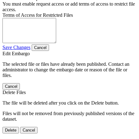
You must enable request access or add terms of access to restrict file
access.
Terms of Access for Restricted Files
Save Changes
Cancel
Edit Embargo
The selected file or files have already been published. Contact an
administrator to change the embargo date or reason of the file or
files.
Cancel
Delete Files
The file will be deleted after you click on the Delete button.
Files will not be removed from previously published versions of the
dataset.
Delete
Cancel