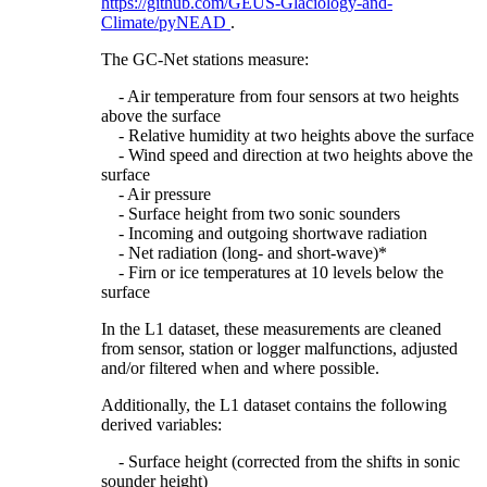
https://github.com/GEUS-Glaciology-and-
Climate/pyNEAD
.
The GC-Net stations measure:
- Air temperature from four sensors at two heights
above the surface
- Relative humidity at two heights above the surface
- Wind speed and direction at two heights above the
surface
- Air pressure
- Surface height from two sonic sounders
- Incoming and outgoing shortwave radiation
- Net radiation (long- and short-wave)*
- Firn or ice temperatures at 10 levels below the
surface
In the L1 dataset, these measurements are cleaned
from sensor, station or logger malfunctions, adjusted
and/or filtered when and where possible.
Additionally, the L1 dataset contains the following
derived variables:
- Surface height (corrected from the shifts in sonic
sounder height)