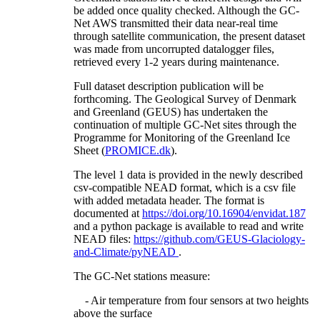
be added once quality checked. Although the GC-
Net AWS transmitted their data near-real time
through satellite communication, the present dataset
was made from uncorrupted datalogger files,
retrieved every 1-2 years during maintenance.
Full dataset description publication will be
forthcoming. The Geological Survey of Denmark
and Greenland (GEUS) has undertaken the
continuation of multiple GC-Net sites through the
Programme for Monitoring of the Greenland Ice
Sheet (
PROMICE.dk
).
The level 1 data is provided in the newly described
csv-compatible NEAD format, which is a csv file
with added metadata header. The format is
documented at
https://doi.org/10.16904/envidat.187
and a python package is available to read and write
NEAD files:
https://github.com/GEUS-Glaciology-
and-Climate/pyNEAD
.
The GC-Net stations measure:
- Air temperature from four sensors at two heights
above the surface