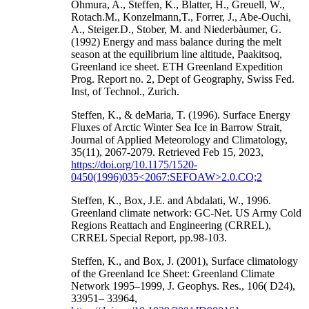
Ohmura, A., Steffen, K., Blatter, H., Greuell, W.,
Rotach.M., Konzelmann,T., Forrer, J., Abe-Ouchi,
A., Steiger.D., Stober, M. and Niederbàumer, G.
(1992) Energy and mass balance during the melt
season at the equilibrium line altitude, Paakitsoq,
Greenland ice sheet. ETH Greenland Expedition
Prog. Report no. 2, Dept of Geography, Swiss Fed.
Inst, of Technol., Zurich.
Steffen, K., & deMaria, T. (1996). Surface Energy
Fluxes of Arctic Winter Sea Ice in Barrow Strait,
Journal of Applied Meteorology and Climatology,
35(11), 2067-2079. Retrieved Feb 15, 2023,
https://doi.org/10.1175/1520-
0450(1996)035<2067:SEFOAW>2.0.CO;2
Steffen, K., Box, J.E. and Abdalati, W., 1996.
Greenland climate network: GC-Net. US Army Cold
Regions Reattach and Engineering (CRREL),
CRREL Special Report, pp.98-103.
Steffen, K., and Box, J. (2001), Surface climatology
of the Greenland Ice Sheet: Greenland Climate
Network 1995–1999, J. Geophys. Res., 106( D24),
33951– 33964,