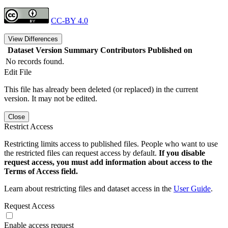
CC-BY 4.0
View Differences
Dataset Version
Summary
Contributors
Published on
No records found.
Edit File
This file has already been deleted (or replaced) in the current
version. It may not be edited.
Close
Restrict Access
Restricting limits access to published files. People who want to use
the restricted files can request access by default.
If you disable
request access, you must add information about access to the
Terms of Access field.
Learn about restricting files and dataset access in the
User Guide
.
Request Access
Enable access request