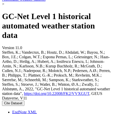
>
GC-Net Level 1 historical
automated weather station
data
Version 11.0
Steffen, K.; Vandecrux, B.; Houtz, D.; Abdalati, W.; Bayou, N.;
Box, J.E.; Colgan, W.T.; Espona Pernas, L.; Griessinger, N.; Haas-
Artho, D.; Heilig, A.; Hubert, A.; Iosifescu Enescu, I.; Johnson-
Amin, N.; Karlsson, N.B.; Kurup Buchholz, R.; McGrath, D.;
Cullen, N.J.; Naderpour, R.; Molotch, N.P.; Pedersen, A.Ø.; Perren,
B.; Philipps, T.; Plattner, G.-K.; Proksch, M.; Revheim, M.K.;
Særrelse, M.; Schneebli, M.; Sampson, K.; Starkweather, S.;
Steffen, S.; Stroeve, J.; Watler, B.; Winton, Ø.A.; Zwally, J.;
Ahlstrøm, A., 2022, "GC-Net Level 1 historical automated weather
station data",
https://doi.org/10.22008/FK2/VVXGUT
, GEUS
Dataverse, V11
Cite Dataset
EndNote XML