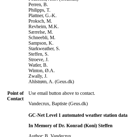
Perren, B.
Philipps, T.
Plattner, G.-K.
Proksch, M.
Revheim, M.K.
Særrelse, M.
Schneebli, M.
Sampson, K.
Starkweather, S.
Steffen, S.
Stroeve, J.
Watler, B.
Winton, Ø.A.
Zwally, J.
Ahlstrøm, A. (Geus.dk)
Point of
Use email button above to contact.
Contact
Vandecrux, Baptiste (Geus.dk)
GC-Net Level 1 automated weather station data
In Memory of Dr. Konrad (Koni) Steffen
Author: B. Vandecrux