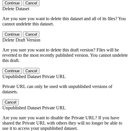
Continue
Cancel
Delete Dataset
Are you sure you want to delete this dataset and all of its files? You
cannot undelete this dataset.
Continue
Cancel
Delete Draft Version
Are you sure you want to delete this draft version? Files will be
reverted to the most recently published version. You cannot undelete
this draft.
Continue
Cancel
Unpublished Dataset Private URL
Private URL can only be used with unpublished versions of
datasets.
Cancel
Unpublished Dataset Private URL
Are you sure you want to disable the Private URL? If you have
shared the Private URL with others they will no longer be able to
use it to access your unpublished dataset.