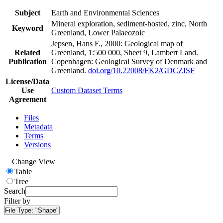
Subject
Earth and Environmental Sciences
Mineral exploration, sediment-hosted, zinc, North
Keyword
Greenland, Lower Palaeozoic
Jepsen, Hans F., 2000: Geological map of
Related
Greenland, 1:500 000, Sheet 9, Lambert Land.
Publication
Copenhagen: Geological Survey of Denmark and
Greenland.
doi.org/10.22008/FK2/GDCZISF
License/Data
Use
Custom Dataset Terms
Agreement
Files
Metadata
Terms
Versions
Change View
Table
Tree
Search
Filter by
File Type:
"Shape"