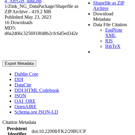
4_ArcGIS_data.zip
Shapefile as ZIP
1/Zink_NG_DataPackage/
Shapefile as
Archive
ZIP Archive
- 419.2 MB
Download
Published May 23, 2023
Metadata
16 Downloads
Data File Citation
MD5:
EndNote
d0a2d66c3256918f48b2cfc645ed342e
XML
RIS
BibTeX
Export Metadata
Dublin Core
DDI
DataCite
DDI HTML Codebook
JSON
OAI_ORE
OpenAIRE
Schema.org JSON-LD
Citation Metadata
Persistent
doi:10.22008/FK2/29BUCP
Identifier