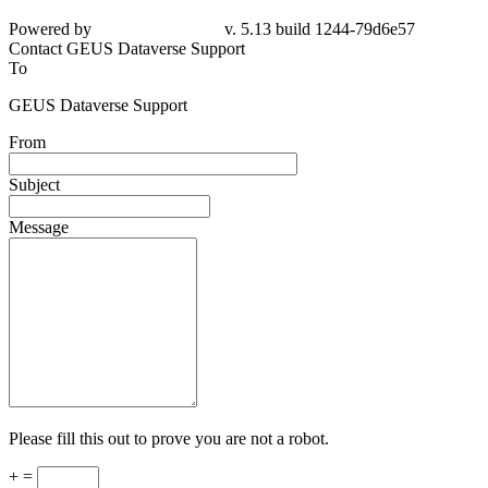
Powered by
v. 5.13 build 1244-
79d6e57
Contact GEUS Dataverse Support
To
GEUS Dataverse Support
From
Subject
Message
Please fill this out to prove you are not a robot.
+ =