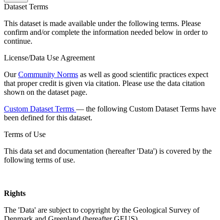
Dataset Terms
This dataset is made available under the following terms. Please
confirm and/or complete the information needed below in order to
continue.
License/Data Use Agreement
Our
Community Norms
as well as good scientific practices expect
that proper credit is given via citation. Please use the data citation
shown on the dataset page.
Custom Dataset Terms
— the following Custom Dataset Terms have
been defined for this dataset.
Terms of Use
This data set and documentation (hereafter 'Data') is covered by the
following terms of use.
Rights
The 'Data' are subject to copyright by the Geological Survey of
Denmark and Greenland (hereafter GEUS).