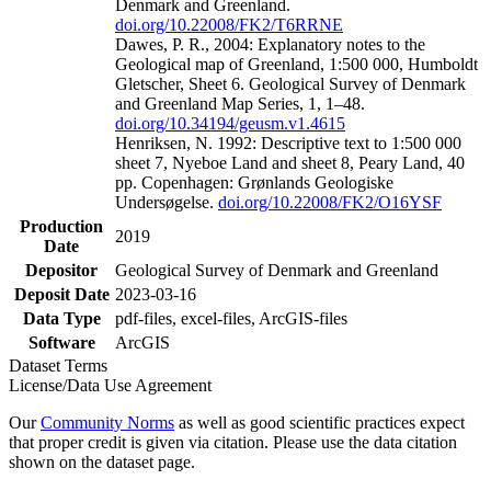
Denmark and Greenland.
doi.org/10.22008/FK2/T6RRNE
Dawes, P. R., 2004: Explanatory notes to the
Geological map of Greenland, 1:500 000, Humboldt
Gletscher, Sheet 6. Geological Survey of Denmark
and Greenland Map Series, 1, 1–48.
doi.org/10.34194/geusm.v1.4615
Henriksen, N. 1992: Descriptive text to 1:500 000
sheet 7, Nyeboe Land and sheet 8, Peary Land, 40
pp. Copenhagen: Grønlands Geologiske
Undersøgelse.
doi.org/10.22008/FK2/O16YSF
Production
2019
Date
Depositor
Geological Survey of Denmark and Greenland
Deposit Date
2023-03-16
Data Type
pdf-files, excel-files, ArcGIS-files
Software
ArcGIS
Dataset Terms
License/Data Use Agreement
Our
Community Norms
as well as good scientific practices expect
that proper credit is given via citation. Please use the data citation
shown on the dataset page.