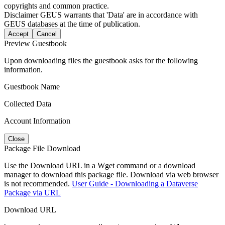
copyrights and common practice.
Disclaimer
GEUS warrants that 'Data' are in accordance with
GEUS databases at the time of publication.
Accept
Cancel
Preview Guestbook
Upon downloading files the guestbook asks for the following
information.
Guestbook Name
Collected Data
Account Information
Close
Package File Download
Use the Download URL in a Wget command or a download
manager to download this package file. Download via web browser
is not recommended.
User Guide - Downloading a Dataverse
Package via URL
Download URL