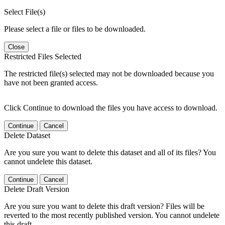
Select File(s)
Please select a file or files to be downloaded.
Close
Restricted Files Selected
The restricted file(s) selected may not be downloaded because you
have not been granted access.
Click Continue to download the files you have access to download.
Continue
Cancel
Delete Dataset
Are you sure you want to delete this dataset and all of its files? You
cannot undelete this dataset.
Continue
Cancel
Delete Draft Version
Are you sure you want to delete this draft version? Files will be
reverted to the most recently published version. You cannot undelete
this draft.