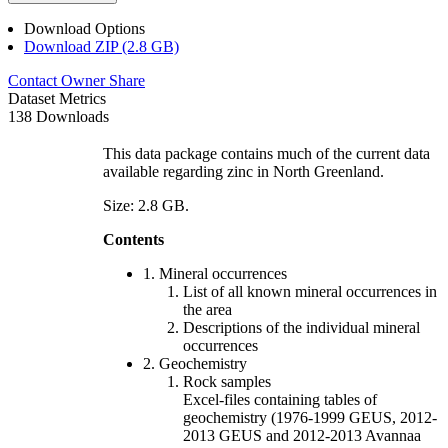
Download Options
Download ZIP (2.8 GB)
Contact Owner
Share
Dataset Metrics
138 Downloads
This data package contains much of the current data
available regarding zinc in North Greenland.
Size: 2.8 GB.
Contents
1. Mineral occurrences
List of all known mineral occurrences in
the area
Descriptions of the individual mineral
occurrences
2. Geochemistry
Rock samples
Excel-files containing tables of
geochemistry (1976-1999 GEUS, 2012-
2013 GEUS and 2012-2013 Avannaa