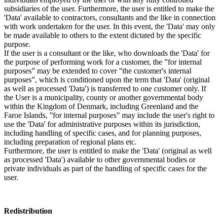
subsidiaries of the user. Furthermore, the user is entitled to make the
'Data' available to contractors, consultants and the like in connection
with work undertaken for the user. In this event, the 'Data' may only
be made available to others to the extent dictated by the specific
purpose.
If the user is a consultant or the like, who downloads the 'Data' for
the purpose of performing work for a customer, the ”for internal
purposes” may be extended to cover ”the customer's internal
purposes”, which is conditioned upon the term that 'Data' (original
as well as processed 'Data') is transferred to one customer only. If
the User is a municipality, county or another governmental body
within the Kingdom of Denmark, including Greenland and the
Faroe Islands, ”for internal purposes” may include the user's right to
use the 'Data' for administrative purposes within its jurisdiction,
including handling of specific cases, and for planning purposes,
including preparation of regional plans etc.
Furthermore, the user is entitled to make the 'Data' (original as well
as processed 'Data') available to other governmental bodies or
private individuals as part of the handling of specific cases for the
user.
Redistribution