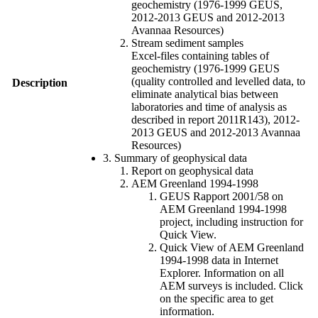
geochemistry (1976-1999 GEUS,
2012-2013 GEUS and 2012-2013
Avannaa Resources)
Stream sediment samples
Excel-files containing tables of
geochemistry (1976-1999 GEUS
(quality controlled and levelled data, to
Description
eliminate analytical bias between
laboratories and time of analysis as
described in report 2011R143), 2012-
2013 GEUS and 2012-2013 Avannaa
Resources)
3. Summary of geophysical data
Report on geophysical data
AEM Greenland 1994-1998
GEUS Rapport 2001/58 on
AEM Greenland 1994-1998
project, including instruction for
Quick View.
Quick View of AEM Greenland
1994-1998 data in Internet
Explorer. Information on all
AEM surveys is included. Click
on the specific area to get
information.