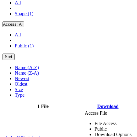
All
Shape (1)
Access:
All
All
Public (1)
Sort
Name (A-Z)
Name (Z-A)
Newest
Oldest
Size
Type
1 File
Download
Access File
File Access
Public
Download Options