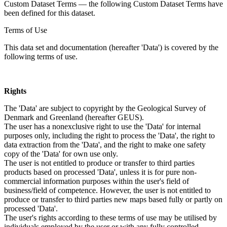
Custom Dataset Terms — the following Custom Dataset Terms have
been defined for this dataset.
Terms of Use
This data set and documentation (hereafter 'Data') is covered by the
following terms of use.
Rights
The 'Data' are subject to copyright by the Geological Survey of
Denmark and Greenland (hereafter GEUS).
The user has a nonexclusive right to use the 'Data' for internal
purposes only, including the right to process the 'Data', the right to
data extraction from the 'Data', and the right to make one safety
copy of the 'Data' for own use only.
The user is not entitled to produce or transfer to third parties
products based on processed 'Data', unless it is for pure non-
commercial information purposes within the user's field of
business/field of competence. However, the user is not entitled to
produce or transfer to third parties new maps based fully or partly on
processed 'Data'.
The user's rights according to these terms of use may be utilised by
individuals employed by the user or with any fully controlled