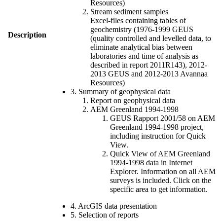
Resources)
Stream sediment samples
Excel-files containing tables of
geochemistry (1976-1999 GEUS
Description
(quality controlled and levelled data, to
eliminate analytical bias between
laboratories and time of analysis as
described in report 2011R143), 2012-
2013 GEUS and 2012-2013 Avannaa
Resources)
3. Summary of geophysical data
Report on geophysical data
AEM Greenland 1994-1998
GEUS Rapport 2001/58 on AEM
Greenland 1994-1998 project,
including instruction for Quick
View.
Quick View of AEM Greenland
1994-1998 data in Internet
Explorer. Information on all AEM
surveys is included. Click on the
specific area to get information.
4. ArcGIS data presentation
5. Selection of reports