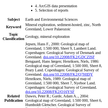
4. ArcGIS data presentation
5. Selection of reports
Subject
Earth and Environmental Sciences
Mineral exploration, sediment-hosted, zinc, North
Keyword
Greenland, Lower Palaeozoic
Topic
Geology, mineral exploration
Classification
Jepsen, Hans F., 2000: Geological map of
Greenland, 1:500 000, Sheet 9, Lambert Land.
Copenhagen: Geological Survey of Denmark and
Greenland.
doi.org/10.22008/FK2/GDCZISF
Bengaard, Hans Jørgen; Henriksen, Niels, 1986:
Geological map of Greenland, 1:500 000, Sheet 8,
Peary Land. Copenhagen: Geological Survey of
Greenland.
doi.org/10.22008/FK2/Q7HIDY
Henriksen, Niels, 1989: Geological map of
Greenland, 1:500 000, Sheet 7, Nyeboe Land.
Copenhagen: Geological Survey of Greenland.
doi.org/10.22008/FK2/O16YSF
Related
Dawes, Peter R.; Garde, Adam A.., 2004:
Publication
Geological map of Greenland, 1:500 000, Sheet 6,
Humboldt Gletscher. Geological Survey of