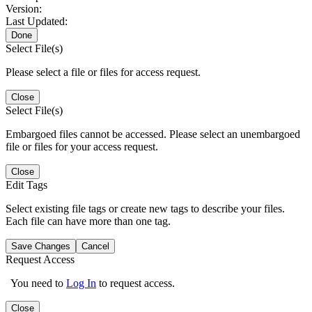
Version:
Last Updated:
Done
Select File(s)
Please select a file or files for access request.
Close
Select File(s)
Embargoed files cannot be accessed. Please select an unembargoed
file or files for your access request.
Close
Edit Tags
Select existing file tags or create new tags to describe your files.
Each file can have more than one tag.
Save Changes
Cancel
Request Access
You need to
Log In
to request access.
Close