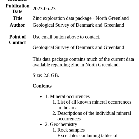
Publication
2023-05-23
Date
Title
Zinc exploration data package - North Greenland
Author
Geological Survey of Denmark and Greenland
Point of
Use email button above to contact.
Contact
Geological Survey of Denmark and Greenland
This data package contains much of the current data
available regarding zinc in North Greenland.
Size: 2.8 GB.
Contents
1. Mineral occurrences
List of all known mineral occurrences
in the area
Descriptions of the individual mineral
occurrences
2. Geochemistry
Rock samples
Excel-files containing tables of