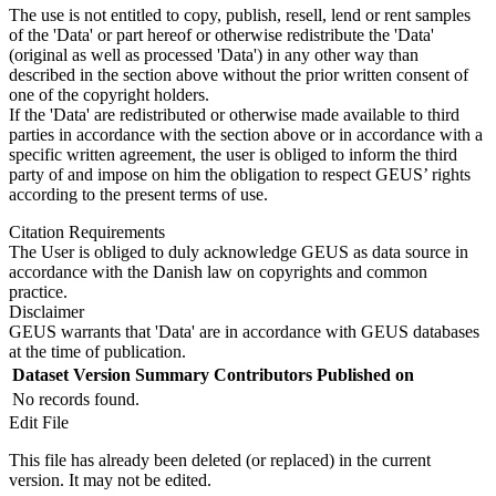
The use is not entitled to copy, publish, resell, lend or rent samples
of the 'Data' or part hereof or otherwise redistribute the 'Data'
(original as well as processed 'Data') in any other way than
described in the section above without the prior written consent of
one of the copyright holders.
If the 'Data' are redistributed or otherwise made available to third
parties in accordance with the section above or in accordance with a
specific written agreement, the user is obliged to inform the third
party of and impose on him the obligation to respect GEUS’ rights
according to the present terms of use.
Citation Requirements
The User is obliged to duly acknowledge GEUS as data source in
accordance with the Danish law on copyrights and common
practice.
Disclaimer
GEUS warrants that 'Data' are in accordance with GEUS databases
at the time of publication.
Dataset Version
Summary
Contributors
Published on
No records found.
Edit File
This file has already been deleted (or replaced) in the current
version. It may not be edited.