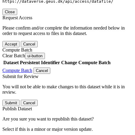
https://dataverse.geus.dk/api/access/datafile/
Close
Request Access
Please confirm and/or complete the information needed below in
order to request access to files in this dataset.
Accept
Cancel
Compute Batch
Clear Batch
ui-button
Dataset
Persistent Identifier
Change Compute Batch
Compute Batch
Cancel
Submit for Review
You will not be able to make changes to this dataset while it is in
review.
Submit
Cancel
Publish Dataset
Are you sure you want to republish this dataset?
Select if this is a minor or major version update.