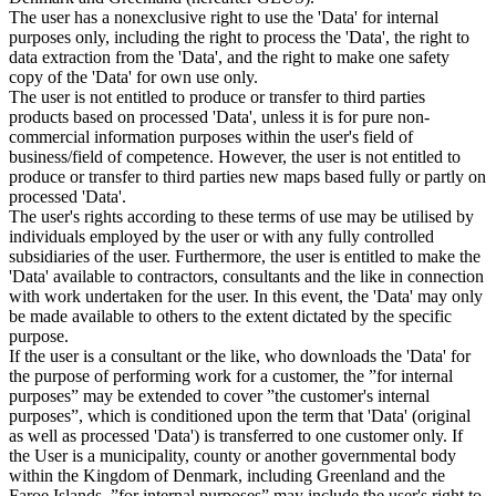
The user has a nonexclusive right to use the 'Data' for internal
purposes only, including the right to process the 'Data', the right to
data extraction from the 'Data', and the right to make one safety
copy of the 'Data' for own use only.
The user is not entitled to produce or transfer to third parties
products based on processed 'Data', unless it is for pure non-
commercial information purposes within the user's field of
business/field of competence. However, the user is not entitled to
produce or transfer to third parties new maps based fully or partly on
processed 'Data'.
The user's rights according to these terms of use may be utilised by
individuals employed by the user or with any fully controlled
subsidiaries of the user. Furthermore, the user is entitled to make the
'Data' available to contractors, consultants and the like in connection
with work undertaken for the user. In this event, the 'Data' may only
be made available to others to the extent dictated by the specific
purpose.
If the user is a consultant or the like, who downloads the 'Data' for
the purpose of performing work for a customer, the ”for internal
purposes” may be extended to cover ”the customer's internal
purposes”, which is conditioned upon the term that 'Data' (original
as well as processed 'Data') is transferred to one customer only. If
the User is a municipality, county or another governmental body
within the Kingdom of Denmark, including Greenland and the
Faroe Islands, ”for internal purposes” may include the user's right to