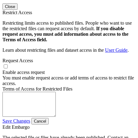
Close
Restrict Access
Restricting limits access to published files. People who want to use
the restricted files can request access by default.
If you disable
request access, you must add information about access to the
Terms of Access field.
Learn about restricting files and dataset access in the
User Guide
.
Request Access
Enable access request
You must enable request access or add terms of access to restrict file
access.
Terms of Access for Restricted Files
Save Changes
Cancel
Edit Embargo
The selected file or files have already been published. Contact an