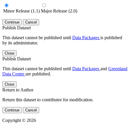
Minor Release (1.1)
Major Release (2.0)
Continue
Cancel
Publish Dataset
This dataset cannot be published until
Data Packages
is published
by its administrator.
Close
Publish Dataset
This dataset cannot be published until
Data Packages
and
Greenland
Data Centre
are published.
Close
Return to Author
Return this dataset to contributor for modification.
Continue
Cancel
Copyright © 2026