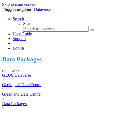
Skip to main content
Dataverse
Toggle navigation
Search
Search
User Guide
Support
Log In
Data Packages
(Geus.dk)
GEUS Dataverse
>
Geological Data Centre
>
Greenland Data Centre
>
Data Packages
>