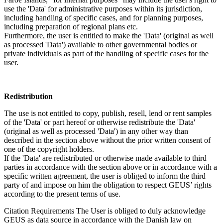
use the 'Data' for administrative purposes within its jurisdiction,
including handling of specific cases, and for planning purposes,
including preparation of regional plans etc.
Furthermore, the user is entitled to make the 'Data' (original as well
as processed 'Data') available to other governmental bodies or
private individuals as part of the handling of specific cases for the
user.
Redistribution
The use is not entitled to copy, publish, resell, lend or rent samples
of the 'Data' or part hereof or otherwise redistribute the 'Data'
(original as well as processed 'Data') in any other way than
described in the section above without the prior written consent of
one of the copyright holders.
If the 'Data' are redistributed or otherwise made available to third
parties in accordance with the section above or in accordance with a
specific written agreement, the user is obliged to inform the third
party of and impose on him the obligation to respect GEUS’ rights
according to the present terms of use.
Citation Requirements
The User is obliged to duly acknowledge
GEUS as data source in accordance with the Danish law on