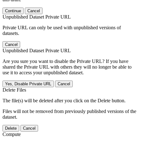
Continue
Cancel
Unpublished Dataset Private URL
Private URL can only be used with unpublished versions of
datasets.
Cancel
Unpublished Dataset Private URL
Are you sure you want to disable the Private URL? If you have
shared the Private URL with others they will no longer be able to
use it to access your unpublished dataset.
Yes, Disable Private URL
Cancel
Delete Files
The file(s) will be deleted after you click on the Delete button.
Files will not be removed from previously published versions of the
dataset.
Delete
Cancel
Compute