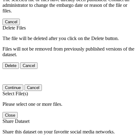
administrator to change the embargo date or reason of the file or
files.
Cancel
Delete Files
The file will be deleted after you click on the Delete button.
Files will not be removed from previously published versions of the
dataset.
Delete
Cancel
Continue
Cancel
Select File(s)
Please select one or more files.
Close
Share Dataset
Share this dataset on your favorite social media networks.