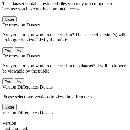
This dataset contains restricted files you may not compute on
because you have not been granted access.
Close
Deaccession Dataset
Are you sure you want to deaccession? The selected version(s) will
no longer be viewable by the public.
No
Deaccession Dataset
Are you sure you want to deaccession this dataset? It will no longer
be viewable by the public.
No
Version Differences Details
Please select two versions to view the differences.
Close
Version Differences Details
Version:
Last Updated: