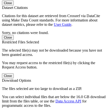
Close
Dataset Citations
Citations for this dataset are retrieved from Crossref via DataCite
using Make Data Count standards. For more information about
dataset metrics, please refer to the
User Guide
.
Sorry, no citations were found.
Close
Restricted Files Selected
The selected file(s) may not be downloaded because you have not
been granted access.
You may request access to the restricted file(s) by clicking the
Request Access button.
Close
Download Options
The files selected are too large to download as a ZIP.
You can select individual files that are below the 16.0 GB download
limit from the files table, or use the
Data Access API
for
programmatic access to the files.