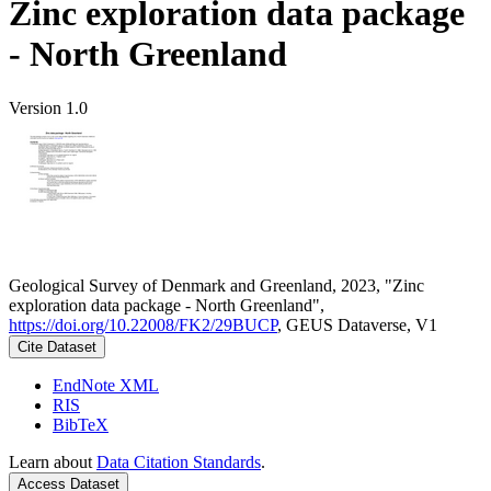
Zinc exploration data package
- North Greenland
Version 1.0
Geological Survey of Denmark and Greenland, 2023, "Zinc
exploration data package - North Greenland",
https://doi.org/10.22008/FK2/29BUCP
, GEUS Dataverse, V1
Cite Dataset
EndNote XML
RIS
BibTeX
Learn about
Data Citation Standards
.
Access Dataset