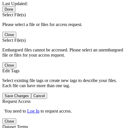
Last Updated:
Done
Select File(s)
Please select a file or files for access request.
Close
Select File(s)
Embargoed files cannot be accessed. Please select an unembargoed
file or files for your access request.
Close
Edit Tags
Select existing file tags or create new tags to describe your files.
Each file can have more than one tag.
Save Changes
Cancel
Request Access
You need to
Log In
to request access.
Close
Dataset Terms