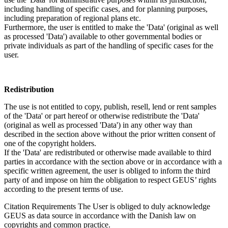
including handling of specific cases, and for planning purposes,
including preparation of regional plans etc.
Furthermore, the user is entitled to make the 'Data' (original as well
as processed 'Data') available to other governmental bodies or
private individuals as part of the handling of specific cases for the
user.
Redistribution
The use is not entitled to copy, publish, resell, lend or rent samples
of the 'Data' or part hereof or otherwise redistribute the 'Data'
(original as well as processed 'Data') in any other way than
described in the section above without the prior written consent of
one of the copyright holders.
If the 'Data' are redistributed or otherwise made available to third
parties in accordance with the section above or in accordance with a
specific written agreement, the user is obliged to inform the third
party of and impose on him the obligation to respect GEUS’ rights
according to the present terms of use.
Citation Requirements
The User is obliged to duly acknowledge
GEUS as data source in accordance with the Danish law on
copyrights and common practice.