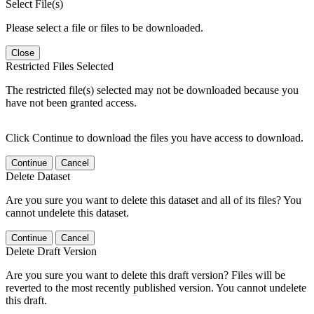
Select File(s)
Please select a file or files to be downloaded.
Close
Restricted Files Selected
The restricted file(s) selected may not be downloaded because you
have not been granted access.
Click Continue to download the files you have access to download.
Continue
Cancel
Delete Dataset
Are you sure you want to delete this dataset and all of its files? You
cannot undelete this dataset.
Continue
Cancel
Delete Draft Version
Are you sure you want to delete this draft version? Files will be
reverted to the most recently published version. You cannot undelete
this draft.