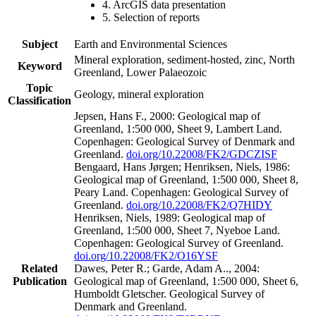
4. ArcGIS data presentation
5. Selection of reports
Subject
Earth and Environmental Sciences
Mineral exploration, sediment-hosted, zinc, North
Keyword
Greenland, Lower Palaeozoic
Topic
Geology, mineral exploration
Classification
Jepsen, Hans F., 2000: Geological map of
Greenland, 1:500 000, Sheet 9, Lambert Land.
Copenhagen: Geological Survey of Denmark and
Greenland.
doi.org/10.22008/FK2/GDCZISF
Bengaard, Hans Jørgen; Henriksen, Niels, 1986:
Geological map of Greenland, 1:500 000, Sheet 8,
Peary Land. Copenhagen: Geological Survey of
Greenland.
doi.org/10.22008/FK2/Q7HIDY
Henriksen, Niels, 1989: Geological map of
Greenland, 1:500 000, Sheet 7, Nyeboe Land.
Copenhagen: Geological Survey of Greenland.
doi.org/10.22008/FK2/O16YSF
Related
Dawes, Peter R.; Garde, Adam A.., 2004:
Publication
Geological map of Greenland, 1:500 000, Sheet 6,
Humboldt Gletscher. Geological Survey of
Denmark and Greenland.