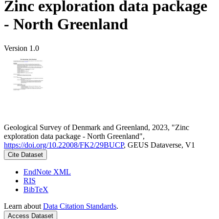
Zinc exploration data package
- North Greenland
Version 1.0
Geological Survey of Denmark and Greenland, 2023, "Zinc
exploration data package - North Greenland",
https://doi.org/10.22008/FK2/29BUCP
, GEUS Dataverse, V1
Cite Dataset
EndNote XML
RIS
BibTeX
Learn about
Data Citation Standards
.
Access Dataset