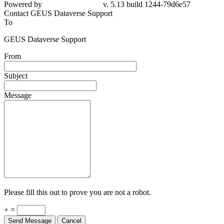
Powered by
v. 5.13 build 1244-79d6e57
Contact GEUS Dataverse Support
To
GEUS Dataverse Support
From
Subject
Message
Please fill this out to prove you are not a robot.
+ =
Send Message
Cancel