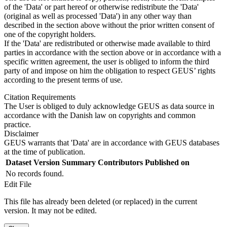
of the 'Data' or part hereof or otherwise redistribute the 'Data'
(original as well as processed 'Data') in any other way than
described in the section above without the prior written consent of
one of the copyright holders.
If the 'Data' are redistributed or otherwise made available to third
parties in accordance with the section above or in accordance with a
specific written agreement, the user is obliged to inform the third
party of and impose on him the obligation to respect GEUS’ rights
according to the present terms of use.
Citation Requirements
The User is obliged to duly acknowledge GEUS as data source in
accordance with the Danish law on copyrights and common
practice.
Disclaimer
GEUS warrants that 'Data' are in accordance with GEUS databases
at the time of publication.
Dataset Version
Summary
Contributors
Published on
No records found.
Edit File
This file has already been deleted (or replaced) in the current
version. It may not be edited.