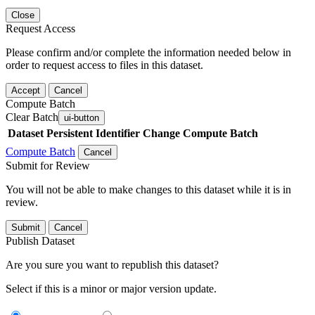
Close
Request Access
Please confirm and/or complete the information needed below in
order to request access to files in this dataset.
Accept
Cancel
Compute Batch
Clear Batch
ui-button
Dataset
Persistent Identifier
Change Compute Batch
Compute Batch
Cancel
Submit for Review
You will not be able to make changes to this dataset while it is in
review.
Submit
Cancel
Publish Dataset
Are you sure you want to republish this dataset?
Select if this is a minor or major version update.