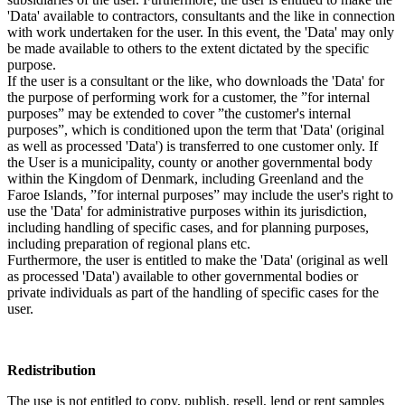
'Data' available to contractors, consultants and the like in connection
with work undertaken for the user. In this event, the 'Data' may only
be made available to others to the extent dictated by the specific
purpose.
If the user is a consultant or the like, who downloads the 'Data' for
the purpose of performing work for a customer, the ”for internal
purposes” may be extended to cover ”the customer's internal
purposes”, which is conditioned upon the term that 'Data' (original
as well as processed 'Data') is transferred to one customer only. If
the User is a municipality, county or another governmental body
within the Kingdom of Denmark, including Greenland and the
Faroe Islands, ”for internal purposes” may include the user's right to
use the 'Data' for administrative purposes within its jurisdiction,
including handling of specific cases, and for planning purposes,
including preparation of regional plans etc.
Furthermore, the user is entitled to make the 'Data' (original as well
as processed 'Data') available to other governmental bodies or
private individuals as part of the handling of specific cases for the
user.
Redistribution
The use is not entitled to copy, publish, resell, lend or rent samples