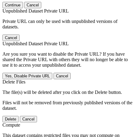
Continue
Cancel
Unpublished Dataset Private URL
Private URL can only be used with unpublished versions of
datasets.
Cancel
Unpublished Dataset Private URL
Are you sure you want to disable the Private URL? If you have
shared the Private URL with others they will no longer be able to
use it to access your unpublished dataset.
Yes, Disable Private URL
Cancel
Delete Files
The file(s) will be deleted after you click on the Delete button.
Files will not be removed from previously published versions of the
dataset.
Delete
Cancel
Compute
This dataset contains restricted files you may not compute on