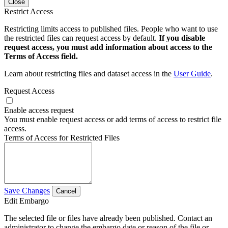
Close
Restrict Access
Restricting limits access to published files. People who want to use
the restricted files can request access by default.
If you disable
request access, you must add information about access to the
Terms of Access field.
Learn about restricting files and dataset access in the
User Guide
.
Request Access
Enable access request
You must enable request access or add terms of access to restrict file
access.
Terms of Access for Restricted Files
Save Changes
Cancel
Edit Embargo
The selected file or files have already been published. Contact an
administrator to change the embargo date or reason of the file or