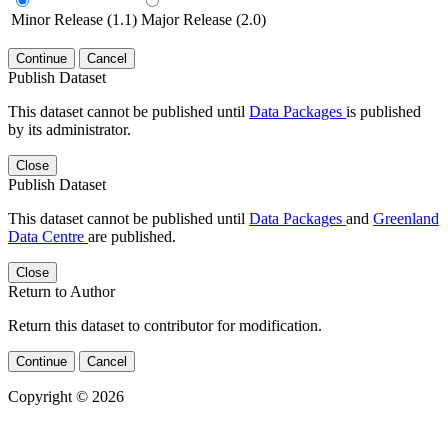
Minor Release (1.1)
Major Release (2.0)
Continue
Cancel
Publish Dataset
This dataset cannot be published until
Data Packages
is published
by its administrator.
Close
Publish Dataset
This dataset cannot be published until
Data Packages
and
Greenland
Data Centre
are published.
Close
Return to Author
Return this dataset to contributor for modification.
Continue
Cancel
Copyright © 2026