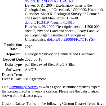
doi.org/10.22008/FK2/T6RRNE
Dawes, P. R., 2004: Explanatory notes to the
Geological map of Greenland, 1:500 000, Humboldt
Gletscher, Sheet 6. Geological Survey of Denmark
and Greenland Map Series, 1, 1–48.
doi.org/10.34194/geusm.v1.4615
Henriksen, N. 1992: Descriptive text to 1:500 000
sheet 7, Nyeboe Land and sheet 8, Peary Land, 40
pp. Copenhagen: Grønlands Geologiske
Undersøgelse.
doi.org/10.22008/FK2/O16YSF
Production
2019
Date
Depositor
Geological Survey of Denmark and Greenland
Deposit Date
2023-03-16
Data Type
pdf-files, excel-files, ArcGIS-files
Software
ArcGIS
Dataset Terms
License/Data Use Agreement
Our
Community Norms
as well as good scientific practices expect
that proper credit is given via citation. Please use the data citation
shown on the dataset page.
Custom Dataset Terms — the following Custom Dataset Terms have