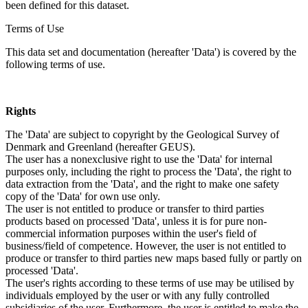
been defined for this dataset.
Terms of Use
This data set and documentation (hereafter 'Data') is covered by the
following terms of use.
Rights
The 'Data' are subject to copyright by the Geological Survey of
Denmark and Greenland (hereafter GEUS).
The user has a nonexclusive right to use the 'Data' for internal
purposes only, including the right to process the 'Data', the right to
data extraction from the 'Data', and the right to make one safety
copy of the 'Data' for own use only.
The user is not entitled to produce or transfer to third parties
products based on processed 'Data', unless it is for pure non-
commercial information purposes within the user's field of
business/field of competence. However, the user is not entitled to
produce or transfer to third parties new maps based fully or partly on
processed 'Data'.
The user's rights according to these terms of use may be utilised by
individuals employed by the user or with any fully controlled
subsidiaries of the user. Furthermore, the user is entitled to make the