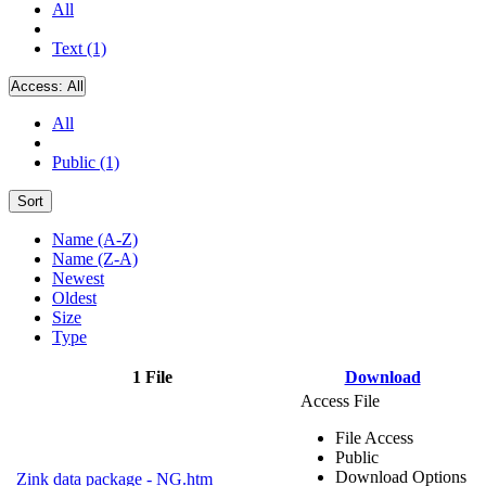
All
Text (1)
Access:
All
All
Public (1)
Sort
Name (A-Z)
Name (Z-A)
Newest
Oldest
Size
Type
1 File
Download
Access File
File Access
Public
Download Options
Zink data package - NG.htm