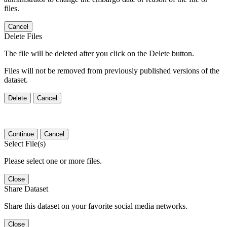
files.
Cancel
Delete Files
The file will be deleted after you click on the Delete button.
Files will not be removed from previously published versions of the
dataset.
Delete
Cancel
Continue
Cancel
Select File(s)
Please select one or more files.
Close
Share Dataset
Share this dataset on your favorite social media networks.
Close