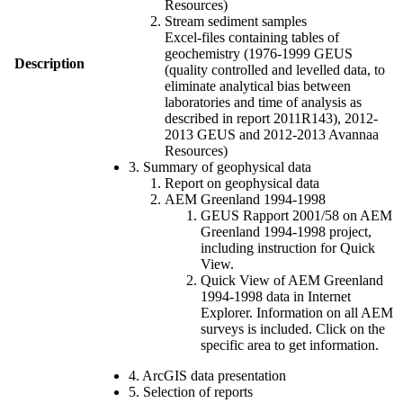
Resources)
Stream sediment samples
Excel-files containing tables of
geochemistry (1976-1999 GEUS
Description
(quality controlled and levelled data, to
eliminate analytical bias between
laboratories and time of analysis as
described in report 2011R143), 2012-
2013 GEUS and 2012-2013 Avannaa
Resources)
3. Summary of geophysical data
Report on geophysical data
AEM Greenland 1994-1998
GEUS Rapport 2001/58 on AEM
Greenland 1994-1998 project,
including instruction for Quick
View.
Quick View of AEM Greenland
1994-1998 data in Internet
Explorer. Information on all AEM
surveys is included. Click on the
specific area to get information.
4. ArcGIS data presentation
5. Selection of reports