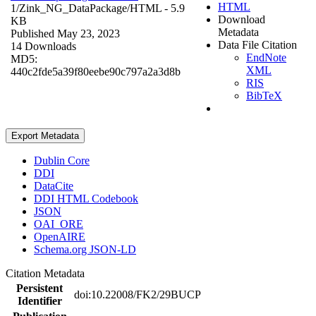
HTML
1/Zink_NG_DataPackage/
HTML
- 5.9
Download
KB
Metadata
Published May 23, 2023
Data File Citation
14 Downloads
EndNote
MD5:
XML
440c2fde5a39f80eebe90c797a2a3d8b
RIS
BibTeX
Export Metadata
Dublin Core
DDI
DataCite
DDI HTML Codebook
JSON
OAI_ORE
OpenAIRE
Schema.org JSON-LD
Citation Metadata
Persistent
doi:10.22008/FK2/29BUCP
Identifier