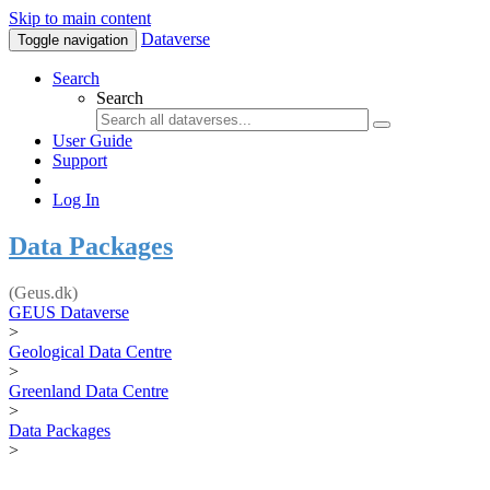
Skip to main content
Dataverse
Toggle navigation
Search
Search
User Guide
Support
Log In
Data Packages
(Geus.dk)
GEUS Dataverse
>
Geological Data Centre
>
Greenland Data Centre
>
Data Packages
>