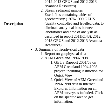
2012-2013 GEUS and 2012-2013
Avannaa Resources)
Stream sediment samples
Excel-files containing tables of
geochemistry (1976-1999 GEUS
(quality controlled and levelled data, to
Description
eliminate analytical bias between
laboratories and time of analysis as
described in report 2011R143), 2012-
2013 GEUS and 2012-2013 Avannaa
Resources)
3. Summary of geophysical data
Report on geophysical data
AEM Greenland 1994-1998
GEUS Rapport 2001/58 on
AEM Greenland 1994-1998
project, including instruction for
Quick View.
Quick View of AEM Greenland
1994-1998 data in Internet
Explorer. Information on all
AEM surveys is included. Click
on the specific area to get
information.