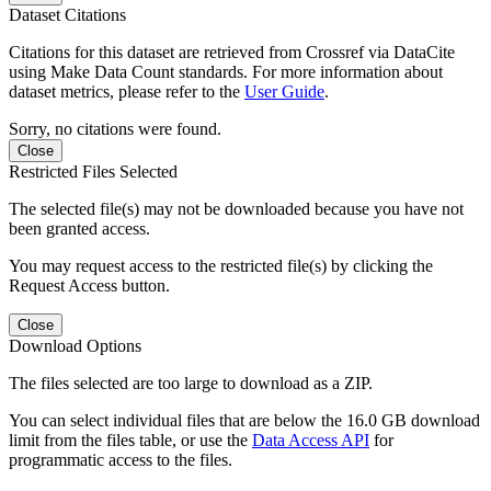
Dataset Citations
Citations for this dataset are retrieved from Crossref via DataCite
using Make Data Count standards. For more information about
dataset metrics, please refer to the
User Guide
.
Sorry, no citations were found.
Close
Restricted Files Selected
The selected file(s) may not be downloaded because you have not
been granted access.
You may request access to the restricted file(s) by clicking the
Request Access button.
Close
Download Options
The files selected are too large to download as a ZIP.
You can select individual files that are below the 16.0 GB download
limit from the files table, or use the
Data Access API
for
programmatic access to the files.