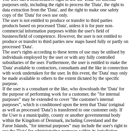
purposes only, including the right to process the 'Data', the right to
data extraction from the 'Data', and the right to make one safety
copy of the 'Data' for own use only.
The user is not entitled to produce or transfer to third parties
products based on processed 'Data', unless it is for pure non-
commercial information purposes within the user's field of
business/field of competence. However, the user is not entitled to
produce or transfer to third parties new maps based fully or partly on
processed 'Data'.
The user's rights according to these terms of use may be utilised by
individuals employed by the user or with any fully controlled
subsidiaries of the user. Furthermore, the user is entitled to make the
'Data' available to contractors, consultants and the like in connection
with work undertaken for the user. In this event, the 'Data' may only
be made available to others to the extent dictated by the specific
purpose.
If the user is a consultant or the like, who downloads the 'Data' for
the purpose of performing work for a customer, the ”for internal
purposes” may be extended to cover ”the customer's internal
purposes”, which is conditioned upon the term that 'Data' (original
as well as processed 'Data') is transferred to one customer only. If
the User is a municipality, county or another governmental body
within the Kingdom of Denmark, including Greenland and the
Faroe Islands, ”for internal purposes” may include the user's right to
use the 'Data' for administrative purposes within its jurisdiction,