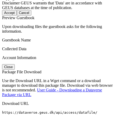
Disclaimer
GEUS warrants that 'Data' are in accordance with
GEUS databases at the time of publication.
Accept
Cancel
Preview Guestbook
Upon downloading files the guestbook asks for the following
information.
Guestbook Name
Collected Data
Account Information
Close
Package File Download
Use the Download URL in a Wget command or a download
manager to download this package file. Download via web browser
is not recommended.
User Guide - Downloading a Dataverse
Package via URL
Download URL
https://dataverse.geus.dk/api/access/datafile/