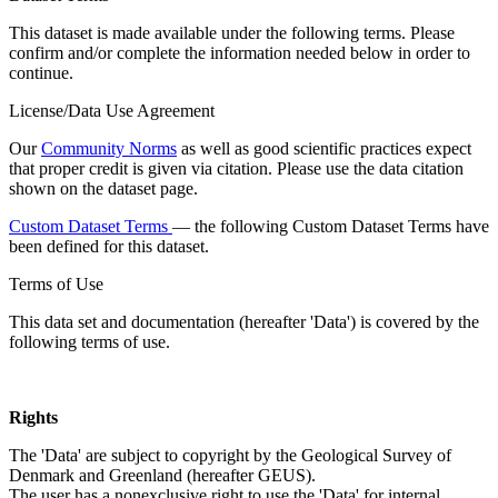
This dataset is made available under the following terms. Please
confirm and/or complete the information needed below in order to
continue.
License/Data Use Agreement
Our
Community Norms
as well as good scientific practices expect
that proper credit is given via citation. Please use the data citation
shown on the dataset page.
Custom Dataset Terms
— the following Custom Dataset Terms have
been defined for this dataset.
Terms of Use
This data set and documentation (hereafter 'Data') is covered by the
following terms of use.
Rights
The 'Data' are subject to copyright by the Geological Survey of
Denmark and Greenland (hereafter GEUS).
The user has a nonexclusive right to use the 'Data' for internal