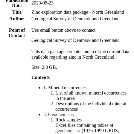
Publication
2023-05-23
Date
Title
Zinc exploration data package - North Greenland
Author
Geological Survey of Denmark and Greenland
Point of
Use email button above to contact.
Contact
Geological Survey of Denmark and Greenland
This data package contains much of the current data
available regarding zinc in North Greenland.
Size: 2.8 GB.
Contents
1. Mineral occurrences
List of all known mineral occurrences
in the area
Descriptions of the individual mineral
occurrences
2. Geochemistry
Rock samples
Excel-files containing tables of
geochemistry (1976-1999 GEUS,