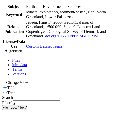
Subject
Earth and Environmental Sciences
Mineral exploration, sediment-hosted, zinc, North
Keyword
Greenland, Lower Palaeozoic
Jepsen, Hans F., 2000: Geological map of
Related
Greenland, 1:500 000, Sheet 9, Lambert Land.
Publication
Copenhagen: Geological Survey of Denmark and
Greenland.
doi.org/10.22008/FK2/GDCZISF
License/Data
Use
Custom Dataset Terms
Agreement
Files
Metadata
Terms
Versions
Change View
Table
Tree
Search
Filter by
File Type:
"Text"