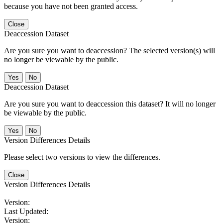
because you have not been granted access.
Close
Deaccession Dataset
Are you sure you want to deaccession? The selected version(s) will
no longer be viewable by the public.
No
Deaccession Dataset
Are you sure you want to deaccession this dataset? It will no longer
be viewable by the public.
No
Version Differences Details
Please select two versions to view the differences.
Close
Version Differences Details
Version:
Last Updated:
Version: