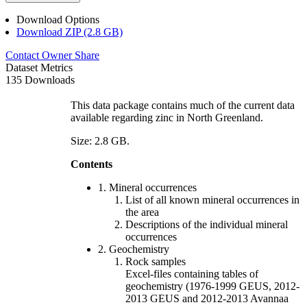
Download Options
Download ZIP (2.8 GB)
Contact Owner
Share
Dataset Metrics
135 Downloads
This data package contains much of the current data
available regarding zinc in North Greenland.
Size: 2.8 GB.
Contents
1. Mineral occurrences
List of all known mineral occurrences in
the area
Descriptions of the individual mineral
occurrences
2. Geochemistry
Rock samples
Excel-files containing tables of
geochemistry (1976-1999 GEUS, 2012-
2013 GEUS and 2012-2013 Avannaa