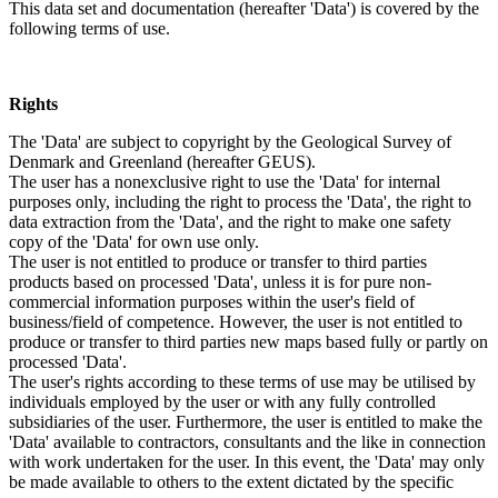
This data set and documentation (hereafter 'Data') is covered by the
following terms of use.
Rights
The 'Data' are subject to copyright by the Geological Survey of
Denmark and Greenland (hereafter GEUS).
The user has a nonexclusive right to use the 'Data' for internal
purposes only, including the right to process the 'Data', the right to
data extraction from the 'Data', and the right to make one safety
copy of the 'Data' for own use only.
The user is not entitled to produce or transfer to third parties
products based on processed 'Data', unless it is for pure non-
commercial information purposes within the user's field of
business/field of competence. However, the user is not entitled to
produce or transfer to third parties new maps based fully or partly on
processed 'Data'.
The user's rights according to these terms of use may be utilised by
individuals employed by the user or with any fully controlled
subsidiaries of the user. Furthermore, the user is entitled to make the
'Data' available to contractors, consultants and the like in connection
with work undertaken for the user. In this event, the 'Data' may only
be made available to others to the extent dictated by the specific