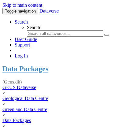
Skip to main content
Dataverse
Toggle navigation
Search
Search
User Guide
Support
Log In
Data Packages
(Geus.dk)
GEUS Dataverse
>
Geological Data Centre
>
Greenland Data Centre
>
Data Packages
>