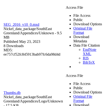
Access File
File Access
Public
Download Options
SEG_2016_v10_0.mxd
Original File
Nickel_data_package/SouthEast
Format
Greenland/Appendices/
Unknown
- 9.5
Download
MB
Metadata
Published May 23, 2023
Data File Citation
8 Downloads
EndNote
MD5:
XML
ee757cf52fc845913bab97fc6da98d4d
RIS
BibTeX
Access File
File Access
Public
Download Options
Thumbs.db
Original File
Nickel_data_package/SouthEast
Format
Greenland/Appendices/Logo/
Unknown
Download
- 17.5 KB