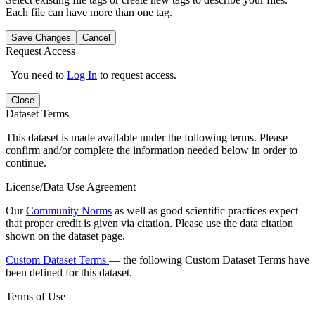
Each file can have more than one tag.
Save Changes
Cancel
Request Access
You need to
Log In
to request access.
Close
Dataset Terms
This dataset is made available under the following terms. Please
confirm and/or complete the information needed below in order to
continue.
License/Data Use Agreement
Our
Community Norms
as well as good scientific practices expect
that proper credit is given via citation. Please use the data citation
shown on the dataset page.
Custom Dataset Terms
— the following Custom Dataset Terms have
been defined for this dataset.
Terms of Use