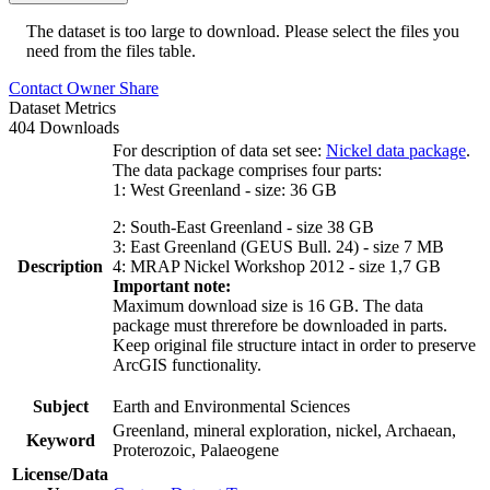
The dataset is too large to download. Please select the files you
need from the files table.
Contact Owner
Share
Dataset Metrics
404 Downloads
For description of data set see:
Nickel data package
.
The data package comprises four parts:
1: West Greenland - size: 36 GB
2: South-East Greenland - size 38 GB
3: East Greenland (GEUS Bull. 24) - size 7 MB
Description
4: MRAP Nickel Workshop 2012 - size 1,7 GB
Important note:
Maximum download size is 16 GB. The data
package must threrefore be downloaded in parts.
Keep original file structure intact in order to preserve
ArcGIS functionality.
Subject
Earth and Environmental Sciences
Greenland, mineral exploration, nickel, Archaean,
Keyword
Proterozoic, Palaeogene
License/Data