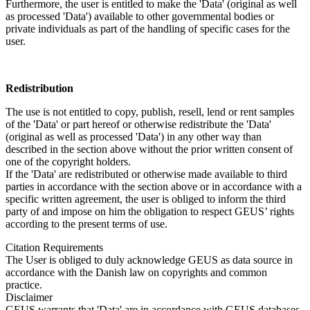
Furthermore, the user is entitled to make the 'Data' (original as well
as processed 'Data') available to other governmental bodies or
private individuals as part of the handling of specific cases for the
user.
Redistribution
The use is not entitled to copy, publish, resell, lend or rent samples
of the 'Data' or part hereof or otherwise redistribute the 'Data'
(original as well as processed 'Data') in any other way than
described in the section above without the prior written consent of
one of the copyright holders.
If the 'Data' are redistributed or otherwise made available to third
parties in accordance with the section above or in accordance with a
specific written agreement, the user is obliged to inform the third
party of and impose on him the obligation to respect GEUS’ rights
according to the present terms of use.
Citation Requirements
The User is obliged to duly acknowledge GEUS as data source in
accordance with the Danish law on copyrights and common
practice.
Disclaimer
GEUS warrants that 'Data' are in accordance with GEUS databases