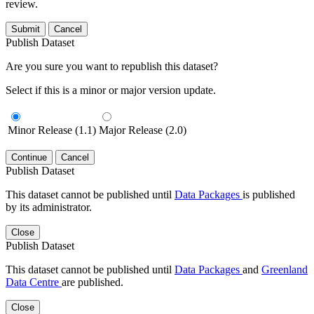
review.
Submit
Cancel
Publish Dataset
Are you sure you want to republish this dataset?
Select if this is a minor or major version update.
Minor Release (1.1)
Major Release (2.0)
Continue
Cancel
Publish Dataset
This dataset cannot be published until
Data Packages
is published
by its administrator.
Close
Publish Dataset
This dataset cannot be published until
Data Packages
and
Greenland
Data Centre
are published.
Close