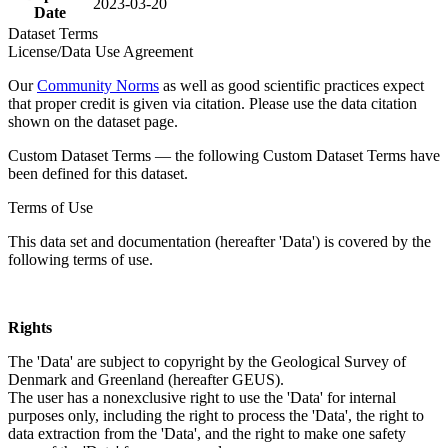
2023-03-20
Date
Dataset Terms
License/Data Use Agreement
Our
Community Norms
as well as good scientific practices expect
that proper credit is given via citation. Please use the data citation
shown on the dataset page.
Custom Dataset Terms — the following Custom Dataset Terms have
been defined for this dataset.
Terms of Use
This data set and documentation (hereafter 'Data') is covered by the
following terms of use.
Rights
The 'Data' are subject to copyright by the Geological Survey of
Denmark and Greenland (hereafter GEUS).
The user has a nonexclusive right to use the 'Data' for internal
purposes only, including the right to process the 'Data', the right to
data extraction from the 'Data', and the right to make one safety