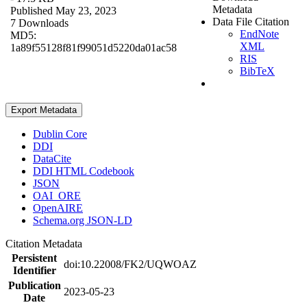
Metadata
Published May 23, 2023
Data File Citation
7 Downloads
EndNote
MD5:
XML
1a89f55128f81f99051d5220da01ac58
RIS
BibTeX
Export Metadata
Dublin Core
DDI
DataCite
DDI HTML Codebook
JSON
OAI_ORE
OpenAIRE
Schema.org JSON-LD
Citation Metadata
Persistent
doi:10.22008/FK2/UQWOAZ
Identifier
Publication
2023-05-23
Date