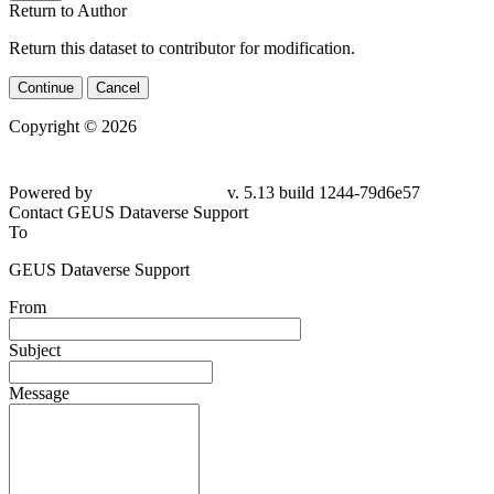
Return to Author
Return this dataset to contributor for modification.
Continue
Cancel
Copyright © 2026
Powered by
v. 5.13 build 1244-79d6e57
Contact GEUS Dataverse Support
To
GEUS Dataverse Support
From
Subject
Message