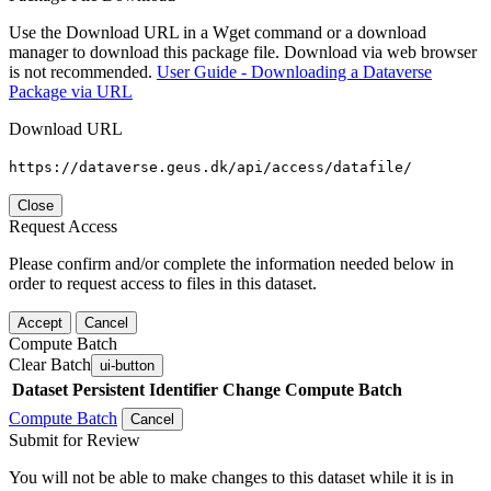
Use the Download URL in a Wget command or a download
manager to download this package file. Download via web browser
is not recommended.
User Guide - Downloading a Dataverse
Package via URL
Download URL
https://dataverse.geus.dk/api/access/datafile/
Close
Request Access
Please confirm and/or complete the information needed below in
order to request access to files in this dataset.
Accept
Cancel
Compute Batch
Clear Batch
ui-button
Dataset
Persistent Identifier
Change Compute Batch
Compute Batch
Cancel
Submit for Review
You will not be able to make changes to this dataset while it is in