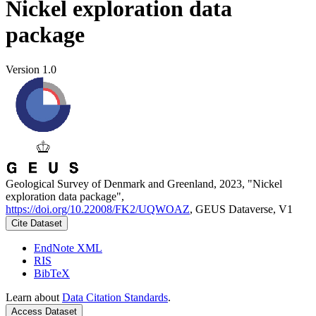
Nickel exploration data
package
Version 1.0
Geological Survey of Denmark and Greenland, 2023, "Nickel
exploration data package",
https://doi.org/10.22008/FK2/UQWOAZ
, GEUS Dataverse, V1
Cite Dataset
EndNote XML
RIS
BibTeX
Learn about
Data Citation Standards
.
Access Dataset