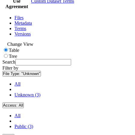
Use
Custom Dataset Terms
Agreement
Files
Metadata
Terms
Versions
Change View
Table
Tree
Search
Filter by
File Type:
"Unknown"
All
Unknown (3)
Access:
All
All
Public (3)