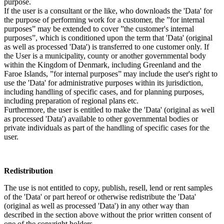
purpose.
If the user is a consultant or the like, who downloads the 'Data' for
the purpose of performing work for a customer, the ”for internal
purposes” may be extended to cover ”the customer's internal
purposes”, which is conditioned upon the term that 'Data' (original
as well as processed 'Data') is transferred to one customer only. If
the User is a municipality, county or another governmental body
within the Kingdom of Denmark, including Greenland and the
Faroe Islands, ”for internal purposes” may include the user's right to
use the 'Data' for administrative purposes within its jurisdiction,
including handling of specific cases, and for planning purposes,
including preparation of regional plans etc.
Furthermore, the user is entitled to make the 'Data' (original as well
as processed 'Data') available to other governmental bodies or
private individuals as part of the handling of specific cases for the
user.
Redistribution
The use is not entitled to copy, publish, resell, lend or rent samples
of the 'Data' or part hereof or otherwise redistribute the 'Data'
(original as well as processed 'Data') in any other way than
described in the section above without the prior written consent of
one of the copyright holders.