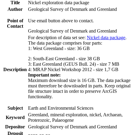
Title
Nickel exploration data package
Author
Geological Survey of Denmark and Greenland
Point of
Use email button above to contact.
Contact
Geological Survey of Denmark and Greenland
For description of data set see:
Nickel data package
.
The data package comprises four parts:
1: West Greenland - size: 36 GB
2: South-East Greenland - size 38 GB
3: East Greenland (GEUS Bull. 24) - size 7 MB
Description
4: MRAP Nickel Workshop 2012 - size 1,7 GB
Important note:
Maximum download size is 16 GB. The data package
must threrefore be downloaded in parts. Keep original
file structure intact in order to preserve ArcGIS
functionality.
Subject
Earth and Environmental Sciences
Greenland, mineral exploration, nickel, Archaean,
Keyword
Proterozoic, Palaeogene
Depositor
Geological Survey of Denmark and Greenland
Deposit