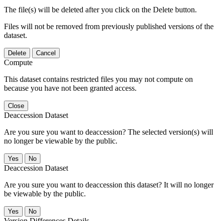
The file(s) will be deleted after you click on the Delete button.
Files will not be removed from previously published versions of the
dataset.
Delete
Cancel
Compute
This dataset contains restricted files you may not compute on
because you have not been granted access.
Close
Deaccession Dataset
Are you sure you want to deaccession? The selected version(s) will
no longer be viewable by the public.
No
Deaccession Dataset
Are you sure you want to deaccession this dataset? It will no longer
be viewable by the public.
No
Version Differences Details