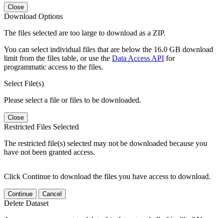
Close
Download Options
The files selected are too large to download as a ZIP.
You can select individual files that are below the 16.0 GB download
limit from the files table, or use the
Data Access API
for
programmatic access to the files.
Select File(s)
Please select a file or files to be downloaded.
Close
Restricted Files Selected
The restricted file(s) selected may not be downloaded because you
have not been granted access.
Click Continue to download the files you have access to download.
Continue
Cancel
Delete Dataset