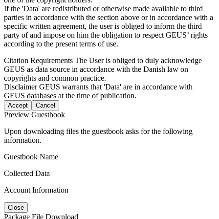
If the 'Data' are redistributed or otherwise made available to third
parties in accordance with the section above or in accordance with a
specific written agreement, the user is obliged to inform the third
party of and impose on him the obligation to respect GEUS’ rights
according to the present terms of use.
Citation Requirements
The User is obliged to duly acknowledge
GEUS as data source in accordance with the Danish law on
copyrights and common practice.
Disclaimer
GEUS warrants that 'Data' are in accordance with
GEUS databases at the time of publication.
Accept
Cancel
Preview Guestbook
Upon downloading files the guestbook asks for the following
information.
Guestbook Name
Collected Data
Account Information
Close
Package File Download