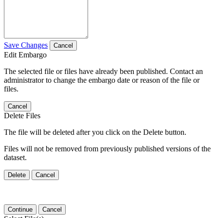
Save Changes
Cancel
Edit Embargo
The selected file or files have already been published. Contact an
administrator to change the embargo date or reason of the file or
files.
Cancel
Delete Files
The file will be deleted after you click on the Delete button.
Files will not be removed from previously published versions of the
dataset.
Delete
Cancel
Continue
Cancel