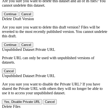
Are you sure you want to delete this dataset and all of its files? You
cannot undelete this dataset.
Continue
Cancel
Delete Draft Version
Are you sure you want to delete this draft version? Files will be
reverted to the most recently published version. You cannot undelete
this draft.
Continue
Cancel
Unpublished Dataset Private URL
Private URL can only be used with unpublished versions of
datasets.
Cancel
Unpublished Dataset Private URL
Are you sure you want to disable the Private URL? If you have
shared the Private URL with others they will no longer be able to
use it to access your unpublished dataset.
Yes, Disable Private URL
Cancel
Delete Files