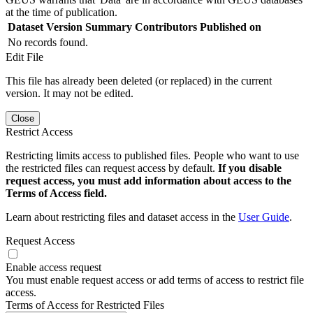
at the time of publication.
Dataset Version
Summary
Contributors
Published on
No records found.
Edit File
This file has already been deleted (or replaced) in the current
version. It may not be edited.
Close
Restrict Access
Restricting limits access to published files. People who want to use
the restricted files can request access by default.
If you disable
request access, you must add information about access to the
Terms of Access field.
Learn about restricting files and dataset access in the
User Guide
.
Request Access
Enable access request
You must enable request access or add terms of access to restrict file
access.
Terms of Access for Restricted Files