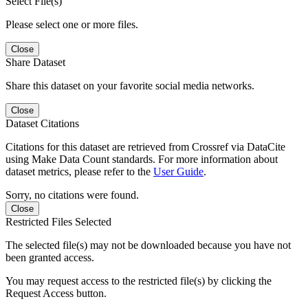
Select File(s)
Please select one or more files.
Close
Share Dataset
Share this dataset on your favorite social media networks.
Close
Dataset Citations
Citations for this dataset are retrieved from Crossref via DataCite
using Make Data Count standards. For more information about
dataset metrics, please refer to the
User Guide
.
Sorry, no citations were found.
Close
Restricted Files Selected
The selected file(s) may not be downloaded because you have not
been granted access.
You may request access to the restricted file(s) by clicking the
Request Access button.