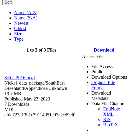
Sort
Name (A-Z)
Name (Z-A)
Newest
Oldest
Size
Type
1 to 3 of 3 Files
Download
Access File
File Access
Public
Download Options
SEG_2016.mxd
Original File
Nickel_data_package/SouthEast
Format
Greenland/Appendices/
Unknown
-
Download
19.7 MB
Metadata
Published May 23, 2023
Data File Citation
7 Downloads
EndNote
MD5:
XML
afde723e13b1c39114d51e97a2cd9cf0
RIS
BibTeX