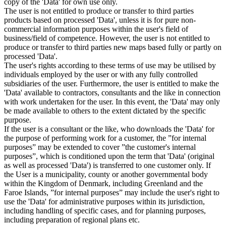
copy of the 'Data' for own use only.
The user is not entitled to produce or transfer to third parties
products based on processed 'Data', unless it is for pure non-
commercial information purposes within the user's field of
business/field of competence. However, the user is not entitled to
produce or transfer to third parties new maps based fully or partly on
processed 'Data'.
The user's rights according to these terms of use may be utilised by
individuals employed by the user or with any fully controlled
subsidiaries of the user. Furthermore, the user is entitled to make the
'Data' available to contractors, consultants and the like in connection
with work undertaken for the user. In this event, the 'Data' may only
be made available to others to the extent dictated by the specific
purpose.
If the user is a consultant or the like, who downloads the 'Data' for
the purpose of performing work for a customer, the ”for internal
purposes” may be extended to cover ”the customer's internal
purposes”, which is conditioned upon the term that 'Data' (original
as well as processed 'Data') is transferred to one customer only. If
the User is a municipality, county or another governmental body
within the Kingdom of Denmark, including Greenland and the
Faroe Islands, ”for internal purposes” may include the user's right to
use the 'Data' for administrative purposes within its jurisdiction,
including handling of specific cases, and for planning purposes,
including preparation of regional plans etc.