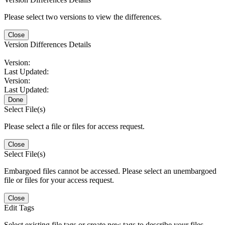
Please select two versions to view the differences.
Close
Version Differences Details
Version:
Last Updated:
Version:
Last Updated:
Done
Select File(s)
Please select a file or files for access request.
Close
Select File(s)
Embargoed files cannot be accessed. Please select an unembargoed
file or files for your access request.
Close
Edit Tags
Select existing file tags or create new tags to describe your files.