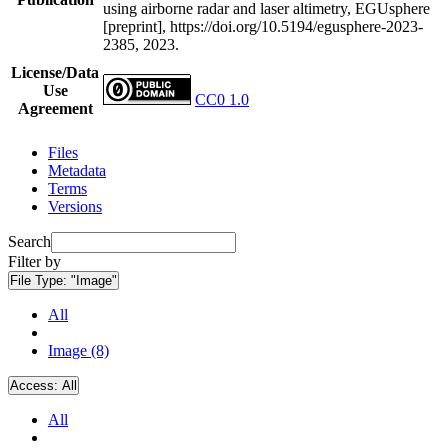
using airborne radar and laser altimetry, EGUsphere
[preprint], https://doi.org/10.5194/egusphere-2023-
2385, 2023.
License/Data
Use
CC0 1.0
Agreement
Files
Metadata
Terms
Versions
Search
Filter by
File Type:
"Image"
All
Image (8)
Access:
All
All