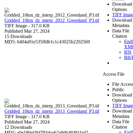
Download
Options
TIFF Imag
Download
Gridded_10km_dz_interp_2012_Greenland_P3.tif
Metadata
TIFF Image
- 317.0 KB
Data File
Published Mar 27, 2024
Citation
15 Downloads
End
MD5: 6404a91e535ffdb1c1c43025b2202569
XM
RIS
Bib
Access File
File Acces
Public
Download
Options
TIFF Imag
Download
Gridded_10km_dz_interp_2013_Greenland_P3.tif
Metadata
TIFF Image
- 317.0 KB
Data File
Published Mar 27, 2024
Citation
12 Downloads
End
MD5: a0e190ef3bf792dce62a9d649381fad7