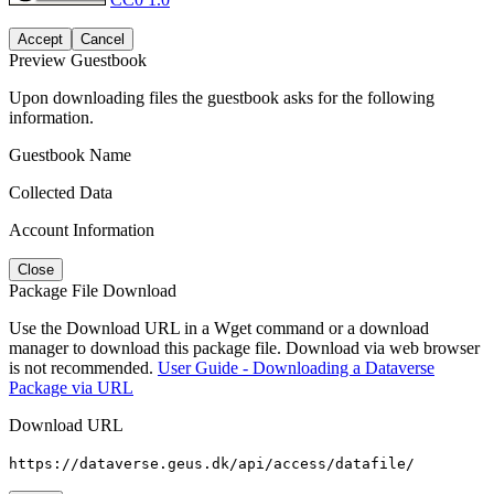
Accept
Cancel
Preview Guestbook
Upon downloading files the guestbook asks for the following
information.
Guestbook Name
Collected Data
Account Information
Close
Package File Download
Use the Download URL in a Wget command or a download
manager to download this package file. Download via web browser
is not recommended.
User Guide - Downloading a Dataverse
Package via URL
Download URL
https://dataverse.geus.dk/api/access/datafile/