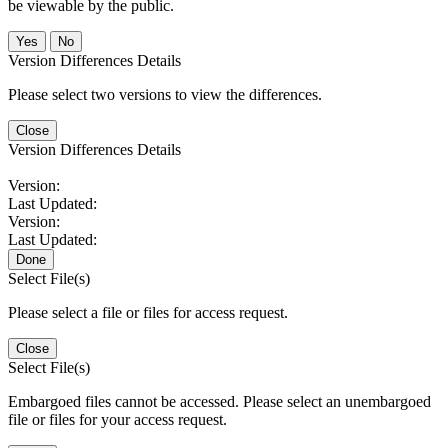
be viewable by the public.
No
Version Differences Details
Please select two versions to view the differences.
Close
Version Differences Details
Version:
Last Updated:
Version:
Last Updated:
Done
Select File(s)
Please select a file or files for access request.
Close
Select File(s)
Embargoed files cannot be accessed. Please select an unembargoed
file or files for your access request.