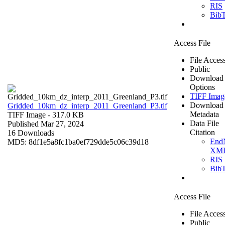
RIS
Bib
Access File
File Acces
Public
Download
Options
TIFF Imag
Download
Gridded_10km_dz_interp_2011_Greenland_P3.tif
Metadata
TIFF Image
- 317.0 KB
Data File
Published Mar 27, 2024
Citation
16 Downloads
End
MD5: 8df1e5a8fc1ba0ef729dde5c06c39d18
XM
RIS
Bib
Access File
File Acces
Public