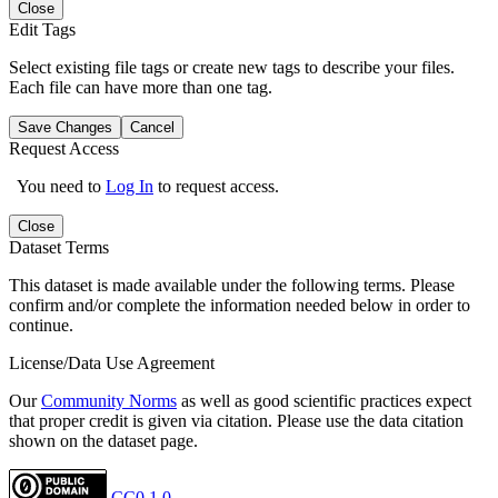
Close
Edit Tags
Select existing file tags or create new tags to describe your files.
Each file can have more than one tag.
Save Changes
Cancel
Request Access
You need to
Log In
to request access.
Close
Dataset Terms
This dataset is made available under the following terms. Please
confirm and/or complete the information needed below in order to
continue.
License/Data Use Agreement
Our
Community Norms
as well as good scientific practices expect
that proper credit is given via citation. Please use the data citation
shown on the dataset page.
CC0 1.0