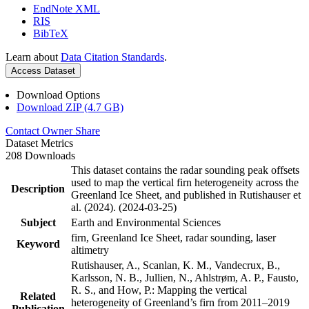
EndNote XML
RIS
BibTeX
Learn about
Data Citation Standards
.
Access Dataset
Download Options
Download ZIP (4.7 GB)
Contact Owner
Share
Dataset Metrics
208 Downloads
This dataset contains the radar sounding peak offsets
used to map the vertical firn heterogeneity across the
Description
Greenland Ice Sheet, and published in Rutishauser et
al. (2024). (2024-03-25)
Subject
Earth and Environmental Sciences
firn, Greenland Ice Sheet, radar sounding, laser
Keyword
altimetry
Rutishauser, A., Scanlan, K. M., Vandecrux, B.,
Karlsson, N. B., Jullien, N., Ahlstrøm, A. P., Fausto,
R. S., and How, P.: Mapping the vertical
Related
heterogeneity of Greenland’s firn from 2011–2019
Publication