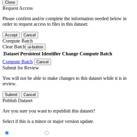
Close
Request Access
Please confirm and/or complete the information needed below in
order to request access to files in this dataset.
Accept
Cancel
Compute Batch
Clear Batch
ui-button
Dataset
Persistent Identifier
Change Compute Batch
Compute Batch
Cancel
Submit for Review
You will not be able to make changes to this dataset while it is in
review.
Submit
Cancel
Publish Dataset
Are you sure you want to republish this dataset?
Select if this is a minor or major version update.