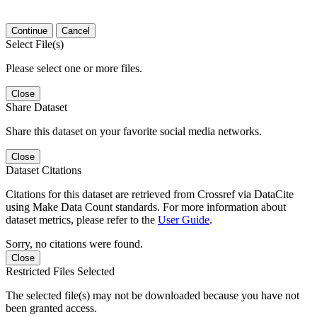
Continue
Cancel
Select File(s)
Please select one or more files.
Close
Share Dataset
Share this dataset on your favorite social media networks.
Close
Dataset Citations
Citations for this dataset are retrieved from Crossref via DataCite
using Make Data Count standards. For more information about
dataset metrics, please refer to the
User Guide
.
Sorry, no citations were found.
Close
Restricted Files Selected
The selected file(s) may not be downloaded because you have not
been granted access.