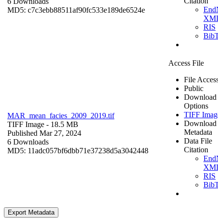
Citation
6 Downloads
End
MD5: c7c3ebb88511af90fc533e189de6524e
XM
RIS
Bib
Access File
File Acces
Public
Download
Options
TIFF Imag
MAR_mean_facies_2009_2019.tif
Download
TIFF Image
- 18.5 MB
Metadata
Published Mar 27, 2024
Data File
6 Downloads
Citation
MD5: 11adc057bf6dbb71e37238d5a3042448
End
XM
RIS
Bib
Export Metadata