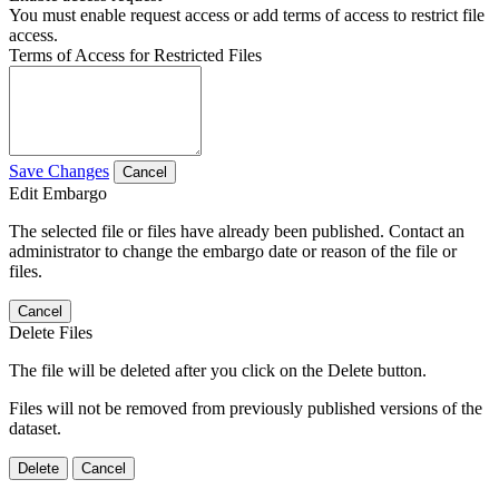
You must enable request access or add terms of access to restrict file
access.
Terms of Access for Restricted Files
Save Changes
Cancel
Edit Embargo
The selected file or files have already been published. Contact an
administrator to change the embargo date or reason of the file or
files.
Cancel
Delete Files
The file will be deleted after you click on the Delete button.
Files will not be removed from previously published versions of the
dataset.
Delete
Cancel