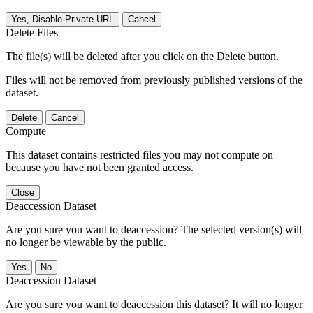
Yes, Disable Private URL
Cancel
Delete Files
The file(s) will be deleted after you click on the Delete button.
Files will not be removed from previously published versions of the
dataset.
Delete
Cancel
Compute
This dataset contains restricted files you may not compute on
because you have not been granted access.
Close
Deaccession Dataset
Are you sure you want to deaccession? The selected version(s) will
no longer be viewable by the public.
No
Deaccession Dataset
Are you sure you want to deaccession this dataset? It will no longer