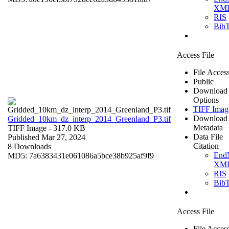
XM
RIS
Bib
Access File
File Acces
Public
Download
Options
TIFF Imag
Download
Gridded_10km_dz_interp_2014_Greenland_P3.tif
Metadata
TIFF Image
- 317.0 KB
Data File
Published Mar 27, 2024
Citation
8 Downloads
End
MD5: 7a6383431e061086a5bce38b925af9f9
XM
RIS
Bib
Access File
File Acces