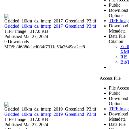
Public
Download
Options
TIFF Imag
Download
Gridded_10km_dz_interp_2017_Greenland_P3.tif
Metadata
TIFF Image
- 317.0 KB
Data File
Published Mar 27, 2024
Citation
9 Downloads
End
MD5: 8f688debcf084f7911e53a2649ea2ee8
XM
RIS
Bib
Access File
File Acces
Public
Download
Options
TIFF Imag
Download
Gridded_10km_dz_interp_2019_Greenland_P3.tif
Metadata
TIFF Image
- 317.0 KB
Data File
Published Mar 27, 2024