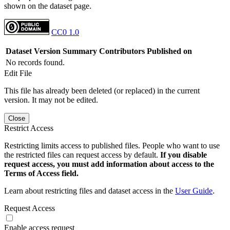
shown on the dataset page.
CC0 1.0
Dataset Version
Summary
Contributors
Published on
No records found.
Edit File
This file has already been deleted (or replaced) in the current
version. It may not be edited.
Close
Restrict Access
Restricting limits access to published files. People who want to use
the restricted files can request access by default.
If you disable
request access, you must add information about access to the
Terms of Access field.
Learn about restricting files and dataset access in the
User Guide
.
Request Access
Enable access request