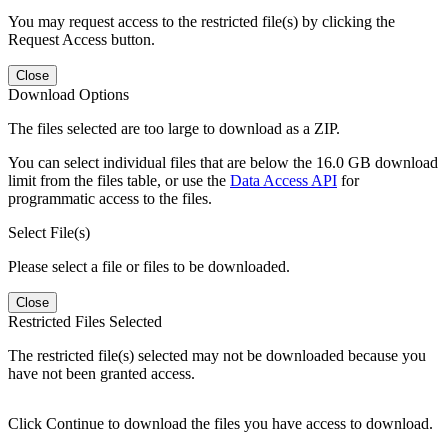
You may request access to the restricted file(s) by clicking the
Request Access button.
Close
Download Options
The files selected are too large to download as a ZIP.
You can select individual files that are below the 16.0 GB download
limit from the files table, or use the
Data Access API
for
programmatic access to the files.
Select File(s)
Please select a file or files to be downloaded.
Close
Restricted Files Selected
The restricted file(s) selected may not be downloaded because you
have not been granted access.
Click Continue to download the files you have access to download.