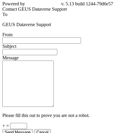
Powered by
v. 5.13 build 1244-79d6e57
Contact GEUS Dataverse Support
To
GEUS Dataverse Support
From
Subject
Message
Please fill this out to prove you are not a robot.
+ =
Send Message
Cancel