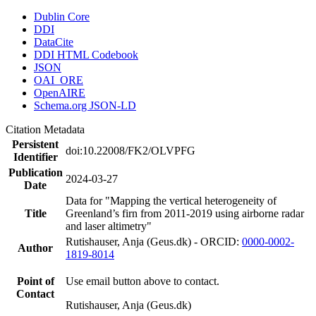
Dublin Core
DDI
DataCite
DDI HTML Codebook
JSON
OAI_ORE
OpenAIRE
Schema.org JSON-LD
Citation Metadata
Persistent
doi:10.22008/FK2/OLVPFG
Identifier
Publication
2024-03-27
Date
Data for "Mapping the vertical heterogeneity of
Title
Greenland’s firn from 2011-2019 using airborne radar
and laser altimetry"
Rutishauser, Anja (Geus.dk) - ORCID:
0000-0002-
Author
1819-8014
Point of
Use email button above to contact.
Contact
Rutishauser, Anja (Geus.dk)