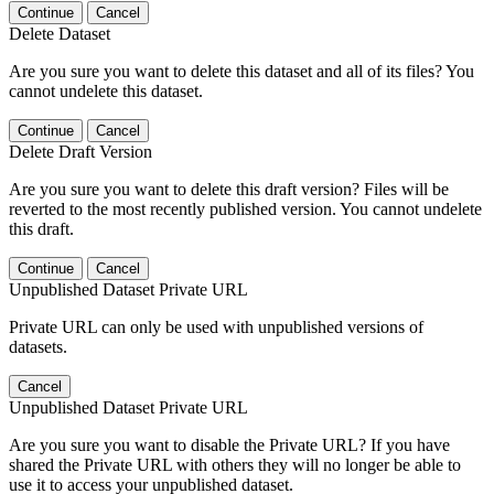
Continue
Cancel
Delete Dataset
Are you sure you want to delete this dataset and all of its files? You
cannot undelete this dataset.
Continue
Cancel
Delete Draft Version
Are you sure you want to delete this draft version? Files will be
reverted to the most recently published version. You cannot undelete
this draft.
Continue
Cancel
Unpublished Dataset Private URL
Private URL can only be used with unpublished versions of
datasets.
Cancel
Unpublished Dataset Private URL
Are you sure you want to disable the Private URL? If you have
shared the Private URL with others they will no longer be able to
use it to access your unpublished dataset.