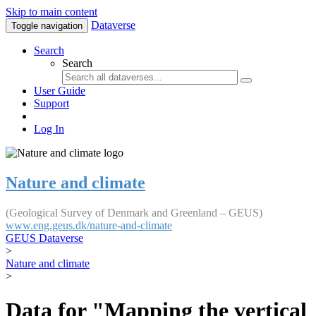
Skip to main content
Dataverse
Toggle navigation
Search
Search
User Guide
Support
Log In
Nature and climate
(Geological Survey of Denmark and Greenland – GEUS)
www.eng.geus.dk/nature-and-climate
GEUS Dataverse
>
Nature and climate
>
Data for "Mapping the vertical