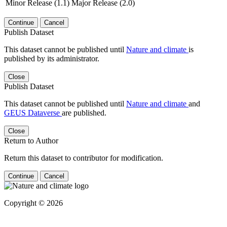
Minor Release (1.1)
Major Release (2.0)
Continue
Cancel
Publish Dataset
This dataset cannot be published until
Nature and climate
is
published by its administrator.
Close
Publish Dataset
This dataset cannot be published until
Nature and climate
and
GEUS Dataverse
are published.
Close
Return to Author
Return this dataset to contributor for modification.
Continue
Cancel
Copyright © 2026