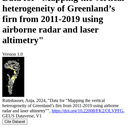
heterogeneity of Greenland’s
firn from 2011-2019 using
airborne radar and laser
altimetry"
Version 1.0
Rutishauser, Anja, 2024, "Data for "Mapping the vertical
heterogeneity of Greenland’s firn from 2011-2019 using airborne
radar and laser altimetry"",
https://doi.org/10.22008/FK2/OLVPFG
,
GEUS Dataverse, V1
Cite Dataset