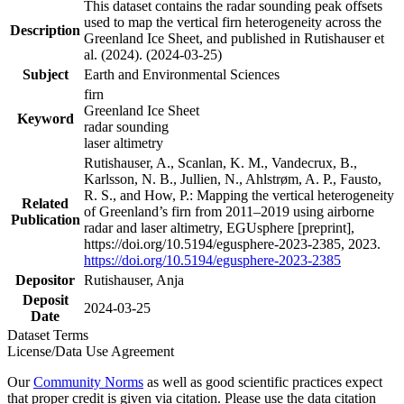
This dataset contains the radar sounding peak offsets
used to map the vertical firn heterogeneity across the
Description
Greenland Ice Sheet, and published in Rutishauser et
al. (2024). (2024-03-25)
Subject
Earth and Environmental Sciences
firn
Greenland Ice Sheet
Keyword
radar sounding
laser altimetry
Rutishauser, A., Scanlan, K. M., Vandecrux, B.,
Karlsson, N. B., Jullien, N., Ahlstrøm, A. P., Fausto,
R. S., and How, P.: Mapping the vertical heterogeneity
Related
of Greenland’s firn from 2011–2019 using airborne
Publication
radar and laser altimetry, EGUsphere [preprint],
https://doi.org/10.5194/egusphere-2023-2385, 2023.
https://doi.org/10.5194/egusphere-2023-2385
Depositor
Rutishauser, Anja
Deposit
2024-03-25
Date
Dataset Terms
License/Data Use Agreement
Our
Community Norms
as well as good scientific practices expect
that proper credit is given via citation. Please use the data citation