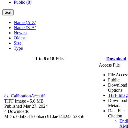
Public (8)
Sort
Name (A-Z)
Name (Z-A)
Newest
Oldest
Size
Type
1 to 8 of 8 Files
Download
Access File
File Acces
Public
Download
Options
TIFF Imag
dz_CalibrationArea.tif
Download
TIFF Image
- 5.8 MB
Metadata
Published Mar 27, 2024
Data File
4 Downloads
Citation
MD5: 0daf3cf1c0bbacc91dae14424af53856
End
XM