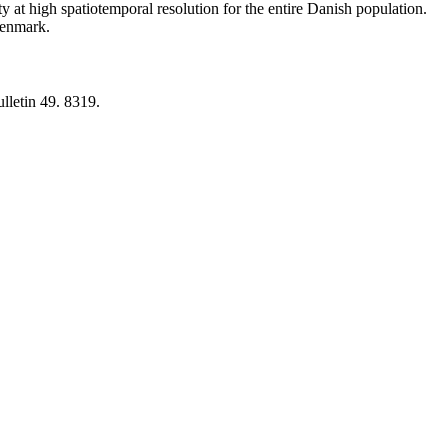
y at high spatiotemporal resolution for the entire Danish population.
 Denmark.
lletin 49. 8319.