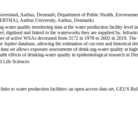
Greenland, Aarhus, Denmark; Department of Public Health, Environmen
BERTHA), Aarhus University, Aarhus, Denmark)
ng-water quality monitoring data at the water production facility level 
l, digitised and linked to the waterworks they are supplied by. Infras
 of active WSAs decreased from 3172 in 1978 to 2602 in 2019. The dat
the Jupiter database, allowing the estimation of cur-rent and historical
 data set allows exposure assessments of drink-ing-water quality at high
health effects of drinking-water quality in epidemiological research in D
d Life Sciences
inks to water production facilities: an open-access data set. GEUS Bul