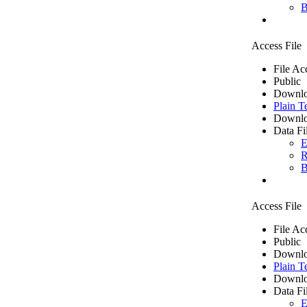
B
Access File
File Ac
Public
Downlo
Plain T
Downlo
Data Fi
E
R
B
Access File
File Ac
Public
Downlo
Plain T
Downlo
Data Fi
E