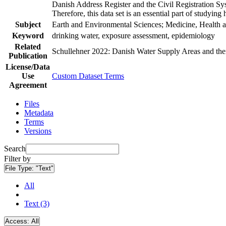
Danish Address Register and the Civil Registration Syst
Therefore, this data set is an essential part of studyin
Subject
Earth and Environmental Sciences; Medicine, Health a
Keyword
drinking water, exposure assessment, epidemiology
Related
Schullehner 2022: Danish Water Supply Areas and their 
Publication
License/Data
Use
Custom Dataset Terms
Agreement
Files
Metadata
Terms
Versions
Search
Filter by
File Type:
"Text"
All
Text (3)
Access:
All