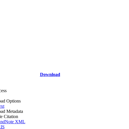
Download
cess
ad Options
ext
ad Metadata
le Citation
ndNote XML
IS