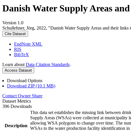
Danish Water Supply Areas and th
Version 1.0
Schullehner, Jörg, 2022, "Danish Water Supply Areas and their links to
Cite Dataset
EndNote XML
RIS
BibTeX
Learn about
Data Citation Standards
.
Access Dataset
Download Options
Download ZIP (10.1 MB)
Contact Owner
Share
Dataset Metrics
396 Downloads
This data set establishes the missing link between drin
Supply Areas (WSAs) were collected at municipality le
allowing WSA polygons to change over time. The numbe
Description
WSAs to the water production facility identification in