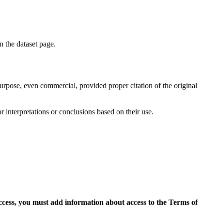
on the dataset page.
purpose, even commercial, provided proper citation of the original
r interpretations or conclusions based on their use.
access, you must add information about access to the Terms of