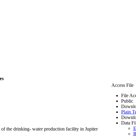
es
Access File
File Ac
Public
Downlo
Plain T
Downlo
Data Fi
E
of the drinking- water production facility in Jupiter
R