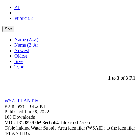
All
Public (3)
Sort
Name (A-Z)
Name (Z-A)
Newest
Oldest
Size
Type
1 to 3 of 3 Fil
WSA_PLANT.txt
Plain Text
- 161.2 KB
Published Jun 28, 2022
108 Downloads
MD5: f3598970de93ee6bb41fde7ca5172ec5
Table linking Water Supply Area identifier (WSAID) to the identifier 
(PLANTID).