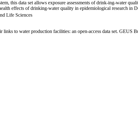
em, this data set allows exposure assessments of drink-ing-water qualit
g health effects of drinking-water quality in epidemiological research in
nd Life Sciences
links to water production facilities: an open-access data set. GEUS Bu