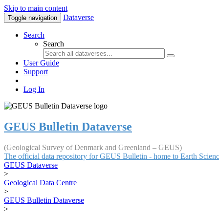
Skip to main content
Dataverse
Toggle navigation
Search
Search
User Guide
Support
Log In
GEUS Bulletin Dataverse
(Geological Survey of Denmark and Greenland – GEUS)
The official data repository for GEUS Bulletin - home to Earth Scie
GEUS Dataverse
>
Geological Data Centre
>
GEUS Bulletin Dataverse
>