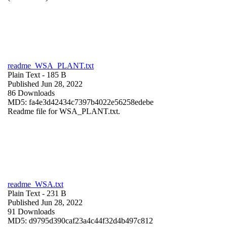
readme_WSA_PLANT.txt
Plain Text
- 185 B
Published Jun 28, 2022
86 Downloads
MD5: fa4e3d42434c7397b4022e56258edebe
Readme file for WSA_PLANT.txt.
readme_WSA.txt
Plain Text
- 231 B
Published Jun 28, 2022
91 Downloads
MD5: d9795d390caf23a4c44f32d4b497c812