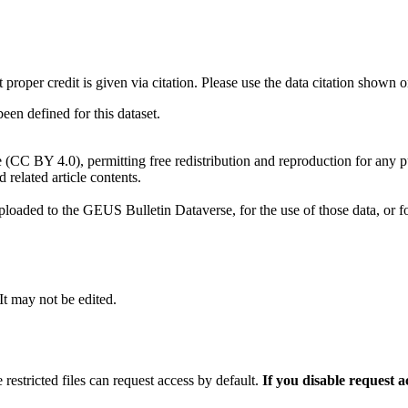
t proper credit is given via citation. Please use the data citation shown 
n defined for this dataset.
e (CC BY 4.0), permitting free redistribution and reproduction for any 
d related article contents.
ploaded to the GEUS Bulletin Dataverse, for the use of those data, or fo
 It may not be edited.
 restricted files can request access by default.
If you disable request 