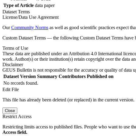
Type of Article
data paper
Dataset Terms
License/Data Use Agreement
Our
Community Norms
as well as good scientific practices expect tha
Custom Dataset Terms — the following Custom Dataset Terms have bee
Terms of Use
These data are published under an Attribution 4.0 International licenc
work. Author(s) or their institution(s) retain copyright over the data an
Disclaimer
GEUS Bulletin is not responsible for the accuracy or quality of data u
Dataset Version
Summary
Contributors
Published on
No records found.
Edit File
This file has already been deleted (or replaced) in the current version.
Close
Restrict Access
Restricting limits access to published files. People who want to use the
Access field.