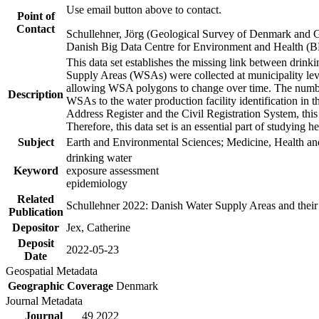
Use email button above to contact.
Point of
Contact
Schullehner, Jörg (Geological Survey of Denmark and 
Danish Big Data Centre for Environment and Health (
This data set establishes the missing link between drinki
Supply Areas (WSAs) were collected at municipality leve
allowing WSA polygons to change over time. The number
Description
WSAs to the water production facility identification in 
Address Register and the Civil Registration System, this
Therefore, this data set is an essential part of studying 
Subject
Earth and Environmental Sciences; Medicine, Health an
drinking water
Keyword
exposure assessment
epidemiology
Related
Schullehner 2022: Danish Water Supply Areas and their l
Publication
Depositor
Jex, Catherine
Deposit
2022-05-23
Date
Geospatial Metadata
Geographic Coverage
Denmark
Journal Metadata
Journal
49 2022