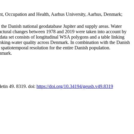
t, Occupation and Health, Aarhus University, Aarhus, Denmark;
in the Danish national geodatabase Jupiter and supply areas. Water
tructural changes between 1978 and 2019 were taken into account by
a set consists of longitudinal WSA polygons and a table linking
 drinking-water quality across Denmark. In combination with the Danish
 spatiotemporal resolution for the entire Danish population.
enmark.
letin 49. 8319. doi:
https://doi.org/10.34194/geusb.v49.8319