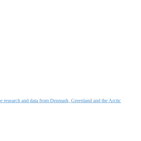
nce research and data from Denmark, Greenland and the Arctic