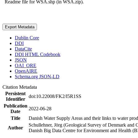
Readme file for WSA.shp (in WSA.zip).
Export Metadata
Dublin Core
DDI
DataCite
DDI HTML Codebook
JSON
OAI_ORE
OpenAIRE
Schema.org JSON-LD
Citation Metadata
Persistent
doi:10.22008/FK2/I5R1SS
Identifier
Publication
2022-06-28
Date
Title
Danish Water Supply Areas and their links to water produ
Schullehner, Jörg (Geological Survey of Denmark and 
Author
Danish Big Data Centre for Environment and Health (