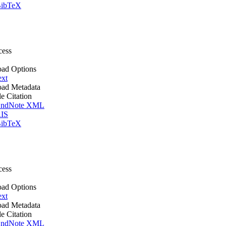
ibTeX
cess
ad Options
ext
ad Metadata
le Citation
ndNote XML
IS
ibTeX
cess
ad Options
ext
ad Metadata
le Citation
ndNote XML