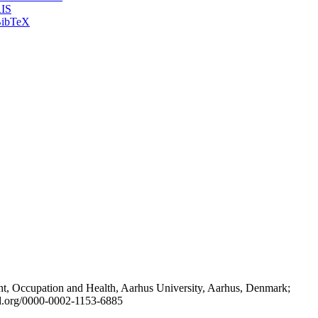
IS
ibTeX
t, Occupation and Health, Aarhus University, Aarhus, Denmark;
id.org/0000-0002-1153-6885