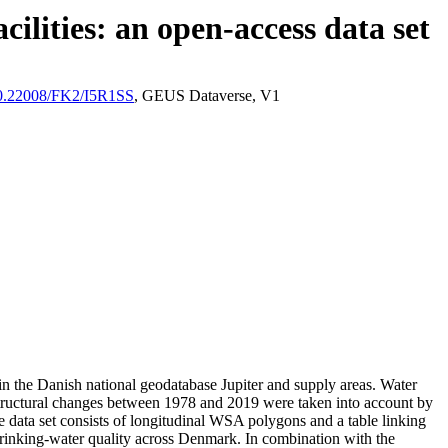
ilities: an open-access data set
/10.22008/FK2/I5R1SS
, GEUS Dataverse, V1
l in the Danish national geodatabase Jupiter and supply areas. Water
astructural changes between 1978 and 2019 were taken into account by
ata set consists of longitudinal WSA polygons and a table linking
l drinking-water quality across Denmark. In combination with the