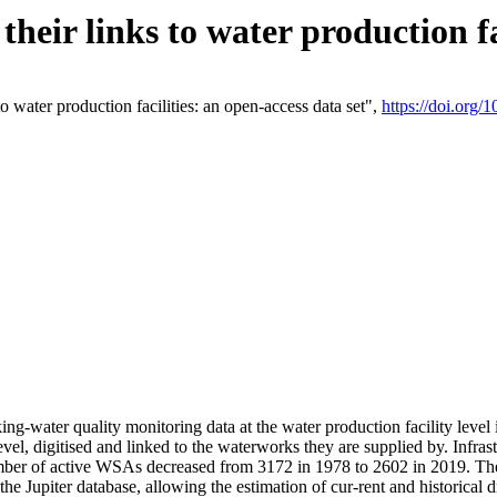
eir links to water production fac
 water production facilities: an open-access data set",
https://doi.org
king-water quality monitoring data at the water production facility leve
vel, digitised and linked to the waterworks they are supplied by. Infr
r of active WSAs decreased from 3172 in 1978 to 2602 in 2019. The d
 the Jupiter database, allowing the estimation of cur-rent and historica