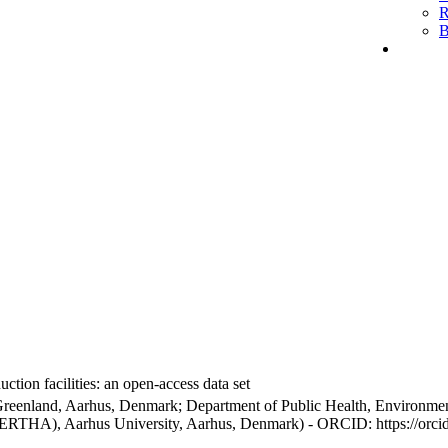
R
B
ction facilities: an open-access data set
Greenland, Aarhus, Denmark; Department of Public Health, Environmen
BERTHA), Aarhus University, Aarhus, Denmark) - ORCID: https://orc