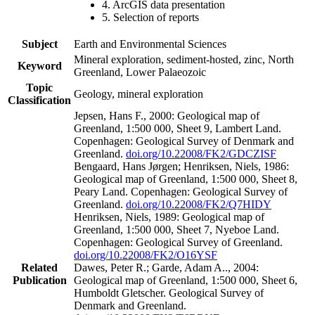
4. ArcGIS data presentation
5. Selection of reports
Subject
Earth and Environmental Sciences
Mineral exploration, sediment-hosted, zinc, North
Keyword
Greenland, Lower Palaeozoic
Topic
Geology, mineral exploration
Classification
Jepsen, Hans F., 2000: Geological map of
Greenland, 1:500 000, Sheet 9, Lambert Land.
Copenhagen: Geological Survey of Denmark and
Greenland.
doi.org/10.22008/FK2/GDCZISF
Bengaard, Hans Jørgen; Henriksen, Niels, 1986:
Geological map of Greenland, 1:500 000, Sheet 8,
Peary Land. Copenhagen: Geological Survey of
Greenland.
doi.org/10.22008/FK2/Q7HIDY
Henriksen, Niels, 1989: Geological map of
Greenland, 1:500 000, Sheet 7, Nyeboe Land.
Copenhagen: Geological Survey of Greenland.
doi.org/10.22008/FK2/O16YSF
Related
Dawes, Peter R.; Garde, Adam A.., 2004:
Publication
Geological map of Greenland, 1:500 000, Sheet 6,
Humboldt Gletscher. Geological Survey of
Denmark and Greenland.