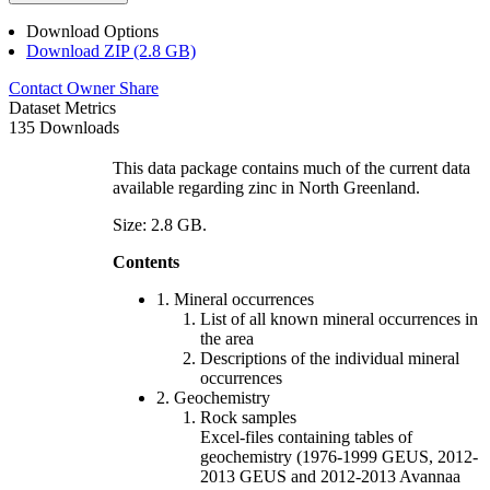
Download Options
Download ZIP (2.8 GB)
Contact Owner
Share
Dataset Metrics
135 Downloads
This data package contains much of the current data
available regarding zinc in North Greenland.
Size: 2.8 GB.
Contents
1. Mineral occurrences
List of all known mineral occurrences in
the area
Descriptions of the individual mineral
occurrences
2. Geochemistry
Rock samples
Excel-files containing tables of
geochemistry (1976-1999 GEUS, 2012-
2013 GEUS and 2012-2013 Avannaa