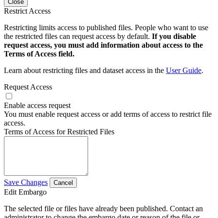
Close
Restrict Access
Restricting limits access to published files. People who want to use
the restricted files can request access by default.
If you disable
request access, you must add information about access to the
Terms of Access field.
Learn about restricting files and dataset access in the
User Guide
.
Request Access
Enable access request
You must enable request access or add terms of access to restrict file
access.
Terms of Access for Restricted Files
Save Changes
Cancel
Edit Embargo
The selected file or files have already been published. Contact an
administrator to change the embargo date or reason of the file or