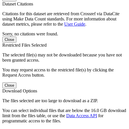
Dataset Citations
Citations for this dataset are retrieved from Crossref via DataCite
using Make Data Count standards. For more information about
dataset metrics, please refer to the
User Guide
.
Sorry, no citations were found.
Close
Restricted Files Selected
The selected file(s) may not be downloaded because you have not
been granted access.
You may request access to the restricted file(s) by clicking the
Request Access button.
Close
Download Options
The files selected are too large to download as a ZIP.
You can select individual files that are below the 16.0 GB download
limit from the files table, or use the
Data Access API
for
programmatic access to the files.