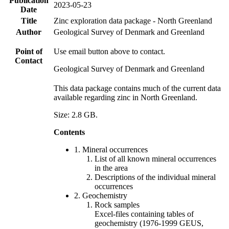
Publication
2023-05-23
Date
Title
Zinc exploration data package - North Greenland
Author
Geological Survey of Denmark and Greenland
Point of
Use email button above to contact.
Contact
Geological Survey of Denmark and Greenland
This data package contains much of the current data
available regarding zinc in North Greenland.
Size: 2.8 GB.
Contents
1. Mineral occurrences
List of all known mineral occurrences
in the area
Descriptions of the individual mineral
occurrences
2. Geochemistry
Rock samples
Excel-files containing tables of
geochemistry (1976-1999 GEUS,