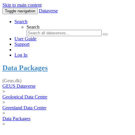
Skip to main content
Dataverse
Toggle navigation
Search
Search
User Guide
Support
Log In
Data Packages
(Geus.dk)
GEUS Dataverse
>
Geological Data Centre
>
Greenland Data Centre
>
Data Packages
>