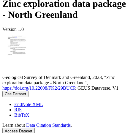
Zinc exploration data package
- North Greenland
Version 1.0
Geological Survey of Denmark and Greenland, 2023, "Zinc
exploration data package - North Greenland",
https://doi.org/10.22008/FK2/29BUCP
, GEUS Dataverse, V1
Cite Dataset
EndNote XML
RIS
BibTeX
Learn about
Data Citation Standards
.
Access Dataset