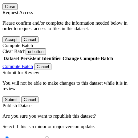
Close
Request Access
Please confirm and/or complete the information needed below in
order to request access to files in this dataset.
Accept
Cancel
Compute Batch
Clear Batch
ui-button
Dataset
Persistent Identifier
Change Compute Batch
Compute Batch
Cancel
Submit for Review
You will not be able to make changes to this dataset while it is in
review.
Submit
Cancel
Publish Dataset
Are you sure you want to republish this dataset?
Select if this is a minor or major version update.