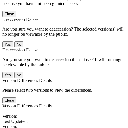
because you have not been granted access.
Close
Deaccession Dataset
Are you sure you want to deaccession? The selected version(s) will
no longer be viewable by the public.
No
Deaccession Dataset
Are you sure you want to deaccession this dataset? It will no longer
be viewable by the public.
No
Version Differences Details
Please select two versions to view the differences.
Close
Version Differences Details
Version:
Last Updated:
Version: