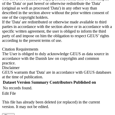
of the 'Data' or part hereof or otherwise redistribute the 'Data'
(original as well as processed 'Data') in any other way than
described in the section above without the prior written consent of
one of the copyright holders.
If the 'Data' are redistributed or otherwise made available to third
parties in accordance with the section above or in accordance with a
specific written agreement, the user is obliged to inform the third
party of and impose on him the obligation to respect GEUS’ rights
according to the present terms of use.
Citation Requirements
The User is obliged to duly acknowledge GEUS as data source in
accordance with the Danish law on copyrights and common
practice.
Disclaimer
GEUS warrants that 'Data' are in accordance with GEUS databases
at the time of publication.
Dataset Version
Summary
Contributors
Published on
No records found.
Edit File
This file has already been deleted (or replaced) in the current
version. It may not be edited.