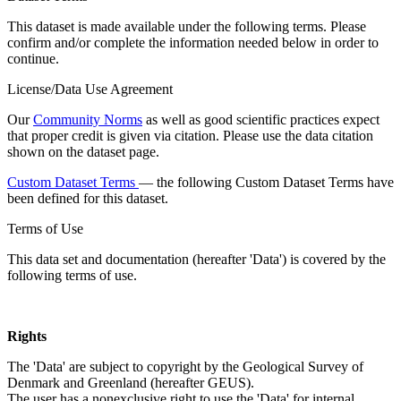
This dataset is made available under the following terms. Please
confirm and/or complete the information needed below in order to
continue.
License/Data Use Agreement
Our
Community Norms
as well as good scientific practices expect
that proper credit is given via citation. Please use the data citation
shown on the dataset page.
Custom Dataset Terms
— the following Custom Dataset Terms have
been defined for this dataset.
Terms of Use
This data set and documentation (hereafter 'Data') is covered by the
following terms of use.
Rights
The 'Data' are subject to copyright by the Geological Survey of
Denmark and Greenland (hereafter GEUS).
The user has a nonexclusive right to use the 'Data' for internal