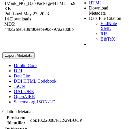
HTML
1/Zink_NG_DataPackage/
HTML
- 5.9
Download
KB
Metadata
Published May 23, 2023
Data File Citation
14 Downloads
EndNote
MD5:
XML
440c2fde5a39f80eebe90c797a2a3d8b
RIS
BibTeX
Export Metadata
Dublin Core
DDI
DataCite
DDI HTML Codebook
JSON
OAI_ORE
OpenAIRE
Schema.org JSON-LD
Citation Metadata
Persistent
doi:10.22008/FK2/29BUCP
Identifier