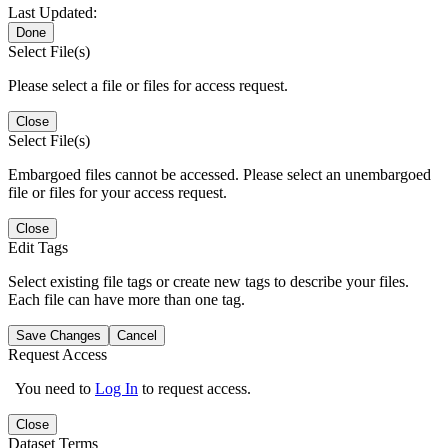
Last Updated:
Done
Select File(s)
Please select a file or files for access request.
Close
Select File(s)
Embargoed files cannot be accessed. Please select an unembargoed
file or files for your access request.
Close
Edit Tags
Select existing file tags or create new tags to describe your files.
Each file can have more than one tag.
Save Changes
Cancel
Request Access
You need to
Log In
to request access.
Close
Dataset Terms