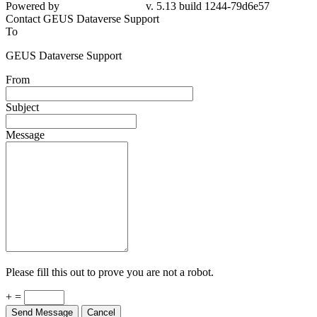
Powered by
v. 5.13 build 1244-79d6e57
Contact GEUS Dataverse Support
To
GEUS Dataverse Support
From
Subject
Message
Please fill this out to prove you are not a robot.
+ =
Send Message
Cancel