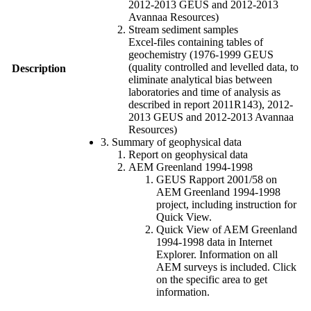
2012-2013 GEUS and 2012-2013
Avannaa Resources)
Stream sediment samples
Excel-files containing tables of
geochemistry (1976-1999 GEUS
(quality controlled and levelled data, to
Description
eliminate analytical bias between
laboratories and time of analysis as
described in report 2011R143), 2012-
2013 GEUS and 2012-2013 Avannaa
Resources)
3. Summary of geophysical data
Report on geophysical data
AEM Greenland 1994-1998
GEUS Rapport 2001/58 on
AEM Greenland 1994-1998
project, including instruction for
Quick View.
Quick View of AEM Greenland
1994-1998 data in Internet
Explorer. Information on all
AEM surveys is included. Click
on the specific area to get
information.