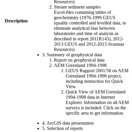
Resources)
Stream sediment samples
Excel-files containing tables of
geochemistry (1976-1999 GEUS
Description
(quality controlled and levelled data, to
eliminate analytical bias between
laboratories and time of analysis as
described in report 2011R143), 2012-
2013 GEUS and 2012-2013 Avannaa
Resources)
3. Summary of geophysical data
Report on geophysical data
AEM Greenland 1994-1998
GEUS Rapport 2001/58 on AEM
Greenland 1994-1998 project,
including instruction for Quick
View.
Quick View of AEM Greenland
1994-1998 data in Internet
Explorer. Information on all AEM
surveys is included. Click on the
specific area to get information.
4. ArcGIS data presentation
5. Selection of reports