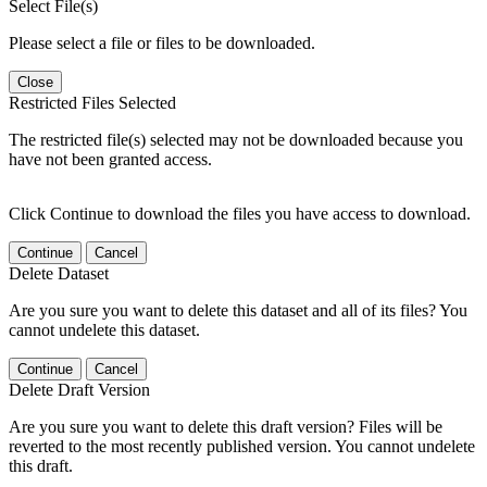
Select File(s)
Please select a file or files to be downloaded.
Close
Restricted Files Selected
The restricted file(s) selected may not be downloaded because you
have not been granted access.
Click Continue to download the files you have access to download.
Continue
Cancel
Delete Dataset
Are you sure you want to delete this dataset and all of its files? You
cannot undelete this dataset.
Continue
Cancel
Delete Draft Version
Are you sure you want to delete this draft version? Files will be
reverted to the most recently published version. You cannot undelete
this draft.