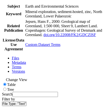
Subject
Earth and Environmental Sciences
Mineral exploration, sediment-hosted, zinc, North
Keyword
Greenland, Lower Palaeozoic
Jepsen, Hans F., 2000: Geological map of
Related
Greenland, 1:500 000, Sheet 9, Lambert Land.
Publication
Copenhagen: Geological Survey of Denmark and
Greenland.
doi.org/10.22008/FK2/GDCZISF
License/Data
Use
Custom Dataset Terms
Agreement
Files
Metadata
Terms
Versions
Change View
Table
Tree
Search
Filter by
File Type:
"Text"