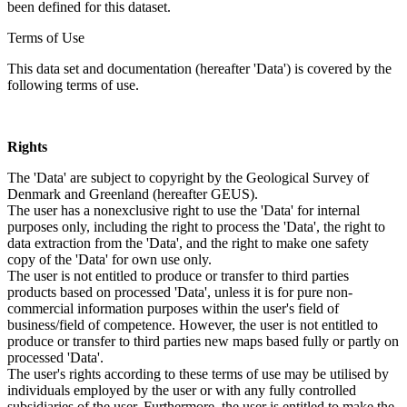
been defined for this dataset.
Terms of Use
This data set and documentation (hereafter 'Data') is covered by the
following terms of use.
Rights
The 'Data' are subject to copyright by the Geological Survey of
Denmark and Greenland (hereafter GEUS).
The user has a nonexclusive right to use the 'Data' for internal
purposes only, including the right to process the 'Data', the right to
data extraction from the 'Data', and the right to make one safety
copy of the 'Data' for own use only.
The user is not entitled to produce or transfer to third parties
products based on processed 'Data', unless it is for pure non-
commercial information purposes within the user's field of
business/field of competence. However, the user is not entitled to
produce or transfer to third parties new maps based fully or partly on
processed 'Data'.
The user's rights according to these terms of use may be utilised by
individuals employed by the user or with any fully controlled
subsidiaries of the user. Furthermore, the user is entitled to make the