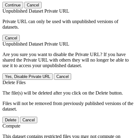
Continue
Cancel
Unpublished Dataset Private URL
Private URL can only be used with unpublished versions of
datasets.
Cancel
Unpublished Dataset Private URL
Are you sure you want to disable the Private URL? If you have
shared the Private URL with others they will no longer be able to
use it to access your unpublished dataset.
Yes, Disable Private URL
Cancel
Delete Files
The file(s) will be deleted after you click on the Delete button.
Files will not be removed from previously published versions of the
dataset.
Delete
Cancel
Compute
This dataset contains restricted files you may not compute on