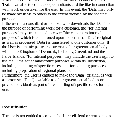
'Data' available to contractors, consultants and the like in connection
with work undertaken for the user. In this event, the 'Data' may only
be made available to others to the extent dictated by the specific
purpose.
If the user is a consultant or the like, who downloads the 'Data' for
the purpose of performing work for a customer, the ”for internal
purposes” may be extended to cover ”the customer's internal
purposes”, which is conditioned upon the term that 'Data' (original
as well as processed 'Data') is transferred to one customer only. If
the User is a municipality, county or another governmental body
within the Kingdom of Denmark, including Greenland and the
Faroe Islands, ”for internal purposes” may include the user's right to
use the 'Data' for administrative purposes within its jurisdiction,
including handling of specific cases, and for planning purposes,
including preparation of regional plans etc.
Furthermore, the user is entitled to make the 'Data' (original as well
as processed 'Data') available to other governmental bodies or
private individuals as part of the handling of specific cases for the
user.
Redistribution
The use is not entitled to copy, publish, resell, lend or rent samples