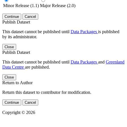
Minor Release (1.1)
Major Release (2.0)
Continue
Cancel
Publish Dataset
This dataset cannot be published until
Data Packages
is published
by its administrator.
Close
Publish Dataset
This dataset cannot be published until
Data Packages
and
Greenland
Data Centre
are published.
Close
Return to Author
Return this dataset to contributor for modification.
Continue
Cancel
Copyright © 2026