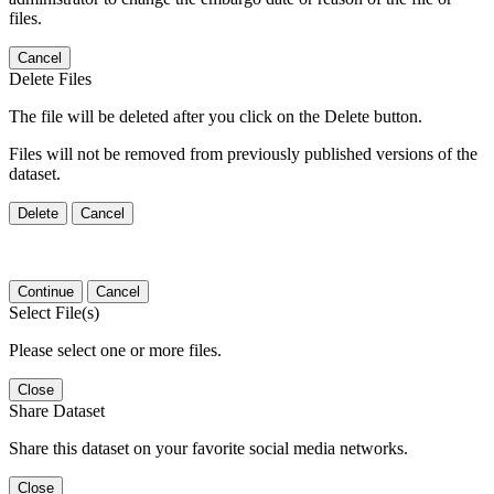
files.
Cancel
Delete Files
The file will be deleted after you click on the Delete button.
Files will not be removed from previously published versions of the
dataset.
Delete
Cancel
Continue
Cancel
Select File(s)
Please select one or more files.
Close
Share Dataset
Share this dataset on your favorite social media networks.
Close