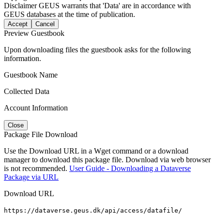
Disclaimer
GEUS warrants that 'Data' are in accordance with
GEUS databases at the time of publication.
Accept
Cancel
Preview Guestbook
Upon downloading files the guestbook asks for the following
information.
Guestbook Name
Collected Data
Account Information
Close
Package File Download
Use the Download URL in a Wget command or a download
manager to download this package file. Download via web browser
is not recommended.
User Guide - Downloading a Dataverse
Package via URL
Download URL
https://dataverse.geus.dk/api/access/datafile/