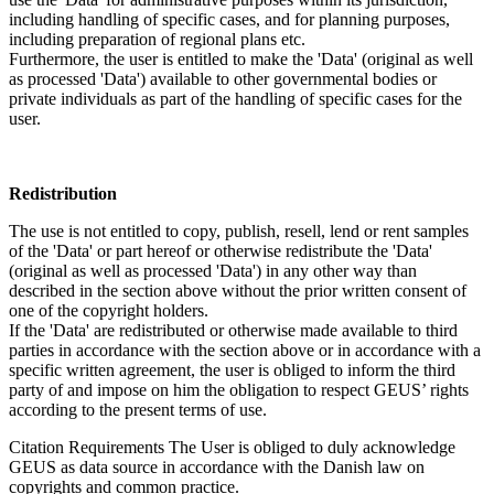
including handling of specific cases, and for planning purposes,
including preparation of regional plans etc.
Furthermore, the user is entitled to make the 'Data' (original as well
as processed 'Data') available to other governmental bodies or
private individuals as part of the handling of specific cases for the
user.
Redistribution
The use is not entitled to copy, publish, resell, lend or rent samples
of the 'Data' or part hereof or otherwise redistribute the 'Data'
(original as well as processed 'Data') in any other way than
described in the section above without the prior written consent of
one of the copyright holders.
If the 'Data' are redistributed or otherwise made available to third
parties in accordance with the section above or in accordance with a
specific written agreement, the user is obliged to inform the third
party of and impose on him the obligation to respect GEUS’ rights
according to the present terms of use.
Citation Requirements
The User is obliged to duly acknowledge
GEUS as data source in accordance with the Danish law on
copyrights and common practice.