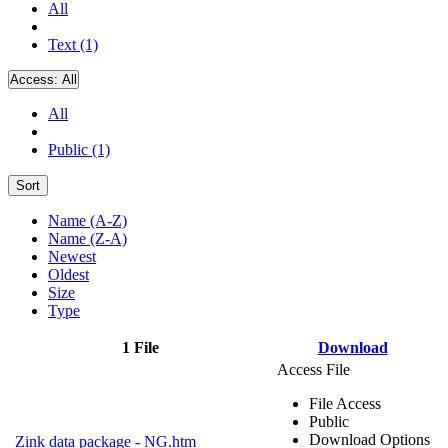
All
Text (1)
Access:
All
All
Public (1)
Sort
Name (A-Z)
Name (Z-A)
Newest
Oldest
Size
Type
1 File
Download
Access File
File Access
Public
Download Options
Zink data package - NG.htm