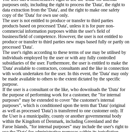
purposes only, including the right to process the 'Data', the right to
data extraction from the 'Data', and the right to make one safety
copy of the 'Data' for own use only.
The user is not entitled to produce or transfer to third parties
products based on processed 'Data', unless it is for pure non-
commercial information purposes within the user's field of
business/field of competence. However, the user is not entitled to
produce or transfer to third parties new maps based fully or partly on
processed 'Data'.
The user's rights according to these terms of use may be utilised by
individuals employed by the user or with any fully controlled
subsidiaries of the user. Furthermore, the user is entitled to make the
'Data' available to contractors, consultants and the like in connection
with work undertaken for the user. In this event, the 'Data' may only
be made available to others to the extent dictated by the specific
purpose.
If the user is a consultant or the like, who downloads the 'Data' for
the purpose of performing work for a customer, the ”for internal
purposes” may be extended to cover ”the customer's internal
purposes”, which is conditioned upon the term that 'Data' (original
as well as processed 'Data') is transferred to one customer only. If
the User is a municipality, county or another governmental body
within the Kingdom of Denmark, including Greenland and the
Faroe Islands, ”for internal purposes” may include the user's right to
use the 'Data' for administrative purposes within its jurisdiction,