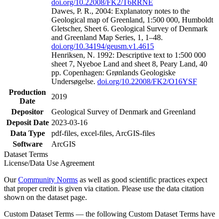
doi.org/10.22008/FK2/T6RRNE
Dawes, P. R., 2004: Explanatory notes to the
Geological map of Greenland, 1:500 000, Humboldt
Gletscher, Sheet 6. Geological Survey of Denmark
and Greenland Map Series, 1, 1–48.
doi.org/10.34194/geusm.v1.4615
Henriksen, N. 1992: Descriptive text to 1:500 000
sheet 7, Nyeboe Land and sheet 8, Peary Land, 40
pp. Copenhagen: Grønlands Geologiske
Undersøgelse.
doi.org/10.22008/FK2/O16YSF
Production
2019
Date
Depositor
Geological Survey of Denmark and Greenland
Deposit Date
2023-03-16
Data Type
pdf-files, excel-files, ArcGIS-files
Software
ArcGIS
Dataset Terms
License/Data Use Agreement
Our
Community Norms
as well as good scientific practices expect
that proper credit is given via citation. Please use the data citation
shown on the dataset page.
Custom Dataset Terms — the following Custom Dataset Terms have