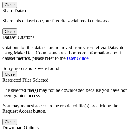
Close
Share Dataset
Share this dataset on your favorite social media networks.
Close
Dataset Citations
Citations for this dataset are retrieved from Crossref via DataCite
using Make Data Count standards. For more information about
dataset metrics, please refer to the
User Guide
.
Sorry, no citations were found.
Close
Restricted Files Selected
The selected file(s) may not be downloaded because you have not
been granted access.
You may request access to the restricted file(s) by clicking the
Request Access button.
Close
Download Options