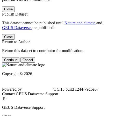
Close
Publish Dataset
This dataset cannot be published until
Nature and climate
and
GEUS Dataverse
are published.
Close
Return to Author
Return this dataset to contributor for modification.
Continue
Cancel
Copyright © 2026
Powered by
v. 5.13 build 1244-79d6e57
Contact GEUS Dataverse Support
To
GEUS Dataverse Support