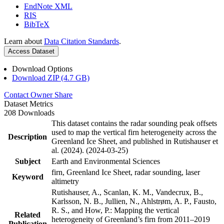
EndNote XML
RIS
BibTeX
Learn about
Data Citation Standards
.
Access Dataset
Download Options
Download ZIP (4.7 GB)
Contact Owner
Share
Dataset Metrics
208 Downloads
This dataset contains the radar sounding peak offsets
used to map the vertical firn heterogeneity across the
Description
Greenland Ice Sheet, and published in Rutishauser et
al. (2024). (2024-03-25)
Subject
Earth and Environmental Sciences
firn, Greenland Ice Sheet, radar sounding, laser
Keyword
altimetry
Rutishauser, A., Scanlan, K. M., Vandecrux, B.,
Karlsson, N. B., Jullien, N., Ahlstrøm, A. P., Fausto,
R. S., and How, P.: Mapping the vertical
Related
heterogeneity of Greenland’s firn from 2011–2019
Publication