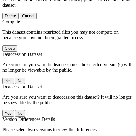
dataset.
Delete
Cancel
Compute
This dataset contains restricted files you may not compute on
because you have not been granted access.
Close
Deaccession Dataset
Are you sure you want to deaccession? The selected version(s) will
no longer be viewable by the public.
No
Deaccession Dataset
Are you sure you want to deaccession this dataset? It will no longer
be viewable by the public.
No
Version Differences Details
Please select two versions to view the differences.