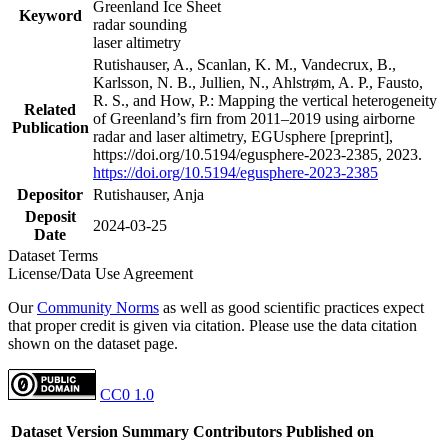
Greenland Ice Sheet
Keyword
radar sounding
laser altimetry
Rutishauser, A., Scanlan, K. M., Vandecrux, B.,
Karlsson, N. B., Jullien, N., Ahlstrøm, A. P., Fausto,
R. S., and How, P.: Mapping the vertical heterogeneity
Related
of Greenland’s firn from 2011–2019 using airborne
Publication
radar and laser altimetry, EGUsphere [preprint],
https://doi.org/10.5194/egusphere-2023-2385, 2023.
https://doi.org/10.5194/egusphere-2023-2385
Depositor
Rutishauser, Anja
Deposit
2024-03-25
Date
Dataset Terms
License/Data Use Agreement
Our
Community Norms
as well as good scientific practices expect
that proper credit is given via citation. Please use the data citation
shown on the dataset page.
CC0 1.0
Dataset Version
Summary
Contributors
Published on