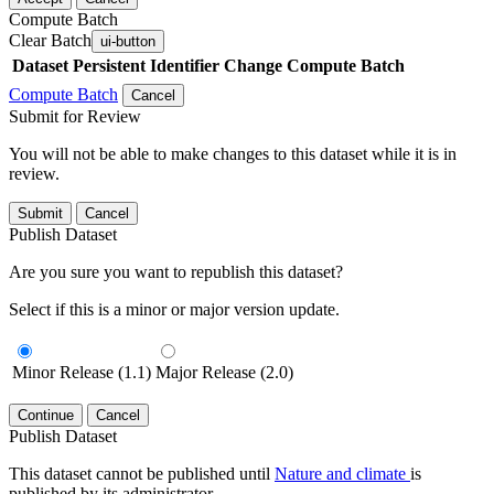
Compute Batch
Clear Batch
ui-button
Dataset
Persistent Identifier
Change Compute Batch
Compute Batch
Cancel
Submit for Review
You will not be able to make changes to this dataset while it is in
review.
Submit
Cancel
Publish Dataset
Are you sure you want to republish this dataset?
Select if this is a minor or major version update.
Minor Release (1.1)
Major Release (2.0)
Continue
Cancel
Publish Dataset
This dataset cannot be published until
Nature and climate
is
published by its administrator.