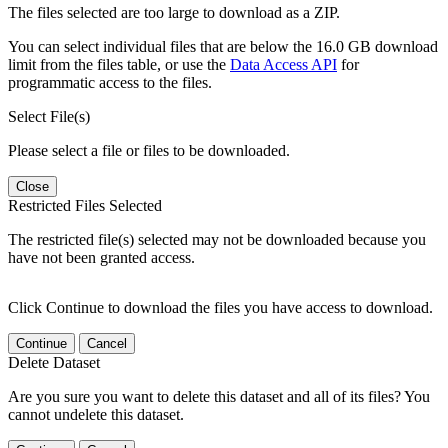
The files selected are too large to download as a ZIP.
You can select individual files that are below the 16.0 GB download
limit from the files table, or use the
Data Access API
for
programmatic access to the files.
Select File(s)
Please select a file or files to be downloaded.
Close
Restricted Files Selected
The restricted file(s) selected may not be downloaded because you
have not been granted access.
Click Continue to download the files you have access to download.
Continue
Cancel
Delete Dataset
Are you sure you want to delete this dataset and all of its files? You
cannot undelete this dataset.