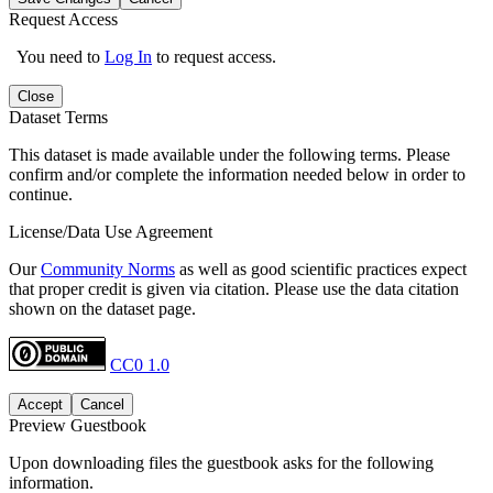
Request Access
You need to
Log In
to request access.
Close
Dataset Terms
This dataset is made available under the following terms. Please
confirm and/or complete the information needed below in order to
continue.
License/Data Use Agreement
Our
Community Norms
as well as good scientific practices expect
that proper credit is given via citation. Please use the data citation
shown on the dataset page.
CC0 1.0
Accept
Cancel
Preview Guestbook
Upon downloading files the guestbook asks for the following
information.