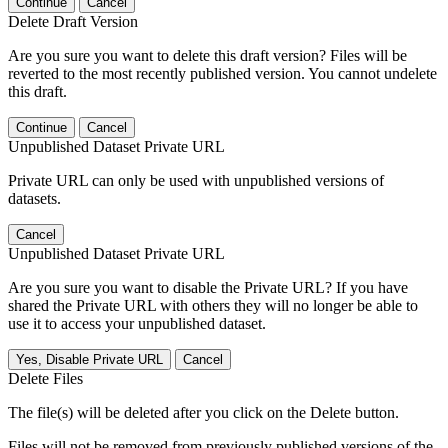
Continue
Cancel
Delete Draft Version
Are you sure you want to delete this draft version? Files will be
reverted to the most recently published version. You cannot undelete
this draft.
Continue
Cancel
Unpublished Dataset Private URL
Private URL can only be used with unpublished versions of
datasets.
Cancel
Unpublished Dataset Private URL
Are you sure you want to disable the Private URL? If you have
shared the Private URL with others they will no longer be able to
use it to access your unpublished dataset.
Yes, Disable Private URL
Cancel
Delete Files
The file(s) will be deleted after you click on the Delete button.
Files will not be removed from previously published versions of the