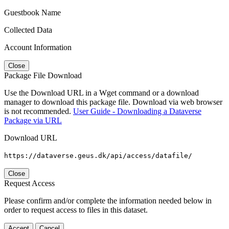
Guestbook Name
Collected Data
Account Information
Close
Package File Download
Use the Download URL in a Wget command or a download
manager to download this package file. Download via web browser
is not recommended.
User Guide - Downloading a Dataverse
Package via URL
Download URL
https://dataverse.geus.dk/api/access/datafile/
Close
Request Access
Please confirm and/or complete the information needed below in
order to request access to files in this dataset.
Accept
Cancel