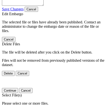
Save Changes
Cancel
Edit Embargo
The selected file or files have already been published. Contact an
administrator to change the embargo date or reason of the file or
files.
Cancel
Delete Files
The file will be deleted after you click on the Delete button.
Files will not be removed from previously published versions of the
dataset.
Delete
Cancel
Continue
Cancel
Select File(s)
Please select one or more files.