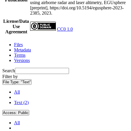
using airborne radar and laser altimetry, EGUsphere
[preprint], https://doi.org/10.5194/egusphere-2023-
2385, 2023.
License/Data
Use
CC0 1.0
Agreement
Files
Metadata
Terms
Versions
Search
Filter by
File Type:
"Text"
All
Text (2)
Access:
Public
All