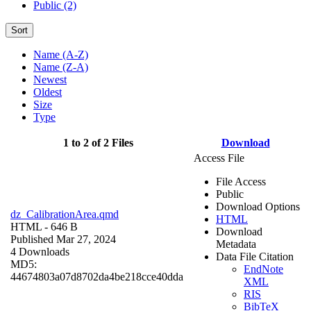
Public (2)
Sort
Name (A-Z)
Name (Z-A)
Newest
Oldest
Size
Type
1 to 2 of 2 Files
Download
Access File
File Access
Public
Download Options
dz_CalibrationArea.qmd
HTML
HTML
- 646 B
Download
Published Mar 27, 2024
Metadata
4 Downloads
Data File Citation
MD5:
EndNote
44674803a07d8702da4be218cce40dda
XML
RIS
BibTeX