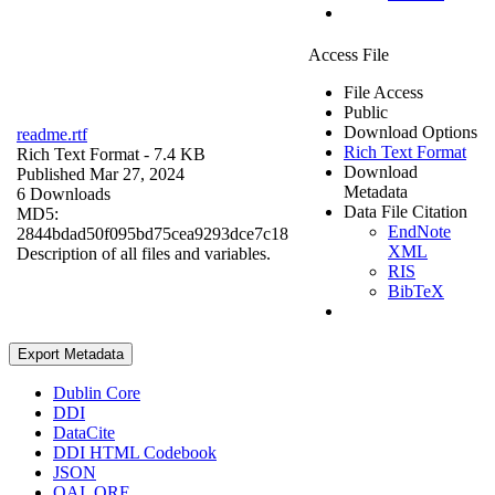
Access File
File Access
Public
Download Options
readme.rtf
Rich Text Format
Rich Text Format
- 7.4 KB
Download
Published Mar 27, 2024
Metadata
6 Downloads
Data File Citation
MD5:
EndNote
2844bdad50f095bd75cea9293dce7c18
XML
Description of all files and variables.
RIS
BibTeX
Export Metadata
Dublin Core
DDI
DataCite
DDI HTML Codebook
JSON
OAI_ORE