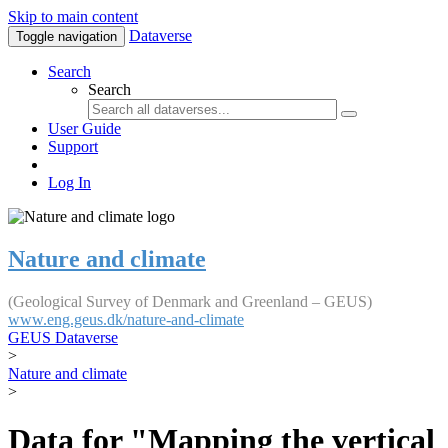
Skip to main content
Dataverse
Toggle navigation
Search
Search
User Guide
Support
Log In
Nature and climate
(Geological Survey of Denmark and Greenland – GEUS)
www.eng.geus.dk/nature-and-climate
GEUS Dataverse
>
Nature and climate
>
Data for "Mapping the vertical