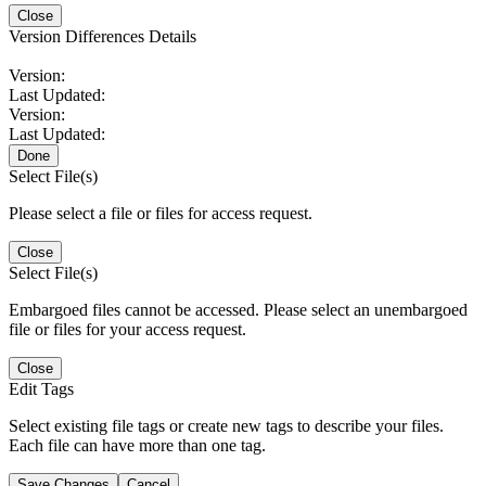
Close
Version Differences Details
Version:
Last Updated:
Version:
Last Updated:
Done
Select File(s)
Please select a file or files for access request.
Close
Select File(s)
Embargoed files cannot be accessed. Please select an unembargoed
file or files for your access request.
Close
Edit Tags
Select existing file tags or create new tags to describe your files.
Each file can have more than one tag.
Save Changes
Cancel