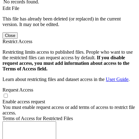
No records found.
Edit File
This file has already been deleted (or replaced) in the current
version. It may not be edited.
Close
Restrict Access
Restricting limits access to published files. People who want to use
the restricted files can request access by default.
If you disable
request access, you must add information about access to the
Terms of Access field.
Learn about restricting files and dataset access in the
User Guide
.
Request Access
Enable access request
You must enable request access or add terms of access to restrict file
access.
Terms of Access for Restricted Files