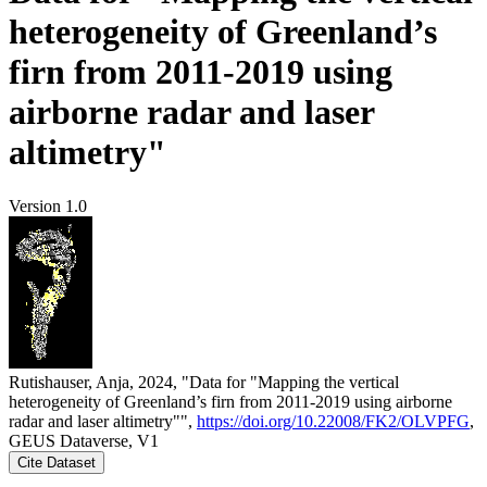
heterogeneity of Greenland’s
firn from 2011-2019 using
airborne radar and laser
altimetry"
Version 1.0
Rutishauser, Anja, 2024, "Data for "Mapping the vertical
heterogeneity of Greenland’s firn from 2011-2019 using airborne
radar and laser altimetry"",
https://doi.org/10.22008/FK2/OLVPFG
,
GEUS Dataverse, V1
Cite Dataset