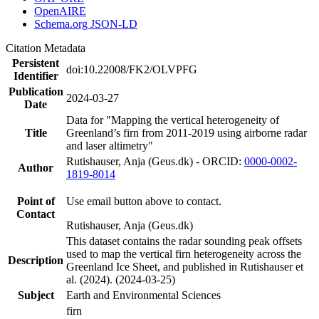
OpenAIRE
Schema.org JSON-LD
Citation Metadata
Persistent
doi:10.22008/FK2/OLVPFG
Identifier
Publication
2024-03-27
Date
Data for "Mapping the vertical heterogeneity of
Title
Greenland’s firn from 2011-2019 using airborne radar
and laser altimetry"
Rutishauser, Anja (Geus.dk) - ORCID:
0000-0002-
Author
1819-8014
Point of
Use email button above to contact.
Contact
Rutishauser, Anja (Geus.dk)
This dataset contains the radar sounding peak offsets
used to map the vertical firn heterogeneity across the
Description
Greenland Ice Sheet, and published in Rutishauser et
al. (2024). (2024-03-25)
Subject
Earth and Environmental Sciences
firn