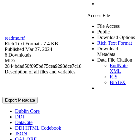
Access File
File Access
Public
Download Options
readme.rtf
Rich Text Format
Rich Text Format
- 7.4 KB
Download
Published Mar 27, 2024
Metadata
6 Downloads
Data File Citation
MD5:
EndNote
2844bdad50f095bd75cea9293dce7c18
XML
Description of all files and variables.
RIS
BibTeX
Export Metadata
Dublin Core
DDI
DataCite
DDI HTML Codebook
JSON
OAI_ORE