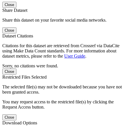
Close
Share Dataset
Share this dataset on your favorite social media networks.
Close
Dataset Citations
Citations for this dataset are retrieved from Crossref via DataCite
using Make Data Count standards. For more information about
dataset metrics, please refer to the
User Guide
.
Sorry, no citations were found.
Close
Restricted Files Selected
The selected file(s) may not be downloaded because you have not
been granted access.
You may request access to the restricted file(s) by clicking the
Request Access button.
Close
Download Options