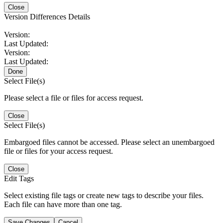
Close
Version Differences Details
Version:
Last Updated:
Version:
Last Updated:
Done
Select File(s)
Please select a file or files for access request.
Close
Select File(s)
Embargoed files cannot be accessed. Please select an unembargoed
file or files for your access request.
Close
Edit Tags
Select existing file tags or create new tags to describe your files.
Each file can have more than one tag.
Save Changes
Cancel