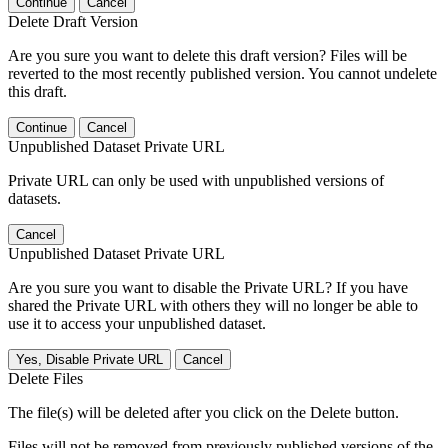
Continue
Cancel
Delete Draft Version
Are you sure you want to delete this draft version? Files will be
reverted to the most recently published version. You cannot undelete
this draft.
Continue
Cancel
Unpublished Dataset Private URL
Private URL can only be used with unpublished versions of
datasets.
Cancel
Unpublished Dataset Private URL
Are you sure you want to disable the Private URL? If you have
shared the Private URL with others they will no longer be able to
use it to access your unpublished dataset.
Yes, Disable Private URL
Cancel
Delete Files
The file(s) will be deleted after you click on the Delete button.
Files will not be removed from previously published versions of the