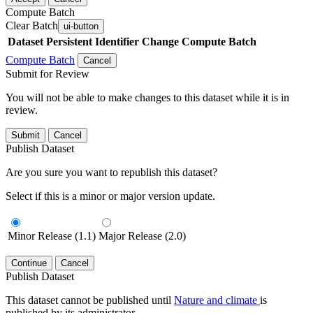
Compute Batch
Clear Batch
ui-button
Dataset
Persistent Identifier
Change Compute Batch
Compute Batch
Cancel
Submit for Review
You will not be able to make changes to this dataset while it is in
review.
Submit
Cancel
Publish Dataset
Are you sure you want to republish this dataset?
Select if this is a minor or major version update.
Minor Release (1.1)
Major Release (2.0)
Continue
Cancel
Publish Dataset
This dataset cannot be published until
Nature and climate
is
published by its administrator.