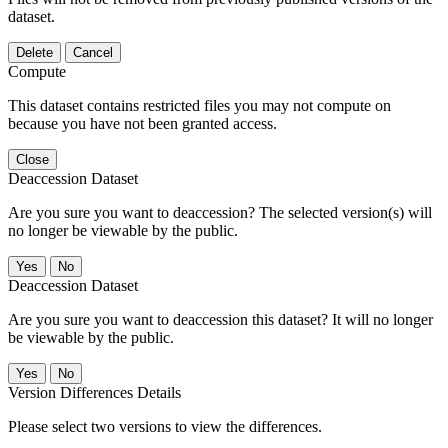
dataset.
Delete
Cancel
Compute
This dataset contains restricted files you may not compute on
because you have not been granted access.
Close
Deaccession Dataset
Are you sure you want to deaccession? The selected version(s) will
no longer be viewable by the public.
No
Deaccession Dataset
Are you sure you want to deaccession this dataset? It will no longer
be viewable by the public.
No
Version Differences Details
Please select two versions to view the differences.