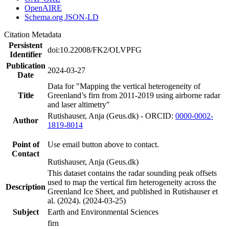
OpenAIRE
Schema.org JSON-LD
Citation Metadata
Persistent
doi:10.22008/FK2/OLVPFG
Identifier
Publication
2024-03-27
Date
Data for "Mapping the vertical heterogeneity of
Title
Greenland’s firn from 2011-2019 using airborne radar
and laser altimetry"
Rutishauser, Anja (Geus.dk) - ORCID:
0000-0002-
Author
1819-8014
Point of
Use email button above to contact.
Contact
Rutishauser, Anja (Geus.dk)
This dataset contains the radar sounding peak offsets
used to map the vertical firn heterogeneity across the
Description
Greenland Ice Sheet, and published in Rutishauser et
al. (2024). (2024-03-25)
Subject
Earth and Environmental Sciences
firn