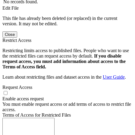
No records found.
Edit File
This file has already been deleted (or replaced) in the current
version. It may not be edited.
Close
Restrict Access
Restricting limits access to published files. People who want to use
the restricted files can request access by default.
If you disable
request access, you must add information about access to the
Terms of Access field.
Learn about restricting files and dataset access in the
User Guide
.
Request Access
Enable access request
You must enable request access or add terms of access to restrict file
access.
Terms of Access for Restricted Files