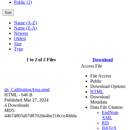
Public (2)
Sort
Name (A-Z)
Name (Z-A)
Newest
Oldest
Size
Type
1 to 2 of 2 Files
Download
Access File
File Access
Public
Download Options
dz_CalibrationArea.qmd
HTML
HTML
- 646 B
Download
Published Mar 27, 2024
Metadata
4 Downloads
Data File Citation
MD5:
EndNote
44674803a07d8702da4be218cce40dda
XML
RIS
BibTeX