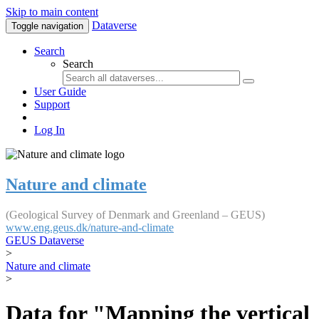
Skip to main content
Dataverse
Toggle navigation
Search
Search
User Guide
Support
Log In
Nature and climate
(Geological Survey of Denmark and Greenland – GEUS)
www.eng.geus.dk/nature-and-climate
GEUS Dataverse
>
Nature and climate
>
Data for "Mapping the vertical