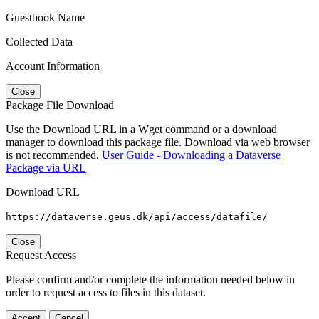
Guestbook Name
Collected Data
Account Information
Close
Package File Download
Use the Download URL in a Wget command or a download
manager to download this package file. Download via web browser
is not recommended.
User Guide - Downloading a Dataverse
Package via URL
Download URL
https://dataverse.geus.dk/api/access/datafile/
Close
Request Access
Please confirm and/or complete the information needed below in
order to request access to files in this dataset.
Accept
Cancel