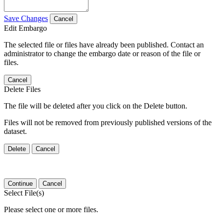
Save Changes
Cancel
Edit Embargo
The selected file or files have already been published. Contact an
administrator to change the embargo date or reason of the file or
files.
Cancel
Delete Files
The file will be deleted after you click on the Delete button.
Files will not be removed from previously published versions of the
dataset.
Delete
Cancel
Continue
Cancel
Select File(s)
Please select one or more files.