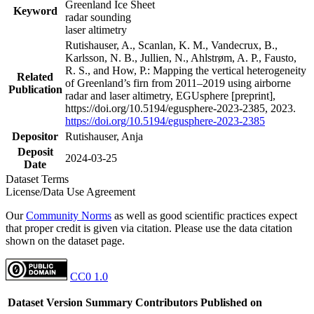
Greenland Ice Sheet
Keyword
radar sounding
laser altimetry
Rutishauser, A., Scanlan, K. M., Vandecrux, B.,
Karlsson, N. B., Jullien, N., Ahlstrøm, A. P., Fausto,
R. S., and How, P.: Mapping the vertical heterogeneity
Related
of Greenland’s firn from 2011–2019 using airborne
Publication
radar and laser altimetry, EGUsphere [preprint],
https://doi.org/10.5194/egusphere-2023-2385, 2023.
https://doi.org/10.5194/egusphere-2023-2385
Depositor
Rutishauser, Anja
Deposit
2024-03-25
Date
Dataset Terms
License/Data Use Agreement
Our
Community Norms
as well as good scientific practices expect
that proper credit is given via citation. Please use the data citation
shown on the dataset page.
CC0 1.0
Dataset Version
Summary
Contributors
Published on