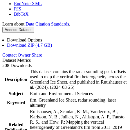
EndNote XML
RIS
BibTeX
Learn about
Data Citation Standards
.
Access Dataset
Download Options
Download ZIP (4.7 GB)
Contact Owner
Share
Dataset Metrics
208 Downloads
This dataset contains the radar sounding peak offsets
used to map the vertical firn heterogeneity across the
Description
Greenland Ice Sheet, and published in Rutishauser et
al. (2024). (2024-03-25)
Subject
Earth and Environmental Sciences
firn, Greenland Ice Sheet, radar sounding, laser
Keyword
altimetry
Rutishauser, A., Scanlan, K. M., Vandecrux, B.,
Karlsson, N. B., Jullien, N., Ahlstrøm, A. P., Fausto,
R. S., and How, P.: Mapping the vertical
Related
heterogeneity of Greenland’s firn from 2011–2019
Publication