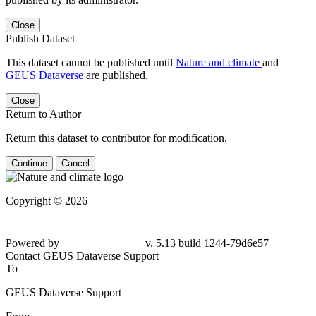
Close
Publish Dataset
This dataset cannot be published until
Nature and climate
and
GEUS Dataverse
are published.
Close
Return to Author
Return this dataset to contributor for modification.
Continue
Cancel
Copyright © 2026
Powered by
v. 5.13 build 1244-79d6e57
Contact GEUS Dataverse Support
To
GEUS Dataverse Support