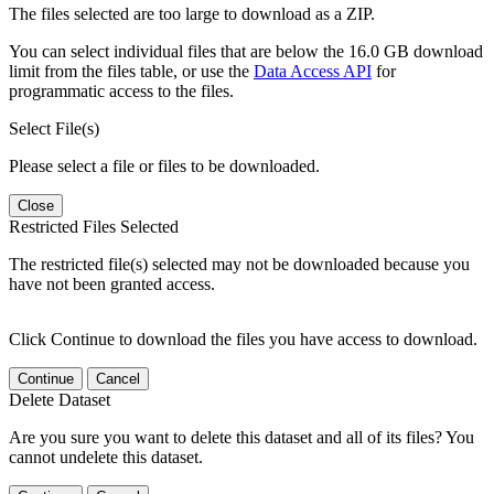
The files selected are too large to download as a ZIP.
You can select individual files that are below the 16.0 GB download
limit from the files table, or use the
Data Access API
for
programmatic access to the files.
Select File(s)
Please select a file or files to be downloaded.
Close
Restricted Files Selected
The restricted file(s) selected may not be downloaded because you
have not been granted access.
Click Continue to download the files you have access to download.
Continue
Cancel
Delete Dataset
Are you sure you want to delete this dataset and all of its files? You
cannot undelete this dataset.