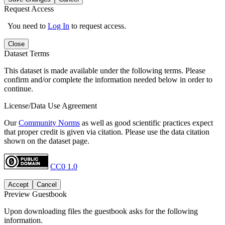
Request Access
You need to
Log In
to request access.
Close
Dataset Terms
This dataset is made available under the following terms. Please
confirm and/or complete the information needed below in order to
continue.
License/Data Use Agreement
Our
Community Norms
as well as good scientific practices expect
that proper credit is given via citation. Please use the data citation
shown on the dataset page.
CC0 1.0
Accept
Cancel
Preview Guestbook
Upon downloading files the guestbook asks for the following
information.