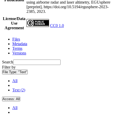
using airborne radar and laser altimetry, EGUsphere
[preprint], https://doi.org/10.5194/egusphere-2023-
2385, 2023.
License/Data
Use
CC0 1.0
Agreement
Files
Metadata
Terms
Versions
Search
Filter by
File Type:
"Text"
All
Text (2)
Access:
All
All