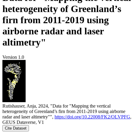
heterogeneity of Greenland’s
firn from 2011-2019 using
airborne radar and laser
altimetry"
Version 1.0
Rutishauser, Anja, 2024, "Data for "Mapping the vertical
heterogeneity of Greenland’s firn from 2011-2019 using airborne
radar and laser altimetry"",
https://doi.org/10.22008/FK2/OLVPFG
,
GEUS Dataverse, V1
Cite Dataset