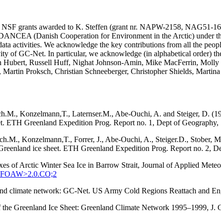
SA and NSF grants awarded to K. Steffen (grant nr. NAPW-2158, N
he DANCEA (Danish Cooperation for Environment in the Arctic) under t
ta activities. We acknowledge the key contributions from all the peopl
vity of GC-Net. In particular, we acknowledge (in alphabetical order) 
in Hubert, Russell Huff, Nighat Johnson-Amin, Mike MacFerrin, Molly
, Martin Proksch, Christian Schneeberger, Christopher Shields, Martin
ach.M., Konzelmann,T., Laternser.M., Abe-Ouchi, A. and Steiger, D. (1
eet. ETH Greenland Expedition Prog. Report no. 1, Dept of Geography, S
tach.M., Konzelmann,T., Forrer, J., Abe-Ouchi, A., Steiger.D., Stober
q, Greenland ice sheet. ETH Greenland Expedition Prog. Report no. 2, D
xes of Arctic Winter Sea Ice in Barrow Strait, Journal of Applied Met
:SEFOAW>2.0.CO;2
enland climate network: GC-Net. US Army Cold Regions Reattach and 
 of the Greenland Ice Sheet: Greenland Climate Network 1995–1999, J.