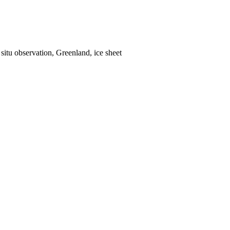
situ observation, Greenland, ice sheet