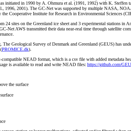
 initiated in 1990 by A. Ohmura et al. (1991, 1992) with K. Steffen t
n et al., 1996, 2001). The GC-Net was supported by multiple NASA, NO
by the Cooperative Institute for Research in Environmental Sciences (C
from 24 sites on the Greenland ice sheet and 3 experimental stations in 
GC-Net AWS transmitted their data near-real time through satellite co
tenance.
ming. The Geological Survey of Denmark and Greenland (GEUS) has under
(
PROMICE.dk
).
sv-compatible NEAD format, which is a csv file with added metadata he
age is available to read and write NEAD files:
https://github.com/G
bove the surface
surface
ace