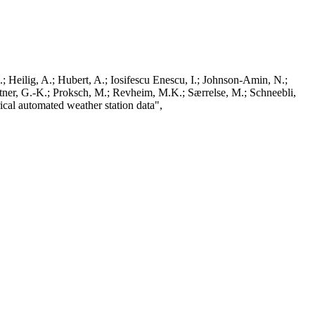
; Heilig, A.; Hubert, A.; Iosifescu Enescu, I.; Johnson-Amin, N.;
ttner, G.-K.; Proksch, M.; Revheim, M.K.; Særrelse, M.; Schneebli,
ical automated weather station data",