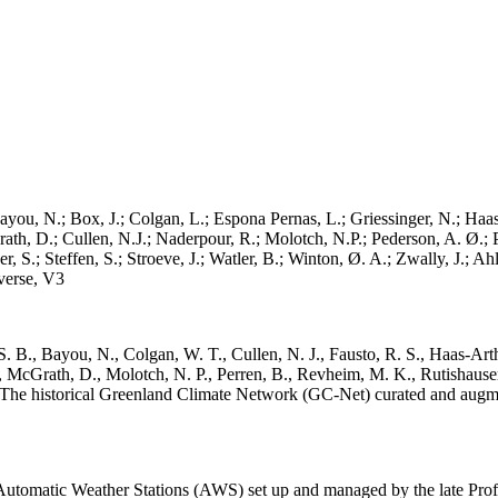
ayou, N.; Box, J.; Colgan, L.; Espona Pernas, L.; Griessinger, N.; Haas-
h, D.; Cullen, N.J.; Naderpour, R.; Molotch, N.P.; Pederson, A. Ø.; Pe
, S.; Steffen, S.; Stroeve, J.; Watler, B.; Winton, Ø. A.; Zwally, J.; 
erse, V3
. B., Bayou, N., Colgan, W. T., Cullen, N. J., Fausto, R. S., Haas-Arth
McGrath, D., Molotch, N. P., Perren, B., Revheim, M. K., Rutishauser,
K.: The historical Greenland Climate Network (GC-Net) curated and augm
utomatic Weather Stations (AWS) set up and managed by the late Prof.