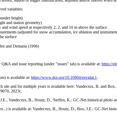
 sensor, station or logger malfunctions, adjusted and/or filtered when a
ived variables:
ounder height)
ght and station geometry)
y and wind speed at respectively 2, 2, and 10 m above the surface
urements (adjusted for snow accumulation, ice ablation and instrumen
the surface
effen and Demaria (1996)
r Q&A and issue reporting (under "issues" tab) is available at:
https://
om) is available at:
https://www.doi.org/10.16904/envidat.1
.
h site and for multiple years is available here: Vandecrux, B. and Bo
729070, 2023c.
x, J.E., Vandecrux, B., Houtz, D., Steffen, K.: GC-Net historical photo a
tes...) is available at: Vandecrux, B., Houtz, D., Box, J.E.: GC-Net hist