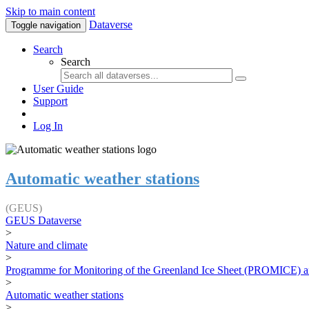
Skip to main content
Dataverse
Toggle navigation
Search
Search
User Guide
Support
Log In
Automatic weather stations
(GEUS)
GEUS Dataverse
>
Nature and climate
>
Programme for Monitoring of the Greenland Ice Sheet (PROMICE) a
>
Automatic weather stations
>