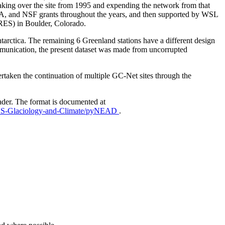
aking over the site from 1995 and expending the network from that
AA, and NSF grants throughout the years, and then supported by WSL
IRES) in Boulder, Colorado.
Antarctica. The remaining 6 Greenland stations have a different design
mmunication, the present dataset was made from uncorrupted
taken the continuation of multiple GC-Net sites through the
ader. The format is documented at
EUS-Glaciology-and-Climate/pyNEAD
.