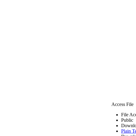
Access File
File Ac
Public
Downlo
Plain T