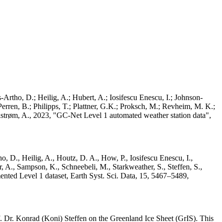
Artho, D.; Heilig, A.; Hubert, A.; Iosifescu Enescu, I.; Johnson-
rren, B.; Philipps, T.; Plattner, G.K.; Proksch, M.; Revheim, M. K.;
Ahlstrøm, A., 2023, "GC-Net Level 1 automated weather station data",
o, D., Heilig, A., Houtz, D. A., How, P., Iosifescu Enescu, I.,
 A., Sampson, K., Schneebeli, M., Starkweather, S., Steffen, S.,
ented Level 1 dataset, Earth Syst. Sci. Data, 15, 5467–5489,
 Dr. Konrad (Koni) Steffen on the Greenland Ice Sheet (GrIS). This