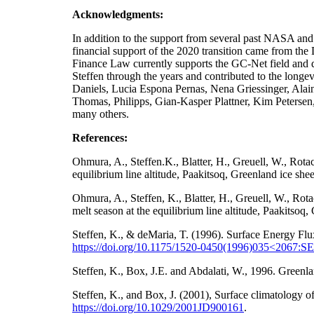
Acknowledgments:
In addition to the support from several past NA
financial support of the 2020 transition came from t
Finance Law currently supports the GC-Net field and da
Steffen through the years and contributed to the longe
Daniels, Lucia Espona Pernas, Nena Griessinger, Ala
Thomas, Philipps, Gian-Kasper Plattner, Kim Petersen
many others.
References:
Ohmura, A., Steffen.K., Blatter, H., Greuell, W., Rot
equilibrium line altitude, Paakitsoq, Greenland ice sh
Ohmura, A., Steffen, K., Blatter, H., Greuell, W., Ro
melt season at the equilibrium line altitude, Paakitso
Steffen, K., & deMaria, T. (1996). Surface Energy Flu
https://doi.org/10.1175/1520-0450(1996)035<2067
Steffen, K., Box, J.E. and Abdalati, W., 1996. Gre
Steffen, K., and Box, J. (2001), Surface climatology
https://doi.org/
10.1029/2001JD900161
.