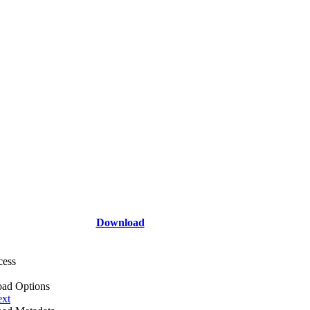
Download
cess
ad Options
ext