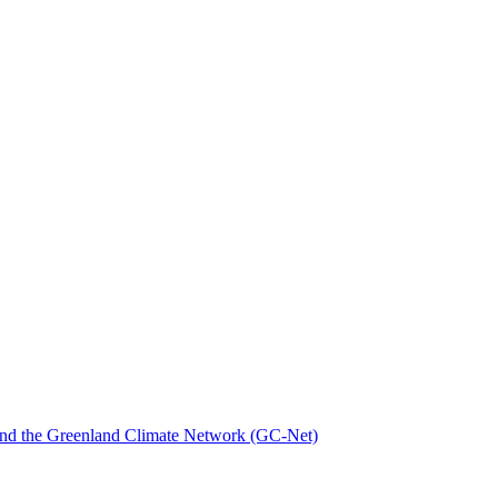
nd the Greenland Climate Network (GC-Net)