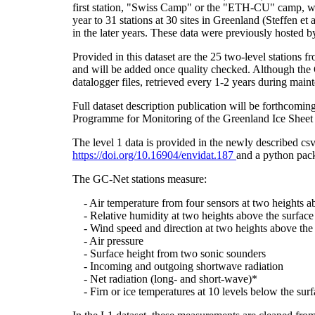
first station, "Swiss Camp" or the "ETH-CU" camp, was
year to 31 stations at 30 sites in Greenland (Steffe
in the later years. These data were previously hosted 
Provided in this dataset are the 25 two-level stations 
and will be added once quality checked. Although the 
datalogger files, retrieved every 1-2 years during main
Full dataset description publication will be forthco
Programme for Monitoring of the Greenland Ice Sheet 
The level 1 data is provided in the newly described c
https://doi.org/10.16904/envidat.187
and a python pack
The GC-Net stations measure:
- Air temperature from four sensors at two heights a
- Relative humidity at two heights above the surface
- Wind speed and direction at two heights above the 
- Air pressure
- Surface height from two sonic sounders
- Incoming and outgoing shortwave radiation
- Net radiation (long- and short-wave)*
- Firn or ice temperatures at 10 levels below the surf