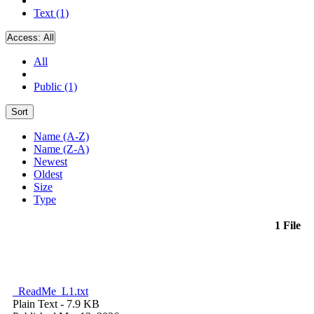
Text (1)
Access:
All
All
Public (1)
Sort
Name (A-Z)
Name (Z-A)
Newest
Oldest
Size
Type
1 File
_ReadMe_L1.txt
Plain Text
- 7.9 KB