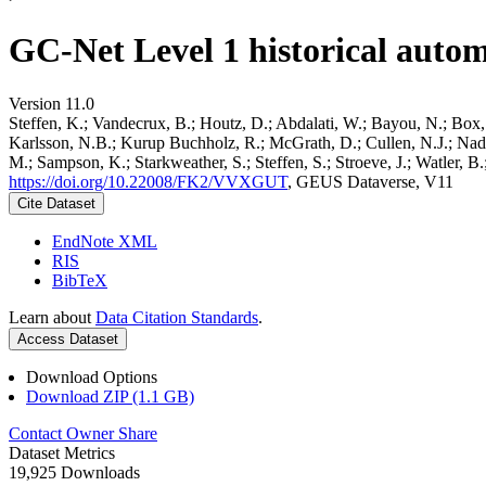
GC-Net Level 1 historical autom
Version 11.0
Steffen, K.; Vandecrux, B.; Houtz, D.; Abdalati, W.; Bayou, N.; Box, 
Karlsson, N.B.; Kurup Buchholz, R.; McGrath, D.; Cullen, N.J.; Nader
M.; Sampson, K.; Starkweather, S.; Steffen, S.; Stroeve, J.; Watler, 
https://doi.org/10.22008/FK2/VVXGUT
, GEUS Dataverse, V11
Cite Dataset
EndNote XML
RIS
BibTeX
Learn about
Data Citation Standards
.
Access Dataset
Download Options
Download ZIP (1.1 GB)
Contact Owner
Share
Dataset Metrics
19,925 Downloads