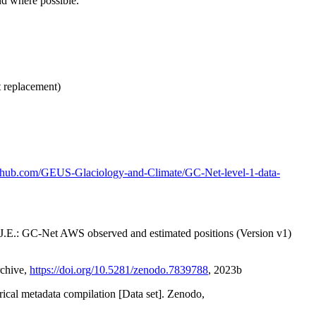
nd where possible.
t replacement)
github.com/GEUS-Glaciology-and-Climate/GC-Net-level-1-data-
x, J.E.: GC-Net AWS observed and estimated positions (Version v1)
rchive,
https://doi.org/10.5281/zenodo.7839788
, 2023b
orical metadata compilation [Data set]. Zenodo,