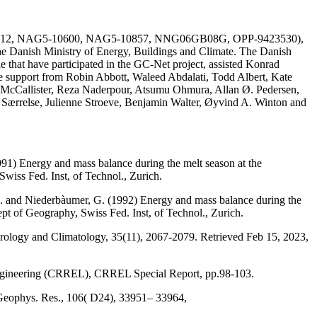
AG51-1612, NAG5-10600, NAG5-10857, NNG06GB08G, OPP-9423530),
he Danish Ministry of Energy, Buildings and Climate. The Danish
e that have participated in the GC-Net project, assisted Konrad
the support from Robin Abbott, Waleed Abdalati, Todd Albert, Kate
 McCallister, Reza Naderpour, Atsumu Ohmura, Allan Ø. Pedersen,
a Særrelse, Julienne Stroeve, Benjamin Walter, Øyvind A. Winton and
991) Energy and mass balance during the melt season at the
wiss Fed. Inst, of Technol., Zurich.
, M. and Niederbàumer, G. (1992) Energy and mass balance during the
ept of Geography, Swiss Fed. Inst, of Technol., Zurich.
eorology and Climatology, 35(11), 2067-2079. Retrieved Feb 15, 2023,
Engineering (CRREL), CRREL Special Report, pp.98-103.
 Geophys. Res., 106( D24), 33951– 33964,