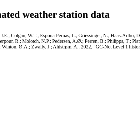
ated weather station data
J.E.; Colgan, W.T.; Espona Pernas, L.; Griessinger, N.; Haas-Artho, D.
pour, R.; Molotch, N.P.; Pedersen, A.Ø.; Perren, B.; Philipps, T.; Pla
B.; Winton, Ø.A.; Zwally, J.; Ahlstrøm, A., 2022, "GC-Net Level 1 histor