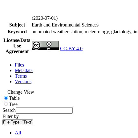
(2020-07-01)
Subject
Earth and Environmental Sciences
Keyword
automated weather station, meteorology, glaciology, in 
License/Data
Use
CC-BY 4.0
Agreement
Files
Metadata
Terms
Versions
Change View
Table
Tree
Search
Filter by
File Type:
"Text"
All