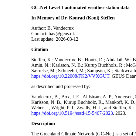
GC-Net Level 1 automated weather station data
In Memory of Dr. Konrad (Koni) Steffen
Author: B. Vandecrux
Contact: bav@geus.dk
Last update: 2026-03-12
Citation
Steffen, K.; Vandecrux, B.; Houtz, D.; Abdalati, W.; B
Amin, N.; Karlsson, N. B.; Kurup Buchholz, R.; McGrat
Særrelse, M.; Schneebli, M.; Sampson, K.; Starkweather
https://doi.org/10.22008/FK2/VVXGUT
, GEUS Datav
as described and processed by:
Vandecrux, B., Box, J. E., Ahlstrøm, A. P., Andersen, S
Karlsson, N. B., Kurup Buchholz, R., Mankoff, K. D., 
Weber, J., Wright, P. J., Zwally, H. J., and Steffen, 
https://doi.org/10.5194/essd-15-5467-2023
, 2023.
Description
The Greenland Climate Network (GC-Net) is a set of A