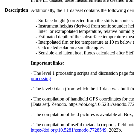
In the L1 dataset, these measurements are cleaned from
Description
Additionally, the L1 dataset contains the following der
- Surface height (corrected from the shifts in sonic s
- Instrument heights (derived from sonic sounder hei
- Inter- or extrapolated temperature, relative humidit
- Estimated depth of the subsurface temperature meas
- Interpolated firn or ice temperature at 10 m below 
- Calculated solar an azimuth angles
- Sensible and latent heat fluxes calculated after St
Important links:
- The level 1 processing scripts and discussion page fo
processing
- The level 0 data (from which the L1 data was built fr
- The compilation of handheld GPS coordinates for eac
[Data set]. Zenodo. https://doi.org/10.5281/zenodo.7
- The compilation of field pictures is available at: Bo
- The compilation of useful metadata (reports, field no
https://doi.org/10.5281/zenodo.7728549
, 2023b.