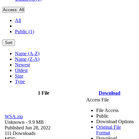
Access:
All
All
Public (1)
Sort
Name (A-Z)
Name (Z-A)
Newest
Oldest
Size
Type
1 File
Download
Access File
File Access
Public
WSA.zip
Download Options
Unknown
- 9.9 MB
Original File
Published Jun 28, 2022
Format
111 Downloads
Download
MD5: