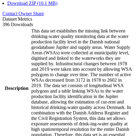
Download ZIP (10.1 MB)
Contact Owner
Share
Dataset Metrics
396 Downloads
This data set establishes the missing link between
drinking-water quality monitoring data at the water
production facility level in the Danish national
geodatabase Jupiter and supply areas. Water Supply
Areas (WSAs) were collected at municipality level,
digitised and linked to the waterworks they are
supplied by. Infrastructural changes between 1978
and 2019 were taken into account by allowing WSA
polygons to change over time. The number of active
WSAs decreased from 3172 in 1978 to 2602 in
2019. The data set consists of longitudinal WSA
Description
polygons and a table linking WSAs to the water
production facility identification in the Jupiter
database, allowing the estimation of cur-rent and
historical drinking-water quality across Denmark. In
combination with the Danish Address Register and
the Civil Registration System, this data set allows
exposure assessments of drink-ing-water quality at
high spatiotemporal resolution for the entire Danish
population. Therefore, this data set is an essential