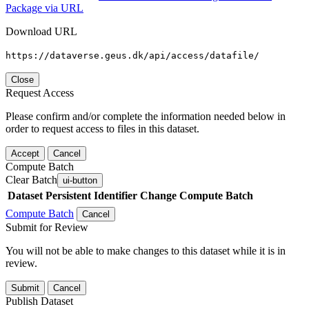
Package via URL
Download URL
https://dataverse.geus.dk/api/access/datafile/
Close
Request Access
Please confirm and/or complete the information needed below in
order to request access to files in this dataset.
Accept
Cancel
Compute Batch
Clear Batch
ui-button
Dataset
Persistent Identifier
Change Compute Batch
Compute Batch
Cancel
Submit for Review
You will not be able to make changes to this dataset while it is in
review.
Submit
Cancel
Publish Dataset