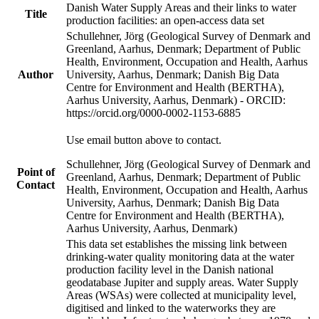
Danish Water Supply Areas and their links to water
Title
production facilities: an open-access data set
Schullehner, Jörg (Geological Survey of Denmark and
Greenland, Aarhus, Denmark; Department of Public
Health, Environment, Occupation and Health, Aarhus
Author
University, Aarhus, Denmark; Danish Big Data
Centre for Environment and Health (BERTHA),
Aarhus University, Aarhus, Denmark) - ORCID:
https://orcid.org/0000-0002-1153-6885
Use email button above to contact.
Schullehner, Jörg (Geological Survey of Denmark and
Point of
Greenland, Aarhus, Denmark; Department of Public
Contact
Health, Environment, Occupation and Health, Aarhus
University, Aarhus, Denmark; Danish Big Data
Centre for Environment and Health (BERTHA),
Aarhus University, Aarhus, Denmark)
This data set establishes the missing link between
drinking-water quality monitoring data at the water
production facility level in the Danish national
geodatabase Jupiter and supply areas. Water Supply
Areas (WSAs) were collected at municipality level,
digitised and linked to the waterworks they are