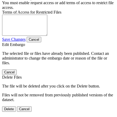
You must enable request access or add terms of access to restrict file
access.
Terms of Access for Restricted Files
Save Changes
Cancel
Edit Embargo
The selected file or files have already been published. Contact an
administrator to change the embargo date or reason of the file or
files.
Cancel
Delete Files
The file will be deleted after you click on the Delete button.
Files will not be removed from previously published versions of the
dataset.
Delete
Cancel