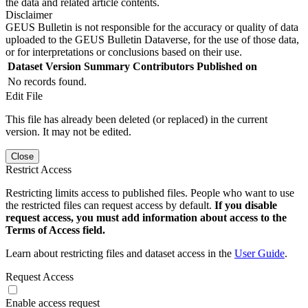
the data and related article contents.
Disclaimer
GEUS Bulletin is not responsible for the accuracy or quality of data
uploaded to the GEUS Bulletin Dataverse, for the use of those data,
or for interpretations or conclusions based on their use.
Dataset Version
Summary
Contributors
Published on
No records found.
Edit File
This file has already been deleted (or replaced) in the current
version. It may not be edited.
Close
Restrict Access
Restricting limits access to published files. People who want to use
the restricted files can request access by default.
If you disable
request access, you must add information about access to the
Terms of Access field.
Learn about restricting files and dataset access in the
User Guide
.
Request Access
Enable access request