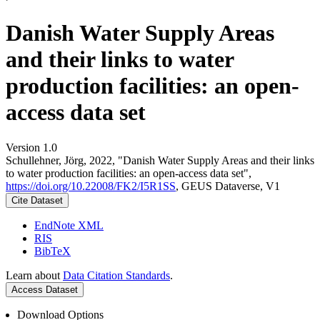
Danish Water Supply Areas
and their links to water
production facilities: an open-
access data set
Version 1.0
Schullehner, Jörg, 2022, "Danish Water Supply Areas and their links
to water production facilities: an open-access data set",
https://doi.org/10.22008/FK2/I5R1SS
, GEUS Dataverse, V1
Cite Dataset
EndNote XML
RIS
BibTeX
Learn about
Data Citation Standards
.
Access Dataset
Download Options