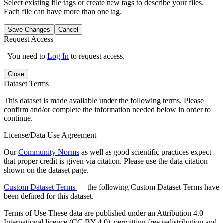
Select existing file tags or create new tags to describe your files.
Each file can have more than one tag.
Save Changes
Cancel
Request Access
You need to
Log In
to request access.
Close
Dataset Terms
This dataset is made available under the following terms. Please
confirm and/or complete the information needed below in order to
continue.
License/Data Use Agreement
Our
Community Norms
as well as good scientific practices expect
that proper credit is given via citation. Please use the data citation
shown on the dataset page.
Custom Dataset Terms
— the following Custom Dataset Terms have
been defined for this dataset.
Terms of Use
These data are published under an Attribution 4.0
International licence (CC BY 4.0), permitting free redistribution and