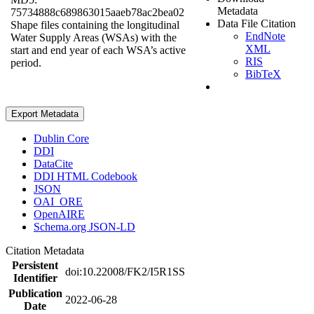
Metadata
75734888c689863015aaeb78ac2bea02
Data File Citation
Shape files containing the longitudinal
EndNote
Water Supply Areas (WSAs) with the
XML
start and end year of each WSA’s active
RIS
period.
BibTeX
Export Metadata
Dublin Core
DDI
DataCite
DDI HTML Codebook
JSON
OAI_ORE
OpenAIRE
Schema.org JSON-LD
Citation Metadata
Persistent
doi:10.22008/FK2/I5R1SS
Identifier
Publication
2022-06-28
Date