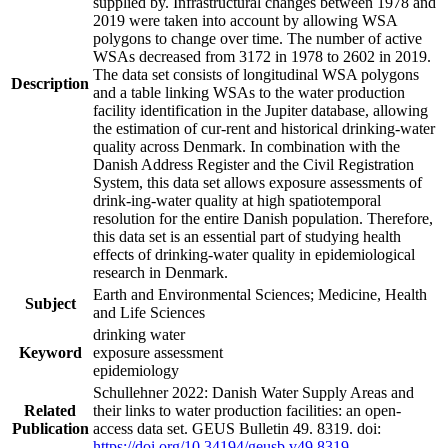
supplied by. Infrastructural changes between 1978 and
2019 were taken into account by allowing WSA
polygons to change over time. The number of active
WSAs decreased from 3172 in 1978 to 2602 in 2019.
The data set consists of longitudinal WSA polygons
Description
and a table linking WSAs to the water production
facility identification in the Jupiter database, allowing
the estimation of cur-rent and historical drinking-water
quality across Denmark. In combination with the
Danish Address Register and the Civil Registration
System, this data set allows exposure assessments of
drink-ing-water quality at high spatiotemporal
resolution for the entire Danish population. Therefore,
this data set is an essential part of studying health
effects of drinking-water quality in epidemiological
research in Denmark.
Earth and Environmental Sciences; Medicine, Health
Subject
and Life Sciences
drinking water
Keyword
exposure assessment
epidemiology
Schullehner 2022: Danish Water Supply Areas and
Related
their links to water production facilities: an open-
Publication
access data set. GEUS Bulletin 49. 8319. doi:
https://doi.org/10.34194/geusb.v49.8319