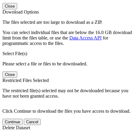
Close
Download Options
The files selected are too large to download as a ZIP.
You can select individual files that are below the 16.0 GB download
limit from the files table, or use the
Data Access API
for
programmatic access to the files.
Select File(s)
Please select a file or files to be downloaded.
Close
Restricted Files Selected
The restricted file(s) selected may not be downloaded because you
have not been granted access.
Click Continue to download the files you have access to download.
Continue
Cancel
Delete Dataset