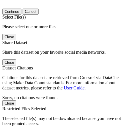
Continue
Cancel
Select File(s)
Please select one or more files.
Close
Share Dataset
Share this dataset on your favorite social media networks.
Close
Dataset Citations
Citations for this dataset are retrieved from Crossref via DataCite
using Make Data Count standards. For more information about
dataset metrics, please refer to the
User Guide
.
Sorry, no citations were found.
Close
Restricted Files Selected
The selected file(s) may not be downloaded because you have not
been granted access.