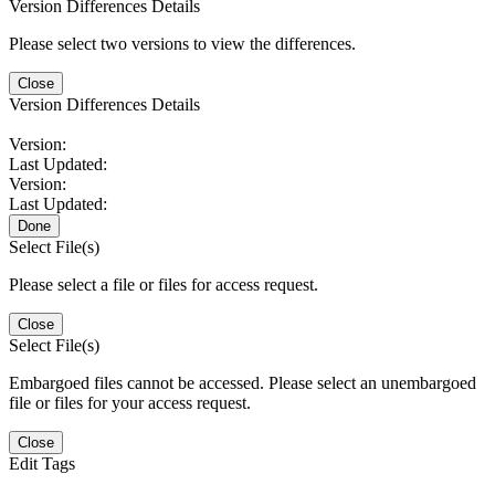
Version Differences Details
Please select two versions to view the differences.
Close
Version Differences Details
Version:
Last Updated:
Version:
Last Updated:
Done
Select File(s)
Please select a file or files for access request.
Close
Select File(s)
Embargoed files cannot be accessed. Please select an unembargoed
file or files for your access request.
Close
Edit Tags