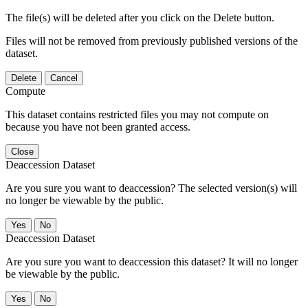
The file(s) will be deleted after you click on the Delete button.
Files will not be removed from previously published versions of the
dataset.
Delete
Cancel
Compute
This dataset contains restricted files you may not compute on
because you have not been granted access.
Close
Deaccession Dataset
Are you sure you want to deaccession? The selected version(s) will
no longer be viewable by the public.
No
Deaccession Dataset
Are you sure you want to deaccession this dataset? It will no longer
be viewable by the public.
No