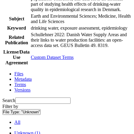
part of studying health effects of drinking-water
quality in epidemiological research in Denmark.
Earth and Environmental Sciences; Medicine, Health
Subject
and Life Sciences
Keyword
drinking water, exposure assessment, epidemiology
Schullehner 2022: Danish Water Supply Areas and
Related
their links to water production facilities: an open-
Publication
access data set. GEUS Bulletin 49. 8319.
License/Data
Use
Custom Dataset Terms
Agreement
Files
Metadata
Terms
Versions
Search
Filter by
File Type:
"Unknown"
All
Unknown (1)