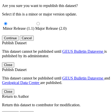
Are you sure you want to republish this dataset?
Select if this is a minor or major version update.
Minor Release (1.1)
Major Release (2.0)
Continue
Cancel
Publish Dataset
This dataset cannot be published until
GEUS Bulletin Dataverse
is
published by its administrator.
Close
Publish Dataset
This dataset cannot be published until
GEUS Bulletin Dataverse
and
Geological Data Centre
are published.
Close
Return to Author
Return this dataset to contributor for modification.