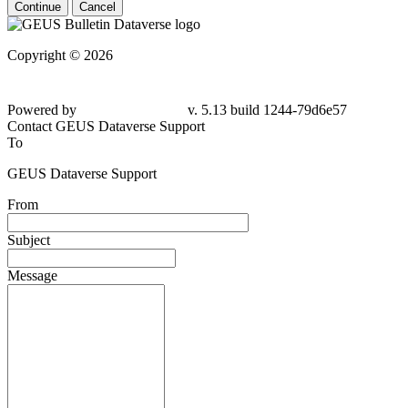
Continue
Cancel
Copyright © 2026
Powered by
v. 5.13 build 1244-79d6e57
Contact GEUS Dataverse Support
To
GEUS Dataverse Support
From
Subject
Message