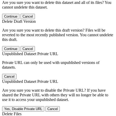
Are you sure you want to delete this dataset and all of its files? You
cannot undelete this dataset.
Continue
Cancel
Delete Draft Version
Are you sure you want to delete this draft version? Files will be
reverted to the most recently published version. You cannot undelete
this draft.
Continue
Cancel
Unpublished Dataset Private URL
Private URL can only be used with unpublished versions of
datasets.
Cancel
Unpublished Dataset Private URL
Are you sure you want to disable the Private URL? If you have
shared the Private URL with others they will no longer be able to
use it to access your unpublished dataset.
Yes, Disable Private URL
Cancel
Delete Files