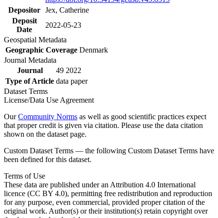
Depositor
Jex, Catherine
Deposit
2022-05-23
Date
Geospatial Metadata
Geographic Coverage
Denmark
Journal Metadata
Journal
49 2022
Type of Article
data paper
Dataset Terms
License/Data Use Agreement
Our
Community Norms
as well as good scientific practices expect
that proper credit is given via citation. Please use the data citation
shown on the dataset page.
Custom Dataset Terms — the following Custom Dataset Terms have
been defined for this dataset.
Terms of Use
These data are published under an Attribution 4.0 International
licence (CC BY 4.0), permitting free redistribution and reproduction
for any purpose, even commercial, provided proper citation of the
original work. Author(s) or their institution(s) retain copyright over