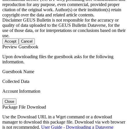
reproduction for any purpose, even commercial, provided proper
citation of the original work. Author(s) or their institution(s) retain
copyright over the data and related article contents.
Disclaimer
GEUS Bulletin is not responsible for the accuracy or
quality of data uploaded to the GEUS Bulletin Dataverse, for the
use of those data, or for interpretations or conclusions based on their
use.
Accept
Cancel
Preview Guestbook
Upon downloading files the guestbook asks for the following
information.
Guestbook Name
Collected Data
Account Information
Close
Package File Download
Use the Download URL in a Wget command or a download
manager to download this package file. Download via web browser
is not recommended.
User Guide - Downloading a Dataverse