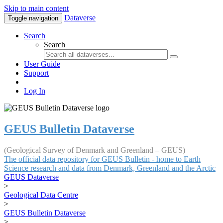
Skip to main content
Dataverse
Toggle navigation
Search
Search
User Guide
Support
Log In
GEUS Bulletin Dataverse
(Geological Survey of Denmark and Greenland – GEUS)
The official data repository for GEUS Bulletin - home to Earth
Science research and data from Denmark, Greenland and the Arctic
GEUS Dataverse
>
Geological Data Centre
>
GEUS Bulletin Dataverse
>