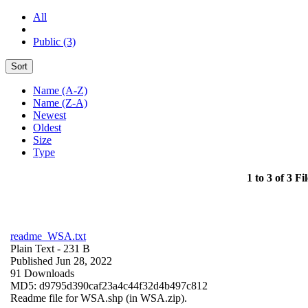
All
Public (3)
Sort
Name (A-Z)
Name (Z-A)
Newest
Oldest
Size
Type
1 to 3 of 3 Fil
readme_WSA.txt
Plain Text
- 231 B
Published Jun 28, 2022
91 Downloads
MD5: d9795d390caf23a4c44f32d4b497c812
Readme file for WSA.shp (in WSA.zip).