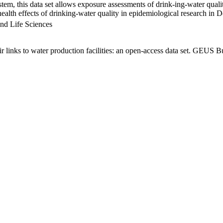
em, this data set allows exposure assessments of drink-ing-water qualit
g health effects of drinking-water quality in epidemiological research in
nd Life Sciences
links to water production facilities: an open-access data set. GEUS Bu