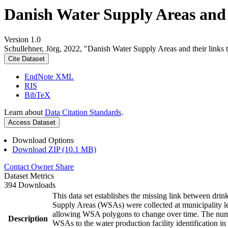
Danish Water Supply Areas and th
Version 1.0
Schullehner, Jörg, 2022, "Danish Water Supply Areas and their links to
Cite Dataset
EndNote XML
RIS
BibTeX
Learn about
Data Citation Standards
.
Access Dataset
Download Options
Download ZIP (10.1 MB)
Contact Owner
Share
Dataset Metrics
394 Downloads
This data set establishes the missing link between drin
Supply Areas (WSAs) were collected at municipality le
allowing WSA polygons to change over time. The numbe
Description
WSAs to the water production facility identification in