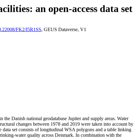
ilities: an open-access data set
/10.22008/FK2/I5R1SS
, GEUS Dataverse, V1
l in the Danish national geodatabase Jupiter and supply areas. Water
astructural changes between 1978 and 2019 were taken into account by
ata set consists of longitudinal WSA polygons and a table linking
l drinking-water quality across Denmark. In combination with the