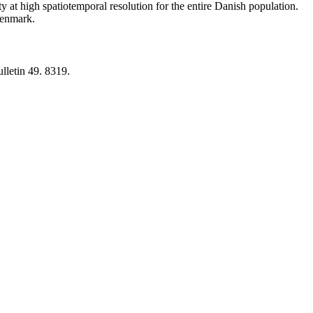
y at high spatiotemporal resolution for the entire Danish population.
 Denmark.
lletin 49. 8319.