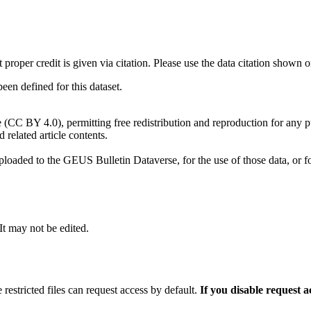
t proper credit is given via citation. Please use the data citation shown 
n defined for this dataset.
e (CC BY 4.0), permitting free redistribution and reproduction for any 
d related article contents.
ploaded to the GEUS Bulletin Dataverse, for the use of those data, or fo
 It may not be edited.
 restricted files can request access by default.
If you disable request 