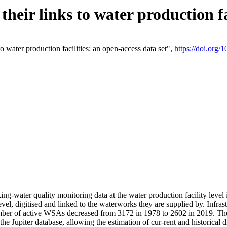
eir links to water production fac
 water production facilities: an open-access data set",
https://doi.org
king-water quality monitoring data at the water production facility leve
vel, digitised and linked to the waterworks they are supplied by. Infr
r of active WSAs decreased from 3172 in 1978 to 2602 in 2019. The d
 the Jupiter database, allowing the estimation of cur-rent and historica