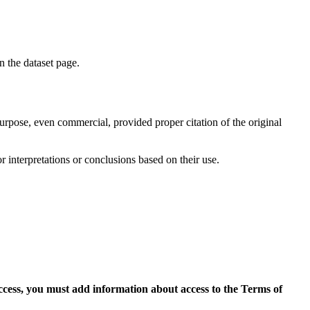
on the dataset page.
purpose, even commercial, provided proper citation of the original
r interpretations or conclusions based on their use.
access, you must add information about access to the Terms of