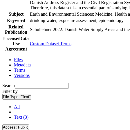
Danish Address Register and the Civil Registration Syst
Therefore, this data set is an essential part of studyin
Subject
Earth and Environmental Sciences; Medicine, Health a
Keyword
drinking water, exposure assessment, epidemiology
Related
Schullehner 2022: Danish Water Supply Areas and their 
Publication
License/Data
Use
Custom Dataset Terms
Agreement
Files
Metadata
Terms
Versions
Search
Filter by
File Type:
"Text"
All
Text (3)
Access:
Public