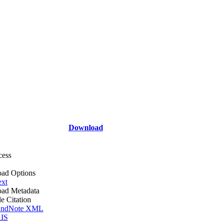
Download
cess
ad Options
ext
ad Metadata
le Citation
ndNote XML
IS