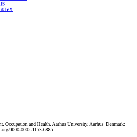
IS
ibTeX
t, Occupation and Health, Aarhus University, Aarhus, Denmark;
id.org/0000-0002-1153-6885