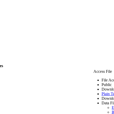
es
Access File
File Ac
Public
Downlo
Plain T
Downlo
Data Fi
E
R