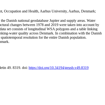
t, Occupation and Health, Aarhus University, Aarhus, Denmark;
in the Danish national geodatabase Jupiter and supply areas. Water
tructural changes between 1978 and 2019 were taken into account by
a set consists of longitudinal WSA polygons and a table linking
 drinking-water quality across Denmark. In combination with the Danish
 spatiotemporal resolution for the entire Danish population.
enmark.
letin 49. 8319. doi:
https://doi.org/10.34194/geusb.v49.8319