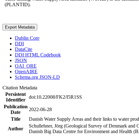
(PLANTID).
Export Metadata
Dublin Core
DDI
DataCite
DDI HTML Codebook
JSON
OAI_ORE
OpenAIRE
Schema.org JSON-LD
Citation Metadata
Persistent
doi:10.22008/FK2/I5R1SS
Identifier
Publication
2022-06-28
Date
Title
Danish Water Supply Areas and their links to water produ
Schullehner, Jörg (Geological Survey of Denmark and 
Author
Danish Big Data Centre for Environment and Health (