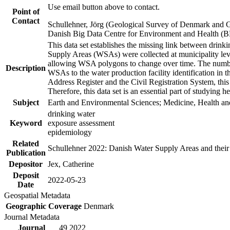
Use email button above to contact.
Point of
Contact
Schullehner, Jörg (Geological Survey of Denmark and 
Danish Big Data Centre for Environment and Health (
This data set establishes the missing link between drinki
Supply Areas (WSAs) were collected at municipality leve
allowing WSA polygons to change over time. The number
Description
WSAs to the water production facility identification in 
Address Register and the Civil Registration System, this
Therefore, this data set is an essential part of studying 
Subject
Earth and Environmental Sciences; Medicine, Health an
drinking water
Keyword
exposure assessment
epidemiology
Related
Schullehner 2022: Danish Water Supply Areas and their l
Publication
Depositor
Jex, Catherine
Deposit
2022-05-23
Date
Geospatial Metadata
Geographic Coverage
Denmark
Journal Metadata
Journal
49 2022