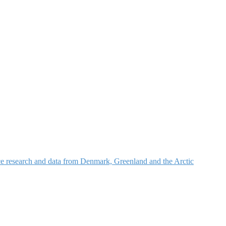
nce research and data from Denmark, Greenland and the Arctic