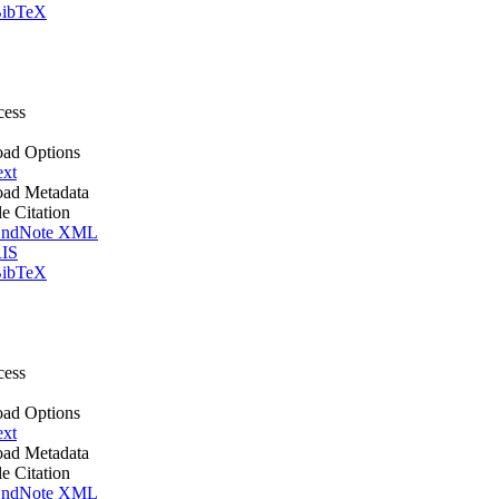
ibTeX
cess
ad Options
ext
ad Metadata
le Citation
ndNote XML
IS
ibTeX
cess
ad Options
ext
ad Metadata
le Citation
ndNote XML