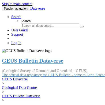
Skip to main content
Dataverse
Toggle navigation
Search
Search
User Guide
Support
Log In
GEUS Bulletin Dataverse
(Geological Survey of Denmark and Greenland – GEUS)
The official data repository for GEUS Bulletin - home to Earth Scie
GEUS Dataverse
>
Geological Data Centre
>
GEUS Bulletin Dataverse
>