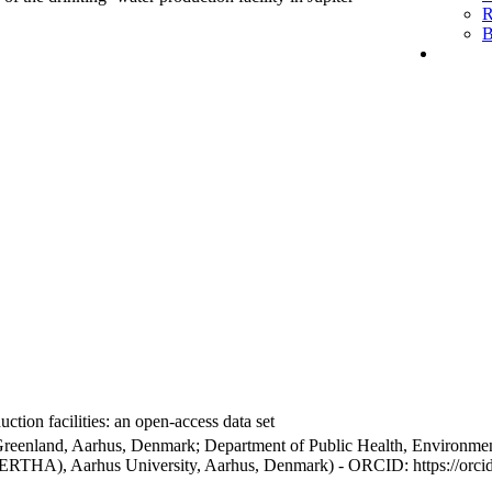
R
B
ction facilities: an open-access data set
Greenland, Aarhus, Denmark; Department of Public Health, Environmen
BERTHA), Aarhus University, Aarhus, Denmark) - ORCID: https://orc