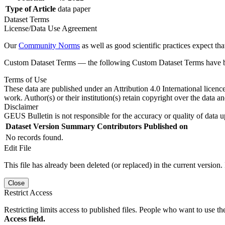
Type of Article
data paper
Dataset Terms
License/Data Use Agreement
Our
Community Norms
as well as good scientific practices expect tha
Custom Dataset Terms — the following Custom Dataset Terms have bee
Terms of Use
These data are published under an Attribution 4.0 International licenc
work. Author(s) or their institution(s) retain copyright over the data an
Disclaimer
GEUS Bulletin is not responsible for the accuracy or quality of data u
Dataset Version
Summary
Contributors
Published on
No records found.
Edit File
This file has already been deleted (or replaced) in the current version.
Close
Restrict Access
Restricting limits access to published files. People who want to use the
Access field.