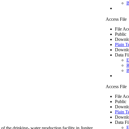
B
Access File
File Ac
Public
Downlo
Plain T
Downlo
Data Fi
E
R
B
Access File
File Ac
Public
Downlo
Plain T
Downlo
Data Fi
E
of the drinking- water production facility in Jupiter