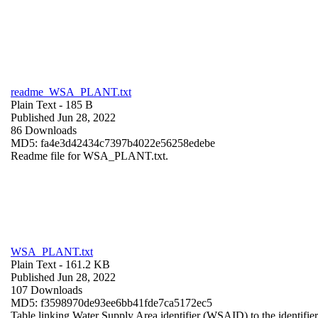
readme_WSA_PLANT.txt
Plain Text
- 185 B
Published Jun 28, 2022
86 Downloads
MD5: fa4e3d42434c7397b4022e56258edebe
Readme file for WSA_PLANT.txt.
WSA_PLANT.txt
Plain Text
- 161.2 KB
Published Jun 28, 2022
107 Downloads
MD5: f3598970de93ee6bb41fde7ca5172ec5
Table linking Water Supply Area identifier (WSAID) to the identifier 