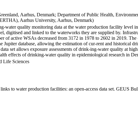
Greenland, Aarhus, Denmark; Department of Public Health, Environmen
BERTHA), Aarhus University, Aarhus, Denmark)
ng-water quality monitoring data at the water production facility level 
l, digitised and linked to the waterworks they are supplied by. Infras
 of active WSAs decreased from 3172 in 1978 to 2602 in 2019. The dat
the Jupiter database, allowing the estimation of cur-rent and historical
 data set allows exposure assessments of drink-ing-water quality at high
health effects of drinking-water quality in epidemiological research in D
d Life Sciences
inks to water production facilities: an open-access data set. GEUS Bul