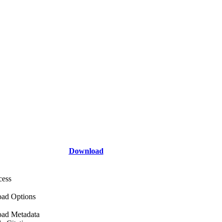
Download
cess
ad Options
ad Metadata