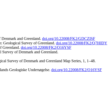
 of Denmark and Greenland.
doi.org/10.22008/FK2/GDCZISF
n: Geological Survey of Greenland.
doi.org/10.22008/FK2/Q7HIDY
of Greenland.
doi.org/10.22008/FK2/O16YSF
al Survey of Denmark and Greenland.
ogical Survey of Denmark and Greenland Map Series, 1, 1–48.
nlands Geologiske Undersøgelse.
doi.org/10.22008/FK2/O16YSF