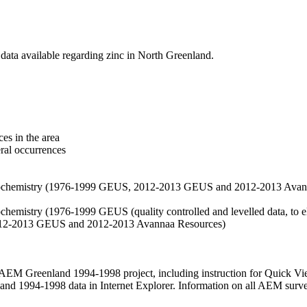
data available regarding zinc in North Greenland.
es in the area
eral occurrences
f geochemistry (1976-1999 GEUS, 2012-2013 GEUS and 2012-2013 Avan
ochemistry (1976-1999 GEUS (quality controlled and levelled data, to el
2012-2013 GEUS and 2012-2013 Avannaa Resources)
M Greenland 1994-1998 project, including instruction for Quick Vi
 1994-1998 data in Internet Explorer. Information on all AEM surveys i