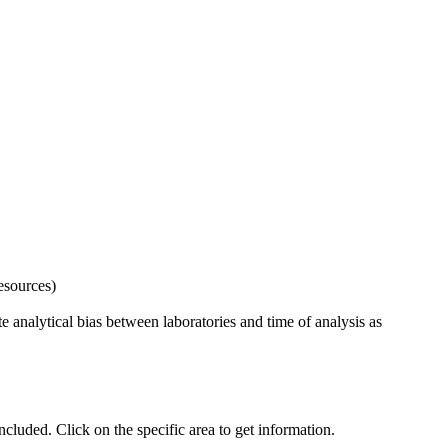
esources)
 analytical bias between laboratories and time of analysis as
uded. Click on the specific area to get information.