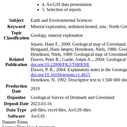
4. ArcGIS data presentation
5. Selection of reports
Subject
Earth and Environmental Sciences
Keyword
Mineral exploration, sediment-hosted, zinc, North G
Topic
Geology, mineral exploration
Classification
Jepsen, Hans F., 2000: Geological map of Greenland
Bengaard, Hans Jørgen; Henriksen, Niels, 1986: Geo
Henriksen, Niels, 1989: Geological map of Greenlan
Related
Dawes, Peter R.; Garde, Adam A.., 2004: Geological
Publication
doi.org/10.22008/FK2/T6RRNE
Dawes, P. R., 2004: Explanatory notes to the Geolog
doi.org/10.34194/geusm.v1.4615
Henriksen, N. 1992: Descriptive text to 1:500 000 
Production
2019
Date
Depositor
Geological Survey of Denmark and Greenland
Deposit Date
2023-03-16
Data Type
pdf-files, excel-files, ArcGIS-files
Software
ArcGIS
Dataset Terms