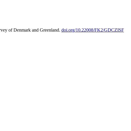
urvey of Denmark and Greenland.
doi.org/10.22008/FK2/GDCZISF