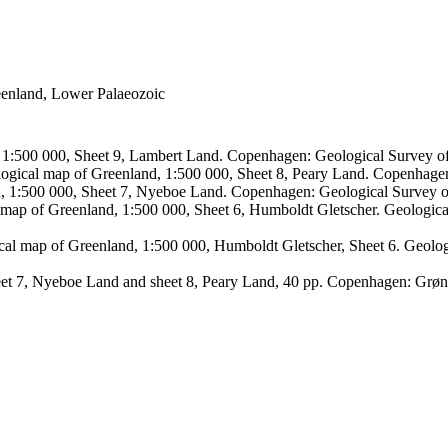
reenland, Lower Palaeozoic
, 1:500 000, Sheet 9, Lambert Land. Copenhagen: Geological Survey
logical map of Greenland, 1:500 000, Sheet 8, Peary Land. Copenhage
d, 1:500 000, Sheet 7, Nyeboe Land. Copenhagen: Geological Survey 
 map of Greenland, 1:500 000, Sheet 6, Humboldt Gletscher. Geologic
ical map of Greenland, 1:500 000, Humboldt Gletscher, Sheet 6. Geol
sheet 7, Nyeboe Land and sheet 8, Peary Land, 40 pp. Copenhagen: Grø