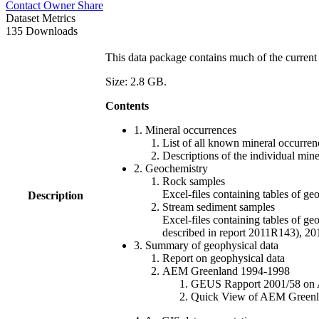
Contact Owner
Share
Dataset Metrics
135 Downloads
This data package contains much of the current 
Size: 2.8 GB.
Contents
1. Mineral occurrences
List of all known mineral occurrenc
Descriptions of the individual min
2. Geochemistry
Rock samples
Excel-files containing tables o
Description
Stream sediment samples
Excel-files containing tables of ge
described in report 2011R143), 
3. Summary of geophysical data
Report on geophysical data
AEM Greenland 1994-1998
GEUS Rapport 2001/58 on AE
Quick View of AEM Greenland