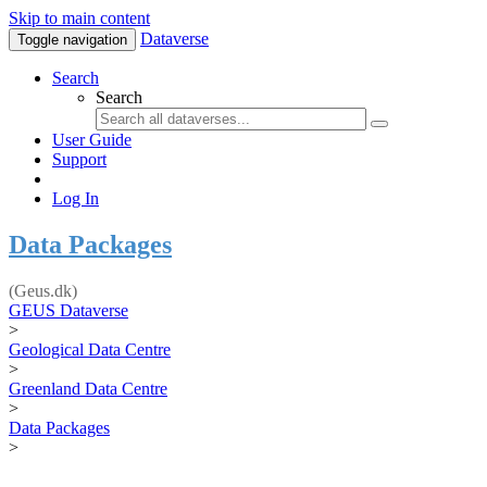
Skip to main content
Dataverse
Toggle navigation
Search
Search
User Guide
Support
Log In
Data Packages
(Geus.dk)
GEUS Dataverse
>
Geological Data Centre
>
Greenland Data Centre
>
Data Packages
>