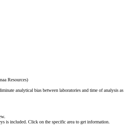
naa Resources)
iminate analytical bias between laboratories and time of analysis as
ew.
s included. Click on the specific area to get information.