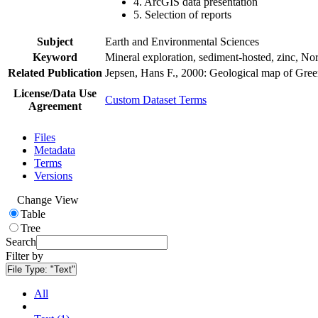
4. ArcGIS data presentation
5. Selection of reports
Subject
Earth and Environmental Sciences
Keyword
Mineral exploration, sediment-hosted, zinc, N
Related Publication
Jepsen, Hans F., 2000: Geological map of Gre
License/Data Use
Custom Dataset Terms
Agreement
Files
Metadata
Terms
Versions
Change View
Table
Tree
Search
Filter by
File Type:
"Text"
All