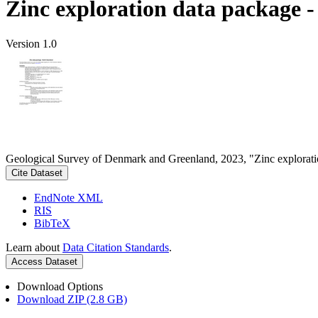
Zinc exploration data package 
Version 1.0
Geological Survey of Denmark and Greenland, 2023, "Zinc explorati
Cite Dataset
EndNote XML
RIS
BibTeX
Learn about
Data Citation Standards
.
Access Dataset
Download Options
Download ZIP (2.8 GB)