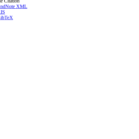
le Citation
ndNote XML
IS
ibTeX