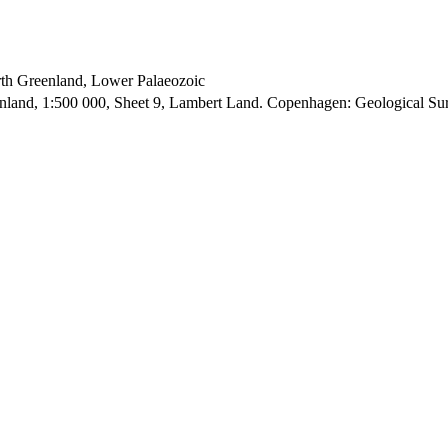
orth Greenland, Lower Palaeozoic
enland, 1:500 000, Sheet 9, Lambert Land. Copenhagen: Geological S