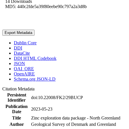
14 Downloads
MD5: 440c2fde5a39f80eebe90c797a2a3d8b
Export Metadata
Dublin Core
DDI
DataCite
DDI HTML Codebook
JSON
OAI_ORE
OpenAIRE
Schema.org JSON-LD
Citation Metadata
Persistent
doi:10.22008/FK2/29BUCP
Identifier
Publication
2023-05-23
Date
Title
Zinc exploration data package - North Greenland
Author
Geological Survey of Denmark and Greenland