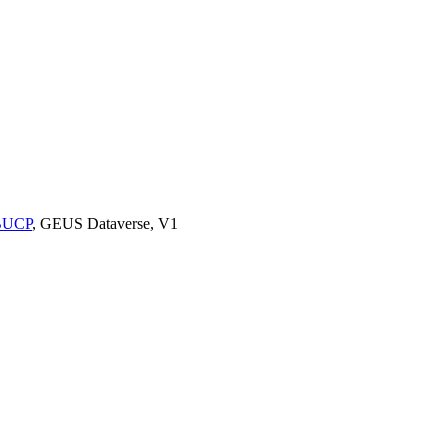
9BUCP
, GEUS Dataverse, V1