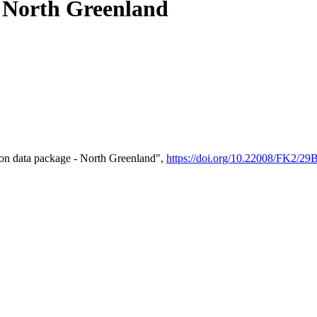
- North Greenland
on data package - North Greenland",
https://doi.org/10.22008/FK2/2