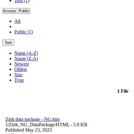
Text (1)
Access:
Public
All
Public (1)
Sort
Name (A-Z)
Name (Z-A)
Newest
Oldest
Size
Type
1 File
Zink data package - NG.htm
1/Zink_NG_DataPackage/
HTML
- 5.9 KB
Published May 23, 2023