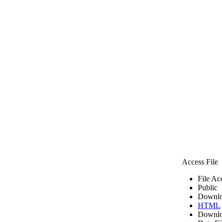
Access File
File Ac
Public
Downlo
HTML
Downlo