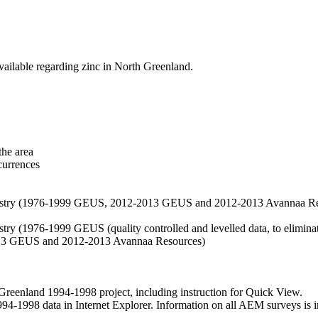
vailable regarding zinc in North Greenland.
the area
currences
hemistry (1976-1999 GEUS, 2012-2013 GEUS and 2012-2013 Avannaa R
stry (1976-1999 GEUS (quality controlled and levelled data, to eliminate
2013 GEUS and 2012-2013 Avannaa Resources)
nland 1994-1998 project, including instruction for Quick View.
1998 data in Internet Explorer. Information on all AEM surveys is incl