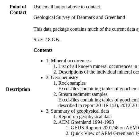
Point of
Use email button above to contact.
Contact
Geological Survey of Denmark and Greenland
This data package contains much of the current data a
Size: 2.8 GB.
Contents
1. Mineral occurrences
List of all known mineral occurrences in 
Descriptions of the individual mineral oc
2. Geochemistry
Rock samples
Excel-files containing tables of geoc
Description
Stream sediment samples
Excel-files containing tables of geochemi
described in report 2011R143), 2012-
3. Summary of geophysical data
Report on geophysical data
AEM Greenland 1994-1998
GEUS Rapport 2001/58 on AEM Gree
Quick View of AEM Greenland 1994-