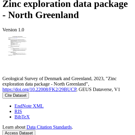
Zinc exploration data package
- North Greenland
Version 1.0
Geological Survey of Denmark and Greenland, 2023, "Zinc
exploration data package - North Greenland",
https://doi.org/10.22008/FK2/29BUCP
, GEUS Dataverse, V1
Cite Dataset
EndNote XML
RIS
BibTeX
Learn about
Data Citation Standards
.
Access Dataset