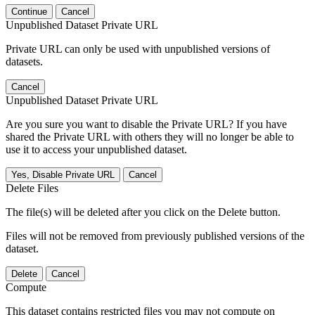
Continue
Cancel
Unpublished Dataset Private URL
Private URL can only be used with unpublished versions of
datasets.
Cancel
Unpublished Dataset Private URL
Are you sure you want to disable the Private URL? If you have
shared the Private URL with others they will no longer be able to
use it to access your unpublished dataset.
Yes, Disable Private URL
Cancel
Delete Files
The file(s) will be deleted after you click on the Delete button.
Files will not be removed from previously published versions of the
dataset.
Delete
Cancel
Compute
This dataset contains restricted files you may not compute on