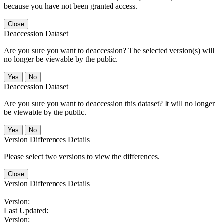
because you have not been granted access.
Close
Deaccession Dataset
Are you sure you want to deaccession? The selected version(s) will
no longer be viewable by the public.
No
Deaccession Dataset
Are you sure you want to deaccession this dataset? It will no longer
be viewable by the public.
No
Version Differences Details
Please select two versions to view the differences.
Close
Version Differences Details
Version:
Last Updated:
Version: