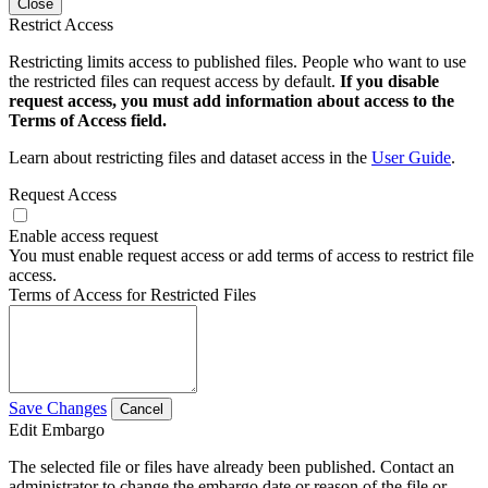
Close
Restrict Access
Restricting limits access to published files. People who want to use
the restricted files can request access by default.
If you disable
request access, you must add information about access to the
Terms of Access field.
Learn about restricting files and dataset access in the
User Guide
.
Request Access
Enable access request
You must enable request access or add terms of access to restrict file
access.
Terms of Access for Restricted Files
Save Changes
Cancel
Edit Embargo
The selected file or files have already been published. Contact an
administrator to change the embargo date or reason of the file or