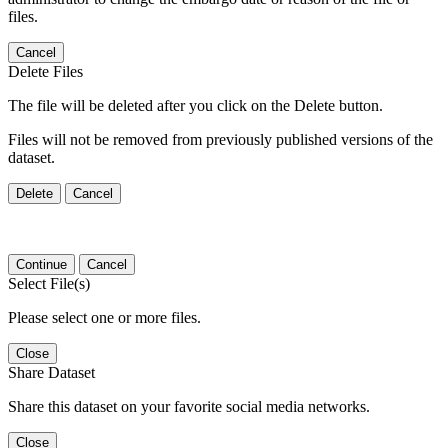
files.
Cancel
Delete Files
The file will be deleted after you click on the Delete button.
Files will not be removed from previously published versions of the
dataset.
Delete
Cancel
Continue
Cancel
Select File(s)
Please select one or more files.
Close
Share Dataset
Share this dataset on your favorite social media networks.
Close