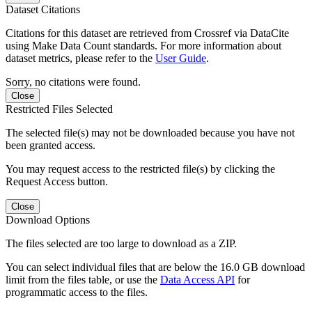
Dataset Citations
Citations for this dataset are retrieved from Crossref via DataCite
using Make Data Count standards. For more information about
dataset metrics, please refer to the
User Guide
.
Sorry, no citations were found.
Close
Restricted Files Selected
The selected file(s) may not be downloaded because you have not
been granted access.
You may request access to the restricted file(s) by clicking the
Request Access button.
Close
Download Options
The files selected are too large to download as a ZIP.
You can select individual files that are below the 16.0 GB download
limit from the files table, or use the
Data Access API
for
programmatic access to the files.