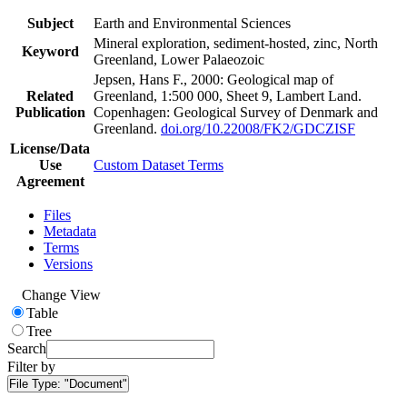
Subject
Earth and Environmental Sciences
Mineral exploration, sediment-hosted, zinc, North
Keyword
Greenland, Lower Palaeozoic
Jepsen, Hans F., 2000: Geological map of
Related
Greenland, 1:500 000, Sheet 9, Lambert Land.
Publication
Copenhagen: Geological Survey of Denmark and
Greenland.
doi.org/10.22008/FK2/GDCZISF
License/Data
Use
Custom Dataset Terms
Agreement
Files
Metadata
Terms
Versions
Change View
Table
Tree
Search
Filter by
File Type:
"Document"