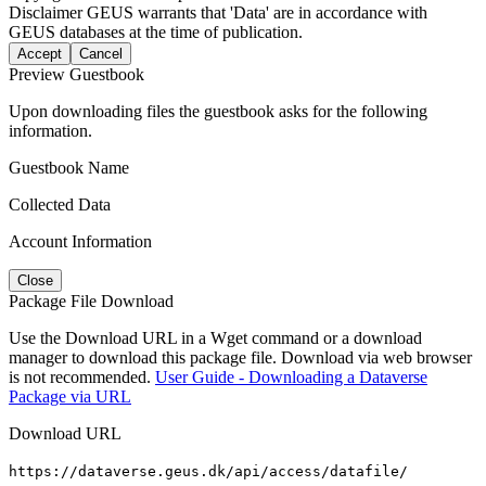
Disclaimer
GEUS warrants that 'Data' are in accordance with
GEUS databases at the time of publication.
Accept
Cancel
Preview Guestbook
Upon downloading files the guestbook asks for the following
information.
Guestbook Name
Collected Data
Account Information
Close
Package File Download
Use the Download URL in a Wget command or a download
manager to download this package file. Download via web browser
is not recommended.
User Guide - Downloading a Dataverse
Package via URL
Download URL
https://dataverse.geus.dk/api/access/datafile/