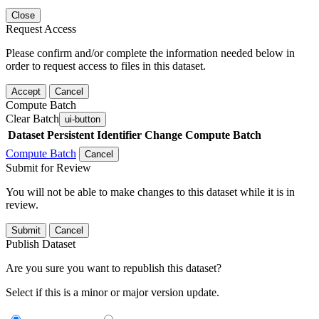
Close
Request Access
Please confirm and/or complete the information needed below in
order to request access to files in this dataset.
Accept
Cancel
Compute Batch
Clear Batch
ui-button
Dataset
Persistent Identifier
Change Compute Batch
Compute Batch
Cancel
Submit for Review
You will not be able to make changes to this dataset while it is in
review.
Submit
Cancel
Publish Dataset
Are you sure you want to republish this dataset?
Select if this is a minor or major version update.