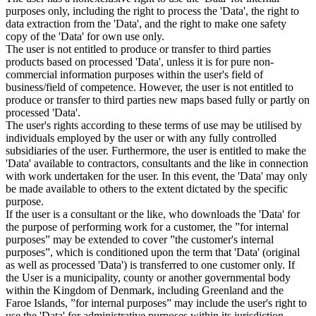
purposes only, including the right to process the 'Data', the right to
data extraction from the 'Data', and the right to make one safety
copy of the 'Data' for own use only.
The user is not entitled to produce or transfer to third parties
products based on processed 'Data', unless it is for pure non-
commercial information purposes within the user's field of
business/field of competence. However, the user is not entitled to
produce or transfer to third parties new maps based fully or partly on
processed 'Data'.
The user's rights according to these terms of use may be utilised by
individuals employed by the user or with any fully controlled
subsidiaries of the user. Furthermore, the user is entitled to make the
'Data' available to contractors, consultants and the like in connection
with work undertaken for the user. In this event, the 'Data' may only
be made available to others to the extent dictated by the specific
purpose.
If the user is a consultant or the like, who downloads the 'Data' for
the purpose of performing work for a customer, the ”for internal
purposes” may be extended to cover ”the customer's internal
purposes”, which is conditioned upon the term that 'Data' (original
as well as processed 'Data') is transferred to one customer only. If
the User is a municipality, county or another governmental body
within the Kingdom of Denmark, including Greenland and the
Faroe Islands, ”for internal purposes” may include the user's right to
use the 'Data' for administrative purposes within its jurisdiction,