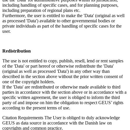
including handling of specific cases, and for planning purposes,
including preparation of regional plans etc.
Furthermore, the user is entitled to make the 'Data' (original as well
as processed 'Data') available to other governmental bodies or
private individuals as part of the handling of specific cases for the
user.
Redistribution
The use is not entitled to copy, publish, resell, lend or rent samples
of the 'Data' or part hereof or otherwise redistribute the 'Data'
(original as well as processed 'Data') in any other way than
described in the section above without the prior written consent of
one of the copyright holders.
If the 'Data' are redistributed or otherwise made available to third
parties in accordance with the section above or in accordance with a
specific written agreement, the user is obliged to inform the third
party of and impose on him the obligation to respect GEUS’ rights
according to the present terms of use.
Citation Requirements
The User is obliged to duly acknowledge
GEUS as data source in accordance with the Danish law on
copyrights and common practice.