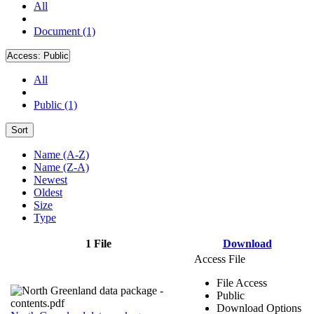
All
Document (1)
Access:
Public
All
Public (1)
Sort
Name (A-Z)
Name (Z-A)
Newest
Oldest
Size
Type
1 File
Download
Access File
File Access
Public
Download Options