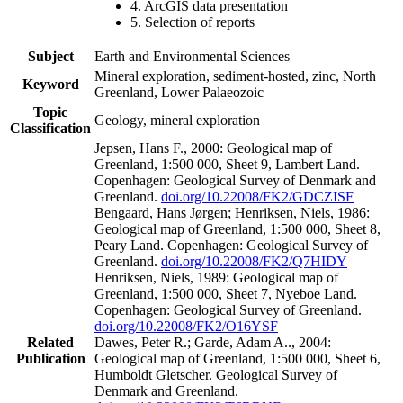
4. ArcGIS data presentation
5. Selection of reports
Subject
Earth and Environmental Sciences
Mineral exploration, sediment-hosted, zinc, North
Keyword
Greenland, Lower Palaeozoic
Topic
Geology, mineral exploration
Classification
Jepsen, Hans F., 2000: Geological map of
Greenland, 1:500 000, Sheet 9, Lambert Land.
Copenhagen: Geological Survey of Denmark and
Greenland.
doi.org/10.22008/FK2/GDCZISF
Bengaard, Hans Jørgen; Henriksen, Niels, 1986:
Geological map of Greenland, 1:500 000, Sheet 8,
Peary Land. Copenhagen: Geological Survey of
Greenland.
doi.org/10.22008/FK2/Q7HIDY
Henriksen, Niels, 1989: Geological map of
Greenland, 1:500 000, Sheet 7, Nyeboe Land.
Copenhagen: Geological Survey of Greenland.
doi.org/10.22008/FK2/O16YSF
Related
Dawes, Peter R.; Garde, Adam A.., 2004:
Publication
Geological map of Greenland, 1:500 000, Sheet 6,
Humboldt Gletscher. Geological Survey of
Denmark and Greenland.