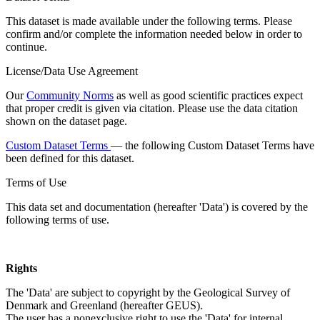
This dataset is made available under the following terms. Please
confirm and/or complete the information needed below in order to
continue.
License/Data Use Agreement
Our
Community Norms
as well as good scientific practices expect
that proper credit is given via citation. Please use the data citation
shown on the dataset page.
Custom Dataset Terms
— the following Custom Dataset Terms have
been defined for this dataset.
Terms of Use
This data set and documentation (hereafter 'Data') is covered by the
following terms of use.
Rights
The 'Data' are subject to copyright by the Geological Survey of
Denmark and Greenland (hereafter GEUS).
The user has a nonexclusive right to use the 'Data' for internal