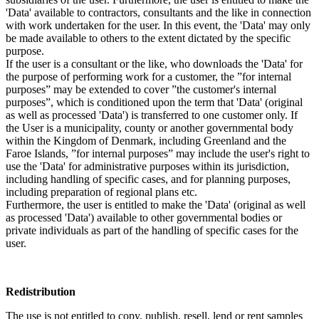
'Data' available to contractors, consultants and the like in connection
with work undertaken for the user. In this event, the 'Data' may only
be made available to others to the extent dictated by the specific
purpose.
If the user is a consultant or the like, who downloads the 'Data' for
the purpose of performing work for a customer, the ”for internal
purposes” may be extended to cover ”the customer's internal
purposes”, which is conditioned upon the term that 'Data' (original
as well as processed 'Data') is transferred to one customer only. If
the User is a municipality, county or another governmental body
within the Kingdom of Denmark, including Greenland and the
Faroe Islands, ”for internal purposes” may include the user's right to
use the 'Data' for administrative purposes within its jurisdiction,
including handling of specific cases, and for planning purposes,
including preparation of regional plans etc.
Furthermore, the user is entitled to make the 'Data' (original as well
as processed 'Data') available to other governmental bodies or
private individuals as part of the handling of specific cases for the
user.
Redistribution
The use is not entitled to copy, publish, resell, lend or rent samples