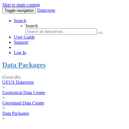
Skip to main content
Dataverse
Toggle navigation
Search
Search
User Guide
Support
Log In
Data Packages
(Geus.dk)
GEUS Dataverse
>
Geological Data Centre
>
Greenland Data Centre
>
Data Packages
>