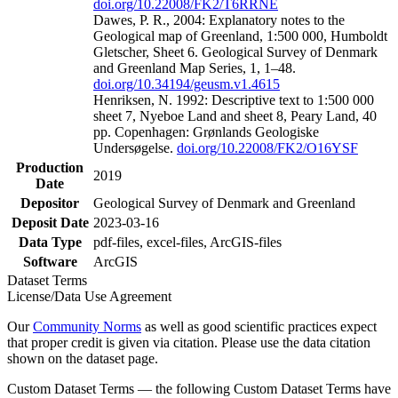
doi.org/10.22008/FK2/T6RRNE
Dawes, P. R., 2004: Explanatory notes to the
Geological map of Greenland, 1:500 000, Humboldt
Gletscher, Sheet 6. Geological Survey of Denmark
and Greenland Map Series, 1, 1–48.
doi.org/10.34194/geusm.v1.4615
Henriksen, N. 1992: Descriptive text to 1:500 000
sheet 7, Nyeboe Land and sheet 8, Peary Land, 40
pp. Copenhagen: Grønlands Geologiske
Undersøgelse.
doi.org/10.22008/FK2/O16YSF
Production
2019
Date
Depositor
Geological Survey of Denmark and Greenland
Deposit Date
2023-03-16
Data Type
pdf-files, excel-files, ArcGIS-files
Software
ArcGIS
Dataset Terms
License/Data Use Agreement
Our
Community Norms
as well as good scientific practices expect
that proper credit is given via citation. Please use the data citation
shown on the dataset page.
Custom Dataset Terms — the following Custom Dataset Terms have