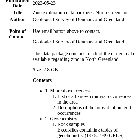
Publication
2023-05-23
Date
Title
Zinc exploration data package - North Greenland
Author
Geological Survey of Denmark and Greenland
Point of
Use email button above to contact.
Contact
Geological Survey of Denmark and Greenland
This data package contains much of the current data
available regarding zinc in North Greenland.
Size: 2.8 GB.
Contents
1. Mineral occurrences
List of all known mineral occurrences
in the area
Descriptions of the individual mineral
occurrences
2. Geochemistry
Rock samples
Excel-files containing tables of
geochemistry (1976-1999 GEUS,