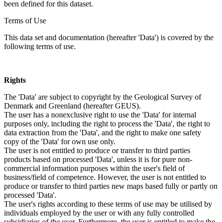
been defined for this dataset.
Terms of Use
This data set and documentation (hereafter 'Data') is covered by the
following terms of use.
Rights
The 'Data' are subject to copyright by the Geological Survey of
Denmark and Greenland (hereafter GEUS).
The user has a nonexclusive right to use the 'Data' for internal
purposes only, including the right to process the 'Data', the right to
data extraction from the 'Data', and the right to make one safety
copy of the 'Data' for own use only.
The user is not entitled to produce or transfer to third parties
products based on processed 'Data', unless it is for pure non-
commercial information purposes within the user's field of
business/field of competence. However, the user is not entitled to
produce or transfer to third parties new maps based fully or partly on
processed 'Data'.
The user's rights according to these terms of use may be utilised by
individuals employed by the user or with any fully controlled
subsidiaries of the user. Furthermore, the user is entitled to make the