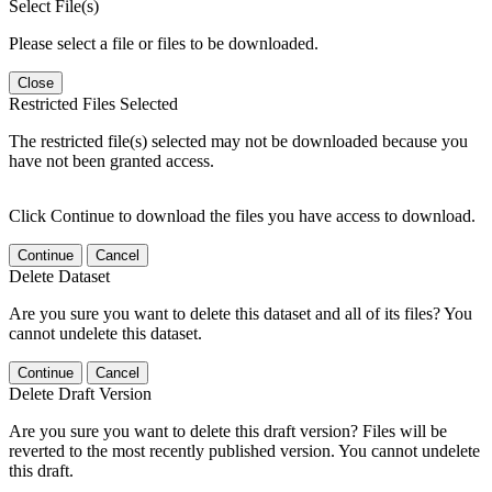
Select File(s)
Please select a file or files to be downloaded.
Close
Restricted Files Selected
The restricted file(s) selected may not be downloaded because you
have not been granted access.
Click Continue to download the files you have access to download.
Continue
Cancel
Delete Dataset
Are you sure you want to delete this dataset and all of its files? You
cannot undelete this dataset.
Continue
Cancel
Delete Draft Version
Are you sure you want to delete this draft version? Files will be
reverted to the most recently published version. You cannot undelete
this draft.