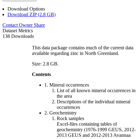
Download Options
Download ZIP (2.8 GB)
Contact Owner
Share
Dataset Metrics
138 Downloads
This data package contains much of the current data
available regarding zinc in North Greenland.
Size: 2.8 GB.
Contents
1. Mineral occurrences
List of all known mineral occurrences in
the area
Descriptions of the individual mineral
occurrences
2. Geochemistry
Rock samples
Excel-files containing tables of
geochemistry (1976-1999 GEUS, 2012-
2013 GEUS and 2012-2013 Avannaa