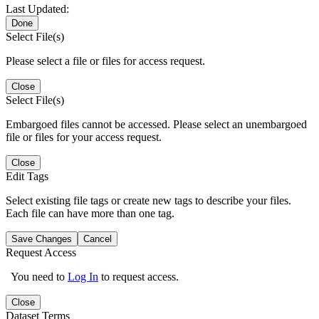
Last Updated:
Done
Select File(s)
Please select a file or files for access request.
Close
Select File(s)
Embargoed files cannot be accessed. Please select an unembargoed
file or files for your access request.
Close
Edit Tags
Select existing file tags or create new tags to describe your files.
Each file can have more than one tag.
Save Changes
Cancel
Request Access
You need to
Log In
to request access.
Close
Dataset Terms