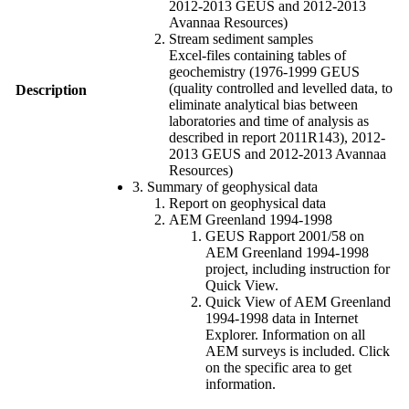
2012-2013 GEUS and 2012-2013
Avannaa Resources)
Stream sediment samples
Excel-files containing tables of
geochemistry (1976-1999 GEUS
(quality controlled and levelled data, to
Description
eliminate analytical bias between
laboratories and time of analysis as
described in report 2011R143), 2012-
2013 GEUS and 2012-2013 Avannaa
Resources)
3. Summary of geophysical data
Report on geophysical data
AEM Greenland 1994-1998
GEUS Rapport 2001/58 on
AEM Greenland 1994-1998
project, including instruction for
Quick View.
Quick View of AEM Greenland
1994-1998 data in Internet
Explorer. Information on all
AEM surveys is included. Click
on the specific area to get
information.