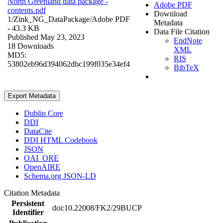
North Greenland data package -
Adobe PDF
contents.pdf
Download
1/Zink_NG_DataPackage/
Adobe PDF
Metadata
- 43.3 KB
Data File Citation
Published May 23, 2023
EndNote
18 Downloads
XML
MD5:
RIS
53802eb96d394062dbc199f035e34ef4
BibTeX
Export Metadata
Dublin Core
DDI
DataCite
DDI HTML Codebook
JSON
OAI_ORE
OpenAIRE
Schema.org JSON-LD
Citation Metadata
Persistent
doi:10.22008/FK2/29BUCP
Identifier