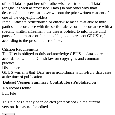
of the 'Data' or part hereof or otherwise redistribute the 'Data'
(original as well as processed 'Data') in any other way than
described in the section above without the prior written consent of
one of the copyright holders.
If the 'Data' are redistributed or otherwise made available to third
parties in accordance with the section above or in accordance with a
specific written agreement, the user is obliged to inform the third
party of and impose on him the obligation to respect GEUS’ rights
according to the present terms of use.
Citation Requirements
The User is obliged to duly acknowledge GEUS as data source in
accordance with the Danish law on copyrights and common
practice.
Disclaimer
GEUS warrants that 'Data' are in accordance with GEUS databases
at the time of publication.
Dataset Version
Summary
Contributors
Published on
No records found.
Edit File
This file has already been deleted (or replaced) in the current
version. It may not be edited.