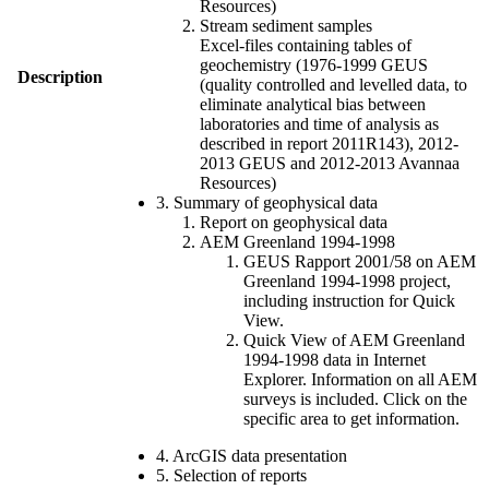
Resources)
Stream sediment samples
Excel-files containing tables of
geochemistry (1976-1999 GEUS
Description
(quality controlled and levelled data, to
eliminate analytical bias between
laboratories and time of analysis as
described in report 2011R143), 2012-
2013 GEUS and 2012-2013 Avannaa
Resources)
3. Summary of geophysical data
Report on geophysical data
AEM Greenland 1994-1998
GEUS Rapport 2001/58 on AEM
Greenland 1994-1998 project,
including instruction for Quick
View.
Quick View of AEM Greenland
1994-1998 data in Internet
Explorer. Information on all AEM
surveys is included. Click on the
specific area to get information.
4. ArcGIS data presentation
5. Selection of reports