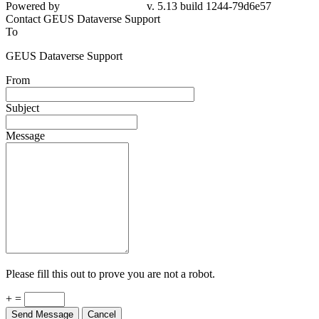
Powered by
v. 5.13 build 1244-79d6e57
Contact GEUS Dataverse Support
To
GEUS Dataverse Support
From
Subject
Message
Please fill this out to prove you are not a robot.
+ =
Send Message
Cancel