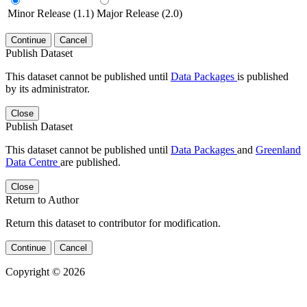
Minor Release (1.1)
Major Release (2.0)
Continue
Cancel
Publish Dataset
This dataset cannot be published until
Data Packages
is published
by its administrator.
Close
Publish Dataset
This dataset cannot be published until
Data Packages
and
Greenland
Data Centre
are published.
Close
Return to Author
Return this dataset to contributor for modification.
Continue
Cancel
Copyright © 2026