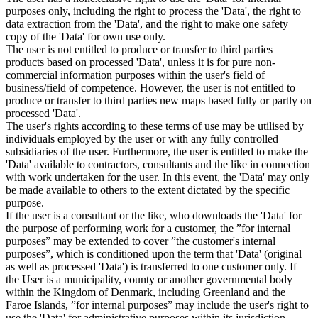
purposes only, including the right to process the 'Data', the right to
data extraction from the 'Data', and the right to make one safety
copy of the 'Data' for own use only.
The user is not entitled to produce or transfer to third parties
products based on processed 'Data', unless it is for pure non-
commercial information purposes within the user's field of
business/field of competence. However, the user is not entitled to
produce or transfer to third parties new maps based fully or partly on
processed 'Data'.
The user's rights according to these terms of use may be utilised by
individuals employed by the user or with any fully controlled
subsidiaries of the user. Furthermore, the user is entitled to make the
'Data' available to contractors, consultants and the like in connection
with work undertaken for the user. In this event, the 'Data' may only
be made available to others to the extent dictated by the specific
purpose.
If the user is a consultant or the like, who downloads the 'Data' for
the purpose of performing work for a customer, the ”for internal
purposes” may be extended to cover ”the customer's internal
purposes”, which is conditioned upon the term that 'Data' (original
as well as processed 'Data') is transferred to one customer only. If
the User is a municipality, county or another governmental body
within the Kingdom of Denmark, including Greenland and the
Faroe Islands, ”for internal purposes” may include the user's right to
use the 'Data' for administrative purposes within its jurisdiction,