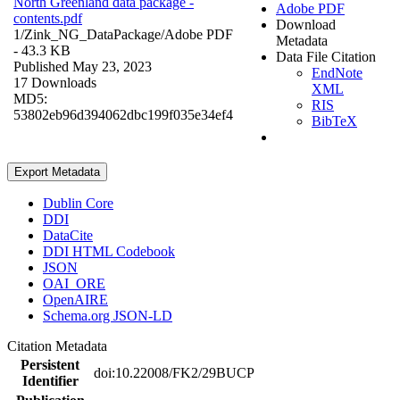
North Greenland data package -
Adobe PDF
contents.pdf
Download
1/Zink_NG_DataPackage/
Adobe PDF
Metadata
- 43.3 KB
Data File Citation
Published May 23, 2023
EndNote
17 Downloads
XML
MD5:
RIS
53802eb96d394062dbc199f035e34ef4
BibTeX
Export Metadata
Dublin Core
DDI
DataCite
DDI HTML Codebook
JSON
OAI_ORE
OpenAIRE
Schema.org JSON-LD
Citation Metadata
Persistent
doi:10.22008/FK2/29BUCP
Identifier