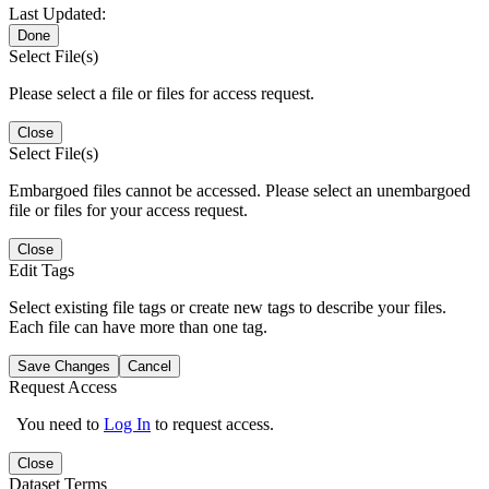
Last Updated:
Done
Select File(s)
Please select a file or files for access request.
Close
Select File(s)
Embargoed files cannot be accessed. Please select an unembargoed
file or files for your access request.
Close
Edit Tags
Select existing file tags or create new tags to describe your files.
Each file can have more than one tag.
Save Changes
Cancel
Request Access
You need to
Log In
to request access.
Close
Dataset Terms