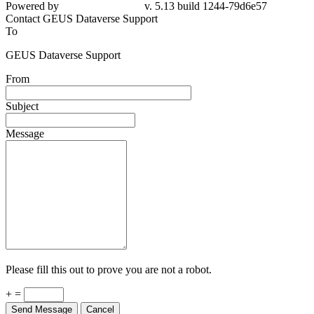
Powered by
v. 5.13 build 1244-79d6e57
Contact GEUS Dataverse Support
To
GEUS Dataverse Support
From
Subject
Message
Please fill this out to prove you are not a robot.
+ =
Send Message
Cancel