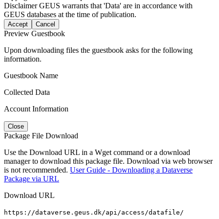
Disclaimer
GEUS warrants that 'Data' are in accordance with
GEUS databases at the time of publication.
Accept
Cancel
Preview Guestbook
Upon downloading files the guestbook asks for the following
information.
Guestbook Name
Collected Data
Account Information
Close
Package File Download
Use the Download URL in a Wget command or a download
manager to download this package file. Download via web browser
is not recommended.
User Guide - Downloading a Dataverse
Package via URL
Download URL
https://dataverse.geus.dk/api/access/datafile/