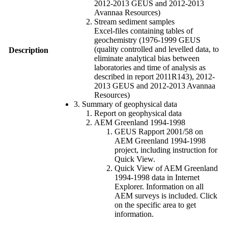
2012-2013 GEUS and 2012-2013
Avannaa Resources)
Stream sediment samples
Excel-files containing tables of
geochemistry (1976-1999 GEUS
(quality controlled and levelled data, to
Description
eliminate analytical bias between
laboratories and time of analysis as
described in report 2011R143), 2012-
2013 GEUS and 2012-2013 Avannaa
Resources)
3. Summary of geophysical data
Report on geophysical data
AEM Greenland 1994-1998
GEUS Rapport 2001/58 on
AEM Greenland 1994-1998
project, including instruction for
Quick View.
Quick View of AEM Greenland
1994-1998 data in Internet
Explorer. Information on all
AEM surveys is included. Click
on the specific area to get
information.