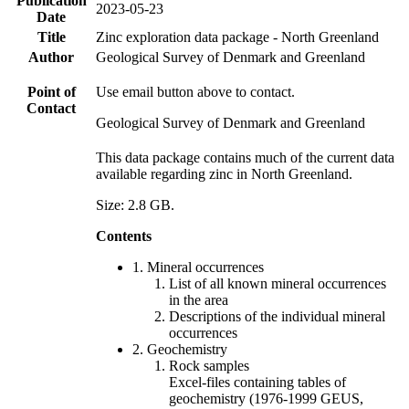
Publication
2023-05-23
Date
Title
Zinc exploration data package - North Greenland
Author
Geological Survey of Denmark and Greenland
Point of
Use email button above to contact.
Contact
Geological Survey of Denmark and Greenland
This data package contains much of the current data
available regarding zinc in North Greenland.
Size: 2.8 GB.
Contents
1. Mineral occurrences
List of all known mineral occurrences
in the area
Descriptions of the individual mineral
occurrences
2. Geochemistry
Rock samples
Excel-files containing tables of
geochemistry (1976-1999 GEUS,