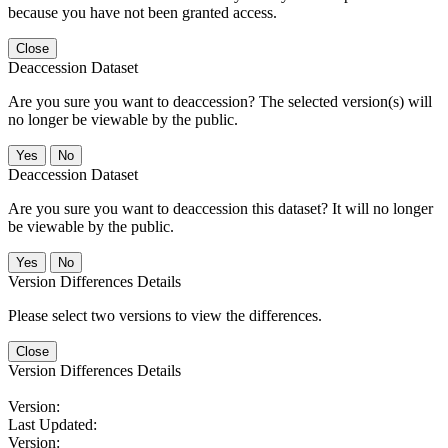
because you have not been granted access.
Close
Deaccession Dataset
Are you sure you want to deaccession? The selected version(s) will
no longer be viewable by the public.
No
Deaccession Dataset
Are you sure you want to deaccession this dataset? It will no longer
be viewable by the public.
No
Version Differences Details
Please select two versions to view the differences.
Close
Version Differences Details
Version:
Last Updated:
Version: