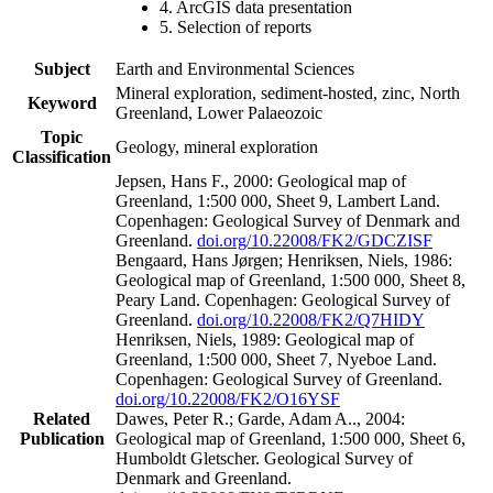
4. ArcGIS data presentation
5. Selection of reports
Subject
Earth and Environmental Sciences
Mineral exploration, sediment-hosted, zinc, North
Keyword
Greenland, Lower Palaeozoic
Topic
Geology, mineral exploration
Classification
Jepsen, Hans F., 2000: Geological map of
Greenland, 1:500 000, Sheet 9, Lambert Land.
Copenhagen: Geological Survey of Denmark and
Greenland.
doi.org/10.22008/FK2/GDCZISF
Bengaard, Hans Jørgen; Henriksen, Niels, 1986:
Geological map of Greenland, 1:500 000, Sheet 8,
Peary Land. Copenhagen: Geological Survey of
Greenland.
doi.org/10.22008/FK2/Q7HIDY
Henriksen, Niels, 1989: Geological map of
Greenland, 1:500 000, Sheet 7, Nyeboe Land.
Copenhagen: Geological Survey of Greenland.
doi.org/10.22008/FK2/O16YSF
Related
Dawes, Peter R.; Garde, Adam A.., 2004:
Publication
Geological map of Greenland, 1:500 000, Sheet 6,
Humboldt Gletscher. Geological Survey of
Denmark and Greenland.