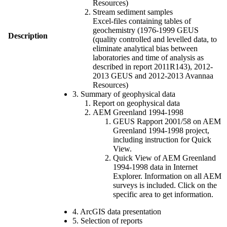
Resources)
Stream sediment samples
Excel-files containing tables of
geochemistry (1976-1999 GEUS
Description
(quality controlled and levelled data, to
eliminate analytical bias between
laboratories and time of analysis as
described in report 2011R143), 2012-
2013 GEUS and 2012-2013 Avannaa
Resources)
3. Summary of geophysical data
Report on geophysical data
AEM Greenland 1994-1998
GEUS Rapport 2001/58 on AEM
Greenland 1994-1998 project,
including instruction for Quick
View.
Quick View of AEM Greenland
1994-1998 data in Internet
Explorer. Information on all AEM
surveys is included. Click on the
specific area to get information.
4. ArcGIS data presentation
5. Selection of reports