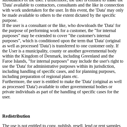
'Data' available to contractors, consultants and the like in connection
with work undertaken for the user. In this event, the 'Data' may only
be made available to others to the extent dictated by the specific
purpose.
If the user is a consultant or the like, who downloads the 'Data' for
the purpose of performing work for a customer, the ”for internal
purposes” may be extended to cover ”the customer's internal
purposes”, which is conditioned upon the term that 'Data' (original
as well as processed 'Data') is transferred to one customer only. If
the User is a municipality, county or another governmental body
within the Kingdom of Denmark, including Greenland and the
Faroe Islands, ”for internal purposes” may include the user's right to
use the 'Data' for administrative purposes within its jurisdiction,
including handling of specific cases, and for planning purposes,
including preparation of regional plans etc.
Furthermore, the user is entitled to make the 'Data' (original as well
as processed 'Data') available to other governmental bodies or
private individuals as part of the handling of specific cases for the
user.
Redistribution
The use is not entitled to copy, publish, resell, lend or rent samples