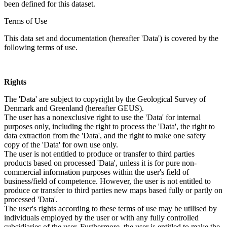
been defined for this dataset.
Terms of Use
This data set and documentation (hereafter 'Data') is covered by the
following terms of use.
Rights
The 'Data' are subject to copyright by the Geological Survey of
Denmark and Greenland (hereafter GEUS).
The user has a nonexclusive right to use the 'Data' for internal
purposes only, including the right to process the 'Data', the right to
data extraction from the 'Data', and the right to make one safety
copy of the 'Data' for own use only.
The user is not entitled to produce or transfer to third parties
products based on processed 'Data', unless it is for pure non-
commercial information purposes within the user's field of
business/field of competence. However, the user is not entitled to
produce or transfer to third parties new maps based fully or partly on
processed 'Data'.
The user's rights according to these terms of use may be utilised by
individuals employed by the user or with any fully controlled
subsidiaries of the user. Furthermore, the user is entitled to make the