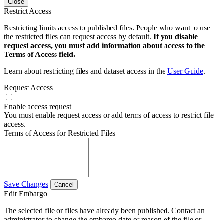
Close
Restrict Access
Restricting limits access to published files. People who want to use
the restricted files can request access by default.
If you disable
request access, you must add information about access to the
Terms of Access field.
Learn about restricting files and dataset access in the
User Guide
.
Request Access
Enable access request
You must enable request access or add terms of access to restrict file
access.
Terms of Access for Restricted Files
Save Changes
Cancel
Edit Embargo
The selected file or files have already been published. Contact an
administrator to change the embargo date or reason of the file or