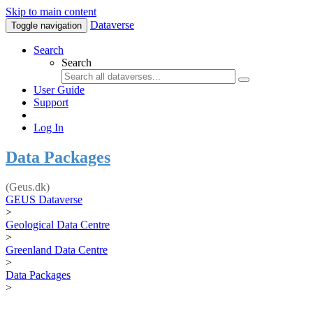
Skip to main content
Dataverse
Toggle navigation
Search
Search
User Guide
Support
Log In
Data Packages
(Geus.dk)
GEUS Dataverse
>
Geological Data Centre
>
Greenland Data Centre
>
Data Packages
>