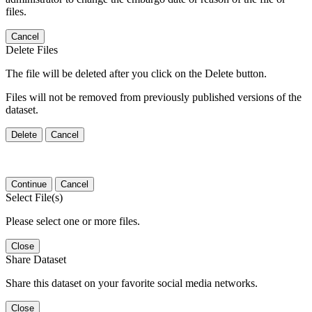
files.
Cancel
Delete Files
The file will be deleted after you click on the Delete button.
Files will not be removed from previously published versions of the
dataset.
Delete
Cancel
Continue
Cancel
Select File(s)
Please select one or more files.
Close
Share Dataset
Share this dataset on your favorite social media networks.
Close