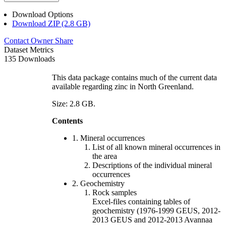
Download Options
Download ZIP (2.8 GB)
Contact Owner
Share
Dataset Metrics
135 Downloads
This data package contains much of the current data
available regarding zinc in North Greenland.
Size: 2.8 GB.
Contents
1. Mineral occurrences
List of all known mineral occurrences in
the area
Descriptions of the individual mineral
occurrences
2. Geochemistry
Rock samples
Excel-files containing tables of
geochemistry (1976-1999 GEUS, 2012-
2013 GEUS and 2012-2013 Avannaa