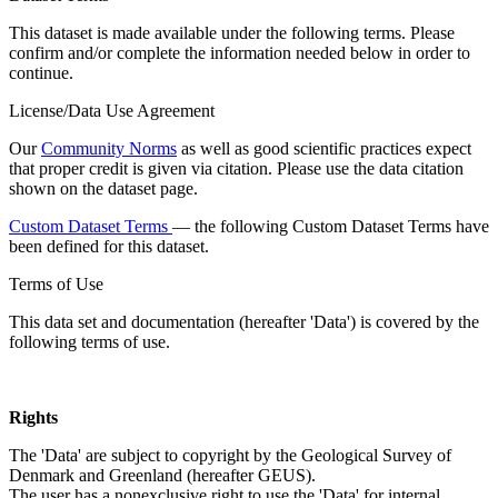
This dataset is made available under the following terms. Please
confirm and/or complete the information needed below in order to
continue.
License/Data Use Agreement
Our
Community Norms
as well as good scientific practices expect
that proper credit is given via citation. Please use the data citation
shown on the dataset page.
Custom Dataset Terms
— the following Custom Dataset Terms have
been defined for this dataset.
Terms of Use
This data set and documentation (hereafter 'Data') is covered by the
following terms of use.
Rights
The 'Data' are subject to copyright by the Geological Survey of
Denmark and Greenland (hereafter GEUS).
The user has a nonexclusive right to use the 'Data' for internal