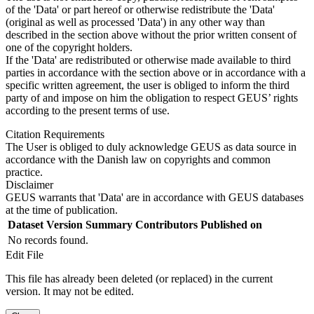
of the 'Data' or part hereof or otherwise redistribute the 'Data'
(original as well as processed 'Data') in any other way than
described in the section above without the prior written consent of
one of the copyright holders.
If the 'Data' are redistributed or otherwise made available to third
parties in accordance with the section above or in accordance with a
specific written agreement, the user is obliged to inform the third
party of and impose on him the obligation to respect GEUS’ rights
according to the present terms of use.
Citation Requirements
The User is obliged to duly acknowledge GEUS as data source in
accordance with the Danish law on copyrights and common
practice.
Disclaimer
GEUS warrants that 'Data' are in accordance with GEUS databases
at the time of publication.
Dataset Version
Summary
Contributors
Published on
No records found.
Edit File
This file has already been deleted (or replaced) in the current
version. It may not be edited.