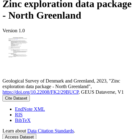
Zinc exploration data package
- North Greenland
Version 1.0
Geological Survey of Denmark and Greenland, 2023, "Zinc
exploration data package - North Greenland",
https://doi.org/10.22008/FK2/29BUCP
, GEUS Dataverse, V1
Cite Dataset
EndNote XML
RIS
BibTeX
Learn about
Data Citation Standards
.
Access Dataset