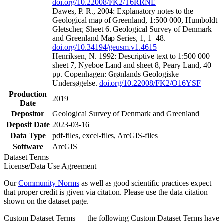
doi.org/10.22008/FK2/T6RRNE
Dawes, P. R., 2004: Explanatory notes to the
Geological map of Greenland, 1:500 000, Humboldt
Gletscher, Sheet 6. Geological Survey of Denmark
and Greenland Map Series, 1, 1–48.
doi.org/10.34194/geusm.v1.4615
Henriksen, N. 1992: Descriptive text to 1:500 000
sheet 7, Nyeboe Land and sheet 8, Peary Land, 40
pp. Copenhagen: Grønlands Geologiske
Undersøgelse.
doi.org/10.22008/FK2/O16YSF
Production
2019
Date
Depositor
Geological Survey of Denmark and Greenland
Deposit Date
2023-03-16
Data Type
pdf-files, excel-files, ArcGIS-files
Software
ArcGIS
Dataset Terms
License/Data Use Agreement
Our
Community Norms
as well as good scientific practices expect
that proper credit is given via citation. Please use the data citation
shown on the dataset page.
Custom Dataset Terms — the following Custom Dataset Terms have