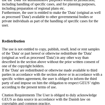
including handling of specific cases, and for planning purposes,
including preparation of regional plans etc.
Furthermore, the user is entitled to make the 'Data' (original as well
as processed 'Data') available to other governmental bodies or
private individuals as part of the handling of specific cases for the
user.
Redistribution
The use is not entitled to copy, publish, resell, lend or rent samples
of the 'Data' or part hereof or otherwise redistribute the 'Data'
(original as well as processed 'Data') in any other way than
described in the section above without the prior written consent of
one of the copyright holders.
If the 'Data' are redistributed or otherwise made available to third
parties in accordance with the section above or in accordance with a
specific written agreement, the user is obliged to inform the third
party of and impose on him the obligation to respect GEUS’ rights
according to the present terms of use.
Citation Requirements
The User is obliged to duly acknowledge
GEUS as data source in accordance with the Danish law on
copyrights and common practice.