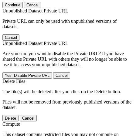
Continue
Cancel
Unpublished Dataset Private URL
Private URL can only be used with unpublished versions of
datasets.
Cancel
Unpublished Dataset Private URL
Are you sure you want to disable the Private URL? If you have
shared the Private URL with others they will no longer be able to
use it to access your unpublished dataset.
Yes, Disable Private URL
Cancel
Delete Files
The file(s) will be deleted after you click on the Delete button.
Files will not be removed from previously published versions of the
dataset.
Delete
Cancel
Compute
This dataset contains restricted files you may not compute on