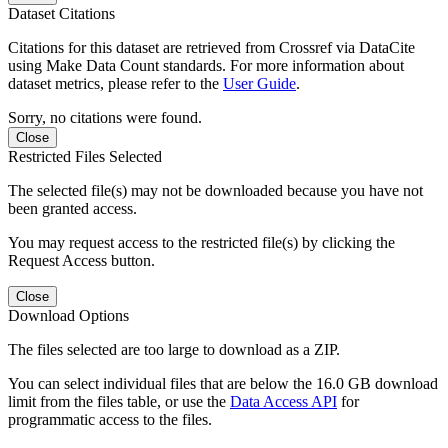
Dataset Citations
Citations for this dataset are retrieved from Crossref via DataCite
using Make Data Count standards. For more information about
dataset metrics, please refer to the
User Guide
.
Sorry, no citations were found.
Close
Restricted Files Selected
The selected file(s) may not be downloaded because you have not
been granted access.
You may request access to the restricted file(s) by clicking the
Request Access button.
Close
Download Options
The files selected are too large to download as a ZIP.
You can select individual files that are below the 16.0 GB download
limit from the files table, or use the
Data Access API
for
programmatic access to the files.