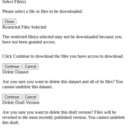
Select File(s)
Please select a file or files to be downloaded.
Close
Restricted Files Selected
The restricted file(s) selected may not be downloaded because you
have not been granted access.
Click Continue to download the files you have access to download.
Continue
Cancel
Delete Dataset
Are you sure you want to delete this dataset and all of its files? You
cannot undelete this dataset.
Continue
Cancel
Delete Draft Version
Are you sure you want to delete this draft version? Files will be
reverted to the most recently published version. You cannot undelete
this draft.