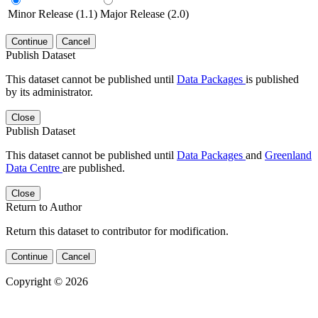
Minor Release (1.1)
Major Release (2.0)
Continue
Cancel
Publish Dataset
This dataset cannot be published until
Data Packages
is published
by its administrator.
Close
Publish Dataset
This dataset cannot be published until
Data Packages
and
Greenland
Data Centre
are published.
Close
Return to Author
Return this dataset to contributor for modification.
Continue
Cancel
Copyright © 2026