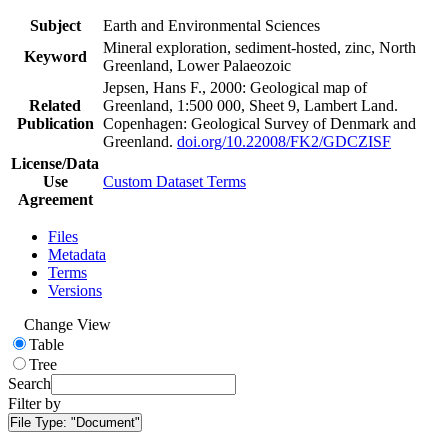
Subject
Earth and Environmental Sciences
Mineral exploration, sediment-hosted, zinc, North
Keyword
Greenland, Lower Palaeozoic
Jepsen, Hans F., 2000: Geological map of
Related
Greenland, 1:500 000, Sheet 9, Lambert Land.
Publication
Copenhagen: Geological Survey of Denmark and
Greenland.
doi.org/10.22008/FK2/GDCZISF
License/Data
Use
Custom Dataset Terms
Agreement
Files
Metadata
Terms
Versions
Change View
Table
Tree
Search
Filter by
File Type:
"Document"