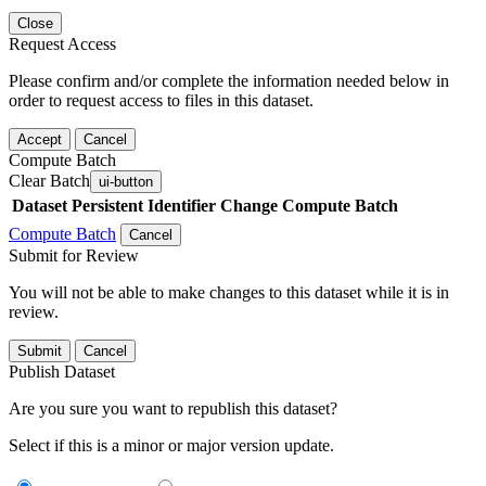
Close
Request Access
Please confirm and/or complete the information needed below in
order to request access to files in this dataset.
Accept
Cancel
Compute Batch
Clear Batch
ui-button
Dataset
Persistent Identifier
Change Compute Batch
Compute Batch
Cancel
Submit for Review
You will not be able to make changes to this dataset while it is in
review.
Submit
Cancel
Publish Dataset
Are you sure you want to republish this dataset?
Select if this is a minor or major version update.