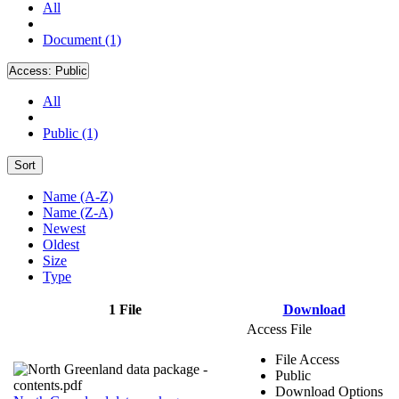
All
Document (1)
Access:
Public
All
Public (1)
Sort
Name (A-Z)
Name (Z-A)
Newest
Oldest
Size
Type
1 File
Download
Access File
File Access
Public
Download Options