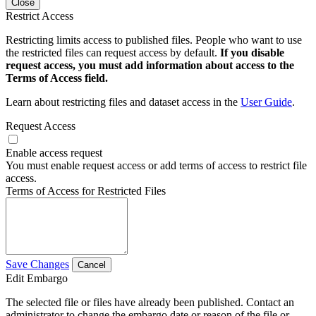
Close
Restrict Access
Restricting limits access to published files. People who want to use
the restricted files can request access by default.
If you disable
request access, you must add information about access to the
Terms of Access field.
Learn about restricting files and dataset access in the
User Guide
.
Request Access
Enable access request
You must enable request access or add terms of access to restrict file
access.
Terms of Access for Restricted Files
Save Changes
Cancel
Edit Embargo
The selected file or files have already been published. Contact an
administrator to change the embargo date or reason of the file or