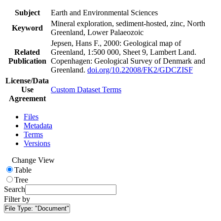
Subject
Earth and Environmental Sciences
Mineral exploration, sediment-hosted, zinc, North
Keyword
Greenland, Lower Palaeozoic
Jepsen, Hans F., 2000: Geological map of
Related
Greenland, 1:500 000, Sheet 9, Lambert Land.
Publication
Copenhagen: Geological Survey of Denmark and
Greenland.
doi.org/10.22008/FK2/GDCZISF
License/Data
Use
Custom Dataset Terms
Agreement
Files
Metadata
Terms
Versions
Change View
Table
Tree
Search
Filter by
File Type:
"Document"