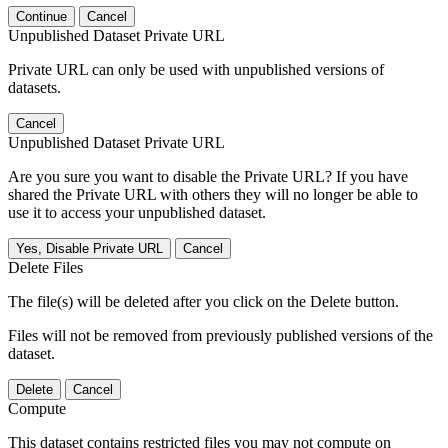
Continue
Cancel
Unpublished Dataset Private URL
Private URL can only be used with unpublished versions of
datasets.
Cancel
Unpublished Dataset Private URL
Are you sure you want to disable the Private URL? If you have
shared the Private URL with others they will no longer be able to
use it to access your unpublished dataset.
Yes, Disable Private URL
Cancel
Delete Files
The file(s) will be deleted after you click on the Delete button.
Files will not be removed from previously published versions of the
dataset.
Delete
Cancel
Compute
This dataset contains restricted files you may not compute on