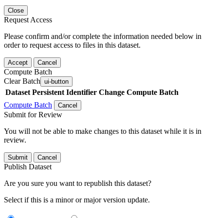
Close
Request Access
Please confirm and/or complete the information needed below in
order to request access to files in this dataset.
Accept
Cancel
Compute Batch
Clear Batch
ui-button
Dataset
Persistent Identifier
Change Compute Batch
Compute Batch
Cancel
Submit for Review
You will not be able to make changes to this dataset while it is in
review.
Submit
Cancel
Publish Dataset
Are you sure you want to republish this dataset?
Select if this is a minor or major version update.