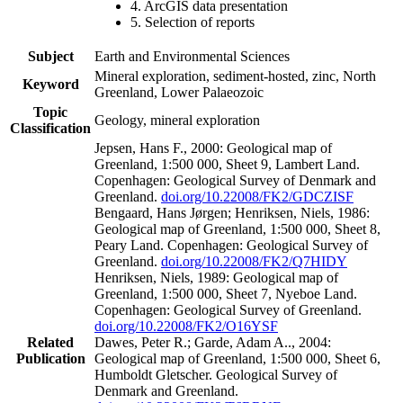
4. ArcGIS data presentation
5. Selection of reports
Subject
Earth and Environmental Sciences
Mineral exploration, sediment-hosted, zinc, North
Keyword
Greenland, Lower Palaeozoic
Topic
Geology, mineral exploration
Classification
Jepsen, Hans F., 2000: Geological map of
Greenland, 1:500 000, Sheet 9, Lambert Land.
Copenhagen: Geological Survey of Denmark and
Greenland.
doi.org/10.22008/FK2/GDCZISF
Bengaard, Hans Jørgen; Henriksen, Niels, 1986:
Geological map of Greenland, 1:500 000, Sheet 8,
Peary Land. Copenhagen: Geological Survey of
Greenland.
doi.org/10.22008/FK2/Q7HIDY
Henriksen, Niels, 1989: Geological map of
Greenland, 1:500 000, Sheet 7, Nyeboe Land.
Copenhagen: Geological Survey of Greenland.
doi.org/10.22008/FK2/O16YSF
Related
Dawes, Peter R.; Garde, Adam A.., 2004:
Publication
Geological map of Greenland, 1:500 000, Sheet 6,
Humboldt Gletscher. Geological Survey of
Denmark and Greenland.