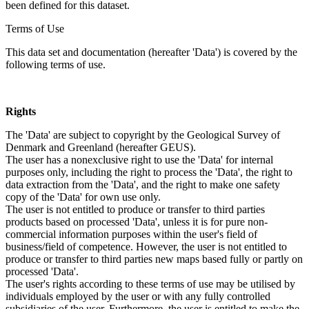
been defined for this dataset.
Terms of Use
This data set and documentation (hereafter 'Data') is covered by the
following terms of use.
Rights
The 'Data' are subject to copyright by the Geological Survey of
Denmark and Greenland (hereafter GEUS).
The user has a nonexclusive right to use the 'Data' for internal
purposes only, including the right to process the 'Data', the right to
data extraction from the 'Data', and the right to make one safety
copy of the 'Data' for own use only.
The user is not entitled to produce or transfer to third parties
products based on processed 'Data', unless it is for pure non-
commercial information purposes within the user's field of
business/field of competence. However, the user is not entitled to
produce or transfer to third parties new maps based fully or partly on
processed 'Data'.
The user's rights according to these terms of use may be utilised by
individuals employed by the user or with any fully controlled
subsidiaries of the user. Furthermore, the user is entitled to make the