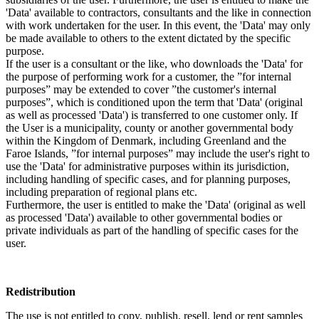
'Data' available to contractors, consultants and the like in connection
with work undertaken for the user. In this event, the 'Data' may only
be made available to others to the extent dictated by the specific
purpose.
If the user is a consultant or the like, who downloads the 'Data' for
the purpose of performing work for a customer, the ”for internal
purposes” may be extended to cover ”the customer's internal
purposes”, which is conditioned upon the term that 'Data' (original
as well as processed 'Data') is transferred to one customer only. If
the User is a municipality, county or another governmental body
within the Kingdom of Denmark, including Greenland and the
Faroe Islands, ”for internal purposes” may include the user's right to
use the 'Data' for administrative purposes within its jurisdiction,
including handling of specific cases, and for planning purposes,
including preparation of regional plans etc.
Furthermore, the user is entitled to make the 'Data' (original as well
as processed 'Data') available to other governmental bodies or
private individuals as part of the handling of specific cases for the
user.
Redistribution
The use is not entitled to copy, publish, resell, lend or rent samples