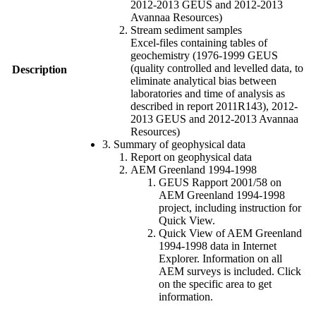
2012-2013 GEUS and 2012-2013
Avannaa Resources)
Stream sediment samples
Excel-files containing tables of
geochemistry (1976-1999 GEUS
(quality controlled and levelled data, to
Description
eliminate analytical bias between
laboratories and time of analysis as
described in report 2011R143), 2012-
2013 GEUS and 2012-2013 Avannaa
Resources)
3. Summary of geophysical data
Report on geophysical data
AEM Greenland 1994-1998
GEUS Rapport 2001/58 on
AEM Greenland 1994-1998
project, including instruction for
Quick View.
Quick View of AEM Greenland
1994-1998 data in Internet
Explorer. Information on all
AEM surveys is included. Click
on the specific area to get
information.