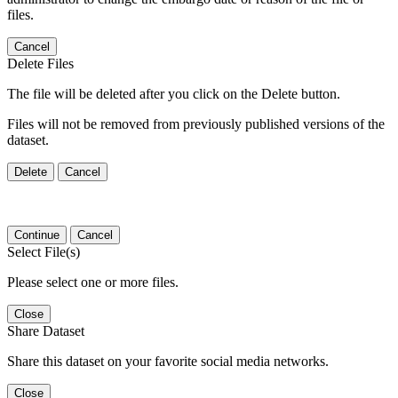
files.
Cancel
Delete Files
The file will be deleted after you click on the Delete button.
Files will not be removed from previously published versions of the
dataset.
Delete
Cancel
Continue
Cancel
Select File(s)
Please select one or more files.
Close
Share Dataset
Share this dataset on your favorite social media networks.
Close