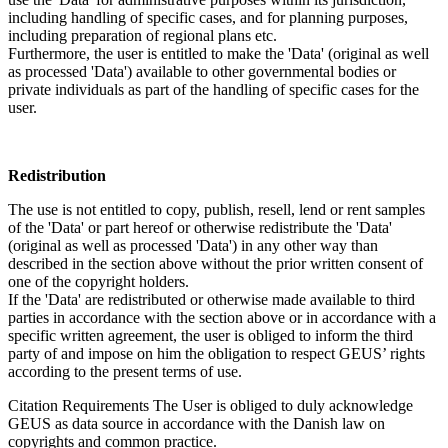
including handling of specific cases, and for planning purposes,
including preparation of regional plans etc.
Furthermore, the user is entitled to make the 'Data' (original as well
as processed 'Data') available to other governmental bodies or
private individuals as part of the handling of specific cases for the
user.
Redistribution
The use is not entitled to copy, publish, resell, lend or rent samples
of the 'Data' or part hereof or otherwise redistribute the 'Data'
(original as well as processed 'Data') in any other way than
described in the section above without the prior written consent of
one of the copyright holders.
If the 'Data' are redistributed or otherwise made available to third
parties in accordance with the section above or in accordance with a
specific written agreement, the user is obliged to inform the third
party of and impose on him the obligation to respect GEUS’ rights
according to the present terms of use.
Citation Requirements
The User is obliged to duly acknowledge
GEUS as data source in accordance with the Danish law on
copyrights and common practice.