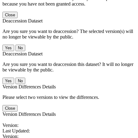
because you have not been granted access.
Close
Deaccession Dataset
Are you sure you want to deaccession? The selected version(s) will
no longer be viewable by the public.
No
Deaccession Dataset
Are you sure you want to deaccession this dataset? It will no longer
be viewable by the public.
No
Version Differences Details
Please select two versions to view the differences.
Close
Version Differences Details
Version:
Last Updated:
Version: