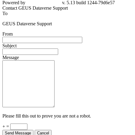
Powered by
v. 5.13 build 1244-79d6e57
Contact GEUS Dataverse Support
To
GEUS Dataverse Support
From
Subject
Message
Please fill this out to prove you are not a robot.
+ =
Send Message
Cancel