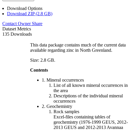
Download Options
Download ZIP (2.8 GB)
Contact Owner
Share
Dataset Metrics
135 Downloads
This data package contains much of the current data
available regarding zinc in North Greenland.
Size: 2.8 GB.
Contents
1. Mineral occurrences
List of all known mineral occurrences in
the area
Descriptions of the individual mineral
occurrences
2. Geochemistry
Rock samples
Excel-files containing tables of
geochemistry (1976-1999 GEUS, 2012-
2013 GEUS and 2012-2013 Avannaa