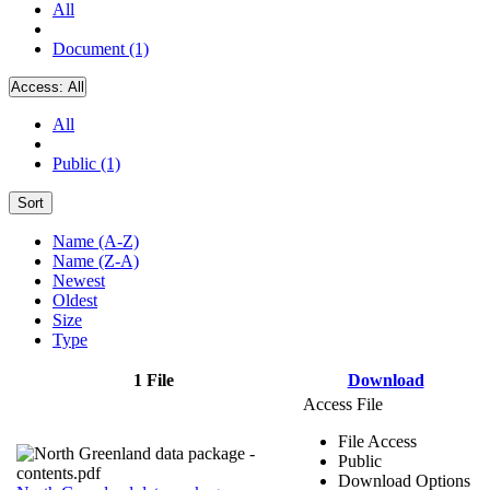
All
Document (1)
Access:
All
All
Public (1)
Sort
Name (A-Z)
Name (Z-A)
Newest
Oldest
Size
Type
1 File
Download
Access File
File Access
Public
Download Options