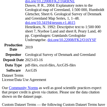
doi.org/10.22008/FK2/T6RRNE
Dawes, P. R., 2004: Explanatory notes to the
Geological map of Greenland, 1:500 000, Humboldt
Gletscher, Sheet 6. Geological Survey of Denmark
and Greenland Map Series, 1, 1–48.
doi.org/10.34194/geusm.v1.4615
Henriksen, N. 1992: Descriptive text to 1:500 000
sheet 7, Nyeboe Land and sheet 8, Peary Land, 40
pp. Copenhagen: Grønlands Geologiske
Undersøgelse.
doi.org/10.22008/FK2/O16YSF
Production
2019
Date
Depositor
Geological Survey of Denmark and Greenland
Deposit Date
2023-03-16
Data Type
pdf-files, excel-files, ArcGIS-files
Software
ArcGIS
Dataset Terms
License/Data Use Agreement
Our
Community Norms
as well as good scientific practices expect
that proper credit is given via citation. Please use the data citation
shown on the dataset page.
Custom Dataset Terms — the following Custom Dataset Terms have