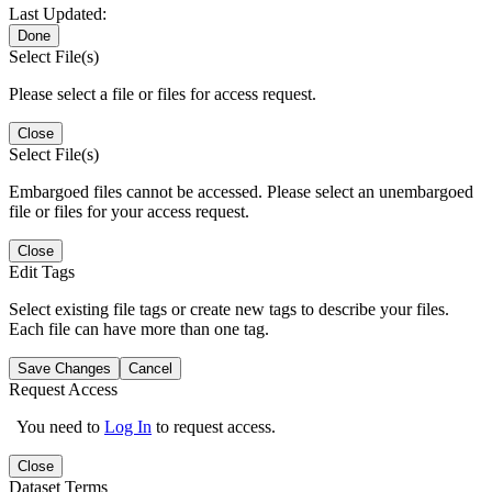
Last Updated:
Done
Select File(s)
Please select a file or files for access request.
Close
Select File(s)
Embargoed files cannot be accessed. Please select an unembargoed
file or files for your access request.
Close
Edit Tags
Select existing file tags or create new tags to describe your files.
Each file can have more than one tag.
Save Changes
Cancel
Request Access
You need to
Log In
to request access.
Close
Dataset Terms