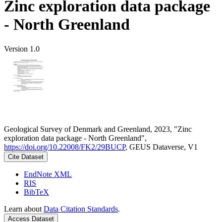
Zinc exploration data package
- North Greenland
Version 1.0
Geological Survey of Denmark and Greenland, 2023, "Zinc
exploration data package - North Greenland",
https://doi.org/10.22008/FK2/29BUCP
, GEUS Dataverse, V1
Cite Dataset
EndNote XML
RIS
BibTeX
Learn about
Data Citation Standards
.
Access Dataset