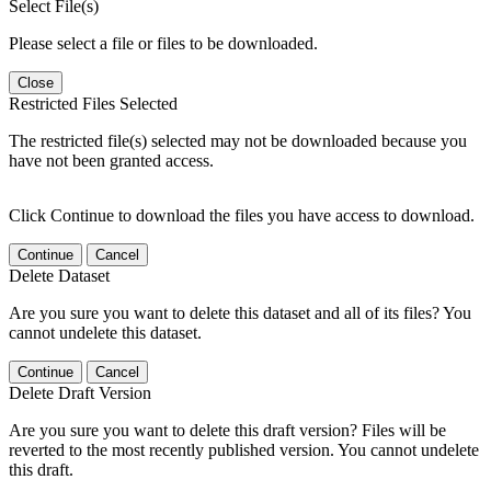
Select File(s)
Please select a file or files to be downloaded.
Close
Restricted Files Selected
The restricted file(s) selected may not be downloaded because you
have not been granted access.
Click Continue to download the files you have access to download.
Continue
Cancel
Delete Dataset
Are you sure you want to delete this dataset and all of its files? You
cannot undelete this dataset.
Continue
Cancel
Delete Draft Version
Are you sure you want to delete this draft version? Files will be
reverted to the most recently published version. You cannot undelete
this draft.