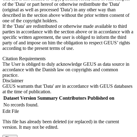
of the 'Data' or part hereof or otherwise redistribute the 'Data'
(original as well as processed 'Data') in any other way than
described in the section above without the prior written consent of
one of the copyright holders.
If the 'Data' are redistributed or otherwise made available to third
parties in accordance with the section above or in accordance with a
specific written agreement, the user is obliged to inform the third
party of and impose on him the obligation to respect GEUS’ rights
according to the present terms of use.
Citation Requirements
The User is obliged to duly acknowledge GEUS as data source in
accordance with the Danish law on copyrights and common
practice.
Disclaimer
GEUS warrants that 'Data' are in accordance with GEUS databases
at the time of publication.
Dataset Version
Summary
Contributors
Published on
No records found.
Edit File
This file has already been deleted (or replaced) in the current
version. It may not be edited.