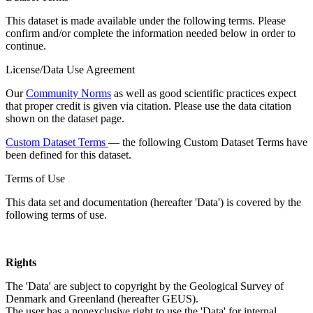
This dataset is made available under the following terms. Please
confirm and/or complete the information needed below in order to
continue.
License/Data Use Agreement
Our
Community Norms
as well as good scientific practices expect
that proper credit is given via citation. Please use the data citation
shown on the dataset page.
Custom Dataset Terms
— the following Custom Dataset Terms have
been defined for this dataset.
Terms of Use
This data set and documentation (hereafter 'Data') is covered by the
following terms of use.
Rights
The 'Data' are subject to copyright by the Geological Survey of
Denmark and Greenland (hereafter GEUS).
The user has a nonexclusive right to use the 'Data' for internal