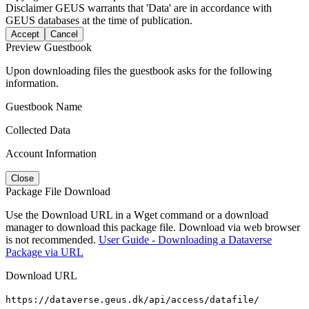
Disclaimer
GEUS warrants that 'Data' are in accordance with
GEUS databases at the time of publication.
Accept
Cancel
Preview Guestbook
Upon downloading files the guestbook asks for the following
information.
Guestbook Name
Collected Data
Account Information
Close
Package File Download
Use the Download URL in a Wget command or a download
manager to download this package file. Download via web browser
is not recommended.
User Guide - Downloading a Dataverse
Package via URL
Download URL
https://dataverse.geus.dk/api/access/datafile/