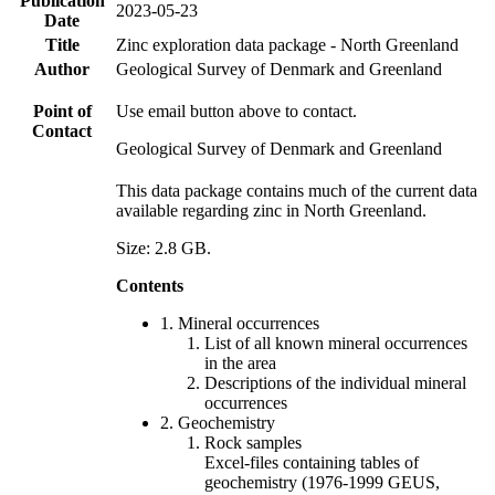
Publication
2023-05-23
Date
Title
Zinc exploration data package - North Greenland
Author
Geological Survey of Denmark and Greenland
Point of
Use email button above to contact.
Contact
Geological Survey of Denmark and Greenland
This data package contains much of the current data
available regarding zinc in North Greenland.
Size: 2.8 GB.
Contents
1. Mineral occurrences
List of all known mineral occurrences
in the area
Descriptions of the individual mineral
occurrences
2. Geochemistry
Rock samples
Excel-files containing tables of
geochemistry (1976-1999 GEUS,