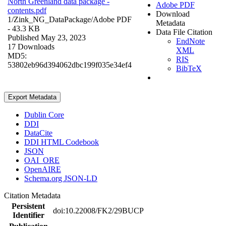
North Greenland data package -
Adobe PDF
contents.pdf
Download
1/Zink_NG_DataPackage/
Adobe PDF
Metadata
- 43.3 KB
Data File Citation
Published May 23, 2023
EndNote
17 Downloads
XML
MD5:
RIS
53802eb96d394062dbc199f035e34ef4
BibTeX
Export Metadata
Dublin Core
DDI
DataCite
DDI HTML Codebook
JSON
OAI_ORE
OpenAIRE
Schema.org JSON-LD
Citation Metadata
Persistent
doi:10.22008/FK2/29BUCP
Identifier