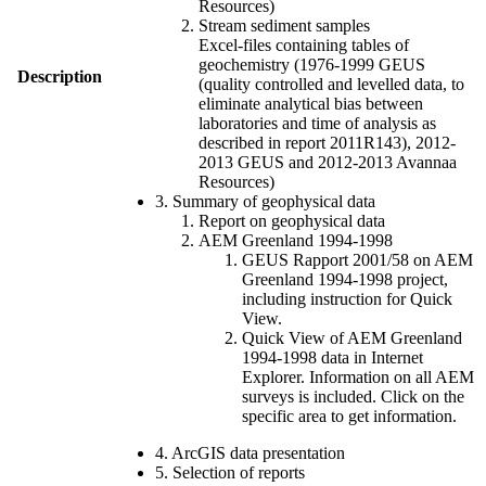
Resources)
Stream sediment samples
Excel-files containing tables of
geochemistry (1976-1999 GEUS
Description
(quality controlled and levelled data, to
eliminate analytical bias between
laboratories and time of analysis as
described in report 2011R143), 2012-
2013 GEUS and 2012-2013 Avannaa
Resources)
3. Summary of geophysical data
Report on geophysical data
AEM Greenland 1994-1998
GEUS Rapport 2001/58 on AEM
Greenland 1994-1998 project,
including instruction for Quick
View.
Quick View of AEM Greenland
1994-1998 data in Internet
Explorer. Information on all AEM
surveys is included. Click on the
specific area to get information.
4. ArcGIS data presentation
5. Selection of reports