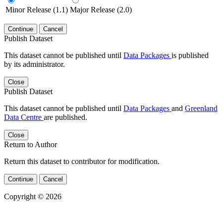
Minor Release (1.1)
Major Release (2.0)
Continue
Cancel
Publish Dataset
This dataset cannot be published until
Data Packages
is published
by its administrator.
Close
Publish Dataset
This dataset cannot be published until
Data Packages
and
Greenland
Data Centre
are published.
Close
Return to Author
Return this dataset to contributor for modification.
Continue
Cancel
Copyright © 2026