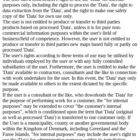
purposes only, including the right to process the 'Data', the right to
data extraction from the 'Data', and the right to make one safety
copy of the 'Data' for own use only.
The user is not entitled to produce or transfer to third parties
products based on processed 'Data', unless it is for pure non-
commercial information purposes within the user's field of
business/field of competence. However, the user is not entitled to
produce or transfer to third parties new maps based fully or partly on
processed 'Data'.
The user's rights according to these terms of use may be utilised by
individuals employed by the user or with any fully controlled
subsidiaries of the user. Furthermore, the user is entitled to make the
'Data' available to contractors, consultants and the like in connection
with work undertaken for the user. In this event, the 'Data' may only
be made available to others to the extent dictated by the specific
purpose.
If the user is a consultant or the like, who downloads the 'Data' for
the purpose of performing work for a customer, the ”for internal
purposes” may be extended to cover ”the customer's internal
purposes”, which is conditioned upon the term that 'Data' (original
as well as processed 'Data') is transferred to one customer only. If
the User is a municipality, county or another governmental body
within the Kingdom of Denmark, including Greenland and the
Faroe Islands, ”for internal purposes” may include the user's right to
use the 'Data' for administrative purposes within its jurisdiction,