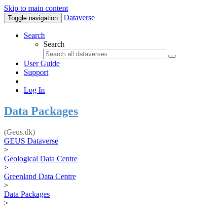
Skip to main content
Dataverse
Toggle navigation
Search
Search
User Guide
Support
Log In
Data Packages
(Geus.dk)
GEUS Dataverse
>
Geological Data Centre
>
Greenland Data Centre
>
Data Packages
>