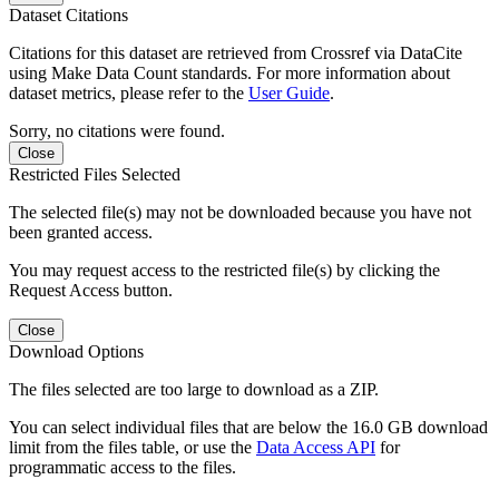
Dataset Citations
Citations for this dataset are retrieved from Crossref via DataCite
using Make Data Count standards. For more information about
dataset metrics, please refer to the
User Guide
.
Sorry, no citations were found.
Close
Restricted Files Selected
The selected file(s) may not be downloaded because you have not
been granted access.
You may request access to the restricted file(s) by clicking the
Request Access button.
Close
Download Options
The files selected are too large to download as a ZIP.
You can select individual files that are below the 16.0 GB download
limit from the files table, or use the
Data Access API
for
programmatic access to the files.