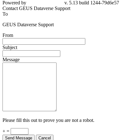
Powered by
v. 5.13 build 1244-79d6e57
Contact GEUS Dataverse Support
To
GEUS Dataverse Support
From
Subject
Message
Please fill this out to prove you are not a robot.
+ =
Send Message
Cancel