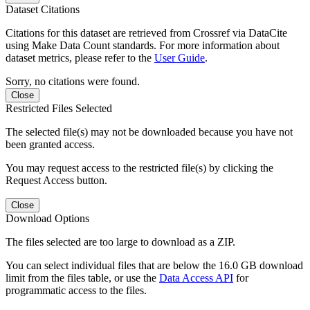
Dataset Citations
Citations for this dataset are retrieved from Crossref via DataCite
using Make Data Count standards. For more information about
dataset metrics, please refer to the
User Guide
.
Sorry, no citations were found.
Close
Restricted Files Selected
The selected file(s) may not be downloaded because you have not
been granted access.
You may request access to the restricted file(s) by clicking the
Request Access button.
Close
Download Options
The files selected are too large to download as a ZIP.
You can select individual files that are below the 16.0 GB download
limit from the files table, or use the
Data Access API
for
programmatic access to the files.