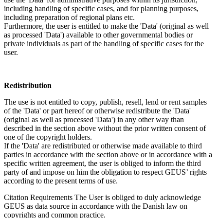
including handling of specific cases, and for planning purposes,
including preparation of regional plans etc.
Furthermore, the user is entitled to make the 'Data' (original as well
as processed 'Data') available to other governmental bodies or
private individuals as part of the handling of specific cases for the
user.
Redistribution
The use is not entitled to copy, publish, resell, lend or rent samples
of the 'Data' or part hereof or otherwise redistribute the 'Data'
(original as well as processed 'Data') in any other way than
described in the section above without the prior written consent of
one of the copyright holders.
If the 'Data' are redistributed or otherwise made available to third
parties in accordance with the section above or in accordance with a
specific written agreement, the user is obliged to inform the third
party of and impose on him the obligation to respect GEUS’ rights
according to the present terms of use.
Citation Requirements
The User is obliged to duly acknowledge
GEUS as data source in accordance with the Danish law on
copyrights and common practice.