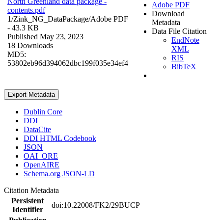
North Greenland data package -
Adobe PDF
contents.pdf
Download
1/Zink_NG_DataPackage/
Adobe PDF
Metadata
- 43.3 KB
Data File Citation
Published May 23, 2023
EndNote
18 Downloads
XML
MD5:
RIS
53802eb96d394062dbc199f035e34ef4
BibTeX
Export Metadata
Dublin Core
DDI
DataCite
DDI HTML Codebook
JSON
OAI_ORE
OpenAIRE
Schema.org JSON-LD
Citation Metadata
Persistent
doi:10.22008/FK2/29BUCP
Identifier