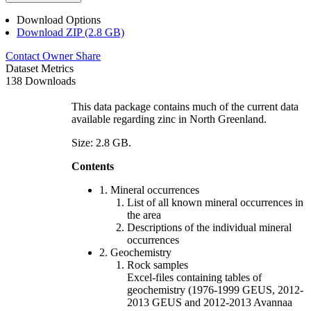
Download Options
Download ZIP (2.8 GB)
Contact Owner
Share
Dataset Metrics
138 Downloads
This data package contains much of the current data
available regarding zinc in North Greenland.
Size: 2.8 GB.
Contents
1. Mineral occurrences
List of all known mineral occurrences in
the area
Descriptions of the individual mineral
occurrences
2. Geochemistry
Rock samples
Excel-files containing tables of
geochemistry (1976-1999 GEUS, 2012-
2013 GEUS and 2012-2013 Avannaa