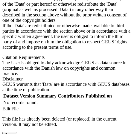
of the 'Data' or part hereof or otherwise redistribute the 'Data'
(original as well as processed 'Data') in any other way than
described in the section above without the prior written consent of
one of the copyright holders.
If the 'Data' are redistributed or otherwise made available to third
parties in accordance with the section above or in accordance with a
specific written agreement, the user is obliged to inform the third
party of and impose on him the obligation to respect GEUS’ rights
according to the present terms of use.
Citation Requirements
The User is obliged to duly acknowledge GEUS as data source in
accordance with the Danish law on copyrights and common
practice.
Disclaimer
GEUS warrants that 'Data' are in accordance with GEUS databases
at the time of publication.
Dataset Version
Summary
Contributors
Published on
No records found.
Edit File
This file has already been deleted (or replaced) in the current
version. It may not be edited.