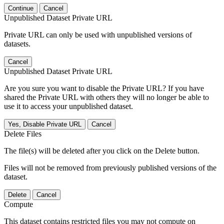
Continue
Cancel
Unpublished Dataset Private URL
Private URL can only be used with unpublished versions of
datasets.
Cancel
Unpublished Dataset Private URL
Are you sure you want to disable the Private URL? If you have
shared the Private URL with others they will no longer be able to
use it to access your unpublished dataset.
Yes, Disable Private URL
Cancel
Delete Files
The file(s) will be deleted after you click on the Delete button.
Files will not be removed from previously published versions of the
dataset.
Delete
Cancel
Compute
This dataset contains restricted files you may not compute on