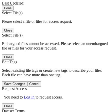
Last Updated:
Done
Select File(s)
Please select a file or files for access request.
Close
Select File(s)
Embargoed files cannot be accessed. Please select an unembargoed
file or files for your access request.
Close
Edit Tags
Select existing file tags or create new tags to describe your files.
Each file can have more than one tag.
Save Changes
Cancel
Request Access
You need to
Log In
to request access.
Close
Dataset Terms