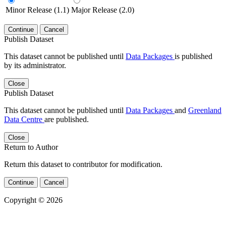
Minor Release (1.1)
Major Release (2.0)
Continue
Cancel
Publish Dataset
This dataset cannot be published until
Data Packages
is published
by its administrator.
Close
Publish Dataset
This dataset cannot be published until
Data Packages
and
Greenland
Data Centre
are published.
Close
Return to Author
Return this dataset to contributor for modification.
Continue
Cancel
Copyright © 2026