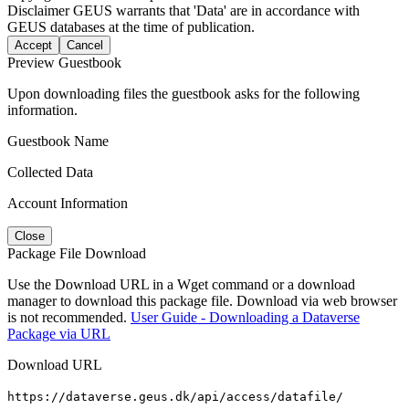
Disclaimer
GEUS warrants that 'Data' are in accordance with
GEUS databases at the time of publication.
Accept
Cancel
Preview Guestbook
Upon downloading files the guestbook asks for the following
information.
Guestbook Name
Collected Data
Account Information
Close
Package File Download
Use the Download URL in a Wget command or a download
manager to download this package file. Download via web browser
is not recommended.
User Guide - Downloading a Dataverse
Package via URL
Download URL
https://dataverse.geus.dk/api/access/datafile/