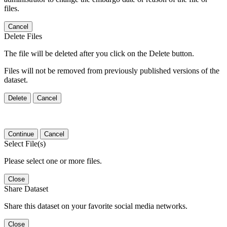
files.
Cancel
Delete Files
The file will be deleted after you click on the Delete button.
Files will not be removed from previously published versions of the
dataset.
Delete
Cancel
Continue
Cancel
Select File(s)
Please select one or more files.
Close
Share Dataset
Share this dataset on your favorite social media networks.
Close