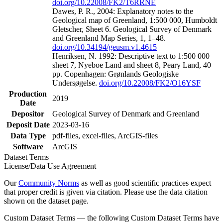
doi.org/10.22008/FK2/T6RRNE
Dawes, P. R., 2004: Explanatory notes to the
Geological map of Greenland, 1:500 000, Humboldt
Gletscher, Sheet 6. Geological Survey of Denmark
and Greenland Map Series, 1, 1–48.
doi.org/10.34194/geusm.v1.4615
Henriksen, N. 1992: Descriptive text to 1:500 000
sheet 7, Nyeboe Land and sheet 8, Peary Land, 40
pp. Copenhagen: Grønlands Geologiske
Undersøgelse.
doi.org/10.22008/FK2/O16YSF
Production
2019
Date
Depositor
Geological Survey of Denmark and Greenland
Deposit Date
2023-03-16
Data Type
pdf-files, excel-files, ArcGIS-files
Software
ArcGIS
Dataset Terms
License/Data Use Agreement
Our
Community Norms
as well as good scientific practices expect
that proper credit is given via citation. Please use the data citation
shown on the dataset page.
Custom Dataset Terms — the following Custom Dataset Terms have