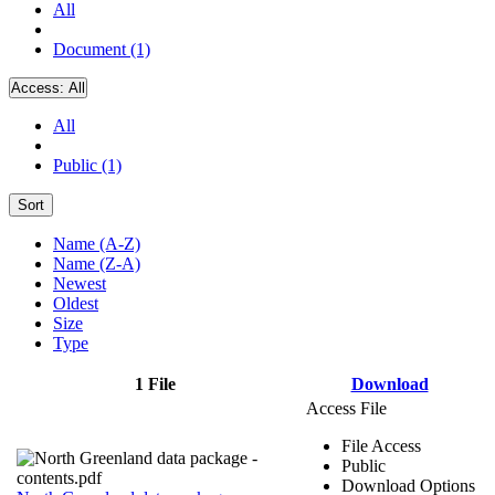
All
Document (1)
Access:
All
All
Public (1)
Sort
Name (A-Z)
Name (Z-A)
Newest
Oldest
Size
Type
1 File
Download
Access File
File Access
Public
Download Options