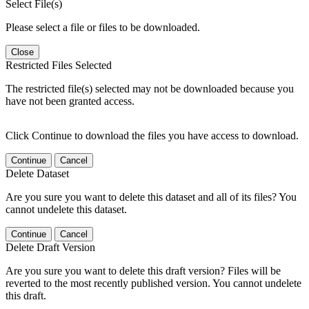
Select File(s)
Please select a file or files to be downloaded.
Close
Restricted Files Selected
The restricted file(s) selected may not be downloaded because you
have not been granted access.
Click Continue to download the files you have access to download.
Continue
Cancel
Delete Dataset
Are you sure you want to delete this dataset and all of its files? You
cannot undelete this dataset.
Continue
Cancel
Delete Draft Version
Are you sure you want to delete this draft version? Files will be
reverted to the most recently published version. You cannot undelete
this draft.