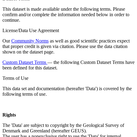
This dataset is made available under the following terms. Please
confirm and/or complete the information needed below in order to
continue.
License/Data Use Agreement
Our
Community Norms
as well as good scientific practices expect
that proper credit is given via citation. Please use the data citation
shown on the dataset page.
Custom Dataset Terms
— the following Custom Dataset Terms have
been defined for this dataset.
Terms of Use
This data set and documentation (hereafter 'Data') is covered by the
following terms of use.
Rights
The 'Data' are subject to copyright by the Geological Survey of
Denmark and Greenland (hereafter GEUS).
The user has a nonexclusive right to use the 'Data' for internal