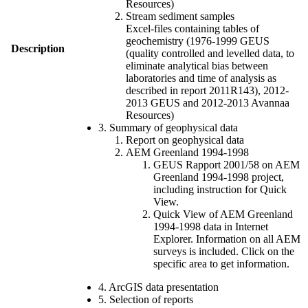
Resources)
Stream sediment samples
Excel-files containing tables of
geochemistry (1976-1999 GEUS
Description
(quality controlled and levelled data, to
eliminate analytical bias between
laboratories and time of analysis as
described in report 2011R143), 2012-
2013 GEUS and 2012-2013 Avannaa
Resources)
3. Summary of geophysical data
Report on geophysical data
AEM Greenland 1994-1998
GEUS Rapport 2001/58 on AEM
Greenland 1994-1998 project,
including instruction for Quick
View.
Quick View of AEM Greenland
1994-1998 data in Internet
Explorer. Information on all AEM
surveys is included. Click on the
specific area to get information.
4. ArcGIS data presentation
5. Selection of reports