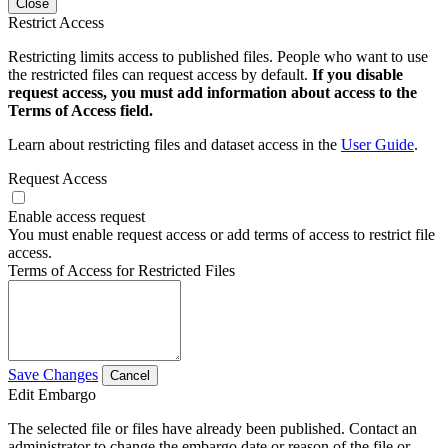
Close
Restrict Access
Restricting limits access to published files. People who want to use
the restricted files can request access by default.
If you disable
request access, you must add information about access to the
Terms of Access field.
Learn about restricting files and dataset access in the
User Guide
.
Request Access
Enable access request
You must enable request access or add terms of access to restrict file
access.
Terms of Access for Restricted Files
Save Changes
Cancel
Edit Embargo
The selected file or files have already been published. Contact an
administrator to change the embargo date or reason of the file or