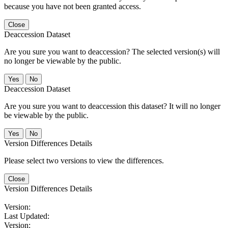
because you have not been granted access.
Close
Deaccession Dataset
Are you sure you want to deaccession? The selected version(s) will
no longer be viewable by the public.
No
Deaccession Dataset
Are you sure you want to deaccession this dataset? It will no longer
be viewable by the public.
No
Version Differences Details
Please select two versions to view the differences.
Close
Version Differences Details
Version:
Last Updated:
Version: