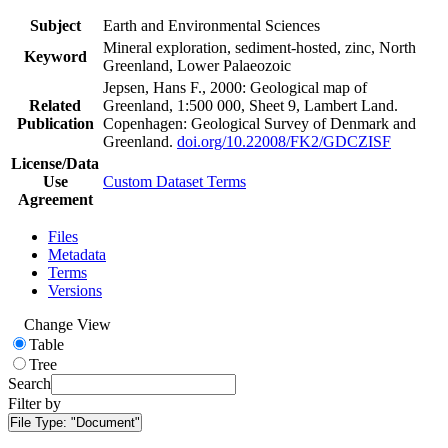
Subject
Earth and Environmental Sciences
Mineral exploration, sediment-hosted, zinc, North
Keyword
Greenland, Lower Palaeozoic
Jepsen, Hans F., 2000: Geological map of
Related
Greenland, 1:500 000, Sheet 9, Lambert Land.
Publication
Copenhagen: Geological Survey of Denmark and
Greenland.
doi.org/10.22008/FK2/GDCZISF
License/Data
Use
Custom Dataset Terms
Agreement
Files
Metadata
Terms
Versions
Change View
Table
Tree
Search
Filter by
File Type:
"Document"