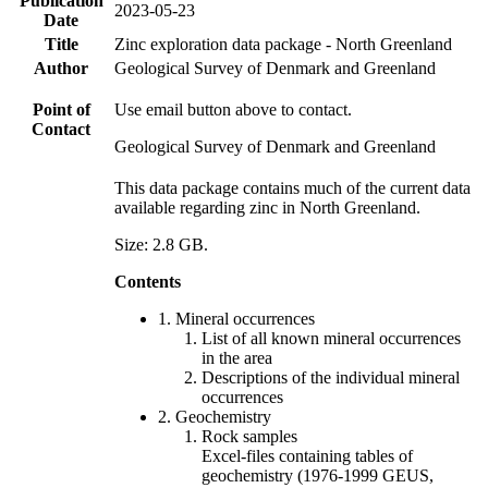
Publication
2023-05-23
Date
Title
Zinc exploration data package - North Greenland
Author
Geological Survey of Denmark and Greenland
Point of
Use email button above to contact.
Contact
Geological Survey of Denmark and Greenland
This data package contains much of the current data
available regarding zinc in North Greenland.
Size: 2.8 GB.
Contents
1. Mineral occurrences
List of all known mineral occurrences
in the area
Descriptions of the individual mineral
occurrences
2. Geochemistry
Rock samples
Excel-files containing tables of
geochemistry (1976-1999 GEUS,