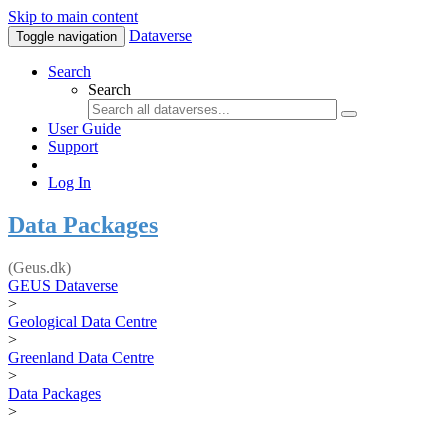
Skip to main content
Dataverse
Toggle navigation
Search
Search
User Guide
Support
Log In
Data Packages
(Geus.dk)
GEUS Dataverse
>
Geological Data Centre
>
Greenland Data Centre
>
Data Packages
>