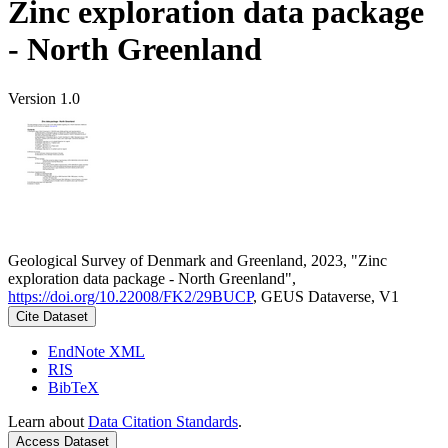
Zinc exploration data package
- North Greenland
Version 1.0
Geological Survey of Denmark and Greenland, 2023, "Zinc
exploration data package - North Greenland",
https://doi.org/10.22008/FK2/29BUCP
, GEUS Dataverse, V1
Cite Dataset
EndNote XML
RIS
BibTeX
Learn about
Data Citation Standards
.
Access Dataset