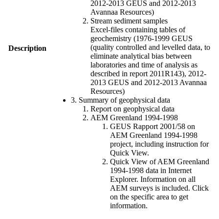
2012-2013 GEUS and 2012-2013
Avannaa Resources)
Stream sediment samples
Excel-files containing tables of
geochemistry (1976-1999 GEUS
(quality controlled and levelled data, to
Description
eliminate analytical bias between
laboratories and time of analysis as
described in report 2011R143), 2012-
2013 GEUS and 2012-2013 Avannaa
Resources)
3. Summary of geophysical data
Report on geophysical data
AEM Greenland 1994-1998
GEUS Rapport 2001/58 on
AEM Greenland 1994-1998
project, including instruction for
Quick View.
Quick View of AEM Greenland
1994-1998 data in Internet
Explorer. Information on all
AEM surveys is included. Click
on the specific area to get
information.