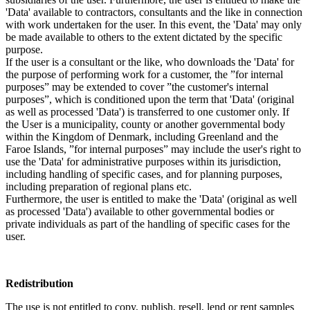
'Data' available to contractors, consultants and the like in connection
with work undertaken for the user. In this event, the 'Data' may only
be made available to others to the extent dictated by the specific
purpose.
If the user is a consultant or the like, who downloads the 'Data' for
the purpose of performing work for a customer, the ”for internal
purposes” may be extended to cover ”the customer's internal
purposes”, which is conditioned upon the term that 'Data' (original
as well as processed 'Data') is transferred to one customer only. If
the User is a municipality, county or another governmental body
within the Kingdom of Denmark, including Greenland and the
Faroe Islands, ”for internal purposes” may include the user's right to
use the 'Data' for administrative purposes within its jurisdiction,
including handling of specific cases, and for planning purposes,
including preparation of regional plans etc.
Furthermore, the user is entitled to make the 'Data' (original as well
as processed 'Data') available to other governmental bodies or
private individuals as part of the handling of specific cases for the
user.
Redistribution
The use is not entitled to copy, publish, resell, lend or rent samples