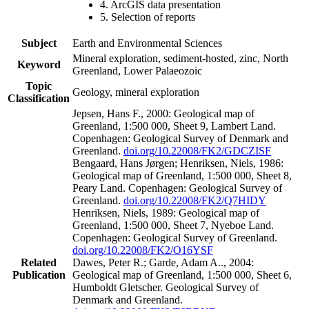
4. ArcGIS data presentation
5. Selection of reports
Subject
Earth and Environmental Sciences
Mineral exploration, sediment-hosted, zinc, North
Keyword
Greenland, Lower Palaeozoic
Topic
Geology, mineral exploration
Classification
Jepsen, Hans F., 2000: Geological map of
Greenland, 1:500 000, Sheet 9, Lambert Land.
Copenhagen: Geological Survey of Denmark and
Greenland.
doi.org/10.22008/FK2/GDCZISF
Bengaard, Hans Jørgen; Henriksen, Niels, 1986:
Geological map of Greenland, 1:500 000, Sheet 8,
Peary Land. Copenhagen: Geological Survey of
Greenland.
doi.org/10.22008/FK2/Q7HIDY
Henriksen, Niels, 1989: Geological map of
Greenland, 1:500 000, Sheet 7, Nyeboe Land.
Copenhagen: Geological Survey of Greenland.
doi.org/10.22008/FK2/O16YSF
Related
Dawes, Peter R.; Garde, Adam A.., 2004:
Publication
Geological map of Greenland, 1:500 000, Sheet 6,
Humboldt Gletscher. Geological Survey of
Denmark and Greenland.