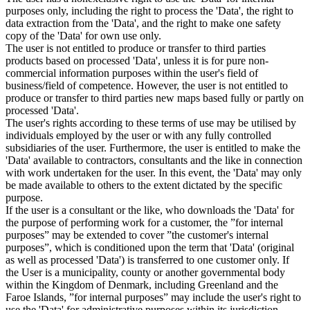
purposes only, including the right to process the 'Data', the right to
data extraction from the 'Data', and the right to make one safety
copy of the 'Data' for own use only.
The user is not entitled to produce or transfer to third parties
products based on processed 'Data', unless it is for pure non-
commercial information purposes within the user's field of
business/field of competence. However, the user is not entitled to
produce or transfer to third parties new maps based fully or partly on
processed 'Data'.
The user's rights according to these terms of use may be utilised by
individuals employed by the user or with any fully controlled
subsidiaries of the user. Furthermore, the user is entitled to make the
'Data' available to contractors, consultants and the like in connection
with work undertaken for the user. In this event, the 'Data' may only
be made available to others to the extent dictated by the specific
purpose.
If the user is a consultant or the like, who downloads the 'Data' for
the purpose of performing work for a customer, the ”for internal
purposes” may be extended to cover ”the customer's internal
purposes”, which is conditioned upon the term that 'Data' (original
as well as processed 'Data') is transferred to one customer only. If
the User is a municipality, county or another governmental body
within the Kingdom of Denmark, including Greenland and the
Faroe Islands, ”for internal purposes” may include the user's right to
use the 'Data' for administrative purposes within its jurisdiction,