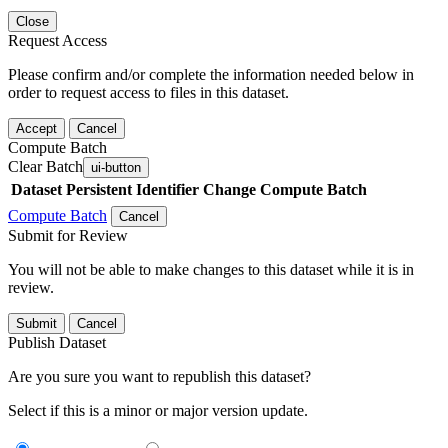
Close
Request Access
Please confirm and/or complete the information needed below in
order to request access to files in this dataset.
Accept
Cancel
Compute Batch
Clear Batch
ui-button
Dataset
Persistent Identifier
Change Compute Batch
Compute Batch
Cancel
Submit for Review
You will not be able to make changes to this dataset while it is in
review.
Submit
Cancel
Publish Dataset
Are you sure you want to republish this dataset?
Select if this is a minor or major version update.