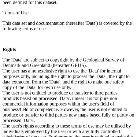
been defined for this dataset.
Terms of Use
This data set and documentation (hereafter 'Data') is covered by the
following terms of use.
Rights
The 'Data' are subject to copyright by the Geological Survey of
Denmark and Greenland (hereafter GEUS).
The user has a nonexclusive right to use the 'Data' for internal
purposes only, including the right to process the 'Data', the right to
data extraction from the 'Data', and the right to make one safety
copy of the 'Data' for own use only.
The user is not entitled to produce or transfer to third parties
products based on processed 'Data', unless it is for pure non-
commercial information purposes within the user's field of
business/field of competence. However, the user is not entitled to
produce or transfer to third parties new maps based fully or partly on
processed 'Data'.
The user's rights according to these terms of use may be utilised by
individuals employed by the user or with any fully controlled
subsidiaries of the user. Furthermore, the user is entitled to make the