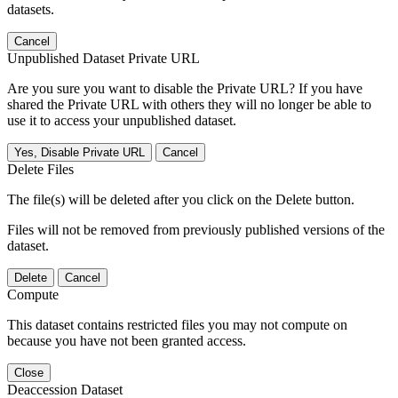
datasets.
Cancel
Unpublished Dataset Private URL
Are you sure you want to disable the Private URL? If you have
shared the Private URL with others they will no longer be able to
use it to access your unpublished dataset.
Yes, Disable Private URL
Cancel
Delete Files
The file(s) will be deleted after you click on the Delete button.
Files will not be removed from previously published versions of the
dataset.
Delete
Cancel
Compute
This dataset contains restricted files you may not compute on
because you have not been granted access.
Close
Deaccession Dataset