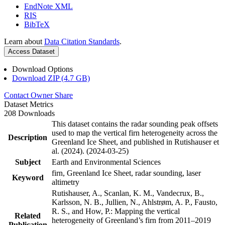
EndNote XML
RIS
BibTeX
Learn about
Data Citation Standards
.
Access Dataset
Download Options
Download ZIP (4.7 GB)
Contact Owner
Share
Dataset Metrics
208 Downloads
This dataset contains the radar sounding peak offsets
used to map the vertical firn heterogeneity across the
Description
Greenland Ice Sheet, and published in Rutishauser et
al. (2024). (2024-03-25)
Subject
Earth and Environmental Sciences
firn, Greenland Ice Sheet, radar sounding, laser
Keyword
altimetry
Rutishauser, A., Scanlan, K. M., Vandecrux, B.,
Karlsson, N. B., Jullien, N., Ahlstrøm, A. P., Fausto,
R. S., and How, P.: Mapping the vertical
Related
heterogeneity of Greenland’s firn from 2011–2019
Publication