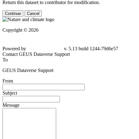
Return this dataset to contributor for modification.
Continue
Cancel
Copyright © 2026
Powered by
v. 5.13 build 1244-79d6e57
Contact GEUS Dataverse Support
To
GEUS Dataverse Support
From
Subject
Message