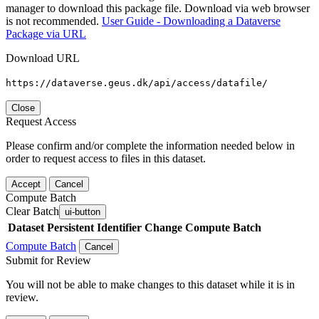
manager to download this package file. Download via web browser
is not recommended.
User Guide - Downloading a Dataverse
Package via URL
Download URL
https://dataverse.geus.dk/api/access/datafile/
Close
Request Access
Please confirm and/or complete the information needed below in
order to request access to files in this dataset.
Accept
Cancel
Compute Batch
Clear Batch
ui-button
Dataset
Persistent Identifier
Change Compute Batch
Compute Batch
Cancel
Submit for Review
You will not be able to make changes to this dataset while it is in
review.