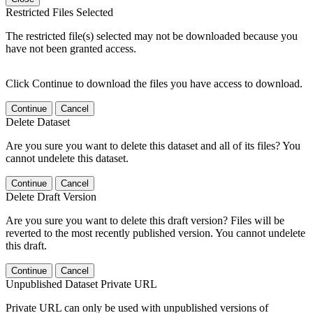
Restricted Files Selected
The restricted file(s) selected may not be downloaded because you
have not been granted access.
Click Continue to download the files you have access to download.
Continue
Cancel
Delete Dataset
Are you sure you want to delete this dataset and all of its files? You
cannot undelete this dataset.
Continue
Cancel
Delete Draft Version
Are you sure you want to delete this draft version? Files will be
reverted to the most recently published version. You cannot undelete
this draft.
Continue
Cancel
Unpublished Dataset Private URL
Private URL can only be used with unpublished versions of