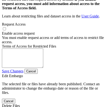
request access, you must add information about access to the
Terms of Access field.
Learn about restricting files and dataset access in the
User Guide
.
Request Access
Enable access request
You must enable request access or add terms of access to restrict file
access.
Terms of Access for Restricted Files
Save Changes
Cancel
Edit Embargo
The selected file or files have already been published. Contact an
administrator to change the embargo date or reason of the file or
files.
Cancel
Delete Files