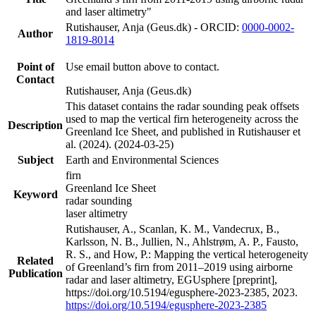
and laser altimetry"
Rutishauser, Anja (Geus.dk) - ORCID:
0000-0002-
Author
1819-8014
Point of
Use email button above to contact.
Contact
Rutishauser, Anja (Geus.dk)
This dataset contains the radar sounding peak offsets
used to map the vertical firn heterogeneity across the
Description
Greenland Ice Sheet, and published in Rutishauser et
al. (2024). (2024-03-25)
Subject
Earth and Environmental Sciences
firn
Greenland Ice Sheet
Keyword
radar sounding
laser altimetry
Rutishauser, A., Scanlan, K. M., Vandecrux, B.,
Karlsson, N. B., Jullien, N., Ahlstrøm, A. P., Fausto,
R. S., and How, P.: Mapping the vertical heterogeneity
Related
of Greenland’s firn from 2011–2019 using airborne
Publication
radar and laser altimetry, EGUsphere [preprint],
https://doi.org/10.5194/egusphere-2023-2385, 2023.
https://doi.org/10.5194/egusphere-2023-2385