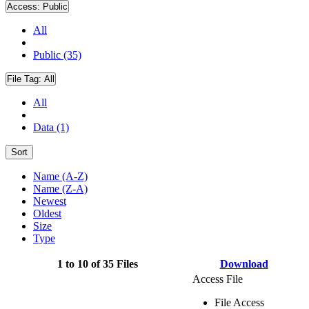
Access:
Public
All
Public (35)
File Tag:
All
All
Data (1)
Sort
Name (A-Z)
Name (Z-A)
Newest
Oldest
Size
Type
1 to 10 of 35 Files
Download
Access File
File Access