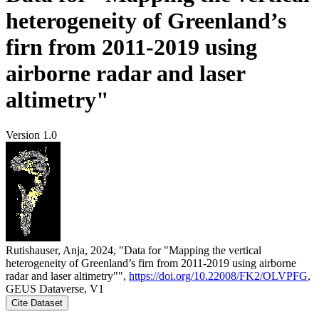
heterogeneity of Greenland’s
firn from 2011-2019 using
airborne radar and laser
altimetry"
Version 1.0
Rutishauser, Anja, 2024, "Data for "Mapping the vertical
heterogeneity of Greenland’s firn from 2011-2019 using airborne
radar and laser altimetry"",
https://doi.org/10.22008/FK2/OLVPFG
,
GEUS Dataverse, V1
Cite Dataset