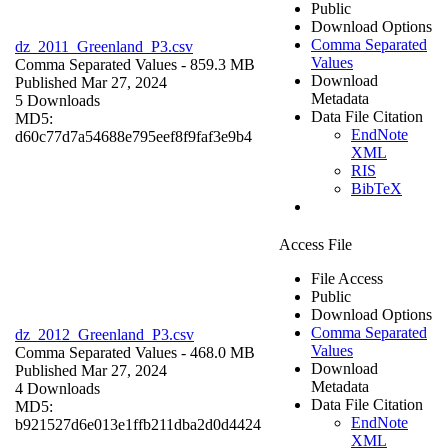
Public
Download Options
Comma Separated
dz_2011_Greenland_P3.csv
Values
Comma Separated Values
- 859.3 MB
Download
Published Mar 27, 2024
Metadata
5 Downloads
Data File Citation
MD5:
EndNote
d60c77d7a54688e795eef8f9faf3e9b4
XML
RIS
BibTeX
Access File
File Access
Public
Download Options
Comma Separated
dz_2012_Greenland_P3.csv
Values
Comma Separated Values
- 468.0 MB
Download
Published Mar 27, 2024
Metadata
4 Downloads
Data File Citation
MD5:
EndNote
b921527d6e013e1ffb211dba2d0d4424
XML