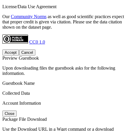
License/Data Use Agreement
Our
Community Norms
as well as good scientific practices expect
that proper credit is given via citation. Please use the data citation
shown on the dataset page.
CC0 1.0
Accept
Cancel
Preview Guestbook
Upon downloading files the guestbook asks for the following
information.
Guestbook Name
Collected Data
Account Information
Close
Package File Download
Use the Download URL in a Wget command or a download