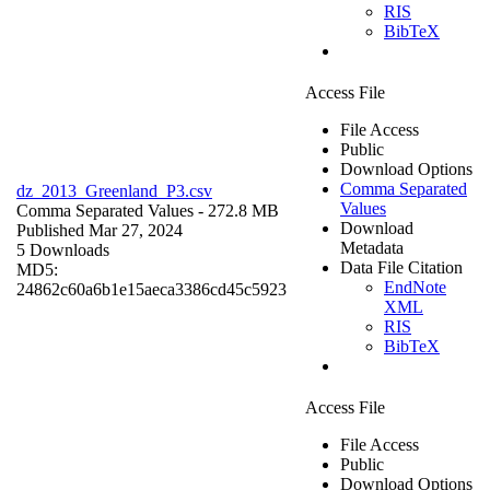
RIS
BibTeX
Access File
File Access
Public
Download Options
Comma Separated
dz_2013_Greenland_P3.csv
Values
Comma Separated Values
- 272.8 MB
Download
Published Mar 27, 2024
Metadata
5 Downloads
Data File Citation
MD5:
EndNote
24862c60a6b1e15aeca3386cd45c5923
XML
RIS
BibTeX
Access File
File Access
Public
Download Options