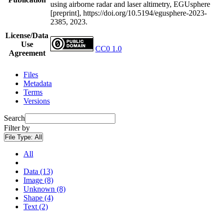
using airborne radar and laser altimetry, EGUsphere
[preprint], https://doi.org/10.5194/egusphere-2023-
2385, 2023.
License/Data
Use
CC0 1.0
Agreement
Files
Metadata
Terms
Versions
Search
Filter by
File Type:
All
All
Data (13)
Image (8)
Unknown (8)
Shape (4)
Text (2)