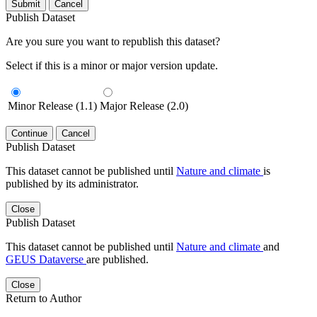
Submit
Cancel
Publish Dataset
Are you sure you want to republish this dataset?
Select if this is a minor or major version update.
Minor Release (1.1)
Major Release (2.0)
Continue
Cancel
Publish Dataset
This dataset cannot be published until
Nature and climate
is
published by its administrator.
Close
Publish Dataset
This dataset cannot be published until
Nature and climate
and
GEUS Dataverse
are published.
Close
Return to Author