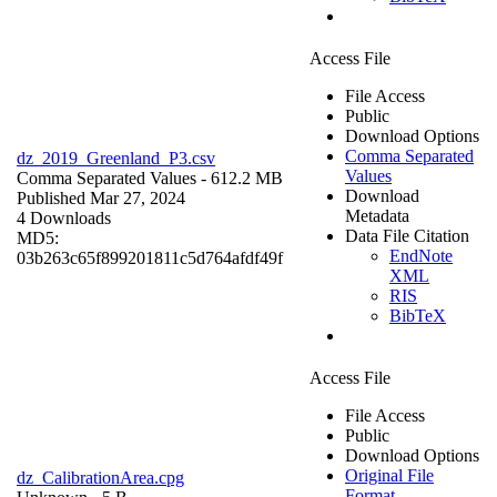
Access File
File Access
Public
Download Options
Comma Separated
dz_2019_Greenland_P3.csv
Values
Comma Separated Values
- 612.2 MB
Download
Published Mar 27, 2024
Metadata
4 Downloads
Data File Citation
MD5:
EndNote
03b263c65f899201811c5d764afdf49f
XML
RIS
BibTeX
Access File
File Access
Public
Download Options
Original File
dz_CalibrationArea.cpg
Format