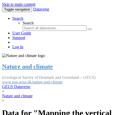
Skip to main content
Dataverse
Toggle navigation
Search
Search
User Guide
Support
Log In
Nature and climate
(Geological Survey of Denmark and Greenland – GEUS)
www.eng.geus.dk/nature-and-climate
GEUS Dataverse
>
Nature and climate
>
Data for "Mapping the vertical