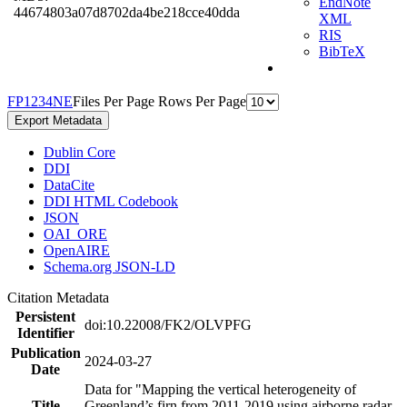
EndNote
44674803a07d8702da4be218cce40dda
XML
RIS
BibTeX
F
P
1
2
3
4
N
E
Files Per Page
Rows Per Page
Export Metadata
Dublin Core
DDI
DataCite
DDI HTML Codebook
JSON
OAI_ORE
OpenAIRE
Schema.org JSON-LD
Citation Metadata
Persistent
doi:10.22008/FK2/OLVPFG
Identifier
Publication
2024-03-27
Date
Data for "Mapping the vertical heterogeneity of
Title
Greenland’s firn from 2011-2019 using airborne radar