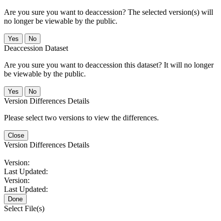
Are you sure you want to deaccession? The selected version(s) will
no longer be viewable by the public.
No
Deaccession Dataset
Are you sure you want to deaccession this dataset? It will no longer
be viewable by the public.
No
Version Differences Details
Please select two versions to view the differences.
Close
Version Differences Details
Version:
Last Updated:
Version:
Last Updated:
Done
Select File(s)