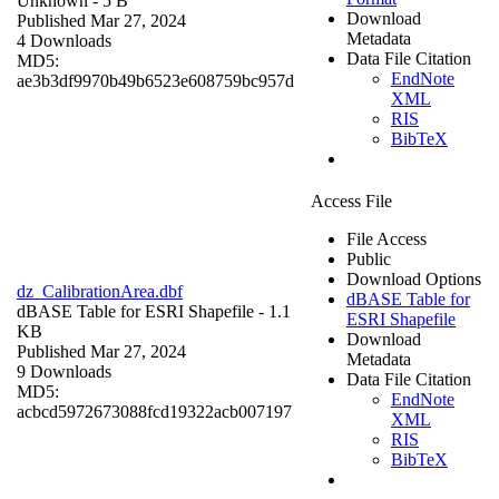
Unknown
- 5 B
Download
Published Mar 27, 2024
Metadata
4 Downloads
Data File Citation
MD5:
EndNote
ae3b3df9970b49b6523e608759bc957d
XML
RIS
BibTeX
Access File
File Access
Public
Download Options
dz_CalibrationArea.dbf
dBASE Table for
dBASE Table for ESRI Shapefile
- 1.1
ESRI Shapefile
KB
Download
Published Mar 27, 2024
Metadata
9 Downloads
Data File Citation
MD5:
EndNote
acbcd5972673088fcd19322acb007197
XML
RIS
BibTeX