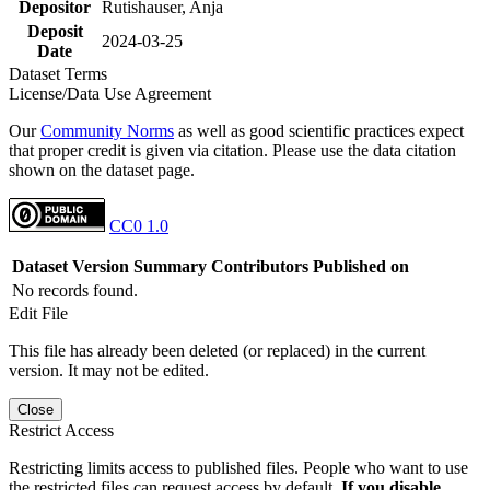
Depositor
Rutishauser, Anja
Deposit
2024-03-25
Date
Dataset Terms
License/Data Use Agreement
Our
Community Norms
as well as good scientific practices expect
that proper credit is given via citation. Please use the data citation
shown on the dataset page.
CC0 1.0
Dataset Version
Summary
Contributors
Published on
No records found.
Edit File
This file has already been deleted (or replaced) in the current
version. It may not be edited.
Close
Restrict Access
Restricting limits access to published files. People who want to use
the restricted files can request access by default.
If you disable