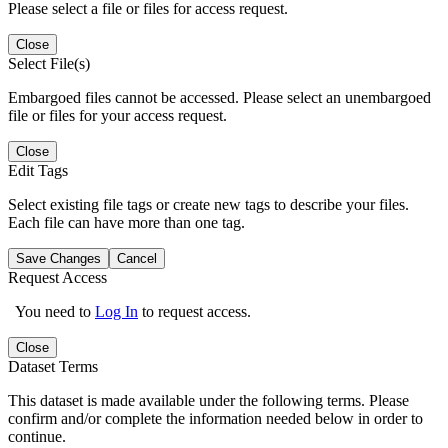
Please select a file or files for access request.
Close
Select File(s)
Embargoed files cannot be accessed. Please select an unembargoed
file or files for your access request.
Close
Edit Tags
Select existing file tags or create new tags to describe your files.
Each file can have more than one tag.
Save Changes
Cancel
Request Access
You need to
Log In
to request access.
Close
Dataset Terms
This dataset is made available under the following terms. Please
confirm and/or complete the information needed below in order to
continue.