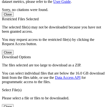
dataset metrics, please refer to the
User Guide
.
Sorry, no citations were found.
Close
Restricted Files Selected
The selected file(s) may not be downloaded because you have not
been granted access.
You may request access to the restricted file(s) by clicking the
Request Access button.
Close
Download Options
The files selected are too large to download as a ZIP.
You can select individual files that are below the 16.0 GB download
limit from the files table, or use the
Data Access API
for
programmatic access to the files.
Select File(s)
Please select a file or files to be downloaded.
Close