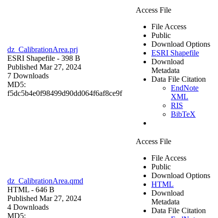
Access File
File Access
Public
Download Options
dz_CalibrationArea.prj
ESRI Shapefile
ESRI Shapefile
- 398 B
Download
Published Mar 27, 2024
Metadata
7 Downloads
Data File Citation
MD5:
EndNote
f5dc5b4e0f98499d90dd064f6af8ce9f
XML
RIS
BibTeX
Access File
File Access
Public
Download Options
dz_CalibrationArea.qmd
HTML
HTML
- 646 B
Download
Published Mar 27, 2024
Metadata
4 Downloads
Data File Citation
MD5: