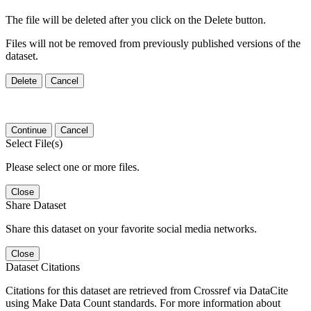
The file will be deleted after you click on the Delete button.
Files will not be removed from previously published versions of the
dataset.
Delete
Cancel
Continue
Cancel
Select File(s)
Please select one or more files.
Close
Share Dataset
Share this dataset on your favorite social media networks.
Close
Dataset Citations
Citations for this dataset are retrieved from Crossref via DataCite
using Make Data Count standards. For more information about