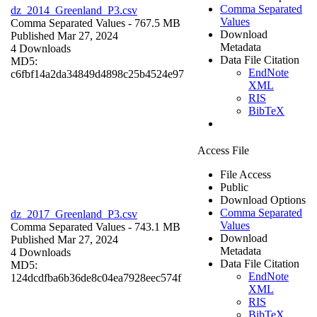
Comma Separated
dz_2014_Greenland_P3.csv
Values
Comma Separated Values
- 767.5 MB
Download
Published Mar 27, 2024
Metadata
4 Downloads
Data File Citation
MD5:
EndNote
c6fbf14a2da34849d4898c25b4524e97
XML
RIS
BibTeX
Access File
File Access
Public
Download Options
Comma Separated
dz_2017_Greenland_P3.csv
Values
Comma Separated Values
- 743.1 MB
Download
Published Mar 27, 2024
Metadata
4 Downloads
Data File Citation
MD5:
EndNote
124dcdfba6b36de8c04ea7928eec574f
XML
RIS
BibTeX