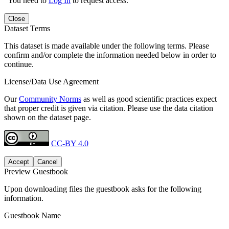
You need to
Log In
to request access.
Close
Dataset Terms
This dataset is made available under the following terms. Please
confirm and/or complete the information needed below in order to
continue.
License/Data Use Agreement
Our
Community Norms
as well as good scientific practices expect
that proper credit is given via citation. Please use the data citation
shown on the dataset page.
CC-BY 4.0
Accept
Cancel
Preview Guestbook
Upon downloading files the guestbook asks for the following
information.
Guestbook Name