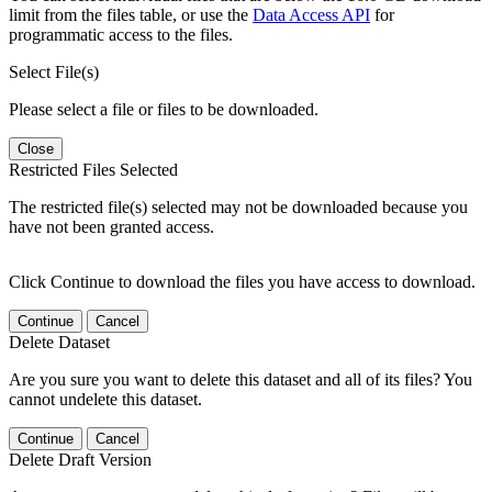
limit from the files table, or use the
Data Access API
for
programmatic access to the files.
Select File(s)
Please select a file or files to be downloaded.
Close
Restricted Files Selected
The restricted file(s) selected may not be downloaded because you
have not been granted access.
Click Continue to download the files you have access to download.
Continue
Cancel
Delete Dataset
Are you sure you want to delete this dataset and all of its files? You
cannot undelete this dataset.
Continue
Cancel
Delete Draft Version