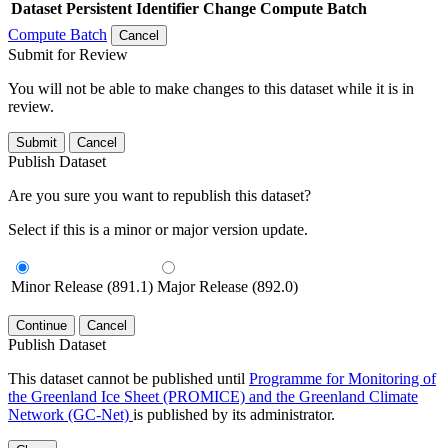
Dataset
Persistent Identifier
Change Compute Batch
Compute Batch
Cancel
Submit for Review
You will not be able to make changes to this dataset while it is in
review.
Submit
Cancel
Publish Dataset
Are you sure you want to republish this dataset?
Select if this is a minor or major version update.
Minor Release (891.1)
Major Release (892.0)
Continue
Cancel
Publish Dataset
This dataset cannot be published until
Programme for Monitoring of
the Greenland Ice Sheet (PROMICE) and the Greenland Climate
Network (GC-Net)
is published by its administrator.