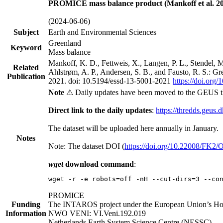
PROMICE mass balance product (Mankoff et al. 20
(2024-06-06)
Subject
Earth and Environmental Sciences
Greenland
Keyword
Mass balance
Mankoff, K. D., Fettweis, X., Langen, P. L., Stendel, 
Related
Ahlstrøm, A. P., Andersen, S. B., and Fausto, R. S.: G
Publication
2021. doi: 10.5194/essd-13-5001-2021
https://doi.org
Note
⚠ Daily updates have been moved to the GEUS t
Direct link to the daily updates
:
https://thredds.geus.
The dataset will be uploaded here annually in January.
Notes
Note: The dataset DOI (
https://doi.org/10.22008/FK2
wget
download command
:
wget -r -e robots=off -nH --cut-dirs=3 --co
PROMICE
Funding
The INTAROS project under the European Union’s Hor
Information
NWO VENI: VI.Veni.192.019
Netherlands Earth System Science Centre (NESSC)