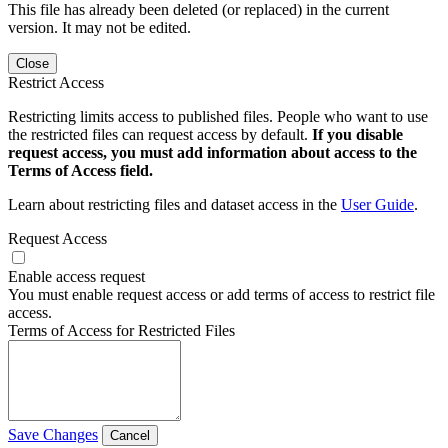
This file has already been deleted (or replaced) in the current
version. It may not be edited.
Close
Restrict Access
Restricting limits access to published files. People who want to use
the restricted files can request access by default.
If you disable
request access, you must add information about access to the
Terms of Access field.
Learn about restricting files and dataset access in the
User Guide
.
Request Access
Enable access request
You must enable request access or add terms of access to restrict file
access.
Terms of Access for Restricted Files
Save Changes
Cancel