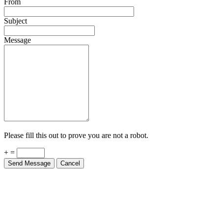
Subject
Message
Please fill this out to prove you are not a robot.
+ =
Send Message
Cancel