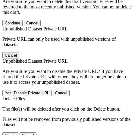
Are you sure you want to delete this draft version? Files will be
reverted to the most recently published version. You cannot undelete
this draft.
Continue
Cancel
Unpublished Dataset Private URL
Private URL can only be used with unpublished versions of
datasets.
Cancel
Unpublished Dataset Private URL
Are you sure you want to disable the Private URL? If you have
shared the Private URL with others they will no longer be able to
use it to access your unpublished dataset.
Yes, Disable Private URL
Cancel
Delete Files
The file(s) will be deleted after you click on the Delete button.
Files will not be removed from previously published versions of the
dataset.