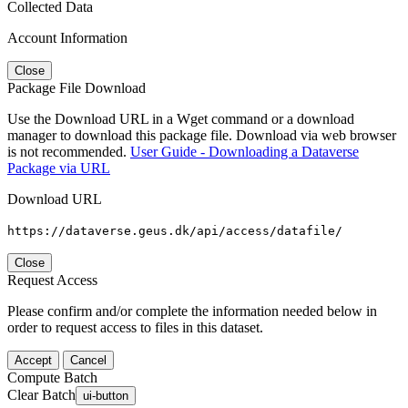
Collected Data
Account Information
Close
Package File Download
Use the Download URL in a Wget command or a download
manager to download this package file. Download via web browser
is not recommended.
User Guide - Downloading a Dataverse
Package via URL
Download URL
https://dataverse.geus.dk/api/access/datafile/
Close
Request Access
Please confirm and/or complete the information needed below in
order to request access to files in this dataset.
Accept
Cancel
Compute Batch
Clear Batch
ui-button