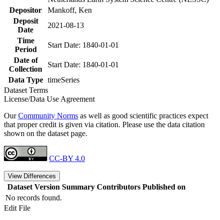
Depositor
Mankoff, Ken
Deposit
2021-08-13
Date
Time
Start Date: 1840-01-01
Period
Date of
Start Date: 1840-01-01
Collection
Data Type
timeSeries
Dataset Terms
License/Data Use Agreement
Our
Community Norms
as well as good scientific practices expect
that proper credit is given via citation. Please use the data citation
shown on the dataset page.
CC-BY 4.0
View Differences
Dataset Version
Summary
Contributors
Published on
No records found.
Edit File