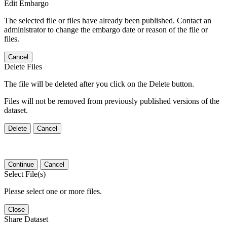
Edit Embargo
The selected file or files have already been published. Contact an
administrator to change the embargo date or reason of the file or
files.
Cancel
Delete Files
The file will be deleted after you click on the Delete button.
Files will not be removed from previously published versions of the
dataset.
Delete
Cancel
Continue
Cancel
Select File(s)
Please select one or more files.
Close
Share Dataset