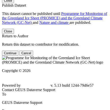
Close
Publish Dataset
This dataset cannot be published until
Programme for Monitoring of
the Greenland Ice Sheet (PROMICE) and the Greenland Climate
Network (GC-Net)
and
Nature and climate
are published.
Close
Return to Author
Return this dataset to contributor for modification.
Continue
Cancel
Copyright © 2026
Powered by
v. 5.13 build 1244-
79d6e57
Contact GEUS Dataverse Support
To
GEUS Dataverse Support
From