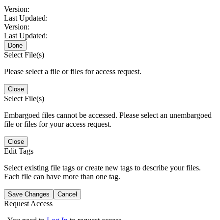
Version:
Last Updated:
Version:
Last Updated:
Done
Select File(s)
Please select a file or files for access request.
Close
Select File(s)
Embargoed files cannot be accessed. Please select an unembargoed
file or files for your access request.
Close
Edit Tags
Select existing file tags or create new tags to describe your files.
Each file can have more than one tag.
Save Changes
Cancel
Request Access