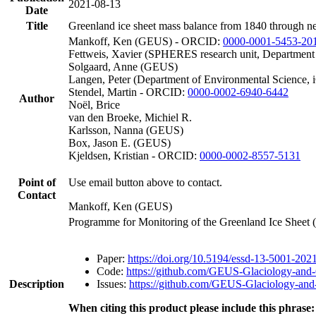
2021-08-13
Date
Title
Greenland ice sheet mass balance from 1840 through n
Mankoff, Ken (GEUS) - ORCID:
0000-0001-5453-20
Fettweis, Xavier (SPHERES research unit, Department
Solgaard, Anne (GEUS)
Langen, Peter (Department of Environmental Science, 
Stendel, Martin - ORCID:
0000-0002-6940-6442
Author
Noël, Brice
van den Broeke, Michiel R.
Karlsson, Nanna (GEUS)
Box, Jason E. (GEUS)
Kjeldsen, Kristian - ORCID:
0000-0002-8557-5131
Point of
Use email button above to contact.
Contact
Mankoff, Ken (GEUS)
Programme for Monitoring of the Greenland Ice Sheet
Paper:
https://doi.org/10.5194/essd-13-5001-202
Code:
https://github.com/GEUS-Glaciology-and-
Description
Issues:
https://github.com/GEUS-Glaciology-and-
When citing this product please include this phrase: