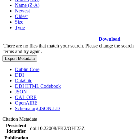
Name (Z-A)
Newest
Oldest
Size
Type
Download
There are no files that match your search. Please change the search
terms and try again.
Export Metadata
Dublin Core
DDI
DataCite
DDI HTML Codebook
JSON
OAI_ORE
OpenAIRE
Schema.org JSON-LD
Citation Metadata
Persistent
doi:10.22008/FK2/OHI23Z
Identifier
Publication