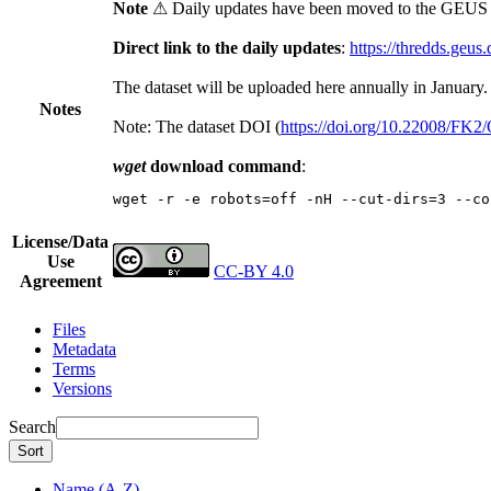
Note
⚠ Daily updates have been moved to the GEUS t
Direct link to the daily updates
:
https://thredds.geus
The dataset will be uploaded here annually in January.
Notes
Note: The dataset DOI (
https://doi.org/10.22008/FK
wget
download command
:
wget -r -e robots=off -nH --cut-dirs=3 --co
License/Data
Use
CC-BY 4.0
Agreement
Files
Metadata
Terms
Versions
Search
Sort
Name (A-Z)