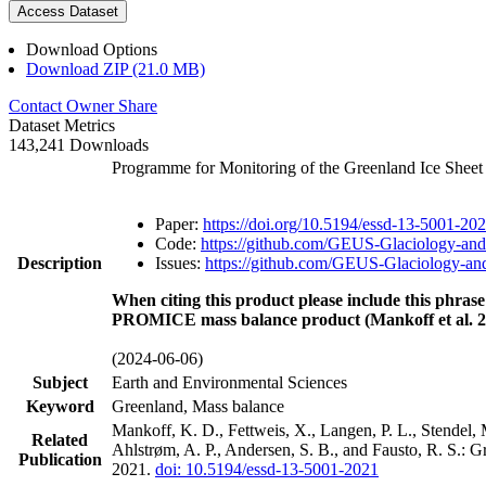
Access Dataset
Download Options
Download ZIP (21.0 MB)
Contact Owner
Share
Dataset Metrics
143,241 Downloads
Programme for Monitoring of the Greenland Ice Shee
Paper:
https://doi.org/10.5194/essd-13-5001-20
Code:
https://github.com/GEUS-Glaciology-and
Description
Issues:
https://github.com/GEUS-Glaciology-and
When citing this product please include this phrase
PROMICE mass balance product (Mankoff et al. 2
(2024-06-06)
Subject
Earth and Environmental Sciences
Keyword
Greenland, Mass balance
Mankoff, K. D., Fettweis, X., Langen, P. L., Stendel, 
Related
Ahlstrøm, A. P., Andersen, S. B., and Fausto, R. S.: 
Publication
2021.
doi: 10.5194/essd-13-5001-2021