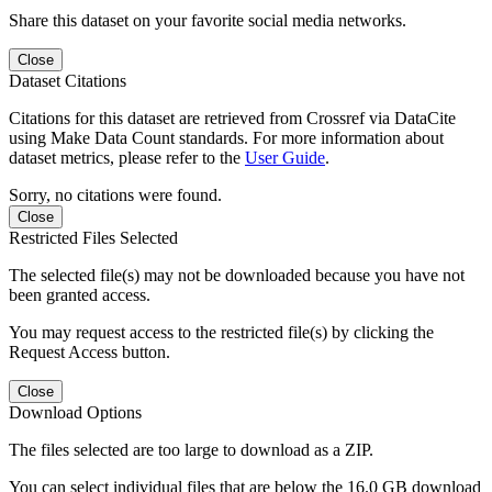
Share this dataset on your favorite social media networks.
Close
Dataset Citations
Citations for this dataset are retrieved from Crossref via DataCite
using Make Data Count standards. For more information about
dataset metrics, please refer to the
User Guide
.
Sorry, no citations were found.
Close
Restricted Files Selected
The selected file(s) may not be downloaded because you have not
been granted access.
You may request access to the restricted file(s) by clicking the
Request Access button.
Close
Download Options
The files selected are too large to download as a ZIP.
You can select individual files that are below the 16.0 GB download