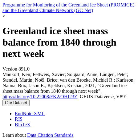
Programme for Monitoring of the Greenland Ice Sheet (PROMICE)
and the Greenland Climate Network (GC-Net)
>
Greenland ice sheet mass
balance from 1840 through
next week
Version 891.0
Mankoff, Ken; Fettweis, Xavier; Solgaard, Anne; Langen, Peter;
Stendel, Martin; Noël, Brice; van den Broeke, Michiel R.; Karlsson,
Nanna; Box, Jason E.; Kjeldsen, Kristian, 2021, "Greenland ice
sheet mass balance from 1840 through next week",
https://doi.org/10.22008/FK2/OHI23Z
, GEUS Dataverse, V891
Cite Dataset
EndNote XML
RIS
BibTeX
Learn about
Data Citation Standards
.