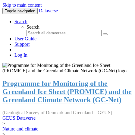
Skip to main content
Dataverse
Toggle navigation
Search
Search
User Guide
Support
Log In
Programme for Monitoring of the
Greenland Ice Sheet (PROMICE) and the
Greenland Climate Network (GC-Net)
(Geological Survey of Denmark and Greenland – GEUS)
GEUS Dataverse
>
Nature and climate
>