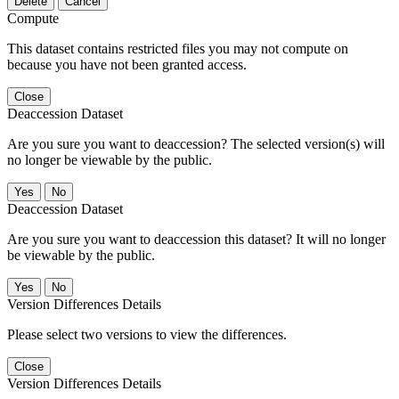
Delete
Cancel
Compute
This dataset contains restricted files you may not compute on
because you have not been granted access.
Close
Deaccession Dataset
Are you sure you want to deaccession? The selected version(s) will
no longer be viewable by the public.
No
Deaccession Dataset
Are you sure you want to deaccession this dataset? It will no longer
be viewable by the public.
No
Version Differences Details
Please select two versions to view the differences.
Close
Version Differences Details