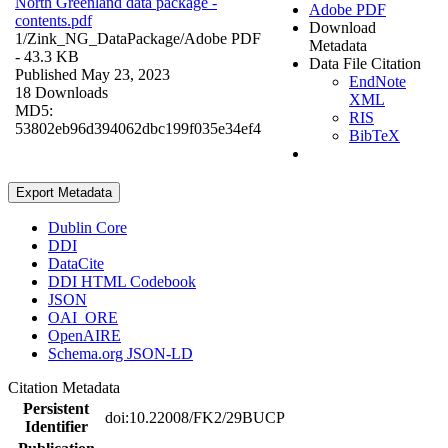
North Greenland data package -
Adobe PDF
contents.pdf
Download
1/Zink_NG_DataPackage/
Adobe PDF
Metadata
- 43.3 KB
Data File Citation
Published May 23, 2023
EndNote
18 Downloads
XML
MD5:
RIS
53802eb96d394062dbc199f035e34ef4
BibTeX
Export Metadata
Dublin Core
DDI
DataCite
DDI HTML Codebook
JSON
OAI_ORE
OpenAIRE
Schema.org JSON-LD
Citation Metadata
Persistent
doi:10.22008/FK2/29BUCP
Identifier