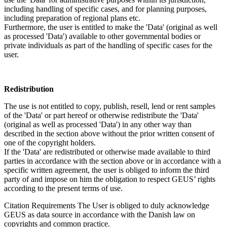
including handling of specific cases, and for planning purposes,
including preparation of regional plans etc.
Furthermore, the user is entitled to make the 'Data' (original as well
as processed 'Data') available to other governmental bodies or
private individuals as part of the handling of specific cases for the
user.
Redistribution
The use is not entitled to copy, publish, resell, lend or rent samples
of the 'Data' or part hereof or otherwise redistribute the 'Data'
(original as well as processed 'Data') in any other way than
described in the section above without the prior written consent of
one of the copyright holders.
If the 'Data' are redistributed or otherwise made available to third
parties in accordance with the section above or in accordance with a
specific written agreement, the user is obliged to inform the third
party of and impose on him the obligation to respect GEUS’ rights
according to the present terms of use.
Citation Requirements
The User is obliged to duly acknowledge
GEUS as data source in accordance with the Danish law on
copyrights and common practice.