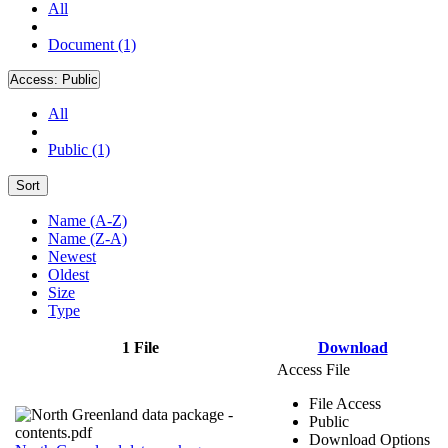
All
Document (1)
Access:
Public
All
Public (1)
Sort
Name (A-Z)
Name (Z-A)
Newest
Oldest
Size
Type
1 File
Download
Access File
File Access
Public
Download Options