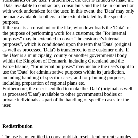
'Data' available to contractors, consultants and the like in connection
with work undertaken for the user. In this event, the 'Data' may only
be made available to others to the extent dictated by the specific
purpose.
If the user is a consultant or the like, who downloads the 'Data' for
the purpose of performing work for a customer, the ”for internal
purposes” may be extended to cover ”the customer's internal
purposes”, which is conditioned upon the term that 'Data' (original
as well as processed 'Data') is transferred to one customer only. If
the User is a municipality, county or another governmental body
within the Kingdom of Denmark, including Greenland and the
Faroe Islands, ”for internal purposes” may include the user's right to
use the 'Data' for administrative purposes within its jurisdiction,
including handling of specific cases, and for planning purposes,
including preparation of regional plans etc.
Furthermore, the user is entitled to make the 'Data' (original as well
as processed 'Data') available to other governmental bodies or
private individuals as part of the handling of specific cases for the
user.
Redistribution
The use is not entitled to copy, publish, resell, lend or rent samples