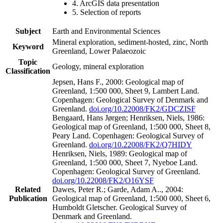
4. ArcGIS data presentation
5. Selection of reports
Subject
Earth and Environmental Sciences
Mineral exploration, sediment-hosted, zinc, North
Keyword
Greenland, Lower Palaeozoic
Topic
Geology, mineral exploration
Classification
Jepsen, Hans F., 2000: Geological map of
Greenland, 1:500 000, Sheet 9, Lambert Land.
Copenhagen: Geological Survey of Denmark and
Greenland.
doi.org/10.22008/FK2/GDCZISF
Bengaard, Hans Jørgen; Henriksen, Niels, 1986:
Geological map of Greenland, 1:500 000, Sheet 8,
Peary Land. Copenhagen: Geological Survey of
Greenland.
doi.org/10.22008/FK2/Q7HIDY
Henriksen, Niels, 1989: Geological map of
Greenland, 1:500 000, Sheet 7, Nyeboe Land.
Copenhagen: Geological Survey of Greenland.
doi.org/10.22008/FK2/O16YSF
Related
Dawes, Peter R.; Garde, Adam A.., 2004:
Publication
Geological map of Greenland, 1:500 000, Sheet 6,
Humboldt Gletscher. Geological Survey of
Denmark and Greenland.