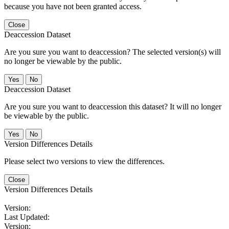
because you have not been granted access.
Close
Deaccession Dataset
Are you sure you want to deaccession? The selected version(s) will
no longer be viewable by the public.
No
Deaccession Dataset
Are you sure you want to deaccession this dataset? It will no longer
be viewable by the public.
No
Version Differences Details
Please select two versions to view the differences.
Close
Version Differences Details
Version:
Last Updated:
Version: