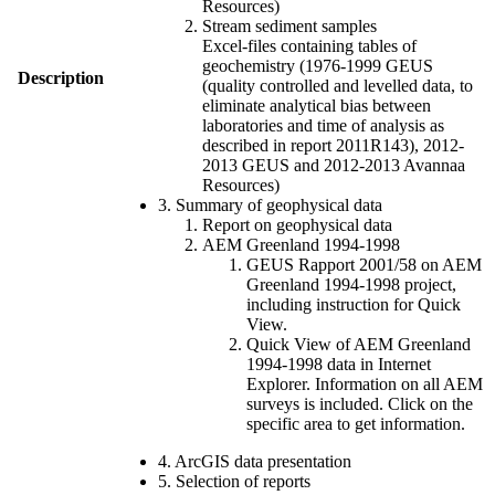
Resources)
Stream sediment samples
Excel-files containing tables of
geochemistry (1976-1999 GEUS
Description
(quality controlled and levelled data, to
eliminate analytical bias between
laboratories and time of analysis as
described in report 2011R143), 2012-
2013 GEUS and 2012-2013 Avannaa
Resources)
3. Summary of geophysical data
Report on geophysical data
AEM Greenland 1994-1998
GEUS Rapport 2001/58 on AEM
Greenland 1994-1998 project,
including instruction for Quick
View.
Quick View of AEM Greenland
1994-1998 data in Internet
Explorer. Information on all AEM
surveys is included. Click on the
specific area to get information.
4. ArcGIS data presentation
5. Selection of reports