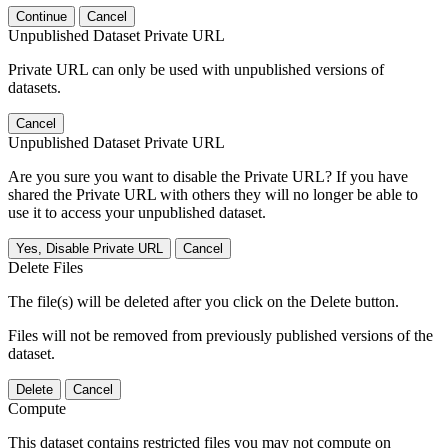
Continue
Cancel
Unpublished Dataset Private URL
Private URL can only be used with unpublished versions of
datasets.
Cancel
Unpublished Dataset Private URL
Are you sure you want to disable the Private URL? If you have
shared the Private URL with others they will no longer be able to
use it to access your unpublished dataset.
Yes, Disable Private URL
Cancel
Delete Files
The file(s) will be deleted after you click on the Delete button.
Files will not be removed from previously published versions of the
dataset.
Delete
Cancel
Compute
This dataset contains restricted files you may not compute on