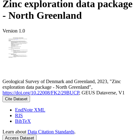
Zinc exploration data package
- North Greenland
Version 1.0
Geological Survey of Denmark and Greenland, 2023, "Zinc
exploration data package - North Greenland",
https://doi.org/10.22008/FK2/29BUCP
, GEUS Dataverse, V1
Cite Dataset
EndNote XML
RIS
BibTeX
Learn about
Data Citation Standards
.
Access Dataset