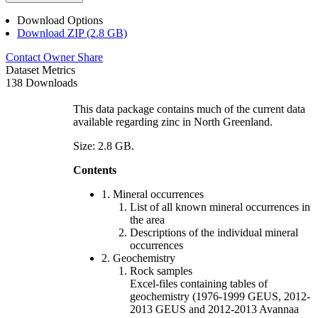
Download Options
Download ZIP (2.8 GB)
Contact Owner
Share
Dataset Metrics
138 Downloads
This data package contains much of the current data
available regarding zinc in North Greenland.
Size: 2.8 GB.
Contents
1. Mineral occurrences
List of all known mineral occurrences in
the area
Descriptions of the individual mineral
occurrences
2. Geochemistry
Rock samples
Excel-files containing tables of
geochemistry (1976-1999 GEUS, 2012-
2013 GEUS and 2012-2013 Avannaa