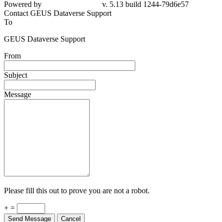
79d6e57
Contact GEUS Dataverse Support
To
GEUS Dataverse Support
From
Subject
Message
Please fill this out to prove you are not a robot.
+ =
Send Message
Cancel