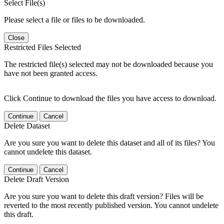
Select File(s)
Please select a file or files to be downloaded.
Close
Restricted Files Selected
The restricted file(s) selected may not be downloaded because you
have not been granted access.
Click Continue to download the files you have access to download.
Continue
Cancel
Delete Dataset
Are you sure you want to delete this dataset and all of its files? You
cannot undelete this dataset.
Continue
Cancel
Delete Draft Version
Are you sure you want to delete this draft version? Files will be
reverted to the most recently published version. You cannot undelete
this draft.