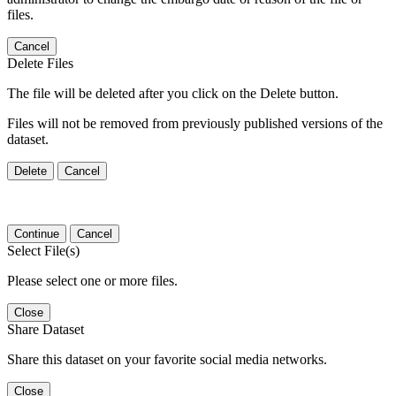
files.
Cancel
Delete Files
The file will be deleted after you click on the Delete button.
Files will not be removed from previously published versions of the
dataset.
Delete
Cancel
Continue
Cancel
Select File(s)
Please select one or more files.
Close
Share Dataset
Share this dataset on your favorite social media networks.
Close