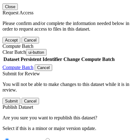
Close
Request Access
Please confirm and/or complete the information needed below in
order to request access to files in this dataset.
Accept
Cancel
Compute Batch
Clear Batch
ui-button
Dataset
Persistent Identifier
Change Compute Batch
Compute Batch
Cancel
Submit for Review
You will not be able to make changes to this dataset while it is in
review.
Submit
Cancel
Publish Dataset
Are you sure you want to republish this dataset?
Select if this is a minor or major version update.