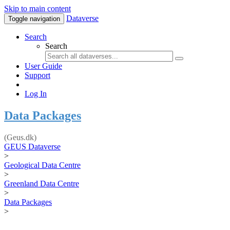
Skip to main content
Dataverse
Toggle navigation
Search
Search
User Guide
Support
Log In
Data Packages
(Geus.dk)
GEUS Dataverse
>
Geological Data Centre
>
Greenland Data Centre
>
Data Packages
>