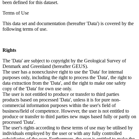
been defined for this dataset.
Terms of Use
This data set and documentation (hereafter 'Data') is covered by the
following terms of use.
Rights
The 'Data' are subject to copyright by the Geological Survey of
Denmark and Greenland (hereafter GEUS).
The user has a nonexclusive right to use the 'Data' for internal
purposes only, including the right to process the 'Data', the right to
data extraction from the 'Data', and the right to make one safety
copy of the 'Data' for own use only.
The user is not entitled to produce or transfer to third parties
products based on processed 'Data', unless it is for pure non-
commercial information purposes within the user's field of
business/field of competence. However, the user is not entitled to
produce or transfer to third parties new maps based fully or partly on
processed 'Data'.
The user's rights according to these terms of use may be utilised by
individuals employed by the user or with any fully controlled
subsidiaries of the user. Furthermore, the user is entitled to make the