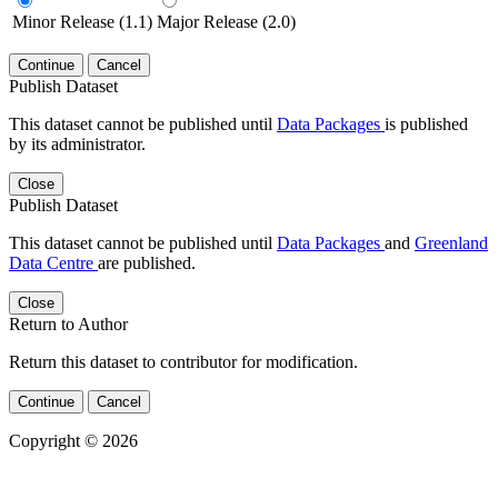
Minor Release (1.1)
Major Release (2.0)
Continue
Cancel
Publish Dataset
This dataset cannot be published until
Data Packages
is published
by its administrator.
Close
Publish Dataset
This dataset cannot be published until
Data Packages
and
Greenland
Data Centre
are published.
Close
Return to Author
Return this dataset to contributor for modification.
Continue
Cancel
Copyright © 2026
Powered by
v. 5.13 build 1244-