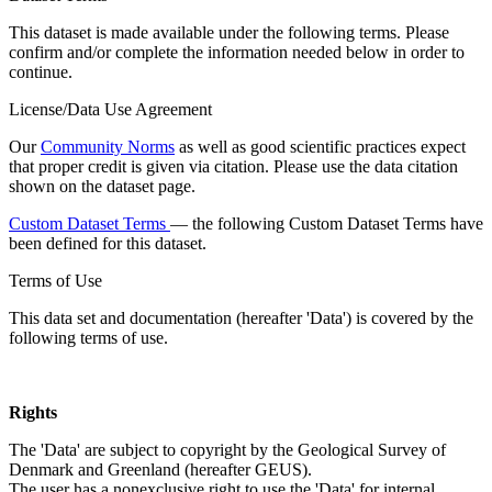
This dataset is made available under the following terms. Please
confirm and/or complete the information needed below in order to
continue.
License/Data Use Agreement
Our
Community Norms
as well as good scientific practices expect
that proper credit is given via citation. Please use the data citation
shown on the dataset page.
Custom Dataset Terms
— the following Custom Dataset Terms have
been defined for this dataset.
Terms of Use
This data set and documentation (hereafter 'Data') is covered by the
following terms of use.
Rights
The 'Data' are subject to copyright by the Geological Survey of
Denmark and Greenland (hereafter GEUS).
The user has a nonexclusive right to use the 'Data' for internal