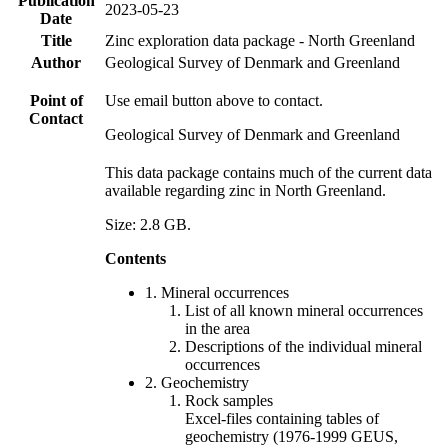
Publication
2023-05-23
Date
Title
Zinc exploration data package - North Greenland
Author
Geological Survey of Denmark and Greenland
Point of
Use email button above to contact.
Contact
Geological Survey of Denmark and Greenland
This data package contains much of the current data
available regarding zinc in North Greenland.
Size: 2.8 GB.
Contents
1. Mineral occurrences
List of all known mineral occurrences
in the area
Descriptions of the individual mineral
occurrences
2. Geochemistry
Rock samples
Excel-files containing tables of
geochemistry (1976-1999 GEUS,