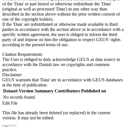
of the 'Data' or part hereof or otherwise redistribute the 'Data'
(original as well as processed 'Data') in any other way than
described in the section above without the prior written consent of
one of the copyright holders.
If the 'Data' are redistributed or otherwise made available to third
parties in accordance with the section above or in accordance with a
specific written agreement, the user is obliged to inform the third
party of and impose on him the obligation to respect GEUS’ rights
according to the present terms of use.
Citation Requirements
The User is obliged to duly acknowledge GEUS as data source in
accordance with the Danish law on copyrights and common
practice.
Disclaimer
GEUS warrants that 'Data' are in accordance with GEUS databases
at the time of publication.
Dataset Version
Summary
Contributors
Published on
No records found.
Edit File
This file has already been deleted (or replaced) in the current
version. It may not be edited.