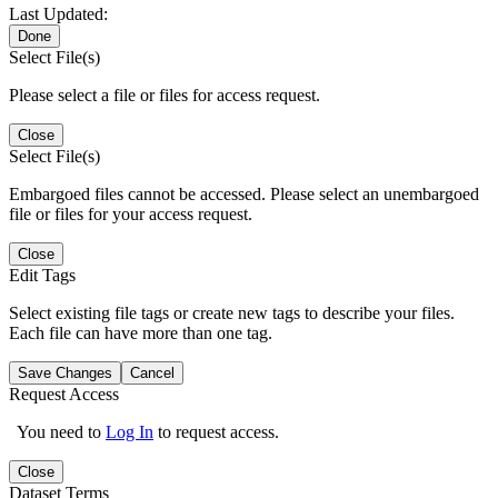
Last Updated:
Done
Select File(s)
Please select a file or files for access request.
Close
Select File(s)
Embargoed files cannot be accessed. Please select an unembargoed
file or files for your access request.
Close
Edit Tags
Select existing file tags or create new tags to describe your files.
Each file can have more than one tag.
Save Changes
Cancel
Request Access
You need to
Log In
to request access.
Close
Dataset Terms