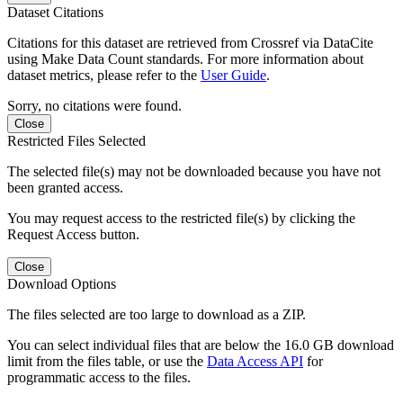
Dataset Citations
Citations for this dataset are retrieved from Crossref via DataCite
using Make Data Count standards. For more information about
dataset metrics, please refer to the
User Guide
.
Sorry, no citations were found.
Close
Restricted Files Selected
The selected file(s) may not be downloaded because you have not
been granted access.
You may request access to the restricted file(s) by clicking the
Request Access button.
Close
Download Options
The files selected are too large to download as a ZIP.
You can select individual files that are below the 16.0 GB download
limit from the files table, or use the
Data Access API
for
programmatic access to the files.