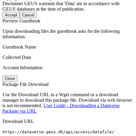
Disclaimer
GEUS warrants that 'Data' are in accordance with
GEUS databases at the time of publication.
Accept
Cancel
Preview Guestbook
Upon downloading files the guestbook asks for the following
information.
Guestbook Name
Collected Data
Account Information
Close
Package File Download
Use the Download URL in a Wget command or a download
manager to download this package file. Download via web browser
is not recommended.
User Guide - Downloading a Dataverse
Package via URL
Download URL
https://dataverse.geus.dk/api/access/datafile/