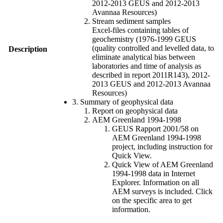
2012-2013 GEUS and 2012-2013
Avannaa Resources)
Stream sediment samples
Excel-files containing tables of
geochemistry (1976-1999 GEUS
(quality controlled and levelled data, to
Description
eliminate analytical bias between
laboratories and time of analysis as
described in report 2011R143), 2012-
2013 GEUS and 2012-2013 Avannaa
Resources)
3. Summary of geophysical data
Report on geophysical data
AEM Greenland 1994-1998
GEUS Rapport 2001/58 on
AEM Greenland 1994-1998
project, including instruction for
Quick View.
Quick View of AEM Greenland
1994-1998 data in Internet
Explorer. Information on all
AEM surveys is included. Click
on the specific area to get
information.