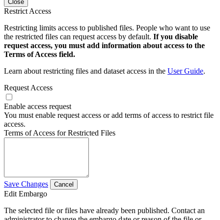
Close
Restrict Access
Restricting limits access to published files. People who want to use
the restricted files can request access by default.
If you disable
request access, you must add information about access to the
Terms of Access field.
Learn about restricting files and dataset access in the
User Guide
.
Request Access
Enable access request
You must enable request access or add terms of access to restrict file
access.
Terms of Access for Restricted Files
Save Changes
Cancel
Edit Embargo
The selected file or files have already been published. Contact an
administrator to change the embargo date or reason of the file or