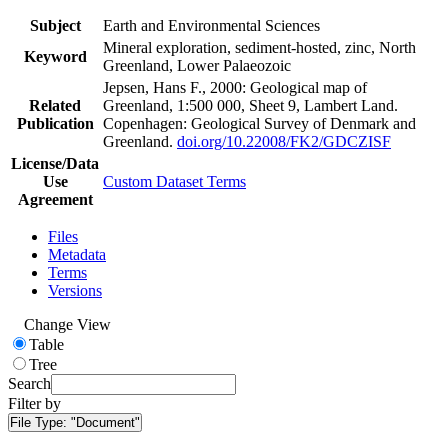
Subject
Earth and Environmental Sciences
Mineral exploration, sediment-hosted, zinc, North
Keyword
Greenland, Lower Palaeozoic
Jepsen, Hans F., 2000: Geological map of
Related
Greenland, 1:500 000, Sheet 9, Lambert Land.
Publication
Copenhagen: Geological Survey of Denmark and
Greenland.
doi.org/10.22008/FK2/GDCZISF
License/Data
Use
Custom Dataset Terms
Agreement
Files
Metadata
Terms
Versions
Change View
Table
Tree
Search
Filter by
File Type:
"Document"