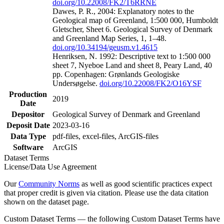
doi.org/10.22008/FK2/T6RRNE
Dawes, P. R., 2004: Explanatory notes to the
Geological map of Greenland, 1:500 000, Humboldt
Gletscher, Sheet 6. Geological Survey of Denmark
and Greenland Map Series, 1, 1–48.
doi.org/10.34194/geusm.v1.4615
Henriksen, N. 1992: Descriptive text to 1:500 000
sheet 7, Nyeboe Land and sheet 8, Peary Land, 40
pp. Copenhagen: Grønlands Geologiske
Undersøgelse.
doi.org/10.22008/FK2/O16YSF
Production
2019
Date
Depositor
Geological Survey of Denmark and Greenland
Deposit Date
2023-03-16
Data Type
pdf-files, excel-files, ArcGIS-files
Software
ArcGIS
Dataset Terms
License/Data Use Agreement
Our
Community Norms
as well as good scientific practices expect
that proper credit is given via citation. Please use the data citation
shown on the dataset page.
Custom Dataset Terms — the following Custom Dataset Terms have