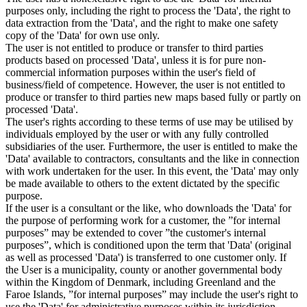
purposes only, including the right to process the 'Data', the right to
data extraction from the 'Data', and the right to make one safety
copy of the 'Data' for own use only.
The user is not entitled to produce or transfer to third parties
products based on processed 'Data', unless it is for pure non-
commercial information purposes within the user's field of
business/field of competence. However, the user is not entitled to
produce or transfer to third parties new maps based fully or partly on
processed 'Data'.
The user's rights according to these terms of use may be utilised by
individuals employed by the user or with any fully controlled
subsidiaries of the user. Furthermore, the user is entitled to make the
'Data' available to contractors, consultants and the like in connection
with work undertaken for the user. In this event, the 'Data' may only
be made available to others to the extent dictated by the specific
purpose.
If the user is a consultant or the like, who downloads the 'Data' for
the purpose of performing work for a customer, the ”for internal
purposes” may be extended to cover ”the customer's internal
purposes”, which is conditioned upon the term that 'Data' (original
as well as processed 'Data') is transferred to one customer only. If
the User is a municipality, county or another governmental body
within the Kingdom of Denmark, including Greenland and the
Faroe Islands, ”for internal purposes” may include the user's right to
use the 'Data' for administrative purposes within its jurisdiction,