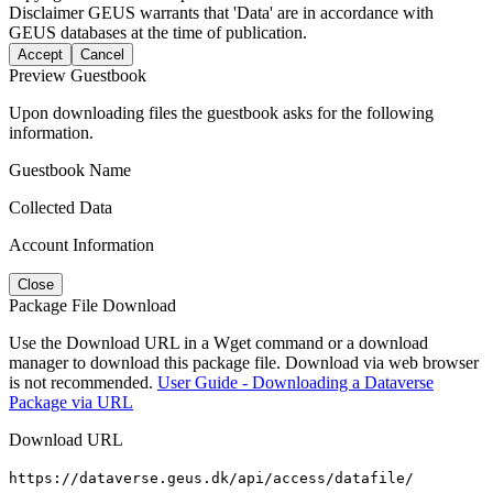
Disclaimer
GEUS warrants that 'Data' are in accordance with
GEUS databases at the time of publication.
Accept
Cancel
Preview Guestbook
Upon downloading files the guestbook asks for the following
information.
Guestbook Name
Collected Data
Account Information
Close
Package File Download
Use the Download URL in a Wget command or a download
manager to download this package file. Download via web browser
is not recommended.
User Guide - Downloading a Dataverse
Package via URL
Download URL
https://dataverse.geus.dk/api/access/datafile/