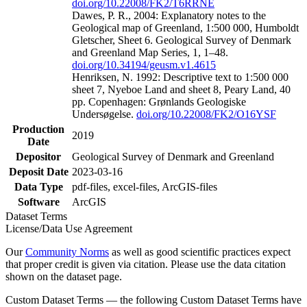
doi.org/10.22008/FK2/T6RRNE
Dawes, P. R., 2004: Explanatory notes to the
Geological map of Greenland, 1:500 000, Humboldt
Gletscher, Sheet 6. Geological Survey of Denmark
and Greenland Map Series, 1, 1–48.
doi.org/10.34194/geusm.v1.4615
Henriksen, N. 1992: Descriptive text to 1:500 000
sheet 7, Nyeboe Land and sheet 8, Peary Land, 40
pp. Copenhagen: Grønlands Geologiske
Undersøgelse.
doi.org/10.22008/FK2/O16YSF
Production
2019
Date
Depositor
Geological Survey of Denmark and Greenland
Deposit Date
2023-03-16
Data Type
pdf-files, excel-files, ArcGIS-files
Software
ArcGIS
Dataset Terms
License/Data Use Agreement
Our
Community Norms
as well as good scientific practices expect
that proper credit is given via citation. Please use the data citation
shown on the dataset page.
Custom Dataset Terms — the following Custom Dataset Terms have