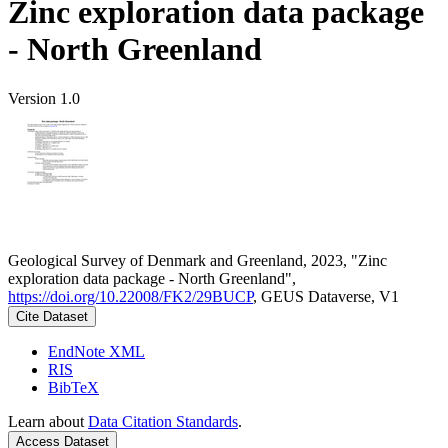
Zinc exploration data package
- North Greenland
Version 1.0
Geological Survey of Denmark and Greenland, 2023, "Zinc
exploration data package - North Greenland",
https://doi.org/10.22008/FK2/29BUCP
, GEUS Dataverse, V1
Cite Dataset
EndNote XML
RIS
BibTeX
Learn about
Data Citation Standards
.
Access Dataset