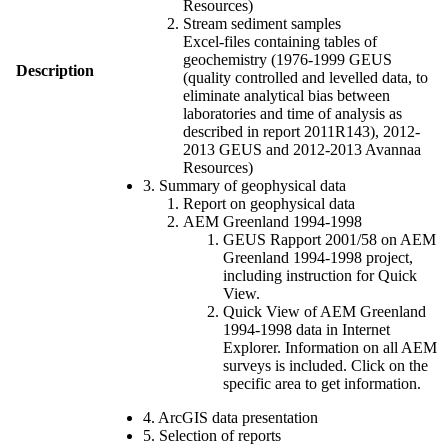
Resources)
Stream sediment samples
Excel-files containing tables of
geochemistry (1976-1999 GEUS
Description
(quality controlled and levelled data, to
eliminate analytical bias between
laboratories and time of analysis as
described in report 2011R143), 2012-
2013 GEUS and 2012-2013 Avannaa
Resources)
3. Summary of geophysical data
Report on geophysical data
AEM Greenland 1994-1998
GEUS Rapport 2001/58 on AEM
Greenland 1994-1998 project,
including instruction for Quick
View.
Quick View of AEM Greenland
1994-1998 data in Internet
Explorer. Information on all AEM
surveys is included. Click on the
specific area to get information.
4. ArcGIS data presentation
5. Selection of reports