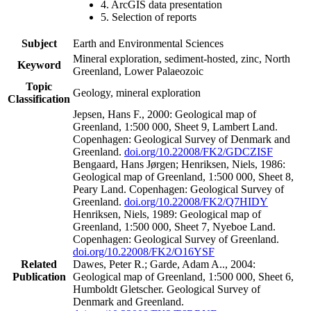
4. ArcGIS data presentation
5. Selection of reports
Subject
Earth and Environmental Sciences
Mineral exploration, sediment-hosted, zinc, North
Keyword
Greenland, Lower Palaeozoic
Topic
Geology, mineral exploration
Classification
Jepsen, Hans F., 2000: Geological map of
Greenland, 1:500 000, Sheet 9, Lambert Land.
Copenhagen: Geological Survey of Denmark and
Greenland.
doi.org/10.22008/FK2/GDCZISF
Bengaard, Hans Jørgen; Henriksen, Niels, 1986:
Geological map of Greenland, 1:500 000, Sheet 8,
Peary Land. Copenhagen: Geological Survey of
Greenland.
doi.org/10.22008/FK2/Q7HIDY
Henriksen, Niels, 1989: Geological map of
Greenland, 1:500 000, Sheet 7, Nyeboe Land.
Copenhagen: Geological Survey of Greenland.
doi.org/10.22008/FK2/O16YSF
Related
Dawes, Peter R.; Garde, Adam A.., 2004:
Publication
Geological map of Greenland, 1:500 000, Sheet 6,
Humboldt Gletscher. Geological Survey of
Denmark and Greenland.