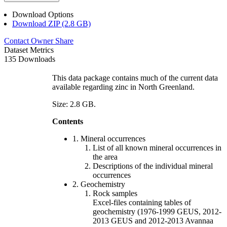
Download Options
Download ZIP (2.8 GB)
Contact Owner
Share
Dataset Metrics
135 Downloads
This data package contains much of the current data
available regarding zinc in North Greenland.
Size: 2.8 GB.
Contents
1. Mineral occurrences
List of all known mineral occurrences in
the area
Descriptions of the individual mineral
occurrences
2. Geochemistry
Rock samples
Excel-files containing tables of
geochemistry (1976-1999 GEUS, 2012-
2013 GEUS and 2012-2013 Avannaa