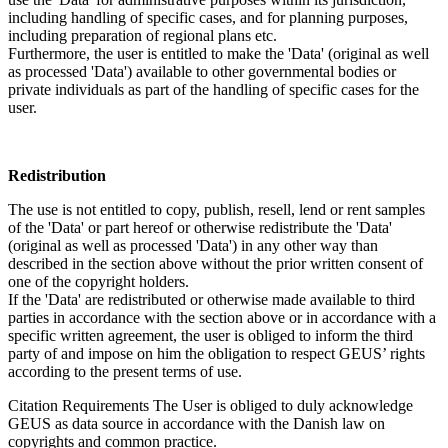
including handling of specific cases, and for planning purposes,
including preparation of regional plans etc.
Furthermore, the user is entitled to make the 'Data' (original as well
as processed 'Data') available to other governmental bodies or
private individuals as part of the handling of specific cases for the
user.
Redistribution
The use is not entitled to copy, publish, resell, lend or rent samples
of the 'Data' or part hereof or otherwise redistribute the 'Data'
(original as well as processed 'Data') in any other way than
described in the section above without the prior written consent of
one of the copyright holders.
If the 'Data' are redistributed or otherwise made available to third
parties in accordance with the section above or in accordance with a
specific written agreement, the user is obliged to inform the third
party of and impose on him the obligation to respect GEUS’ rights
according to the present terms of use.
Citation Requirements
The User is obliged to duly acknowledge
GEUS as data source in accordance with the Danish law on
copyrights and common practice.