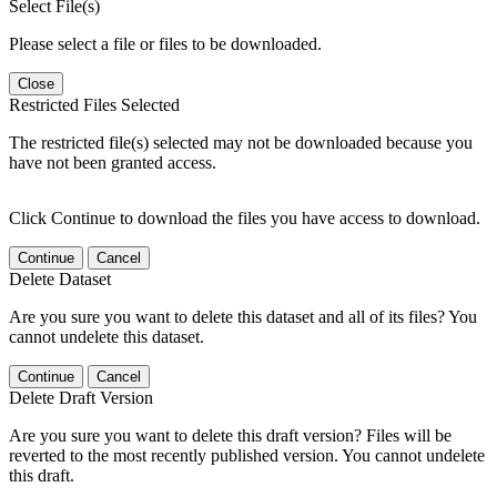
Select File(s)
Please select a file or files to be downloaded.
Close
Restricted Files Selected
The restricted file(s) selected may not be downloaded because you
have not been granted access.
Click Continue to download the files you have access to download.
Continue
Cancel
Delete Dataset
Are you sure you want to delete this dataset and all of its files? You
cannot undelete this dataset.
Continue
Cancel
Delete Draft Version
Are you sure you want to delete this draft version? Files will be
reverted to the most recently published version. You cannot undelete
this draft.