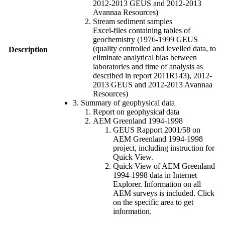
2012-2013 GEUS and 2012-2013
Avannaa Resources)
Stream sediment samples
Excel-files containing tables of
geochemistry (1976-1999 GEUS
(quality controlled and levelled data, to
Description
eliminate analytical bias between
laboratories and time of analysis as
described in report 2011R143), 2012-
2013 GEUS and 2012-2013 Avannaa
Resources)
3. Summary of geophysical data
Report on geophysical data
AEM Greenland 1994-1998
GEUS Rapport 2001/58 on
AEM Greenland 1994-1998
project, including instruction for
Quick View.
Quick View of AEM Greenland
1994-1998 data in Internet
Explorer. Information on all
AEM surveys is included. Click
on the specific area to get
information.