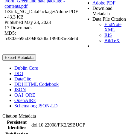
North Greenland data package -
Adobe PDF
contents.pdf
Download
1/Zink_NG_DataPackage/
Adobe PDF
Metadata
- 43.3 KB
Data File Citation
Published May 23, 2023
EndNote
17 Downloads
XML
MD5:
RIS
53802eb96d394062dbc199f035e34ef4
BibTeX
Export Metadata
Dublin Core
DDI
DataCite
DDI HTML Codebook
JSON
OAI_ORE
OpenAIRE
Schema.org JSON-LD
Citation Metadata
Persistent
doi:10.22008/FK2/29BUCP
Identifier