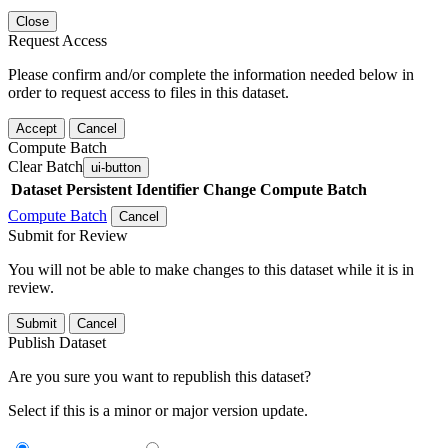
Close
Request Access
Please confirm and/or complete the information needed below in
order to request access to files in this dataset.
Accept
Cancel
Compute Batch
Clear Batch
ui-button
Dataset
Persistent Identifier
Change Compute Batch
Compute Batch
Cancel
Submit for Review
You will not be able to make changes to this dataset while it is in
review.
Submit
Cancel
Publish Dataset
Are you sure you want to republish this dataset?
Select if this is a minor or major version update.