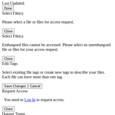
Last Updated:
Done
Select File(s)
Please select a file or files for access request.
Close
Select File(s)
Embargoed files cannot be accessed. Please select an unembargoed
file or files for your access request.
Close
Edit Tags
Select existing file tags or create new tags to describe your files.
Each file can have more than one tag.
Save Changes
Cancel
Request Access
You need to
Log In
to request access.
Close
Dataset Terms