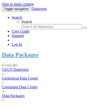
Skip to main content
Dataverse
Toggle navigation
Search
Search
User Guide
Support
Log In
Data Packages
(Geus.dk)
GEUS Dataverse
>
Geological Data Centre
>
Greenland Data Centre
>
Data Packages
>