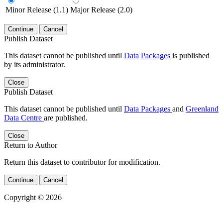
Minor Release (1.1)
Major Release (2.0)
Continue
Cancel
Publish Dataset
This dataset cannot be published until
Data Packages
is published
by its administrator.
Close
Publish Dataset
This dataset cannot be published until
Data Packages
and
Greenland
Data Centre
are published.
Close
Return to Author
Return this dataset to contributor for modification.
Continue
Cancel
Copyright © 2026