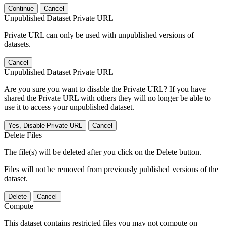
Continue
Cancel
Unpublished Dataset Private URL
Private URL can only be used with unpublished versions of
datasets.
Cancel
Unpublished Dataset Private URL
Are you sure you want to disable the Private URL? If you have
shared the Private URL with others they will no longer be able to
use it to access your unpublished dataset.
Yes, Disable Private URL
Cancel
Delete Files
The file(s) will be deleted after you click on the Delete button.
Files will not be removed from previously published versions of the
dataset.
Delete
Cancel
Compute
This dataset contains restricted files you may not compute on