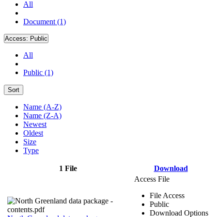
All
Document (1)
Access:
Public
All
Public (1)
Sort
Name (A-Z)
Name (Z-A)
Newest
Oldest
Size
Type
1 File
Download
Access File
File Access
Public
Download Options