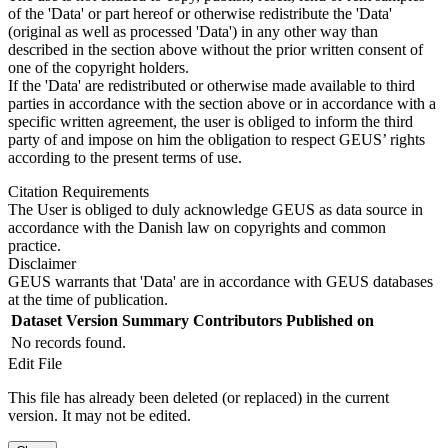
of the 'Data' or part hereof or otherwise redistribute the 'Data'
(original as well as processed 'Data') in any other way than
described in the section above without the prior written consent of
one of the copyright holders.
If the 'Data' are redistributed or otherwise made available to third
parties in accordance with the section above or in accordance with a
specific written agreement, the user is obliged to inform the third
party of and impose on him the obligation to respect GEUS’ rights
according to the present terms of use.
Citation Requirements
The User is obliged to duly acknowledge GEUS as data source in
accordance with the Danish law on copyrights and common
practice.
Disclaimer
GEUS warrants that 'Data' are in accordance with GEUS databases
at the time of publication.
Dataset Version
Summary
Contributors
Published on
No records found.
Edit File
This file has already been deleted (or replaced) in the current
version. It may not be edited.