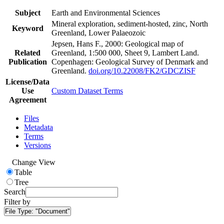
Subject
Earth and Environmental Sciences
Mineral exploration, sediment-hosted, zinc, North
Keyword
Greenland, Lower Palaeozoic
Jepsen, Hans F., 2000: Geological map of
Related
Greenland, 1:500 000, Sheet 9, Lambert Land.
Publication
Copenhagen: Geological Survey of Denmark and
Greenland.
doi.org/10.22008/FK2/GDCZISF
License/Data
Use
Custom Dataset Terms
Agreement
Files
Metadata
Terms
Versions
Change View
Table
Tree
Search
Filter by
File Type:
"Document"