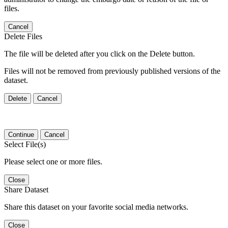
files.
Cancel
Delete Files
The file will be deleted after you click on the Delete button.
Files will not be removed from previously published versions of the
dataset.
Delete
Cancel
Continue
Cancel
Select File(s)
Please select one or more files.
Close
Share Dataset
Share this dataset on your favorite social media networks.
Close