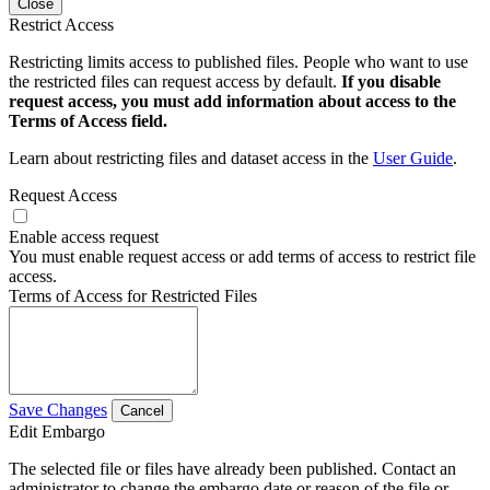
Close
Restrict Access
Restricting limits access to published files. People who want to use
the restricted files can request access by default.
If you disable
request access, you must add information about access to the
Terms of Access field.
Learn about restricting files and dataset access in the
User Guide
.
Request Access
Enable access request
You must enable request access or add terms of access to restrict file
access.
Terms of Access for Restricted Files
Save Changes
Cancel
Edit Embargo
The selected file or files have already been published. Contact an
administrator to change the embargo date or reason of the file or