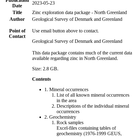
Publication
2023-05-23
Date
Title
Zinc exploration data package - North Greenland
Author
Geological Survey of Denmark and Greenland
Point of
Use email button above to contact.
Contact
Geological Survey of Denmark and Greenland
This data package contains much of the current data
available regarding zinc in North Greenland.
Size: 2.8 GB.
Contents
1. Mineral occurrences
List of all known mineral occurrences
in the area
Descriptions of the individual mineral
occurrences
2. Geochemistry
Rock samples
Excel-files containing tables of
geochemistry (1976-1999 GEUS,