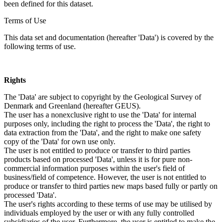
been defined for this dataset.
Terms of Use
This data set and documentation (hereafter 'Data') is covered by the
following terms of use.
Rights
The 'Data' are subject to copyright by the Geological Survey of
Denmark and Greenland (hereafter GEUS).
The user has a nonexclusive right to use the 'Data' for internal
purposes only, including the right to process the 'Data', the right to
data extraction from the 'Data', and the right to make one safety
copy of the 'Data' for own use only.
The user is not entitled to produce or transfer to third parties
products based on processed 'Data', unless it is for pure non-
commercial information purposes within the user's field of
business/field of competence. However, the user is not entitled to
produce or transfer to third parties new maps based fully or partly on
processed 'Data'.
The user's rights according to these terms of use may be utilised by
individuals employed by the user or with any fully controlled
subsidiaries of the user. Furthermore, the user is entitled to make the