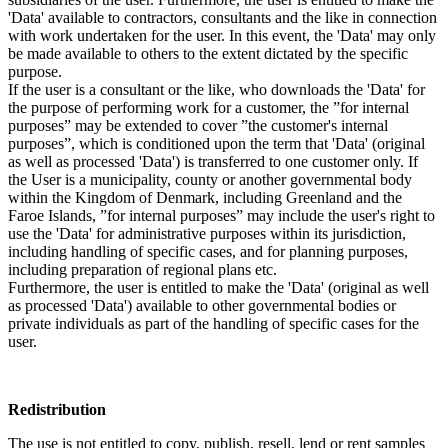
'Data' available to contractors, consultants and the like in connection
with work undertaken for the user. In this event, the 'Data' may only
be made available to others to the extent dictated by the specific
purpose.
If the user is a consultant or the like, who downloads the 'Data' for
the purpose of performing work for a customer, the ”for internal
purposes” may be extended to cover ”the customer's internal
purposes”, which is conditioned upon the term that 'Data' (original
as well as processed 'Data') is transferred to one customer only. If
the User is a municipality, county or another governmental body
within the Kingdom of Denmark, including Greenland and the
Faroe Islands, ”for internal purposes” may include the user's right to
use the 'Data' for administrative purposes within its jurisdiction,
including handling of specific cases, and for planning purposes,
including preparation of regional plans etc.
Furthermore, the user is entitled to make the 'Data' (original as well
as processed 'Data') available to other governmental bodies or
private individuals as part of the handling of specific cases for the
user.
Redistribution
The use is not entitled to copy, publish, resell, lend or rent samples