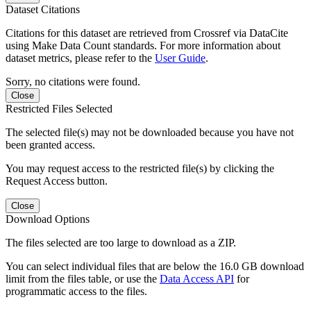
Dataset Citations
Citations for this dataset are retrieved from Crossref via DataCite
using Make Data Count standards. For more information about
dataset metrics, please refer to the
User Guide
.
Sorry, no citations were found.
Close
Restricted Files Selected
The selected file(s) may not be downloaded because you have not
been granted access.
You may request access to the restricted file(s) by clicking the
Request Access button.
Close
Download Options
The files selected are too large to download as a ZIP.
You can select individual files that are below the 16.0 GB download
limit from the files table, or use the
Data Access API
for
programmatic access to the files.