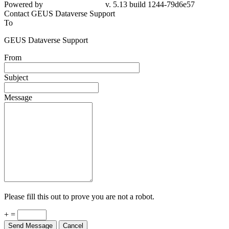
Powered by
v. 5.13 build 1244-79d6e57
Contact GEUS Dataverse Support
To
GEUS Dataverse Support
From
Subject
Message
Please fill this out to prove you are not a robot.
+ =
Send Message
Cancel