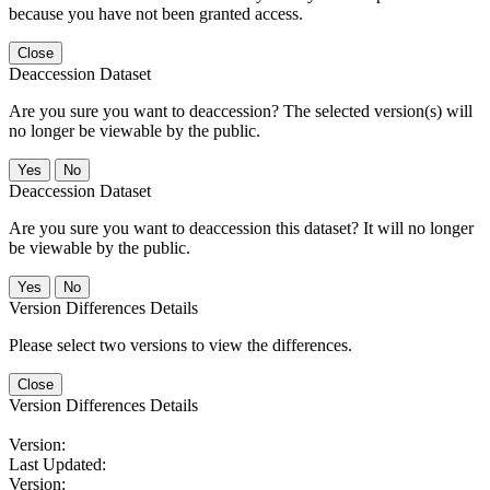
because you have not been granted access.
Close
Deaccession Dataset
Are you sure you want to deaccession? The selected version(s) will
no longer be viewable by the public.
No
Deaccession Dataset
Are you sure you want to deaccession this dataset? It will no longer
be viewable by the public.
No
Version Differences Details
Please select two versions to view the differences.
Close
Version Differences Details
Version:
Last Updated:
Version: