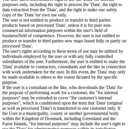
purposes only, including the right to process the 'Data', the right to
data extraction from the 'Data', and the right to make one safety
copy of the 'Data' for own use only.
The user is not entitled to produce or transfer to third parties
products based on processed 'Data', unless it is for pure non-
commercial information purposes within the user's field of
business/field of competence. However, the user is not entitled to
produce or transfer to third parties new maps based fully or partly on
processed 'Data'.
The user's rights according to these terms of use may be utilised by
individuals employed by the user or with any fully controlled
subsidiaries of the user. Furthermore, the user is entitled to make the
'Data' available to contractors, consultants and the like in connection
with work undertaken for the user. In this event, the 'Data' may only
be made available to others to the extent dictated by the specific
purpose.
If the user is a consultant or the like, who downloads the 'Data' for
the purpose of performing work for a customer, the ”for internal
purposes” may be extended to cover ”the customer's internal
purposes”, which is conditioned upon the term that 'Data' (original
as well as processed 'Data') is transferred to one customer only. If
the User is a municipality, county or another governmental body
within the Kingdom of Denmark, including Greenland and the
Faroe Islands, ”for internal purposes” may include the user's right to
use the 'Data' for administrative purposes within its jurisdiction,