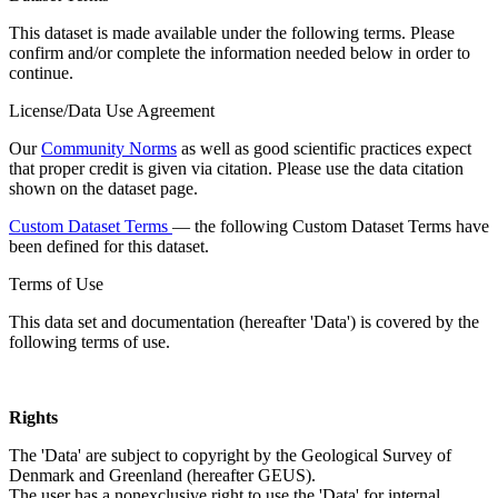
This dataset is made available under the following terms. Please
confirm and/or complete the information needed below in order to
continue.
License/Data Use Agreement
Our
Community Norms
as well as good scientific practices expect
that proper credit is given via citation. Please use the data citation
shown on the dataset page.
Custom Dataset Terms
— the following Custom Dataset Terms have
been defined for this dataset.
Terms of Use
This data set and documentation (hereafter 'Data') is covered by the
following terms of use.
Rights
The 'Data' are subject to copyright by the Geological Survey of
Denmark and Greenland (hereafter GEUS).
The user has a nonexclusive right to use the 'Data' for internal