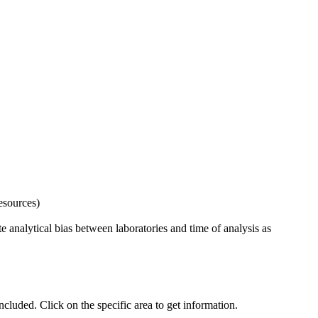
esources)
 analytical bias between laboratories and time of analysis as
uded. Click on the specific area to get information.