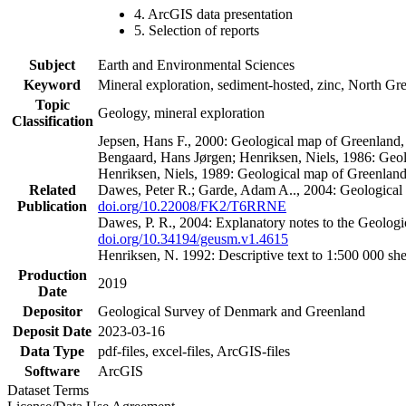
4. ArcGIS data presentation
5. Selection of reports
Subject
Earth and Environmental Sciences
Keyword
Mineral exploration, sediment-hosted, zinc, North G
Topic
Geology, mineral exploration
Classification
Jepsen, Hans F., 2000: Geological map of Greenland
Bengaard, Hans Jørgen; Henriksen, Niels, 1986: Geo
Henriksen, Niels, 1989: Geological map of Greenlan
Related
Dawes, Peter R.; Garde, Adam A.., 2004: Geological
Publication
doi.org/10.22008/FK2/T6RRNE
Dawes, P. R., 2004: Explanatory notes to the Geolog
doi.org/10.34194/geusm.v1.4615
Henriksen, N. 1992: Descriptive text to 1:500 000 
Production
2019
Date
Depositor
Geological Survey of Denmark and Greenland
Deposit Date
2023-03-16
Data Type
pdf-files, excel-files, ArcGIS-files
Software
ArcGIS
Dataset Terms