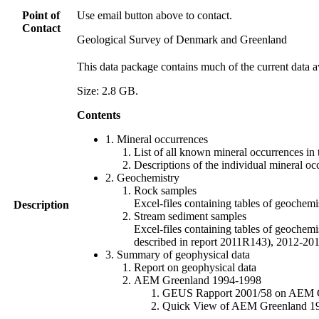
Point of
Use email button above to contact.
Contact
Geological Survey of Denmark and Greenland
This data package contains much of the current data a
Size: 2.8 GB.
Contents
1. Mineral occurrences
List of all known mineral occurrences in 
Descriptions of the individual mineral oc
2. Geochemistry
Rock samples
Excel-files containing tables of geoc
Description
Stream sediment samples
Excel-files containing tables of geochemi
described in report 2011R143), 2012-
3. Summary of geophysical data
Report on geophysical data
AEM Greenland 1994-1998
GEUS Rapport 2001/58 on AEM Gree
Quick View of AEM Greenland 1994-