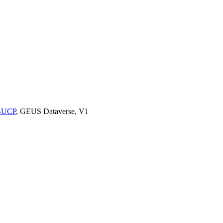
9BUCP
, GEUS Dataverse, V1