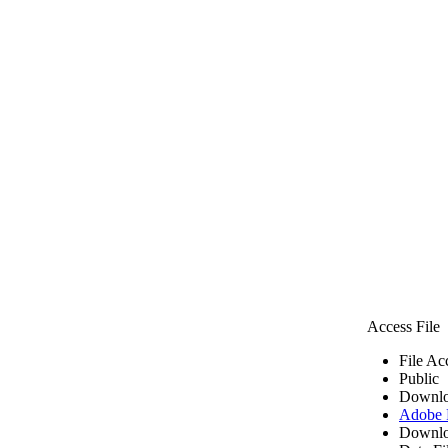
Access File
File Ac
Public
Downlo
Adobe
Downlo