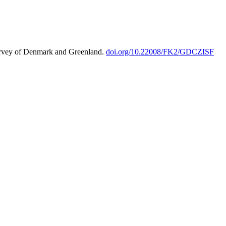
urvey of Denmark and Greenland.
doi.org/10.22008/FK2/GDCZISF