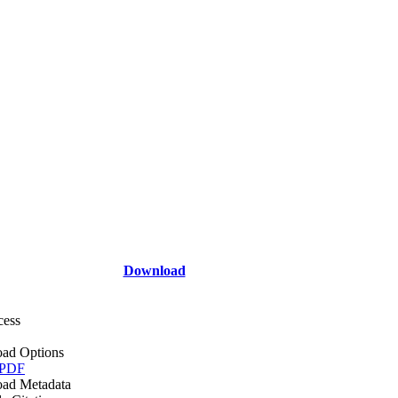
Download
cess
ad Options
 PDF
ad Metadata