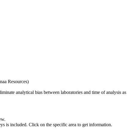
naa Resources)
iminate analytical bias between laboratories and time of analysis as
ew.
s included. Click on the specific area to get information.