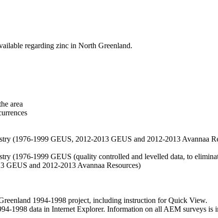
vailable regarding zinc in North Greenland.
the area
currences
hemistry (1976-1999 GEUS, 2012-2013 GEUS and 2012-2013 Avannaa R
stry (1976-1999 GEUS (quality controlled and levelled data, to eliminate
2013 GEUS and 2012-2013 Avannaa Resources)
nland 1994-1998 project, including instruction for Quick View.
1998 data in Internet Explorer. Information on all AEM surveys is incl