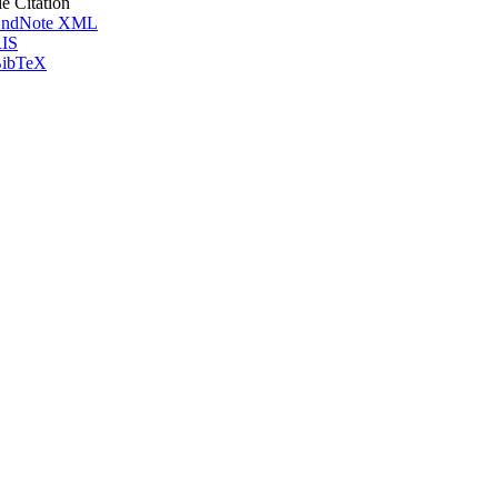
le Citation
ndNote XML
IS
ibTeX