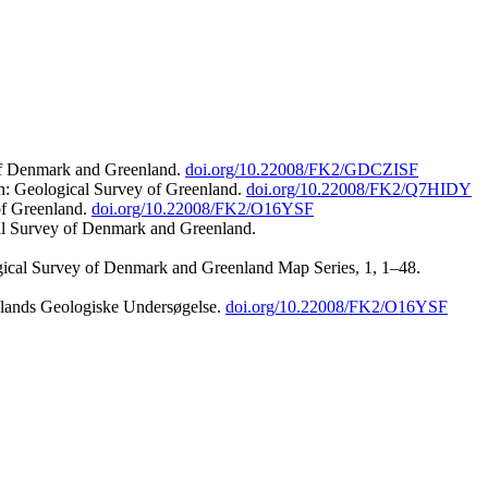
 of Denmark and Greenland.
doi.org/10.22008/FK2/GDCZISF
n: Geological Survey of Greenland.
doi.org/10.22008/FK2/Q7HIDY
of Greenland.
doi.org/10.22008/FK2/O16YSF
al Survey of Denmark and Greenland.
ogical Survey of Denmark and Greenland Map Series, 1, 1–48.
nlands Geologiske Undersøgelse.
doi.org/10.22008/FK2/O16YSF