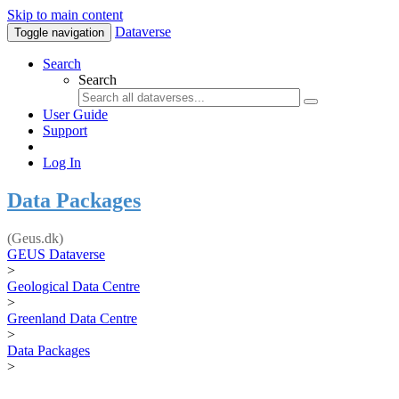
Skip to main content
Dataverse
Toggle navigation
Search
Search
User Guide
Support
Log In
Data Packages
(Geus.dk)
GEUS Dataverse
>
Geological Data Centre
>
Greenland Data Centre
>
Data Packages
>