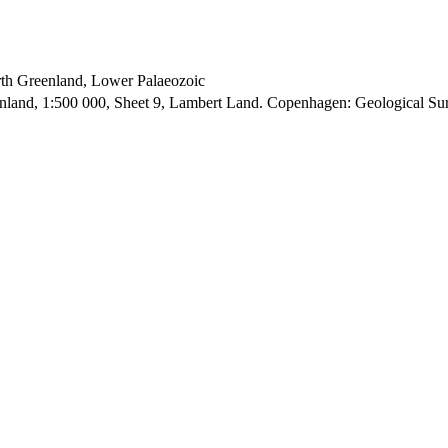
orth Greenland, Lower Palaeozoic
enland, 1:500 000, Sheet 9, Lambert Land. Copenhagen: Geological S