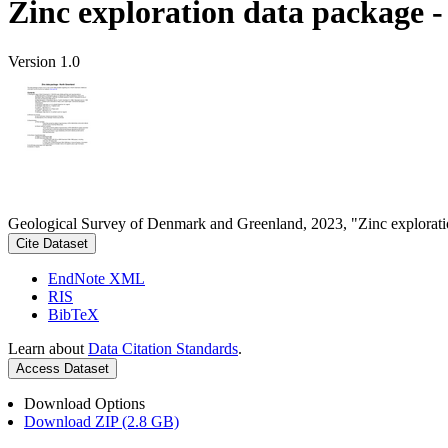
Zinc exploration data package 
Version 1.0
Geological Survey of Denmark and Greenland, 2023, "Zinc explorati
Cite Dataset
EndNote XML
RIS
BibTeX
Learn about
Data Citation Standards
.
Access Dataset
Download Options
Download ZIP (2.8 GB)