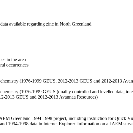
data available regarding zinc in North Greenland.
es in the area
eral occurrences
f geochemistry (1976-1999 GEUS, 2012-2013 GEUS and 2012-2013 Avan
ochemistry (1976-1999 GEUS (quality controlled and levelled data, to el
2012-2013 GEUS and 2012-2013 Avannaa Resources)
M Greenland 1994-1998 project, including instruction for Quick Vi
 1994-1998 data in Internet Explorer. Information on all AEM surveys i