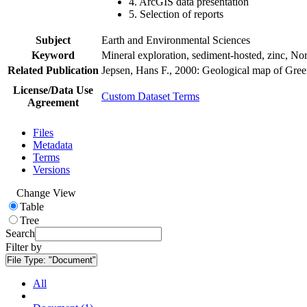
4. ArcGIS data presentation
5. Selection of reports
Subject
Earth and Environmental Sciences
Keyword
Mineral exploration, sediment-hosted, zinc, N
Related Publication
Jepsen, Hans F., 2000: Geological map of Gre
License/Data Use
Custom Dataset Terms
Agreement
Files
Metadata
Terms
Versions
Change View
Table
Tree
Search
Filter by
File Type:
"Document"
All