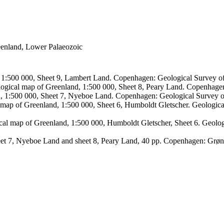
reenland, Lower Palaeozoic
, 1:500 000, Sheet 9, Lambert Land. Copenhagen: Geological Survey
logical map of Greenland, 1:500 000, Sheet 8, Peary Land. Copenhage
d, 1:500 000, Sheet 7, Nyeboe Land. Copenhagen: Geological Survey 
 map of Greenland, 1:500 000, Sheet 6, Humboldt Gletscher. Geologic
ical map of Greenland, 1:500 000, Humboldt Gletscher, Sheet 6. Geol
sheet 7, Nyeboe Land and sheet 8, Peary Land, 40 pp. Copenhagen: Grø