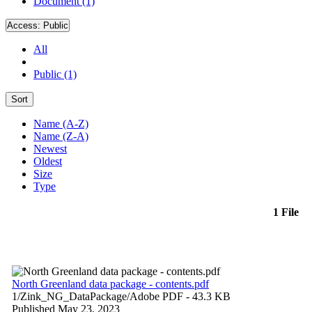
Document (1)
Access:
Public
All
Public (1)
Sort
Name (A-Z)
Name (Z-A)
Newest
Oldest
Size
Type
1 File
North Greenland data package - contents.pdf
1/Zink_NG_DataPackage/
Adobe PDF
- 43.3 KB
Published May 23, 2023