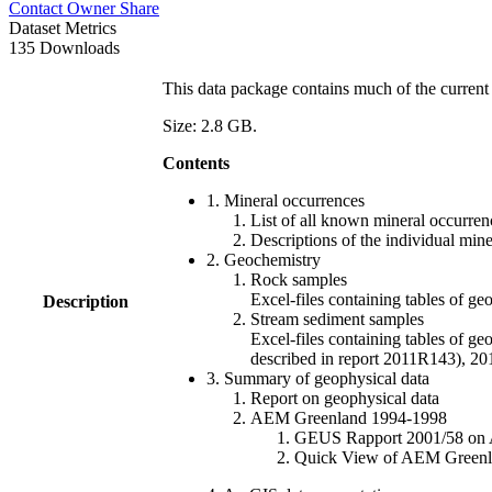
Contact Owner
Share
Dataset Metrics
135 Downloads
This data package contains much of the current 
Size: 2.8 GB.
Contents
1. Mineral occurrences
List of all known mineral occurrenc
Descriptions of the individual min
2. Geochemistry
Rock samples
Excel-files containing tables o
Description
Stream sediment samples
Excel-files containing tables of ge
described in report 2011R143), 
3. Summary of geophysical data
Report on geophysical data
AEM Greenland 1994-1998
GEUS Rapport 2001/58 on AE
Quick View of AEM Greenland