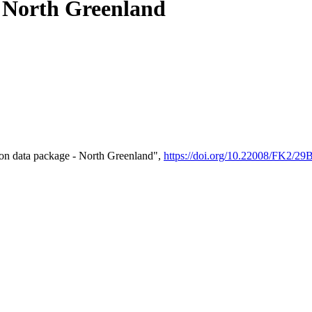
- North Greenland
on data package - North Greenland",
https://doi.org/10.22008/FK2/2