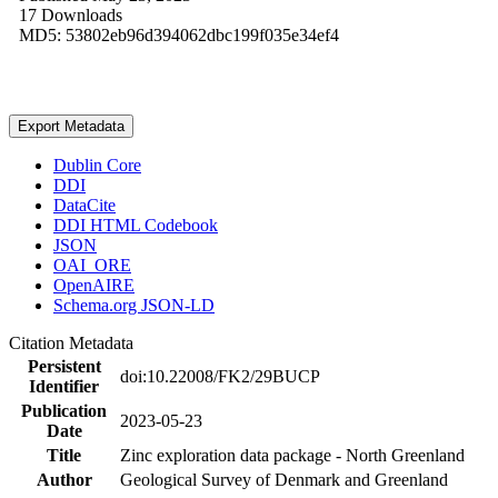
17 Downloads
MD5: 53802eb96d394062dbc199f035e34ef4
Export Metadata
Dublin Core
DDI
DataCite
DDI HTML Codebook
JSON
OAI_ORE
OpenAIRE
Schema.org JSON-LD
Citation Metadata
Persistent
doi:10.22008/FK2/29BUCP
Identifier
Publication
2023-05-23
Date
Title
Zinc exploration data package - North Greenland
Author
Geological Survey of Denmark and Greenland