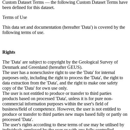
Custom Dataset Terms — the following Custom Dataset Terms have
been defined for this dataset.
Terms of Use
This data set and documentation (hereafter 'Data') is covered by the
following terms of use.
Rights
The 'Data' are subject to copyright by the Geological Survey of
Denmark and Greenland (hereafter GEUS).
The user has a nonexclusive right to use the 'Data' for internal
purposes only, including the right to process the 'Data', the right to
data extraction from the 'Data', and the right to make one safety
copy of the 'Data' for own use only.
The user is not entitled to produce or transfer to third parties
products based on processed 'Data', unless it is for pure non-
commercial information purposes within the user's field of
business/field of competence. However, the user is not entitled to
produce or transfer to third parties new maps based fully or partly on
processed 'Data'.
The user's rights according to these terms of use may be utilised by
individuals employed by the user or with any fully controlled