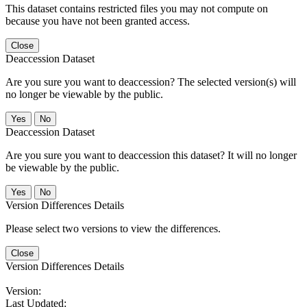
This dataset contains restricted files you may not compute on
because you have not been granted access.
Close
Deaccession Dataset
Are you sure you want to deaccession? The selected version(s) will
no longer be viewable by the public.
No
Deaccession Dataset
Are you sure you want to deaccession this dataset? It will no longer
be viewable by the public.
No
Version Differences Details
Please select two versions to view the differences.
Close
Version Differences Details
Version:
Last Updated: