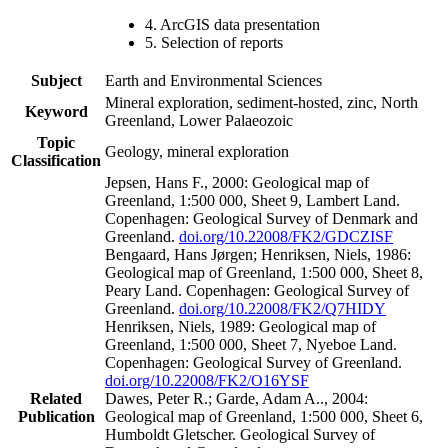
4. ArcGIS data presentation
5. Selection of reports
Subject
Earth and Environmental Sciences
Mineral exploration, sediment-hosted, zinc, North
Keyword
Greenland, Lower Palaeozoic
Topic
Geology, mineral exploration
Classification
Jepsen, Hans F., 2000: Geological map of
Greenland, 1:500 000, Sheet 9, Lambert Land.
Copenhagen: Geological Survey of Denmark and
Greenland.
doi.org/10.22008/FK2/GDCZISF
Bengaard, Hans Jørgen; Henriksen, Niels, 1986:
Geological map of Greenland, 1:500 000, Sheet 8,
Peary Land. Copenhagen: Geological Survey of
Greenland.
doi.org/10.22008/FK2/Q7HIDY
Henriksen, Niels, 1989: Geological map of
Greenland, 1:500 000, Sheet 7, Nyeboe Land.
Copenhagen: Geological Survey of Greenland.
doi.org/10.22008/FK2/O16YSF
Related
Dawes, Peter R.; Garde, Adam A.., 2004:
Publication
Geological map of Greenland, 1:500 000, Sheet 6,
Humboldt Gletscher. Geological Survey of