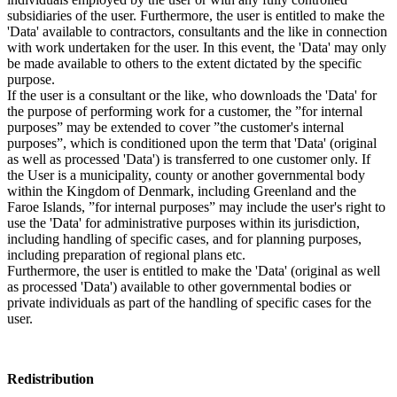
subsidiaries of the user. Furthermore, the user is entitled to make the
'Data' available to contractors, consultants and the like in connection
with work undertaken for the user. In this event, the 'Data' may only
be made available to others to the extent dictated by the specific
purpose.
If the user is a consultant or the like, who downloads the 'Data' for
the purpose of performing work for a customer, the ”for internal
purposes” may be extended to cover ”the customer's internal
purposes”, which is conditioned upon the term that 'Data' (original
as well as processed 'Data') is transferred to one customer only. If
the User is a municipality, county or another governmental body
within the Kingdom of Denmark, including Greenland and the
Faroe Islands, ”for internal purposes” may include the user's right to
use the 'Data' for administrative purposes within its jurisdiction,
including handling of specific cases, and for planning purposes,
including preparation of regional plans etc.
Furthermore, the user is entitled to make the 'Data' (original as well
as processed 'Data') available to other governmental bodies or
private individuals as part of the handling of specific cases for the
user.
Redistribution