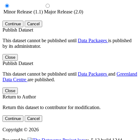
Minor Release (1.1)
Major Release (2.0)
Continue
Cancel
Publish Dataset
This dataset cannot be published until
Data Packages
is published
by its administrator.
Close
Publish Dataset
This dataset cannot be published until
Data Packages
and
Greenland
Data Centre
are published.
Close
Return to Author
Return this dataset to contributor for modification.
Continue
Cancel
Copyright © 2026