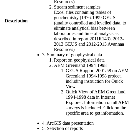
Resources)
Stream sediment samples
Excel-files containing tables of
geochemistry (1976-1999 GEUS
Description
(quality controlled and levelled data, to
eliminate analytical bias between
laboratories and time of analysis as
described in report 2011R143), 2012-
2013 GEUS and 2012-2013 Avannaa
Resources)
3. Summary of geophysical data
Report on geophysical data
AEM Greenland 1994-1998
GEUS Rapport 2001/58 on AEM
Greenland 1994-1998 project,
including instruction for Quick
View.
Quick View of AEM Greenland
1994-1998 data in Internet
Explorer. Information on all AEM
surveys is included. Click on the
specific area to get information.
4. ArcGIS data presentation
5. Selection of reports