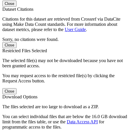
Close
Dataset Citations
Citations for this dataset are retrieved from Crossref via DataCite
using Make Data Count standards. For more information about
dataset metrics, please refer to the
User Guide
.
Sorry, no citations were found.
Close
Restricted Files Selected
The selected file(s) may not be downloaded because you have not
been granted access.
You may request access to the restricted file(s) by clicking the
Request Access button.
Close
Download Options
The files selected are too large to download as a ZIP.
You can select individual files that are below the 16.0 GB download
limit from the files table, or use the
Data Access API
for
programmatic access to the files.