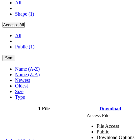
All
Shape (1)
Access:
All
All
Public (1)
Sort
Name (A-Z)
Name (Z-A)
Newest
Oldest
Size
Type
1 File
Download
Access File
File Access
Public
Download Options