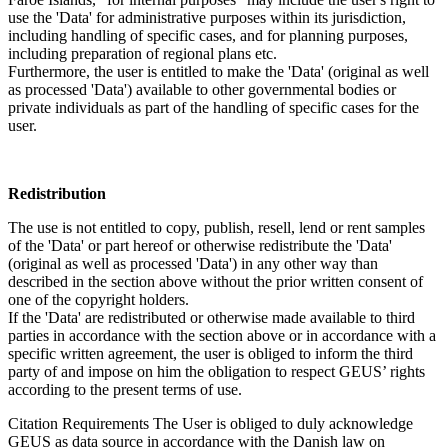
use the 'Data' for administrative purposes within its jurisdiction,
including handling of specific cases, and for planning purposes,
including preparation of regional plans etc.
Furthermore, the user is entitled to make the 'Data' (original as well
as processed 'Data') available to other governmental bodies or
private individuals as part of the handling of specific cases for the
user.
Redistribution
The use is not entitled to copy, publish, resell, lend or rent samples
of the 'Data' or part hereof or otherwise redistribute the 'Data'
(original as well as processed 'Data') in any other way than
described in the section above without the prior written consent of
one of the copyright holders.
If the 'Data' are redistributed or otherwise made available to third
parties in accordance with the section above or in accordance with a
specific written agreement, the user is obliged to inform the third
party of and impose on him the obligation to respect GEUS’ rights
according to the present terms of use.
Citation Requirements
The User is obliged to duly acknowledge
GEUS as data source in accordance with the Danish law on