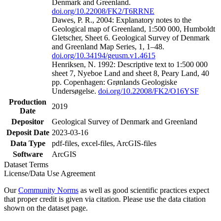
Denmark and Greenland.
doi.org/10.22008/FK2/T6RRNE
Dawes, P. R., 2004: Explanatory notes to the
Geological map of Greenland, 1:500 000, Humboldt
Gletscher, Sheet 6. Geological Survey of Denmark
and Greenland Map Series, 1, 1–48.
doi.org/10.34194/geusm.v1.4615
Henriksen, N. 1992: Descriptive text to 1:500 000
sheet 7, Nyeboe Land and sheet 8, Peary Land, 40
pp. Copenhagen: Grønlands Geologiske
Undersøgelse.
doi.org/10.22008/FK2/O16YSF
Production
2019
Date
Depositor
Geological Survey of Denmark and Greenland
Deposit Date
2023-03-16
Data Type
pdf-files, excel-files, ArcGIS-files
Software
ArcGIS
Dataset Terms
License/Data Use Agreement
Our
Community Norms
as well as good scientific practices expect
that proper credit is given via citation. Please use the data citation
shown on the dataset page.