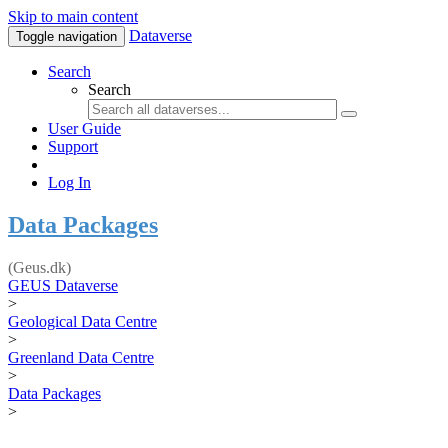
Skip to main content
Dataverse
Toggle navigation
Search
Search
User Guide
Support
Log In
Data Packages
(Geus.dk)
GEUS Dataverse
>
Geological Data Centre
>
Greenland Data Centre
>
Data Packages
>