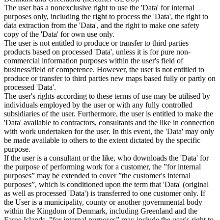
The user has a nonexclusive right to use the 'Data' for internal
purposes only, including the right to process the 'Data', the right to
data extraction from the 'Data', and the right to make one safety
copy of the 'Data' for own use only.
The user is not entitled to produce or transfer to third parties
products based on processed 'Data', unless it is for pure non-
commercial information purposes within the user's field of
business/field of competence. However, the user is not entitled to
produce or transfer to third parties new maps based fully or partly on
processed 'Data'.
The user's rights according to these terms of use may be utilised by
individuals employed by the user or with any fully controlled
subsidiaries of the user. Furthermore, the user is entitled to make the
'Data' available to contractors, consultants and the like in connection
with work undertaken for the user. In this event, the 'Data' may only
be made available to others to the extent dictated by the specific
purpose.
If the user is a consultant or the like, who downloads the 'Data' for
the purpose of performing work for a customer, the ”for internal
purposes” may be extended to cover ”the customer's internal
purposes”, which is conditioned upon the term that 'Data' (original
as well as processed 'Data') is transferred to one customer only. If
the User is a municipality, county or another governmental body
within the Kingdom of Denmark, including Greenland and the
Faroe Islands, ”for internal purposes” may include the user's right to