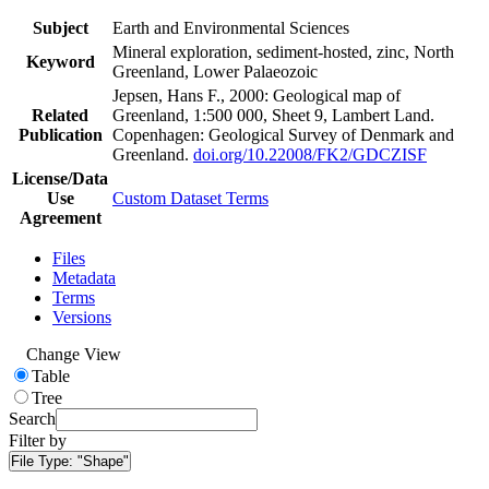
Subject
Earth and Environmental Sciences
Mineral exploration, sediment-hosted, zinc, North
Keyword
Greenland, Lower Palaeozoic
Jepsen, Hans F., 2000: Geological map of
Related
Greenland, 1:500 000, Sheet 9, Lambert Land.
Publication
Copenhagen: Geological Survey of Denmark and
Greenland.
doi.org/10.22008/FK2/GDCZISF
License/Data
Use
Custom Dataset Terms
Agreement
Files
Metadata
Terms
Versions
Change View
Table
Tree
Search
Filter by
File Type:
"Shape"