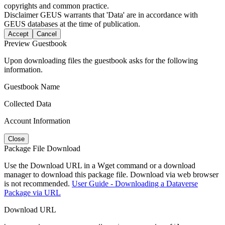
copyrights and common practice.
Disclaimer
GEUS warrants that 'Data' are in accordance with
GEUS databases at the time of publication.
Accept
Cancel
Preview Guestbook
Upon downloading files the guestbook asks for the following
information.
Guestbook Name
Collected Data
Account Information
Close
Package File Download
Use the Download URL in a Wget command or a download
manager to download this package file. Download via web browser
is not recommended.
User Guide - Downloading a Dataverse
Package via URL
Download URL