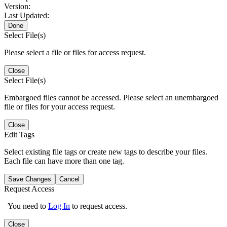
Version:
Last Updated:
Done
Select File(s)
Please select a file or files for access request.
Close
Select File(s)
Embargoed files cannot be accessed. Please select an unembargoed
file or files for your access request.
Close
Edit Tags
Select existing file tags or create new tags to describe your files.
Each file can have more than one tag.
Save Changes
Cancel
Request Access
You need to
Log In
to request access.
Close