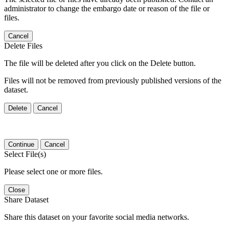
administrator to change the embargo date or reason of the file or
files.
Cancel
Delete Files
The file will be deleted after you click on the Delete button.
Files will not be removed from previously published versions of the
dataset.
Delete
Cancel
Continue
Cancel
Select File(s)
Please select one or more files.
Close
Share Dataset
Share this dataset on your favorite social media networks.