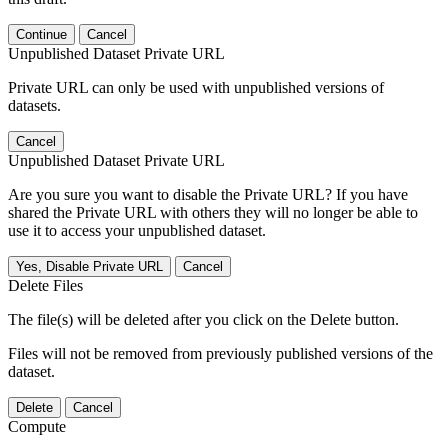
Continue
Cancel
Unpublished Dataset Private URL
Private URL can only be used with unpublished versions of
datasets.
Cancel
Unpublished Dataset Private URL
Are you sure you want to disable the Private URL? If you have
shared the Private URL with others they will no longer be able to
use it to access your unpublished dataset.
Yes, Disable Private URL
Cancel
Delete Files
The file(s) will be deleted after you click on the Delete button.
Files will not be removed from previously published versions of the
dataset.
Delete
Cancel
Compute