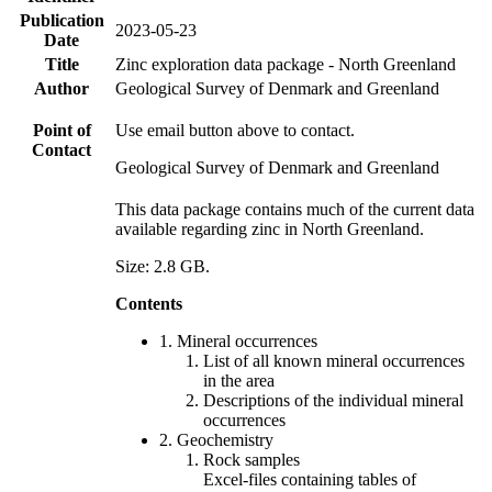
Publication
2023-05-23
Date
Title
Zinc exploration data package - North Greenland
Author
Geological Survey of Denmark and Greenland
Point of
Use email button above to contact.
Contact
Geological Survey of Denmark and Greenland
This data package contains much of the current data
available regarding zinc in North Greenland.
Size: 2.8 GB.
Contents
1. Mineral occurrences
List of all known mineral occurrences
in the area
Descriptions of the individual mineral
occurrences
2. Geochemistry
Rock samples
Excel-files containing tables of