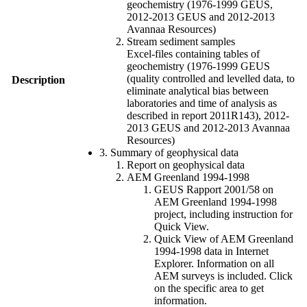
geochemistry (1976-1999 GEUS,
2012-2013 GEUS and 2012-2013
Avannaa Resources)
Stream sediment samples
Excel-files containing tables of
geochemistry (1976-1999 GEUS
(quality controlled and levelled data, to
Description
eliminate analytical bias between
laboratories and time of analysis as
described in report 2011R143), 2012-
2013 GEUS and 2012-2013 Avannaa
Resources)
3. Summary of geophysical data
Report on geophysical data
AEM Greenland 1994-1998
GEUS Rapport 2001/58 on
AEM Greenland 1994-1998
project, including instruction for
Quick View.
Quick View of AEM Greenland
1994-1998 data in Internet
Explorer. Information on all
AEM surveys is included. Click
on the specific area to get
information.