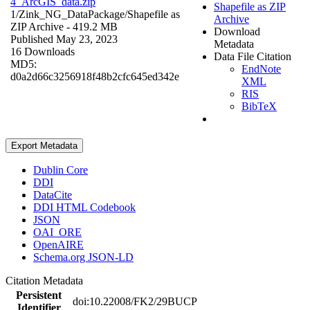
4_ArcGIS_data.zip
Shapefile as ZIP
1/Zink_NG_DataPackage/
Shapefile as
Archive
ZIP Archive
- 419.2 MB
Download
Published May 23, 2023
Metadata
16 Downloads
Data File Citation
MD5:
EndNote
d0a2d66c3256918f48b2cfc645ed342e
XML
RIS
BibTeX
Export Metadata
Dublin Core
DDI
DataCite
DDI HTML Codebook
JSON
OAI_ORE
OpenAIRE
Schema.org JSON-LD
Citation Metadata
Persistent
doi:10.22008/FK2/29BUCP
Identifier