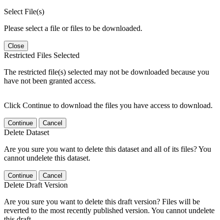
Select File(s)
Please select a file or files to be downloaded.
Close
Restricted Files Selected
The restricted file(s) selected may not be downloaded because you
have not been granted access.
Click Continue to download the files you have access to download.
Continue
Cancel
Delete Dataset
Are you sure you want to delete this dataset and all of its files? You
cannot undelete this dataset.
Continue
Cancel
Delete Draft Version
Are you sure you want to delete this draft version? Files will be
reverted to the most recently published version. You cannot undelete
this draft.