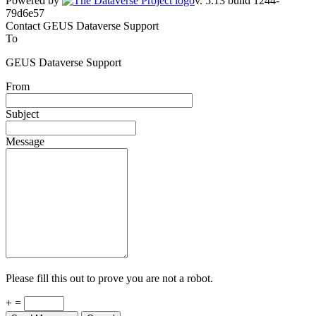
Powered by
v. 5.13 build 1244-79d6e57
Contact GEUS Dataverse Support
To
GEUS Dataverse Support
From
Subject
Message
Please fill this out to prove you are not a robot.
+ =