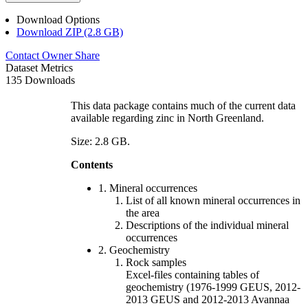
Download Options
Download ZIP (2.8 GB)
Contact Owner
Share
Dataset Metrics
135 Downloads
This data package contains much of the current data
available regarding zinc in North Greenland.
Size: 2.8 GB.
Contents
1. Mineral occurrences
List of all known mineral occurrences in
the area
Descriptions of the individual mineral
occurrences
2. Geochemistry
Rock samples
Excel-files containing tables of
geochemistry (1976-1999 GEUS, 2012-
2013 GEUS and 2012-2013 Avannaa