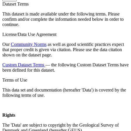
Dataset Terms
This dataset is made available under the following terms. Please
confirm and/or complete the information needed below in order to
continue.
License/Data Use Agreement
Our
Community Norms
as well as good scientific practices expect
that proper credit is given via citation. Please use the data citation
shown on the dataset page.
Custom Dataset Terms
— the following Custom Dataset Terms have
been defined for this dataset.
Terms of Use
This data set and documentation (hereafter 'Data') is covered by the
following terms of use.
Rights
The 'Data' are subject to copyright by the Geological Survey of
Denmark and Greenland (hereafter GEUS).