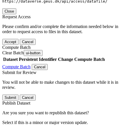
https://dataverse.geus.dk/api/access/datafile/
Close
Request Access
Please confirm and/or complete the information needed below in
order to request access to files in this dataset.
Accept
Cancel
Compute Batch
Clear Batch
ui-button
Dataset
Persistent Identifier
Change Compute Batch
Compute Batch
Cancel
Submit for Review
You will not be able to make changes to this dataset while it is in
review.
Submit
Cancel
Publish Dataset
Are you sure you want to republish this dataset?
Select if this is a minor or major version update.