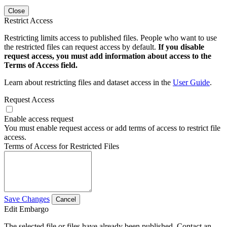
Close
Restrict Access
Restricting limits access to published files. People who want to use
the restricted files can request access by default.
If you disable
request access, you must add information about access to the
Terms of Access field.
Learn about restricting files and dataset access in the
User Guide
.
Request Access
Enable access request
You must enable request access or add terms of access to restrict file
access.
Terms of Access for Restricted Files
Save Changes
Cancel
Edit Embargo
The selected file or files have already been published. Contact an