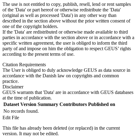
The use is not entitled to copy, publish, resell, lend or rent samples
of the 'Data' or part hereof or otherwise redistribute the 'Data'
(original as well as processed 'Data') in any other way than
described in the section above without the prior written consent of
one of the copyright holders.
If the 'Data' are redistributed or otherwise made available to third
parties in accordance with the section above or in accordance with a
specific written agreement, the user is obliged to inform the third
party of and impose on him the obligation to respect GEUS’ rights
according to the present terms of use.
Citation Requirements
The User is obliged to duly acknowledge GEUS as data source in
accordance with the Danish law on copyrights and common
practice.
Disclaimer
GEUS warrants that 'Data' are in accordance with GEUS databases
at the time of publication.
Dataset Version
Summary
Contributors
Published on
No records found.
Edit File
This file has already been deleted (or replaced) in the current
version. It may not be edited.