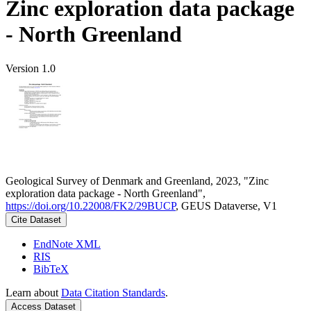
Zinc exploration data package
- North Greenland
Version 1.0
Geological Survey of Denmark and Greenland, 2023, "Zinc
exploration data package - North Greenland",
https://doi.org/10.22008/FK2/29BUCP
, GEUS Dataverse, V1
Cite Dataset
EndNote XML
RIS
BibTeX
Learn about
Data Citation Standards
.
Access Dataset