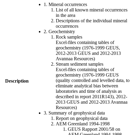
1. Mineral occurrences
List of all known mineral occurrences
in the area
Descriptions of the individual mineral
occurrences
2. Geochemistry
Rock samples
Excel-files containing tables of
geochemistry (1976-1999 GEUS,
2012-2013 GEUS and 2012-2013
Avannaa Resources)
Stream sediment samples
Excel-files containing tables of
geochemistry (1976-1999 GEUS
(quality controlled and levelled data, to
Description
eliminate analytical bias between
laboratories and time of analysis as
described in report 2011R143), 2012-
2013 GEUS and 2012-2013 Avannaa
Resources)
3. Summary of geophysical data
Report on geophysical data
AEM Greenland 1994-1998
GEUS Rapport 2001/58 on
AEM Greenland 1994-1998