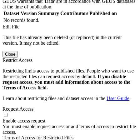
GEUS warrants that 'Data' are in accordance with GEUS databases
at the time of publication.
Dataset Version
Summary
Contributors
Published on
No records found.
Edit File
This file has already been deleted (or replaced) in the current
version. It may not be edited.
Close
Restrict Access
Restricting limits access to published files. People who want to use
the restricted files can request access by default.
If you disable
request access, you must add information about access to the
Terms of Access field.
Learn about restricting files and dataset access in the
User Guide
.
Request Access
Enable access request
You must enable request access or add terms of access to restrict file
access.
Terms of Access for Restricted Files