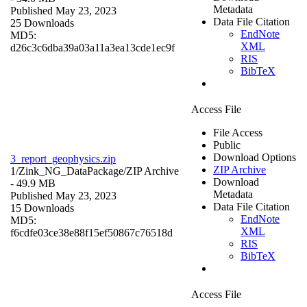
Metadata
Published May 23, 2023
Data File Citation
25 Downloads
EndNote
MD5:
XML
d26c3c6dba39a03a11a3ea13cde1ec9f
RIS
BibTeX
Access File
File Access
Public
Download Options
3_report_geophysics.zip
ZIP Archive
1/Zink_NG_DataPackage/
ZIP Archive
Download
- 49.9 MB
Metadata
Published May 23, 2023
Data File Citation
15 Downloads
EndNote
MD5:
XML
f6cdfe03ce38e88f15ef50867c76518d
RIS
BibTeX
Access File