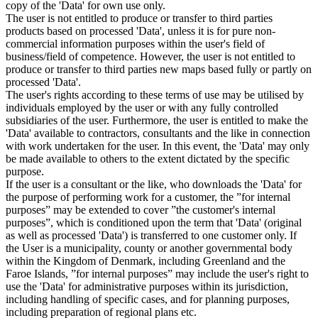
copy of the 'Data' for own use only.
The user is not entitled to produce or transfer to third parties
products based on processed 'Data', unless it is for pure non-
commercial information purposes within the user's field of
business/field of competence. However, the user is not entitled to
produce or transfer to third parties new maps based fully or partly on
processed 'Data'.
The user's rights according to these terms of use may be utilised by
individuals employed by the user or with any fully controlled
subsidiaries of the user. Furthermore, the user is entitled to make the
'Data' available to contractors, consultants and the like in connection
with work undertaken for the user. In this event, the 'Data' may only
be made available to others to the extent dictated by the specific
purpose.
If the user is a consultant or the like, who downloads the 'Data' for
the purpose of performing work for a customer, the ”for internal
purposes” may be extended to cover ”the customer's internal
purposes”, which is conditioned upon the term that 'Data' (original
as well as processed 'Data') is transferred to one customer only. If
the User is a municipality, county or another governmental body
within the Kingdom of Denmark, including Greenland and the
Faroe Islands, ”for internal purposes” may include the user's right to
use the 'Data' for administrative purposes within its jurisdiction,
including handling of specific cases, and for planning purposes,
including preparation of regional plans etc.