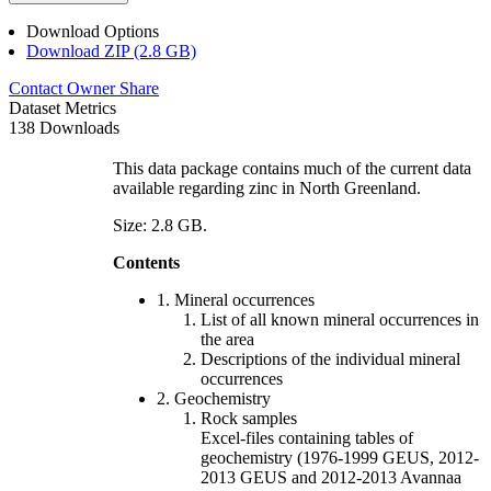
Download Options
Download ZIP (2.8 GB)
Contact Owner
Share
Dataset Metrics
138 Downloads
This data package contains much of the current data
available regarding zinc in North Greenland.
Size: 2.8 GB.
Contents
1. Mineral occurrences
List of all known mineral occurrences in
the area
Descriptions of the individual mineral
occurrences
2. Geochemistry
Rock samples
Excel-files containing tables of
geochemistry (1976-1999 GEUS, 2012-
2013 GEUS and 2012-2013 Avannaa