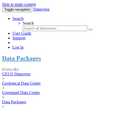
Skip to main content
Dataverse
Toggle navigation
Search
Search
User Guide
Support
Log In
Data Packages
(Geus.dk)
GEUS Dataverse
>
Geological Data Centre
>
Greenland Data Centre
>
Data Packages
>