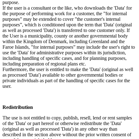
purpose.
If the user is a consultant or the like, who downloads the 'Data' for
the purpose of performing work for a customer, the ”for internal
purposes” may be extended to cover ”the customer's internal
purposes”, which is conditioned upon the term that 'Data' (original
as well as processed 'Data') is transferred to one customer only. If
the User is a municipality, county or another governmental body
within the Kingdom of Denmark, including Greenland and the
Faroe Islands, ”for internal purposes” may include the user's right to
use the 'Data' for administrative purposes within its jurisdiction,
including handling of specific cases, and for planning purposes,
including preparation of regional plans etc.
Furthermore, the user is entitled to make the 'Data' (original as well
as processed 'Data') available to other governmental bodies or
private individuals as part of the handling of specific cases for the
user.
Redistribution
The use is not entitled to copy, publish, resell, lend or rent samples
of the 'Data' or part hereof or otherwise redistribute the 'Data'
(original as well as processed 'Data') in any other way than
described in the section above without the prior written consent of