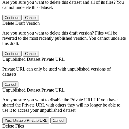
Are you sure you want to delete this dataset and all of its files? You
cannot undelete this dataset.
Continue
Cancel
Delete Draft Version
Are you sure you want to delete this draft version? Files will be
reverted to the most recently published version. You cannot undelete
this draft.
Continue
Cancel
Unpublished Dataset Private URL
Private URL can only be used with unpublished versions of
datasets.
Cancel
Unpublished Dataset Private URL
Are you sure you want to disable the Private URL? If you have
shared the Private URL with others they will no longer be able to
use it to access your unpublished dataset.
Yes, Disable Private URL
Cancel
Delete Files