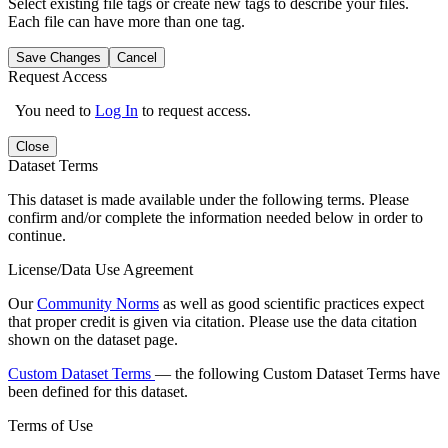
Select existing file tags or create new tags to describe your files.
Each file can have more than one tag.
Save Changes
Cancel
Request Access
You need to
Log In
to request access.
Close
Dataset Terms
This dataset is made available under the following terms. Please
confirm and/or complete the information needed below in order to
continue.
License/Data Use Agreement
Our
Community Norms
as well as good scientific practices expect
that proper credit is given via citation. Please use the data citation
shown on the dataset page.
Custom Dataset Terms
— the following Custom Dataset Terms have
been defined for this dataset.
Terms of Use