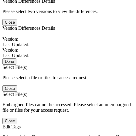
Version Differences Details
Please select two versions to view the differences.
Close
Version Differences Details
Version:
Last Updated:
Version:
Last Updated:
Done
Select File(s)
Please select a file or files for access request.
Close
Select File(s)
Embargoed files cannot be accessed. Please select an unembargoed
file or files for your access request.
Close
Edit Tags