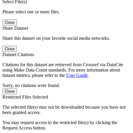
Select File(s)
Please select one or more files.
Close
Share Dataset
Share this dataset on your favorite social media networks.
Close
Dataset Citations
Citations for this dataset are retrieved from Crossref via DataCite
using Make Data Count standards. For more information about
dataset metrics, please refer to the
User Guide
.
Sorry, no citations were found.
Close
Restricted Files Selected
The selected file(s) may not be downloaded because you have not
been granted access.
You may request access to the restricted file(s) by clicking the
Request Access button.