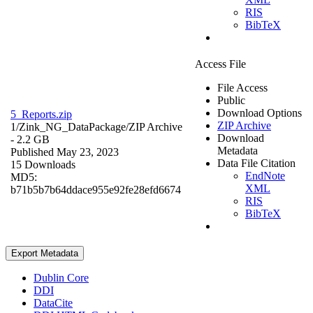
RIS
BibTeX
Access File
File Access
Public
Download Options
5_Reports.zip
ZIP Archive
1/Zink_NG_DataPackage/
ZIP Archive
Download
- 2.2 GB
Metadata
Published May 23, 2023
Data File Citation
15 Downloads
EndNote
MD5:
XML
b71b5b7b64ddace955e92fe28efd6674
RIS
BibTeX
Export Metadata
Dublin Core
DDI
DataCite