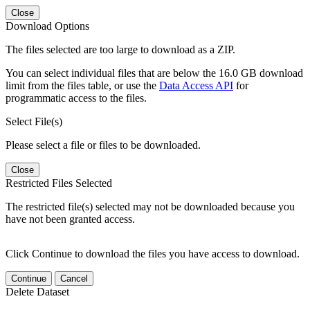
Close
Download Options
The files selected are too large to download as a ZIP.
You can select individual files that are below the 16.0 GB download
limit from the files table, or use the
Data Access API
for
programmatic access to the files.
Select File(s)
Please select a file or files to be downloaded.
Close
Restricted Files Selected
The restricted file(s) selected may not be downloaded because you
have not been granted access.
Click Continue to download the files you have access to download.
Continue
Cancel
Delete Dataset