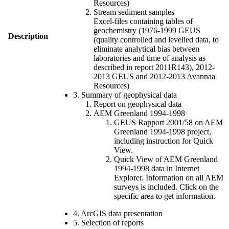
Resources)
Stream sediment samples
Excel-files containing tables of
geochemistry (1976-1999 GEUS
Description
(quality controlled and levelled data, to
eliminate analytical bias between
laboratories and time of analysis as
described in report 2011R143), 2012-
2013 GEUS and 2012-2013 Avannaa
Resources)
3. Summary of geophysical data
Report on geophysical data
AEM Greenland 1994-1998
GEUS Rapport 2001/58 on AEM
Greenland 1994-1998 project,
including instruction for Quick
View.
Quick View of AEM Greenland
1994-1998 data in Internet
Explorer. Information on all AEM
surveys is included. Click on the
specific area to get information.
4. ArcGIS data presentation
5. Selection of reports