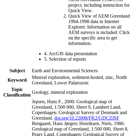
project, including instruction for
Quick View.
Quick View of AEM Greenland
1994-1998 data in Internet
Explorer. Information on all
AEM surveys is included. Click
on the specific area to get
information.
4. ArcGIS data presentation
5. Selection of reports
Subject
Earth and Environmental Sciences
Mineral exploration, sediment-hosted, zinc, North
Keyword
Greenland, Lower Palaeozoic
Topic
Geology, mineral exploration
Classification
Jepsen, Hans F., 2000: Geological map of
Greenland, 1:500 000, Sheet 9, Lambert Land.
Copenhagen: Geological Survey of Denmark and
Greenland.
doi.org/10.22008/FK2/GDCZISF
Bengaard, Hans Jørgen; Henriksen, Niels, 1986:
Geological map of Greenland, 1:500 000, Sheet 8,
Peary Land. Copenhagen: Geological Survey of