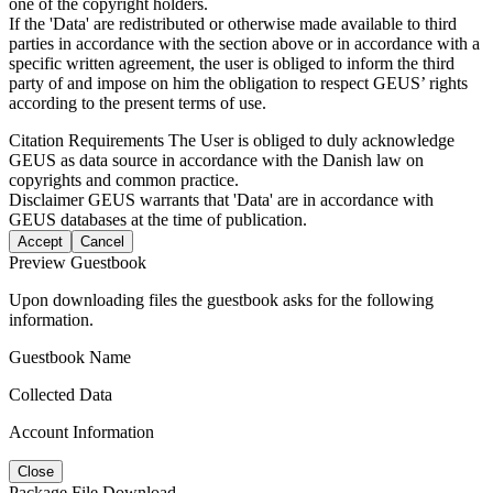
one of the copyright holders.
If the 'Data' are redistributed or otherwise made available to third
parties in accordance with the section above or in accordance with a
specific written agreement, the user is obliged to inform the third
party of and impose on him the obligation to respect GEUS’ rights
according to the present terms of use.
Citation Requirements
The User is obliged to duly acknowledge
GEUS as data source in accordance with the Danish law on
copyrights and common practice.
Disclaimer
GEUS warrants that 'Data' are in accordance with
GEUS databases at the time of publication.
Accept
Cancel
Preview Guestbook
Upon downloading files the guestbook asks for the following
information.
Guestbook Name
Collected Data
Account Information
Close
Package File Download