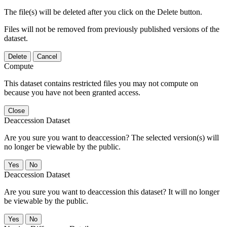
The file(s) will be deleted after you click on the Delete button.
Files will not be removed from previously published versions of the
dataset.
Delete
Cancel
Compute
This dataset contains restricted files you may not compute on
because you have not been granted access.
Close
Deaccession Dataset
Are you sure you want to deaccession? The selected version(s) will
no longer be viewable by the public.
No
Deaccession Dataset
Are you sure you want to deaccession this dataset? It will no longer
be viewable by the public.
No