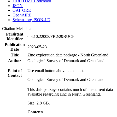
DDI HTML Codebook
JSON
OAI_ORE
OpenAIRE
Schema.org JSON-LD
Citation Metadata
Persistent
doi:10.22008/FK2/29BUCP
Identifier
Publication
2023-05-23
Date
Title
Zinc exploration data package - North Greenland
Author
Geological Survey of Denmark and Greenland
Point of
Use email button above to contact.
Contact
Geological Survey of Denmark and Greenland
This data package contains much of the current data
available regarding zinc in North Greenland.
Size: 2.8 GB.
Contents