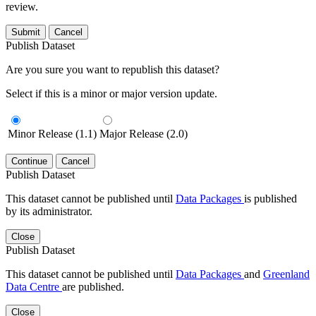
review.
Submit
Cancel
Publish Dataset
Are you sure you want to republish this dataset?
Select if this is a minor or major version update.
Minor Release (1.1)
Major Release (2.0)
Continue
Cancel
Publish Dataset
This dataset cannot be published until
Data Packages
is published
by its administrator.
Close
Publish Dataset
This dataset cannot be published until
Data Packages
and
Greenland
Data Centre
are published.
Close