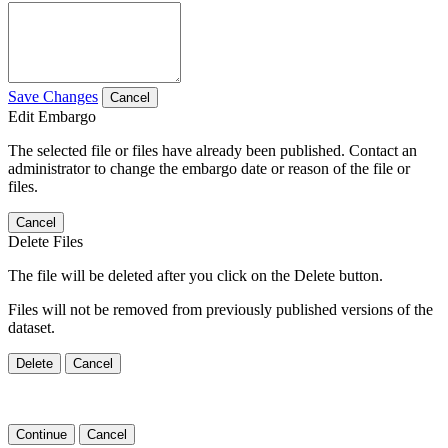
Save Changes
Cancel
Edit Embargo
The selected file or files have already been published. Contact an
administrator to change the embargo date or reason of the file or
files.
Cancel
Delete Files
The file will be deleted after you click on the Delete button.
Files will not be removed from previously published versions of the
dataset.
Delete
Cancel
Continue
Cancel