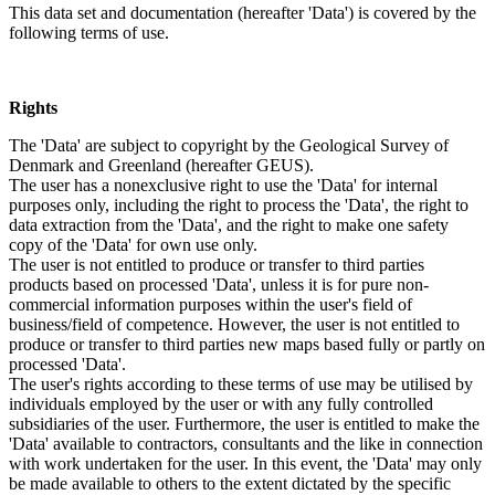
This data set and documentation (hereafter 'Data') is covered by the
following terms of use.
Rights
The 'Data' are subject to copyright by the Geological Survey of
Denmark and Greenland (hereafter GEUS).
The user has a nonexclusive right to use the 'Data' for internal
purposes only, including the right to process the 'Data', the right to
data extraction from the 'Data', and the right to make one safety
copy of the 'Data' for own use only.
The user is not entitled to produce or transfer to third parties
products based on processed 'Data', unless it is for pure non-
commercial information purposes within the user's field of
business/field of competence. However, the user is not entitled to
produce or transfer to third parties new maps based fully or partly on
processed 'Data'.
The user's rights according to these terms of use may be utilised by
individuals employed by the user or with any fully controlled
subsidiaries of the user. Furthermore, the user is entitled to make the
'Data' available to contractors, consultants and the like in connection
with work undertaken for the user. In this event, the 'Data' may only
be made available to others to the extent dictated by the specific