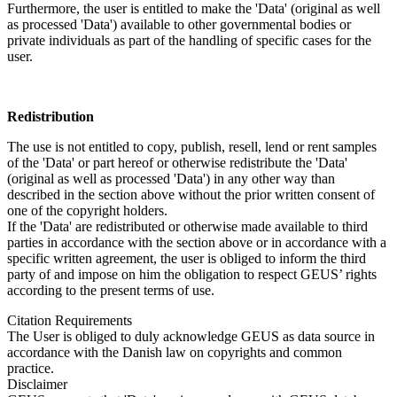
Furthermore, the user is entitled to make the 'Data' (original as well
as processed 'Data') available to other governmental bodies or
private individuals as part of the handling of specific cases for the
user.
Redistribution
The use is not entitled to copy, publish, resell, lend or rent samples
of the 'Data' or part hereof or otherwise redistribute the 'Data'
(original as well as processed 'Data') in any other way than
described in the section above without the prior written consent of
one of the copyright holders.
If the 'Data' are redistributed or otherwise made available to third
parties in accordance with the section above or in accordance with a
specific written agreement, the user is obliged to inform the third
party of and impose on him the obligation to respect GEUS’ rights
according to the present terms of use.
Citation Requirements
The User is obliged to duly acknowledge GEUS as data source in
accordance with the Danish law on copyrights and common
practice.
Disclaimer