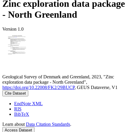
Zinc exploration data package
- North Greenland
Version 1.0
Geological Survey of Denmark and Greenland, 2023, "Zinc
exploration data package - North Greenland",
https://doi.org/10.22008/FK2/29BUCP
, GEUS Dataverse, V1
Cite Dataset
EndNote XML
RIS
BibTeX
Learn about
Data Citation Standards
.
Access Dataset