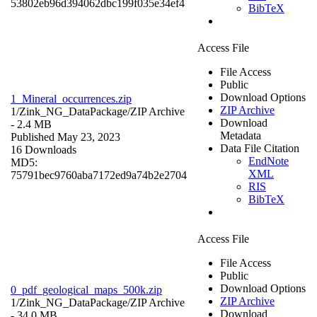
53802eb96d394062dbc199f035e34ef4
BibTeX
Access File
File Access
Public
Download Options
1_Mineral_occurrences.zip
ZIP Archive
1/Zink_NG_DataPackage/
ZIP Archive
Download
- 2.4 MB
Metadata
Published May 23, 2023
Data File Citation
16 Downloads
EndNote
MD5:
XML
75791bec9760aba7172ed9a74b2e2704
RIS
BibTeX
Access File
File Access
Public
Download Options
0_pdf_geological_maps_500k.zip
ZIP Archive
1/Zink_NG_DataPackage/
ZIP Archive
Download
- 34.0 MB