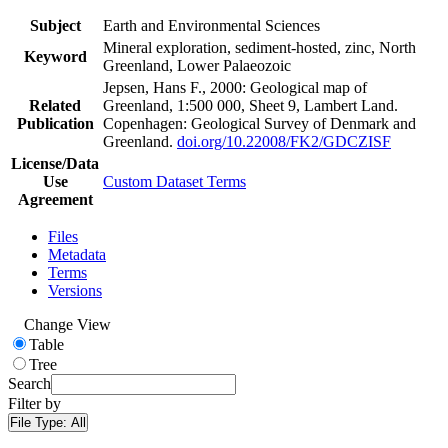
Subject
Earth and Environmental Sciences
Mineral exploration, sediment-hosted, zinc, North
Keyword
Greenland, Lower Palaeozoic
Jepsen, Hans F., 2000: Geological map of
Related
Greenland, 1:500 000, Sheet 9, Lambert Land.
Publication
Copenhagen: Geological Survey of Denmark and
Greenland.
doi.org/10.22008/FK2/GDCZISF
License/Data
Use
Custom Dataset Terms
Agreement
Files
Metadata
Terms
Versions
Change View
Table
Tree
Search
Filter by
File Type:
All