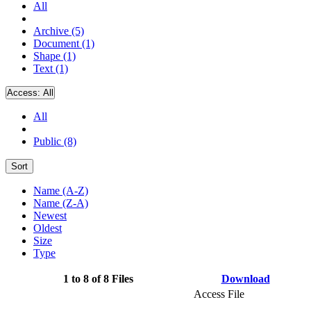
All
Archive (5)
Document (1)
Shape (1)
Text (1)
Access:
All
All
Public (8)
Sort
Name (A-Z)
Name (Z-A)
Newest
Oldest
Size
Type
1 to 8 of 8 Files
Download
Access File