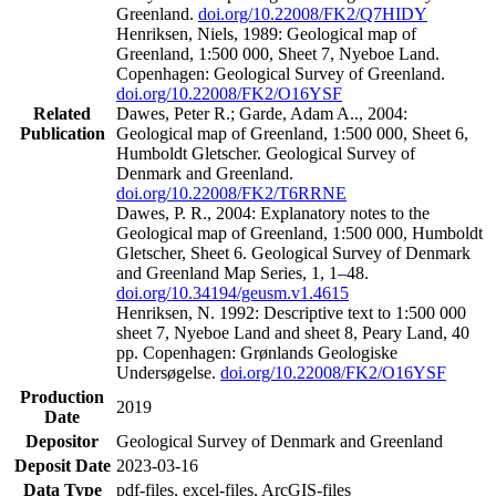
Greenland.
doi.org/10.22008/FK2/Q7HIDY
Henriksen, Niels, 1989: Geological map of
Greenland, 1:500 000, Sheet 7, Nyeboe Land.
Copenhagen: Geological Survey of Greenland.
doi.org/10.22008/FK2/O16YSF
Related
Dawes, Peter R.; Garde, Adam A.., 2004:
Publication
Geological map of Greenland, 1:500 000, Sheet 6,
Humboldt Gletscher. Geological Survey of
Denmark and Greenland.
doi.org/10.22008/FK2/T6RRNE
Dawes, P. R., 2004: Explanatory notes to the
Geological map of Greenland, 1:500 000, Humboldt
Gletscher, Sheet 6. Geological Survey of Denmark
and Greenland Map Series, 1, 1–48.
doi.org/10.34194/geusm.v1.4615
Henriksen, N. 1992: Descriptive text to 1:500 000
sheet 7, Nyeboe Land and sheet 8, Peary Land, 40
pp. Copenhagen: Grønlands Geologiske
Undersøgelse.
doi.org/10.22008/FK2/O16YSF
Production
2019
Date
Depositor
Geological Survey of Denmark and Greenland
Deposit Date
2023-03-16
Data Type
pdf-files, excel-files, ArcGIS-files