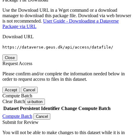
Use the Download URL in a Wget command or a download
manager to download this package file. Download via web browser
is not recommended.
User Guide - Downloading a Dataverse
Package via URL
Download URL
https://dataverse.geus.dk/api/access/datafile/
Close
Request Access
Please confirm and/or complete the information needed below in
order to request access to files in this dataset.
Accept
Cancel
Compute Batch
Clear Batch
ui-button
Dataset
Persistent Identifier
Change Compute Batch
Compute Batch
Cancel
Submit for Review
You will not be able to make changes to this dataset while it is in