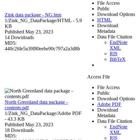
File Access
Public
Download Options
Zink data package - NG.htm
HTML
1/Zink_NG_DataPackage/
HTML
- 5.9
Download
KB
Metadata
Published May 23, 2023
Data File Citation
14 Downloads
EndNote
MD5:
XML
440c2fde5a39f80eebe90c797a2a3d8b
RIS
BibTeX
Access File
File Access
Public
Download Options
North Greenland data package -
Adobe PDF
contents.pdf
Download
1/Zink_NG_DataPackage/
Adobe PDF
Metadata
- 43.3 KB
Data File Citation
Published May 23, 2023
EndNote
18 Downloads
XML
MD5:
RIS