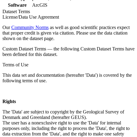
Software
ArcGIS
Dataset Terms
License/Data Use Agreement
Our
Community Norms
as well as good scientific practices expect
that proper credit is given via citation. Please use the data citation
shown on the dataset page.
Custom Dataset Terms — the following Custom Dataset Terms have
been defined for this dataset.
Terms of Use
This data set and documentation (hereafter 'Data') is covered by the
following terms of use.
Rights
The 'Data' are subject to copyright by the Geological Survey of
Denmark and Greenland (hereafter GEUS).
The user has a nonexclusive right to use the 'Data' for internal
purposes only, including the right to process the 'Data', the right to
data extraction from the 'Data', and the right to make one safety