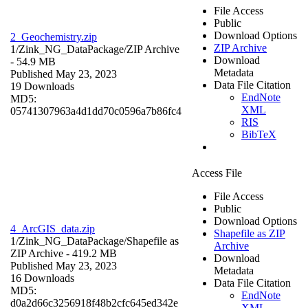
File Access
Public
Download Options
2_Geochemistry.zip
ZIP Archive
1/Zink_NG_DataPackage/
ZIP Archive
Download
- 54.9 MB
Metadata
Published May 23, 2023
Data File Citation
19 Downloads
EndNote
MD5:
XML
05741307963a4d1dd70c0596a7b86fc4
RIS
BibTeX
Access File
File Access
Public
Download Options
4_ArcGIS_data.zip
Shapefile as ZIP
1/Zink_NG_DataPackage/
Shapefile as
Archive
ZIP Archive
- 419.2 MB
Download
Published May 23, 2023
Metadata
16 Downloads
Data File Citation
MD5:
EndNote
d0a2d66c3256918f48b2cfc645ed342e
XML