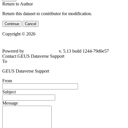
Return to Author
Return this dataset to contributor for modification.
Continue
Cancel
Copyright © 2026
Powered by
v. 5.13 build 1244-
79d6e57
Contact GEUS Dataverse Support
To
GEUS Dataverse Support
From
Subject
Message