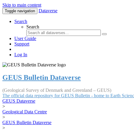
Skip to main content
Dataverse
Toggle navigation
Search
Search
User Guide
Support
Log In
GEUS Bulletin Dataverse
(Geological Survey of Denmark and Greenland – GEUS)
The official data repository for GEUS Bulletin - home to Earth Scie
GEUS Dataverse
>
Geological Data Centre
>
GEUS Bulletin Dataverse
>