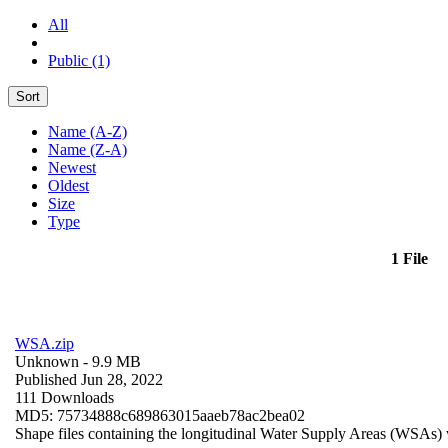
All
Public (1)
Sort
Name (A-Z)
Name (Z-A)
Newest
Oldest
Size
Type
1 File
WSA.zip
Unknown
- 9.9 MB
Published Jun 28, 2022
111 Downloads
MD5: 75734888c689863015aaeb78ac2bea02
Shape files containing the longitudinal Water Supply Areas (WSAs) w