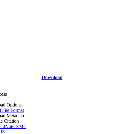
Download
cess
ad Options
l File Format
ad Metadata
le Citation
ndNote XML
IS