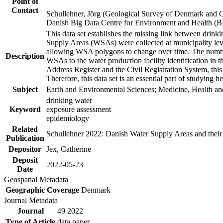
Point of
Contact
Schullehner, Jörg (Geological Survey of Denmark and 
Danish Big Data Centre for Environment and Health (
This data set establishes the missing link between drinki
Supply Areas (WSAs) were collected at municipality leve
allowing WSA polygons to change over time. The number
Description
WSAs to the water production facility identification in 
Address Register and the Civil Registration System, this
Therefore, this data set is an essential part of studying 
Subject
Earth and Environmental Sciences; Medicine, Health an
drinking water
Keyword
exposure assessment
epidemiology
Related
Schullehner 2022: Danish Water Supply Areas and their l
Publication
Depositor
Jex, Catherine
Deposit
2022-05-23
Date
Geospatial Metadata
Geographic Coverage
Denmark
Journal Metadata
Journal
49 2022
Type of Article
data paper