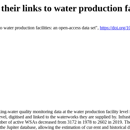
eir links to water production fac
 water production facilities: an open-access data set",
https://doi.org
king-water quality monitoring data at the water production facility leve
vel, digitised and linked to the waterworks they are supplied by. Infr
r of active WSAs decreased from 3172 in 1978 to 2602 in 2019. The d
 the Jupiter database, allowing the estimation of cur-rent and historica