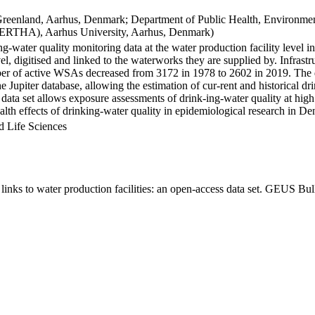
Greenland, Aarhus, Denmark; Department of Public Health, Environmen
BERTHA), Aarhus University, Aarhus, Denmark)
ng-water quality monitoring data at the water production facility level 
l, digitised and linked to the waterworks they are supplied by. Infras
 of active WSAs decreased from 3172 in 1978 to 2602 in 2019. The dat
the Jupiter database, allowing the estimation of cur-rent and historical
 data set allows exposure assessments of drink-ing-water quality at high
health effects of drinking-water quality in epidemiological research in D
d Life Sciences
inks to water production facilities: an open-access data set. GEUS Bul