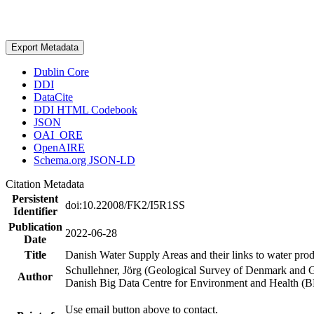
Export Metadata
Dublin Core
DDI
DataCite
DDI HTML Codebook
JSON
OAI_ORE
OpenAIRE
Schema.org JSON-LD
Citation Metadata
Persistent
doi:10.22008/FK2/I5R1SS
Identifier
Publication
2022-06-28
Date
Title
Danish Water Supply Areas and their links to water produ
Schullehner, Jörg (Geological Survey of Denmark and 
Author
Danish Big Data Centre for Environment and Health (
Use email button above to contact.