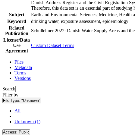
Danish Address Register and the Civil Registration Syst
Therefore, this data set is an essential part of studyin
Subject
Earth and Environmental Sciences; Medicine, Health a
Keyword
drinking water, exposure assessment, epidemiology
Related
Schullehner 2022: Danish Water Supply Areas and their 
Publication
License/Data
Use
Custom Dataset Terms
Agreement
Files
Metadata
Terms
Versions
Search
Filter by
File Type:
"Unknown"
All
Unknown (1)
Access:
Public