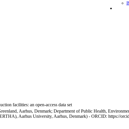
B
ction facilities: an open-access data set
Greenland, Aarhus, Denmark; Department of Public Health, Environmen
BERTHA), Aarhus University, Aarhus, Denmark) - ORCID: https://orc