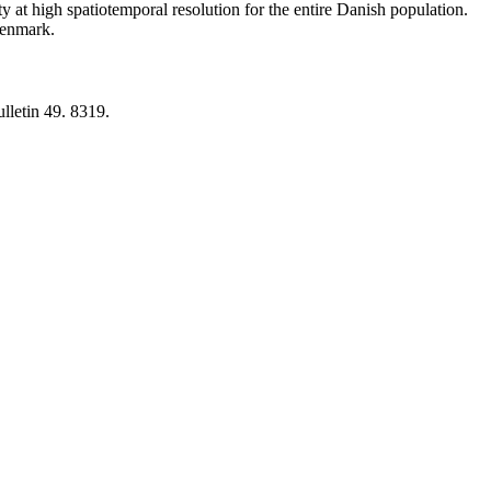
y at high spatiotemporal resolution for the entire Danish population.
 Denmark.
lletin 49. 8319.