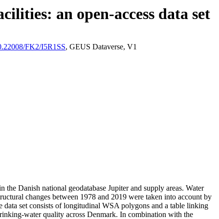
ilities: an open-access data set
/10.22008/FK2/I5R1SS
, GEUS Dataverse, V1
l in the Danish national geodatabase Jupiter and supply areas. Water
astructural changes between 1978 and 2019 were taken into account by
ata set consists of longitudinal WSA polygons and a table linking
l drinking-water quality across Denmark. In combination with the