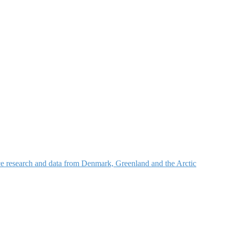
nce research and data from Denmark, Greenland and the Arctic