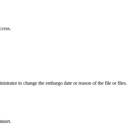
ccess.
istrator to change the embargo date or reason of the file or files.
taset.