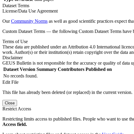
Dataset Terms
License/Data Use Agreement
Our
Community Norms
as well as good scientific practices expect tha
Custom Dataset Terms — the following Custom Dataset Terms have bee
Terms of Use
These data are published under an Attribution 4.0 International licenc
work. Author(s) or their institution(s) retain copyright over the data an
Disclaimer
GEUS Bulletin is not responsible for the accuracy or quality of data u
Dataset Version
Summary
Contributors
Published on
No records found.
Edit File
This file has already been deleted (or replaced) in the current version.
Close
Restrict Access
Restricting limits access to published files. People who want to use the
Access field.