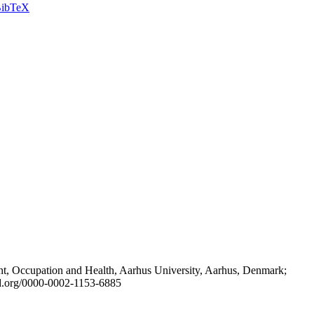
ibTeX
t, Occupation and Health, Aarhus University, Aarhus, Denmark;
id.org/0000-0002-1153-6885