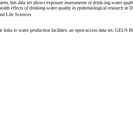
em, this data set allows exposure assessments of drink-ing-water qualit
g health effects of drinking-water quality in epidemiological research in
nd Life Sciences
links to water production facilities: an open-access data set. GEUS Bu