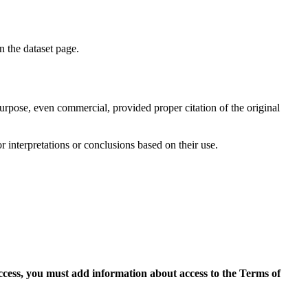
on the dataset page.
purpose, even commercial, provided proper citation of the original
r interpretations or conclusions based on their use.
access, you must add information about access to the Terms of