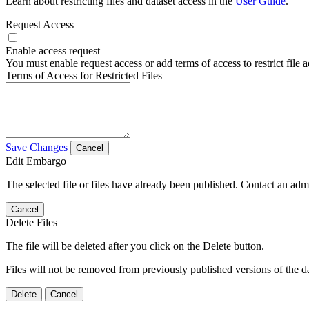
Learn about restricting files and dataset access in the
User Guide
.
Request Access
Enable access request
You must enable request access or add terms of access to restrict file a
Terms of Access for Restricted Files
Save Changes
Cancel
Edit Embargo
The selected file or files have already been published. Contact an admin
Cancel
Delete Files
The file will be deleted after you click on the Delete button.
Files will not be removed from previously published versions of the da
Delete
Cancel