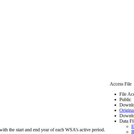
Access File
File Ac
Public
Downlo
Origina
Downlo
Data Fi
E
ith the start and end year of each WSA’s active period.
R