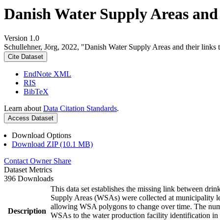
Danish Water Supply Areas and th
Version 1.0
Schullehner, Jörg, 2022, "Danish Water Supply Areas and their links to
Cite Dataset
EndNote XML
RIS
BibTeX
Learn about
Data Citation Standards
.
Access Dataset
Download Options
Download ZIP (10.1 MB)
Contact Owner
Share
Dataset Metrics
396 Downloads
This data set establishes the missing link between drin
Supply Areas (WSAs) were collected at municipality le
allowing WSA polygons to change over time. The numbe
Description
WSAs to the water production facility identification in