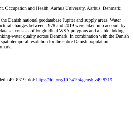
t, Occupation and Health, Aarhus University, Aarhus, Denmark;
in the Danish national geodatabase Jupiter and supply areas. Water
tructural changes between 1978 and 2019 were taken into account by
a set consists of longitudinal WSA polygons and a table linking
 drinking-water quality across Denmark. In combination with the Danish
 spatiotemporal resolution for the entire Danish population.
enmark.
letin 49. 8319. doi:
https://doi.org/10.34194/geusb.v49.8319