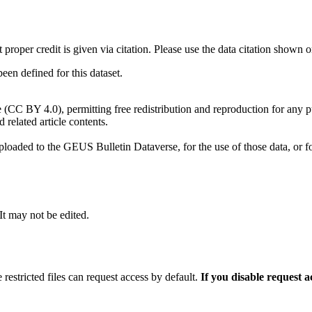
t proper credit is given via citation. Please use the data citation shown 
n defined for this dataset.
e (CC BY 4.0), permitting free redistribution and reproduction for any 
d related article contents.
ploaded to the GEUS Bulletin Dataverse, for the use of those data, or fo
 It may not be edited.
 restricted files can request access by default.
If you disable request 